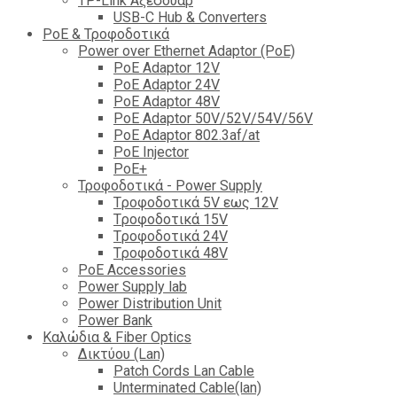
TP-Link Αξεσουάρ
USB-C Hub & Converters
PoE & Τροφοδοτικά
Power over Ethernet Adaptor (PoE)
PoE Adaptor 12V
PoE Adaptor 24V
PoE Adaptor 48V
PoE Adaptor 50V/52V/54V/56V
PοE Adaptor 802.3af/at
PoE Injector
PoΕ+
Τροφοδοτικά - Power Supply
Tροφοδοτικά 5V εως 12V
Tροφοδοτικά 15V
Tροφοδοτικά 24V
Tροφοδοτικά 48V
PoE Accessories
Power Supply lab
Power Distribution Unit
Power Bank
Καλώδια & Fiber Optics
Δικτύου (Lan)
Patch Cords Lan Cable
Unterminated Cable(lan)