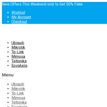
New Offers This Weekend only to Get 50% Flate
Wishlist
My Account
Checkout
Skip
Ubiquiti
to
Mikrotik
content
Tp-Link
Mimosa
Teltonika
Εργαλεία
Menu
Ubiquiti
Mikrotik
Tp-Link
Mimosa
Teltonika
Εργαλεία