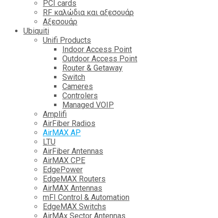
PCI cards
RF καλώδια και αξεσουάρ
Αξεσουάρ
Ubiquiti
Unifi Products
Indoor Access Point
Outdoor Access Point
Router & Getaway
Switch
Cameres
Controlers
Managed VOIP
Amplifi
AirFiber Radios
AirMAX AP
LTU
AirFiber Antennas
AirMAX CPE
EdgePower
EdgeMAX Routers
AirMAX Antennas
mFI Control & Automation
EdgeMAX Switchs
AirMAx Sector Antennas