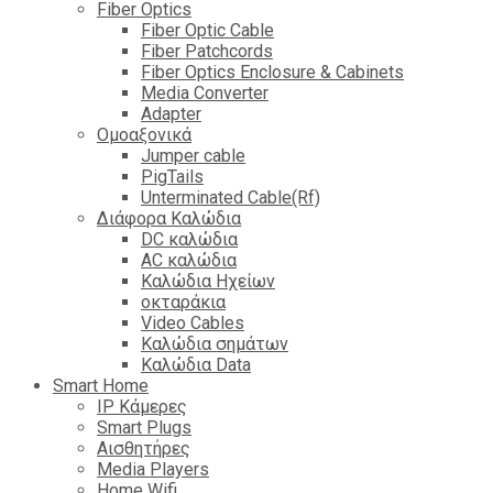
Fiber Optics
Fiber Optic Cable
Fiber Patchcords
Fiber Optics Enclosure & Cabinets
Media Converter
Adapter
Ομοαξονικά
Jumper cable
PigTails
Unterminated Cable(Rf)
Διάφορα Καλώδια
DC καλώδια
ΑC καλώδια
Καλώδια Ηχείων
οκταράκια
Video Cables
Καλώδια σημάτων
Καλώδια Data
Smart Home
IP Κάμερες
Smart Plugs
Αισθητήρες
Media Players
Home Wifi