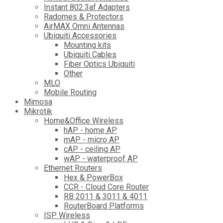
Instant 802.3af Adapters
Radomes & Protectors
AirMAX Omni Antennas
Ubiquiti Accessories
Mounting kits
Ubiquiti Cables
Fiber Optics Ubiquiti
Other
MLO
Mobile Routing
Mimosa
Mikrotik
Home&Office Wireless
hAP - home AP
mAP - micro AP
cAP - ceiling AP
wAP - waterproof AP
Ethernet Routers
Hex & PowerBox
CCR - Cloud Core Router
RB 2011 & 3011 & 4011
RouterBoard Platforms
ISP Wireless