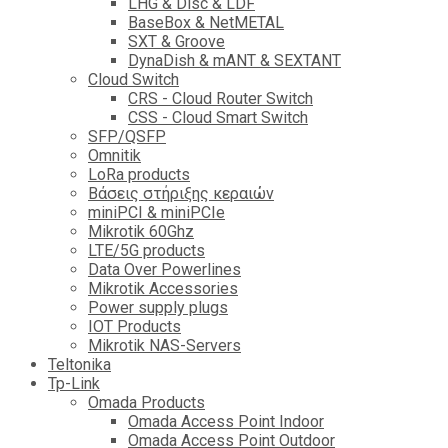
LHG & Disc & LDF
BaseBox & NetMETAL
SXT & Groove
DynaDish & mANT & SEXTANT
Cloud Switch
CRS - Cloud Router Switch
CSS - Cloud Smart Switch
SFP/QSFP
Omnitik
LoRa products
Βάσεις στήριξης κεραιών
miniPCI & miniPCIe
Mikrotik 60Ghz
LTE/5G products
Data Over Powerlines
Mikrotik Accessories
Power supply plugs
IOT Products
Mikrotik NAS-Servers
Teltonika
Tp-Link
Omada Products
Omada Access Point Indoor
Omada Access Point Outdoor