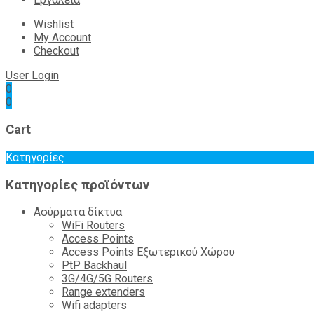
Wishlist
My Account
Checkout
User Login
0
0
Cart
Κατηγορίες
Κατηγορίες προϊόντων
Ασύρματα δίκτυα
WiFi Routers
Access Points
Access Points Εξωτερικού Χώρου
PtP Backhaul
3G/4G/5G Routers
Range extenders
Wifi adapters