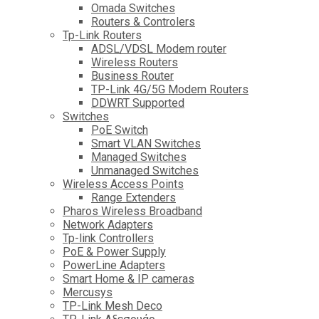
Omada Switches
Routers & Controlers
Tp-Link Routers
ADSL/VDSL Modem router
Wireless Routers
Business Router
TP-Link 4G/5G Modem Routers
DDWRT Supported
Switches
PoE Switch
Smart VLAN Switches
Managed Switches
Unmanaged Switches
Wireless Access Points
Range Extenders
Pharos Wireless Broadband
Network Adapters
Tp-link Controllers
PoE & Power Supply
PowerLine Adapters
Smart Home & IP cameras
Mercusys
TP-Link Mesh Deco