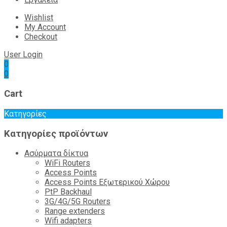
Wishlist
My Account
Checkout
User Login
0
0
Cart
Κατηγορίες
Κατηγορίες προϊόντων
Ασύρματα δίκτυα
WiFi Routers
Access Points
Access Points Εξωτερικού Χώρου
PtP Backhaul
3G/4G/5G Routers
Range extenders
Wifi adapters