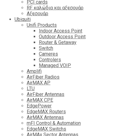
PCI cards
RF καλώδια και αξεσουάρ
Αξεσουάρ
Ubiquiti
Unifi Products
Indoor Access Point
Outdoor Access Point
Router & Getaway
Switch
Cameres
Controlers
Managed VOIP
Amplifi
AirFiber Radios
AirMAX AP
LTU
AirFiber Antennas
AirMAX CPE
EdgePower
EdgeMAX Routers
AirMAX Antennas
mFI Control & Automation
EdgeMAX Switchs
AirMAx Sector Antennas