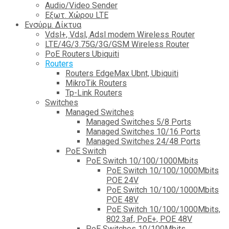
Audio/Video Sender
Eξωτ. Χώρου LTE
Ενσύρμ. Δίκτυα
Vdsl+, Vdsl, Adsl modem Wireless Router
LTE/4G/3.75G/3G/GSM Wireless Router
PoE Routers Ubiquiti
Routers
Routers EdgeMax Ubnt, Ubiquiti
MikroTik Routers
Tp-Link Routers
Switches
Managed Switches
Managed Switches 5/8 Ports
Managed Switches 10/16 Ports
Managed Switches 24/48 Ports
PoE Switch
PoE Switch 10/100/1000Mbits
PoE Switch 10/100/1000Mbits
POE 24V
PoE Switch 10/100/1000Mbits
POE 48V
PoE Switch 10/100/1000Mbits,
802.3af, PoE+, POE 48V
PoE Switches 10/100Mbits