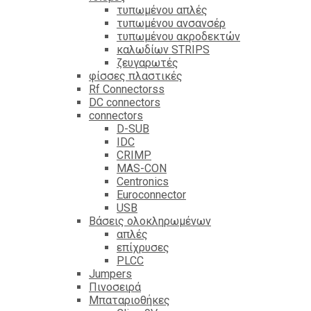
τυπωμένου απλές
τυπωμένου ανσανσέρ
τυπωμένου ακροδεκτών
καλωδίων STRIPS
ζευγαρωτές
φίσσες πλαστικές
Rf Connectorss
DC connectors
connectors
D-SUB
IDC
CRIMP
MAS-CON
Centronics
Euroconnector
USB
Βάσεις ολοκληρωμένων
απλές
επίχρυσες
PLCC
Jumpers
Πινοσειρά
Μπαταριοθήκες