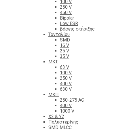
100 V
250 V
450 V
Bipolar
Low ESR
βάσεις στήριξης
Τανταλίου
SMD
16 V
25 V
35 V
ΜΚΤ
63 V
100 V
250 V
400 V
630 V
ΜΚΠ
250-275 AC
400 V
1000 V
X2 & Y2
Πολυστερίνης
SMD MLCC