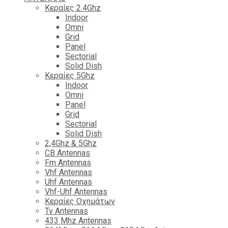
Κεραίες 2.4Ghz
Indoor
Omni
Grid
Panel
Sectorial
Solid Dish
Κεραίες 5Ghz
Indoor
Omni
Panel
Grid
Sectorial
Solid Dish
2,4Ghz & 5Ghz
CB Antennas
Fm Antennas
Vhf Antennas
Uhf Antennas
Vhf-Uhf Antennas
Κεραίες Οχημάτων
Tv Antennas
433 Mhz Antennas