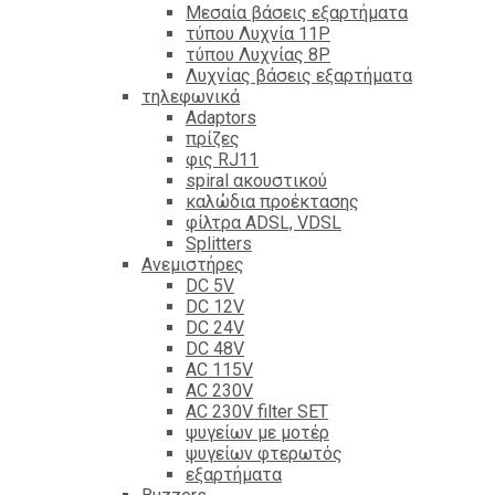
Mεσαία βάσεις εξαρτήματα
τύπου Λυχνία 11P
τύπου Λυχνίας 8P
Λυχνίας βάσεις εξαρτήματα
τηλεφωνικά
Adaptors
πρίζες
φις RJ11
spiral ακουστικού
καλώδια προέκτασης
φίλτρα ΑDSL, VDSL
Splitters
Ανεμιστήρες
DC 5V
DC 12V
DC 24V
DC 48V
AC 115V
AC 230V
AC 230V filter SET
ψυγείων με μοτέρ
ψυγείων φτερωτός
εξαρτήματα