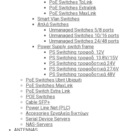
PoE Switches TpLink
PoE Switches Extralink
PoE Switches MaxLink
Smart Vlan Switches
Απλά Switches
Unmanaged Switches 5/8 ports
Unmanaged Switches 10/16 ports
Unmanaged Switches 24/48 ports
Power Supply switch frame
PS Switching τροφοδ. 12V
PS Switching τροφοδ. 13,8V/15V
PS Switching τροφοδοτικά 24V
PS Switching τροφοδοτικά 27,6V
PS Switching τροφοδοτικά 48V
PoE Switches Ubnt Ubiquiti
PoE Switches MaxLink
PoE Switch Extra Link
POE Switches
Cable SFP+
Power Line Net (PLC)
Accesories Εργαλεία δικτύων
Serial Device Servers
NAS-Servers
ANTENNAS