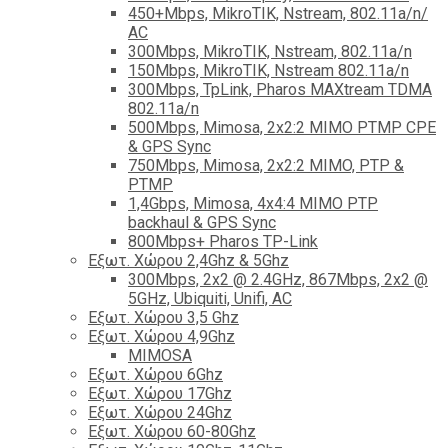
450+Mbps, MikroTIK, Nstream, 802.11a/n/
AC
300Mbps, MikroTIK, Nstream, 802.11a/n
150Mbps, MikroTIK, Nstream 802.11a/n
300Mbps, TpLink, Pharos MAXtream TDMA
802.11a/n
500Mbps, Mimosa, 2x2:2 MIMO PTMP CPE
& GPS Sync
750Mbps, Mimosa, 2x2:2 MIMO, PTP &
PTMP
1,4Gbps, Mimosa, 4x4:4 MIMO PTP
backhaul & GPS Sync
800Mbps+ Pharos TP-Link
Εξωτ. Χώρου 2,4Ghz & 5Ghz
300Mbps, 2x2 @ 2.4GHz, 867Mbps, 2x2 @
5GHz, Ubiquiti, Unifi, AC
Εξωτ. Χώρου 3,5 Ghz
Εξωτ. Χώρου 4,9Ghz
MIMOSA
Εξωτ. Χώρου 6Ghz
Εξωτ. Χώρου 17Ghz
Εξωτ. Χώρου 24Ghz
Eξωτ. Χώρου 60-80Ghz