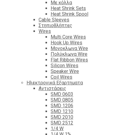
Με κόλλα
Heat Shrink Sets
Heat Shrink Spool
Cable Sleeves
Στηπιοθλήπτες
Wires
Multi Core Wires
Hook Up Wires
Μονοκλωνα Wire
Πολύκλωνα Wire
Flat Ribbon Wires
Silicon Wires
Speaker Wire
Coil Wires
Ηλεκτρονικά Εξαρτηματα
Αντιστάσεις
SMD 0603
SMD 0805
SMD 1206
SMD 1210
SMD 2010
SMD 2512
1/4 W
1/4 W 1%