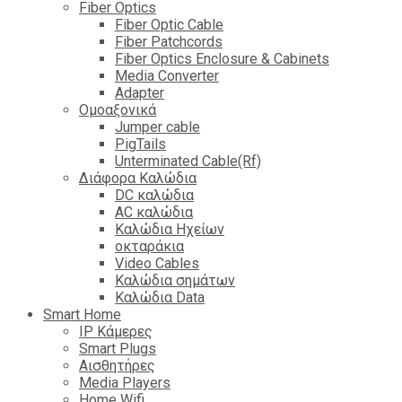
Fiber Optics
Fiber Optic Cable
Fiber Patchcords
Fiber Optics Enclosure & Cabinets
Media Converter
Adapter
Ομοαξονικά
Jumper cable
PigTails
Unterminated Cable(Rf)
Διάφορα Καλώδια
DC καλώδια
ΑC καλώδια
Καλώδια Ηχείων
οκταράκια
Video Cables
Καλώδια σημάτων
Καλώδια Data
Smart Home
IP Κάμερες
Smart Plugs
Αισθητήρες
Media Players
Home Wifi