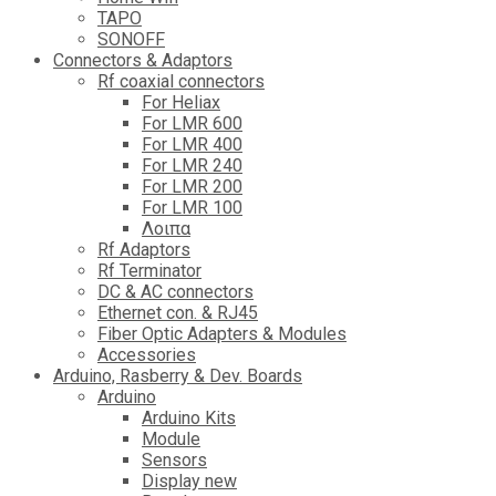
TAPO
SONOFF
Connectors & Adaptors
Rf coaxial connectors
For Heliax
For LMR 600
For LMR 400
For LMR 240
For LMR 200
For LMR 100
Λοιπα
Rf Adaptors
Rf Terminator
DC & AC connectors
Ethernet con. & RJ45
Fiber Optic Adapters & Modules
Accessories
Αrduino, Rasberry & Dev. Boards
Arduino
Arduino Kits
Module
Sensors
Display new