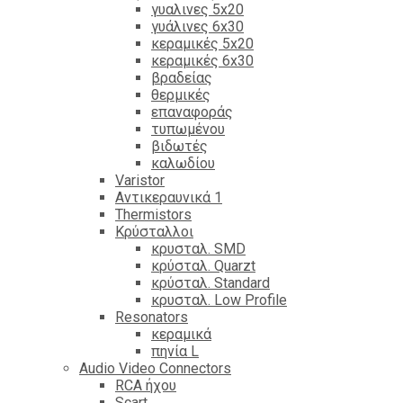
γυαλινες 5x20
γυάλινες 6x30
κεραμικές 5x20
κεραμικές 6x30
βραδείας
θερμικές
επαναφοράς
τυπωμένου
βιδωτές
καλωδίου
Varistor
Αντικεραυνικά 1
Thermistors
Κρύσταλλοι
κρυσταλ. SMD
κρύσταλ. Quarzt
κρύσταλ. Standard
κρυσταλ. Low Profile
Resonators
κεραμικά
πηνία L
Audio Video Connectors
RCA ήχου
Scart