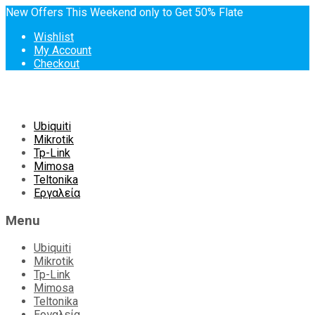
New Offers This Weekend only to Get 50% Flate
Wishlist
My Account
Checkout
Skip
Ubiquiti
to
Mikrotik
content
Tp-Link
Mimosa
Teltonika
Εργαλεία
Menu
Ubiquiti
Mikrotik
Tp-Link
Mimosa
Teltonika
Εργαλεία