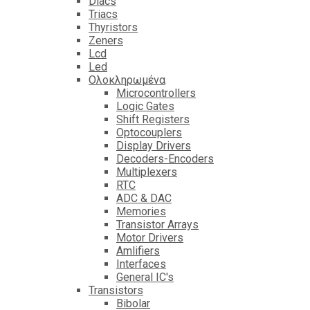
Diacs
Triacs
Thyristors
Zeners
Lcd
Led
Ολοκληρωμένα
Microcontrollers
Logic Gates
Shift Registers
Optocouplers
Display Drivers
Decoders-Encoders
Multiplexers
RTC
ADC & DAC
Memories
Transistor Arrays
Motor Drivers
Amlifiers
Interfaces
General IC's
Transistors
Bibolar