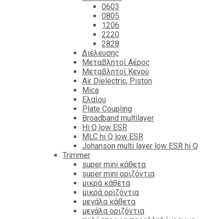
0603
0805
1206
2220
2828
Διέλευσης
Μεταβλητοί Αέρος
Μεταβλητοί Κενού
Air Dielectric, Piston
Mica
Ελαίου
Plate Coupling
Broadband multilayer
Hi Q low ESR
MLC hi Q low ESR
Johanson multi layer low ESR hi Q
Trimmer
super mini κάθετα
super mini οριζόντια
μικρά κάθετα
μικρά οριζόντια
μεγάλα κάθετα
μεγάλα οριζόντια