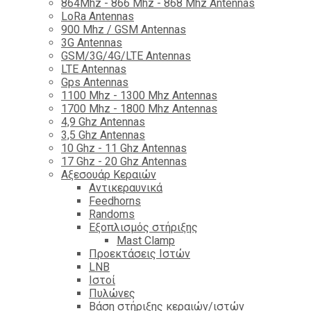
864Mhz - 866 Mhz - 868 Mhz Antennas
LoRa Antennas
900 Mhz / GSM Antennas
3G Antennas
GSM/3G/4G/LTE Antennas
LTE Antennas
Gps Antennas
1100 Mhz - 1300 Mhz Antennas
1700 Mhz - 1800 Μhz Antennas
4,9 Ghz Antennas
3,5 Ghz Antennas
10 Ghz - 11 Ghz Antennas
17 Ghz - 20 Ghz Antennas
Αξεσουάρ Κεραιών
Αντικεραυνικά
Feedhorns
Randoms
Εξοπλισμός στήριξης
Mast Clamp
Προεκτάσεις Ιστών
LNB
Ιστοί
Πυλώνες
Βάση στήριξης κεραιών/ιστών