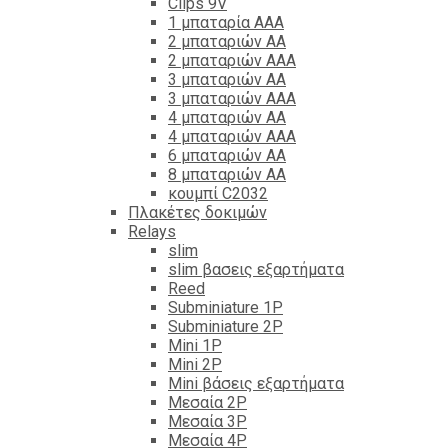
Clips 9V
1 μπαταρία ΑΑΑ
2 μπαταριών ΑΑ
2 μπαταριών ΑΑΑ
3 μπαταριών ΑΑ
3 μπαταριών ΑΑΑ
4 μπαταριών ΑΑ
4 μπαταριών ΑΑΑ
6 μπαταριών ΑΑ
8 μπαταριών ΑΑ
κουμπί C2032
Πλακέτες δοκιμών
Relays
slim
slim βασεις εξαρτήματα
Reed
Subminiature 1P
Subminiature 2P
Mini 1P
Mini 2P
Mini βάσεις εξαρτήματα
Μεσαία 2P
Μεσαία 3P
Μεσαία 4P