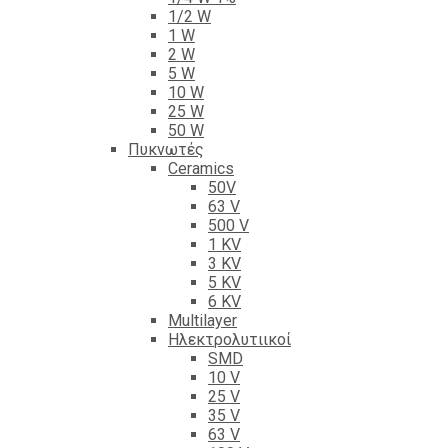
1/2 W
1 W
2 W
5 W
10 W
25 W
50 W
Πυκνωτές
Ceramics
50V
63 V
500 V
1 KV
3 KV
5 KV
6 KV
Multilayer
Ηλεκτρολυτιικοί
SMD
10 V
25 V
35 V
63 V