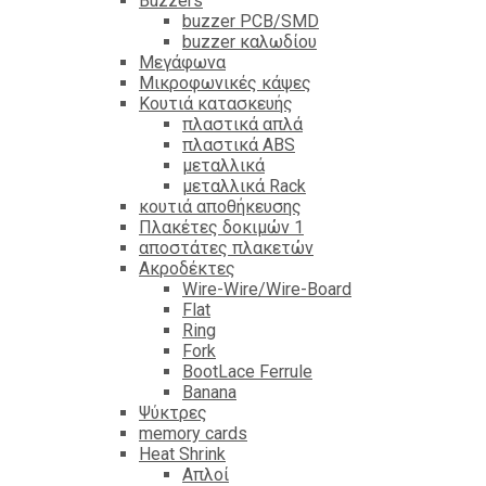
Βuzzers
buzzer PCB/SMD
buzzer καλωδίου
Μεγάφωνα
Μικροφωνικές κάψες
Κουτιά κατασκευής
πλαστικά απλά
πλαστικά ABS
μεταλλικά
μεταλλικά Rack
κουτιά αποθήκευσης
Πλακέτες δοκιμών 1
αποστάτες πλακετών
Ακροδέκτες
Wire-Wire/Wire-Board
Flat
Ring
Fork
BootLace Ferrule
Banana
Ψύκτρες
memory cards
Heat Shrink
Απλοί