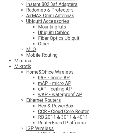
Instant 802.3af Adapters
Radomes & Protectors
AirMAX Omni Antennas
Ubiquiti Accessories
Mounting kits
Ubiquiti Cables
Fiber Optics Ubiquiti
Other
MLO
Mobile Routing
Mimosa
Mikrotik
Home&Office Wireless
hAP - home AP
mAP - micro AP
cAP - ceiling AP
wAP - waterproof AP
Ethernet Routers
Hex & PowerBox
CCR - Cloud Core Router
RB 2011 & 3011 & 4011
RouterBoard Platforms
ISP Wireless