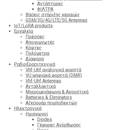
Αντάπτορες
ΦΙΛΤΡΑ
Βάσεις στήριξης κεραιών
GSM/3G/4G/LTE/5G Antennas
IoT/LoRA products
Εργαλεία
Πρέσσες
Απογυμνωτές
Κόφτες
Πολύμετρα
Δίαφορα
ΡαδιοΕρασιτεχνικά
Vhf-Uhf αναλογικά φορητά
VU ψηφιακά φορητά (DMR)
Vhf-Uhf Antennas
Ανταλλακτικά
Μικρομεγάφωνα & Ακουστικά
Batteries & Eliminators
Αξεσουάρ πομποδεκτών
Hλεκτρονικά
Ημιαγωγοί
Diodes
Γέφυρες Ανόρθωσης