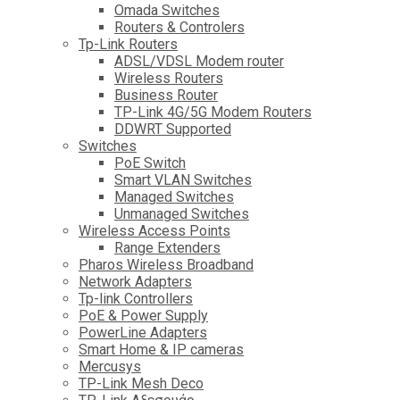
Omada Switches
Routers & Controlers
Tp-Link Routers
ADSL/VDSL Modem router
Wireless Routers
Business Router
TP-Link 4G/5G Modem Routers
DDWRT Supported
Switches
PoE Switch
Smart VLAN Switches
Managed Switches
Unmanaged Switches
Wireless Access Points
Range Extenders
Pharos Wireless Broadband
Network Adapters
Tp-link Controllers
PoE & Power Supply
PowerLine Adapters
Smart Home & IP cameras
Mercusys
TP-Link Mesh Deco