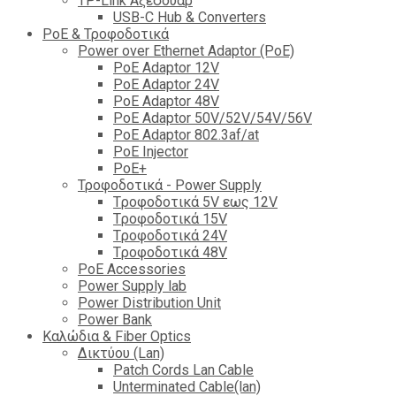
TP-Link Αξεσουάρ
USB-C Hub & Converters
PoE & Τροφοδοτικά
Power over Ethernet Adaptor (PoE)
PoE Adaptor 12V
PoE Adaptor 24V
PoE Adaptor 48V
PoE Adaptor 50V/52V/54V/56V
PοE Adaptor 802.3af/at
PoE Injector
PoΕ+
Τροφοδοτικά - Power Supply
Tροφοδοτικά 5V εως 12V
Tροφοδοτικά 15V
Tροφοδοτικά 24V
Tροφοδοτικά 48V
PoE Accessories
Power Supply lab
Power Distribution Unit
Power Bank
Καλώδια & Fiber Optics
Δικτύου (Lan)
Patch Cords Lan Cable
Unterminated Cable(lan)