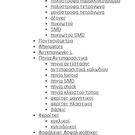
πολύστροφα παραλληλόγραμμα
πολύστροφα τετράγωνα
μονόστροφα τετράγωνα
άξονες
πυκνωτού
SMD
πυκνωτού SMD
Ποντεσιόμετρα
Attenuators
Αυτεπαγωγές L
Πηνία Αντιπαρασιτικά
πηνία αντίστασης
αντιπαρασιτικά καλωδίου
πηνία torroid
πηνία SMD
πηνία chock
πηνία κλειστού τύπου
φερίτες μαγνητικοί
φερίτες πλαστικοί
βάσεις
Φερρίτες
κυκλικοί
κυλινδρικοί
Ασφάλειες Ασφαλιεοθήκες