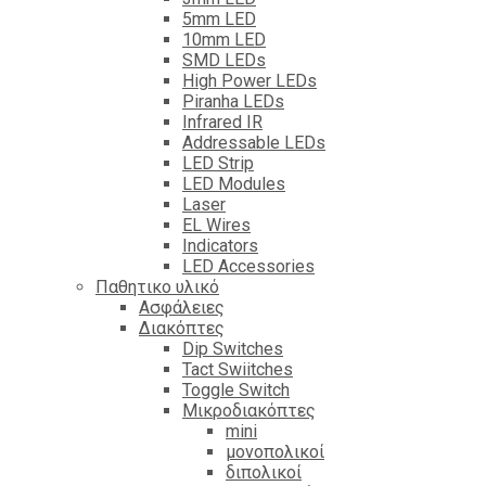
5mm LED
10mm LED
SMD LEDs
High Power LEDs
Piranha LEDs
Infrared IR
Addressable LEDs
LED Strip
LED Modules
Laser
EL Wires
Indicators
LED Accessories
Παθητικο υλικό
Ασφάλειες
Διακόπτες
Dip Switches
Tact Swiitches
Toggle Switch
Μικροδιακόπτες
mini
μονοπολικοί
διπολικοί