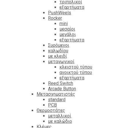
τριπολικοί
εξαρτήματα
PushWeels
Rocker
mini
μεσαίοι
μεγάλοι
εξαρτήματα
Συρόμενοι
καλωδίου
με κλειδί
μεταγωγικοί
κλειστού τύπου
ανοικτού τύπου
εξαρτήματα
Reed Switch
Arcade Button
Μετασχηματιστές
standard
PCB
Θερμοστάτες
μεταλλικοί
με καλώδιο
Κλέμες