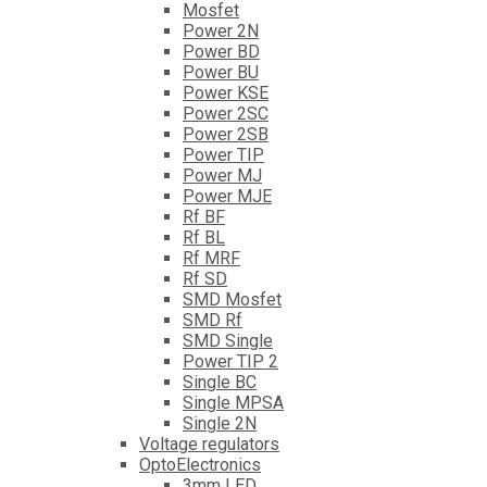
Mosfet
Power 2N
Power BD
Power BU
Power KSE
Power 2SC
Power 2SB
Power TIP
Power MJ
Power MJE
Rf BF
Rf BL
Rf MRF
Rf SD
SMD Mosfet
SMD Rf
SMD Single
Power TIP 2
Single BC
Single MPSA
Single 2N
Voltage regulators
OptoElectronics
3mm LED