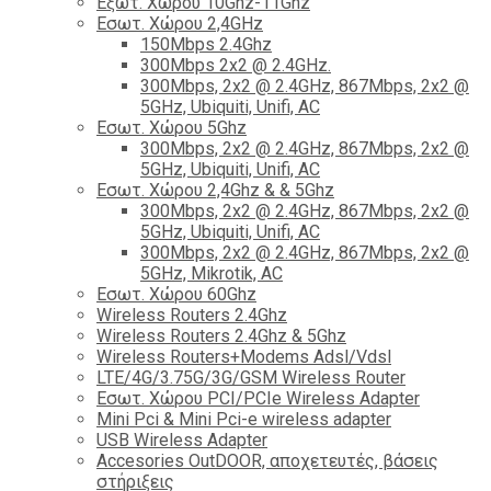
Εξωτ. Χώρου 10Ghz-11Ghz
Εσωτ. Χώρου 2,4GHz
150Mbps 2.4Ghz
300Mbps 2x2 @ 2.4GHz.
300Mbps, 2x2 @ 2.4GHz, 867Mbps, 2x2 @
5GHz, Ubiquiti, Unifi, AC
Εσωτ. Χώρου 5Ghz
300Mbps, 2x2 @ 2.4GHz, 867Mbps, 2x2 @
5GHz, Ubiquiti, Unifi, AC
Εσωτ. Χώρου 2,4Ghz & & 5Ghz
300Mbps, 2x2 @ 2.4GHz, 867Mbps, 2x2 @
5GHz, Ubiquiti, Unifi, AC
300Mbps, 2x2 @ 2.4GHz, 867Mbps, 2x2 @
5GHz, Mikrotik, AC
Εσωτ. Χώρου 60Ghz
Wireless Routers 2.4Ghz
Wireless Routers 2.4Ghz & 5Ghz
Wireless Routers+Modems Adsl/Vdsl
LTE/4G/3.75G/3G/GSM Wireless Router
Εσωτ. Χώρου PCI/PCIe Wireless Adapter
Mini Pci & Mini Pci-e wireless adapter
USB Wireless Adapter
Accesories OutDOOR, αποχετευτές, βάσεις
στήριξεις