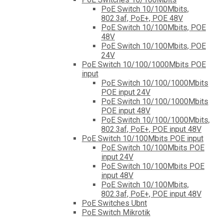
PoE Switch 10/100Mbits,
802.3af, PoE+, POE 48V
PoE Switch 10/100Mbits, POE
48V
PoE Switch 10/100Mbits, POE
24V
PoE Switch 10/100/1000Mbits POE
input
PoE Switch 10/100/1000Mbits
POE input 24V
PoE Switch 10/100/1000Mbits
POE input 48V
PoE Switch 10/100/1000Mbits,
802.3af, PoE+, POE input 48V
PoE Switch 10/100Mbits POE input
PoE Switch 10/100Mbits POE
input 24V
PoE Switch 10/100Mbits POE
input 48V
PoE Switch 10/100Mbits,
802.3af, PoE+, POE input 48V
PoE Switches Ubnt
PoE Switch Mikrotik