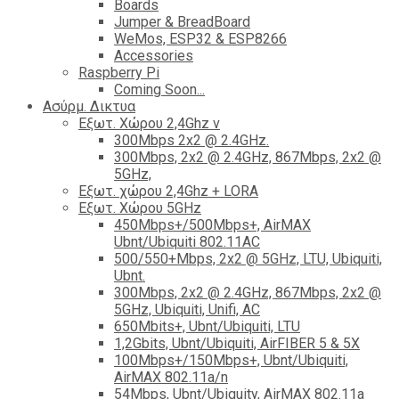
Boards
Jumper & BreadBoard
WeMos, ESP32 & ESP8266
Accessories
Raspberry Pi
Coming Soon...
Ασύρμ. Δικτυα
Εξωτ. Χώρου 2,4Ghz ν
300Mbps 2x2 @ 2.4GHz.
300Mbps, 2x2 @ 2.4GHz, 867Mbps, 2x2 @
5GHz,
Εξωτ. χώρου 2,4Ghz + LORA
Εξωτ. Χώρου 5GHz
450Mbps+/500Mbps+, AirMAX
Ubnt/Ubiquiti 802.11AC
500/550+Mbps, 2x2 @ 5GHz, LTU, Ubiquiti,
Ubnt.
300Mbps, 2x2 @ 2.4GHz, 867Mbps, 2x2 @
5GHz, Ubiquiti, Unifi, AC
650Mbits+, Ubnt/Ubiquiti, LTU
1,2Gbits, Ubnt/Ubiquiti, AirFIBER 5 & 5X
100Mbps+/150Mbps+, Ubnt/Ubiquiti,
AirMAX 802.11a/n
54Mbps, Ubnt/Ubiquity, AirMAX 802.11a