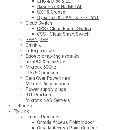
LHG & Disc & LDF
BaseBox & NetMETAL
SXT & Groove
DynaDish & mANT & SEXTANT
Cloud Switch
CRS - Cloud Router Switch
CSS - Cloud Smart Switch
SFP/QSFP
Omnitik
LoRa products
Βάσεις στήριξης κεραιών
miniPCI & miniPCIe
Mikrotik 60Ghz
LTE/5G products
Data Over Powerlines
Mikrotik Accessories
Power supply plugs
IOT Products
Mikrotik NAS-Servers
Teltonika
Tp-Link
Omada Products
Omada Access Point Indoor
Omada Access Point Outdoor