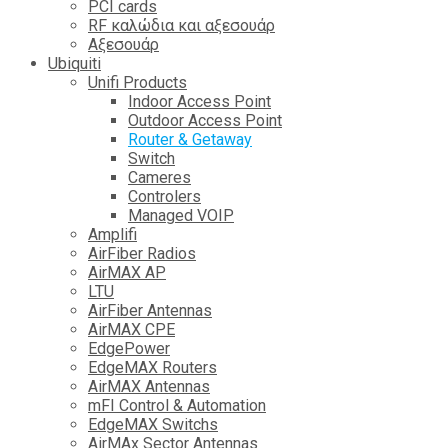
PCI cards
RF καλώδια και αξεσουάρ
Αξεσουάρ
Ubiquiti
Unifi Products
Indoor Access Point
Outdoor Access Point
Router & Getaway
Switch
Cameres
Controlers
Managed VOIP
Amplifi
AirFiber Radios
AirMAX AP
LTU
AirFiber Antennas
AirMAX CPE
EdgePower
EdgeMAX Routers
AirMAX Antennas
mFI Control & Automation
EdgeMAX Switchs
AirMAx Sector Antennas