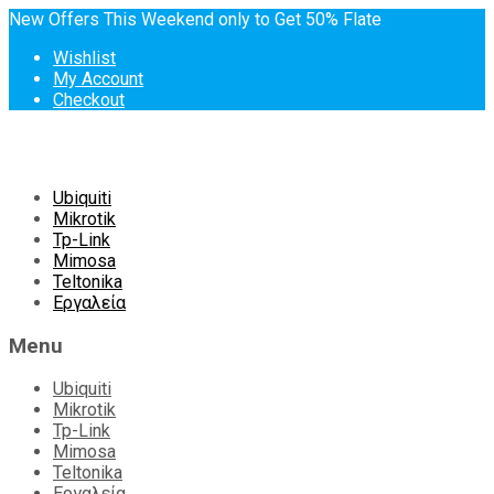
New Offers This Weekend only to Get 50% Flate
Wishlist
My Account
Checkout
Skip
Ubiquiti
to
Mikrotik
content
Tp-Link
Mimosa
Teltonika
Εργαλεία
Menu
Ubiquiti
Mikrotik
Tp-Link
Mimosa
Teltonika
Εργαλεία