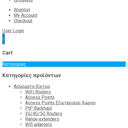
Wishlist
My Account
Checkout
User Login
0
0
Cart
Κατηγορίες
Κατηγορίες προϊόντων
Ασύρματα δίκτυα
WiFi Routers
Access Points
Access Points Εξωτερικού Χώρου
PtP Backhaul
3G/4G/5G Routers
Range extenders
Wifi adapters