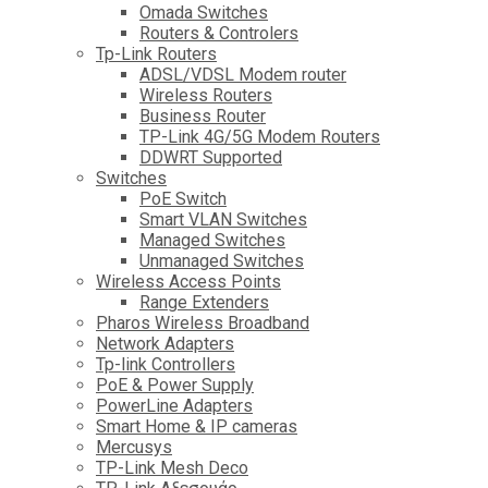
Omada Switches
Routers & Controlers
Tp-Link Routers
ADSL/VDSL Modem router
Wireless Routers
Business Router
TP-Link 4G/5G Modem Routers
DDWRT Supported
Switches
PoE Switch
Smart VLAN Switches
Managed Switches
Unmanaged Switches
Wireless Access Points
Range Extenders
Pharos Wireless Broadband
Network Adapters
Tp-link Controllers
PoE & Power Supply
PowerLine Adapters
Smart Home & IP cameras
Mercusys
TP-Link Mesh Deco