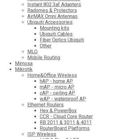
Instant 802.3af Adapters
Radomes & Protectors
AirMAX Omni Antennas
Ubiquiti Accessories
Mounting kits
Ubiquiti Cables
Fiber Optics Ubiquiti
Other
MLO
Mobile Routing
Mimosa
Mikrotik
Home&Office Wireless
hAP - home AP
mAP - micro AP
cAP - ceiling AP
wAP - waterproof AP
Ethernet Routers
Hex & PowerBox
CCR - Cloud Core Router
RB 2011 & 3011 & 4011
RouterBoard Platforms
ISP Wireless