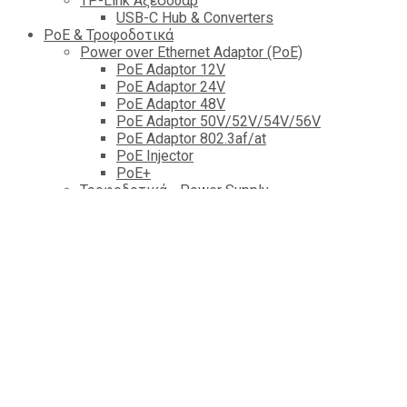
TP-Link Αξεσουάρ
USB-C Hub & Converters
PoE & Τροφοδοτικά
Power over Ethernet Adaptor (PoE)
PoE Adaptor 12V
PoE Adaptor 24V
PoE Adaptor 48V
PoE Adaptor 50V/52V/54V/56V
PοE Adaptor 802.3af/at
PoE Injector
PoΕ+
Τροφοδοτικά - Power Supply
Tροφοδοτικά 5V εως 12V
Tροφοδοτικά 15V
Tροφοδοτικά 24V
Tροφοδοτικά 48V
PoE Accessories
Power Supply lab
Power Distribution Unit
Power Bank
Καλώδια & Fiber Optics
Δικτύου (Lan)
Patch Cords Lan Cable
Unterminated Cable(lan)