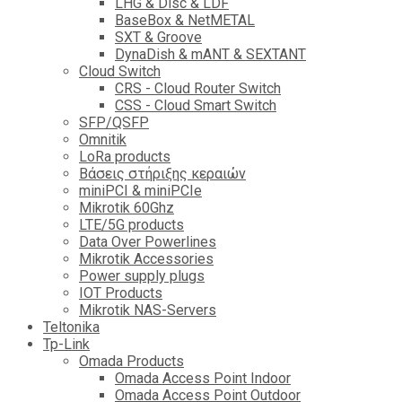
LHG & Disc & LDF
BaseBox & NetMETAL
SXT & Groove
DynaDish & mANT & SEXTANT
Cloud Switch
CRS - Cloud Router Switch
CSS - Cloud Smart Switch
SFP/QSFP
Omnitik
LoRa products
Βάσεις στήριξης κεραιών
miniPCI & miniPCIe
Mikrotik 60Ghz
LTE/5G products
Data Over Powerlines
Mikrotik Accessories
Power supply plugs
IOT Products
Mikrotik NAS-Servers
Teltonika
Tp-Link
Omada Products
Omada Access Point Indoor
Omada Access Point Outdoor