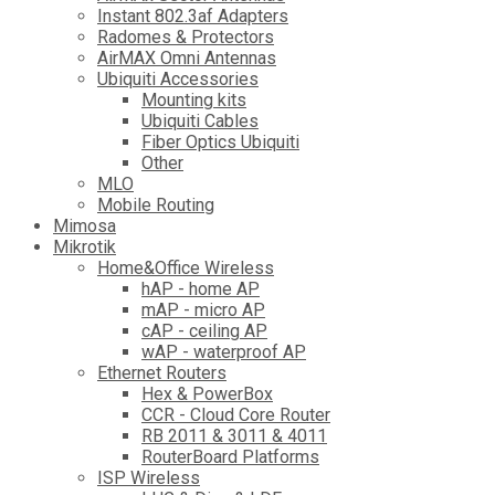
Instant 802.3af Adapters
Radomes & Protectors
AirMAX Omni Antennas
Ubiquiti Accessories
Mounting kits
Ubiquiti Cables
Fiber Optics Ubiquiti
Other
MLO
Mobile Routing
Mimosa
Mikrotik
Home&Office Wireless
hAP - home AP
mAP - micro AP
cAP - ceiling AP
wAP - waterproof AP
Ethernet Routers
Hex & PowerBox
CCR - Cloud Core Router
RB 2011 & 3011 & 4011
RouterBoard Platforms
ISP Wireless