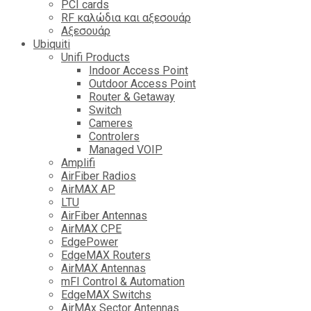
PCI cards
RF καλώδια και αξεσουάρ
Αξεσουάρ
Ubiquiti
Unifi Products
Indoor Access Point
Outdoor Access Point
Router & Getaway
Switch
Cameres
Controlers
Managed VOIP
Amplifi
AirFiber Radios
AirMAX AP
LTU
AirFiber Antennas
AirMAX CPE
EdgePower
EdgeMAX Routers
AirMAX Antennas
mFI Control & Automation
EdgeMAX Switchs
AirMAx Sector Antennas