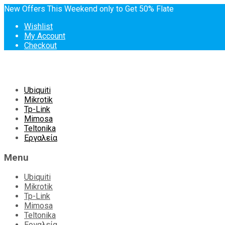
New Offers This Weekend only to Get 50% Flate
Wishlist
My Account
Checkout
Skip
Ubiquiti
to
Mikrotik
content
Tp-Link
Mimosa
Teltonika
Εργαλεία
Menu
Ubiquiti
Mikrotik
Tp-Link
Mimosa
Teltonika
Εργαλεία