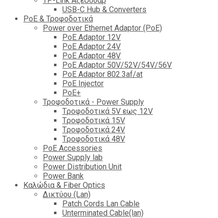
TP-Link Αξεσουάρ
USB-C Hub & Converters
PoE & Τροφοδοτικά
Power over Ethernet Adaptor (PoE)
PoE Adaptor 12V
PoE Adaptor 24V
PoE Adaptor 48V
PoE Adaptor 50V/52V/54V/56V
PοE Adaptor 802.3af/at
PoE Injector
PoΕ+
Τροφοδοτικά - Power Supply
Tροφοδοτικά 5V εως 12V
Tροφοδοτικά 15V
Tροφοδοτικά 24V
Tροφοδοτικά 48V
PoE Accessories
Power Supply lab
Power Distribution Unit
Power Bank
Καλώδια & Fiber Optics
Δικτύου (Lan)
Patch Cords Lan Cable
Unterminated Cable(lan)