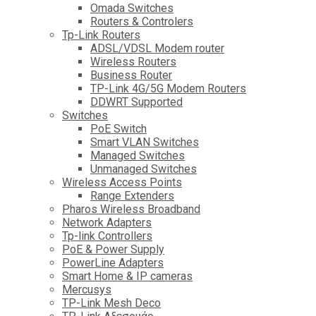
Omada Switches
Routers & Controlers
Tp-Link Routers
ADSL/VDSL Modem router
Wireless Routers
Business Router
TP-Link 4G/5G Modem Routers
DDWRT Supported
Switches
PoE Switch
Smart VLAN Switches
Managed Switches
Unmanaged Switches
Wireless Access Points
Range Extenders
Pharos Wireless Broadband
Network Adapters
Tp-link Controllers
PoE & Power Supply
PowerLine Adapters
Smart Home & IP cameras
Mercusys
TP-Link Mesh Deco