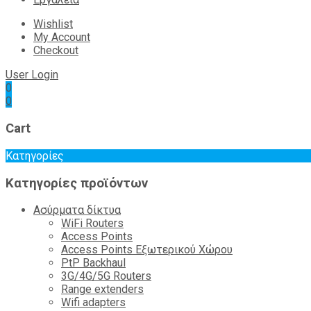
Wishlist
My Account
Checkout
User Login
0
0
Cart
Κατηγορίες
Κατηγορίες προϊόντων
Ασύρματα δίκτυα
WiFi Routers
Access Points
Access Points Εξωτερικού Χώρου
PtP Backhaul
3G/4G/5G Routers
Range extenders
Wifi adapters