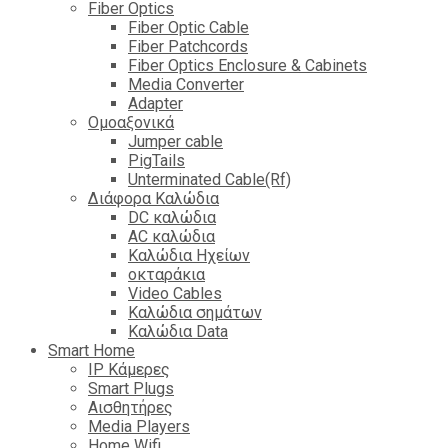
Fiber Optics
Fiber Optic Cable
Fiber Patchcords
Fiber Optics Enclosure & Cabinets
Media Converter
Adapter
Ομοαξονικά
Jumper cable
PigTails
Unterminated Cable(Rf)
Διάφορα Καλώδια
DC καλώδια
ΑC καλώδια
Καλώδια Ηχείων
οκταράκια
Video Cables
Καλώδια σημάτων
Καλώδια Data
Smart Home
IP Κάμερες
Smart Plugs
Αισθητήρες
Media Players
Home Wifi