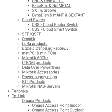
LHG & Disc & LDF
BaseBox & NetMETAL
SXT & Groove
DynaDish & mANT & SEXTANT
Cloud Switch
CRS - Cloud Router Switch
CSS - Cloud Smart Switch
SFP/QSFP
Omnitik
LoRa products
Βάσεις στήριξης κεραιών
miniPCI & miniPCIe
Mikrotik 60Ghz
LTE/5G products
Data Over Powerlines
Mikrotik Accessories
Power supply plugs
IOT Products
Mikrotik NAS-Servers
Teltonika
Tp-Link
Omada Products
Omada Access Point Indoor
Omada Access Point Outdoor