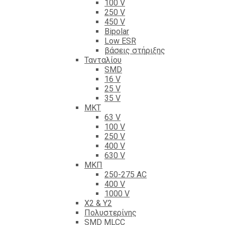
100 V
250 V
450 V
Bipolar
Low ESR
βάσεις στήριξης
Τανταλίου
SMD
16 V
25 V
35 V
ΜΚΤ
63 V
100 V
250 V
400 V
630 V
ΜΚΠ
250-275 AC
400 V
1000 V
X2 & Y2
Πολυστερίνης
SMD MLCC