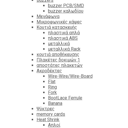
Βuzzers
buzzer PCB/SMD
buzzer καλωδίου
Μεγάφωνα
Μικροφωνικές κάψες
Κουτιά κατασκευής
πλαστικά απλά
πλαστικά ABS
μεταλλικά
μεταλλικά Rack
κουτιά αποθήκευσης
Πλακέτες δοκιμών 1
αποστάτες πλακετών
Ακροδέκτες
Wire-Wire/Wire-Board
Flat
Ring
Fork
BootLace Ferrule
Banana
Ψύκτρες
memory cards
Heat Shrink
Απλοί