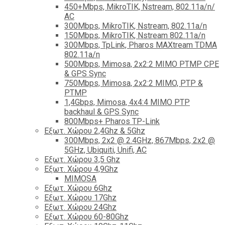
450+Mbps, MikroTIK, Nstream, 802.11a/n/
AC
300Mbps, MikroTIK, Nstream, 802.11a/n
150Mbps, MikroTIK, Nstream 802.11a/n
300Mbps, TpLink, Pharos MAXtream TDMA
802.11a/n
500Mbps, Mimosa, 2x2:2 MIMO PTMP CPE
& GPS Sync
750Mbps, Mimosa, 2x2:2 MIMO, PTP &
PTMP
1,4Gbps, Mimosa, 4x4:4 MIMO PTP
backhaul & GPS Sync
800Mbps+ Pharos TP-Link
Εξωτ. Χώρου 2,4Ghz & 5Ghz
300Mbps, 2x2 @ 2.4GHz, 867Mbps, 2x2 @
5GHz, Ubiquiti, Unifi, AC
Εξωτ. Χώρου 3,5 Ghz
Εξωτ. Χώρου 4,9Ghz
MIMOSA
Εξωτ. Χώρου 6Ghz
Εξωτ. Χώρου 17Ghz
Εξωτ. Χώρου 24Ghz
Eξωτ. Χώρου 60-80Ghz