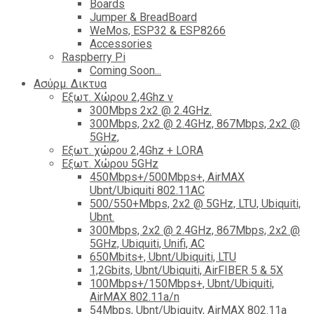
Boards
Jumper & BreadBoard
WeMos, ESP32 & ESP8266
Accessories
Raspberry Pi
Coming Soon...
Ασύρμ. Δικτυα
Εξωτ. Χώρου 2,4Ghz ν
300Mbps 2x2 @ 2.4GHz.
300Mbps, 2x2 @ 2.4GHz, 867Mbps, 2x2 @
5GHz,
Εξωτ. χώρου 2,4Ghz + LORA
Εξωτ. Χώρου 5GHz
450Mbps+/500Mbps+, AirMAX
Ubnt/Ubiquiti 802.11AC
500/550+Mbps, 2x2 @ 5GHz, LTU, Ubiquiti,
Ubnt.
300Mbps, 2x2 @ 2.4GHz, 867Mbps, 2x2 @
5GHz, Ubiquiti, Unifi, AC
650Mbits+, Ubnt/Ubiquiti, LTU
1,2Gbits, Ubnt/Ubiquiti, AirFIBER 5 & 5X
100Mbps+/150Mbps+, Ubnt/Ubiquiti,
AirMAX 802.11a/n
54Mbps, Ubnt/Ubiquity, AirMAX 802.11a