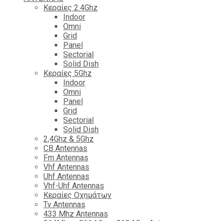
Κεραίες 2.4Ghz
Indoor
Omni
Grid
Panel
Sectorial
Solid Dish
Κεραίες 5Ghz
Indoor
Omni
Panel
Grid
Sectorial
Solid Dish
2,4Ghz & 5Ghz
CB Antennas
Fm Antennas
Vhf Antennas
Uhf Antennas
Vhf-Uhf Antennas
Κεραίες Οχημάτων
Tv Antennas
433 Mhz Antennas