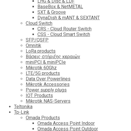
LHG & Disc & LDF
BaseBox & NetMETAL
SXT & Groove
DynaDish & mANT & SEXTANT
Cloud Switch
CRS - Cloud Router Switch
CSS - Cloud Smart Switch
SFP/QSFP
Omnitik
LoRa products
Βάσεις στήριξης κεραιών
miniPCI & miniPCIe
Mikrotik 60Ghz
LTE/5G products
Data Over Powerlines
Mikrotik Accessories
Power supply plugs
IOT Products
Mikrotik NAS-Servers
Teltonika
Tp-Link
Omada Products
Omada Access Point Indoor
Omada Access Point Outdoor