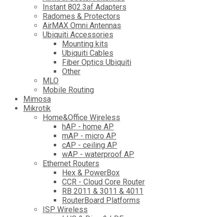
Instant 802.3af Adapters
Radomes & Protectors
AirMAX Omni Antennas
Ubiquiti Accessories
Mounting kits
Ubiquiti Cables
Fiber Optics Ubiquiti
Other
MLO
Mobile Routing
Mimosa
Mikrotik
Home&Office Wireless
hAP - home AP
mAP - micro AP
cAP - ceiling AP
wAP - waterproof AP
Ethernet Routers
Hex & PowerBox
CCR - Cloud Core Router
RB 2011 & 3011 & 4011
RouterBoard Platforms
ISP Wireless