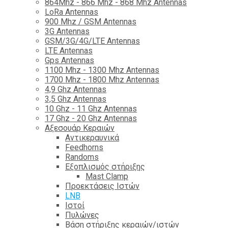
864Mhz - 866 Mhz - 868 Mhz Antennas
LoRa Antennas
900 Mhz / GSM Antennas
3G Antennas
GSM/3G/4G/LTE Antennas
LTE Antennas
Gps Antennas
1100 Mhz - 1300 Mhz Antennas
1700 Mhz - 1800 Μhz Antennas
4,9 Ghz Antennas
3,5 Ghz Antennas
10 Ghz - 11 Ghz Antennas
17 Ghz - 20 Ghz Antennas
Αξεσουάρ Κεραιών
Αντικεραυνικά
Feedhorns
Randoms
Εξοπλισμός στήριξης
Mast Clamp
Προεκτάσεις Ιστών
LNB
Ιστοί
Πυλώνες
Βάση στήριξης κεραιών/ιστών