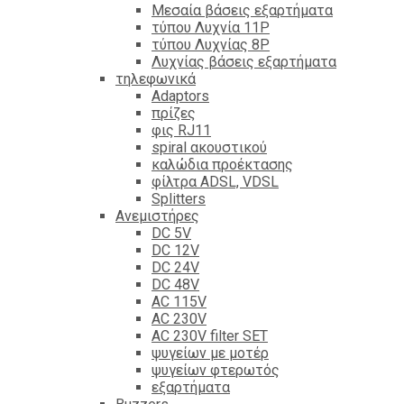
Mεσαία βάσεις εξαρτήματα
τύπου Λυχνία 11P
τύπου Λυχνίας 8P
Λυχνίας βάσεις εξαρτήματα
τηλεφωνικά
Adaptors
πρίζες
φις RJ11
spiral ακουστικού
καλώδια προέκτασης
φίλτρα ΑDSL, VDSL
Splitters
Ανεμιστήρες
DC 5V
DC 12V
DC 24V
DC 48V
AC 115V
AC 230V
AC 230V filter SET
ψυγείων με μοτέρ
ψυγείων φτερωτός
εξαρτήματα