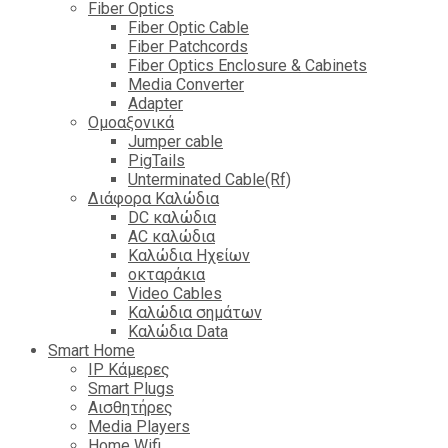
Fiber Optics
Fiber Optic Cable
Fiber Patchcords
Fiber Optics Enclosure & Cabinets
Media Converter
Adapter
Ομοαξονικά
Jumper cable
PigTails
Unterminated Cable(Rf)
Διάφορα Καλώδια
DC καλώδια
ΑC καλώδια
Καλώδια Ηχείων
οκταράκια
Video Cables
Καλώδια σημάτων
Καλώδια Data
Smart Home
IP Κάμερες
Smart Plugs
Αισθητήρες
Media Players
Home Wifi