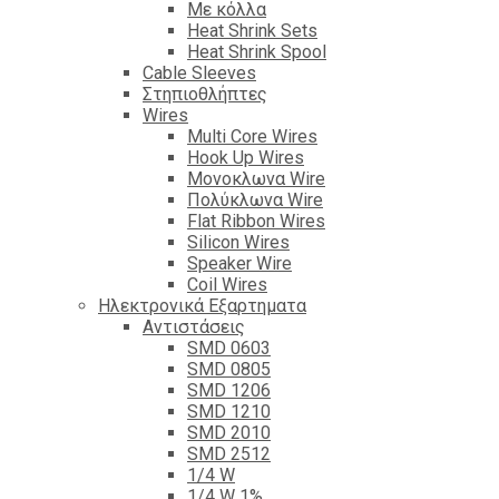
Με κόλλα
Heat Shrink Sets
Heat Shrink Spool
Cable Sleeves
Στηπιοθλήπτες
Wires
Multi Core Wires
Hook Up Wires
Μονοκλωνα Wire
Πολύκλωνα Wire
Flat Ribbon Wires
Silicon Wires
Speaker Wire
Coil Wires
Ηλεκτρονικά Εξαρτηματα
Αντιστάσεις
SMD 0603
SMD 0805
SMD 1206
SMD 1210
SMD 2010
SMD 2512
1/4 W
1/4 W 1%