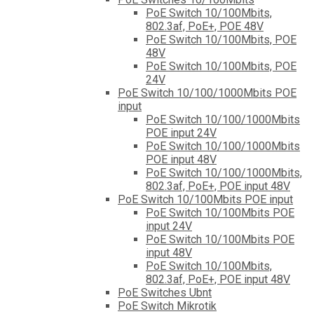
PoE Switch 10/100Mbits,
802.3af, PoE+, POE 48V
PoE Switch 10/100Mbits, POE
48V
PoE Switch 10/100Mbits, POE
24V
PoE Switch 10/100/1000Mbits POE
input
PoE Switch 10/100/1000Mbits
POE input 24V
PoE Switch 10/100/1000Mbits
POE input 48V
PoE Switch 10/100/1000Mbits,
802.3af, PoE+, POE input 48V
PoE Switch 10/100Mbits POE input
PoE Switch 10/100Mbits POE
input 24V
PoE Switch 10/100Mbits POE
input 48V
PoE Switch 10/100Mbits,
802.3af, PoE+, POE input 48V
PoE Switches Ubnt
PoE Switch Mikrotik