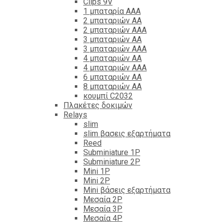
Clips 9V
1 μπαταρία ΑΑΑ
2 μπαταριών ΑΑ
2 μπαταριών ΑΑΑ
3 μπαταριών ΑΑ
3 μπαταριών ΑΑΑ
4 μπαταριών ΑΑ
4 μπαταριών ΑΑΑ
6 μπαταριών ΑΑ
8 μπαταριών ΑΑ
κουμπί C2032
Πλακέτες δοκιμών
Relays
slim
slim βασεις εξαρτήματα
Reed
Subminiature 1P
Subminiature 2P
Mini 1P
Mini 2P
Mini βάσεις εξαρτήματα
Μεσαία 2P
Μεσαία 3P
Μεσαία 4P