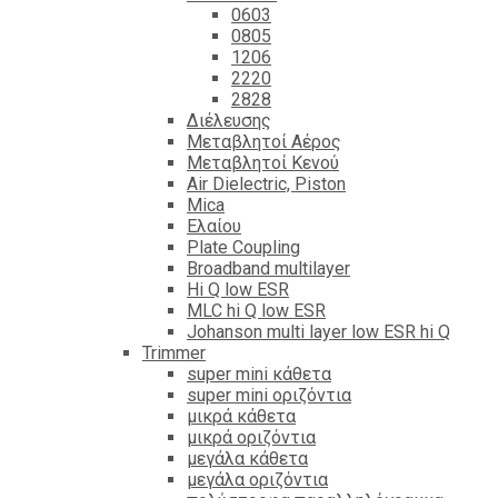
0603
0805
1206
2220
2828
Διέλευσης
Μεταβλητοί Αέρος
Μεταβλητοί Κενού
Air Dielectric, Piston
Mica
Ελαίου
Plate Coupling
Broadband multilayer
Hi Q low ESR
MLC hi Q low ESR
Johanson multi layer low ESR hi Q
Trimmer
super mini κάθετα
super mini οριζόντια
μικρά κάθετα
μικρά οριζόντια
μεγάλα κάθετα
μεγάλα οριζόντια