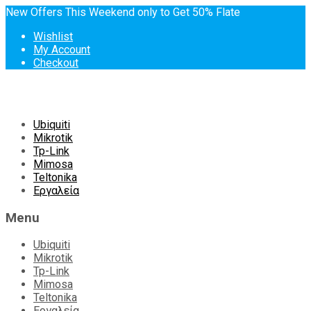
New Offers This Weekend only to Get 50% Flate
Wishlist
My Account
Checkout
Skip
Ubiquiti
to
Mikrotik
content
Tp-Link
Mimosa
Teltonika
Εργαλεία
Menu
Ubiquiti
Mikrotik
Tp-Link
Mimosa
Teltonika
Εργαλεία