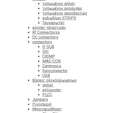
τυπωμένου απλές
τυπωμένου ανσανσέρ
τυπωμένου ακροδεκτών
καλωδίων STRIPS
ζευγαρωτές
φίσσες πλαστικές
Rf Connectorss
DC connectors
connectors
D-SUB
IDC
CRIMP
MAS-CON
Centronics
Euroconnector
USB
Βάσεις ολοκληρωμένων
απλές
επίχρυσες
PLCC
Jumpers
Πινοσειρά
Μπαταριοθήκες