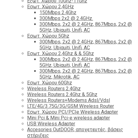
Εξωτ. Χώρου 10Ghz-11Ghz
Εσωτ. Χώρου 2,4GHz
150Mbps 2.4Ghz
300Mbps 2x2 @ 2.4GHz.
300Mbps, 2x2 @ 2.4GHz, 867Mbps, 2x2 @
5GHz, Ubiquiti, Unifi, AC
Εσωτ. Χώρου 5Ghz
300Mbps, 2x2 @ 2.4GHz, 867Mbps, 2x2 @
5GHz, Ubiquiti, Unifi, AC
Εσωτ. Χώρου 2,4Ghz & & 5Ghz
300Mbps, 2x2 @ 2.4GHz, 867Mbps, 2x2 @
5GHz, Ubiquiti, Unifi, AC
300Mbps, 2x2 @ 2.4GHz, 867Mbps, 2x2 @
5GHz, Mikrotik, AC
Εσωτ. Χώρου 60Ghz
Wireless Routers 2.4Ghz
Wireless Routers 2.4Ghz & 5Ghz
Wireless Routers+Modems Adsl/Vdsl
LTE/4G/3.75G/3G/GSM Wireless Router
Εσωτ. Χώρου PCI/PCIe Wireless Adapter
Mini Pci & Mini Pci-e wireless adapter
USB Wireless Adapter
Accesories OutDOOR, αποχετευτές, βάσεις
στήριξεις