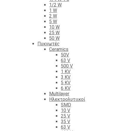
1/2 W
1 W
2 W
5 W
10 W
25 W
50 W
Πυκνωτές
Ceramics
50V
63 V
500 V
1 KV
3 KV
5 KV
6 KV
Multilayer
Ηλεκτρολυτιικοί
SMD
10 V
25 V
35 V
63 V