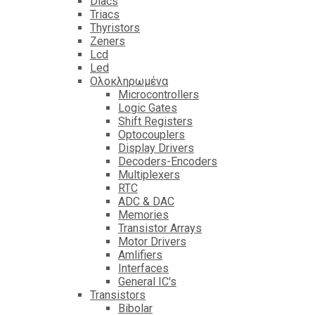
Diacs
Triacs
Thyristors
Zeners
Lcd
Led
Ολοκληρωμένα
Microcontrollers
Logic Gates
Shift Registers
Optocouplers
Display Drivers
Decoders-Encoders
Multiplexers
RTC
ADC & DAC
Memories
Transistor Arrays
Motor Drivers
Amlifiers
Interfaces
General IC's
Transistors
Bibolar