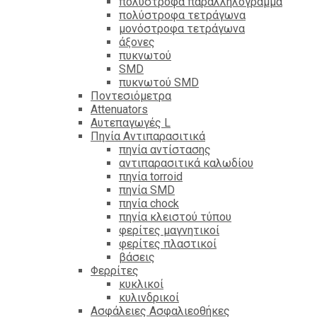
πολύστροφα παραλληλόγραμμα
πολύστροφα τετράγωνα
μονόστροφα τετράγωνα
άξονες
πυκνωτού
SMD
πυκνωτού SMD
Ποντεσιόμετρα
Attenuators
Αυτεπαγωγές L
Πηνία Αντιπαρασιτικά
πηνία αντίστασης
αντιπαρασιτικά καλωδίου
πηνία torroid
πηνία SMD
πηνία chock
πηνία κλειστού τύπου
φερίτες μαγνητικοί
φερίτες πλαστικοί
βάσεις
Φερρίτες
κυκλικοί
κυλινδρικοί
Ασφάλειες Ασφαλιεοθήκες