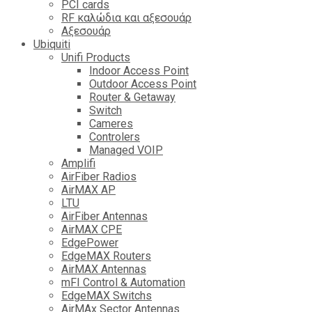
PCI cards
RF καλώδια και αξεσουάρ
Αξεσουάρ
Ubiquiti
Unifi Products
Indoor Access Point
Outdoor Access Point
Router & Getaway
Switch
Cameres
Controlers
Managed VOIP
Amplifi
AirFiber Radios
AirMAX AP
LTU
AirFiber Antennas
AirMAX CPE
EdgePower
EdgeMAX Routers
AirMAX Antennas
mFI Control & Automation
EdgeMAX Switchs
AirMAx Sector Antennas