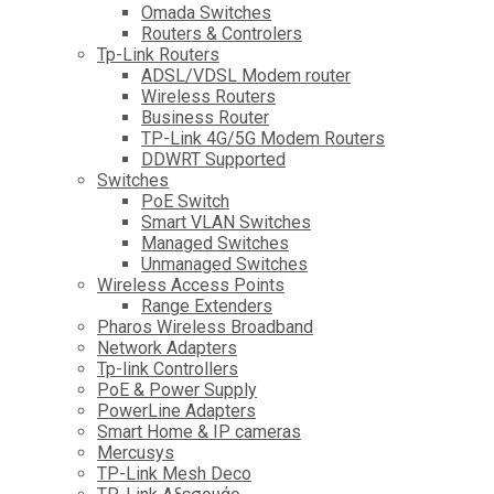
Omada Switches
Routers & Controlers
Tp-Link Routers
ADSL/VDSL Modem router
Wireless Routers
Business Router
TP-Link 4G/5G Modem Routers
DDWRT Supported
Switches
PoE Switch
Smart VLAN Switches
Managed Switches
Unmanaged Switches
Wireless Access Points
Range Extenders
Pharos Wireless Broadband
Network Adapters
Tp-link Controllers
PoE & Power Supply
PowerLine Adapters
Smart Home & IP cameras
Mercusys
TP-Link Mesh Deco