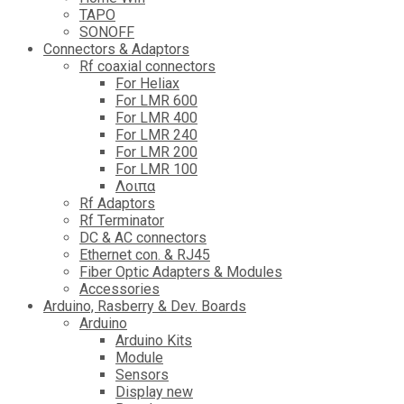
TAPO
SONOFF
Connectors & Adaptors
Rf coaxial connectors
For Heliax
For LMR 600
For LMR 400
For LMR 240
For LMR 200
For LMR 100
Λοιπα
Rf Adaptors
Rf Terminator
DC & AC connectors
Ethernet con. & RJ45
Fiber Optic Adapters & Modules
Accessories
Αrduino, Rasberry & Dev. Boards
Arduino
Arduino Kits
Module
Sensors
Display new