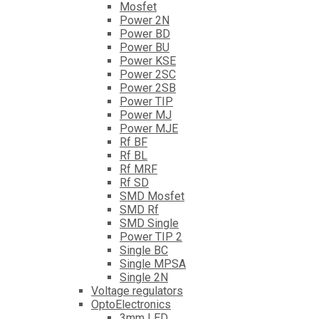
Mosfet
Power 2N
Power BD
Power BU
Power KSE
Power 2SC
Power 2SB
Power TIP
Power MJ
Power MJE
Rf BF
Rf BL
Rf MRF
Rf SD
SMD Mosfet
SMD Rf
SMD Single
Power TIP 2
Single BC
Single MPSA
Single 2N
Voltage regulators
OptoElectronics
3mm LED