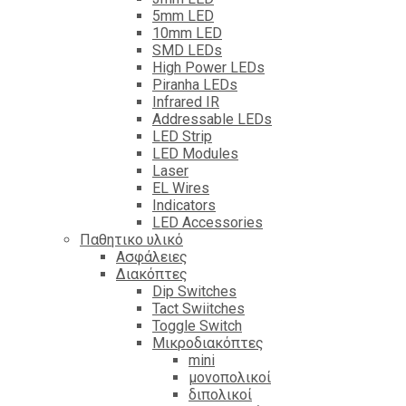
5mm LED
10mm LED
SMD LEDs
High Power LEDs
Piranha LEDs
Infrared IR
Addressable LEDs
LED Strip
LED Modules
Laser
EL Wires
Indicators
LED Accessories
Παθητικο υλικό
Ασφάλειες
Διακόπτες
Dip Switches
Tact Swiitches
Toggle Switch
Μικροδιακόπτες
mini
μονοπολικοί
διπολικοί