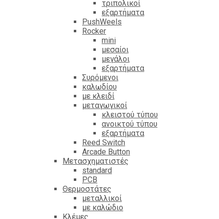
τριπολικοί
εξαρτήματα
PushWeels
Rocker
mini
μεσαίοι
μεγάλοι
εξαρτήματα
Συρόμενοι
καλωδίου
με κλειδί
μεταγωγικοί
κλειστού τύπου
ανοικτού τύπου
εξαρτήματα
Reed Switch
Arcade Button
Μετασχηματιστές
standard
PCB
Θερμοστάτες
μεταλλικοί
με καλώδιο
Κλέμες