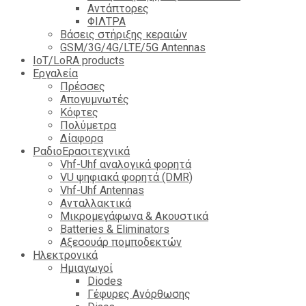
Αντάπτορες
ΦΙΛΤΡΑ
Βάσεις στήριξης κεραιών
GSM/3G/4G/LTE/5G Antennas
IoT/LoRA products
Εργαλεία
Πρέσσες
Απογυμνωτές
Κόφτες
Πολύμετρα
Δίαφορα
ΡαδιοΕρασιτεχνικά
Vhf-Uhf αναλογικά φορητά
VU ψηφιακά φορητά (DMR)
Vhf-Uhf Antennas
Ανταλλακτικά
Μικρομεγάφωνα & Ακουστικά
Batteries & Eliminators
Αξεσουάρ πομποδεκτών
Hλεκτρονικά
Ημιαγωγοί
Diodes
Γέφυρες Ανόρθωσης