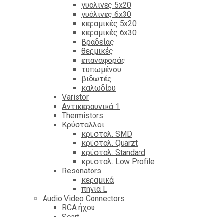
γυαλινες 5x20
γυάλινες 6x30
κεραμικές 5x20
κεραμικές 6x30
βραδείας
θερμικές
επαναφοράς
τυπωμένου
βιδωτές
καλωδίου
Varistor
Αντικεραυνικά 1
Thermistors
Κρύσταλλοι
κρυσταλ. SMD
κρύσταλ. Quarzt
κρύσταλ. Standard
κρυσταλ. Low Profile
Resonators
κεραμικά
πηνία L
Audio Video Connectors
RCA ήχου
Scart