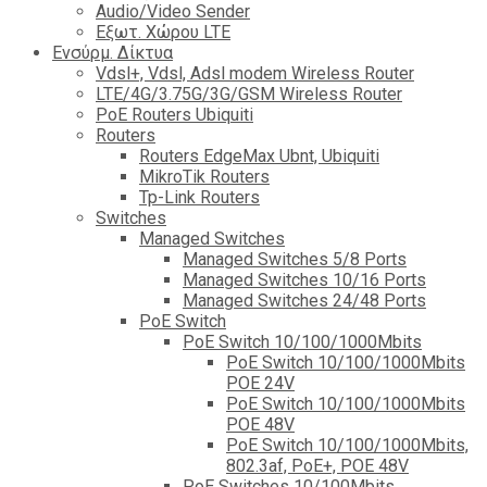
Audio/Video Sender
Eξωτ. Χώρου LTE
Ενσύρμ. Δίκτυα
Vdsl+, Vdsl, Adsl modem Wireless Router
LTE/4G/3.75G/3G/GSM Wireless Router
PoE Routers Ubiquiti
Routers
Routers EdgeMax Ubnt, Ubiquiti
MikroTik Routers
Tp-Link Routers
Switches
Managed Switches
Managed Switches 5/8 Ports
Managed Switches 10/16 Ports
Managed Switches 24/48 Ports
PoE Switch
PoE Switch 10/100/1000Mbits
PoE Switch 10/100/1000Mbits
POE 24V
PoE Switch 10/100/1000Mbits
POE 48V
PoE Switch 10/100/1000Mbits,
802.3af, PoE+, POE 48V
PoE Switches 10/100Mbits