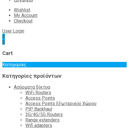
Wishlist
My Account
Checkout
User Login
0
0
Cart
Κατηγορίες
Κατηγορίες προϊόντων
Ασύρματα δίκτυα
WiFi Routers
Access Points
Access Points Εξωτερικού Χώρου
PtP Backhaul
3G/4G/5G Routers
Range extenders
Wifi adapters