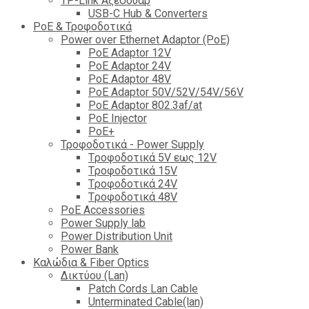
TP-Link Αξεσουάρ
USB-C Hub & Converters
PoE & Τροφοδοτικά
Power over Ethernet Adaptor (PoE)
PoE Adaptor 12V
PoE Adaptor 24V
PoE Adaptor 48V
PoE Adaptor 50V/52V/54V/56V
PοE Adaptor 802.3af/at
PoE Injector
PoΕ+
Τροφοδοτικά - Power Supply
Tροφοδοτικά 5V εως 12V
Tροφοδοτικά 15V
Tροφοδοτικά 24V
Tροφοδοτικά 48V
PoE Accessories
Power Supply lab
Power Distribution Unit
Power Bank
Καλώδια & Fiber Optics
Δικτύου (Lan)
Patch Cords Lan Cable
Unterminated Cable(lan)