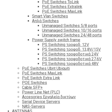
PoE Switches TpLink
PoE Switches Extralink
PoE Switches MaxLink
Smart Vlan Switches
Απλά Switches
Unmanaged Switches 5/8 ports
Unmanaged Switches 10/16 ports
Unmanaged Switches 24/48 ports
Power Supply switch frame
PS Switching τροφοδ. 12V
PS Switching τροφοδ. 13,8V/15V
PS Switching τροφοδοτικά 24V
PS Switching τροφοδοτικά 27,6V
PS Switching τροφοδοτικά 48V
PoE Switches Ubnt Ubiquiti
PoE Switches MaxLink
PoE Switch Extra Link
POE Switches
Cable SFP+
Power Line Net (PLC)
Accesories Εργαλεία δικτύων
Serial Device Servers
NAS-Servers
ANTENNAS