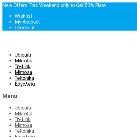
New Offers This Weekend only to Get 50% Flate
Wishlist
My Account
Checkout
Skip
Ubiquiti
to
Mikrotik
content
Tp-Link
Mimosa
Teltonika
Εργαλεία
Menu
Ubiquiti
Mikrotik
Tp-Link
Mimosa
Teltonika
Εργαλεία