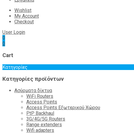
Wishlist
My Account
Checkout
User Login
0
0
Cart
Κατηγορίες
Κατηγορίες προϊόντων
Ασύρματα δίκτυα
WiFi Routers
Access Points
Access Points Εξωτερικού Χώρου
PtP Backhaul
3G/4G/5G Routers
Range extenders
Wifi adapters