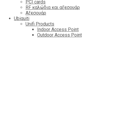
PCI cards
RF καλώδια και αξεσουάρ
Αξεσουάρ
Ubiquiti
Unifi Products
Indoor Access Point
Outdoor Access Point
Router & Getaway
Switch
Cameres
Controlers
Managed VOIP
Amplifi
AirFiber Radios
AirMAX AP
LTU
AirFiber Antennas
AirMAX CPE
EdgePower
EdgeMAX Routers
AirMAX Antennas
mFI Control & Automation
EdgeMAX Switchs
AirMAx Sector Antennas