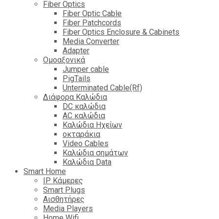
Fiber Optics
Fiber Optic Cable
Fiber Patchcords
Fiber Optics Enclosure & Cabinets
Media Converter
Adapter
Ομοαξονικά
Jumper cable
PigTails
Unterminated Cable(Rf)
Διάφορα Καλώδια
DC καλώδια
ΑC καλώδια
Καλώδια Ηχείων
οκταράκια
Video Cables
Καλώδια σημάτων
Καλώδια Data
Smart Home
IP Κάμερες
Smart Plugs
Αισθητήρες
Media Players
Home Wifi