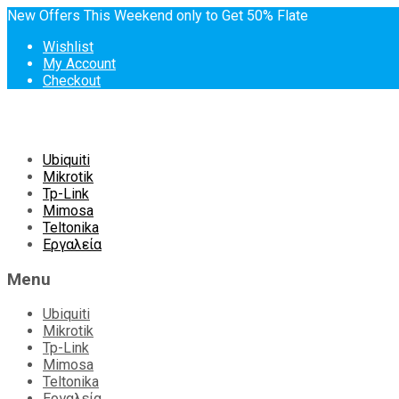
New Offers This Weekend only to Get 50% Flate
Wishlist
My Account
Checkout
Skip
Ubiquiti
to
Mikrotik
content
Tp-Link
Mimosa
Teltonika
Εργαλεία
Menu
Ubiquiti
Mikrotik
Tp-Link
Mimosa
Teltonika
Εργαλεία