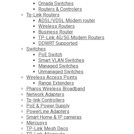
Omada Switches
Routers & Controlers
Tp-Link Routers
ADSL/VDSL Modem router
Wireless Routers
Business Router
TP-Link 4G/5G Modem Routers
DDWRT Supported
Switches
PoE Switch
Smart VLAN Switches
Managed Switches
Unmanaged Switches
Wireless Access Points
Range Extenders
Pharos Wireless Broadband
Network Adapters
Tp-link Controllers
PoE & Power Supply
PowerLine Adapters
Smart Home & IP cameras
Mercusys
TP-Link Mesh Deco