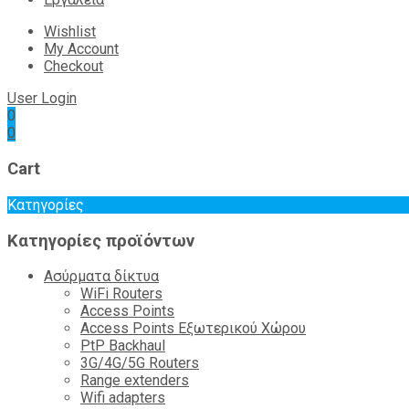
Wishlist
My Account
Checkout
User Login
0
0
Cart
Κατηγορίες
Κατηγορίες προϊόντων
Ασύρματα δίκτυα
WiFi Routers
Access Points
Access Points Εξωτερικού Χώρου
PtP Backhaul
3G/4G/5G Routers
Range extenders
Wifi adapters