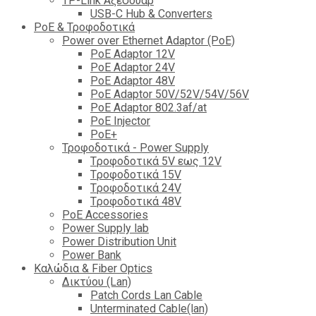
TP-Link Αξεσουάρ
USB-C Hub & Converters
PoE & Τροφοδοτικά
Power over Ethernet Adaptor (PoE)
PoE Adaptor 12V
PoE Adaptor 24V
PoE Adaptor 48V
PoE Adaptor 50V/52V/54V/56V
PοE Adaptor 802.3af/at
PoE Injector
PoΕ+
Τροφοδοτικά - Power Supply
Tροφοδοτικά 5V εως 12V
Tροφοδοτικά 15V
Tροφοδοτικά 24V
Tροφοδοτικά 48V
PoE Accessories
Power Supply lab
Power Distribution Unit
Power Bank
Καλώδια & Fiber Optics
Δικτύου (Lan)
Patch Cords Lan Cable
Unterminated Cable(lan)