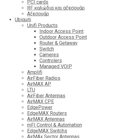
PCI cards
RF καλώδια και αξεσουάρ
Αξεσουάρ
Ubiquiti
Unifi Products
Indoor Access Point
Outdoor Access Point
Router & Getaway
Switch
Cameres
Controlers
Managed VOIP
Amplifi
AirFiber Radios
AirMAX AP
LTU
AirFiber Antennas
AirMAX CPE
EdgePower
EdgeMAX Routers
AirMAX Antennas
mFI Control & Automation
EdgeMAX Switchs
AirMAx Sector Antennas