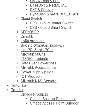
LHG & Disc & LDF
BaseBox & NetMETAL
SXT & Groove
DynaDish & mANT & SEXTANT
Cloud Switch
CRS - Cloud Router Switch
CSS - Cloud Smart Switch
SFP/QSFP
Omnitik
LoRa products
Βάσεις στήριξης κεραιών
miniPCI & miniPCIe
Mikrotik 60Ghz
LTE/5G products
Data Over Powerlines
Mikrotik Accessories
Power supply plugs
IOT Products
Mikrotik NAS-Servers
Teltonika
Tp-Link
Omada Products
Omada Access Point Indoor
Omada Access Point Outdoor