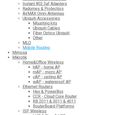
Instant 802.3af Adapters
Radomes & Protectors
AirMAX Omni Antennas
Ubiquiti Accessories
Mounting kits
Ubiquiti Cables
Fiber Optics Ubiquiti
Other
MLO
Mobile Routing
Mimosa
Mikrotik
Home&Office Wireless
hAP - home AP
mAP - micro AP
cAP - ceiling AP
wAP - waterproof AP
Ethernet Routers
Hex & PowerBox
CCR - Cloud Core Router
RB 2011 & 3011 & 4011
RouterBoard Platforms
ISP Wireless