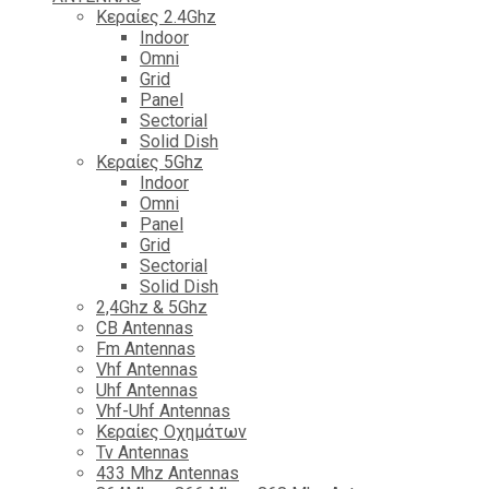
Κεραίες 2.4Ghz
Indoor
Omni
Grid
Panel
Sectorial
Solid Dish
Κεραίες 5Ghz
Indoor
Omni
Panel
Grid
Sectorial
Solid Dish
2,4Ghz & 5Ghz
CB Antennas
Fm Antennas
Vhf Antennas
Uhf Antennas
Vhf-Uhf Antennas
Κεραίες Οχημάτων
Tv Antennas
433 Mhz Antennas