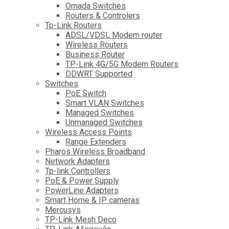
Omada Switches
Routers & Controlers
Tp-Link Routers
ADSL/VDSL Modem router
Wireless Routers
Business Router
TP-Link 4G/5G Modem Routers
DDWRT Supported
Switches
PoE Switch
Smart VLAN Switches
Managed Switches
Unmanaged Switches
Wireless Access Points
Range Extenders
Pharos Wireless Broadband
Network Adapters
Tp-link Controllers
PoE & Power Supply
PowerLine Adapters
Smart Home & IP cameras
Mercusys
TP-Link Mesh Deco