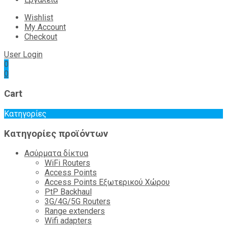
Wishlist
My Account
Checkout
User Login
0
0
Cart
Κατηγορίες
Κατηγορίες προϊόντων
Ασύρματα δίκτυα
WiFi Routers
Access Points
Access Points Εξωτερικού Χώρου
PtP Backhaul
3G/4G/5G Routers
Range extenders
Wifi adapters