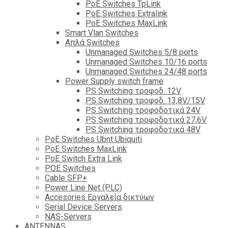
PoE Switches TpLink
PoE Switches Extralink
PoE Switches MaxLink
Smart Vlan Switches
Απλά Switches
Unmanaged Switches 5/8 ports
Unmanaged Switches 10/16 ports
Unmanaged Switches 24/48 ports
Power Supply switch frame
PS Switching τροφοδ. 12V
PS Switching τροφοδ. 13,8V/15V
PS Switching τροφοδοτικά 24V
PS Switching τροφοδοτικά 27,6V
PS Switching τροφοδοτικά 48V
PoE Switches Ubnt Ubiquiti
PoE Switches MaxLink
PoE Switch Extra Link
POE Switches
Cable SFP+
Power Line Net (PLC)
Accesories Εργαλεία δικτύων
Serial Device Servers
NAS-Servers
ANTENNAS