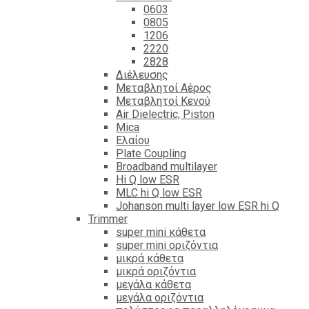
0603
0805
1206
2220
2828
Διέλευσης
Μεταβλητοί Αέρος
Μεταβλητοί Κενού
Air Dielectric, Piston
Mica
Ελαίου
Plate Coupling
Broadband multilayer
Hi Q low ESR
MLC hi Q low ESR
Johanson multi layer low ESR hi Q
Trimmer
super mini κάθετα
super mini οριζόντια
μικρά κάθετα
μικρά οριζόντια
μεγάλα κάθετα
μεγάλα οριζόντια