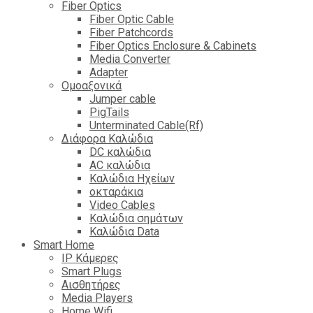
Fiber Optics
Fiber Optic Cable
Fiber Patchcords
Fiber Optics Enclosure & Cabinets
Media Converter
Adapter
Ομοαξονικά
Jumper cable
PigTails
Unterminated Cable(Rf)
Διάφορα Καλώδια
DC καλώδια
ΑC καλώδια
Καλώδια Ηχείων
οκταράκια
Video Cables
Καλώδια σημάτων
Καλώδια Data
Smart Home
IP Κάμερες
Smart Plugs
Αισθητήρες
Media Players
Home Wifi