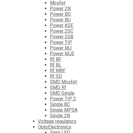
Mosfet
Power 2N
Power BD
Power BU
Power KSE
Power 2SC
Power 2SB
Power TIP
Power MJ
Power MJE
Rf BF
Rf BL
Rf MRF
Rf SD
SMD Mosfet
SMD Rf
SMD Single
Power TIP 2
Single BC
Single MPSA
Single 2N
Voltage regulators
OptoElectronics
3mm LED