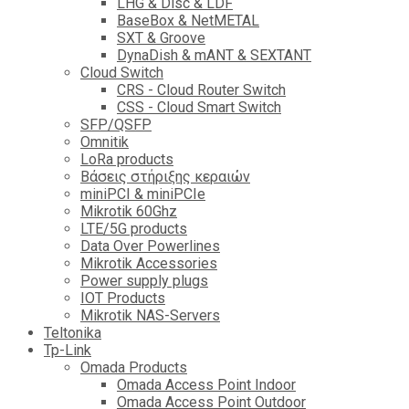
LHG & Disc & LDF
BaseBox & NetMETAL
SXT & Groove
DynaDish & mANT & SEXTANT
Cloud Switch
CRS - Cloud Router Switch
CSS - Cloud Smart Switch
SFP/QSFP
Omnitik
LoRa products
Βάσεις στήριξης κεραιών
miniPCI & miniPCIe
Mikrotik 60Ghz
LTE/5G products
Data Over Powerlines
Mikrotik Accessories
Power supply plugs
IOT Products
Mikrotik NAS-Servers
Teltonika
Tp-Link
Omada Products
Omada Access Point Indoor
Omada Access Point Outdoor