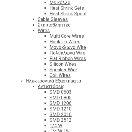
Με κόλλα
Heat Shrink Sets
Heat Shrink Spool
Cable Sleeves
Στηπιοθλήπτες
Wires
Multi Core Wires
Hook Up Wires
Μονοκλωνα Wire
Πολύκλωνα Wire
Flat Ribbon Wires
Silicon Wires
Speaker Wire
Coil Wires
Ηλεκτρονικά Εξαρτηματα
Αντιστάσεις
SMD 0603
SMD 0805
SMD 1206
SMD 1210
SMD 2010
SMD 2512
1/4 W
1/4 W 1%