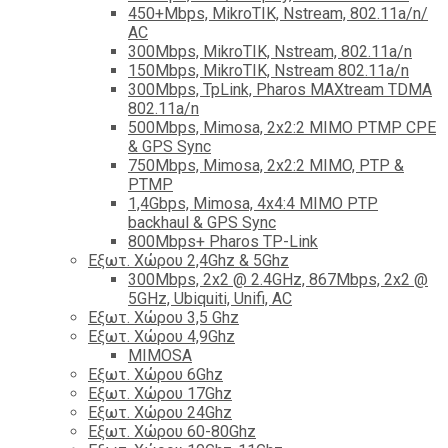
450+Mbps, MikroTIK, Nstream, 802.11a/n/
AC
300Mbps, MikroTIK, Nstream, 802.11a/n
150Mbps, MikroTIK, Nstream 802.11a/n
300Mbps, TpLink, Pharos MAXtream TDMA
802.11a/n
500Mbps, Mimosa, 2x2:2 MIMO PTMP CPE
& GPS Sync
750Mbps, Mimosa, 2x2:2 MIMO, PTP &
PTMP
1,4Gbps, Mimosa, 4x4:4 MIMO PTP
backhaul & GPS Sync
800Mbps+ Pharos TP-Link
Εξωτ. Χώρου 2,4Ghz & 5Ghz
300Mbps, 2x2 @ 2.4GHz, 867Mbps, 2x2 @
5GHz, Ubiquiti, Unifi, AC
Εξωτ. Χώρου 3,5 Ghz
Εξωτ. Χώρου 4,9Ghz
MIMOSA
Εξωτ. Χώρου 6Ghz
Εξωτ. Χώρου 17Ghz
Εξωτ. Χώρου 24Ghz
Eξωτ. Χώρου 60-80Ghz