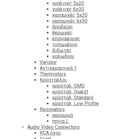
γυαλινες 5x20
γυάλινες 6x30
κεραμικές 5x20
κεραμικές 6x30
βραδείας
θερμικές
επαναφοράς
τυπωμένου
βιδωτές
καλωδίου
Varistor
Αντικεραυνικά 1
Thermistors
Κρύσταλλοι
κρυσταλ. SMD
κρύσταλ. Quarzt
κρύσταλ. Standard
κρυσταλ. Low Profile
Resonators
κεραμικά
πηνία L
Audio Video Connectors
RCA ήχου
Scart