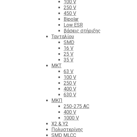
100 V
250 V
450 V
Bipolar
Low ESR
βάσεις στήριξης
Τανταλίου
SMD
16 V
25 V
35 V
ΜΚΤ
63 V
100 V
250 V
400 V
630 V
ΜΚΠ
250-275 AC
400 V
1000 V
X2 & Y2
Πολυστερίνης
SMD MLCC