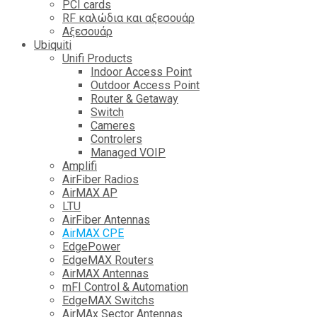
PCI cards
RF καλώδια και αξεσουάρ
Αξεσουάρ
Ubiquiti
Unifi Products
Indoor Access Point
Outdoor Access Point
Router & Getaway
Switch
Cameres
Controlers
Managed VOIP
Amplifi
AirFiber Radios
AirMAX AP
LTU
AirFiber Antennas
AirMAX CPE
EdgePower
EdgeMAX Routers
AirMAX Antennas
mFI Control & Automation
EdgeMAX Switchs
AirMAx Sector Antennas