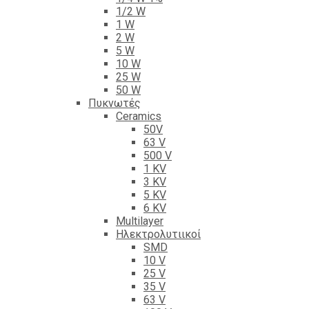
1/2 W
1 W
2 W
5 W
10 W
25 W
50 W
Πυκνωτές
Ceramics
50V
63 V
500 V
1 KV
3 KV
5 KV
6 KV
Multilayer
Ηλεκτρολυτιικοί
SMD
10 V
25 V
35 V
63 V