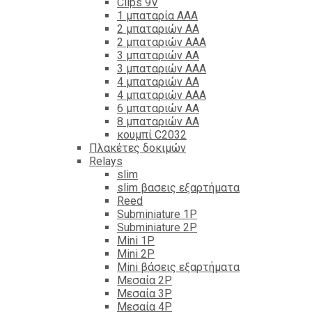
Clips 9V
1 μπαταρία ΑΑΑ
2 μπαταριών ΑΑ
2 μπαταριών ΑΑΑ
3 μπαταριών ΑΑ
3 μπαταριών ΑΑΑ
4 μπαταριών ΑΑ
4 μπαταριών ΑΑΑ
6 μπαταριών ΑΑ
8 μπαταριών ΑΑ
κουμπί C2032
Πλακέτες δοκιμών
Relays
slim
slim βασεις εξαρτήματα
Reed
Subminiature 1P
Subminiature 2P
Mini 1P
Mini 2P
Mini βάσεις εξαρτήματα
Μεσαία 2P
Μεσαία 3P
Μεσαία 4P