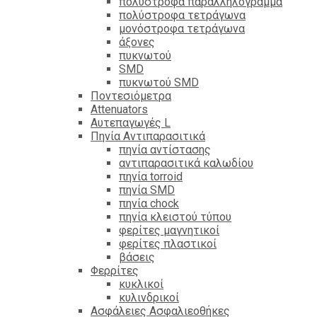
πολύστροφα παραλληλόγραμμα
πολύστροφα τετράγωνα
μονόστροφα τετράγωνα
άξονες
πυκνωτού
SMD
πυκνωτού SMD
Ποντεσιόμετρα
Attenuators
Αυτεπαγωγές L
Πηνία Αντιπαρασιτικά
πηνία αντίστασης
αντιπαρασιτικά καλωδίου
πηνία torroid
πηνία SMD
πηνία chock
πηνία κλειστού τύπου
φερίτες μαγνητικοί
φερίτες πλαστικοί
βάσεις
Φερρίτες
κυκλικοί
κυλινδρικοί
Ασφάλειες Ασφαλιεοθήκες