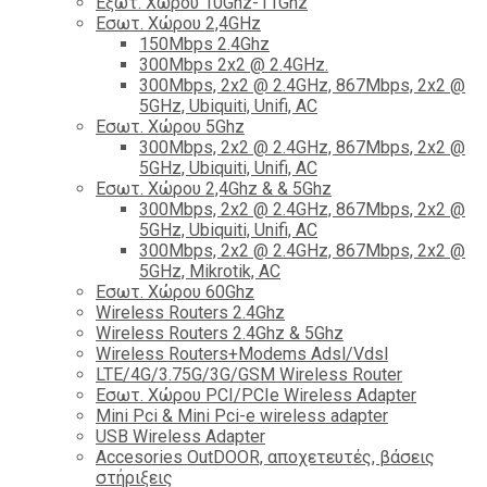
Εξωτ. Χώρου 10Ghz-11Ghz
Εσωτ. Χώρου 2,4GHz
150Mbps 2.4Ghz
300Mbps 2x2 @ 2.4GHz.
300Mbps, 2x2 @ 2.4GHz, 867Mbps, 2x2 @
5GHz, Ubiquiti, Unifi, AC
Εσωτ. Χώρου 5Ghz
300Mbps, 2x2 @ 2.4GHz, 867Mbps, 2x2 @
5GHz, Ubiquiti, Unifi, AC
Εσωτ. Χώρου 2,4Ghz & & 5Ghz
300Mbps, 2x2 @ 2.4GHz, 867Mbps, 2x2 @
5GHz, Ubiquiti, Unifi, AC
300Mbps, 2x2 @ 2.4GHz, 867Mbps, 2x2 @
5GHz, Mikrotik, AC
Εσωτ. Χώρου 60Ghz
Wireless Routers 2.4Ghz
Wireless Routers 2.4Ghz & 5Ghz
Wireless Routers+Modems Adsl/Vdsl
LTE/4G/3.75G/3G/GSM Wireless Router
Εσωτ. Χώρου PCI/PCIe Wireless Adapter
Mini Pci & Mini Pci-e wireless adapter
USB Wireless Adapter
Accesories OutDOOR, αποχετευτές, βάσεις
στήριξεις