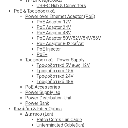
TP-Link Αξεσουάρ
USB-C Hub & Converters
PoE & Τροφοδοτικά
Power over Ethernet Adaptor (PoE)
PoE Adaptor 12V
PoE Adaptor 24V
PoE Adaptor 48V
PoE Adaptor 50V/52V/54V/56V
PοE Adaptor 802.3af/at
PoE Injector
PoΕ+
Τροφοδοτικά - Power Supply
Tροφοδοτικά 5V εως 12V
Tροφοδοτικά 15V
Tροφοδοτικά 24V
Tροφοδοτικά 48V
PoE Accessories
Power Supply lab
Power Distribution Unit
Power Bank
Καλώδια & Fiber Optics
Δικτύου (Lan)
Patch Cords Lan Cable
Unterminated Cable(lan)