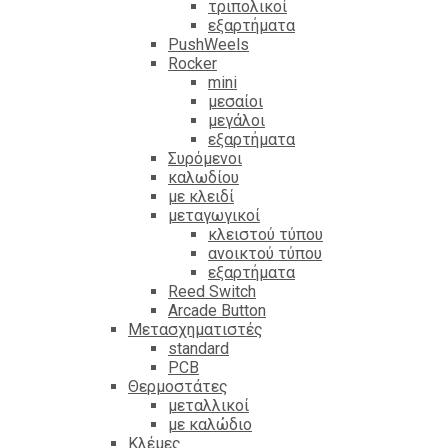
τριπολικοί
εξαρτήματα
PushWeels
Rocker
mini
μεσαίοι
μεγάλοι
εξαρτήματα
Συρόμενοι
καλωδίου
με κλειδί
μεταγωγικοί
κλειστού τύπου
ανοικτού τύπου
εξαρτήματα
Reed Switch
Arcade Button
Μετασχηματιστές
standard
PCB
Θερμοστάτες
μεταλλικοί
με καλώδιο
Κλέμες