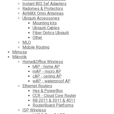
Instant 802.3af Adapters
Radomes & Protectors
AirMAX Omni Antennas
Ubiquiti Accessories
Mounting kits
Ubiquiti Cables
Fiber Optics Ubiquiti
Other
MLO
Mobile Routing
Mimosa
Mikrotik
Home&Office Wireless
hAP - home AP
mAP - micro AP
cAP - ceiling AP
wAP - waterproof AP
Ethernet Routers
Hex & PowerBox
CCR - Cloud Core Router
RB 2011 & 3011 & 4011
RouterBoard Platforms
ISP Wireless