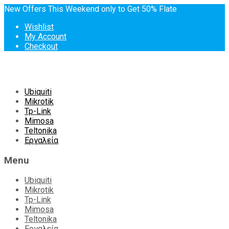
New Offers This Weekend only to Get 50% Flate
Wishlist
My Account
Checkout
Skip
Ubiquiti
to
Mikrotik
content
Tp-Link
Mimosa
Teltonika
Εργαλεία
Menu
Ubiquiti
Mikrotik
Tp-Link
Mimosa
Teltonika
Εργαλεία