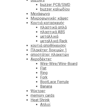
Βuzzers
buzzer PCB/SMD
buzzer καλωδίου
Μεγάφωνα
Μικροφωνικές κάψες
Κουτιά κατασκευής
πλαστικά απλά
πλαστικά ABS
μεταλλικά
μεταλλικά Rack
κουτιά αποθήκευσης
Πλακέτες δοκιμών 1
αποστάτες πλακετών
Ακροδέκτες
Wire-Wire/Wire-Board
Flat
Ring
Fork
BootLace Ferrule
Banana
Ψύκτρες
memory cards
Heat Shrink
Απλοί