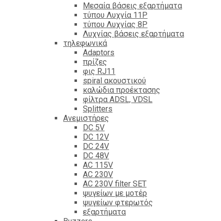
Mεσαία βάσεις εξαρτήματα
τύπου Λυχνία 11P
τύπου Λυχνίας 8P
Λυχνίας βάσεις εξαρτήματα
τηλεφωνικά
Adaptors
πρίζες
φις RJ11
spiral ακουστικού
καλώδια προέκτασης
φίλτρα ΑDSL, VDSL
Splitters
Ανεμιστήρες
DC 5V
DC 12V
DC 24V
DC 48V
AC 115V
AC 230V
AC 230V filter SET
ψυγείων με μοτέρ
ψυγείων φτερωτός
εξαρτήματα