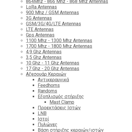
864Mhz - 866 Mhz - 868 Mhz Antennas
LoRa Antennas
900 Mhz / GSM Antennas
3G Antennas
GSM/3G/4G/LTE Antennas
LTE Antennas
Gps Antennas
1100 Mhz - 1300 Mhz Antennas
1700 Mhz - 1800 Μhz Antennas
4,9 Ghz Antennas
3,5 Ghz Antennas
10 Ghz - 11 Ghz Antennas
17 Ghz - 20 Ghz Antennas
Αξεσουάρ Κεραιών
Αντικεραυνικά
Feedhorns
Randoms
Εξοπλισμός στήριξης
Mast Clamp
Προεκτάσεις Ιστών
LNB
Ιστοί
Πυλώνες
Βάση στήριξης κεραιών/ιστών