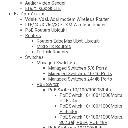
Audio/Video Sender
Eξωτ. Χώρου LTE
Ενσύρμ. Δίκτυα
Vdsl+, Vdsl, Adsl modem Wireless Router
LTE/4G/3.75G/3G/GSM Wireless Router
PoE Routers Ubiquiti
Routers
Routers EdgeMax Ubnt, Ubiquiti
MikroTik Routers
Tp-Link Routers
Switches
Managed Switches
Managed Switches 5/8 Ports
Managed Switches 10/16 Ports
Managed Switches 24/48 Ports
PoE Switch
PoE Switch 10/100/1000Mbits
PoE Switch 10/100/1000Mbits
POE 24V
PoE Switch 10/100/1000Mbits
POE 48V
PoE Switch 10/100/1000Mbits,
802.3af, PoE+, POE 48V
PoE Switches 10/100Mbits