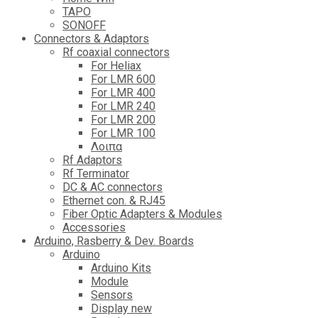
TAPO
SONOFF
Connectors & Adaptors
Rf coaxial connectors
For Heliax
For LMR 600
For LMR 400
For LMR 240
For LMR 200
For LMR 100
Λοιπα
Rf Adaptors
Rf Terminator
DC & AC connectors
Ethernet con. & RJ45
Fiber Optic Adapters & Modules
Accessories
Αrduino, Rasberry & Dev. Boards
Arduino
Arduino Kits
Module
Sensors
Display new