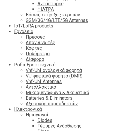
Αντάπτορες
ΦΙΛΤΡΑ
Βάσεις στήριξης κεραιών
GSM/3G/4G/LTE/5G Antennas
IoT/LoRA products
Εργαλεία
Πρέσσες
Απογυμνωτές
Κόφτες
Πολύμετρα
Δίαφορα
ΡαδιοΕρασιτεχνικά
Vhf-Uhf αναλογικά φορητά
VU ψηφιακά φορητά (DMR)
Vhf-Uhf Antennas
Ανταλλακτικά
Μικρομεγάφωνα & Ακουστικά
Batteries & Eliminators
Αξεσουάρ πομποδεκτών
Hλεκτρονικά
Ημιαγωγοί
Diodes
Γέφυρες Ανόρθωσης