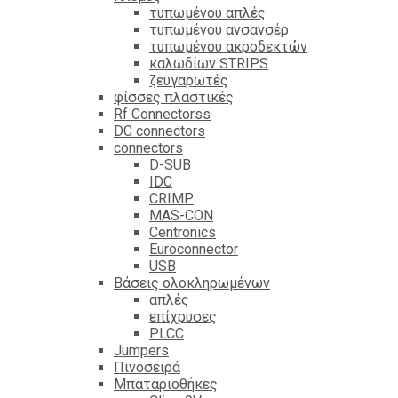
τυπωμένου απλές
τυπωμένου ανσανσέρ
τυπωμένου ακροδεκτών
καλωδίων STRIPS
ζευγαρωτές
φίσσες πλαστικές
Rf Connectorss
DC connectors
connectors
D-SUB
IDC
CRIMP
MAS-CON
Centronics
Euroconnector
USB
Βάσεις ολοκληρωμένων
απλές
επίχρυσες
PLCC
Jumpers
Πινοσειρά
Μπαταριοθήκες