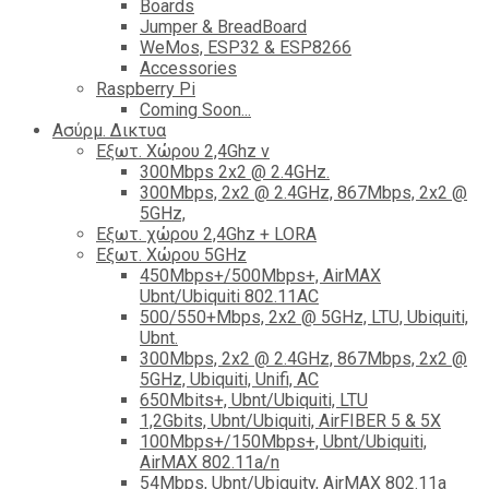
Boards
Jumper & BreadBoard
WeMos, ESP32 & ESP8266
Accessories
Raspberry Pi
Coming Soon...
Ασύρμ. Δικτυα
Εξωτ. Χώρου 2,4Ghz ν
300Mbps 2x2 @ 2.4GHz.
300Mbps, 2x2 @ 2.4GHz, 867Mbps, 2x2 @
5GHz,
Εξωτ. χώρου 2,4Ghz + LORA
Εξωτ. Χώρου 5GHz
450Mbps+/500Mbps+, AirMAX
Ubnt/Ubiquiti 802.11AC
500/550+Mbps, 2x2 @ 5GHz, LTU, Ubiquiti,
Ubnt.
300Mbps, 2x2 @ 2.4GHz, 867Mbps, 2x2 @
5GHz, Ubiquiti, Unifi, AC
650Mbits+, Ubnt/Ubiquiti, LTU
1,2Gbits, Ubnt/Ubiquiti, AirFIBER 5 & 5X
100Mbps+/150Mbps+, Ubnt/Ubiquiti,
AirMAX 802.11a/n
54Mbps, Ubnt/Ubiquity, AirMAX 802.11a