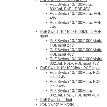
PoE Switch 10/100Mbits,
802.3af, PoE+, POE 48V
PoE Switch 10/100Mbits, POE
48V
PoE Switch 10/100Mbits, POE
24V
PoE Switch 10/100/1000Mbits POE
input
PoE Switch 10/100/1000Mbits
POE input 24V
PoE Switch 10/100/1000Mbits
POE input 48V
PoE Switch 10/100/1000Mbits,
802.3af, PoE+, POE input 48V
PoE Switch 10/100Mbits POE input
PoE Switch 10/100Mbits POE
input 24V
PoE Switch 10/100Mbits POE
input 48V
PoE Switch 10/100Mbits,
802.3af, PoE+, POE input 48V
PoE Switches Ubnt
PoE Switch Mikrotik