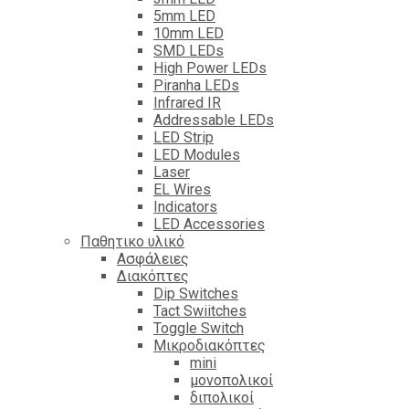
5mm LED
10mm LED
SMD LEDs
High Power LEDs
Piranha LEDs
Infrared IR
Addressable LEDs
LED Strip
LED Modules
Laser
EL Wires
Indicators
LED Accessories
Παθητικο υλικό
Ασφάλειες
Διακόπτες
Dip Switches
Tact Swiitches
Toggle Switch
Μικροδιακόπτες
mini
μονοπολικοί
διπολικοί