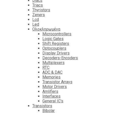
Diacs
Triacs
Thyristors
Zeners
Lcd
Led
Ολοκληρωμένα
Microcontrollers
Logic Gates
Shift Registers
Optocouplers
Display Drivers
Decoders-Encoders
Multiplexers
RTC
ADC & DAC
Memories
Transistor Arrays
Motor Drivers
Amlifiers
Interfaces
General IC's
Transistors
Bibolar