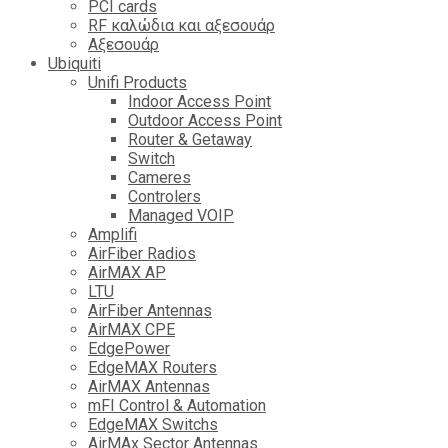
PCI cards
RF καλώδια και αξεσουάρ
Αξεσουάρ
Ubiquiti
Unifi Products
Indoor Access Point
Outdoor Access Point
Router & Getaway
Switch
Cameres
Controlers
Managed VOIP
Amplifi
AirFiber Radios
AirMAX AP
LTU
AirFiber Antennas
AirMAX CPE
EdgePower
EdgeMAX Routers
AirMAX Antennas
mFI Control & Automation
EdgeMAX Switchs
AirMAx Sector Antennas