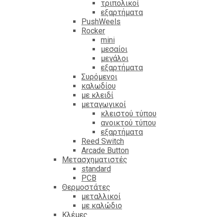
τριπολικοί
εξαρτήματα
PushWeels
Rocker
mini
μεσαίοι
μεγάλοι
εξαρτήματα
Συρόμενοι
καλωδίου
με κλειδί
μεταγωγικοί
κλειστού τύπου
ανοικτού τύπου
εξαρτήματα
Reed Switch
Arcade Button
Μετασχηματιστές
standard
PCB
Θερμοστάτες
μεταλλικοί
με καλώδιο
Κλέμες