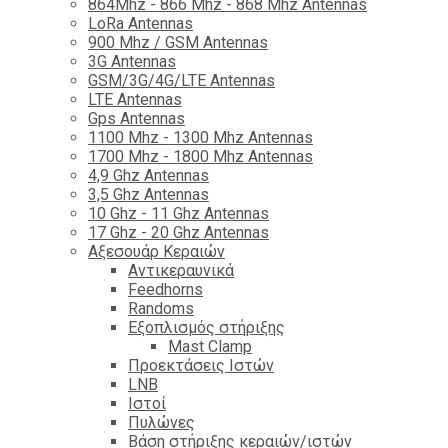
864Mhz - 866 Mhz - 868 Mhz Antennas
LoRa Antennas
900 Mhz / GSM Antennas
3G Antennas
GSM/3G/4G/LTE Antennas
LTE Antennas
Gps Antennas
1100 Mhz - 1300 Mhz Antennas
1700 Mhz - 1800 Μhz Antennas
4,9 Ghz Antennas
3,5 Ghz Antennas
10 Ghz - 11 Ghz Antennas
17 Ghz - 20 Ghz Antennas
Αξεσουάρ Κεραιών
Αντικεραυνικά
Feedhorns
Randoms
Εξοπλισμός στήριξης
Mast Clamp
Προεκτάσεις Ιστών
LNB
Ιστοί
Πυλώνες
Βάση στήριξης κεραιών/ιστών