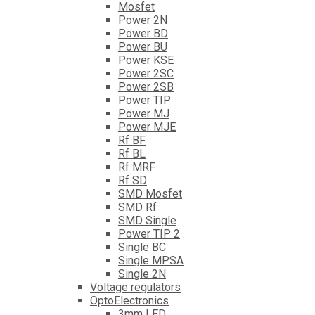
Mosfet
Power 2N
Power BD
Power BU
Power KSE
Power 2SC
Power 2SB
Power TIP
Power MJ
Power MJE
Rf BF
Rf BL
Rf MRF
Rf SD
SMD Mosfet
SMD Rf
SMD Single
Power TIP 2
Single BC
Single MPSA
Single 2N
Voltage regulators
OptoElectronics
3mm LED