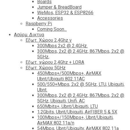
Boards
Jumper & BreadBoard
WeMos, ESP32 & ESP8266
Accessories
Raspberry Pi
Coming Soon...
Ασύρμ. Δικτυα
Εξωτ. Χώρου 2,4Ghz ν
300Mbps 2x2 @ 2.4GHz.
300Mbps, 2x2 @ 2.4GHz, 867Mbps, 2x2 @
5GHz,
Εξωτ. χώρου 2,4Ghz + LORA
Εξωτ. Χώρου 5GHz
450Mbps+/500Mbps+, AirMAX
Ubnt/Ubiquiti 802.11AC
500/550+Mbps, 2x2 @ 5GHz, LTU, Ubiquiti,
Ubnt.
300Mbps, 2x2 @ 2.4GHz, 867Mbps, 2x2 @
5GHz, Ubiquiti, Unifi, AC
650Mbits+, Ubnt/Ubiquiti, LTU
1,2Gbits, Ubnt/Ubiquiti, AirFIBER 5 & 5X
100Mbps+/150Mbps+, Ubnt/Ubiquiti,
AirMAX 802.11a/n
54Mbps, Ubnt/Ubiquity, AirMAX 802.11a