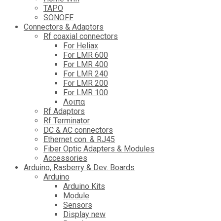
TAPO
SONOFF
Connectors & Adaptors
Rf coaxial connectors
For Heliax
For LMR 600
For LMR 400
For LMR 240
For LMR 200
For LMR 100
Λοιπα
Rf Adaptors
Rf Terminator
DC & AC connectors
Ethernet con. & RJ45
Fiber Optic Adapters & Modules
Accessories
Αrduino, Rasberry & Dev. Boards
Arduino
Arduino Kits
Module
Sensors
Display new