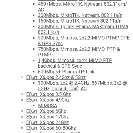
450+Mbps, MikroTIK, Nstream, 802.11a/n/
AC
300Mbps, MikroTIK, Nstream, 802.11a/n
150Mbps, MikroTIK, Nstream 802.11a/n
300Mbps, TpLink, Pharos MAXtream TDMA
802.11a/n
500Mbps, Mimosa, 2x2:2 MIMO PTMP CPE
& GPS Sync
750Mbps, Mimosa, 2x2:2 MIMO, PTP &
PTMP
1,4Gbps, Mimosa, 4x4:4 MIMO PTP
backhaul & GPS Sync
800Mbps+ Pharos TP-Link
Εξωτ. Χώρου 2,4Ghz & 5Ghz
300Mbps, 2x2 @ 2.4GHz, 867Mbps, 2x2 @
5GHz, Ubiquiti, Unifi, AC
Εξωτ. Χώρου 3,5 Ghz
Εξωτ. Χώρου 4,9Ghz
MIMOSA
Εξωτ. Χώρου 6Ghz
Εξωτ. Χώρου 17Ghz
Εξωτ. Χώρου 24Ghz
Eξωτ. Χώρου 60-80Ghz