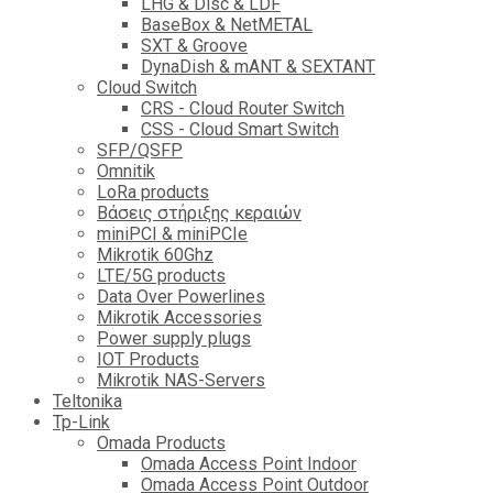
LHG & Disc & LDF
BaseBox & NetMETAL
SXT & Groove
DynaDish & mANT & SEXTANT
Cloud Switch
CRS - Cloud Router Switch
CSS - Cloud Smart Switch
SFP/QSFP
Omnitik
LoRa products
Βάσεις στήριξης κεραιών
miniPCI & miniPCIe
Mikrotik 60Ghz
LTE/5G products
Data Over Powerlines
Mikrotik Accessories
Power supply plugs
IOT Products
Mikrotik NAS-Servers
Teltonika
Tp-Link
Omada Products
Omada Access Point Indoor
Omada Access Point Outdoor