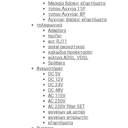
Mεσαία βάσεις εξαρτήματα
τύπου Λυχνία 11P
τύπου Λυχνίας 8P
Λυχνίας βάσεις εξαρτήματα
τηλεφωνικά
Adaptors
πρίζες
φις RJ11
spiral ακουστικού
καλώδια προέκτασης
φίλτρα ΑDSL, VDSL
Splitters
Ανεμιστήρες
DC 5V
DC 12V
DC 24V
DC 48V
AC 115V
AC 230V
AC 230V filter SET
ψυγείων με μοτέρ
ψυγείων φτερωτός
εξαρτήματα