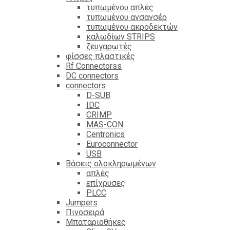
τυπωμένου απλές
τυπωμένου ανσανσέρ
τυπωμένου ακροδεκτών
καλωδίων STRIPS
ζευγαρωτές
φίσσες πλαστικές
Rf Connectorss
DC connectors
connectors
D-SUB
IDC
CRIMP
MAS-CON
Centronics
Euroconnector
USB
Βάσεις ολοκληρωμένων
απλές
επίχρυσες
PLCC
Jumpers
Πινοσειρά
Μπαταριοθήκες