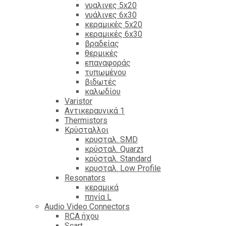
γυαλινες 5x20
γυάλινες 6x30
κεραμικές 5x20
κεραμικές 6x30
βραδείας
θερμικές
επαναφοράς
τυπωμένου
βιδωτές
καλωδίου
Varistor
Αντικεραυνικά 1
Thermistors
Κρύσταλλοι
κρυσταλ. SMD
κρύσταλ. Quarzt
κρύσταλ. Standard
κρυσταλ. Low Profile
Resonators
κεραμικά
πηνία L
Audio Video Connectors
RCA ήχου
Scart