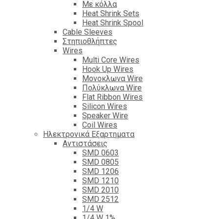
Με κόλλα
Heat Shrink Sets
Heat Shrink Spool
Cable Sleeves
Στηπιοθλήπτες
Wires
Multi Core Wires
Hook Up Wires
Μονοκλωνα Wire
Πολύκλωνα Wire
Flat Ribbon Wires
Silicon Wires
Speaker Wire
Coil Wires
Ηλεκτρονικά Εξαρτηματα
Αντιστάσεις
SMD 0603
SMD 0805
SMD 1206
SMD 1210
SMD 2010
SMD 2512
1/4 W
1/4 W 1%