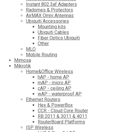
Instant 802.3af Adapters
Radomes & Protectors
AirMAX Omni Antennas
Ubiquiti Accessories
Mounting kits
Ubiquiti Cables
Fiber Optics Ubiquiti
Other
MLO
Mobile Routing
Mimosa
Mikrotik
Home&Office Wireless
hAP - home AP
mAP - micro AP
cAP - ceiling AP
wAP - waterproof AP
Ethernet Routers
Hex & PowerBox
CCR - Cloud Core Router
RB 2011 & 3011 & 4011
RouterBoard Platforms
ISP Wireless