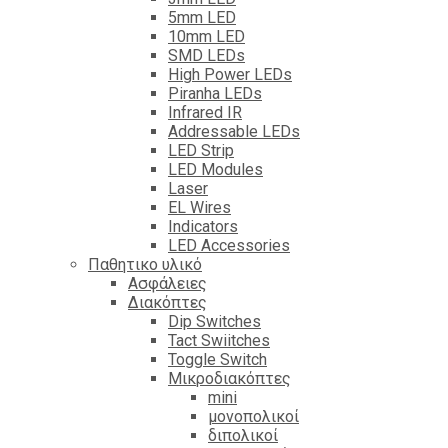
5mm LED
10mm LED
SMD LEDs
High Power LEDs
Piranha LEDs
Infrared IR
Addressable LEDs
LED Strip
LED Modules
Laser
EL Wires
Indicators
LED Accessories
Παθητικο υλικό
Ασφάλειες
Διακόπτες
Dip Switches
Tact Swiitches
Toggle Switch
Μικροδιακόπτες
mini
μονοπολικοί
διπολικοί