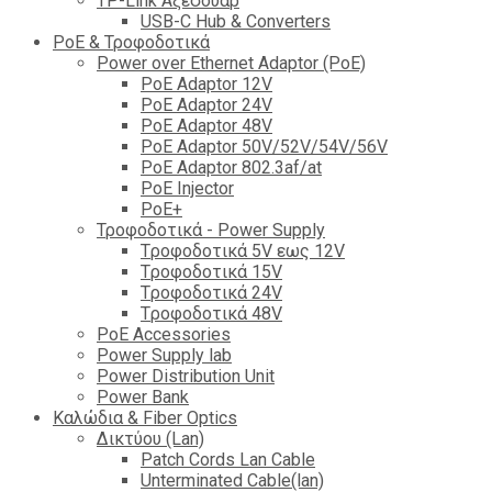
TP-Link Αξεσουάρ
USB-C Hub & Converters
PoE & Τροφοδοτικά
Power over Ethernet Adaptor (PoE)
PoE Adaptor 12V
PoE Adaptor 24V
PoE Adaptor 48V
PoE Adaptor 50V/52V/54V/56V
PοE Adaptor 802.3af/at
PoE Injector
PoΕ+
Τροφοδοτικά - Power Supply
Tροφοδοτικά 5V εως 12V
Tροφοδοτικά 15V
Tροφοδοτικά 24V
Tροφοδοτικά 48V
PoE Accessories
Power Supply lab
Power Distribution Unit
Power Bank
Καλώδια & Fiber Optics
Δικτύου (Lan)
Patch Cords Lan Cable
Unterminated Cable(lan)