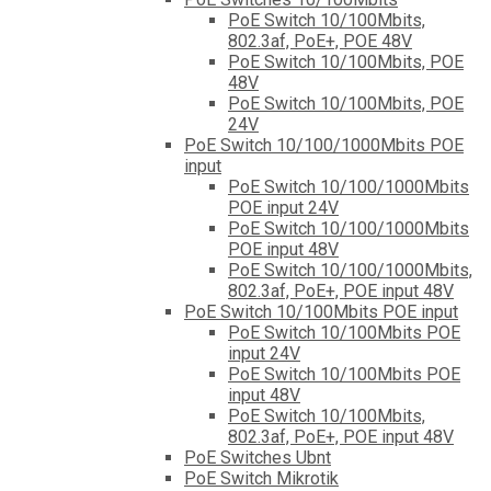
PoE Switch 10/100Mbits,
802.3af, PoE+, POE 48V
PoE Switch 10/100Mbits, POE
48V
PoE Switch 10/100Mbits, POE
24V
PoE Switch 10/100/1000Mbits POE
input
PoE Switch 10/100/1000Mbits
POE input 24V
PoE Switch 10/100/1000Mbits
POE input 48V
PoE Switch 10/100/1000Mbits,
802.3af, PoE+, POE input 48V
PoE Switch 10/100Mbits POE input
PoE Switch 10/100Mbits POE
input 24V
PoE Switch 10/100Mbits POE
input 48V
PoE Switch 10/100Mbits,
802.3af, PoE+, POE input 48V
PoE Switches Ubnt
PoE Switch Mikrotik