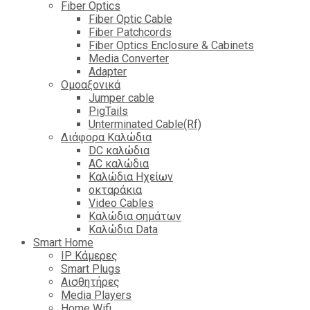
Fiber Optics
Fiber Optic Cable
Fiber Patchcords
Fiber Optics Enclosure & Cabinets
Media Converter
Adapter
Ομοαξονικά
Jumper cable
PigTails
Unterminated Cable(Rf)
Διάφορα Καλώδια
DC καλώδια
ΑC καλώδια
Καλώδια Ηχείων
οκταράκια
Video Cables
Καλώδια σημάτων
Καλώδια Data
Smart Home
IP Κάμερες
Smart Plugs
Αισθητήρες
Media Players
Home Wifi