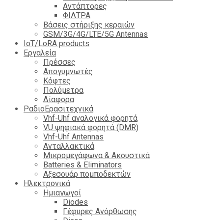
Αντάπτορες
ΦΙΛΤΡΑ
Βάσεις στήριξης κεραιών
GSM/3G/4G/LTE/5G Antennas
IoT/LoRA products
Εργαλεία
Πρέσσες
Απογυμνωτές
Κόφτες
Πολύμετρα
Δίαφορα
ΡαδιοΕρασιτεχνικά
Vhf-Uhf αναλογικά φορητά
VU ψηφιακά φορητά (DMR)
Vhf-Uhf Antennas
Ανταλλακτικά
Μικρομεγάφωνα & Ακουστικά
Batteries & Eliminators
Αξεσουάρ πομποδεκτών
Hλεκτρονικά
Ημιαγωγοί
Diodes
Γέφυρες Ανόρθωσης