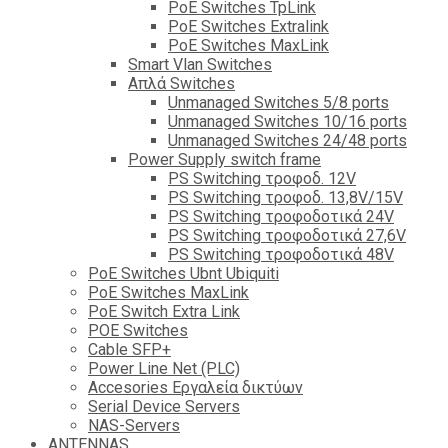
PoE Switches TpLink
PoE Switches Extralink
PoE Switches MaxLink
Smart Vlan Switches
Απλά Switches
Unmanaged Switches 5/8 ports
Unmanaged Switches 10/16 ports
Unmanaged Switches 24/48 ports
Power Supply switch frame
PS Switching τροφοδ. 12V
PS Switching τροφοδ. 13,8V/15V
PS Switching τροφοδοτικά 24V
PS Switching τροφοδοτικά 27,6V
PS Switching τροφοδοτικά 48V
PoE Switches Ubnt Ubiquiti
PoE Switches MaxLink
PoE Switch Extra Link
POE Switches
Cable SFP+
Power Line Net (PLC)
Accesories Εργαλεία δικτύων
Serial Device Servers
NAS-Servers
ANTENNAS