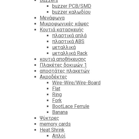
Βuzzers
buzzer PCB/SMD
buzzer καλωδίου
Μεγάφωνα
Μικροφωνικές κάψες
Κουτιά κατασκευής
πλαστικά απλά
πλαστικά ABS
μεταλλικά
μεταλλικά Rack
κουτιά αποθήκευσης
Πλακέτες δοκιμών 1
αποστάτες πλακετών
Ακροδέκτες
Wire-Wire/Wire-Board
Flat
Ring
Fork
BootLace Ferrule
Banana
Ψύκτρες
memory cards
Heat Shrink
Απλοί