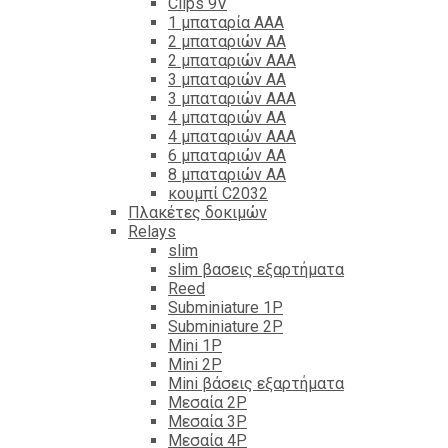
Clips 9V
1 μπαταρία ΑΑΑ
2 μπαταριών ΑΑ
2 μπαταριών ΑΑΑ
3 μπαταριών ΑΑ
3 μπαταριών ΑΑΑ
4 μπαταριών ΑΑ
4 μπαταριών ΑΑΑ
6 μπαταριών ΑΑ
8 μπαταριών ΑΑ
κουμπί C2032
Πλακέτες δοκιμών
Relays
slim
slim βασεις εξαρτήματα
Reed
Subminiature 1P
Subminiature 2P
Mini 1P
Mini 2P
Mini βάσεις εξαρτήματα
Μεσαία 2P
Μεσαία 3P
Μεσαία 4P