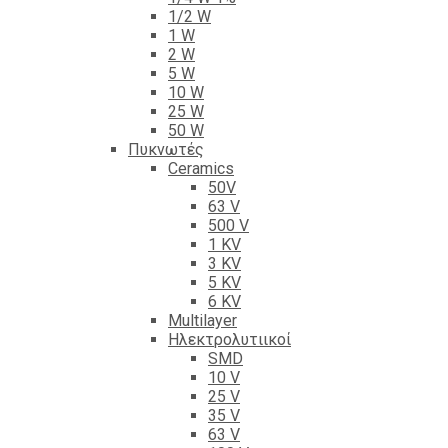
1/2 W
1 W
2 W
5 W
10 W
25 W
50 W
Πυκνωτές
Ceramics
50V
63 V
500 V
1 KV
3 KV
5 KV
6 KV
Multilayer
Ηλεκτρολυτιικοί
SMD
10 V
25 V
35 V
63 V