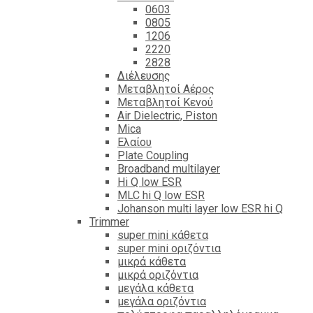
0603
0805
1206
2220
2828
Διέλευσης
Μεταβλητοί Αέρος
Μεταβλητοί Κενού
Air Dielectric, Piston
Mica
Ελαίου
Plate Coupling
Broadband multilayer
Hi Q low ESR
MLC hi Q low ESR
Johanson multi layer low ESR hi Q
Trimmer
super mini κάθετα
super mini οριζόντια
μικρά κάθετα
μικρά οριζόντια
μεγάλα κάθετα
μεγάλα οριζόντια