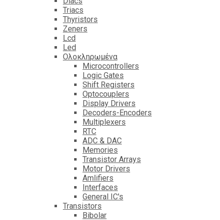
Diacs
Triacs
Thyristors
Zeners
Lcd
Led
Ολοκληρωμένα
Microcontrollers
Logic Gates
Shift Registers
Optocouplers
Display Drivers
Decoders-Encoders
Multiplexers
RTC
ADC & DAC
Memories
Transistor Arrays
Motor Drivers
Amlifiers
Interfaces
General IC's
Transistors
Bibolar