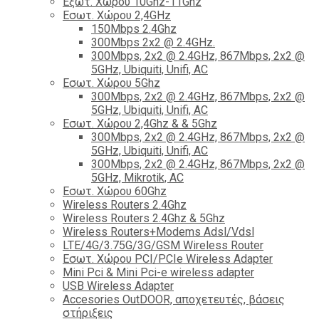
Εξωτ. Χώρου 10Ghz-11Ghz
Εσωτ. Χώρου 2,4GHz
150Mbps 2.4Ghz
300Mbps 2x2 @ 2.4GHz.
300Mbps, 2x2 @ 2.4GHz, 867Mbps, 2x2 @
5GHz, Ubiquiti, Unifi, AC
Εσωτ. Χώρου 5Ghz
300Mbps, 2x2 @ 2.4GHz, 867Mbps, 2x2 @
5GHz, Ubiquiti, Unifi, AC
Εσωτ. Χώρου 2,4Ghz & & 5Ghz
300Mbps, 2x2 @ 2.4GHz, 867Mbps, 2x2 @
5GHz, Ubiquiti, Unifi, AC
300Mbps, 2x2 @ 2.4GHz, 867Mbps, 2x2 @
5GHz, Mikrotik, AC
Εσωτ. Χώρου 60Ghz
Wireless Routers 2.4Ghz
Wireless Routers 2.4Ghz & 5Ghz
Wireless Routers+Modems Adsl/Vdsl
LTE/4G/3.75G/3G/GSM Wireless Router
Εσωτ. Χώρου PCI/PCIe Wireless Adapter
Mini Pci & Mini Pci-e wireless adapter
USB Wireless Adapter
Accesories OutDOOR, αποχετευτές, βάσεις
στήριξεις