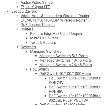
Audio/Video Sender
Eξωτ. Χώρου LTE
Ενσύρμ. Δίκτυα
Vdsl+, Vdsl, Adsl modem Wireless Router
LTE/4G/3.75G/3G/GSM Wireless Router
PoE Routers Ubiquiti
Routers
Routers EdgeMax Ubnt, Ubiquiti
MikroTik Routers
Tp-Link Routers
Switches
Managed Switches
Managed Switches 5/8 Ports
Managed Switches 10/16 Ports
Managed Switches 24/48 Ports
PoE Switch
PoE Switch 10/100/1000Mbits
PoE Switch 10/100/1000Mbits
POE 24V
PoE Switch 10/100/1000Mbits
POE 48V
PoE Switch 10/100/1000Mbits,
802.3af, PoE+, POE 48V
PoE Switches 10/100Mbits