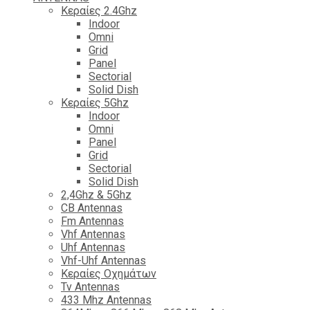
Κεραίες 2.4Ghz
Indoor
Omni
Grid
Panel
Sectorial
Solid Dish
Κεραίες 5Ghz
Indoor
Omni
Panel
Grid
Sectorial
Solid Dish
2,4Ghz & 5Ghz
CB Antennas
Fm Antennas
Vhf Antennas
Uhf Antennas
Vhf-Uhf Antennas
Κεραίες Οχημάτων
Tv Antennas
433 Mhz Antennas