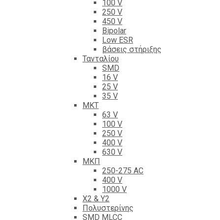
100 V
250 V
450 V
Bipolar
Low ESR
βάσεις στήριξης
Τανταλίου
SMD
16 V
25 V
35 V
ΜΚΤ
63 V
100 V
250 V
400 V
630 V
ΜΚΠ
250-275 AC
400 V
1000 V
X2 & Y2
Πολυστερίνης
SMD MLCC