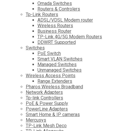
Omada Switches
Routers & Controlers
Tp-Link Routers
ADSL/VDSL Modem router
Wireless Routers
Business Router
TP-Link 4G/5G Modem Routers
DDWRT Supported
Switches
PoE Switch
Smart VLAN Switches
Managed Switches
Unmanaged Switches
Wireless Access Points
Range Extenders
Pharos Wireless Broadband
Network Adapters
Tp-link Controllers
PoE & Power Supply
PowerLine Adapters
Smart Home & IP cameras
Mercusys
TP-Link Mesh Deco