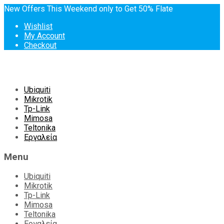
New Offers This Weekend only to Get 50% Flate
Wishlist
My Account
Checkout
Skip
Ubiquiti
to
Mikrotik
content
Tp-Link
Mimosa
Teltonika
Εργαλεία
Menu
Ubiquiti
Mikrotik
Tp-Link
Mimosa
Teltonika
Εργαλεία