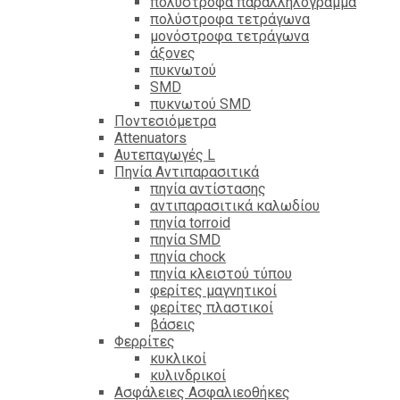
πολύστροφα παραλληλόγραμμα
πολύστροφα τετράγωνα
μονόστροφα τετράγωνα
άξονες
πυκνωτού
SMD
πυκνωτού SMD
Ποντεσιόμετρα
Attenuators
Αυτεπαγωγές L
Πηνία Αντιπαρασιτικά
πηνία αντίστασης
αντιπαρασιτικά καλωδίου
πηνία torroid
πηνία SMD
πηνία chock
πηνία κλειστού τύπου
φερίτες μαγνητικοί
φερίτες πλαστικοί
βάσεις
Φερρίτες
κυκλικοί
κυλινδρικοί
Ασφάλειες Ασφαλιεοθήκες