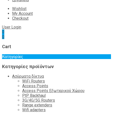
Wishlist
My Account
Checkout
User Login
0
0
Cart
Κατηγορίες
Κατηγορίες προϊόντων
Ασύρματα δίκτυα
WiFi Routers
Access Points
Access Points Εξωτερικού Χώρου
PtP Backhaul
3G/4G/5G Routers
Range extenders
Wifi adapters