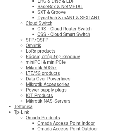
LHG & Disc & LDF
BaseBox & NetMETAL
SXT & Groove
DynaDish & mANT & SEXTANT
Cloud Switch
CRS - Cloud Router Switch
CSS - Cloud Smart Switch
SFP/QSFP
Omnitik
LoRa products
Βάσεις στήριξης κεραιών
miniPCI & miniPCIe
Mikrotik 60Ghz
LTE/5G products
Data Over Powerlines
Mikrotik Accessories
Power supply plugs
IOT Products
Mikrotik NAS-Servers
Teltonika
Tp-Link
Omada Products
Omada Access Point Indoor
Omada Access Point Outdoor