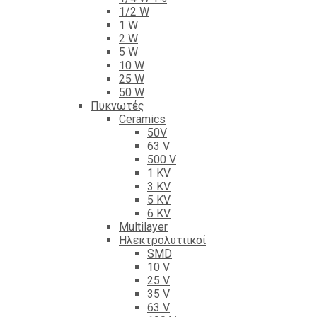
1/2 W
1 W
2 W
5 W
10 W
25 W
50 W
Πυκνωτές
Ceramics
50V
63 V
500 V
1 KV
3 KV
5 KV
6 KV
Multilayer
Ηλεκτρολυτιικοί
SMD
10 V
25 V
35 V
63 V