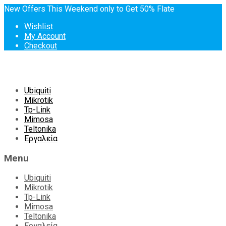
New Offers This Weekend only to Get 50% Flate
Wishlist
My Account
Checkout
Skip
Ubiquiti
to
Mikrotik
content
Tp-Link
Mimosa
Teltonika
Εργαλεία
Menu
Ubiquiti
Mikrotik
Tp-Link
Mimosa
Teltonika
Εργαλεία