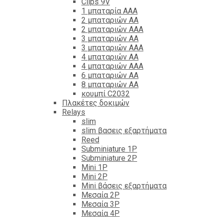
Clips 9V
1 μπαταρία ΑΑΑ
2 μπαταριών ΑΑ
2 μπαταριών ΑΑΑ
3 μπαταριών ΑΑ
3 μπαταριών ΑΑΑ
4 μπαταριών ΑΑ
4 μπαταριών ΑΑΑ
6 μπαταριών ΑΑ
8 μπαταριών ΑΑ
κουμπί C2032
Πλακέτες δοκιμών
Relays
slim
slim βασεις εξαρτήματα
Reed
Subminiature 1P
Subminiature 2P
Mini 1P
Mini 2P
Mini βάσεις εξαρτήματα
Μεσαία 2P
Μεσαία 3P
Μεσαία 4P