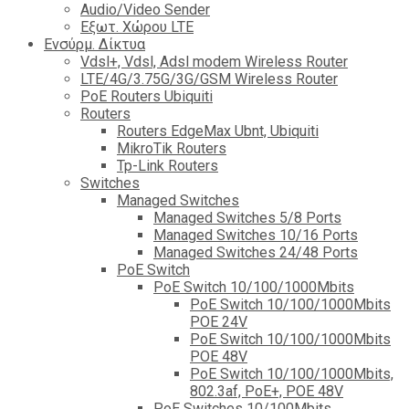
Audio/Video Sender
Eξωτ. Χώρου LTE
Ενσύρμ. Δίκτυα
Vdsl+, Vdsl, Adsl modem Wireless Router
LTE/4G/3.75G/3G/GSM Wireless Router
PoE Routers Ubiquiti
Routers
Routers EdgeMax Ubnt, Ubiquiti
MikroTik Routers
Tp-Link Routers
Switches
Managed Switches
Managed Switches 5/8 Ports
Managed Switches 10/16 Ports
Managed Switches 24/48 Ports
PoE Switch
PoE Switch 10/100/1000Mbits
PoE Switch 10/100/1000Mbits
POE 24V
PoE Switch 10/100/1000Mbits
POE 48V
PoE Switch 10/100/1000Mbits,
802.3af, PoE+, POE 48V
PoE Switches 10/100Mbits