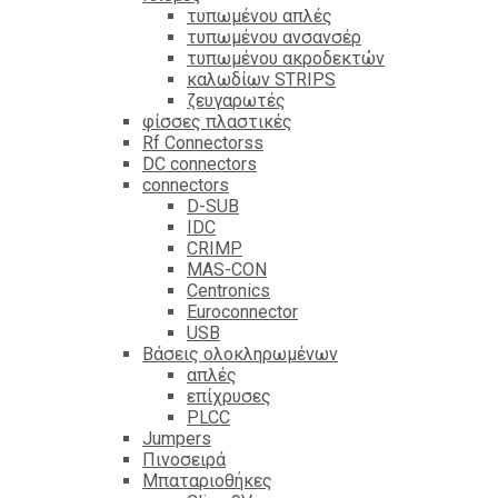
τυπωμένου απλές
τυπωμένου ανσανσέρ
τυπωμένου ακροδεκτών
καλωδίων STRIPS
ζευγαρωτές
φίσσες πλαστικές
Rf Connectorss
DC connectors
connectors
D-SUB
IDC
CRIMP
MAS-CON
Centronics
Euroconnector
USB
Βάσεις ολοκληρωμένων
απλές
επίχρυσες
PLCC
Jumpers
Πινοσειρά
Μπαταριοθήκες