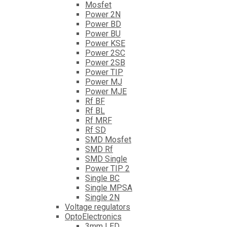
Mosfet
Power 2N
Power BD
Power BU
Power KSE
Power 2SC
Power 2SB
Power TIP
Power MJ
Power MJE
Rf BF
Rf BL
Rf MRF
Rf SD
SMD Mosfet
SMD Rf
SMD Single
Power TIP 2
Single BC
Single MPSA
Single 2N
Voltage regulators
OptoElectronics
3mm LED