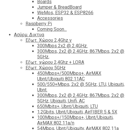
Boards
Jumper & BreadBoard
WeMos, ESP32 & ESP8266
Accessories
Raspberry Pi
Coming Soon...
Ασύρμ. Δικτυα
Εξωτ. Χώρου 2,4Ghz ν
300Mbps 2x2 @ 2.4GHz.
300Mbps, 2x2 @ 2.4GHz, 867Mbps, 2x2 @
5GHz,
Εξωτ. χώρου 2,4Ghz + LORA
Εξωτ. Χώρου 5GHz
450Mbps+/500Mbps+, AirMAX
Ubnt/Ubiquiti 802.11AC
500/550+Mbps, 2x2 @ 5GHz, LTU, Ubiquiti,
Ubnt.
300Mbps, 2x2 @ 2.4GHz, 867Mbps, 2x2 @
5GHz, Ubiquiti, Unifi, AC
650Mbits+, Ubnt/Ubiquiti, LTU
1,2Gbits, Ubnt/Ubiquiti, AirFIBER 5 & 5X
100Mbps+/150Mbps+, Ubnt/Ubiquiti,
AirMAX 802.11a/n
54Mbps, Ubnt/Ubiquity, AirMAX 802.11a