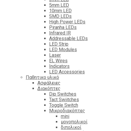
5mm LED
10mm LED
SMD LEDs
High Power LEDs
Piranha LEDs
Infrared IR
Addressable LEDs
LED Strip
LED Modules
Laser
EL Wires
Indicators
LED Accessories
Παθητικο υλικό
Ασφάλειες
Διακόπτες
Dip Switches
Tact Swiitches
Toggle Switch
Μικροδιακόπτες
mini
μονοπολικοί
διπολικοί