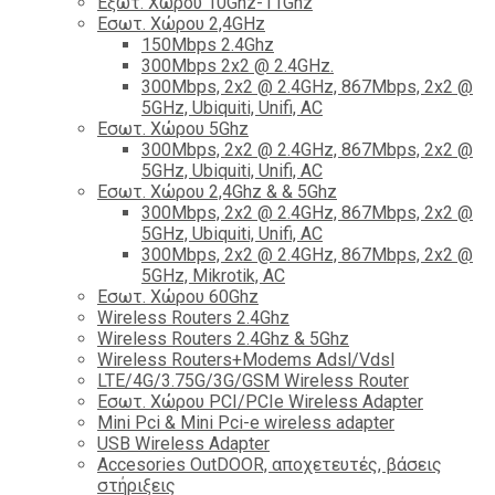
Εξωτ. Χώρου 10Ghz-11Ghz
Εσωτ. Χώρου 2,4GHz
150Mbps 2.4Ghz
300Mbps 2x2 @ 2.4GHz.
300Mbps, 2x2 @ 2.4GHz, 867Mbps, 2x2 @
5GHz, Ubiquiti, Unifi, AC
Εσωτ. Χώρου 5Ghz
300Mbps, 2x2 @ 2.4GHz, 867Mbps, 2x2 @
5GHz, Ubiquiti, Unifi, AC
Εσωτ. Χώρου 2,4Ghz & & 5Ghz
300Mbps, 2x2 @ 2.4GHz, 867Mbps, 2x2 @
5GHz, Ubiquiti, Unifi, AC
300Mbps, 2x2 @ 2.4GHz, 867Mbps, 2x2 @
5GHz, Mikrotik, AC
Εσωτ. Χώρου 60Ghz
Wireless Routers 2.4Ghz
Wireless Routers 2.4Ghz & 5Ghz
Wireless Routers+Modems Adsl/Vdsl
LTE/4G/3.75G/3G/GSM Wireless Router
Εσωτ. Χώρου PCI/PCIe Wireless Adapter
Mini Pci & Mini Pci-e wireless adapter
USB Wireless Adapter
Accesories OutDOOR, αποχετευτές, βάσεις
στήριξεις