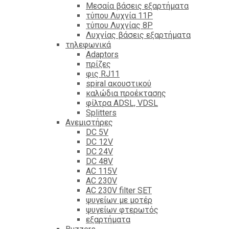
Mεσαία βάσεις εξαρτήματα
τύπου Λυχνία 11P
τύπου Λυχνίας 8P
Λυχνίας βάσεις εξαρτήματα
τηλεφωνικά
Adaptors
πρίζες
φις RJ11
spiral ακουστικού
καλώδια προέκτασης
φίλτρα ΑDSL, VDSL
Splitters
Ανεμιστήρες
DC 5V
DC 12V
DC 24V
DC 48V
AC 115V
AC 230V
AC 230V filter SET
ψυγείων με μοτέρ
ψυγείων φτερωτός
εξαρτήματα