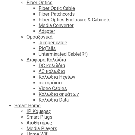
Fiber Optics
Fiber Optic Cable
Fiber Patchcords
Fiber Optics Enclosure & Cabinets
Media Converter
Adapter
Ομοαξονικά
Jumper cable
PigTails
Unterminated Cable(Rf)
Διάφορα Καλώδια
DC καλώδια
ΑC καλώδια
Καλώδια Ηχείων
οκταράκια
Video Cables
Καλώδια σημάτων
Καλώδια Data
Smart Home
IP Κάμερες
Smart Plugs
Αισθητήρες
Media Players
Home Wifi