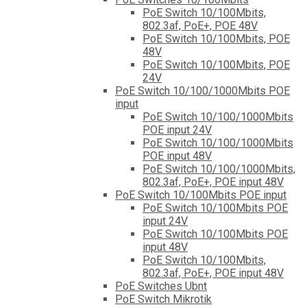
PoE Switch 10/100Mbits,
802.3af, PoE+, POE 48V
PoE Switch 10/100Mbits, POE
48V
PoE Switch 10/100Mbits, POE
24V
PoE Switch 10/100/1000Mbits POE
input
PoE Switch 10/100/1000Mbits
POE input 24V
PoE Switch 10/100/1000Mbits
POE input 48V
PoE Switch 10/100/1000Mbits,
802.3af, PoE+, POE input 48V
PoE Switch 10/100Mbits POE input
PoE Switch 10/100Mbits POE
input 24V
PoE Switch 10/100Mbits POE
input 48V
PoE Switch 10/100Mbits,
802.3af, PoE+, POE input 48V
PoE Switches Ubnt
PoE Switch Mikrotik