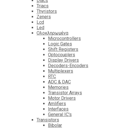
Diacs
Triacs
Thyristors
Zeners
Lcd
Led
Ολοκληρωμένα
Microcontrollers
Logic Gates
Shift Registers
Optocouplers
Display Drivers
Decoders-Encoders
Multiplexers
RTC
ADC & DAC
Memories
Transistor Arrays
Motor Drivers
Amlifiers
Interfaces
General IC's
Transistors
Bibolar