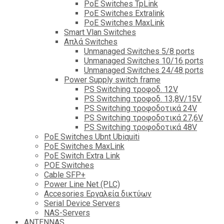
PoE Switches TpLink
PoE Switches Extralink
PoE Switches MaxLink
Smart Vlan Switches
Απλά Switches
Unmanaged Switches 5/8 ports
Unmanaged Switches 10/16 ports
Unmanaged Switches 24/48 ports
Power Supply switch frame
PS Switching τροφοδ. 12V
PS Switching τροφοδ. 13,8V/15V
PS Switching τροφοδοτικά 24V
PS Switching τροφοδοτικά 27,6V
PS Switching τροφοδοτικά 48V
PoE Switches Ubnt Ubiquiti
PoE Switches MaxLink
PoE Switch Extra Link
POE Switches
Cable SFP+
Power Line Net (PLC)
Accesories Εργαλεία δικτύων
Serial Device Servers
NAS-Servers
ANTENNAS