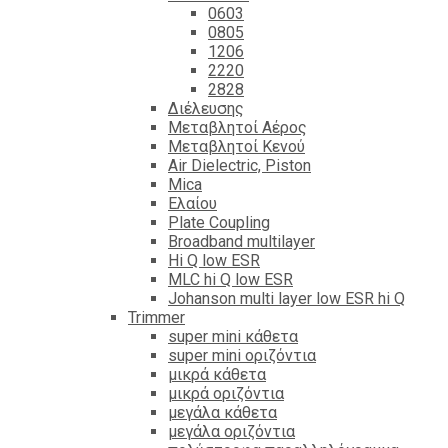
0603
0805
1206
2220
2828
Διέλευσης
Μεταβλητοί Αέρος
Μεταβλητοί Κενού
Air Dielectric, Piston
Mica
Ελαίου
Plate Coupling
Broadband multilayer
Hi Q low ESR
MLC hi Q low ESR
Johanson multi layer low ESR hi Q
Trimmer
super mini κάθετα
super mini οριζόντια
μικρά κάθετα
μικρά οριζόντια
μεγάλα κάθετα
μεγάλα οριζόντια