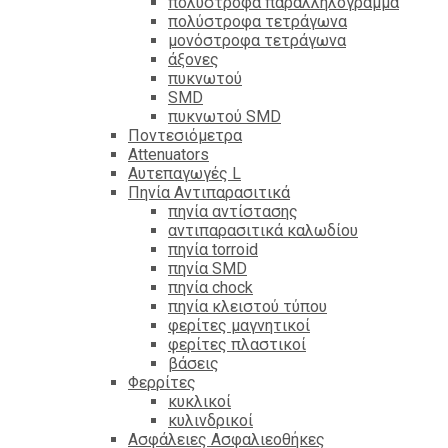
πολύστροφα παραλληλόγραμμα
πολύστροφα τετράγωνα
μονόστροφα τετράγωνα
άξονες
πυκνωτού
SMD
πυκνωτού SMD
Ποντεσιόμετρα
Attenuators
Αυτεπαγωγές L
Πηνία Αντιπαρασιτικά
πηνία αντίστασης
αντιπαρασιτικά καλωδίου
πηνία torroid
πηνία SMD
πηνία chock
πηνία κλειστού τύπου
φερίτες μαγνητικοί
φερίτες πλαστικοί
βάσεις
Φερρίτες
κυκλικοί
κυλινδρικοί
Ασφάλειες Ασφαλιεοθήκες