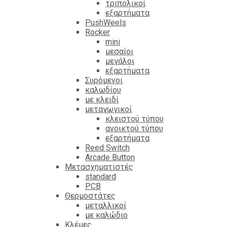
τριπολικοί
εξαρτήματα
PushWeels
Rocker
mini
μεσαίοι
μεγάλοι
εξαρτήματα
Συρόμενοι
καλωδίου
με κλειδί
μεταγωγικοί
κλειστού τύπου
ανοικτού τύπου
εξαρτήματα
Reed Switch
Arcade Button
Μετασχηματιστές
standard
PCB
Θερμοστάτες
μεταλλικοί
με καλώδιο
Κλέμες