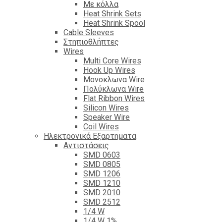
Με κόλλα
Heat Shrink Sets
Heat Shrink Spool
Cable Sleeves
Στηπιοθλήπτες
Wires
Multi Core Wires
Hook Up Wires
Μονοκλωνα Wire
Πολύκλωνα Wire
Flat Ribbon Wires
Silicon Wires
Speaker Wire
Coil Wires
Ηλεκτρονικά Εξαρτηματα
Αντιστάσεις
SMD 0603
SMD 0805
SMD 1206
SMD 1210
SMD 2010
SMD 2512
1/4 W
1/4 W 1%