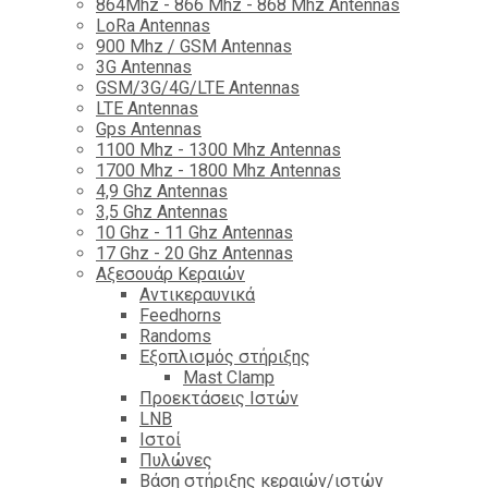
864Mhz - 866 Mhz - 868 Mhz Antennas
LoRa Antennas
900 Mhz / GSM Antennas
3G Antennas
GSM/3G/4G/LTE Antennas
LTE Antennas
Gps Antennas
1100 Mhz - 1300 Mhz Antennas
1700 Mhz - 1800 Μhz Antennas
4,9 Ghz Antennas
3,5 Ghz Antennas
10 Ghz - 11 Ghz Antennas
17 Ghz - 20 Ghz Antennas
Αξεσουάρ Κεραιών
Αντικεραυνικά
Feedhorns
Randoms
Εξοπλισμός στήριξης
Mast Clamp
Προεκτάσεις Ιστών
LNB
Ιστοί
Πυλώνες
Βάση στήριξης κεραιών/ιστών