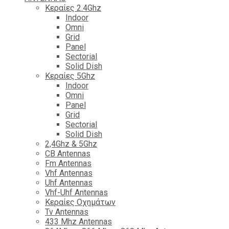
Κεραίες 2.4Ghz
Indoor
Omni
Grid
Panel
Sectorial
Solid Dish
Κεραίες 5Ghz
Indoor
Omni
Panel
Grid
Sectorial
Solid Dish
2,4Ghz & 5Ghz
CB Antennas
Fm Antennas
Vhf Antennas
Uhf Antennas
Vhf-Uhf Antennas
Κεραίες Οχημάτων
Tv Antennas
433 Mhz Antennas