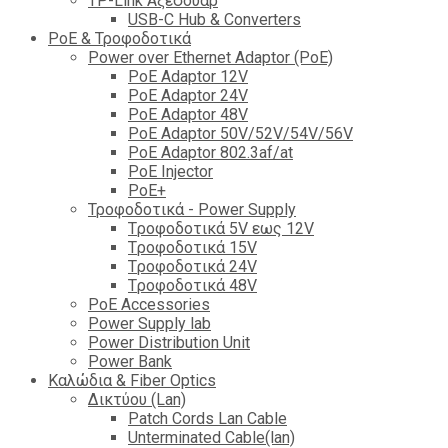
TP-Link Αξεσουάρ
USB-C Hub & Converters
PoE & Τροφοδοτικά
Power over Ethernet Adaptor (PoE)
PoE Adaptor 12V
PoE Adaptor 24V
PoE Adaptor 48V
PoE Adaptor 50V/52V/54V/56V
PοE Adaptor 802.3af/at
PoE Injector
PoΕ+
Τροφοδοτικά - Power Supply
Tροφοδοτικά 5V εως 12V
Tροφοδοτικά 15V
Tροφοδοτικά 24V
Tροφοδοτικά 48V
PoE Accessories
Power Supply lab
Power Distribution Unit
Power Bank
Καλώδια & Fiber Optics
Δικτύου (Lan)
Patch Cords Lan Cable
Unterminated Cable(lan)