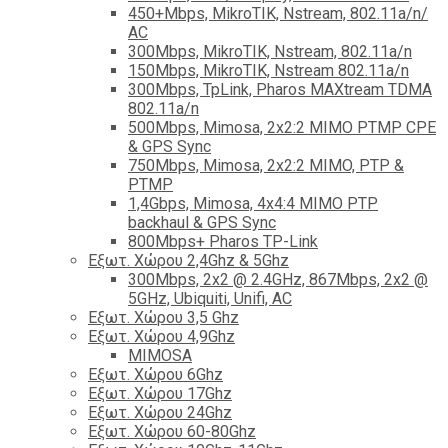
450+Mbps, MikroTIK, Nstream, 802.11a/n/
AC
300Mbps, MikroTIK, Nstream, 802.11a/n
150Mbps, MikroTIK, Nstream 802.11a/n
300Mbps, TpLink, Pharos MAXtream TDMA
802.11a/n
500Mbps, Mimosa, 2x2:2 MIMO PTMP CPE
& GPS Sync
750Mbps, Mimosa, 2x2:2 MIMO, PTP &
PTMP
1,4Gbps, Mimosa, 4x4:4 MIMO PTP
backhaul & GPS Sync
800Mbps+ Pharos TP-Link
Εξωτ. Χώρου 2,4Ghz & 5Ghz
300Mbps, 2x2 @ 2.4GHz, 867Mbps, 2x2 @
5GHz, Ubiquiti, Unifi, AC
Εξωτ. Χώρου 3,5 Ghz
Εξωτ. Χώρου 4,9Ghz
MIMOSA
Εξωτ. Χώρου 6Ghz
Εξωτ. Χώρου 17Ghz
Εξωτ. Χώρου 24Ghz
Eξωτ. Χώρου 60-80Ghz