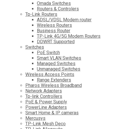
Omada Switches
Routers & Controlers
Tp-Link Routers
ADSL/VDSL Modem router
Wireless Routers
Business Router
TP-Link 4G/5G Modem Routers
DDWRT Supported
Switches
PoE Switch
Smart VLAN Switches
Managed Switches
Unmanaged Switches
Wireless Access Points
Range Extenders
Pharos Wireless Broadband
Network Adapters
Tp-link Controllers
PoE & Power Supply
PowerLine Adapters
Smart Home & IP cameras
Mercusys
TP-Link Mesh Deco