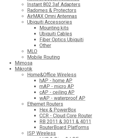
Instant 802.3af Adapters
Radomes & Protectors
AirMAX Omni Antennas
Ubiquiti Accessories
Mounting kits
Ubiquiti Cables
Fiber Optics Ubiquiti
Other
MLO
Mobile Routing
Mimosa
Mikrotik
Home&Office Wireless
hAP - home AP
mAP - micro AP
cAP - ceiling AP
wAP - waterproof AP
Ethernet Routers
Hex & PowerBox
CCR - Cloud Core Router
RB 2011 & 3011 & 4011
RouterBoard Platforms
ISP Wireless