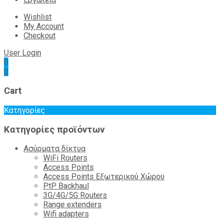
Wishlist
My Account
Checkout
User Login
0
0
Cart
Κατηγορίες
Κατηγορίες προϊόντων
Ασύρματα δίκτυα
WiFi Routers
Access Points
Access Points Εξωτερικού Χώρου
PtP Backhaul
3G/4G/5G Routers
Range extenders
Wifi adapters