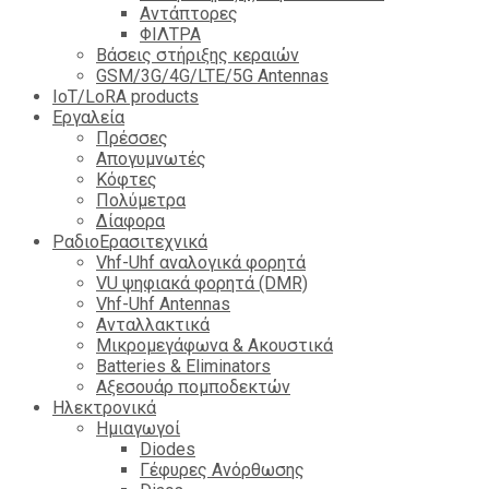
Αντάπτορες
ΦΙΛΤΡΑ
Βάσεις στήριξης κεραιών
GSM/3G/4G/LTE/5G Antennas
IoT/LoRA products
Εργαλεία
Πρέσσες
Απογυμνωτές
Κόφτες
Πολύμετρα
Δίαφορα
ΡαδιοΕρασιτεχνικά
Vhf-Uhf αναλογικά φορητά
VU ψηφιακά φορητά (DMR)
Vhf-Uhf Antennas
Ανταλλακτικά
Μικρομεγάφωνα & Ακουστικά
Batteries & Eliminators
Αξεσουάρ πομποδεκτών
Hλεκτρονικά
Ημιαγωγοί
Diodes
Γέφυρες Ανόρθωσης