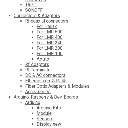
TAPO
SONOFF
Connectors & Adaptors
Rf coaxial connectors
For Heliax
For LMR 600
For LMR 400
For LMR 240
For LMR 200
For LMR 100
Λοιπα
Rf Adaptors
Rf Terminator
DC & AC connectors
Ethernet con. & RJ45
Fiber Optic Adapters & Modules
Accessories
Αrduino, Rasberry & Dev. Boards
Arduino
Arduino Kits
Module
Sensors
Display new