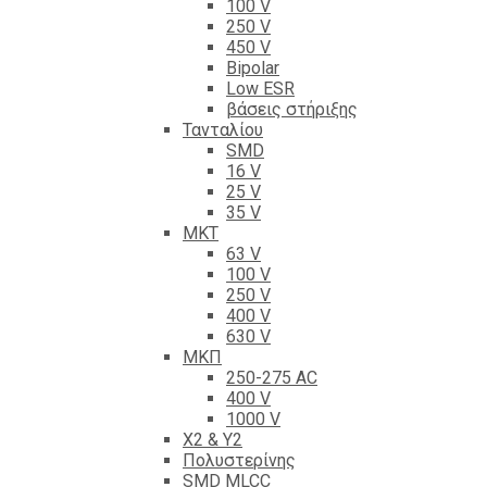
100 V
250 V
450 V
Bipolar
Low ESR
βάσεις στήριξης
Τανταλίου
SMD
16 V
25 V
35 V
ΜΚΤ
63 V
100 V
250 V
400 V
630 V
ΜΚΠ
250-275 AC
400 V
1000 V
X2 & Y2
Πολυστερίνης
SMD MLCC