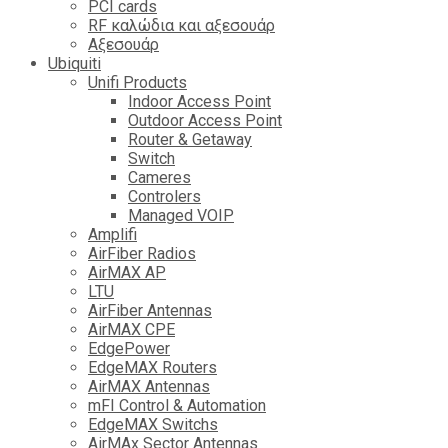
PCI cards
RF καλώδια και αξεσουάρ
Αξεσουάρ
Ubiquiti
Unifi Products
Indoor Access Point
Outdoor Access Point
Router & Getaway
Switch
Cameres
Controlers
Managed VOIP
Amplifi
AirFiber Radios
AirMAX AP
LTU
AirFiber Antennas
AirMAX CPE
EdgePower
EdgeMAX Routers
AirMAX Antennas
mFI Control & Automation
EdgeMAX Switchs
AirMAx Sector Antennas