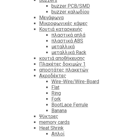
Βuzzers
buzzer PCB/SMD
buzzer καλωδίου
Μεγάφωνα
Μικροφωνικές κάψες
Κουτιά κατασκευής
πλαστικά απλά
πλαστικά ABS
μεταλλικά
μεταλλικά Rack
κουτιά αποθήκευσης
Πλακέτες δοκιμών 1
αποστάτες πλακετών
Ακροδέκτες
Wire-Wire/Wire-Board
Flat
Ring
Fork
BootLace Ferrule
Banana
Ψύκτρες
memory cards
Heat Shrink
Απλοί