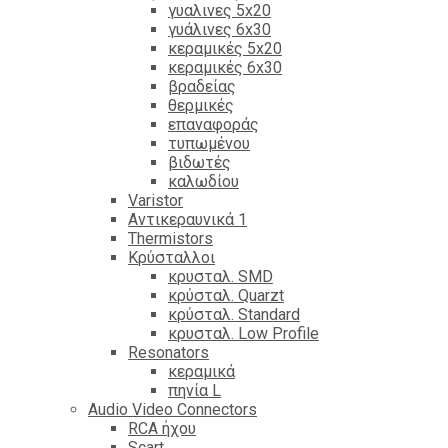
γυαλινες 5x20
γυάλινες 6x30
κεραμικές 5x20
κεραμικές 6x30
βραδείας
θερμικές
επαναφοράς
τυπωμένου
βιδωτές
καλωδίου
Varistor
Αντικεραυνικά 1
Thermistors
Κρύσταλλοι
κρυσταλ. SMD
κρύσταλ. Quarzt
κρύσταλ. Standard
κρυσταλ. Low Profile
Resonators
κεραμικά
πηνία L
Audio Video Connectors
RCA ήχου
Scart