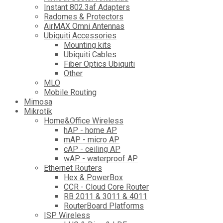
Instant 802.3af Adapters
Radomes & Protectors
AirMAX Omni Antennas
Ubiquiti Accessories
Mounting kits
Ubiquiti Cables
Fiber Optics Ubiquiti
Other
MLO
Mobile Routing
Mimosa
Mikrotik
Home&Office Wireless
hAP - home AP
mAP - micro AP
cAP - ceiling AP
wAP - waterproof AP
Ethernet Routers
Hex & PowerBox
CCR - Cloud Core Router
RB 2011 & 3011 & 4011
RouterBoard Platforms
ISP Wireless