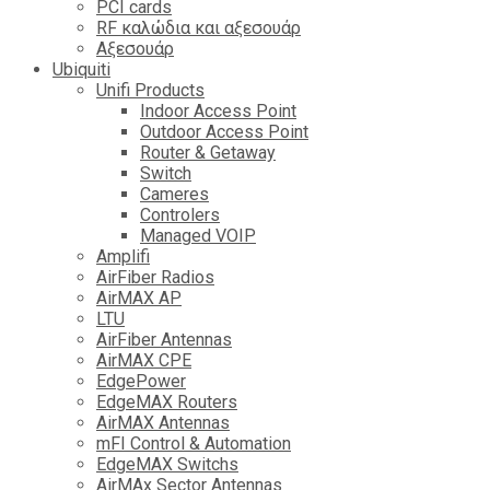
PCI cards
RF καλώδια και αξεσουάρ
Αξεσουάρ
Ubiquiti
Unifi Products
Indoor Access Point
Outdoor Access Point
Router & Getaway
Switch
Cameres
Controlers
Managed VOIP
Amplifi
AirFiber Radios
AirMAX AP
LTU
AirFiber Antennas
AirMAX CPE
EdgePower
EdgeMAX Routers
AirMAX Antennas
mFI Control & Automation
EdgeMAX Switchs
AirMAx Sector Antennas