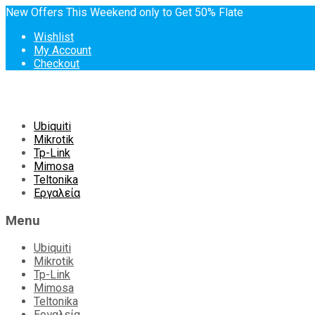
New Offers This Weekend only to Get 50% Flate
Wishlist
My Account
Checkout
Skip
Ubiquiti
to
Mikrotik
content
Tp-Link
Mimosa
Teltonika
Εργαλεία
Menu
Ubiquiti
Mikrotik
Tp-Link
Mimosa
Teltonika
Εργαλεία