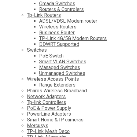
Omada Switches
Routers & Controlers
Tp-Link Routers
ADSL/VDSL Modem router
Wireless Routers
Business Router
TP-Link 4G/5G Modem Routers
DDWRT Supported
Switches
PoE Switch
Smart VLAN Switches
Managed Switches
Unmanaged Switches
Wireless Access Points
Range Extenders
Pharos Wireless Broadband
Network Adapters
Tp-link Controllers
PoE & Power Supply
PowerLine Adapters
Smart Home & IP cameras
Mercusys
TP-Link Mesh Deco