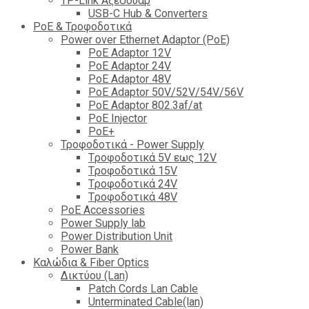
TP-Link Αξεσουάρ
USB-C Hub & Converters
PoE & Τροφοδοτικά
Power over Ethernet Adaptor (PoE)
PoE Adaptor 12V
PoE Adaptor 24V
PoE Adaptor 48V
PoE Adaptor 50V/52V/54V/56V
PοE Adaptor 802.3af/at
PoE Injector
PoΕ+
Τροφοδοτικά - Power Supply
Tροφοδοτικά 5V εως 12V
Tροφοδοτικά 15V
Tροφοδοτικά 24V
Tροφοδοτικά 48V
PoE Accessories
Power Supply lab
Power Distribution Unit
Power Bank
Καλώδια & Fiber Optics
Δικτύου (Lan)
Patch Cords Lan Cable
Unterminated Cable(lan)