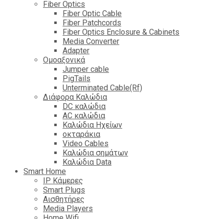
Fiber Optics
Fiber Optic Cable
Fiber Patchcords
Fiber Optics Enclosure & Cabinets
Media Converter
Adapter
Ομοαξονικά
Jumper cable
PigTails
Unterminated Cable(Rf)
Διάφορα Καλώδια
DC καλώδια
ΑC καλώδια
Καλώδια Ηχείων
οκταράκια
Video Cables
Καλώδια σημάτων
Καλώδια Data
Smart Home
IP Κάμερες
Smart Plugs
Αισθητήρες
Media Players
Home Wifi