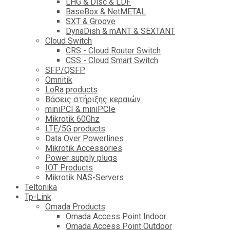
LHG & Disc & LDF
BaseBox & NetMETAL
SXT & Groove
DynaDish & mANT & SEXTANT
Cloud Switch
CRS - Cloud Router Switch
CSS - Cloud Smart Switch
SFP/QSFP
Omnitik
LoRa products
Βάσεις στήριξης κεραιών
miniPCI & miniPCIe
Mikrotik 60Ghz
LTE/5G products
Data Over Powerlines
Mikrotik Accessories
Power supply plugs
IOT Products
Mikrotik NAS-Servers
Teltonika
Tp-Link
Omada Products
Omada Access Point Indoor
Omada Access Point Outdoor