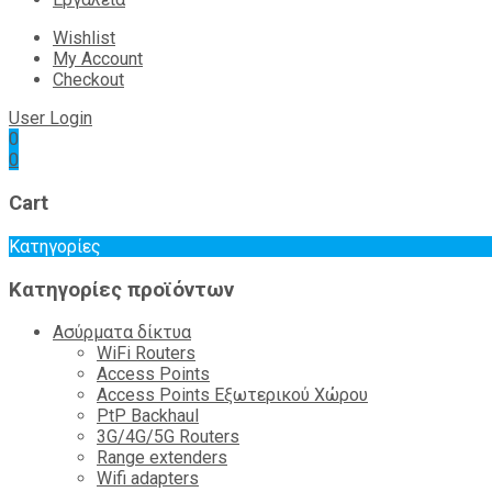
Wishlist
My Account
Checkout
User Login
0
0
Cart
Κατηγορίες
Κατηγορίες προϊόντων
Ασύρματα δίκτυα
WiFi Routers
Access Points
Access Points Εξωτερικού Χώρου
PtP Backhaul
3G/4G/5G Routers
Range extenders
Wifi adapters