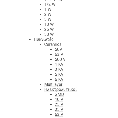
1/2 W
1 W
2 W
5 W
10 W
25 W
50 W
Πυκνωτές
Ceramics
50V
63 V
500 V
1 KV
3 KV
5 KV
6 KV
Multilayer
Ηλεκτρολυτιικοί
SMD
10 V
25 V
35 V
63 V