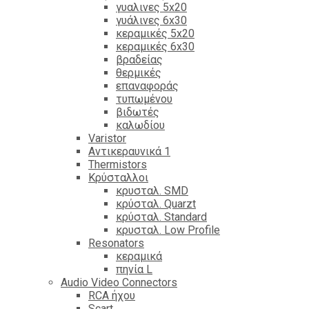
γυαλινες 5x20
γυάλινες 6x30
κεραμικές 5x20
κεραμικές 6x30
βραδείας
θερμικές
επαναφοράς
τυπωμένου
βιδωτές
καλωδίου
Varistor
Αντικεραυνικά 1
Thermistors
Κρύσταλλοι
κρυσταλ. SMD
κρύσταλ. Quarzt
κρύσταλ. Standard
κρυσταλ. Low Profile
Resonators
κεραμικά
πηνία L
Audio Video Connectors
RCA ήχου
Scart