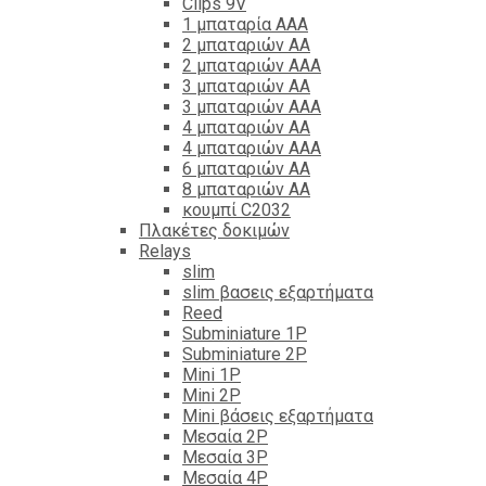
Clips 9V
1 μπαταρία ΑΑΑ
2 μπαταριών ΑΑ
2 μπαταριών ΑΑΑ
3 μπαταριών ΑΑ
3 μπαταριών ΑΑΑ
4 μπαταριών ΑΑ
4 μπαταριών ΑΑΑ
6 μπαταριών ΑΑ
8 μπαταριών ΑΑ
κουμπί C2032
Πλακέτες δοκιμών
Relays
slim
slim βασεις εξαρτήματα
Reed
Subminiature 1P
Subminiature 2P
Mini 1P
Mini 2P
Mini βάσεις εξαρτήματα
Μεσαία 2P
Μεσαία 3P
Μεσαία 4P