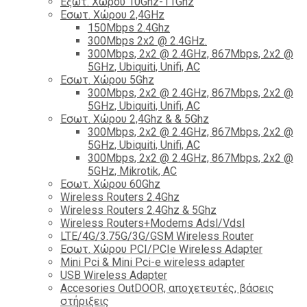
Εξωτ. Χώρου 10Ghz-11Ghz
Εσωτ. Χώρου 2,4GHz
150Mbps 2.4Ghz
300Mbps 2x2 @ 2.4GHz.
300Mbps, 2x2 @ 2.4GHz, 867Mbps, 2x2 @
5GHz, Ubiquiti, Unifi, AC
Εσωτ. Χώρου 5Ghz
300Mbps, 2x2 @ 2.4GHz, 867Mbps, 2x2 @
5GHz, Ubiquiti, Unifi, AC
Εσωτ. Χώρου 2,4Ghz & & 5Ghz
300Mbps, 2x2 @ 2.4GHz, 867Mbps, 2x2 @
5GHz, Ubiquiti, Unifi, AC
300Mbps, 2x2 @ 2.4GHz, 867Mbps, 2x2 @
5GHz, Mikrotik, AC
Εσωτ. Χώρου 60Ghz
Wireless Routers 2.4Ghz
Wireless Routers 2.4Ghz & 5Ghz
Wireless Routers+Modems Adsl/Vdsl
LTE/4G/3.75G/3G/GSM Wireless Router
Εσωτ. Χώρου PCI/PCIe Wireless Adapter
Mini Pci & Mini Pci-e wireless adapter
USB Wireless Adapter
Accesories OutDOOR, αποχετευτές, βάσεις
στήριξεις