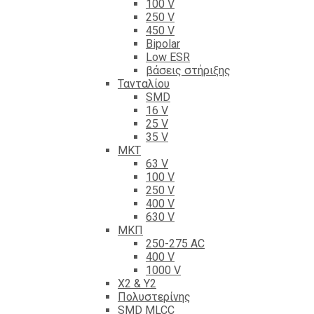
100 V
250 V
450 V
Bipolar
Low ESR
βάσεις στήριξης
Τανταλίου
SMD
16 V
25 V
35 V
ΜΚΤ
63 V
100 V
250 V
400 V
630 V
ΜΚΠ
250-275 AC
400 V
1000 V
X2 & Y2
Πολυστερίνης
SMD MLCC