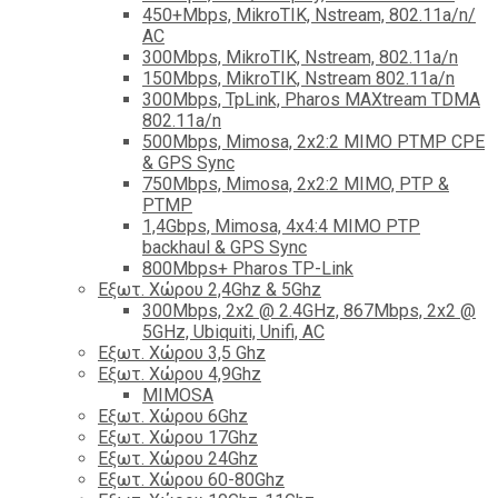
450+Mbps, MikroTIK, Nstream, 802.11a/n/
AC
300Mbps, MikroTIK, Nstream, 802.11a/n
150Mbps, MikroTIK, Nstream 802.11a/n
300Mbps, TpLink, Pharos MAXtream TDMA
802.11a/n
500Mbps, Mimosa, 2x2:2 MIMO PTMP CPE
& GPS Sync
750Mbps, Mimosa, 2x2:2 MIMO, PTP &
PTMP
1,4Gbps, Mimosa, 4x4:4 MIMO PTP
backhaul & GPS Sync
800Mbps+ Pharos TP-Link
Εξωτ. Χώρου 2,4Ghz & 5Ghz
300Mbps, 2x2 @ 2.4GHz, 867Mbps, 2x2 @
5GHz, Ubiquiti, Unifi, AC
Εξωτ. Χώρου 3,5 Ghz
Εξωτ. Χώρου 4,9Ghz
MIMOSA
Εξωτ. Χώρου 6Ghz
Εξωτ. Χώρου 17Ghz
Εξωτ. Χώρου 24Ghz
Eξωτ. Χώρου 60-80Ghz