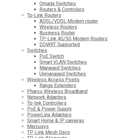
Omada Switches
Routers & Controlers
Tp-Link Routers
ADSL/VDSL Modem router
Wireless Routers
Business Router
TP-Link 4G/5G Modem Routers
DDWRT Supported
Switches
PoE Switch
Smart VLAN Switches
Managed Switches
Unmanaged Switches
Wireless Access Points
Range Extenders
Pharos Wireless Broadband
Network Adapters
Tp-link Controllers
PoE & Power Supply
PowerLine Adapters
Smart Home & IP cameras
Mercusys
TP-Link Mesh Deco