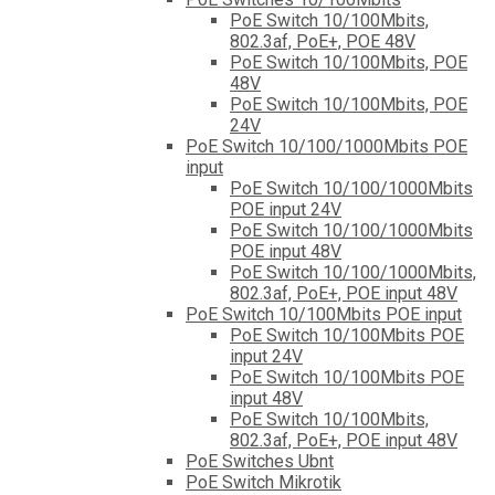
PoE Switch 10/100Mbits,
802.3af, PoE+, POE 48V
PoE Switch 10/100Mbits, POE
48V
PoE Switch 10/100Mbits, POE
24V
PoE Switch 10/100/1000Mbits POE
input
PoE Switch 10/100/1000Mbits
POE input 24V
PoE Switch 10/100/1000Mbits
POE input 48V
PoE Switch 10/100/1000Mbits,
802.3af, PoE+, POE input 48V
PoE Switch 10/100Mbits POE input
PoE Switch 10/100Mbits POE
input 24V
PoE Switch 10/100Mbits POE
input 48V
PoE Switch 10/100Mbits,
802.3af, PoE+, POE input 48V
PoE Switches Ubnt
PoE Switch Mikrotik