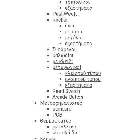
τριπολικοί
εξαρτήματα
PushWeels
Rocker
mini
μεσαίοι
μεγάλοι
εξαρτήματα
Συρόμενοι
καλωδίου
με κλειδί
μεταγωγικοί
κλειστού τύπου
ανοικτού τύπου
εξαρτήματα
Reed Switch
Arcade Button
Μετασχηματιστές
standard
PCB
Θερμοστάτες
μεταλλικοί
με καλώδιο
Κλέμες