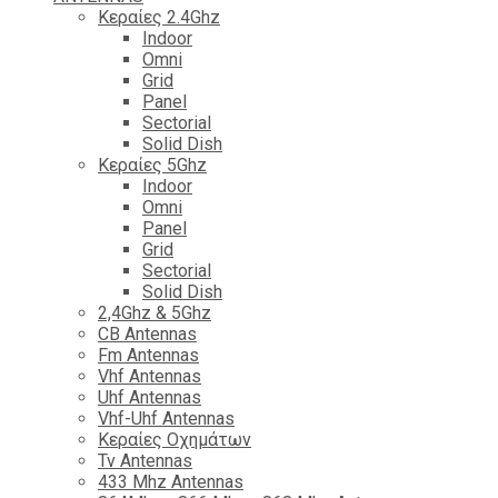
Κεραίες 2.4Ghz
Indoor
Omni
Grid
Panel
Sectorial
Solid Dish
Κεραίες 5Ghz
Indoor
Omni
Panel
Grid
Sectorial
Solid Dish
2,4Ghz & 5Ghz
CB Antennas
Fm Antennas
Vhf Antennas
Uhf Antennas
Vhf-Uhf Antennas
Κεραίες Οχημάτων
Tv Antennas
433 Mhz Antennas