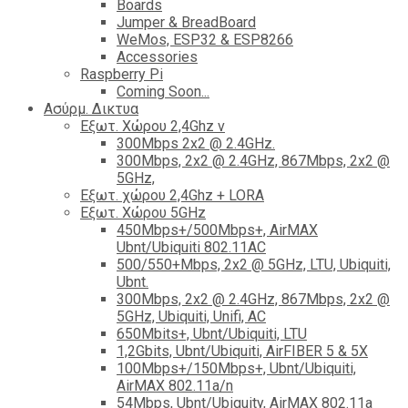
Boards
Jumper & BreadBoard
WeMos, ESP32 & ESP8266
Accessories
Raspberry Pi
Coming Soon...
Ασύρμ. Δικτυα
Εξωτ. Χώρου 2,4Ghz ν
300Mbps 2x2 @ 2.4GHz.
300Mbps, 2x2 @ 2.4GHz, 867Mbps, 2x2 @
5GHz,
Εξωτ. χώρου 2,4Ghz + LORA
Εξωτ. Χώρου 5GHz
450Mbps+/500Mbps+, AirMAX
Ubnt/Ubiquiti 802.11AC
500/550+Mbps, 2x2 @ 5GHz, LTU, Ubiquiti,
Ubnt.
300Mbps, 2x2 @ 2.4GHz, 867Mbps, 2x2 @
5GHz, Ubiquiti, Unifi, AC
650Mbits+, Ubnt/Ubiquiti, LTU
1,2Gbits, Ubnt/Ubiquiti, AirFIBER 5 & 5X
100Mbps+/150Mbps+, Ubnt/Ubiquiti,
AirMAX 802.11a/n
54Mbps, Ubnt/Ubiquity, AirMAX 802.11a