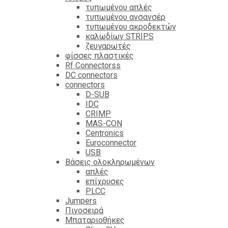
τυπωμένου απλές
τυπωμένου ανσανσέρ
τυπωμένου ακροδεκτών
καλωδίων STRIPS
ζευγαρωτές
φίσσες πλαστικές
Rf Connectorss
DC connectors
connectors
D-SUB
IDC
CRIMP
MAS-CON
Centronics
Euroconnector
USB
Βάσεις ολοκληρωμένων
απλές
επίχρυσες
PLCC
Jumpers
Πινοσειρά
Μπαταριοθήκες