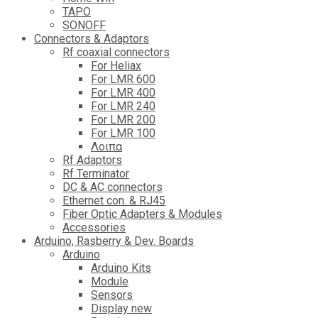
TAPO
SONOFF
Connectors & Adaptors
Rf coaxial connectors
For Heliax
For LMR 600
For LMR 400
For LMR 240
For LMR 200
For LMR 100
Λοιπα
Rf Adaptors
Rf Terminator
DC & AC connectors
Ethernet con. & RJ45
Fiber Optic Adapters & Modules
Accessories
Αrduino, Rasberry & Dev. Boards
Arduino
Arduino Kits
Module
Sensors
Display new