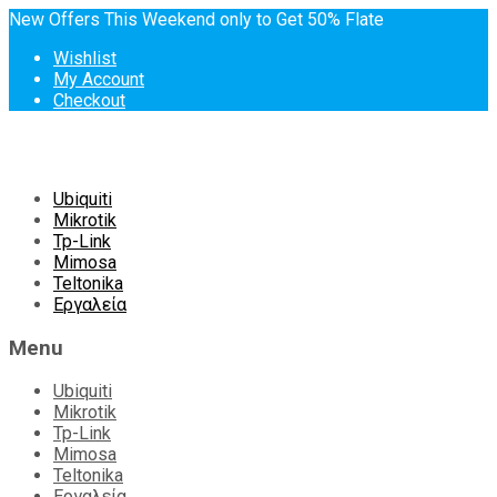
New Offers This Weekend only to Get 50% Flate
Wishlist
My Account
Checkout
Skip
Ubiquiti
to
Mikrotik
content
Tp-Link
Mimosa
Teltonika
Εργαλεία
Menu
Ubiquiti
Mikrotik
Tp-Link
Mimosa
Teltonika
Εργαλεία