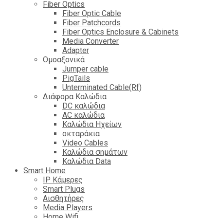
Fiber Optics
Fiber Optic Cable
Fiber Patchcords
Fiber Optics Enclosure & Cabinets
Media Converter
Adapter
Ομοαξονικά
Jumper cable
PigTails
Unterminated Cable(Rf)
Διάφορα Καλώδια
DC καλώδια
ΑC καλώδια
Καλώδια Ηχείων
οκταράκια
Video Cables
Καλώδια σημάτων
Καλώδια Data
Smart Home
IP Κάμερες
Smart Plugs
Αισθητήρες
Media Players
Home Wifi