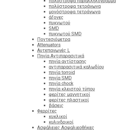
πολύστροφα παραλληλόγραμμα
πολύστροφα τετράγωνα
μονόστροφα τετράγωνα
άξονες
πυκνωτού
SMD
πυκνωτού SMD
Ποντεσιόμετρα
Attenuators
Αυτεπαγωγές L
Πηνία Αντιπαρασιτικά
πηνία αντίστασης
αντιπαρασιτικά καλωδίου
πηνία torroid
πηνία SMD
πηνία chock
πηνία κλειστού τύπου
φερίτες μαγνητικοί
φερίτες πλαστικοί
βάσεις
Φερρίτες
κυκλικοί
κυλινδρικοί
Ασφάλειες Ασφαλιεοθήκες