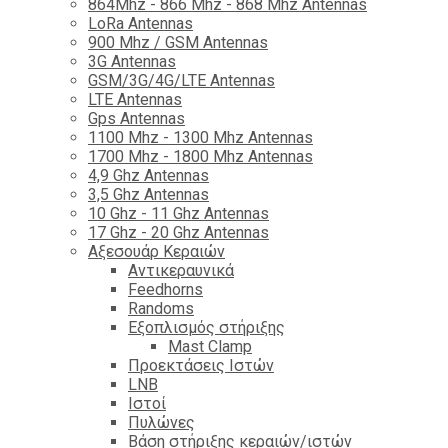
864Mhz - 866 Mhz - 868 Mhz Antennas
LoRa Antennas
900 Mhz / GSM Antennas
3G Antennas
GSM/3G/4G/LTE Antennas
LTE Antennas
Gps Antennas
1100 Mhz - 1300 Mhz Antennas
1700 Mhz - 1800 Μhz Antennas
4,9 Ghz Antennas
3,5 Ghz Antennas
10 Ghz - 11 Ghz Antennas
17 Ghz - 20 Ghz Antennas
Αξεσουάρ Κεραιών
Αντικεραυνικά
Feedhorns
Randoms
Εξοπλισμός στήριξης
Mast Clamp
Προεκτάσεις Ιστών
LNB
Ιστοί
Πυλώνες
Βάση στήριξης κεραιών/ιστών