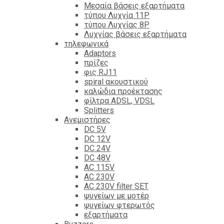
Mεσαία βάσεις εξαρτήματα
τύπου Λυχνία 11P
τύπου Λυχνίας 8P
Λυχνίας βάσεις εξαρτήματα
τηλεφωνικά
Adaptors
πρίζες
φις RJ11
spiral ακουστικού
καλώδια προέκτασης
φίλτρα ΑDSL, VDSL
Splitters
Ανεμιστήρες
DC 5V
DC 12V
DC 24V
DC 48V
AC 115V
AC 230V
AC 230V filter SET
ψυγείων με μοτέρ
ψυγείων φτερωτός
εξαρτήματα