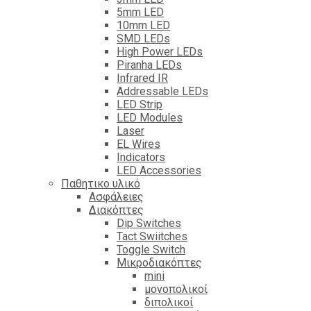
5mm LED
10mm LED
SMD LEDs
High Power LEDs
Piranha LEDs
Infrared IR
Addressable LEDs
LED Strip
LED Modules
Laser
EL Wires
Indicators
LED Accessories
Παθητικο υλικό
Ασφάλειες
Διακόπτες
Dip Switches
Tact Swiitches
Toggle Switch
Μικροδιακόπτες
mini
μονοπολικοί
διπολικοί