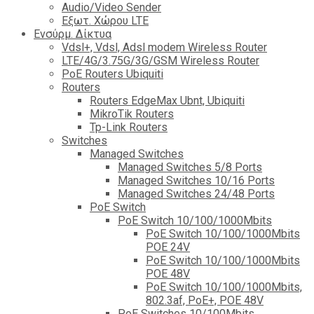
Audio/Video Sender
Eξωτ. Χώρου LTE
Ενσύρμ. Δίκτυα
Vdsl+, Vdsl, Adsl modem Wireless Router
LTE/4G/3.75G/3G/GSM Wireless Router
PoE Routers Ubiquiti
Routers
Routers EdgeMax Ubnt, Ubiquiti
MikroTik Routers
Tp-Link Routers
Switches
Managed Switches
Managed Switches 5/8 Ports
Managed Switches 10/16 Ports
Managed Switches 24/48 Ports
PoE Switch
PoE Switch 10/100/1000Mbits
PoE Switch 10/100/1000Mbits
POE 24V
PoE Switch 10/100/1000Mbits
POE 48V
PoE Switch 10/100/1000Mbits,
802.3af, PoE+, POE 48V
PoE Switches 10/100Mbits