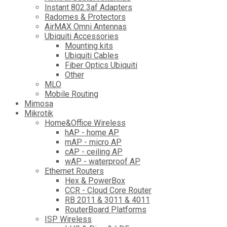
Instant 802.3af Adapters
Radomes & Protectors
AirMAX Omni Antennas
Ubiquiti Accessories
Mounting kits
Ubiquiti Cables
Fiber Optics Ubiquiti
Other
MLO
Mobile Routing
Mimosa
Mikrotik
Home&Office Wireless
hAP - home AP
mAP - micro AP
cAP - ceiling AP
wAP - waterproof AP
Ethernet Routers
Hex & PowerBox
CCR - Cloud Core Router
RB 2011 & 3011 & 4011
RouterBoard Platforms
ISP Wireless