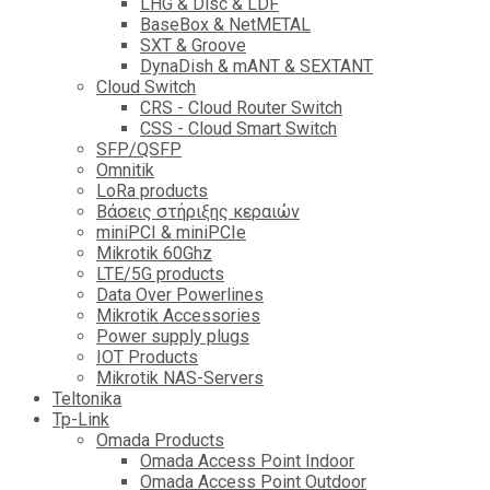
LHG & Disc & LDF
BaseBox & NetMETAL
SXT & Groove
DynaDish & mANT & SEXTANT
Cloud Switch
CRS - Cloud Router Switch
CSS - Cloud Smart Switch
SFP/QSFP
Omnitik
LoRa products
Βάσεις στήριξης κεραιών
miniPCI & miniPCIe
Mikrotik 60Ghz
LTE/5G products
Data Over Powerlines
Mikrotik Accessories
Power supply plugs
IOT Products
Mikrotik NAS-Servers
Teltonika
Tp-Link
Omada Products
Omada Access Point Indoor
Omada Access Point Outdoor