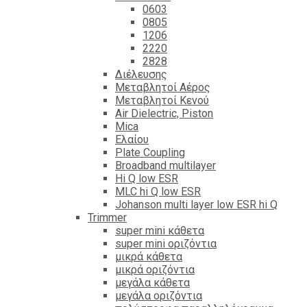
0603
0805
1206
2220
2828
Διέλευσης
Μεταβλητοί Αέρος
Μεταβλητοί Κενού
Air Dielectric, Piston
Mica
Ελαίου
Plate Coupling
Broadband multilayer
Hi Q low ESR
MLC hi Q low ESR
Johanson multi layer low ESR hi Q
Trimmer
super mini κάθετα
super mini οριζόντια
μικρά κάθετα
μικρά οριζόντια
μεγάλα κάθετα
μεγάλα οριζόντια