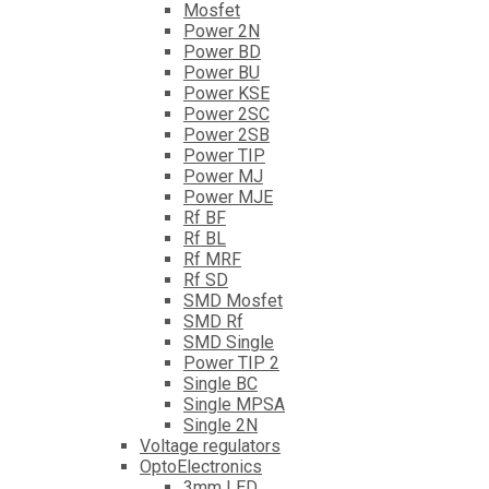
Mosfet
Power 2N
Power BD
Power BU
Power KSE
Power 2SC
Power 2SB
Power TIP
Power MJ
Power MJE
Rf BF
Rf BL
Rf MRF
Rf SD
SMD Mosfet
SMD Rf
SMD Single
Power TIP 2
Single BC
Single MPSA
Single 2N
Voltage regulators
OptoElectronics
3mm LED