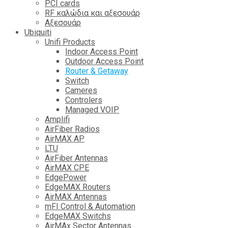
PCI cards
RF καλώδια και αξεσουάρ
Αξεσουάρ
Ubiquiti
Unifi Products
Indoor Access Point
Outdoor Access Point
Router & Getaway
Switch
Cameres
Controlers
Managed VOIP
Amplifi
AirFiber Radios
AirMAX AP
LTU
AirFiber Antennas
AirMAX CPE
EdgePower
EdgeMAX Routers
AirMAX Antennas
mFI Control & Automation
EdgeMAX Switchs
AirMAx Sector Antennas