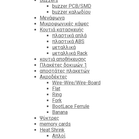
Βuzzers
buzzer PCB/SMD
buzzer καλωδίου
Μεγάφωνα
Μικροφωνικές κάψες
Κουτιά κατασκευής
πλαστικά απλά
πλαστικά ABS
μεταλλικά
μεταλλικά Rack
κουτιά αποθήκευσης
Πλακέτες δοκιμών 1
αποστάτες πλακετών
Ακροδέκτες
Wire-Wire/Wire-Board
Flat
Ring
Fork
BootLace Ferrule
Banana
Ψύκτρες
memory cards
Heat Shrink
Απλοί