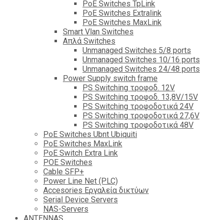
PoE Switches TpLink
PoE Switches Extralink
PoE Switches MaxLink
Smart Vlan Switches
Απλά Switches
Unmanaged Switches 5/8 ports
Unmanaged Switches 10/16 ports
Unmanaged Switches 24/48 ports
Power Supply switch frame
PS Switching τροφοδ. 12V
PS Switching τροφοδ. 13,8V/15V
PS Switching τροφοδοτικά 24V
PS Switching τροφοδοτικά 27,6V
PS Switching τροφοδοτικά 48V
PoE Switches Ubnt Ubiquiti
PoE Switches MaxLink
PoE Switch Extra Link
POE Switches
Cable SFP+
Power Line Net (PLC)
Accesories Εργαλεία δικτύων
Serial Device Servers
NAS-Servers
ANTENNAS