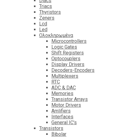
Diacs
Triacs
Thyristors
Zeners
Lcd
Led
Ολοκληρωμένα
Microcontrollers
Logic Gates
Shift Registers
Optocouplers
Display Drivers
Decoders-Encoders
Multiplexers
RTC
ADC & DAC
Memories
Transistor Arrays
Motor Drivers
Amlifiers
Interfaces
General IC's
Transistors
Bibolar