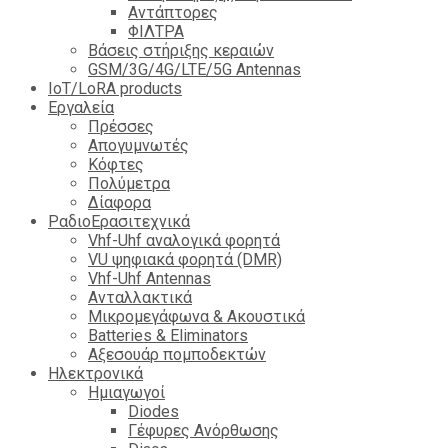
Αντάπτορες
ΦΙΛΤΡΑ
Βάσεις στήριξης κεραιών
GSM/3G/4G/LTE/5G Antennas
IoT/LoRA products
Εργαλεία
Πρέσσες
Απογυμνωτές
Κόφτες
Πολύμετρα
Δίαφορα
ΡαδιοΕρασιτεχνικά
Vhf-Uhf αναλογικά φορητά
VU ψηφιακά φορητά (DMR)
Vhf-Uhf Antennas
Ανταλλακτικά
Μικρομεγάφωνα & Ακουστικά
Batteries & Eliminators
Αξεσουάρ πομποδεκτών
Hλεκτρονικά
Ημιαγωγοί
Diodes
Γέφυρες Ανόρθωσης