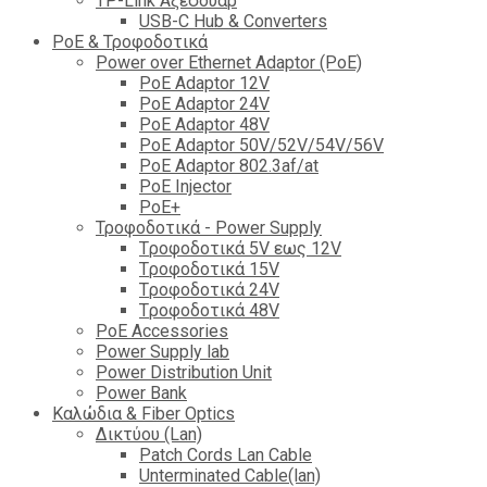
TP-Link Αξεσουάρ
USB-C Hub & Converters
PoE & Τροφοδοτικά
Power over Ethernet Adaptor (PoE)
PoE Adaptor 12V
PoE Adaptor 24V
PoE Adaptor 48V
PoE Adaptor 50V/52V/54V/56V
PοE Adaptor 802.3af/at
PoE Injector
PoΕ+
Τροφοδοτικά - Power Supply
Tροφοδοτικά 5V εως 12V
Tροφοδοτικά 15V
Tροφοδοτικά 24V
Tροφοδοτικά 48V
PoE Accessories
Power Supply lab
Power Distribution Unit
Power Bank
Καλώδια & Fiber Optics
Δικτύου (Lan)
Patch Cords Lan Cable
Unterminated Cable(lan)