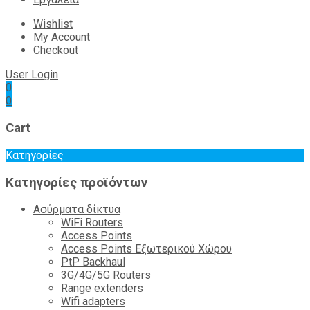
Wishlist
My Account
Checkout
User Login
0
0
Cart
Κατηγορίες
Κατηγορίες προϊόντων
Ασύρματα δίκτυα
WiFi Routers
Access Points
Access Points Εξωτερικού Χώρου
PtP Backhaul
3G/4G/5G Routers
Range extenders
Wifi adapters