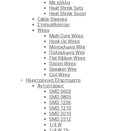
Με κόλλα
Heat Shrink Sets
Heat Shrink Spool
Cable Sleeves
Στηπιοθλήπτες
Wires
Multi Core Wires
Hook Up Wires
Μονοκλωνα Wire
Πολύκλωνα Wire
Flat Ribbon Wires
Silicon Wires
Speaker Wire
Coil Wires
Ηλεκτρονικά Εξαρτηματα
Αντιστάσεις
SMD 0603
SMD 0805
SMD 1206
SMD 1210
SMD 2010
SMD 2512
1/4 W
1/4 W 1%