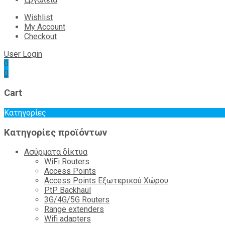
Wishlist
My Account
Checkout
User Login
0
0
Cart
Κατηγορίες
Κατηγορίες προϊόντων
Ασύρματα δίκτυα
WiFi Routers
Access Points
Access Points Εξωτερικού Χώρου
PtP Backhaul
3G/4G/5G Routers
Range extenders
Wifi adapters