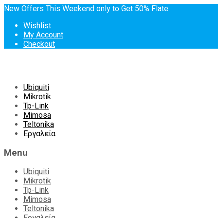
New Offers This Weekend only to Get 50% Flate
Wishlist
My Account
Checkout
Skip
Ubiquiti
to
Mikrotik
content
Tp-Link
Mimosa
Teltonika
Εργαλεία
Menu
Ubiquiti
Mikrotik
Tp-Link
Mimosa
Teltonika
Εργαλεία