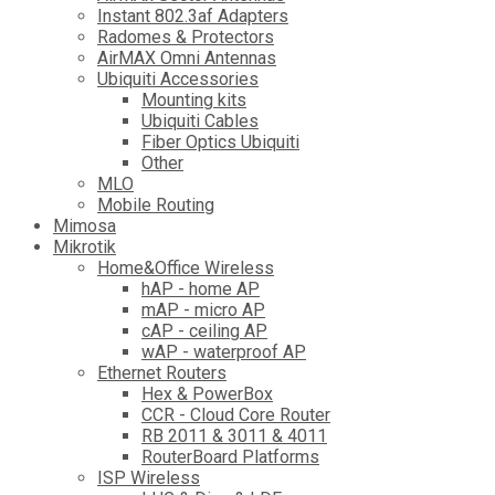
Instant 802.3af Adapters
Radomes & Protectors
AirMAX Omni Antennas
Ubiquiti Accessories
Mounting kits
Ubiquiti Cables
Fiber Optics Ubiquiti
Other
MLO
Mobile Routing
Mimosa
Mikrotik
Home&Office Wireless
hAP - home AP
mAP - micro AP
cAP - ceiling AP
wAP - waterproof AP
Ethernet Routers
Hex & PowerBox
CCR - Cloud Core Router
RB 2011 & 3011 & 4011
RouterBoard Platforms
ISP Wireless