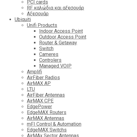
PCI cards
RF καλώδια και αξεσουάρ
Αξεσουάρ
Ubiquiti
Unifi Products
Indoor Access Point
Outdoor Access Point
Router & Getaway
Switch
Cameres
Controlers
Managed VOIP
Amplifi
AirFiber Radios
AirMAX AP
LTU
AirFiber Antennas
AirMAX CPE
EdgePower
EdgeMAX Routers
AirMAX Antennas
mFI Control & Automation
EdgeMAX Switchs
AirMAx Sector Antennas