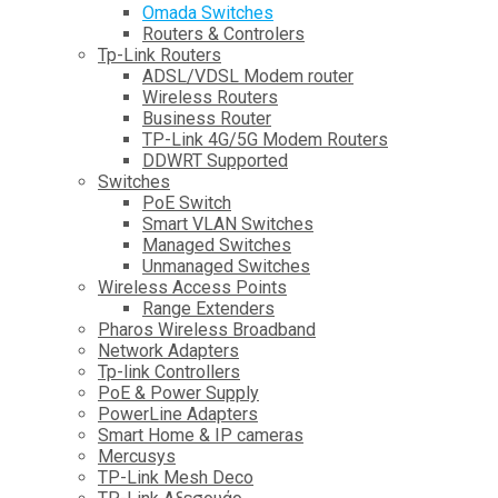
Omada Switches
Routers & Controlers
Tp-Link Routers
ADSL/VDSL Modem router
Wireless Routers
Business Router
TP-Link 4G/5G Modem Routers
DDWRT Supported
Switches
PoE Switch
Smart VLAN Switches
Managed Switches
Unmanaged Switches
Wireless Access Points
Range Extenders
Pharos Wireless Broadband
Network Adapters
Tp-link Controllers
PoE & Power Supply
PowerLine Adapters
Smart Home & IP cameras
Mercusys
TP-Link Mesh Deco