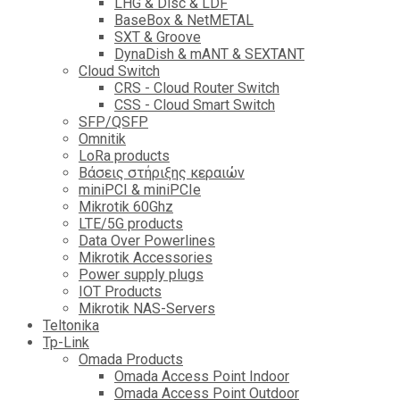
LHG & Disc & LDF
BaseBox & NetMETAL
SXT & Groove
DynaDish & mANT & SEXTANT
Cloud Switch
CRS - Cloud Router Switch
CSS - Cloud Smart Switch
SFP/QSFP
Omnitik
LoRa products
Βάσεις στήριξης κεραιών
miniPCI & miniPCIe
Mikrotik 60Ghz
LTE/5G products
Data Over Powerlines
Mikrotik Accessories
Power supply plugs
IOT Products
Mikrotik NAS-Servers
Teltonika
Tp-Link
Omada Products
Omada Access Point Indoor
Omada Access Point Outdoor