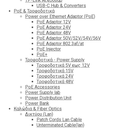
TP-Link Αξεσουάρ
USB-C Hub & Converters
PoE & Τροφοδοτικά
Power over Ethernet Adaptor (PoE)
PoE Adaptor 12V
PoE Adaptor 24V
PoE Adaptor 48V
PoE Adaptor 50V/52V/54V/56V
PοE Adaptor 802.3af/at
PoE Injector
PoΕ+
Τροφοδοτικά - Power Supply
Tροφοδοτικά 5V εως 12V
Tροφοδοτικά 15V
Tροφοδοτικά 24V
Tροφοδοτικά 48V
PoE Accessories
Power Supply lab
Power Distribution Unit
Power Bank
Καλώδια & Fiber Optics
Δικτύου (Lan)
Patch Cords Lan Cable
Unterminated Cable(lan)