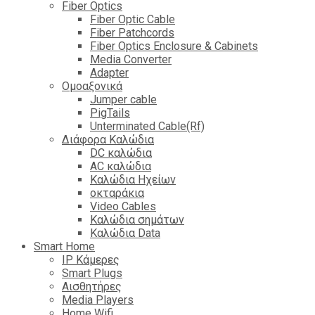
Fiber Optics
Fiber Optic Cable
Fiber Patchcords
Fiber Optics Enclosure & Cabinets
Media Converter
Adapter
Ομοαξονικά
Jumper cable
PigTails
Unterminated Cable(Rf)
Διάφορα Καλώδια
DC καλώδια
ΑC καλώδια
Καλώδια Ηχείων
οκταράκια
Video Cables
Καλώδια σημάτων
Καλώδια Data
Smart Home
IP Κάμερες
Smart Plugs
Αισθητήρες
Media Players
Home Wifi