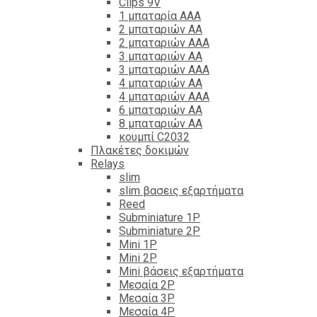
Clips 9V
1 μπαταρία ΑΑΑ
2 μπαταριών ΑΑ
2 μπαταριών ΑΑΑ
3 μπαταριών ΑΑ
3 μπαταριών ΑΑΑ
4 μπαταριών ΑΑ
4 μπαταριών ΑΑΑ
6 μπαταριών ΑΑ
8 μπαταριών ΑΑ
κουμπί C2032
Πλακέτες δοκιμών
Relays
slim
slim βασεις εξαρτήματα
Reed
Subminiature 1P
Subminiature 2P
Mini 1P
Mini 2P
Mini βάσεις εξαρτήματα
Μεσαία 2P
Μεσαία 3P
Μεσαία 4P