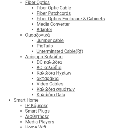
Fiber Optics
Fiber Optic Cable
Fiber Patchcords
Fiber Optics Enclosure & Cabinets
Media Converter
Adapter
Ομοαξονικά
Jumper cable
PigTails
Unterminated Cable(Rf)
Διάφορα Καλώδια
DC καλώδια
ΑC καλώδια
Καλώδια Ηχείων
οκταράκια
Video Cables
Καλώδια σημάτων
Καλώδια Data
Smart Home
IP Κάμερες
Smart Plugs
Αισθητήρες
Media Players
Home Wifi