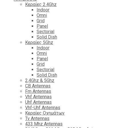
Κεραίες 2.4Ghz
Indoor
Omni
Grid
Panel
Sectorial
Solid Dish
Κεραίες 5Ghz
Indoor
Omni
Panel
Grid
Sectorial
Solid Dish
2,4Ghz & 5Ghz
CB Antennas
Fm Antennas
Vhf Antennas
Uhf Antennas
Vhf-Uhf Antennas
Κεραίες Οχημάτων
Tv Antennas
433 Mhz Antennas