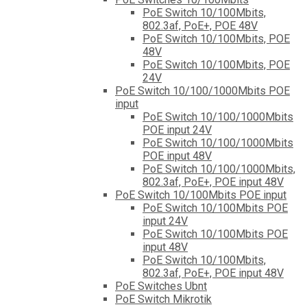
PoE Switch 10/100Mbits,
802.3af, PoE+, POE 48V
PoE Switch 10/100Mbits, POE
48V
PoE Switch 10/100Mbits, POE
24V
PoE Switch 10/100/1000Mbits POE
input
PoE Switch 10/100/1000Mbits
POE input 24V
PoE Switch 10/100/1000Mbits
POE input 48V
PoE Switch 10/100/1000Mbits,
802.3af, PoE+, POE input 48V
PoE Switch 10/100Mbits POE input
PoE Switch 10/100Mbits POE
input 24V
PoE Switch 10/100Mbits POE
input 48V
PoE Switch 10/100Mbits,
802.3af, PoE+, POE input 48V
PoE Switches Ubnt
PoE Switch Mikrotik