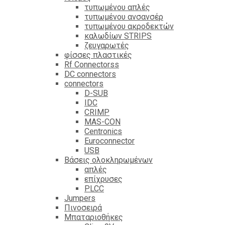
τυπωμένου απλές
τυπωμένου ανσανσέρ
τυπωμένου ακροδεκτών
καλωδίων STRIPS
ζευγαρωτές
φίσσες πλαστικές
Rf Connectorss
DC connectors
connectors
D-SUB
IDC
CRIMP
MAS-CON
Centronics
Euroconnector
USB
Βάσεις ολοκληρωμένων
απλές
επίχρυσες
PLCC
Jumpers
Πινοσειρά
Μπαταριοθήκες