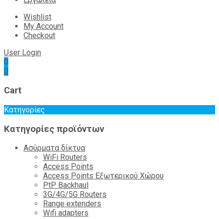
Wishlist
My Account
Checkout
User Login
0
0
Cart
Κατηγορίες
Κατηγορίες προϊόντων
Ασύρματα δίκτυα
WiFi Routers
Access Points
Access Points Εξωτερικού Χώρου
PtP Backhaul
3G/4G/5G Routers
Range extenders
Wifi adapters