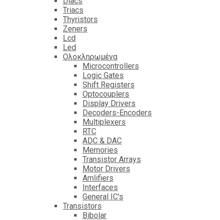
Diacs
Triacs
Thyristors
Zeners
Lcd
Led
Ολοκληρωμένα
Microcontrollers
Logic Gates
Shift Registers
Optocouplers
Display Drivers
Decoders-Encoders
Multiplexers
RTC
ADC & DAC
Memories
Transistor Arrays
Motor Drivers
Amlifiers
Interfaces
General IC's
Transistors
Bibolar