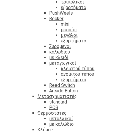
τριπολικοί
εξαρτήματα
PushWeels
Rocker
mini
μεσαίοι
μεγάλοι
εξαρτήματα
Συρόμενοι
καλωδίου
με κλειδί
μεταγωγικοί
κλειστού τύπου
ανοικτού τύπου
εξαρτήματα
Reed Switch
Arcade Button
Μετασχηματιστές
standard
PCB
Θερμοστάτες
μεταλλικοί
με καλώδιο
Κλέμες