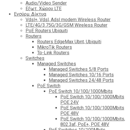
Audio/Video Sender
Eξωτ. Χώρου LTE
Ενσύρμ. Δίκτυα
Vdsl+, Vdsl, Adsl modem Wireless Router
LTE/4G/3.75G/3G/GSM Wireless Router
PoE Routers Ubiquiti
Routers
Routers EdgeMax Ubnt, Ubiquiti
MikroTik Routers
Tp-Link Routers
Switches
Managed Switches
Managed Switches 5/8 Ports
Managed Switches 10/16 Ports
Managed Switches 24/48 Ports
PoE Switch
PoE Switch 10/100/1000Mbits
PoE Switch 10/100/1000Mbits
POE 24V
PoE Switch 10/100/1000Mbits
POE 48V
PoE Switch 10/100/1000Mbits,
802.3af, PoE+, POE 48V
PoE Switches 10/100Mbits