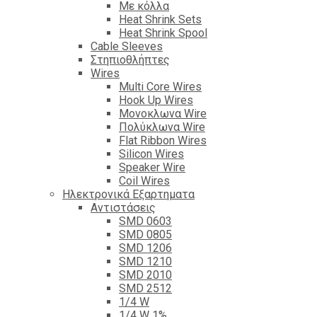
Με κόλλα
Heat Shrink Sets
Heat Shrink Spool
Cable Sleeves
Στηπιοθλήπτες
Wires
Multi Core Wires
Hook Up Wires
Μονοκλωνα Wire
Πολύκλωνα Wire
Flat Ribbon Wires
Silicon Wires
Speaker Wire
Coil Wires
Ηλεκτρονικά Εξαρτηματα
Αντιστάσεις
SMD 0603
SMD 0805
SMD 1206
SMD 1210
SMD 2010
SMD 2512
1/4 W
1/4 W 1%