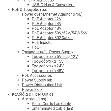
TP-Link Αξεσουάρ
USB-C Hub & Converters
PoE & Τροφοδοτικά
Power over Ethernet Adaptor (PoE)
PoE Adaptor 12V
PoE Adaptor 24V
PoE Adaptor 48V
PoE Adaptor 50V/52V/54V/56V
PοE Adaptor 802.3af/at
PoE Injector
PoΕ+
Τροφοδοτικά - Power Supply
Tροφοδοτικά 5V εως 12V
Tροφοδοτικά 15V
Tροφοδοτικά 24V
Tροφοδοτικά 48V
PoE Accessories
Power Supply lab
Power Distribution Unit
Power Bank
Καλώδια & Fiber Optics
Δικτύου (Lan)
Patch Cords Lan Cable
Unterminated Cable(lan)