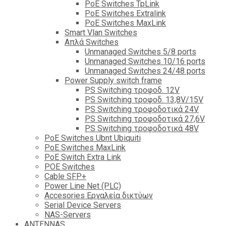
PoE Switches TpLink
PoE Switches Extralink
PoE Switches MaxLink
Smart Vlan Switches
Απλά Switches
Unmanaged Switches 5/8 ports
Unmanaged Switches 10/16 ports
Unmanaged Switches 24/48 ports
Power Supply switch frame
PS Switching τροφοδ. 12V
PS Switching τροφοδ. 13,8V/15V
PS Switching τροφοδοτικά 24V
PS Switching τροφοδοτικά 27,6V
PS Switching τροφοδοτικά 48V
PoE Switches Ubnt Ubiquiti
PoE Switches MaxLink
PoE Switch Extra Link
POE Switches
Cable SFP+
Power Line Net (PLC)
Accesories Εργαλεία δικτύων
Serial Device Servers
NAS-Servers
ANTENNAS