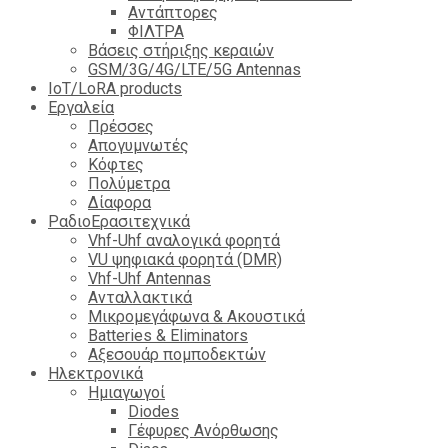
Αντάπτορες
ΦΙΛΤΡΑ
Βάσεις στήριξης κεραιών
GSM/3G/4G/LTE/5G Antennas
IoT/LoRA products
Εργαλεία
Πρέσσες
Απογυμνωτές
Κόφτες
Πολύμετρα
Δίαφορα
ΡαδιοΕρασιτεχνικά
Vhf-Uhf αναλογικά φορητά
VU ψηφιακά φορητά (DMR)
Vhf-Uhf Antennas
Ανταλλακτικά
Μικρομεγάφωνα & Ακουστικά
Batteries & Eliminators
Αξεσουάρ πομποδεκτών
Hλεκτρονικά
Ημιαγωγοί
Diodes
Γέφυρες Ανόρθωσης