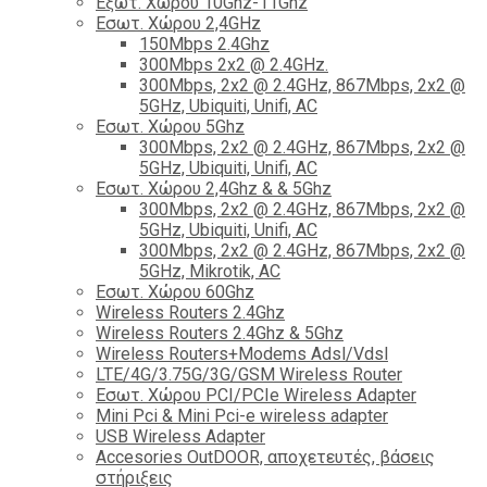
Εξωτ. Χώρου 10Ghz-11Ghz
Εσωτ. Χώρου 2,4GHz
150Mbps 2.4Ghz
300Mbps 2x2 @ 2.4GHz.
300Mbps, 2x2 @ 2.4GHz, 867Mbps, 2x2 @
5GHz, Ubiquiti, Unifi, AC
Εσωτ. Χώρου 5Ghz
300Mbps, 2x2 @ 2.4GHz, 867Mbps, 2x2 @
5GHz, Ubiquiti, Unifi, AC
Εσωτ. Χώρου 2,4Ghz & & 5Ghz
300Mbps, 2x2 @ 2.4GHz, 867Mbps, 2x2 @
5GHz, Ubiquiti, Unifi, AC
300Mbps, 2x2 @ 2.4GHz, 867Mbps, 2x2 @
5GHz, Mikrotik, AC
Εσωτ. Χώρου 60Ghz
Wireless Routers 2.4Ghz
Wireless Routers 2.4Ghz & 5Ghz
Wireless Routers+Modems Adsl/Vdsl
LTE/4G/3.75G/3G/GSM Wireless Router
Εσωτ. Χώρου PCI/PCIe Wireless Adapter
Mini Pci & Mini Pci-e wireless adapter
USB Wireless Adapter
Accesories OutDOOR, αποχετευτές, βάσεις
στήριξεις