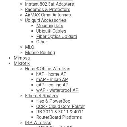
Instant 802.3af Adapters
Radomes & Protectors
AirMAX Omni Antennas
Ubiquiti Accessories
Mounting kits
Ubiquiti Cables
Fiber Optics Ubiquiti
Other
MLO
Mobile Routing
Mimosa
Mikrotik
Home&Office Wireless
hAP - home AP
mAP - micro AP
cAP - ceiling AP
wAP - waterproof AP
Ethernet Routers
Hex & PowerBox
CCR - Cloud Core Router
RB 2011 & 3011 & 4011
RouterBoard Platforms
ISP Wireless