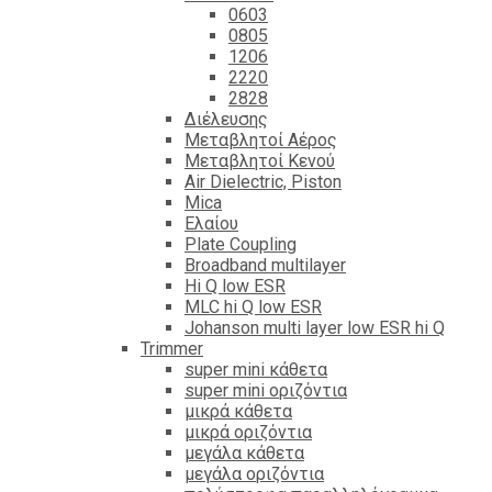
0603
0805
1206
2220
2828
Διέλευσης
Μεταβλητοί Αέρος
Μεταβλητοί Κενού
Air Dielectric, Piston
Mica
Ελαίου
Plate Coupling
Broadband multilayer
Hi Q low ESR
MLC hi Q low ESR
Johanson multi layer low ESR hi Q
Trimmer
super mini κάθετα
super mini οριζόντια
μικρά κάθετα
μικρά οριζόντια
μεγάλα κάθετα
μεγάλα οριζόντια