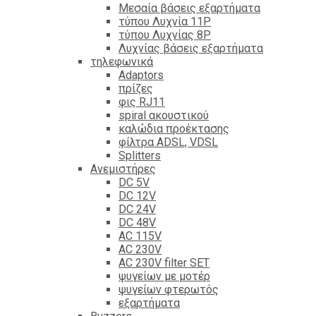
Mεσαία βάσεις εξαρτήματα
τύπου Λυχνία 11P
τύπου Λυχνίας 8P
Λυχνίας βάσεις εξαρτήματα
τηλεφωνικά
Adaptors
πρίζες
φις RJ11
spiral ακουστικού
καλώδια προέκτασης
φίλτρα ΑDSL, VDSL
Splitters
Ανεμιστήρες
DC 5V
DC 12V
DC 24V
DC 48V
AC 115V
AC 230V
AC 230V filter SET
ψυγείων με μοτέρ
ψυγείων φτερωτός
εξαρτήματα