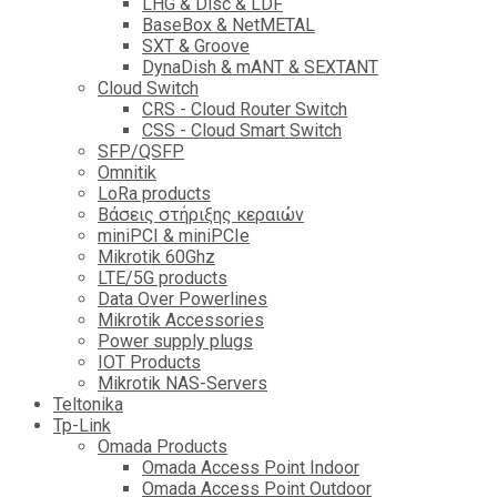
LHG & Disc & LDF
BaseBox & NetMETAL
SXT & Groove
DynaDish & mANT & SEXTANT
Cloud Switch
CRS - Cloud Router Switch
CSS - Cloud Smart Switch
SFP/QSFP
Omnitik
LoRa products
Βάσεις στήριξης κεραιών
miniPCI & miniPCIe
Mikrotik 60Ghz
LTE/5G products
Data Over Powerlines
Mikrotik Accessories
Power supply plugs
IOT Products
Mikrotik NAS-Servers
Teltonika
Tp-Link
Omada Products
Omada Access Point Indoor
Omada Access Point Outdoor