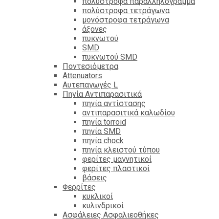
πολύστροφα παραλληλόγραμμα
πολύστροφα τετράγωνα
μονόστροφα τετράγωνα
άξονες
πυκνωτού
SMD
πυκνωτού SMD
Ποντεσιόμετρα
Attenuators
Αυτεπαγωγές L
Πηνία Αντιπαρασιτικά
πηνία αντίστασης
αντιπαρασιτικά καλωδίου
πηνία torroid
πηνία SMD
πηνία chock
πηνία κλειστού τύπου
φερίτες μαγνητικοί
φερίτες πλαστικοί
βάσεις
Φερρίτες
κυκλικοί
κυλινδρικοί
Ασφάλειες Ασφαλιεοθήκες