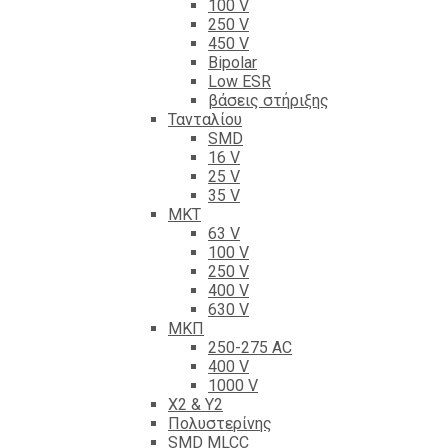
100 V
250 V
450 V
Bipolar
Low ESR
βάσεις στήριξης
Τανταλίου
SMD
16 V
25 V
35 V
ΜΚΤ
63 V
100 V
250 V
400 V
630 V
ΜΚΠ
250-275 AC
400 V
1000 V
X2 & Y2
Πολυστερίνης
SMD MLCC