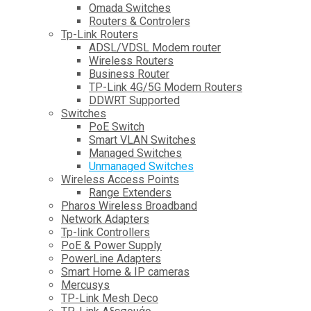
Omada Switches
Routers & Controlers
Tp-Link Routers
ADSL/VDSL Modem router
Wireless Routers
Business Router
TP-Link 4G/5G Modem Routers
DDWRT Supported
Switches
PoE Switch
Smart VLAN Switches
Managed Switches
Unmanaged Switches
Wireless Access Points
Range Extenders
Pharos Wireless Broadband
Network Adapters
Tp-link Controllers
PoE & Power Supply
PowerLine Adapters
Smart Home & IP cameras
Mercusys
TP-Link Mesh Deco