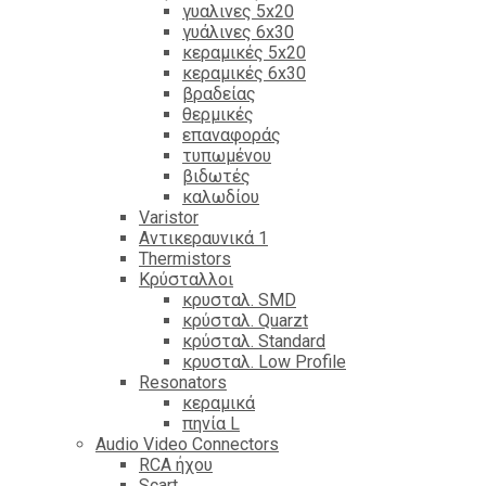
γυαλινες 5x20
γυάλινες 6x30
κεραμικές 5x20
κεραμικές 6x30
βραδείας
θερμικές
επαναφοράς
τυπωμένου
βιδωτές
καλωδίου
Varistor
Αντικεραυνικά 1
Thermistors
Κρύσταλλοι
κρυσταλ. SMD
κρύσταλ. Quarzt
κρύσταλ. Standard
κρυσταλ. Low Profile
Resonators
κεραμικά
πηνία L
Audio Video Connectors
RCA ήχου
Scart