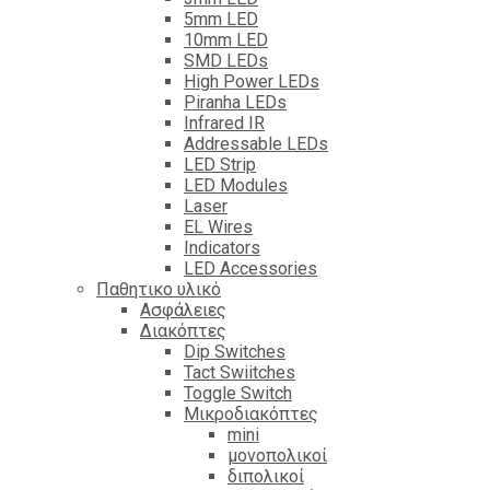
5mm LED
10mm LED
SMD LEDs
High Power LEDs
Piranha LEDs
Infrared IR
Addressable LEDs
LED Strip
LED Modules
Laser
EL Wires
Indicators
LED Accessories
Παθητικο υλικό
Ασφάλειες
Διακόπτες
Dip Switches
Tact Swiitches
Toggle Switch
Μικροδιακόπτες
mini
μονοπολικοί
διπολικοί