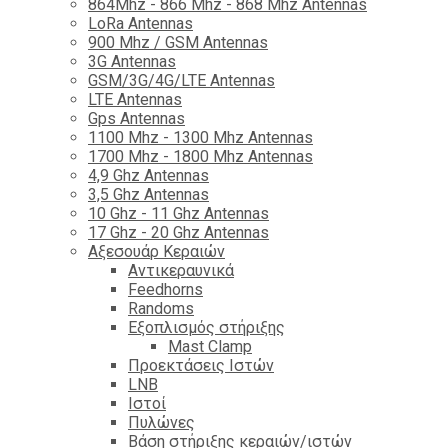
864Mhz - 866 Mhz - 868 Mhz Antennas
LoRa Antennas
900 Mhz / GSM Antennas
3G Antennas
GSM/3G/4G/LTE Antennas
LTE Antennas
Gps Antennas
1100 Mhz - 1300 Mhz Antennas
1700 Mhz - 1800 Μhz Antennas
4,9 Ghz Antennas
3,5 Ghz Antennas
10 Ghz - 11 Ghz Antennas
17 Ghz - 20 Ghz Antennas
Αξεσουάρ Κεραιών
Αντικεραυνικά
Feedhorns
Randoms
Εξοπλισμός στήριξης
Mast Clamp
Προεκτάσεις Ιστών
LNB
Ιστοί
Πυλώνες
Βάση στήριξης κεραιών/ιστών