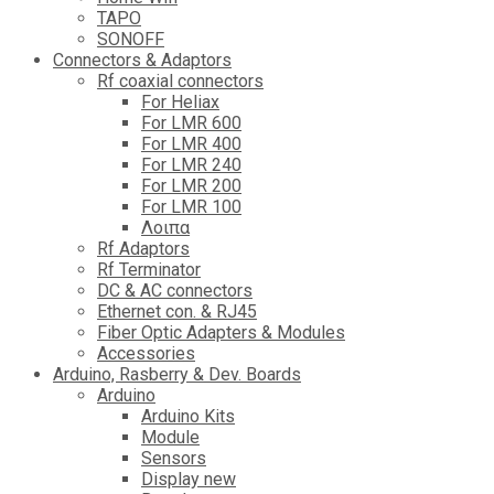
TAPO
SONOFF
Connectors & Adaptors
Rf coaxial connectors
For Heliax
For LMR 600
For LMR 400
For LMR 240
For LMR 200
For LMR 100
Λοιπα
Rf Adaptors
Rf Terminator
DC & AC connectors
Ethernet con. & RJ45
Fiber Optic Adapters & Modules
Accessories
Αrduino, Rasberry & Dev. Boards
Arduino
Arduino Kits
Module
Sensors
Display new