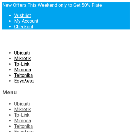
New Offers This Weekend only to Get 50% Flate
Wishlist
My Account
Checkout
Skip
Ubiquiti
to
Mikrotik
content
Tp-Link
Mimosa
Teltonika
Εργαλεία
Menu
Ubiquiti
Mikrotik
Tp-Link
Mimosa
Teltonika
Εργαλεία