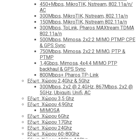
450+Mbps, MikroTIK, Nstream, 802.11a/n/
AC
300Mbps, MikroTIK, Nstream, 802.11a/n
150Mbps, MikroTIK, Nstream 802.11a/n
300Mbps, TpLink, Pharos MAXtream TDMA
802.11a/n
500Mbps, Mimosa, 2x2:2 MIMO PTMP CPE
& GPS Sync
750Mbps, Mimosa, 2x2:2 MIMO, PTP &
PTMP
1,4Gbps, Mimosa, 4x4:4 MIMO PTP
backhaul & GPS Sync
800Mbps+ Pharos TP-Link
Εξωτ. Χώρου 2,4Ghz & 5Ghz
300Mbps, 2x2 @ 2.4GHz, 867Mbps, 2x2 @
5GHz, Ubiquiti, Unifi, AC
Εξωτ. Χώρου 3,5 Ghz
Εξωτ. Χώρου 4,9Ghz
MIMOSA
Εξωτ. Χώρου 6Ghz
Εξωτ. Χώρου 17Ghz
Εξωτ. Χώρου 24Ghz
Eξωτ. Χώρου 60-80Ghz