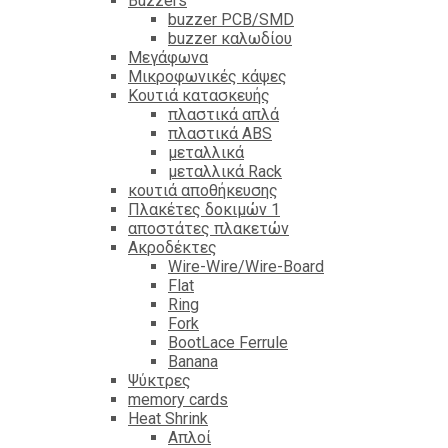
Βuzzers
buzzer PCB/SMD
buzzer καλωδίου
Μεγάφωνα
Μικροφωνικές κάψες
Κουτιά κατασκευής
πλαστικά απλά
πλαστικά ABS
μεταλλικά
μεταλλικά Rack
κουτιά αποθήκευσης
Πλακέτες δοκιμών 1
αποστάτες πλακετών
Ακροδέκτες
Wire-Wire/Wire-Board
Flat
Ring
Fork
BootLace Ferrule
Banana
Ψύκτρες
memory cards
Heat Shrink
Απλοί