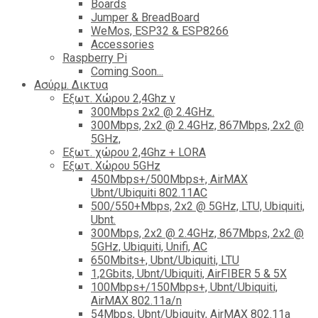
Boards
Jumper & BreadBoard
WeMos, ESP32 & ESP8266
Accessories
Raspberry Pi
Coming Soon...
Ασύρμ. Δικτυα
Εξωτ. Χώρου 2,4Ghz ν
300Mbps 2x2 @ 2.4GHz.
300Mbps, 2x2 @ 2.4GHz, 867Mbps, 2x2 @
5GHz,
Εξωτ. χώρου 2,4Ghz + LORA
Εξωτ. Χώρου 5GHz
450Mbps+/500Mbps+, AirMAX
Ubnt/Ubiquiti 802.11AC
500/550+Mbps, 2x2 @ 5GHz, LTU, Ubiquiti,
Ubnt.
300Mbps, 2x2 @ 2.4GHz, 867Mbps, 2x2 @
5GHz, Ubiquiti, Unifi, AC
650Mbits+, Ubnt/Ubiquiti, LTU
1,2Gbits, Ubnt/Ubiquiti, AirFIBER 5 & 5X
100Mbps+/150Mbps+, Ubnt/Ubiquiti,
AirMAX 802.11a/n
54Mbps, Ubnt/Ubiquity, AirMAX 802.11a