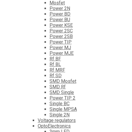
Mosfet
Power 2N
Power BD
Power BU
Power KSE
Power 2SC
Power 2SB
Power TIP
Power MJ
Power MJE
Rf BF
Rf BL
Rf MRF
Rf SD
SMD Mosfet
SMD Rf
SMD Single
Power TIP 2
Single BC
Single MPSA
Single 2N
Voltage regulators
OptoElectronics
3mm LED