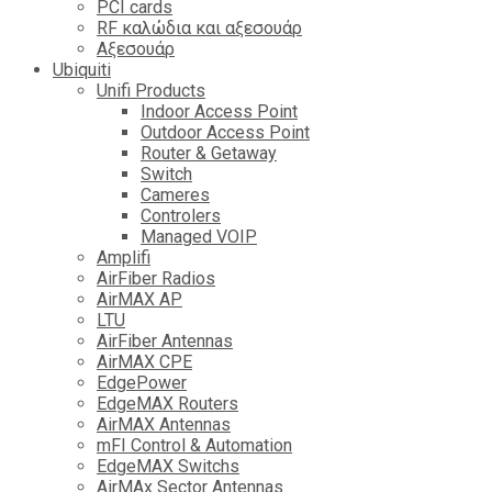
PCI cards
RF καλώδια και αξεσουάρ
Αξεσουάρ
Ubiquiti
Unifi Products
Indoor Access Point
Outdoor Access Point
Router & Getaway
Switch
Cameres
Controlers
Managed VOIP
Amplifi
AirFiber Radios
AirMAX AP
LTU
AirFiber Antennas
AirMAX CPE
EdgePower
EdgeMAX Routers
AirMAX Antennas
mFI Control & Automation
EdgeMAX Switchs
AirMAx Sector Antennas