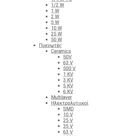
1/2 W
1 W
2 W
5 W
10 W
25 W
50 W
Πυκνωτές
Ceramics
50V
63 V
500 V
1 KV
3 KV
5 KV
6 KV
Multilayer
Ηλεκτρολυτιικοί
SMD
10 V
25 V
35 V
63 V