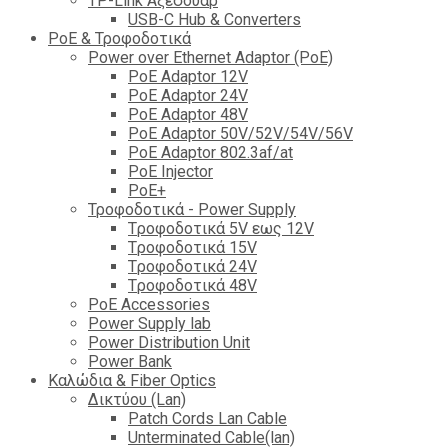
TP-Link Αξεσουάρ
USB-C Hub & Converters
PoE & Τροφοδοτικά
Power over Ethernet Adaptor (PoE)
PoE Adaptor 12V
PoE Adaptor 24V
PoE Adaptor 48V
PoE Adaptor 50V/52V/54V/56V
PοE Adaptor 802.3af/at
PoE Injector
PoΕ+
Τροφοδοτικά - Power Supply
Tροφοδοτικά 5V εως 12V
Tροφοδοτικά 15V
Tροφοδοτικά 24V
Tροφοδοτικά 48V
PoE Accessories
Power Supply lab
Power Distribution Unit
Power Bank
Καλώδια & Fiber Optics
Δικτύου (Lan)
Patch Cords Lan Cable
Unterminated Cable(lan)