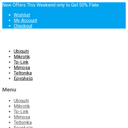
New Offers This Weekend only to Get 50% Flate
Wishlist
My Account
Checkout
Skip
Ubiquiti
to
Mikrotik
content
Tp-Link
Mimosa
Teltonika
Εργαλεία
Menu
Ubiquiti
Mikrotik
Tp-Link
Mimosa
Teltonika
Εργαλεία