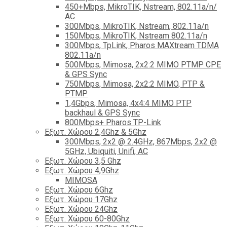
450+Mbps, MikroTIK, Nstream, 802.11a/n/
AC
300Mbps, MikroTIK, Nstream, 802.11a/n
150Mbps, MikroTIK, Nstream 802.11a/n
300Mbps, TpLink, Pharos MAXtream TDMA
802.11a/n
500Mbps, Mimosa, 2x2:2 MIMO PTMP CPE
& GPS Sync
750Mbps, Mimosa, 2x2:2 MIMO, PTP &
PTMP
1,4Gbps, Mimosa, 4x4:4 MIMO PTP
backhaul & GPS Sync
800Mbps+ Pharos TP-Link
Εξωτ. Χώρου 2,4Ghz & 5Ghz
300Mbps, 2x2 @ 2.4GHz, 867Mbps, 2x2 @
5GHz, Ubiquiti, Unifi, AC
Εξωτ. Χώρου 3,5 Ghz
Εξωτ. Χώρου 4,9Ghz
MIMOSA
Εξωτ. Χώρου 6Ghz
Εξωτ. Χώρου 17Ghz
Εξωτ. Χώρου 24Ghz
Eξωτ. Χώρου 60-80Ghz