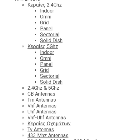
Κεραίες 2.4Ghz
Indoor
Omni
Grid
Panel
Sectorial
Solid Dish
Κεραίες 5Ghz
Indoor
Omni
Panel
Grid
Sectorial
Solid Dish
2,4Ghz & 5Ghz
CB Antennas
Fm Antennas
Vhf Antennas
Uhf Antennas
Vhf-Uhf Antennas
Κεραίες Οχημάτων
Tv Antennas
433 Mhz Antennas