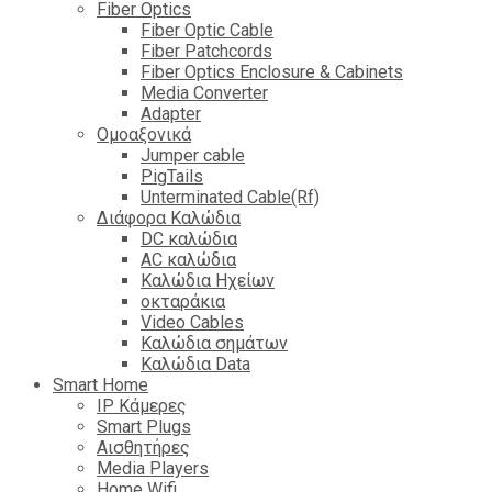
Fiber Optics
Fiber Optic Cable
Fiber Patchcords
Fiber Optics Enclosure & Cabinets
Media Converter
Adapter
Ομοαξονικά
Jumper cable
PigTails
Unterminated Cable(Rf)
Διάφορα Καλώδια
DC καλώδια
ΑC καλώδια
Καλώδια Ηχείων
οκταράκια
Video Cables
Καλώδια σημάτων
Καλώδια Data
Smart Home
IP Κάμερες
Smart Plugs
Αισθητήρες
Media Players
Home Wifi