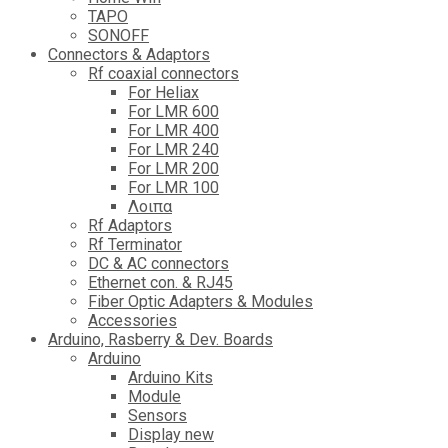
TAPO
SONOFF
Connectors & Adaptors
Rf coaxial connectors
For Heliax
For LMR 600
For LMR 400
For LMR 240
For LMR 200
For LMR 100
Λοιπα
Rf Adaptors
Rf Terminator
DC & AC connectors
Ethernet con. & RJ45
Fiber Optic Adapters & Modules
Accessories
Αrduino, Rasberry & Dev. Boards
Arduino
Arduino Kits
Module
Sensors
Display new