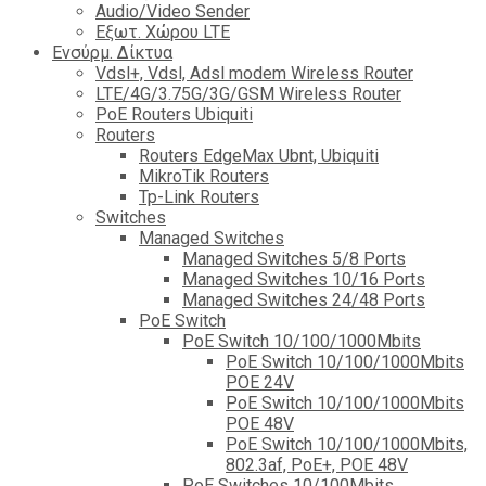
Audio/Video Sender
Eξωτ. Χώρου LTE
Ενσύρμ. Δίκτυα
Vdsl+, Vdsl, Adsl modem Wireless Router
LTE/4G/3.75G/3G/GSM Wireless Router
PoE Routers Ubiquiti
Routers
Routers EdgeMax Ubnt, Ubiquiti
MikroTik Routers
Tp-Link Routers
Switches
Managed Switches
Managed Switches 5/8 Ports
Managed Switches 10/16 Ports
Managed Switches 24/48 Ports
PoE Switch
PoE Switch 10/100/1000Mbits
PoE Switch 10/100/1000Mbits
POE 24V
PoE Switch 10/100/1000Mbits
POE 48V
PoE Switch 10/100/1000Mbits,
802.3af, PoE+, POE 48V
PoE Switches 10/100Mbits