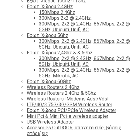
Εξωτ. Χώρου 10Ghz-11Ghz
Εσωτ. Χώρου 2,4GHz
150Mbps 2.4Ghz
300Mbps 2x2 @ 2.4GHz.
300Mbps, 2x2 @ 2.4GHz, 867Mbps, 2x2 @
5GHz, Ubiquiti, Unifi, AC
Εσωτ. Χώρου 5Ghz
300Mbps, 2x2 @ 2.4GHz, 867Mbps, 2x2 @
5GHz, Ubiquiti, Unifi, AC
Εσωτ. Χώρου 2,4Ghz & & 5Ghz
300Mbps, 2x2 @ 2.4GHz, 867Mbps, 2x2 @
5GHz, Ubiquiti, Unifi, AC
300Mbps, 2x2 @ 2.4GHz, 867Mbps, 2x2 @
5GHz, Mikrotik, AC
Εσωτ. Χώρου 60Ghz
Wireless Routers 2.4Ghz
Wireless Routers 2.4Ghz & 5Ghz
Wireless Routers+Modems Adsl/Vdsl
LTE/4G/3.75G/3G/GSM Wireless Router
Εσωτ. Χώρου PCI/PCIe Wireless Adapter
Mini Pci & Mini Pci-e wireless adapter
USB Wireless Adapter
Accesories OutDOOR, αποχετευτές, βάσεις
στήριξεις