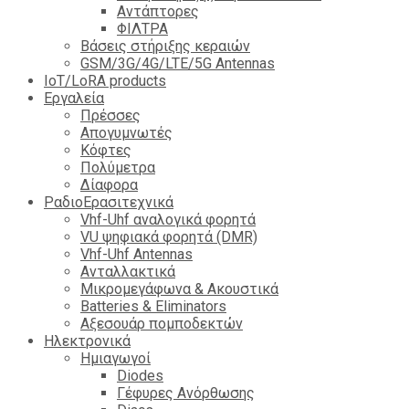
Αντάπτορες
ΦΙΛΤΡΑ
Βάσεις στήριξης κεραιών
GSM/3G/4G/LTE/5G Antennas
IoT/LoRA products
Εργαλεία
Πρέσσες
Απογυμνωτές
Κόφτες
Πολύμετρα
Δίαφορα
ΡαδιοΕρασιτεχνικά
Vhf-Uhf αναλογικά φορητά
VU ψηφιακά φορητά (DMR)
Vhf-Uhf Antennas
Ανταλλακτικά
Μικρομεγάφωνα & Ακουστικά
Batteries & Eliminators
Αξεσουάρ πομποδεκτών
Hλεκτρονικά
Ημιαγωγοί
Diodes
Γέφυρες Ανόρθωσης