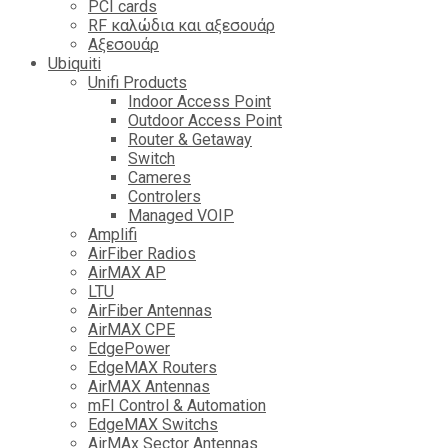
PCI cards
RF καλώδια και αξεσουάρ
Αξεσουάρ
Ubiquiti
Unifi Products
Indoor Access Point
Outdoor Access Point
Router & Getaway
Switch
Cameres
Controlers
Managed VOIP
Amplifi
AirFiber Radios
AirMAX AP
LTU
AirFiber Antennas
AirMAX CPE
EdgePower
EdgeMAX Routers
AirMAX Antennas
mFI Control & Automation
EdgeMAX Switchs
AirMAx Sector Antennas