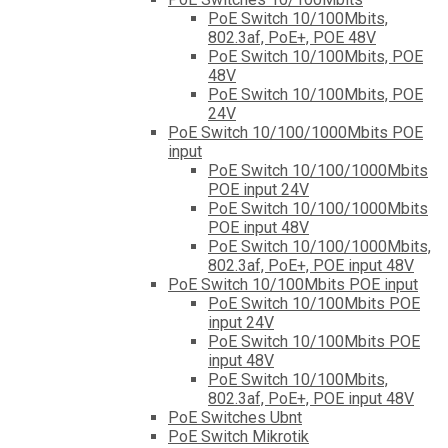
PoE Switch 10/100Mbits,
802.3af, PoE+, POE 48V
PoE Switch 10/100Mbits, POE
48V
PoE Switch 10/100Mbits, POE
24V
PoE Switch 10/100/1000Mbits POE
input
PoE Switch 10/100/1000Mbits
POE input 24V
PoE Switch 10/100/1000Mbits
POE input 48V
PoE Switch 10/100/1000Mbits,
802.3af, PoE+, POE input 48V
PoE Switch 10/100Mbits POE input
PoE Switch 10/100Mbits POE
input 24V
PoE Switch 10/100Mbits POE
input 48V
PoE Switch 10/100Mbits,
802.3af, PoE+, POE input 48V
PoE Switches Ubnt
PoE Switch Mikrotik