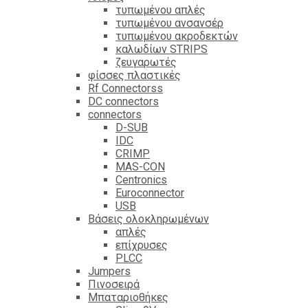
τυπωμένου απλές
τυπωμένου ανσανσέρ
τυπωμένου ακροδεκτών
καλωδίων STRIPS
ζευγαρωτές
φίσσες πλαστικές
Rf Connectorss
DC connectors
connectors
D-SUB
IDC
CRIMP
MAS-CON
Centronics
Euroconnector
USB
Βάσεις ολοκληρωμένων
απλές
επίχρυσες
PLCC
Jumpers
Πινοσειρά
Μπαταριοθήκες