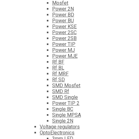
Mosfet
Power 2N
Power BD
Power BU
Power KSE
Power 2SC
Power 2SB
Power TIP
Power MJ
Power MJE
Rf BF
Rf BL
Rf MRF
Rf SD
SMD Mosfet
SMD Rf
SMD Single
Power TIP 2
Single BC
Single MPSA
Single 2N
Voltage regulators
OptoElectronics
3mm LED