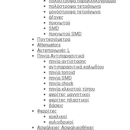
πολύστροφα παραλληλόγραμμα
πολύστροφα τετράγωνα
μονόστροφα τετράγωνα
άξονες
πυκνωτού
SMD
πυκνωτού SMD
Ποντεσιόμετρα
Attenuators
Αυτεπαγωγές L
Πηνία Αντιπαρασιτικά
πηνία αντίστασης
αντιπαρασιτικά καλωδίου
πηνία torroid
πηνία SMD
πηνία chock
πηνία κλειστού τύπου
φερίτες μαγνητικοί
φερίτες πλαστικοί
βάσεις
Φερρίτες
κυκλικοί
κυλινδρικοί
Ασφάλειες Ασφαλιεοθήκες