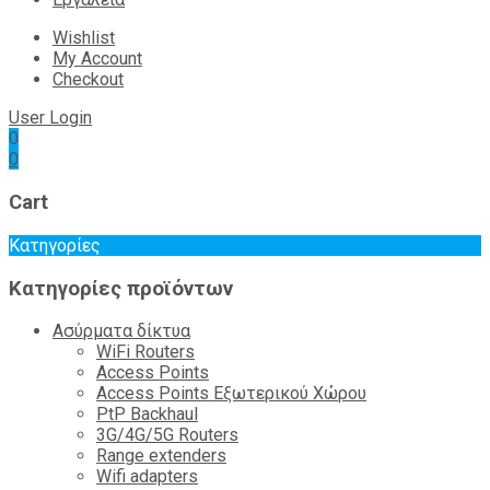
Wishlist
My Account
Checkout
User Login
0
0
Cart
Κατηγορίες
Κατηγορίες προϊόντων
Ασύρματα δίκτυα
WiFi Routers
Access Points
Access Points Εξωτερικού Χώρου
PtP Backhaul
3G/4G/5G Routers
Range extenders
Wifi adapters