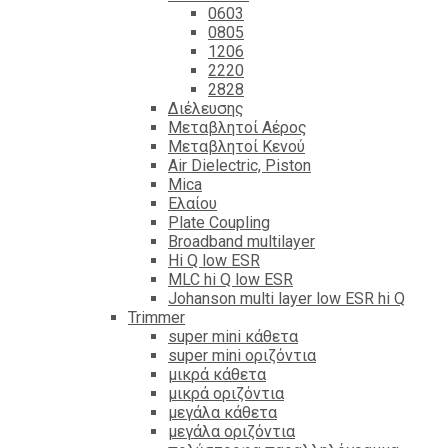
0603
0805
1206
2220
2828
Διέλευσης
Μεταβλητοί Αέρος
Μεταβλητοί Κενού
Air Dielectric, Piston
Mica
Ελαίου
Plate Coupling
Broadband multilayer
Hi Q low ESR
MLC hi Q low ESR
Johanson multi layer low ESR hi Q
Trimmer
super mini κάθετα
super mini οριζόντια
μικρά κάθετα
μικρά οριζόντια
μεγάλα κάθετα
μεγάλα οριζόντια