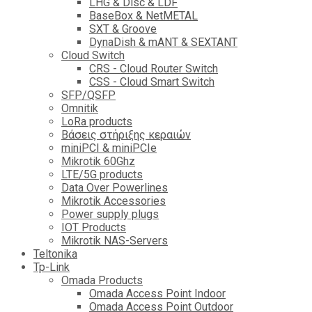
LHG & Disc & LDF
BaseBox & NetMETAL
SXT & Groove
DynaDish & mANT & SEXTANT
Cloud Switch
CRS - Cloud Router Switch
CSS - Cloud Smart Switch
SFP/QSFP
Omnitik
LoRa products
Βάσεις στήριξης κεραιών
miniPCI & miniPCIe
Mikrotik 60Ghz
LTE/5G products
Data Over Powerlines
Mikrotik Accessories
Power supply plugs
IOT Products
Mikrotik NAS-Servers
Teltonika
Tp-Link
Omada Products
Omada Access Point Indoor
Omada Access Point Outdoor