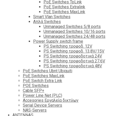
PoE Switches TpLink
PoE Switches Extralink
PoE Switches MaxLink
Smart Vlan Switches
Απλά Switches
Unmanaged Switches 5/8 ports
Unmanaged Switches 10/16 ports
Unmanaged Switches 24/48 ports
Power Supply switch frame
PS Switching τροφοδ. 12V
PS Switching τροφοδ. 13,8V/15V
PS Switching τροφοδοτικά 24V
PS Switching τροφοδοτικά 27,6V
PS Switching τροφοδοτικά 48V
PoE Switches Ubnt Ubiquiti
PoE Switches MaxLink
PoE Switch Extra Link
POE Switches
Cable SFP+
Power Line Net (PLC)
Accesories Εργαλεία δικτύων
Serial Device Servers
NAS-Servers
ANTENNAS