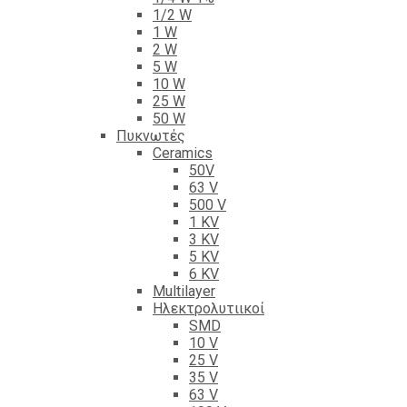
1/2 W
1 W
2 W
5 W
10 W
25 W
50 W
Πυκνωτές
Ceramics
50V
63 V
500 V
1 KV
3 KV
5 KV
6 KV
Multilayer
Ηλεκτρολυτιικοί
SMD
10 V
25 V
35 V
63 V