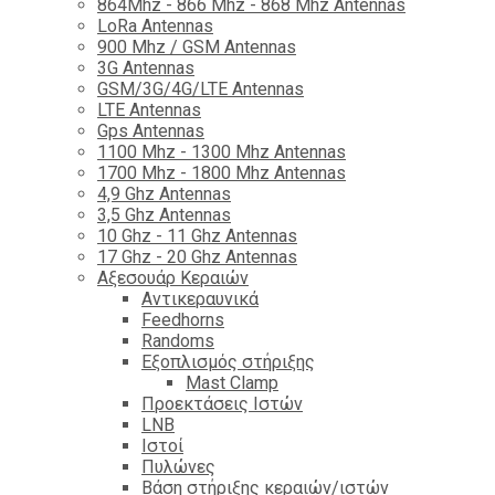
864Mhz - 866 Mhz - 868 Mhz Antennas
LoRa Antennas
900 Mhz / GSM Antennas
3G Antennas
GSM/3G/4G/LTE Antennas
LTE Antennas
Gps Antennas
1100 Mhz - 1300 Mhz Antennas
1700 Mhz - 1800 Μhz Antennas
4,9 Ghz Antennas
3,5 Ghz Antennas
10 Ghz - 11 Ghz Antennas
17 Ghz - 20 Ghz Antennas
Αξεσουάρ Κεραιών
Αντικεραυνικά
Feedhorns
Randoms
Εξοπλισμός στήριξης
Mast Clamp
Προεκτάσεις Ιστών
LNB
Ιστοί
Πυλώνες
Βάση στήριξης κεραιών/ιστών