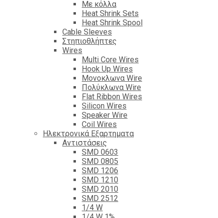
Με κόλλα
Heat Shrink Sets
Heat Shrink Spool
Cable Sleeves
Στηπιοθλήπτες
Wires
Multi Core Wires
Hook Up Wires
Μονοκλωνα Wire
Πολύκλωνα Wire
Flat Ribbon Wires
Silicon Wires
Speaker Wire
Coil Wires
Ηλεκτρονικά Εξαρτηματα
Αντιστάσεις
SMD 0603
SMD 0805
SMD 1206
SMD 1210
SMD 2010
SMD 2512
1/4 W
1/4 W 1%