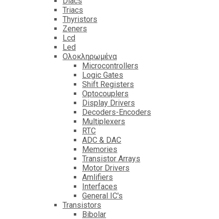
Diacs
Triacs
Thyristors
Zeners
Lcd
Led
Ολοκληρωμένα
Microcontrollers
Logic Gates
Shift Registers
Optocouplers
Display Drivers
Decoders-Encoders
Multiplexers
RTC
ADC & DAC
Memories
Transistor Arrays
Motor Drivers
Amlifiers
Interfaces
General IC's
Transistors
Bibolar