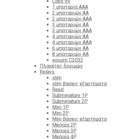
Clips 9V
1 μπαταρία ΑΑΑ
2 μπαταριών ΑΑ
2 μπαταριών ΑΑΑ
3 μπαταριών ΑΑ
3 μπαταριών ΑΑΑ
4 μπαταριών ΑΑ
4 μπαταριών ΑΑΑ
6 μπαταριών ΑΑ
8 μπαταριών ΑΑ
κουμπί C2032
Πλακέτες δοκιμών
Relays
slim
slim βασεις εξαρτήματα
Reed
Subminiature 1P
Subminiature 2P
Mini 1P
Mini 2P
Mini βάσεις εξαρτήματα
Μεσαία 2P
Μεσαία 3P
Μεσαία 4P