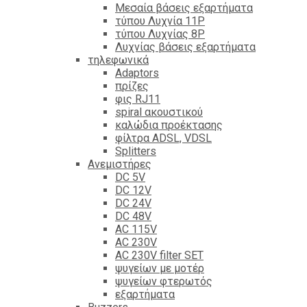
Mεσαία βάσεις εξαρτήματα
τύπου Λυχνία 11P
τύπου Λυχνίας 8P
Λυχνίας βάσεις εξαρτήματα
τηλεφωνικά
Adaptors
πρίζες
φις RJ11
spiral ακουστικού
καλώδια προέκτασης
φίλτρα ΑDSL, VDSL
Splitters
Ανεμιστήρες
DC 5V
DC 12V
DC 24V
DC 48V
AC 115V
AC 230V
AC 230V filter SET
ψυγείων με μοτέρ
ψυγείων φτερωτός
εξαρτήματα