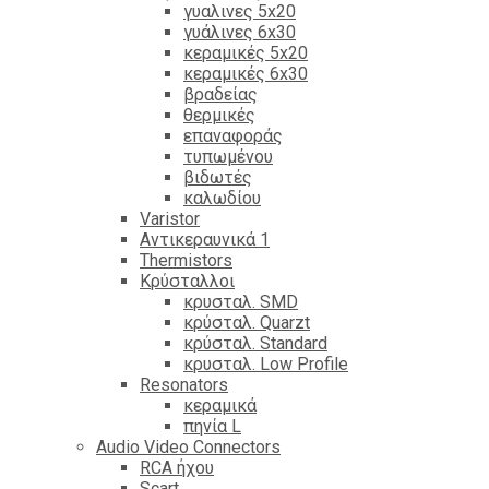
γυαλινες 5x20
γυάλινες 6x30
κεραμικές 5x20
κεραμικές 6x30
βραδείας
θερμικές
επαναφοράς
τυπωμένου
βιδωτές
καλωδίου
Varistor
Αντικεραυνικά 1
Thermistors
Κρύσταλλοι
κρυσταλ. SMD
κρύσταλ. Quarzt
κρύσταλ. Standard
κρυσταλ. Low Profile
Resonators
κεραμικά
πηνία L
Audio Video Connectors
RCA ήχου
Scart