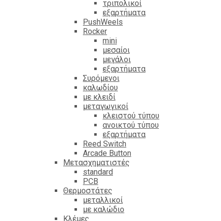
τριπολικοί
εξαρτήματα
PushWeels
Rocker
mini
μεσαίοι
μεγάλοι
εξαρτήματα
Συρόμενοι
καλωδίου
με κλειδί
μεταγωγικοί
κλειστού τύπου
ανοικτού τύπου
εξαρτήματα
Reed Switch
Arcade Button
Μετασχηματιστές
standard
PCB
Θερμοστάτες
μεταλλικοί
με καλώδιο
Κλέμες