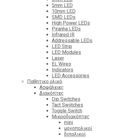
5mm LED
10mm LED
SMD LEDs
High Power LEDs
Piranha LEDs
Infrared IR
Addressable LEDs
LED Strip
LED Modules
Laser
EL Wires
Indicators
LED Accessories
Παθητικο υλικό
Ασφάλειες
Διακόπτες
Dip Switches
Tact Swiitches
Toggle Switch
Μικροδιακόπτες
mini
μονοπολικοί
διπολικοί