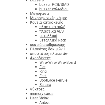
Βuzzers
buzzer PCB/SMD
buzzer καλωδίου
Μεγάφωνα
Μικροφωνικές κάψες
Κουτιά κατασκευής
πλαστικά απλά
πλαστικά ABS
μεταλλικά
μεταλλικά Rack
κουτιά αποθήκευσης
Πλακέτες δοκιμών 1
αποστάτες πλακετών
Ακροδέκτες
Wire-Wire/Wire-Board
Flat
Ring
Fork
BootLace Ferrule
Banana
Ψύκτρες
memory cards
Heat Shrink
Απλοί