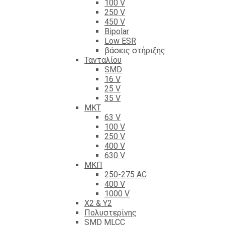
100 V
250 V
450 V
Bipolar
Low ESR
βάσεις στήριξης
Τανταλίου
SMD
16 V
25 V
35 V
ΜΚΤ
63 V
100 V
250 V
400 V
630 V
ΜΚΠ
250-275 AC
400 V
1000 V
X2 & Y2
Πολυστερίνης
SMD MLCC