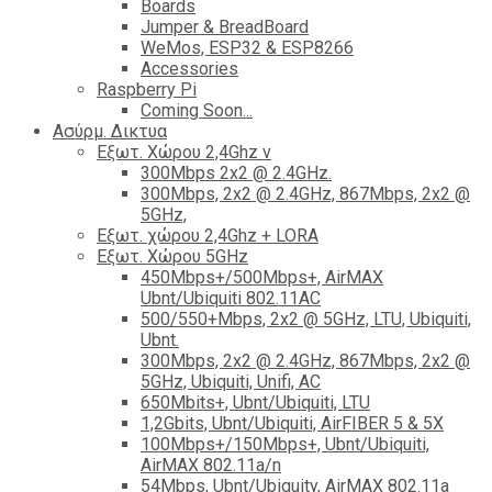
Boards
Jumper & BreadBoard
WeMos, ESP32 & ESP8266
Accessories
Raspberry Pi
Coming Soon...
Ασύρμ. Δικτυα
Εξωτ. Χώρου 2,4Ghz ν
300Mbps 2x2 @ 2.4GHz.
300Mbps, 2x2 @ 2.4GHz, 867Mbps, 2x2 @
5GHz,
Εξωτ. χώρου 2,4Ghz + LORA
Εξωτ. Χώρου 5GHz
450Mbps+/500Mbps+, AirMAX
Ubnt/Ubiquiti 802.11AC
500/550+Mbps, 2x2 @ 5GHz, LTU, Ubiquiti,
Ubnt.
300Mbps, 2x2 @ 2.4GHz, 867Mbps, 2x2 @
5GHz, Ubiquiti, Unifi, AC
650Mbits+, Ubnt/Ubiquiti, LTU
1,2Gbits, Ubnt/Ubiquiti, AirFIBER 5 & 5X
100Mbps+/150Mbps+, Ubnt/Ubiquiti,
AirMAX 802.11a/n
54Mbps, Ubnt/Ubiquity, AirMAX 802.11a