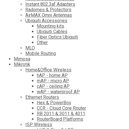
Instant 802.3af Adapters
Radomes & Protectors
AirMAX Omni Antennas
Ubiquiti Accessories
Mounting kits
Ubiquiti Cables
Fiber Optics Ubiquiti
Other
MLO
Mobile Routing
Mimosa
Mikrotik
Home&Office Wireless
hAP - home AP
mAP - micro AP
cAP - ceiling AP
wAP - waterproof AP
Ethernet Routers
Hex & PowerBox
CCR - Cloud Core Router
RB 2011 & 3011 & 4011
RouterBoard Platforms
ISP Wireless