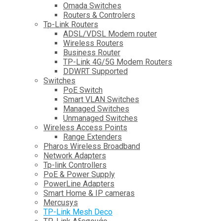
Omada Switches
Routers & Controlers
Tp-Link Routers
ADSL/VDSL Modem router
Wireless Routers
Business Router
TP-Link 4G/5G Modem Routers
DDWRT Supported
Switches
PoE Switch
Smart VLAN Switches
Managed Switches
Unmanaged Switches
Wireless Access Points
Range Extenders
Pharos Wireless Broadband
Network Adapters
Tp-link Controllers
PoE & Power Supply
PowerLine Adapters
Smart Home & IP cameras
Mercusys
TP-Link Mesh Deco