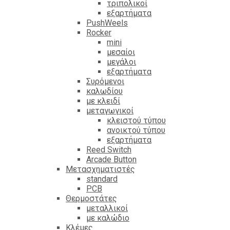
τριπολικοί
εξαρτήματα
PushWeels
Rocker
mini
μεσαίοι
μεγάλοι
εξαρτήματα
Συρόμενοι
καλωδίου
με κλειδί
μεταγωγικοί
κλειστού τύπου
ανοικτού τύπου
εξαρτήματα
Reed Switch
Arcade Button
Μετασχηματιστές
standard
PCB
Θερμοστάτες
μεταλλικοί
με καλώδιο
Κλέμες