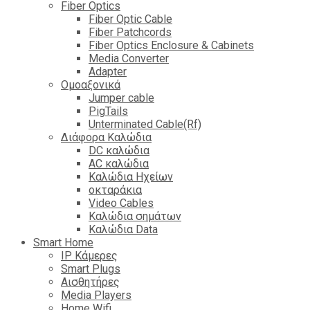
Fiber Optics
Fiber Optic Cable
Fiber Patchcords
Fiber Optics Enclosure & Cabinets
Media Converter
Adapter
Ομοαξονικά
Jumper cable
PigTails
Unterminated Cable(Rf)
Διάφορα Καλώδια
DC καλώδια
ΑC καλώδια
Καλώδια Ηχείων
οκταράκια
Video Cables
Καλώδια σημάτων
Καλώδια Data
Smart Home
IP Κάμερες
Smart Plugs
Αισθητήρες
Media Players
Home Wifi