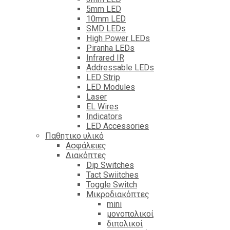
5mm LED
10mm LED
SMD LEDs
High Power LEDs
Piranha LEDs
Infrared IR
Addressable LEDs
LED Strip
LED Modules
Laser
EL Wires
Indicators
LED Accessories
Παθητικο υλικό
Ασφάλειες
Διακόπτες
Dip Switches
Tact Swiitches
Toggle Switch
Μικροδιακόπτες
mini
μονοπολικοί
διπολικοί