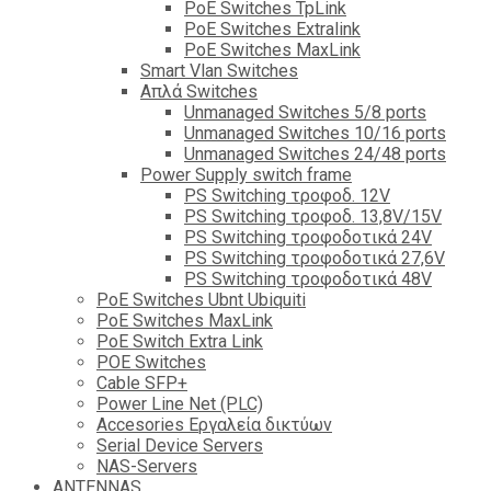
PoE Switches TpLink
PoE Switches Extralink
PoE Switches MaxLink
Smart Vlan Switches
Απλά Switches
Unmanaged Switches 5/8 ports
Unmanaged Switches 10/16 ports
Unmanaged Switches 24/48 ports
Power Supply switch frame
PS Switching τροφοδ. 12V
PS Switching τροφοδ. 13,8V/15V
PS Switching τροφοδοτικά 24V
PS Switching τροφοδοτικά 27,6V
PS Switching τροφοδοτικά 48V
PoE Switches Ubnt Ubiquiti
PoE Switches MaxLink
PoE Switch Extra Link
POE Switches
Cable SFP+
Power Line Net (PLC)
Accesories Εργαλεία δικτύων
Serial Device Servers
NAS-Servers
ANTENNAS