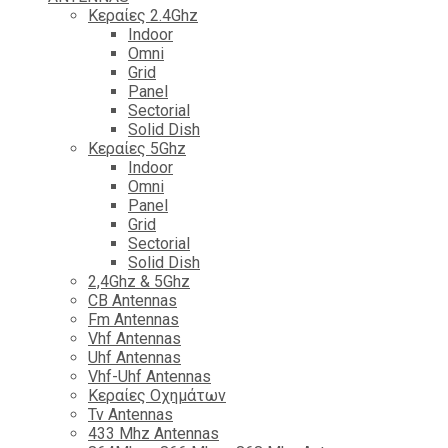
Κεραίες 2.4Ghz
Indoor
Omni
Grid
Panel
Sectorial
Solid Dish
Κεραίες 5Ghz
Indoor
Omni
Panel
Grid
Sectorial
Solid Dish
2,4Ghz & 5Ghz
CB Antennas
Fm Antennas
Vhf Antennas
Uhf Antennas
Vhf-Uhf Antennas
Κεραίες Οχημάτων
Tv Antennas
433 Mhz Antennas