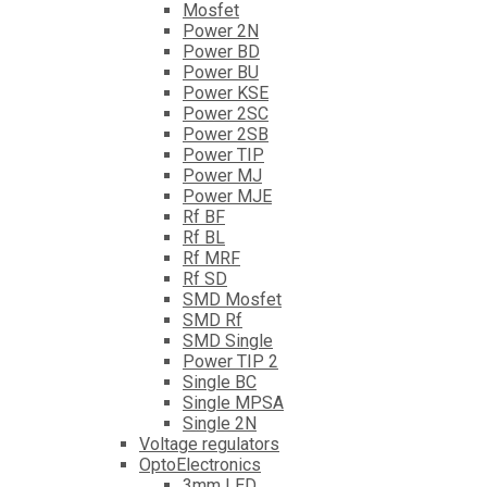
Mosfet
Power 2N
Power BD
Power BU
Power KSE
Power 2SC
Power 2SB
Power TIP
Power MJ
Power MJE
Rf BF
Rf BL
Rf MRF
Rf SD
SMD Mosfet
SMD Rf
SMD Single
Power TIP 2
Single BC
Single MPSA
Single 2N
Voltage regulators
OptoElectronics
3mm LED