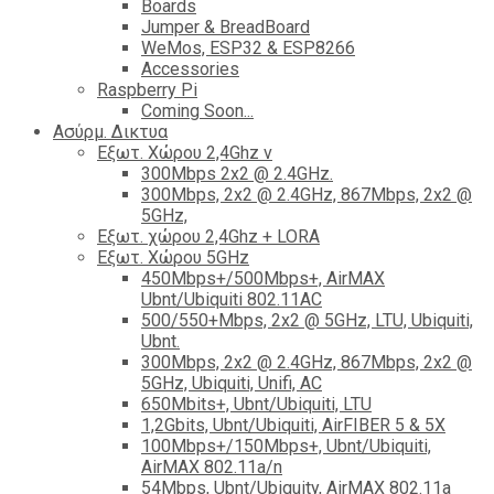
Boards
Jumper & BreadBoard
WeMos, ESP32 & ESP8266
Accessories
Raspberry Pi
Coming Soon...
Ασύρμ. Δικτυα
Εξωτ. Χώρου 2,4Ghz ν
300Mbps 2x2 @ 2.4GHz.
300Mbps, 2x2 @ 2.4GHz, 867Mbps, 2x2 @
5GHz,
Εξωτ. χώρου 2,4Ghz + LORA
Εξωτ. Χώρου 5GHz
450Mbps+/500Mbps+, AirMAX
Ubnt/Ubiquiti 802.11AC
500/550+Mbps, 2x2 @ 5GHz, LTU, Ubiquiti,
Ubnt.
300Mbps, 2x2 @ 2.4GHz, 867Mbps, 2x2 @
5GHz, Ubiquiti, Unifi, AC
650Mbits+, Ubnt/Ubiquiti, LTU
1,2Gbits, Ubnt/Ubiquiti, AirFIBER 5 & 5X
100Mbps+/150Mbps+, Ubnt/Ubiquiti,
AirMAX 802.11a/n
54Mbps, Ubnt/Ubiquity, AirMAX 802.11a