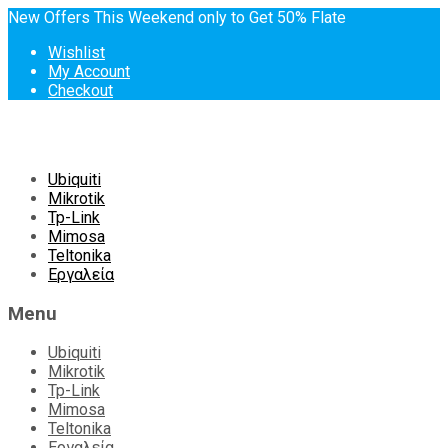
New Offers This Weekend only to Get 50% Flate
Wishlist
My Account
Checkout
Skip
Ubiquiti
to
Mikrotik
content
Tp-Link
Mimosa
Teltonika
Εργαλεία
Menu
Ubiquiti
Mikrotik
Tp-Link
Mimosa
Teltonika
Εργαλεία