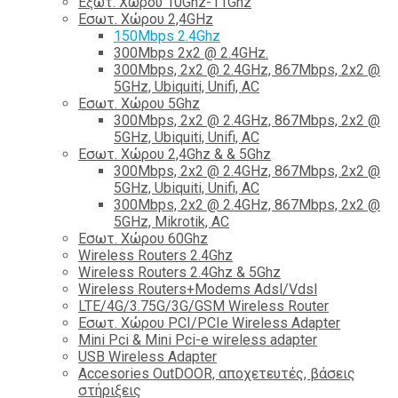
Εξωτ. Χώρου 10Ghz-11Ghz
Εσωτ. Χώρου 2,4GHz
150Mbps 2.4Ghz
300Mbps 2x2 @ 2.4GHz.
300Mbps, 2x2 @ 2.4GHz, 867Mbps, 2x2 @
5GHz, Ubiquiti, Unifi, AC
Εσωτ. Χώρου 5Ghz
300Mbps, 2x2 @ 2.4GHz, 867Mbps, 2x2 @
5GHz, Ubiquiti, Unifi, AC
Εσωτ. Χώρου 2,4Ghz & & 5Ghz
300Mbps, 2x2 @ 2.4GHz, 867Mbps, 2x2 @
5GHz, Ubiquiti, Unifi, AC
300Mbps, 2x2 @ 2.4GHz, 867Mbps, 2x2 @
5GHz, Mikrotik, AC
Εσωτ. Χώρου 60Ghz
Wireless Routers 2.4Ghz
Wireless Routers 2.4Ghz & 5Ghz
Wireless Routers+Modems Adsl/Vdsl
LTE/4G/3.75G/3G/GSM Wireless Router
Εσωτ. Χώρου PCI/PCIe Wireless Adapter
Mini Pci & Mini Pci-e wireless adapter
USB Wireless Adapter
Accesories OutDOOR, αποχετευτές, βάσεις
στήριξεις