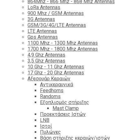
864Mhz - 866 Mhz - 868 Mhz Antennas
LoRa Antennas
900 Mhz / GSM Antennas
3G Antennas
GSM/3G/4G/LTE Antennas
LTE Antennas
Gps Antennas
1100 Mhz - 1300 Mhz Antennas
1700 Mhz - 1800 Μhz Antennas
4,9 Ghz Antennas
3,5 Ghz Antennas
10 Ghz - 11 Ghz Antennas
17 Ghz - 20 Ghz Antennas
Αξεσουάρ Κεραιών
Αντικεραυνικά
Feedhorns
Randoms
Εξοπλισμός στήριξης
Mast Clamp
Προεκτάσεις Ιστών
LNB
Ιστοί
Πυλώνες
Βάση στήριξης κεραιών/ιστών