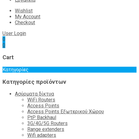
Wishlist
My Account
Checkout
User Login
0
0
Cart
Κατηγορίες
Κατηγορίες προϊόντων
Ασύρματα δίκτυα
WiFi Routers
Access Points
Access Points Εξωτερικού Χώρου
PtP Backhaul
3G/4G/5G Routers
Range extenders
Wifi adapters