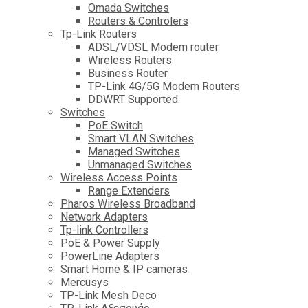
Omada Switches
Routers & Controlers
Tp-Link Routers
ADSL/VDSL Modem router
Wireless Routers
Business Router
TP-Link 4G/5G Modem Routers
DDWRT Supported
Switches
PoE Switch
Smart VLAN Switches
Managed Switches
Unmanaged Switches
Wireless Access Points
Range Extenders
Pharos Wireless Broadband
Network Adapters
Tp-link Controllers
PoE & Power Supply
PowerLine Adapters
Smart Home & IP cameras
Mercusys
TP-Link Mesh Deco