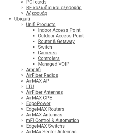
PCI cards
RF καλώδια και αξεσουάρ
Αξεσουάρ
Ubiquiti
Unifi Products
Indoor Access Point
Outdoor Access Point
Router & Getaway
Switch
Cameres
Controlers
Managed VOIP
Amplifi
AirFiber Radios
AirMAX AP
LTU
AirFiber Antennas
AirMAX CPE
EdgePower
EdgeMAX Routers
AirMAX Antennas
mFI Control & Automation
EdgeMAX Switchs
AirMAx Sector Antennas