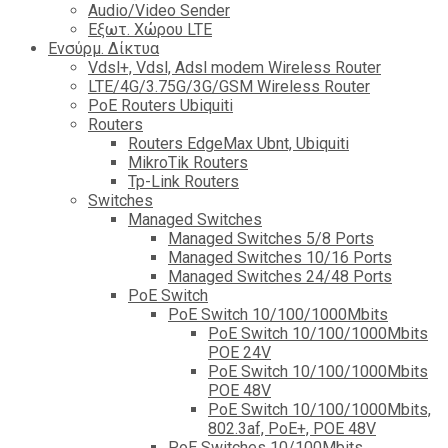
Audio/Video Sender
Eξωτ. Χώρου LTE
Ενσύρμ. Δίκτυα
Vdsl+, Vdsl, Adsl modem Wireless Router
LTE/4G/3.75G/3G/GSM Wireless Router
PoE Routers Ubiquiti
Routers
Routers EdgeMax Ubnt, Ubiquiti
MikroTik Routers
Tp-Link Routers
Switches
Managed Switches
Managed Switches 5/8 Ports
Managed Switches 10/16 Ports
Managed Switches 24/48 Ports
PoE Switch
PoE Switch 10/100/1000Mbits
PoE Switch 10/100/1000Mbits
POE 24V
PoE Switch 10/100/1000Mbits
POE 48V
PoE Switch 10/100/1000Mbits,
802.3af, PoE+, POE 48V
PoE Switches 10/100Mbits