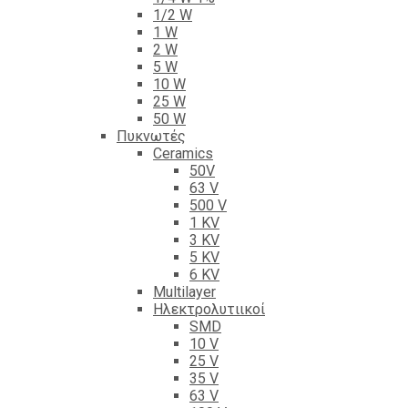
1/2 W
1 W
2 W
5 W
10 W
25 W
50 W
Πυκνωτές
Ceramics
50V
63 V
500 V
1 KV
3 KV
5 KV
6 KV
Multilayer
Ηλεκτρολυτιικοί
SMD
10 V
25 V
35 V
63 V