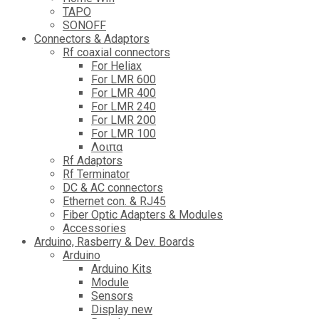
TAPO
SONOFF
Connectors & Adaptors
Rf coaxial connectors
For Heliax
For LMR 600
For LMR 400
For LMR 240
For LMR 200
For LMR 100
Λοιπα
Rf Adaptors
Rf Terminator
DC & AC connectors
Ethernet con. & RJ45
Fiber Optic Adapters & Modules
Accessories
Αrduino, Rasberry & Dev. Boards
Arduino
Arduino Kits
Module
Sensors
Display new