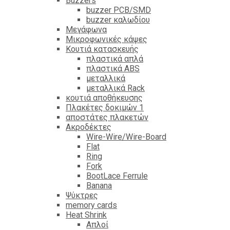
Βuzzers
buzzer PCB/SMD
buzzer καλωδίου
Μεγάφωνα
Μικροφωνικές κάψες
Κουτιά κατασκευής
πλαστικά απλά
πλαστικά ABS
μεταλλικά
μεταλλικά Rack
κουτιά αποθήκευσης
Πλακέτες δοκιμών 1
αποστάτες πλακετών
Ακροδέκτες
Wire-Wire/Wire-Board
Flat
Ring
Fork
BootLace Ferrule
Banana
Ψύκτρες
memory cards
Heat Shrink
Απλοί