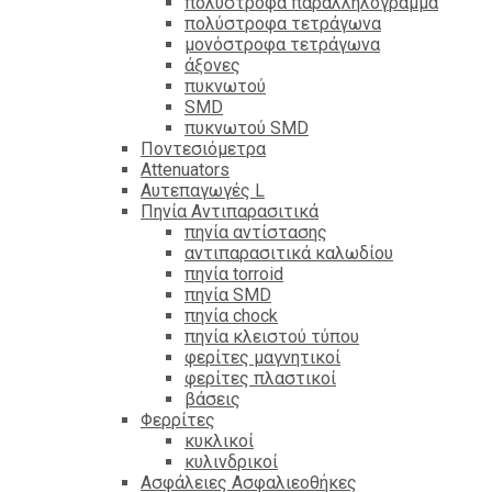
πολύστροφα παραλληλόγραμμα
πολύστροφα τετράγωνα
μονόστροφα τετράγωνα
άξονες
πυκνωτού
SMD
πυκνωτού SMD
Ποντεσιόμετρα
Attenuators
Αυτεπαγωγές L
Πηνία Αντιπαρασιτικά
πηνία αντίστασης
αντιπαρασιτικά καλωδίου
πηνία torroid
πηνία SMD
πηνία chock
πηνία κλειστού τύπου
φερίτες μαγνητικοί
φερίτες πλαστικοί
βάσεις
Φερρίτες
κυκλικοί
κυλινδρικοί
Ασφάλειες Ασφαλιεοθήκες