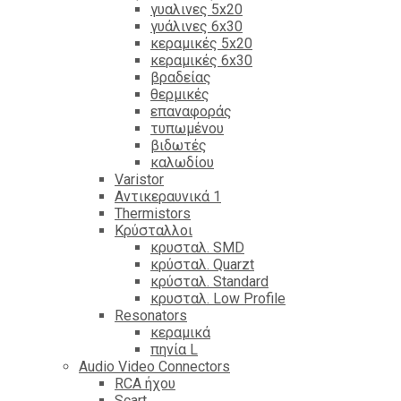
γυαλινες 5x20
γυάλινες 6x30
κεραμικές 5x20
κεραμικές 6x30
βραδείας
θερμικές
επαναφοράς
τυπωμένου
βιδωτές
καλωδίου
Varistor
Αντικεραυνικά 1
Thermistors
Κρύσταλλοι
κρυσταλ. SMD
κρύσταλ. Quarzt
κρύσταλ. Standard
κρυσταλ. Low Profile
Resonators
κεραμικά
πηνία L
Audio Video Connectors
RCA ήχου
Scart