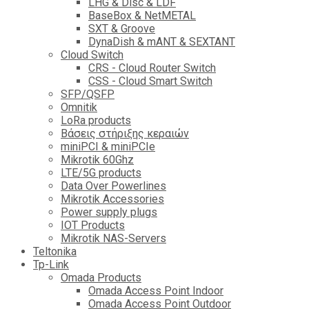
LHG & Disc & LDF
BaseBox & NetMETAL
SXT & Groove
DynaDish & mANT & SEXTANT
Cloud Switch
CRS - Cloud Router Switch
CSS - Cloud Smart Switch
SFP/QSFP
Omnitik
LoRa products
Βάσεις στήριξης κεραιών
miniPCI & miniPCIe
Mikrotik 60Ghz
LTE/5G products
Data Over Powerlines
Mikrotik Accessories
Power supply plugs
IOT Products
Mikrotik NAS-Servers
Teltonika
Tp-Link
Omada Products
Omada Access Point Indoor
Omada Access Point Outdoor