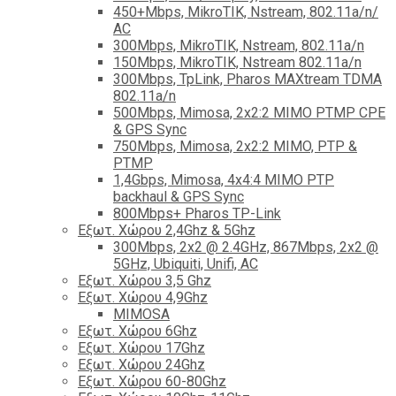
450+Mbps, MikroTIK, Nstream, 802.11a/n/
AC
300Mbps, MikroTIK, Nstream, 802.11a/n
150Mbps, MikroTIK, Nstream 802.11a/n
300Mbps, TpLink, Pharos MAXtream TDMA
802.11a/n
500Mbps, Mimosa, 2x2:2 MIMO PTMP CPE
& GPS Sync
750Mbps, Mimosa, 2x2:2 MIMO, PTP &
PTMP
1,4Gbps, Mimosa, 4x4:4 MIMO PTP
backhaul & GPS Sync
800Mbps+ Pharos TP-Link
Εξωτ. Χώρου 2,4Ghz & 5Ghz
300Mbps, 2x2 @ 2.4GHz, 867Mbps, 2x2 @
5GHz, Ubiquiti, Unifi, AC
Εξωτ. Χώρου 3,5 Ghz
Εξωτ. Χώρου 4,9Ghz
MIMOSA
Εξωτ. Χώρου 6Ghz
Εξωτ. Χώρου 17Ghz
Εξωτ. Χώρου 24Ghz
Eξωτ. Χώρου 60-80Ghz