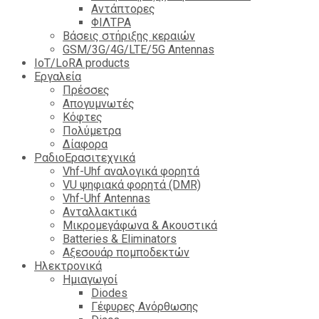
Αντάπτορες
ΦΙΛΤΡΑ
Βάσεις στήριξης κεραιών
GSM/3G/4G/LTE/5G Antennas
IoT/LoRA products
Εργαλεία
Πρέσσες
Απογυμνωτές
Κόφτες
Πολύμετρα
Δίαφορα
ΡαδιοΕρασιτεχνικά
Vhf-Uhf αναλογικά φορητά
VU ψηφιακά φορητά (DMR)
Vhf-Uhf Antennas
Ανταλλακτικά
Μικρομεγάφωνα & Ακουστικά
Batteries & Eliminators
Αξεσουάρ πομποδεκτών
Hλεκτρονικά
Ημιαγωγοί
Diodes
Γέφυρες Ανόρθωσης