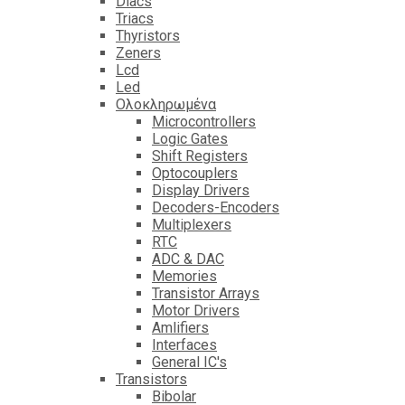
Diacs
Triacs
Thyristors
Zeners
Lcd
Led
Ολοκληρωμένα
Microcontrollers
Logic Gates
Shift Registers
Optocouplers
Display Drivers
Decoders-Encoders
Multiplexers
RTC
ADC & DAC
Memories
Transistor Arrays
Motor Drivers
Amlifiers
Interfaces
General IC's
Transistors
Bibolar