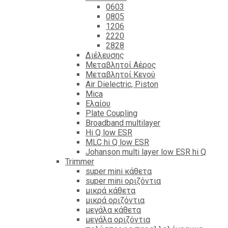
0603
0805
1206
2220
2828
Διέλευσης
Μεταβλητοί Αέρος
Μεταβλητοί Κενού
Air Dielectric, Piston
Mica
Ελαίου
Plate Coupling
Broadband multilayer
Hi Q low ESR
MLC hi Q low ESR
Johanson multi layer low ESR hi Q
Trimmer
super mini κάθετα
super mini οριζόντια
μικρά κάθετα
μικρά οριζόντια
μεγάλα κάθετα
μεγάλα οριζόντια