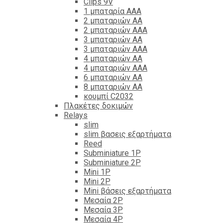
Clips 9V
1 μπαταρία ΑΑΑ
2 μπαταριών ΑΑ
2 μπαταριών ΑΑΑ
3 μπαταριών ΑΑ
3 μπαταριών ΑΑΑ
4 μπαταριών ΑΑ
4 μπαταριών ΑΑΑ
6 μπαταριών ΑΑ
8 μπαταριών ΑΑ
κουμπί C2032
Πλακέτες δοκιμών
Relays
slim
slim βασεις εξαρτήματα
Reed
Subminiature 1P
Subminiature 2P
Mini 1P
Mini 2P
Mini βάσεις εξαρτήματα
Μεσαία 2P
Μεσαία 3P
Μεσαία 4P