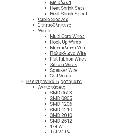
Με κόλλα
Heat Shrink Sets
Heat Shrink Spool
Cable Sleeves
Στηπιοθλήπτες
Wires
Multi Core Wires
Hook Up Wires
Μονοκλωνα Wire
Πολύκλωνα Wire
Flat Ribbon Wires
Silicon Wires
Speaker Wire
Coil Wires
Ηλεκτρονικά Εξαρτηματα
Αντιστάσεις
SMD 0603
SMD 0805
SMD 1206
SMD 1210
SMD 2010
SMD 2512
1/4 W
1/4 W 1%