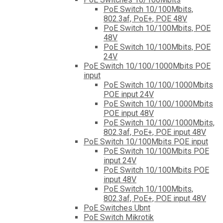
PoE Switch 10/100Mbits,
802.3af, PoE+, POE 48V
PoE Switch 10/100Mbits, POE
48V
PoE Switch 10/100Mbits, POE
24V
PoE Switch 10/100/1000Mbits POE
input
PoE Switch 10/100/1000Mbits
POE input 24V
PoE Switch 10/100/1000Mbits
POE input 48V
PoE Switch 10/100/1000Mbits,
802.3af, PoE+, POE input 48V
PoE Switch 10/100Mbits POE input
PoE Switch 10/100Mbits POE
input 24V
PoE Switch 10/100Mbits POE
input 48V
PoE Switch 10/100Mbits,
802.3af, PoE+, POE input 48V
PoE Switches Ubnt
PoE Switch Mikrotik