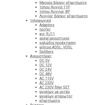
Mεσαία βάσεις εξαρτήματα
τύπου Λυχνία 11P
τύπου Λυχνίας 8P
Λυχνίας βάσεις εξαρτήματα
τηλεφωνικά
Adaptors
πρίζες
φις RJ11
spiral ακουστικού
καλώδια προέκτασης
φίλτρα ΑDSL, VDSL
Splitters
Ανεμιστήρες
DC 5V
DC 12V
DC 24V
DC 48V
AC 115V
AC 230V
AC 230V filter SET
ψυγείων με μοτέρ
ψυγείων φτερωτός
εξαρτήματα