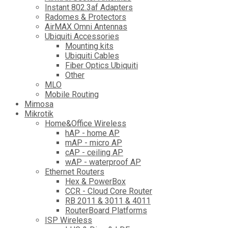
Instant 802.3af Adapters
Radomes & Protectors
AirMAX Omni Antennas
Ubiquiti Accessories
Mounting kits
Ubiquiti Cables
Fiber Optics Ubiquiti
Other
MLO
Mobile Routing
Mimosa
Mikrotik
Home&Office Wireless
hAP - home AP
mAP - micro AP
cAP - ceiling AP
wAP - waterproof AP
Ethernet Routers
Hex & PowerBox
CCR - Cloud Core Router
RB 2011 & 3011 & 4011
RouterBoard Platforms
ISP Wireless