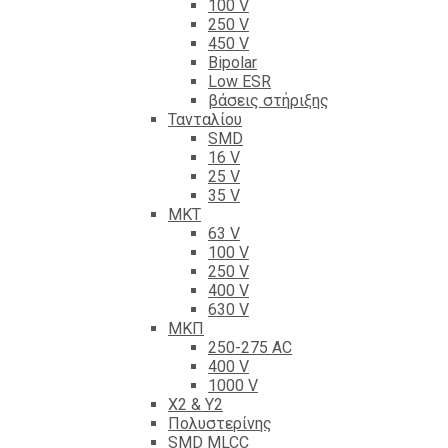
100 V
250 V
450 V
Bipolar
Low ESR
βάσεις στήριξης
Τανταλίου
SMD
16 V
25 V
35 V
ΜΚΤ
63 V
100 V
250 V
400 V
630 V
ΜΚΠ
250-275 AC
400 V
1000 V
X2 & Y2
Πολυστερίνης
SMD MLCC