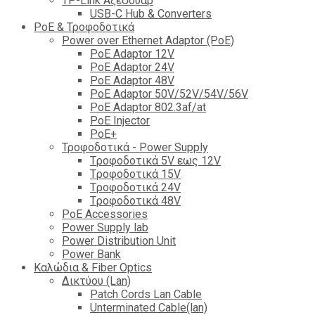
TP-Link Αξεσουάρ
USB-C Hub & Converters
PoE & Τροφοδοτικά
Power over Ethernet Adaptor (PoE)
PoE Adaptor 12V
PoE Adaptor 24V
PoE Adaptor 48V
PoE Adaptor 50V/52V/54V/56V
PοE Adaptor 802.3af/at
PoE Injector
PoΕ+
Τροφοδοτικά - Power Supply
Tροφοδοτικά 5V εως 12V
Tροφοδοτικά 15V
Tροφοδοτικά 24V
Tροφοδοτικά 48V
PoE Accessories
Power Supply lab
Power Distribution Unit
Power Bank
Καλώδια & Fiber Optics
Δικτύου (Lan)
Patch Cords Lan Cable
Unterminated Cable(lan)