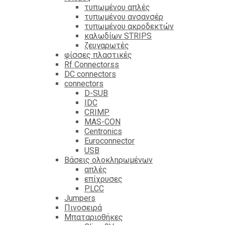
τυπωμένου απλές
τυπωμένου ανσανσέρ
τυπωμένου ακροδεκτών
καλωδίων STRIPS
ζευγαρωτές
φίσσες πλαστικές
Rf Connectorss
DC connectors
connectors
D-SUB
IDC
CRIMP
MAS-CON
Centronics
Euroconnector
USB
Βάσεις ολοκληρωμένων
απλές
επίχρυσες
PLCC
Jumpers
Πινοσειρά
Μπαταριοθήκες