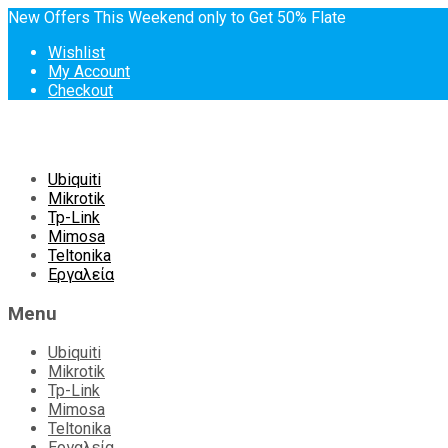
New Offers This Weekend only to Get 50% Flate
Wishlist
My Account
Checkout
Skip
Ubiquiti
to
Mikrotik
content
Tp-Link
Mimosa
Teltonika
Εργαλεία
Menu
Ubiquiti
Mikrotik
Tp-Link
Mimosa
Teltonika
Εργαλεία