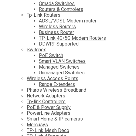
Omada Switches
Routers & Controlers
Tp-Link Routers
ADSL/VDSL Modem router
Wireless Routers
Business Router
TP-Link 4G/5G Modem Routers
DDWRT Supported
Switches
PoE Switch
Smart VLAN Switches
Managed Switches
Unmanaged Switches
Wireless Access Points
Range Extenders
Pharos Wireless Broadband
Network Adapters
Tp-link Controllers
PoE & Power Supply
PowerLine Adapters
Smart Home & IP cameras
Mercusys
TP-Link Mesh Deco