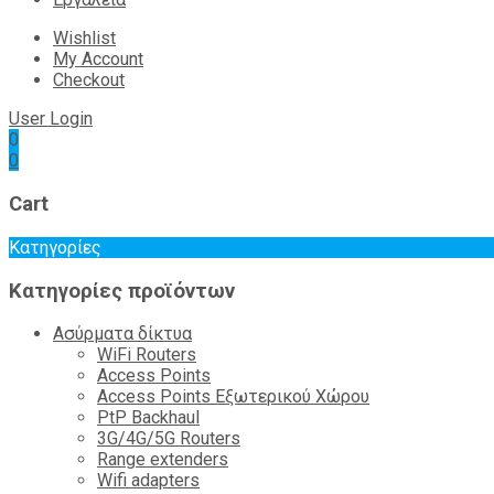
Wishlist
My Account
Checkout
User Login
0
0
Cart
Κατηγορίες
Κατηγορίες προϊόντων
Ασύρματα δίκτυα
WiFi Routers
Access Points
Access Points Εξωτερικού Χώρου
PtP Backhaul
3G/4G/5G Routers
Range extenders
Wifi adapters