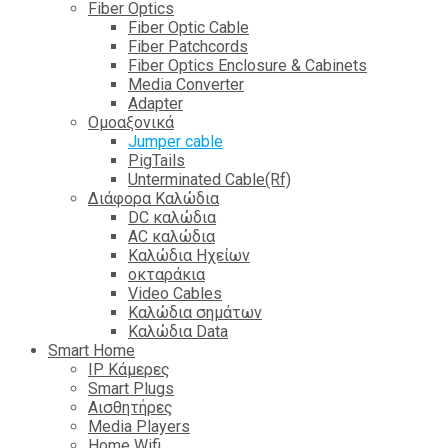
Fiber Optics
Fiber Optic Cable
Fiber Patchcords
Fiber Optics Enclosure & Cabinets
Media Converter
Adapter
Ομοαξονικά
Jumper cable
PigTails
Unterminated Cable(Rf)
Διάφορα Καλώδια
DC καλώδια
ΑC καλώδια
Καλώδια Ηχείων
οκταράκια
Video Cables
Καλώδια σημάτων
Καλώδια Data
Smart Home
IP Κάμερες
Smart Plugs
Αισθητήρες
Media Players
Home Wifi