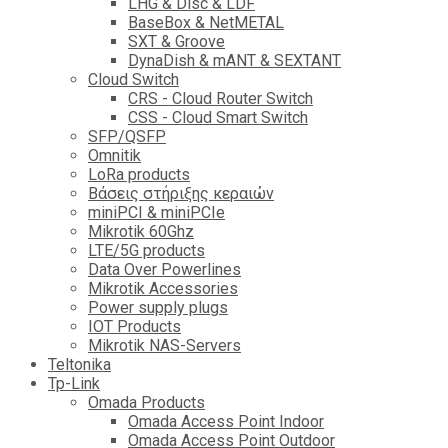
LHG & Disc & LDF
BaseBox & NetMETAL
SXT & Groove
DynaDish & mANT & SEXTANT
Cloud Switch
CRS - Cloud Router Switch
CSS - Cloud Smart Switch
SFP/QSFP
Omnitik
LoRa products
Βάσεις στήριξης κεραιών
miniPCI & miniPCIe
Mikrotik 60Ghz
LTE/5G products
Data Over Powerlines
Mikrotik Accessories
Power supply plugs
IOT Products
Mikrotik NAS-Servers
Teltonika
Tp-Link
Omada Products
Omada Access Point Indoor
Omada Access Point Outdoor