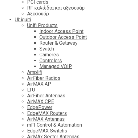
PCI cards
RF καλώδια και αξεσουάρ
Αξεσουάρ
Ubiquiti
Unifi Products
Indoor Access Point
Outdoor Access Point
Router & Getaway
Switch
Cameres
Controlers
Managed VOIP
Amplifi
AirFiber Radios
AirMAX AP
LTU
AirFiber Antennas
AirMAX CPE
EdgePower
EdgeMAX Routers
AirMAX Antennas
mFI Control & Automation
EdgeMAX Switchs
AirMAx Sector Antennas