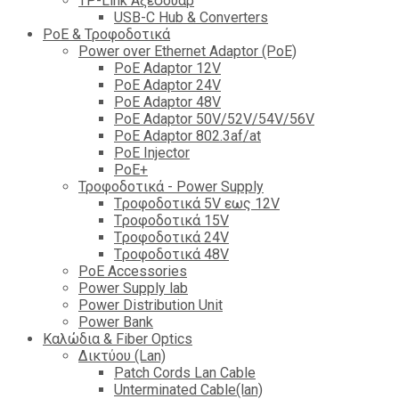
TP-Link Αξεσουάρ
USB-C Hub & Converters
PoE & Τροφοδοτικά
Power over Ethernet Adaptor (PoE)
PoE Adaptor 12V
PoE Adaptor 24V
PoE Adaptor 48V
PoE Adaptor 50V/52V/54V/56V
PοE Adaptor 802.3af/at
PoE Injector
PoΕ+
Τροφοδοτικά - Power Supply
Tροφοδοτικά 5V εως 12V
Tροφοδοτικά 15V
Tροφοδοτικά 24V
Tροφοδοτικά 48V
PoE Accessories
Power Supply lab
Power Distribution Unit
Power Bank
Καλώδια & Fiber Optics
Δικτύου (Lan)
Patch Cords Lan Cable
Unterminated Cable(lan)