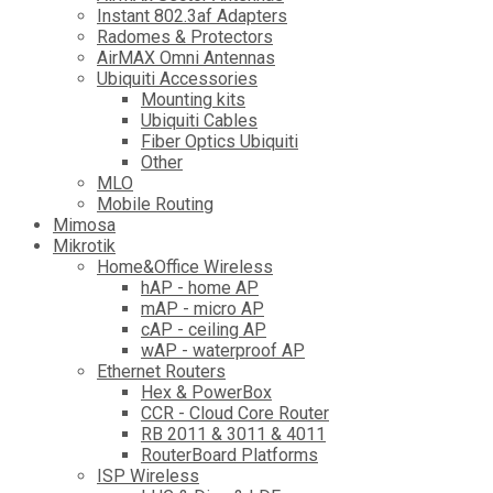
Instant 802.3af Adapters
Radomes & Protectors
AirMAX Omni Antennas
Ubiquiti Accessories
Mounting kits
Ubiquiti Cables
Fiber Optics Ubiquiti
Other
MLO
Mobile Routing
Mimosa
Mikrotik
Home&Office Wireless
hAP - home AP
mAP - micro AP
cAP - ceiling AP
wAP - waterproof AP
Ethernet Routers
Hex & PowerBox
CCR - Cloud Core Router
RB 2011 & 3011 & 4011
RouterBoard Platforms
ISP Wireless