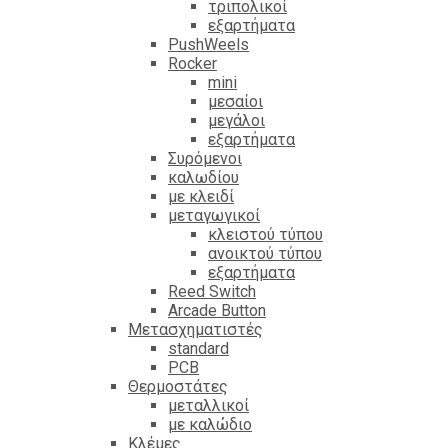
τριπολικοί
εξαρτήματα
PushWeels
Rocker
mini
μεσαίοι
μεγάλοι
εξαρτήματα
Συρόμενοι
καλωδίου
με κλειδί
μεταγωγικοί
κλειστού τύπου
ανοικτού τύπου
εξαρτήματα
Reed Switch
Arcade Button
Μετασχηματιστές
standard
PCB
Θερμοστάτες
μεταλλικοί
με καλώδιο
Κλέμες