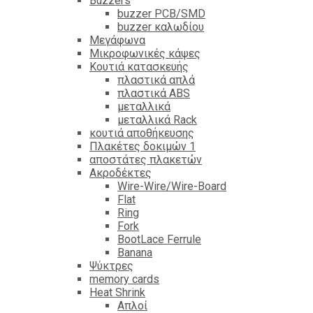
Βuzzers
buzzer PCB/SMD
buzzer καλωδίου
Μεγάφωνα
Μικροφωνικές κάψες
Κουτιά κατασκευής
πλαστικά απλά
πλαστικά ABS
μεταλλικά
μεταλλικά Rack
κουτιά αποθήκευσης
Πλακέτες δοκιμών 1
αποστάτες πλακετών
Ακροδέκτες
Wire-Wire/Wire-Board
Flat
Ring
Fork
BootLace Ferrule
Banana
Ψύκτρες
memory cards
Heat Shrink
Απλοί