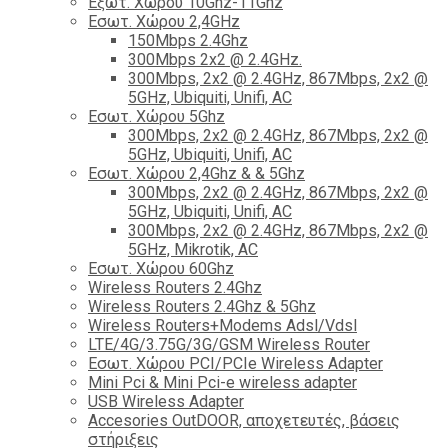
Εξωτ. Χώρου 10Ghz-11Ghz
Εσωτ. Χώρου 2,4GHz
150Mbps 2.4Ghz
300Mbps 2x2 @ 2.4GHz.
300Mbps, 2x2 @ 2.4GHz, 867Mbps, 2x2 @
5GHz, Ubiquiti, Unifi, AC
Εσωτ. Χώρου 5Ghz
300Mbps, 2x2 @ 2.4GHz, 867Mbps, 2x2 @
5GHz, Ubiquiti, Unifi, AC
Εσωτ. Χώρου 2,4Ghz & & 5Ghz
300Mbps, 2x2 @ 2.4GHz, 867Mbps, 2x2 @
5GHz, Ubiquiti, Unifi, AC
300Mbps, 2x2 @ 2.4GHz, 867Mbps, 2x2 @
5GHz, Mikrotik, AC
Εσωτ. Χώρου 60Ghz
Wireless Routers 2.4Ghz
Wireless Routers 2.4Ghz & 5Ghz
Wireless Routers+Modems Adsl/Vdsl
LTE/4G/3.75G/3G/GSM Wireless Router
Εσωτ. Χώρου PCI/PCIe Wireless Adapter
Mini Pci & Mini Pci-e wireless adapter
USB Wireless Adapter
Accesories OutDOOR, αποχετευτές, βάσεις
στήριξεις