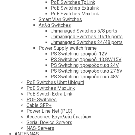
PoE Switches TpLink
PoE Switches Extralink
PoE Switches MaxLink
Smart Vlan Switches
Απλά Switches
Unmanaged Switches 5/8 ports
Unmanaged Switches 10/16 ports
Unmanaged Switches 24/48 ports
Power Supply switch frame
PS Switching τροφοδ. 12V
PS Switching τροφοδ. 13,8V/15V
PS Switching τροφοδοτικά 24V
PS Switching τροφοδοτικά 27,6V
PS Switching τροφοδοτικά 48V
PoE Switches Ubnt Ubiquiti
PoE Switches MaxLink
PoE Switch Extra Link
POE Switches
Cable SFP+
Power Line Net (PLC)
Accesories Εργαλεία δικτύων
Serial Device Servers
NAS-Servers
ANTENNAS