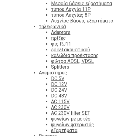
Mεσαία βάσεις εξαρτήματα
τύπου Λυχνία 11P
τύπου Λυχνίας 8P
Λυχνίας βάσεις εξαρτήματα
τηλεφωνικά
Adaptors
πρίζες
φις RJ11
spiral ακουστικού
καλώδια προέκτασης
φίλτρα ΑDSL, VDSL
Splitters
Ανεμιστήρες
DC 5V
DC 12V
DC 24V
DC 48V
AC 115V
AC 230V
AC 230V filter SET
ψυγείων με μοτέρ
ψυγείων φτερωτός
εξαρτήματα