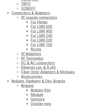
TAPO
SONOFF
Connectors & Adaptors
Rf coaxial connectors
For Heliax
For LMR 600
For LMR 400
For LMR 240
For LMR 200
For LMR 100
Λοιπα
Rf Adaptors
Rf Terminator
DC & AC connectors
Ethernet con. & RJ45
Fiber Optic Adapters & Modules
Accessories
Αrduino, Rasberry & Dev. Boards
Arduino
Arduino Kits
Module
Sensors
Display new