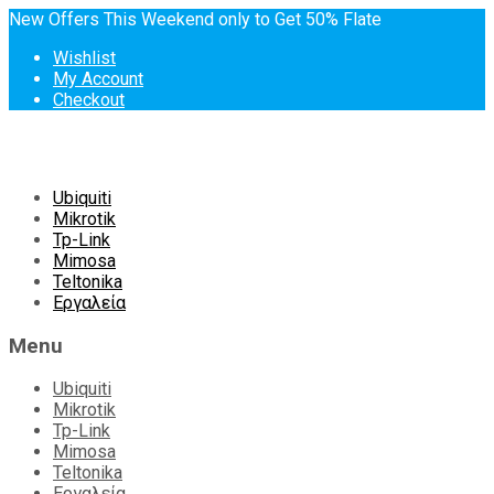
New Offers This Weekend only to Get 50% Flate
Wishlist
My Account
Checkout
Skip
Ubiquiti
to
Mikrotik
content
Tp-Link
Mimosa
Teltonika
Εργαλεία
Menu
Ubiquiti
Mikrotik
Tp-Link
Mimosa
Teltonika
Εργαλεία