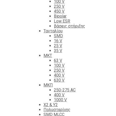
100 V
250 V
450 V
Bipolar
Low ESR
βάσεις στήριξης
Τανταλίου
SMD
16 V
25 V
35 V
ΜΚΤ
63 V
100 V
250 V
400 V
630 V
ΜΚΠ
250-275 AC
400 V
1000 V
X2 & Y2
Πολυστερίνης
SMD MLCC