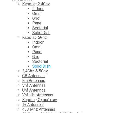
Κεραίες 2.4Ghz
Indoor
Omni
Grid
Panel
Sectorial
Solid Dish
Κεραίες 5Ghz
Indoor
Omni
Panel
Grid
Sectorial
Solid Dish
2,4Ghz & 5Ghz
CB Antennas
Fm Antennas
Vhf Antennas
Uhf Antennas
Vhf-Uhf Antennas
Κεραίες Οχημάτων
Tv Antennas
433 Mhz Antennas