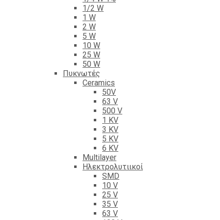
1/2 W
1 W
2 W
5 W
10 W
25 W
50 W
Πυκνωτές
Ceramics
50V
63 V
500 V
1 KV
3 KV
5 KV
6 KV
Multilayer
Ηλεκτρολυτιικοί
SMD
10 V
25 V
35 V
63 V