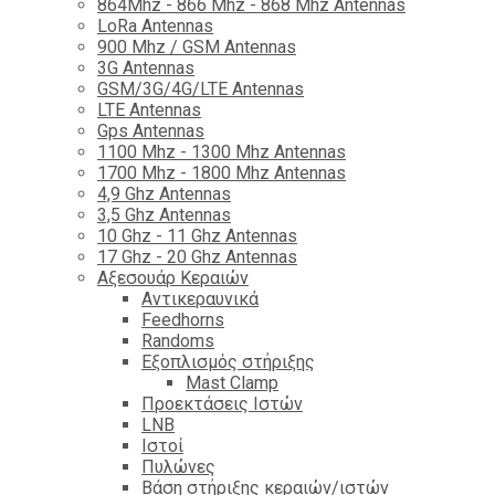
864Mhz - 866 Mhz - 868 Mhz Antennas
LoRa Antennas
900 Mhz / GSM Antennas
3G Antennas
GSM/3G/4G/LTE Antennas
LTE Antennas
Gps Antennas
1100 Mhz - 1300 Mhz Antennas
1700 Mhz - 1800 Μhz Antennas
4,9 Ghz Antennas
3,5 Ghz Antennas
10 Ghz - 11 Ghz Antennas
17 Ghz - 20 Ghz Antennas
Αξεσουάρ Κεραιών
Αντικεραυνικά
Feedhorns
Randoms
Εξοπλισμός στήριξης
Mast Clamp
Προεκτάσεις Ιστών
LNB
Ιστοί
Πυλώνες
Βάση στήριξης κεραιών/ιστών