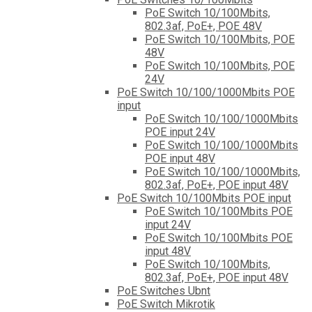
PoE Switch 10/100Mbits,
802.3af, PoE+, POE 48V
PoE Switch 10/100Mbits, POE
48V
PoE Switch 10/100Mbits, POE
24V
PoE Switch 10/100/1000Mbits POE
input
PoE Switch 10/100/1000Mbits
POE input 24V
PoE Switch 10/100/1000Mbits
POE input 48V
PoE Switch 10/100/1000Mbits,
802.3af, PoE+, POE input 48V
PoE Switch 10/100Mbits POE input
PoE Switch 10/100Mbits POE
input 24V
PoE Switch 10/100Mbits POE
input 48V
PoE Switch 10/100Mbits,
802.3af, PoE+, POE input 48V
PoE Switches Ubnt
PoE Switch Mikrotik