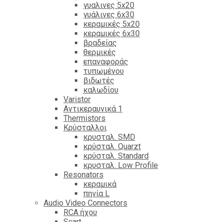
γυαλινες 5x20
γυάλινες 6x30
κεραμικές 5x20
κεραμικές 6x30
βραδείας
θερμικές
επαναφοράς
τυπωμένου
βιδωτές
καλωδίου
Varistor
Αντικεραυνικά 1
Thermistors
Κρύσταλλοι
κρυσταλ. SMD
κρύσταλ. Quarzt
κρύσταλ. Standard
κρυσταλ. Low Profile
Resonators
κεραμικά
πηνία L
Audio Video Connectors
RCA ήχου
Scart