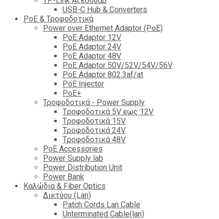
TP-Link Αξεσουάρ
USB-C Hub & Converters
PoE & Τροφοδοτικά
Power over Ethernet Adaptor (PoE)
PoE Adaptor 12V
PoE Adaptor 24V
PoE Adaptor 48V
PoE Adaptor 50V/52V/54V/56V
PοE Adaptor 802.3af/at
PoE Injector
PoΕ+
Τροφοδοτικά - Power Supply
Tροφοδοτικά 5V εως 12V
Tροφοδοτικά 15V
Tροφοδοτικά 24V
Tροφοδοτικά 48V
PoE Accessories
Power Supply lab
Power Distribution Unit
Power Bank
Καλώδια & Fiber Optics
Δικτύου (Lan)
Patch Cords Lan Cable
Unterminated Cable(lan)