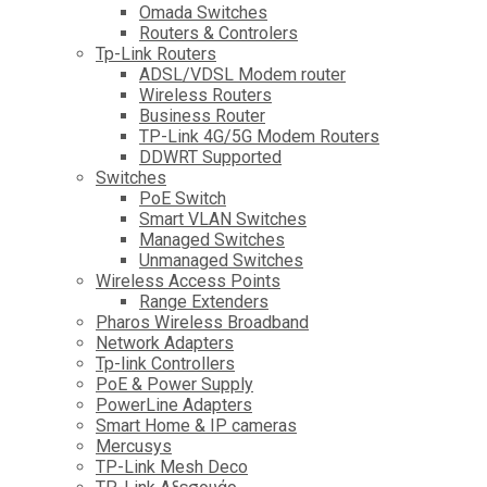
Omada Switches
Routers & Controlers
Tp-Link Routers
ADSL/VDSL Modem router
Wireless Routers
Business Router
TP-Link 4G/5G Modem Routers
DDWRT Supported
Switches
PoE Switch
Smart VLAN Switches
Managed Switches
Unmanaged Switches
Wireless Access Points
Range Extenders
Pharos Wireless Broadband
Network Adapters
Tp-link Controllers
PoE & Power Supply
PowerLine Adapters
Smart Home & IP cameras
Mercusys
TP-Link Mesh Deco