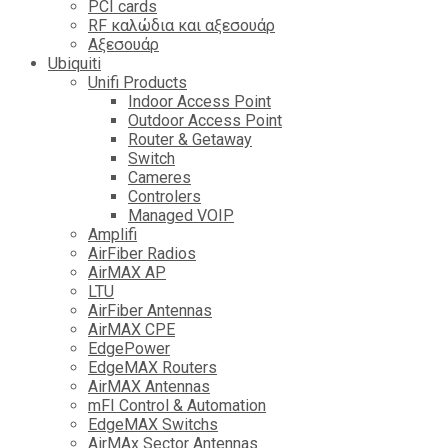
PCI cards
RF καλώδια και αξεσουάρ
Αξεσουάρ
Ubiquiti
Unifi Products
Indoor Access Point
Outdoor Access Point
Router & Getaway
Switch
Cameres
Controlers
Managed VOIP
Amplifi
AirFiber Radios
AirMAX AP
LTU
AirFiber Antennas
AirMAX CPE
EdgePower
EdgeMAX Routers
AirMAX Antennas
mFI Control & Automation
EdgeMAX Switchs
AirMAx Sector Antennas