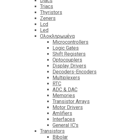
Diacs
Triacs
Thyristors
Zeners
Lcd
Led
Ολοκληρωμένα
Microcontrollers
Logic Gates
Shift Registers
Optocouplers
Display Drivers
Decoders-Encoders
Multiplexers
RTC
ADC & DAC
Memories
Transistor Arrays
Motor Drivers
Amlifiers
Interfaces
General IC's
Transistors
Bibolar