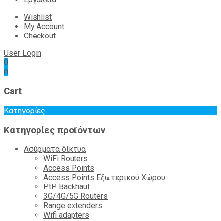
Wishlist
My Account
Checkout
User Login
0
0
Cart
Κατηγορίες
Κατηγορίες προϊόντων
Ασύρματα δίκτυα
WiFi Routers
Access Points
Access Points Εξωτερικού Χώρου
PtP Backhaul
3G/4G/5G Routers
Range extenders
Wifi adapters