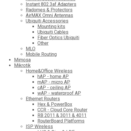
Instant 802.3af Adapters
Radomes & Protectors
AirMAX Omni Antennas
Ubiquiti Accessories
Mounting kits
Ubiquiti Cables
Fiber Optics Ubiquiti
Other
MLO
Mobile Routing
Mimosa
Mikrotik
Home&Office Wireless
hAP - home AP
mAP - micro AP
cAP - ceiling AP
wAP - waterproof AP
Ethernet Routers
Hex & PowerBox
CCR - Cloud Core Router
RB 2011 & 3011 & 4011
RouterBoard Platforms
ISP Wireless