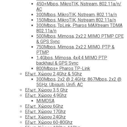
450+Mbps, MikroTIK, Nstream, 802.11a/n/
AC
300Mbps, MikroTIK, Nstream, 802.11a/n
150Mbps, MikroTIK, Nstream 802.11a/n
300Mbps, TpLink, Pharos MAXtream TDMA
802.11a/n
500Mbps, Mimosa, 2x2:2 MIMO PTMP CPE
& GPS Sync
750Mbps, Mimosa, 2x2:2 MIMO, PTP &
PTMP
1,4Gbps, Mimosa, 4x4:4 MIMO PTP
backhaul & GPS Sync
800Mbps+ Pharos TP-Link
Εξωτ. Χώρου 2,4Ghz & 5Ghz
300Mbps, 2x2 @ 2.4GHz, 867Mbps, 2x2 @
5GHz, Ubiquiti, Unifi, AC
Εξωτ. Χώρου 3,5 Ghz
Εξωτ. Χώρου 4,9Ghz
MIMOSA
Εξωτ. Χώρου 6Ghz
Εξωτ. Χώρου 17Ghz
Εξωτ. Χώρου 24Ghz
Eξωτ. Χώρου 60-80Ghz