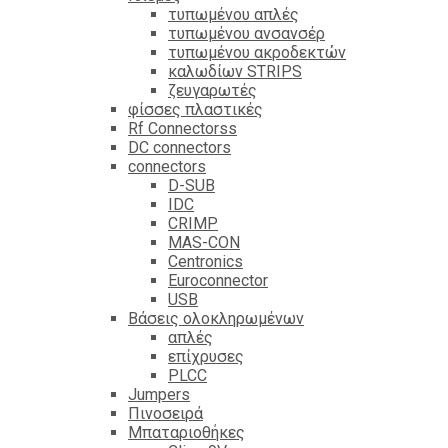
τυπωμένου απλές
τυπωμένου ανσανσέρ
τυπωμένου ακροδεκτών
καλωδίων STRIPS
ζευγαρωτές
φίσσες πλαστικές
Rf Connectorss
DC connectors
connectors
D-SUB
IDC
CRIMP
MAS-CON
Centronics
Euroconnector
USB
Βάσεις ολοκληρωμένων
απλές
επίχρυσες
PLCC
Jumpers
Πινοσειρά
Μπαταριοθήκες