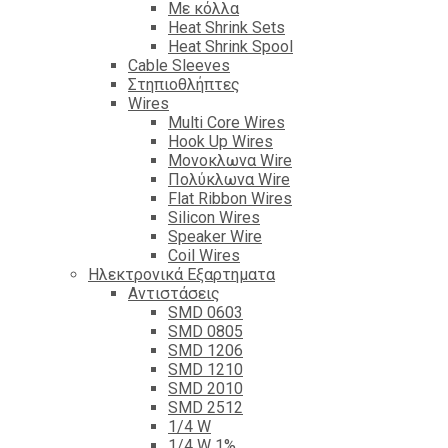
Με κόλλα
Heat Shrink Sets
Heat Shrink Spool
Cable Sleeves
Στηπιοθλήπτες
Wires
Multi Core Wires
Hook Up Wires
Μονοκλωνα Wire
Πολύκλωνα Wire
Flat Ribbon Wires
Silicon Wires
Speaker Wire
Coil Wires
Ηλεκτρονικά Εξαρτηματα
Αντιστάσεις
SMD 0603
SMD 0805
SMD 1206
SMD 1210
SMD 2010
SMD 2512
1/4 W
1/4 W 1%