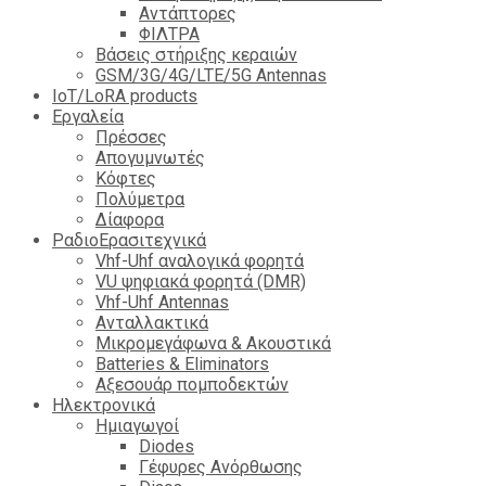
Αντάπτορες
ΦΙΛΤΡΑ
Βάσεις στήριξης κεραιών
GSM/3G/4G/LTE/5G Antennas
IoT/LoRA products
Εργαλεία
Πρέσσες
Απογυμνωτές
Κόφτες
Πολύμετρα
Δίαφορα
ΡαδιοΕρασιτεχνικά
Vhf-Uhf αναλογικά φορητά
VU ψηφιακά φορητά (DMR)
Vhf-Uhf Antennas
Ανταλλακτικά
Μικρομεγάφωνα & Ακουστικά
Batteries & Eliminators
Αξεσουάρ πομποδεκτών
Hλεκτρονικά
Ημιαγωγοί
Diodes
Γέφυρες Ανόρθωσης