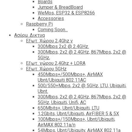
Boards
Jumper & BreadBoard
WeMos, ESP32 & ESP8266
Accessories
Raspberry Pi
Coming Soon...
Ασύρμ. Δικτυα
Εξωτ. Χώρου 2,4Ghz ν
300Mbps 2x2 @ 2.4GHz.
300Mbps, 2x2 @ 2.4GHz, 867Mbps, 2x2 @
5GHz,
Εξωτ. χώρου 2,4Ghz + LORA
Εξωτ. Χώρου 5GHz
450Mbps+/500Mbps+, AirMAX
Ubnt/Ubiquiti 802.11AC
500/550+Mbps, 2x2 @ 5GHz, LTU, Ubiquiti,
Ubnt.
300Mbps, 2x2 @ 2.4GHz, 867Mbps, 2x2 @
5GHz, Ubiquiti, Unifi, AC
650Mbits+, Ubnt/Ubiquiti, LTU
1,2Gbits, Ubnt/Ubiquiti, AirFIBER 5 & 5X
100Mbps+/150Mbps+, Ubnt/Ubiquiti,
AirMAX 802.11a/n
54Mbps, Ubnt/Ubiquity, AirMAX 802.11a