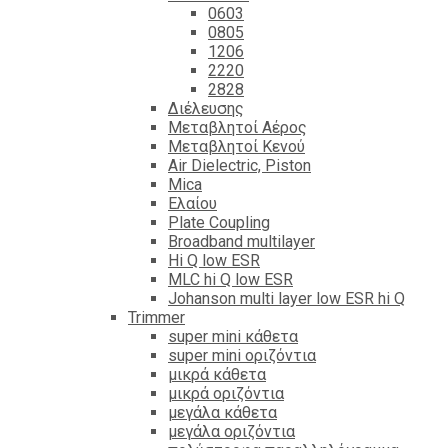
0603
0805
1206
2220
2828
Διέλευσης
Μεταβλητοί Αέρος
Μεταβλητοί Κενού
Air Dielectric, Piston
Mica
Ελαίου
Plate Coupling
Broadband multilayer
Hi Q low ESR
MLC hi Q low ESR
Johanson multi layer low ESR hi Q
Trimmer
super mini κάθετα
super mini οριζόντια
μικρά κάθετα
μικρά οριζόντια
μεγάλα κάθετα
μεγάλα οριζόντια