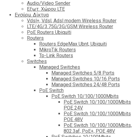
Audio/Video Sender
Eξωτ. Χώρου LTE
Ενσύρμ. Δίκτυα
Vdsl+, Vdsl, Adsl modem Wireless Router
LTE/4G/3.75G/3G/GSM Wireless Router
PoE Routers Ubiquiti
Routers
Routers EdgeMax Ubnt, Ubiquiti
MikroTik Routers
Tp-Link Routers
Switches
Managed Switches
Managed Switches 5/8 Ports
Managed Switches 10/16 Ports
Managed Switches 24/48 Ports
PoE Switch
PoE Switch 10/100/1000Mbits
PoE Switch 10/100/1000Mbits
POE 24V
PoE Switch 10/100/1000Mbits
POE 48V
PoE Switch 10/100/1000Mbits,
802.3af, PoE+, POE 48V
PoE Switches 10/100Mbits