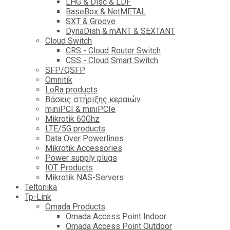
LHG & Disc & LDF
BaseBox & NetMETAL
SXT & Groove
DynaDish & mANT & SEXTANT
Cloud Switch
CRS - Cloud Router Switch
CSS - Cloud Smart Switch
SFP/QSFP
Omnitik
LoRa products
Βάσεις στήριξης κεραιών
miniPCI & miniPCIe
Mikrotik 60Ghz
LTE/5G products
Data Over Powerlines
Mikrotik Accessories
Power supply plugs
IOT Products
Mikrotik NAS-Servers
Teltonika
Tp-Link
Omada Products
Omada Access Point Indoor
Omada Access Point Outdoor