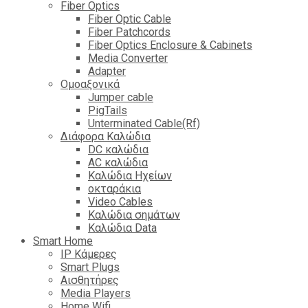
Fiber Optics
Fiber Optic Cable
Fiber Patchcords
Fiber Optics Enclosure & Cabinets
Media Converter
Adapter
Ομοαξονικά
Jumper cable
PigTails
Unterminated Cable(Rf)
Διάφορα Καλώδια
DC καλώδια
ΑC καλώδια
Καλώδια Ηχείων
οκταράκια
Video Cables
Καλώδια σημάτων
Καλώδια Data
Smart Home
IP Κάμερες
Smart Plugs
Αισθητήρες
Media Players
Home Wifi