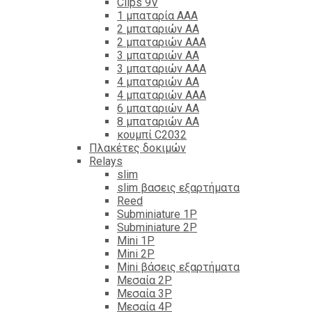
Clips 9V
1 μπαταρία ΑΑΑ
2 μπαταριών ΑΑ
2 μπαταριών ΑΑΑ
3 μπαταριών ΑΑ
3 μπαταριών ΑΑΑ
4 μπαταριών ΑΑ
4 μπαταριών ΑΑΑ
6 μπαταριών ΑΑ
8 μπαταριών ΑΑ
κουμπί C2032
Πλακέτες δοκιμών
Relays
slim
slim βασεις εξαρτήματα
Reed
Subminiature 1P
Subminiature 2P
Mini 1P
Mini 2P
Mini βάσεις εξαρτήματα
Μεσαία 2P
Μεσαία 3P
Μεσαία 4P