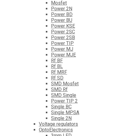
Mosfet
Power 2N
Power BD
Power BU
Power KSE
Power 2SC
Power 2SB
Power TIP
Power MJ
Power MJE
Rf BF
Rf BL
Rf MRF
Rf SD
SMD Mosfet
SMD Rf
SMD Single
Power TIP 2
Single BC
Single MPSA
Single 2N
Voltage regulators
OptoElectronics
3mm LED