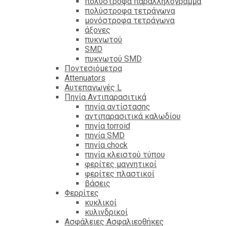
πολύστροφα παραλληλόγραμμα
πολύστροφα τετράγωνα
μονόστροφα τετράγωνα
άξονες
πυκνωτού
SMD
πυκνωτού SMD
Ποντεσιόμετρα
Attenuators
Αυτεπαγωγές L
Πηνία Αντιπαρασιτικά
πηνία αντίστασης
αντιπαρασιτικά καλωδίου
πηνία torroid
πηνία SMD
πηνία chock
πηνία κλειστού τύπου
φερίτες μαγνητικοί
φερίτες πλαστικοί
βάσεις
Φερρίτες
κυκλικοί
κυλινδρικοί
Ασφάλειες Ασφαλιεοθήκες