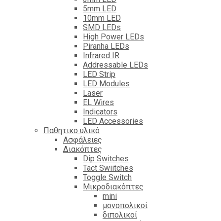
5mm LED
10mm LED
SMD LEDs
High Power LEDs
Piranha LEDs
Infrared IR
Addressable LEDs
LED Strip
LED Modules
Laser
EL Wires
Indicators
LED Accessories
Παθητικο υλικό
Ασφάλειες
Διακόπτες
Dip Switches
Tact Swiitches
Toggle Switch
Μικροδιακόπτες
mini
μονοπολικοί
διπολικοί