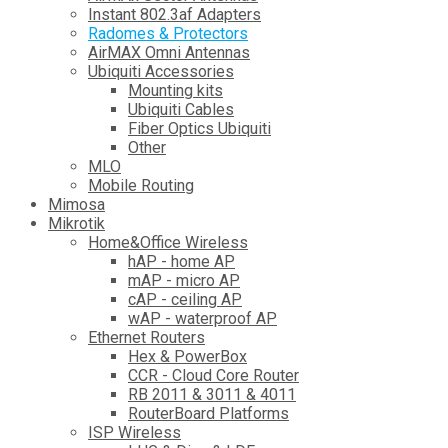
Instant 802.3af Adapters
Radomes & Protectors
AirMAX Omni Antennas
Ubiquiti Accessories
Mounting kits
Ubiquiti Cables
Fiber Optics Ubiquiti
Other
MLO
Mobile Routing
Mimosa
Mikrotik
Home&Office Wireless
hAP - home AP
mAP - micro AP
cAP - ceiling AP
wAP - waterproof AP
Ethernet Routers
Hex & PowerBox
CCR - Cloud Core Router
RB 2011 & 3011 & 4011
RouterBoard Platforms
ISP Wireless