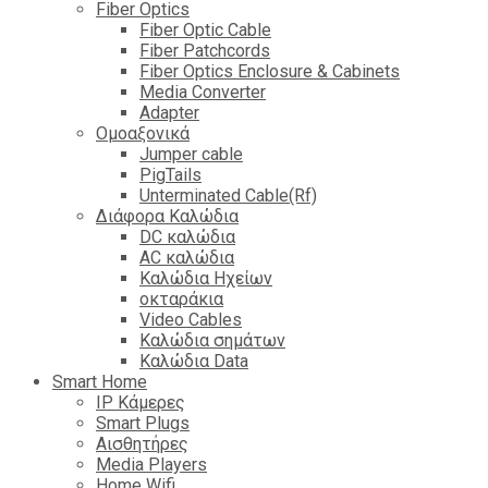
Fiber Optics
Fiber Optic Cable
Fiber Patchcords
Fiber Optics Enclosure & Cabinets
Media Converter
Adapter
Ομοαξονικά
Jumper cable
PigTails
Unterminated Cable(Rf)
Διάφορα Καλώδια
DC καλώδια
ΑC καλώδια
Καλώδια Ηχείων
οκταράκια
Video Cables
Καλώδια σημάτων
Καλώδια Data
Smart Home
IP Κάμερες
Smart Plugs
Αισθητήρες
Media Players
Home Wifi