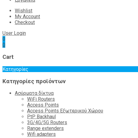
Wishlist
My Account
Checkout
User Login
0
0
Cart
Κατηγορίες
Κατηγορίες προϊόντων
Ασύρματα δίκτυα
WiFi Routers
Access Points
Access Points Εξωτερικού Χώρου
PtP Backhaul
3G/4G/5G Routers
Range extenders
Wifi adapters