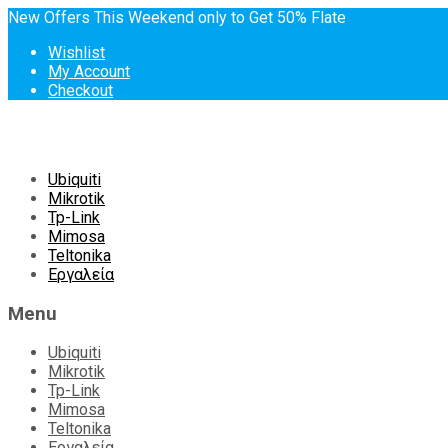
New Offers This Weekend only to Get 50% Flate
Wishlist
My Account
Checkout
Skip
Ubiquiti
to
Mikrotik
content
Tp-Link
Mimosa
Teltonika
Εργαλεία
Menu
Ubiquiti
Mikrotik
Tp-Link
Mimosa
Teltonika
Εργαλεία