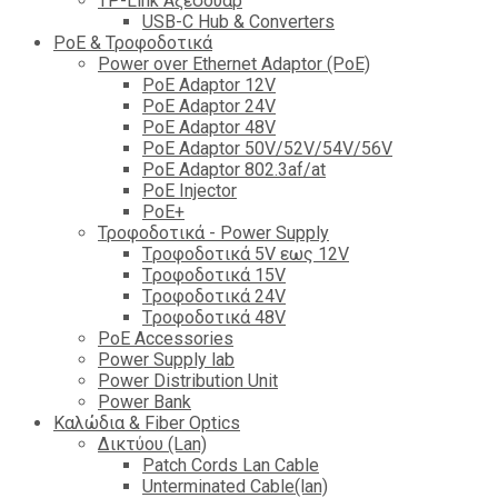
TP-Link Αξεσουάρ
USB-C Hub & Converters
PoE & Τροφοδοτικά
Power over Ethernet Adaptor (PoE)
PoE Adaptor 12V
PoE Adaptor 24V
PoE Adaptor 48V
PoE Adaptor 50V/52V/54V/56V
PοE Adaptor 802.3af/at
PoE Injector
PoΕ+
Τροφοδοτικά - Power Supply
Tροφοδοτικά 5V εως 12V
Tροφοδοτικά 15V
Tροφοδοτικά 24V
Tροφοδοτικά 48V
PoE Accessories
Power Supply lab
Power Distribution Unit
Power Bank
Καλώδια & Fiber Optics
Δικτύου (Lan)
Patch Cords Lan Cable
Unterminated Cable(lan)