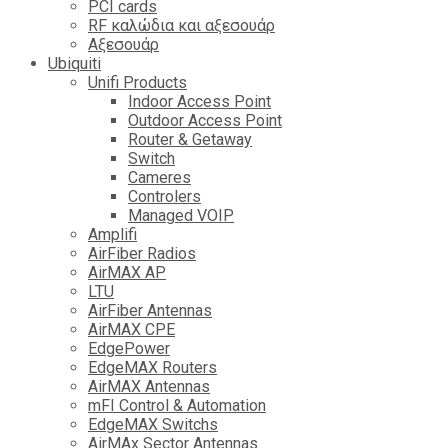
PCI cards
RF καλώδια και αξεσουάρ
Αξεσουάρ
Ubiquiti
Unifi Products
Indoor Access Point
Outdoor Access Point
Router & Getaway
Switch
Cameres
Controlers
Managed VOIP
Amplifi
AirFiber Radios
AirMAX AP
LTU
AirFiber Antennas
AirMAX CPE
EdgePower
EdgeMAX Routers
AirMAX Antennas
mFI Control & Automation
EdgeMAX Switchs
AirMAx Sector Antennas