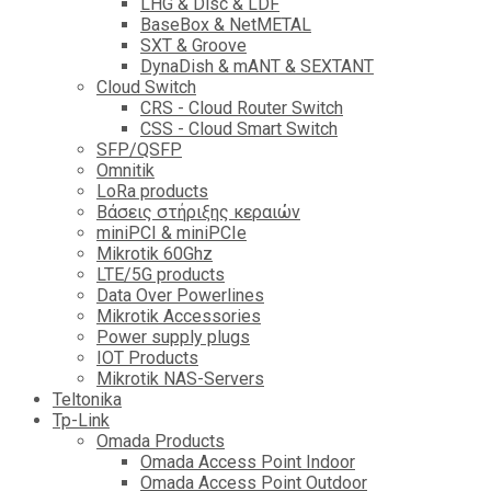
LHG & Disc & LDF
BaseBox & NetMETAL
SXT & Groove
DynaDish & mANT & SEXTANT
Cloud Switch
CRS - Cloud Router Switch
CSS - Cloud Smart Switch
SFP/QSFP
Omnitik
LoRa products
Βάσεις στήριξης κεραιών
miniPCI & miniPCIe
Mikrotik 60Ghz
LTE/5G products
Data Over Powerlines
Mikrotik Accessories
Power supply plugs
IOT Products
Mikrotik NAS-Servers
Teltonika
Tp-Link
Omada Products
Omada Access Point Indoor
Omada Access Point Outdoor