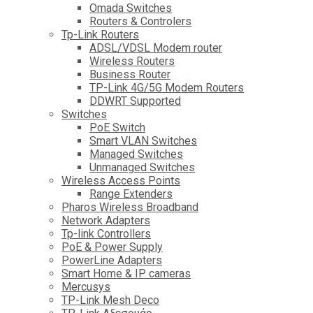
Omada Switches
Routers & Controlers
Tp-Link Routers
ADSL/VDSL Modem router
Wireless Routers
Business Router
TP-Link 4G/5G Modem Routers
DDWRT Supported
Switches
PoE Switch
Smart VLAN Switches
Managed Switches
Unmanaged Switches
Wireless Access Points
Range Extenders
Pharos Wireless Broadband
Network Adapters
Tp-link Controllers
PoE & Power Supply
PowerLine Adapters
Smart Home & IP cameras
Mercusys
TP-Link Mesh Deco