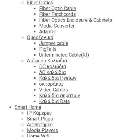
Fiber Optics
Fiber Optic Cable
Fiber Patchcords
Fiber Optics Enclosure & Cabinets
Media Converter
Adapter
Ομοαξονικά
Jumper cable
PigTails
Unterminated Cable(Rf)
Διάφορα Καλώδια
DC καλώδια
ΑC καλώδια
Καλώδια Ηχείων
οκταράκια
Video Cables
Καλώδια σημάτων
Καλώδια Data
Smart Home
IP Κάμερες
Smart Plugs
Αισθητήρες
Media Players
Home Wifi