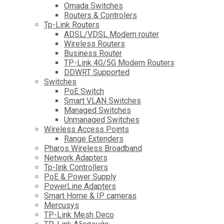
Omada Switches
Routers & Controlers
Tp-Link Routers
ADSL/VDSL Modem router
Wireless Routers
Business Router
TP-Link 4G/5G Modem Routers
DDWRT Supported
Switches
PoE Switch
Smart VLAN Switches
Managed Switches
Unmanaged Switches
Wireless Access Points
Range Extenders
Pharos Wireless Broadband
Network Adapters
Tp-link Controllers
PoE & Power Supply
PowerLine Adapters
Smart Home & IP cameras
Mercusys
TP-Link Mesh Deco