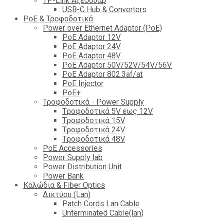
TP-Link Αξεσουάρ
USB-C Hub & Converters
PoE & Τροφοδοτικά
Power over Ethernet Adaptor (PoE)
PoE Adaptor 12V
PoE Adaptor 24V
PoE Adaptor 48V
PoE Adaptor 50V/52V/54V/56V
PοE Adaptor 802.3af/at
PoE Injector
PoΕ+
Τροφοδοτικά - Power Supply
Tροφοδοτικά 5V εως 12V
Tροφοδοτικά 15V
Tροφοδοτικά 24V
Tροφοδοτικά 48V
PoE Accessories
Power Supply lab
Power Distribution Unit
Power Bank
Καλώδια & Fiber Optics
Δικτύου (Lan)
Patch Cords Lan Cable
Unterminated Cable(lan)