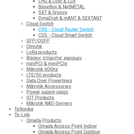
LHG & Disc & LDF
BaseBox & NetMETAL
SXT & Groove
DynaDish & mANT & SEXTANT
Cloud Switch
CRS - Cloud Router Switch
CSS - Cloud Smart Switch
SFP/QSFP
Omnitik
LoRa products
Βάσεις στήριξης κεραιών
miniPCI & miniPCIe
Mikrotik 60Ghz
LTE/5G products
Data Over Powerlines
Mikrotik Accessories
Power supply plugs
IOT Products
Mikrotik NAS-Servers
Teltonika
Tp-Link
Omada Products
Omada Access Point Indoor
Omada Access Point Outdoor