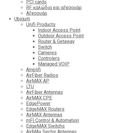
PCI cards
RF καλώδια και αξεσουάρ
Αξεσουάρ
Ubiquiti
Unifi Products
Indoor Access Point
Outdoor Access Point
Router & Getaway
Switch
Cameres
Controlers
Managed VOIP
Amplifi
AirFiber Radios
AirMAX AP
LTU
AirFiber Antennas
AirMAX CPE
EdgePower
EdgeMAX Routers
AirMAX Antennas
mFI Control & Automation
EdgeMAX Switchs
AirMAx Sector Antennas