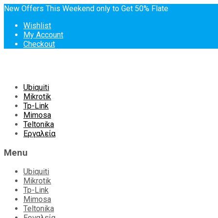
New Offers This Weekend only to Get 50% Flate
Wishlist
My Account
Checkout
Skip
Ubiquiti
to
Mikrotik
content
Tp-Link
Mimosa
Teltonika
Εργαλεία
Menu
Ubiquiti
Mikrotik
Tp-Link
Mimosa
Teltonika
Εργαλεία