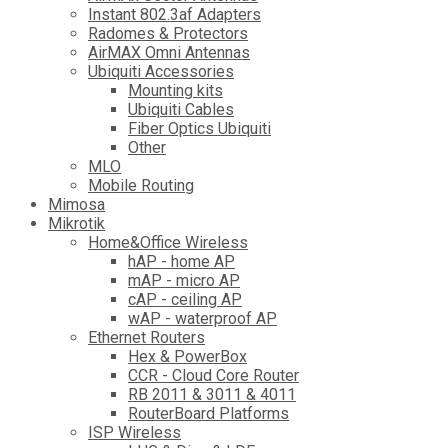
Instant 802.3af Adapters
Radomes & Protectors
AirMAX Omni Antennas
Ubiquiti Accessories
Mounting kits
Ubiquiti Cables
Fiber Optics Ubiquiti
Other
MLO
Mobile Routing
Mimosa
Mikrotik
Home&Office Wireless
hAP - home AP
mAP - micro AP
cAP - ceiling AP
wAP - waterproof AP
Ethernet Routers
Hex & PowerBox
CCR - Cloud Core Router
RB 2011 & 3011 & 4011
RouterBoard Platforms
ISP Wireless