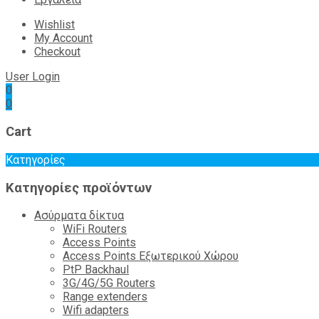
Wishlist
My Account
Checkout
User Login
0
0
Cart
Κατηγορίες
Κατηγορίες προϊόντων
Ασύρματα δίκτυα
WiFi Routers
Access Points
Access Points Εξωτερικού Χώρου
PtP Backhaul
3G/4G/5G Routers
Range extenders
Wifi adapters