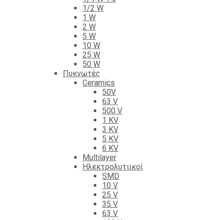
1/2 W
1 W
2 W
5 W
10 W
25 W
50 W
Πυκνωτές
Ceramics
50V
63 V
500 V
1 KV
3 KV
5 KV
6 KV
Multilayer
Ηλεκτρολυτιικοί
SMD
10 V
25 V
35 V
63 V