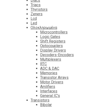
Diacs
Triacs
Thyristors
Zeners
Lcd
Led
Ολοκληρωμένα
Microcontrollers
Logic Gates
Shift Registers
Optocouplers
Display Drivers
Decoders-Encoders
Multiplexers
RTC
ADC & DAC
Memories
Transistor Arrays
Motor Drivers
Amlifiers
Interfaces
General IC's
Transistors
Bibolar