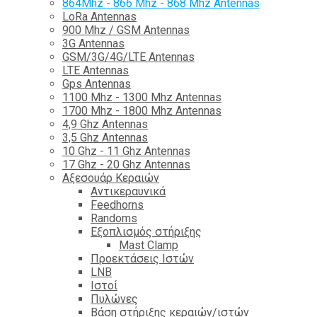
864Mhz - 866 Mhz - 868 Mhz Antennas
LoRa Antennas
900 Mhz / GSM Antennas
3G Antennas
GSM/3G/4G/LTE Antennas
LTE Antennas
Gps Antennas
1100 Mhz - 1300 Mhz Antennas
1700 Mhz - 1800 Μhz Antennas
4,9 Ghz Antennas
3,5 Ghz Antennas
10 Ghz - 11 Ghz Antennas
17 Ghz - 20 Ghz Antennas
Αξεσουάρ Κεραιών
Αντικεραυνικά
Feedhorns
Randoms
Εξοπλισμός στήριξης
Mast Clamp
Προεκτάσεις Ιστών
LNB
Ιστοί
Πυλώνες
Βάση στήριξης κεραιών/ιστών