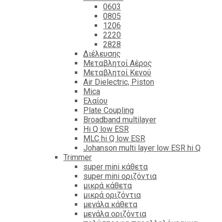
0603
0805
1206
2220
2828
Διέλευσης
Μεταβλητοί Αέρος
Μεταβλητοί Κενού
Air Dielectric, Piston
Mica
Ελαίου
Plate Coupling
Broadband multilayer
Hi Q low ESR
MLC hi Q low ESR
Johanson multi layer low ESR hi Q
Trimmer
super mini κάθετα
super mini οριζόντια
μικρά κάθετα
μικρά οριζόντια
μεγάλα κάθετα
μεγάλα οριζόντια