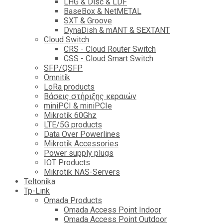
LHG & Disc & LDF
BaseBox & NetMETAL
SXT & Groove
DynaDish & mANT & SEXTANT
Cloud Switch
CRS - Cloud Router Switch
CSS - Cloud Smart Switch
SFP/QSFP
Omnitik
LoRa products
Βάσεις στήριξης κεραιών
miniPCI & miniPCIe
Mikrotik 60Ghz
LTE/5G products
Data Over Powerlines
Mikrotik Accessories
Power supply plugs
IOT Products
Mikrotik NAS-Servers
Teltonika
Tp-Link
Omada Products
Omada Access Point Indoor
Omada Access Point Outdoor