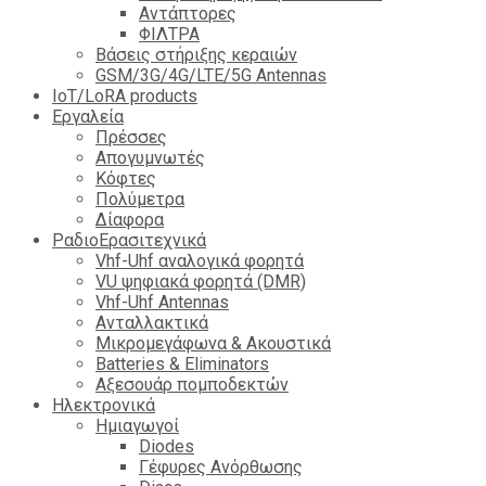
Αντάπτορες
ΦΙΛΤΡΑ
Βάσεις στήριξης κεραιών
GSM/3G/4G/LTE/5G Antennas
IoT/LoRA products
Εργαλεία
Πρέσσες
Απογυμνωτές
Κόφτες
Πολύμετρα
Δίαφορα
ΡαδιοΕρασιτεχνικά
Vhf-Uhf αναλογικά φορητά
VU ψηφιακά φορητά (DMR)
Vhf-Uhf Antennas
Ανταλλακτικά
Μικρομεγάφωνα & Ακουστικά
Batteries & Eliminators
Αξεσουάρ πομποδεκτών
Hλεκτρονικά
Ημιαγωγοί
Diodes
Γέφυρες Ανόρθωσης