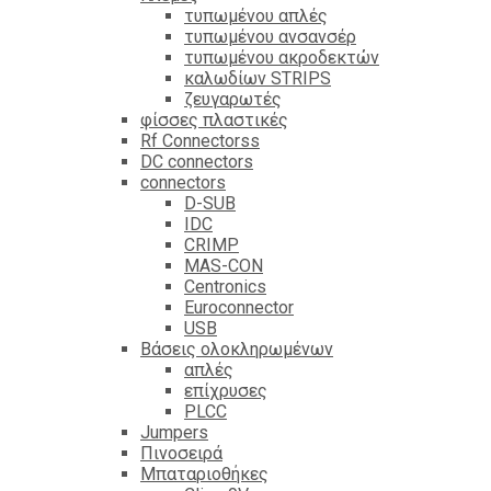
τυπωμένου απλές
τυπωμένου ανσανσέρ
τυπωμένου ακροδεκτών
καλωδίων STRIPS
ζευγαρωτές
φίσσες πλαστικές
Rf Connectorss
DC connectors
connectors
D-SUB
IDC
CRIMP
MAS-CON
Centronics
Euroconnector
USB
Βάσεις ολοκληρωμένων
απλές
επίχρυσες
PLCC
Jumpers
Πινοσειρά
Μπαταριοθήκες