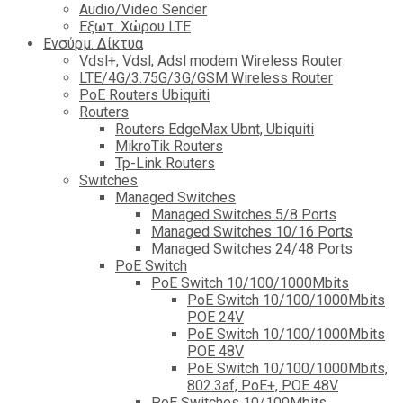
Audio/Video Sender
Eξωτ. Χώρου LTE
Ενσύρμ. Δίκτυα
Vdsl+, Vdsl, Adsl modem Wireless Router
LTE/4G/3.75G/3G/GSM Wireless Router
PoE Routers Ubiquiti
Routers
Routers EdgeMax Ubnt, Ubiquiti
MikroTik Routers
Tp-Link Routers
Switches
Managed Switches
Managed Switches 5/8 Ports
Managed Switches 10/16 Ports
Managed Switches 24/48 Ports
PoE Switch
PoE Switch 10/100/1000Mbits
PoE Switch 10/100/1000Mbits
POE 24V
PoE Switch 10/100/1000Mbits
POE 48V
PoE Switch 10/100/1000Mbits,
802.3af, PoE+, POE 48V
PoE Switches 10/100Mbits