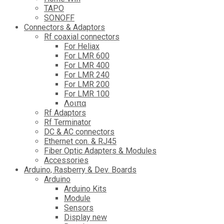
TAPO
SONOFF
Connectors & Adaptors
Rf coaxial connectors
For Heliax
For LMR 600
For LMR 400
For LMR 240
For LMR 200
For LMR 100
Λοιπα
Rf Adaptors
Rf Terminator
DC & AC connectors
Ethernet con. & RJ45
Fiber Optic Adapters & Modules
Accessories
Αrduino, Rasberry & Dev. Boards
Arduino
Arduino Kits
Module
Sensors
Display new