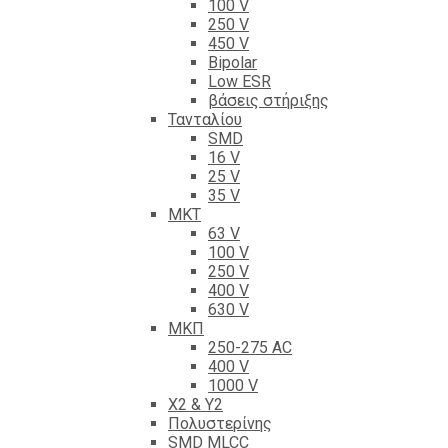
100 V
250 V
450 V
Bipolar
Low ESR
βάσεις στήριξης
Τανταλίου
SMD
16 V
25 V
35 V
ΜΚΤ
63 V
100 V
250 V
400 V
630 V
ΜΚΠ
250-275 AC
400 V
1000 V
X2 & Y2
Πολυστερίνης
SMD MLCC