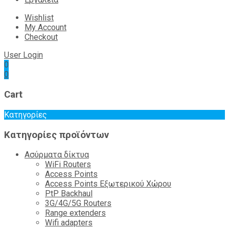
Wishlist
My Account
Checkout
User Login
0
0
Cart
Κατηγορίες
Κατηγορίες προϊόντων
Ασύρματα δίκτυα
WiFi Routers
Access Points
Access Points Εξωτερικού Χώρου
PtP Backhaul
3G/4G/5G Routers
Range extenders
Wifi adapters