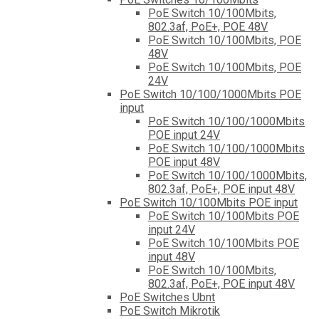
PoE Switch 10/100Mbits,
802.3af, PoE+, POE 48V
PoE Switch 10/100Mbits, POE
48V
PoE Switch 10/100Mbits, POE
24V
PoE Switch 10/100/1000Mbits POE
input
PoE Switch 10/100/1000Mbits
POE input 24V
PoE Switch 10/100/1000Mbits
POE input 48V
PoE Switch 10/100/1000Mbits,
802.3af, PoE+, POE input 48V
PoE Switch 10/100Mbits POE input
PoE Switch 10/100Mbits POE
input 24V
PoE Switch 10/100Mbits POE
input 48V
PoE Switch 10/100Mbits,
802.3af, PoE+, POE input 48V
PoE Switches Ubnt
PoE Switch Mikrotik