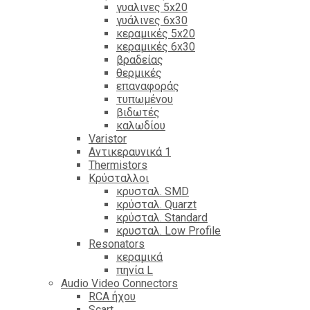
γυαλινες 5x20
γυάλινες 6x30
κεραμικές 5x20
κεραμικές 6x30
βραδείας
θερμικές
επαναφοράς
τυπωμένου
βιδωτές
καλωδίου
Varistor
Αντικεραυνικά 1
Thermistors
Κρύσταλλοι
κρυσταλ. SMD
κρύσταλ. Quarzt
κρύσταλ. Standard
κρυσταλ. Low Profile
Resonators
κεραμικά
πηνία L
Audio Video Connectors
RCA ήχου
Scart