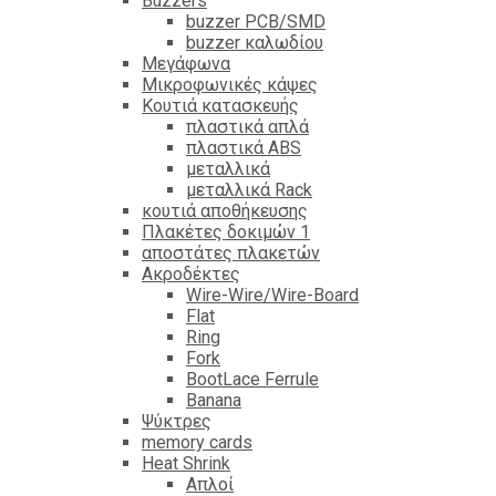
Βuzzers
buzzer PCB/SMD
buzzer καλωδίου
Μεγάφωνα
Μικροφωνικές κάψες
Κουτιά κατασκευής
πλαστικά απλά
πλαστικά ABS
μεταλλικά
μεταλλικά Rack
κουτιά αποθήκευσης
Πλακέτες δοκιμών 1
αποστάτες πλακετών
Ακροδέκτες
Wire-Wire/Wire-Board
Flat
Ring
Fork
BootLace Ferrule
Banana
Ψύκτρες
memory cards
Heat Shrink
Απλοί