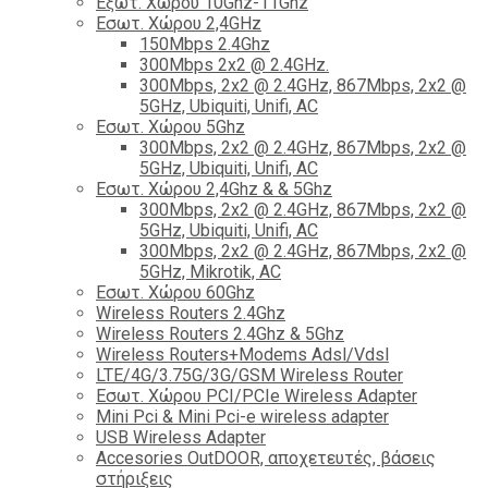
Εξωτ. Χώρου 10Ghz-11Ghz
Εσωτ. Χώρου 2,4GHz
150Mbps 2.4Ghz
300Mbps 2x2 @ 2.4GHz.
300Mbps, 2x2 @ 2.4GHz, 867Mbps, 2x2 @
5GHz, Ubiquiti, Unifi, AC
Εσωτ. Χώρου 5Ghz
300Mbps, 2x2 @ 2.4GHz, 867Mbps, 2x2 @
5GHz, Ubiquiti, Unifi, AC
Εσωτ. Χώρου 2,4Ghz & & 5Ghz
300Mbps, 2x2 @ 2.4GHz, 867Mbps, 2x2 @
5GHz, Ubiquiti, Unifi, AC
300Mbps, 2x2 @ 2.4GHz, 867Mbps, 2x2 @
5GHz, Mikrotik, AC
Εσωτ. Χώρου 60Ghz
Wireless Routers 2.4Ghz
Wireless Routers 2.4Ghz & 5Ghz
Wireless Routers+Modems Adsl/Vdsl
LTE/4G/3.75G/3G/GSM Wireless Router
Εσωτ. Χώρου PCI/PCIe Wireless Adapter
Mini Pci & Mini Pci-e wireless adapter
USB Wireless Adapter
Accesories OutDOOR, αποχετευτές, βάσεις
στήριξεις