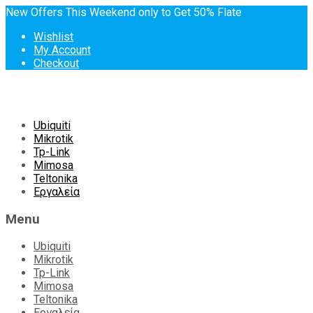
New Offers This Weekend only to Get 50% Flate
Wishlist
My Account
Checkout
Skip
Ubiquiti
to
Mikrotik
content
Tp-Link
Mimosa
Teltonika
Εργαλεία
Menu
Ubiquiti
Mikrotik
Tp-Link
Mimosa
Teltonika
Εργαλεία