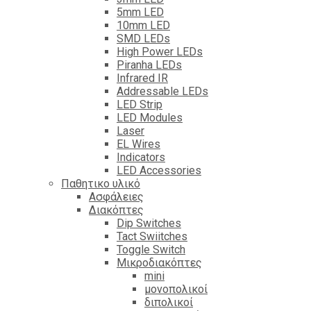
5mm LED
10mm LED
SMD LEDs
High Power LEDs
Piranha LEDs
Infrared IR
Addressable LEDs
LED Strip
LED Modules
Laser
EL Wires
Indicators
LED Accessories
Παθητικο υλικό
Ασφάλειες
Διακόπτες
Dip Switches
Tact Swiitches
Toggle Switch
Μικροδιακόπτες
mini
μονοπολικοί
διπολικοί