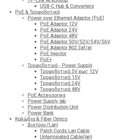
TP-Link Αξεσουάρ
USB-C Hub & Converters
PoE & Τροφοδοτικά
Power over Ethernet Adaptor (PoE)
PoE Adaptor 12V
PoE Adaptor 24V
PoE Adaptor 48V
PoE Adaptor 50V/52V/54V/56V
PοE Adaptor 802.3af/at
PoE Injector
PoΕ+
Τροφοδοτικά - Power Supply
Tροφοδοτικά 5V εως 12V
Tροφοδοτικά 15V
Tροφοδοτικά 24V
Tροφοδοτικά 48V
PoE Accessories
Power Supply lab
Power Distribution Unit
Power Bank
Καλώδια & Fiber Optics
Δικτύου (Lan)
Patch Cords Lan Cable
Unterminated Cable(lan)