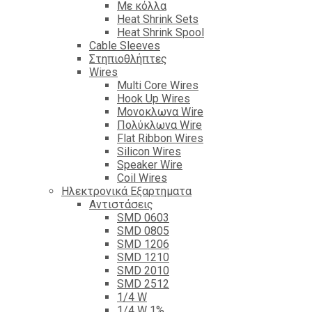
Με κόλλα
Heat Shrink Sets
Heat Shrink Spool
Cable Sleeves
Στηπιοθλήπτες
Wires
Multi Core Wires
Hook Up Wires
Μονοκλωνα Wire
Πολύκλωνα Wire
Flat Ribbon Wires
Silicon Wires
Speaker Wire
Coil Wires
Ηλεκτρονικά Εξαρτηματα
Αντιστάσεις
SMD 0603
SMD 0805
SMD 1206
SMD 1210
SMD 2010
SMD 2512
1/4 W
1/4 W 1%