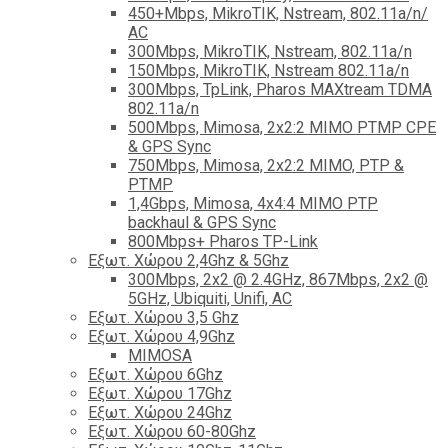
450+Mbps, MikroTIK, Nstream, 802.11a/n/
AC
300Mbps, MikroTIK, Nstream, 802.11a/n
150Mbps, MikroTIK, Nstream 802.11a/n
300Mbps, TpLink, Pharos MAXtream TDMA
802.11a/n
500Mbps, Mimosa, 2x2:2 MIMO PTMP CPE
& GPS Sync
750Mbps, Mimosa, 2x2:2 MIMO, PTP &
PTMP
1,4Gbps, Mimosa, 4x4:4 MIMO PTP
backhaul & GPS Sync
800Mbps+ Pharos TP-Link
Εξωτ. Χώρου 2,4Ghz & 5Ghz
300Mbps, 2x2 @ 2.4GHz, 867Mbps, 2x2 @
5GHz, Ubiquiti, Unifi, AC
Εξωτ. Χώρου 3,5 Ghz
Εξωτ. Χώρου 4,9Ghz
MIMOSA
Εξωτ. Χώρου 6Ghz
Εξωτ. Χώρου 17Ghz
Εξωτ. Χώρου 24Ghz
Eξωτ. Χώρου 60-80Ghz