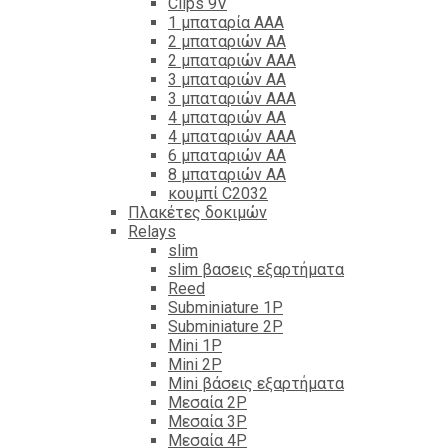
Clips 9V
1 μπαταρία ΑΑΑ
2 μπαταριών ΑΑ
2 μπαταριών ΑΑΑ
3 μπαταριών ΑΑ
3 μπαταριών ΑΑΑ
4 μπαταριών ΑΑ
4 μπαταριών ΑΑΑ
6 μπαταριών ΑΑ
8 μπαταριών ΑΑ
κουμπί C2032
Πλακέτες δοκιμών
Relays
slim
slim βασεις εξαρτήματα
Reed
Subminiature 1P
Subminiature 2P
Mini 1P
Mini 2P
Mini βάσεις εξαρτήματα
Μεσαία 2P
Μεσαία 3P
Μεσαία 4P