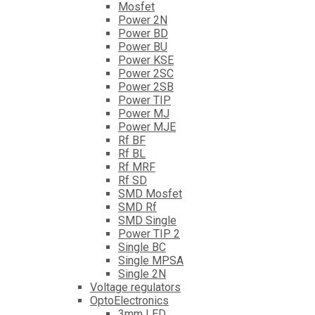
Mosfet
Power 2N
Power BD
Power BU
Power KSE
Power 2SC
Power 2SB
Power TIP
Power MJ
Power MJE
Rf BF
Rf BL
Rf MRF
Rf SD
SMD Mosfet
SMD Rf
SMD Single
Power TIP 2
Single BC
Single MPSA
Single 2N
Voltage regulators
OptoElectronics
3mm LED