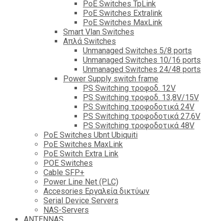
PoE Switches TpLink
PoE Switches Extralink
PoE Switches MaxLink
Smart Vlan Switches
Απλά Switches
Unmanaged Switches 5/8 ports
Unmanaged Switches 10/16 ports
Unmanaged Switches 24/48 ports
Power Supply switch frame
PS Switching τροφοδ. 12V
PS Switching τροφοδ. 13,8V/15V
PS Switching τροφοδοτικά 24V
PS Switching τροφοδοτικά 27,6V
PS Switching τροφοδοτικά 48V
PoE Switches Ubnt Ubiquiti
PoE Switches MaxLink
PoE Switch Extra Link
POE Switches
Cable SFP+
Power Line Net (PLC)
Accesories Εργαλεία δικτύων
Serial Device Servers
NAS-Servers
ANTENNAS