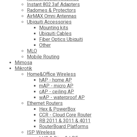
Instant 802.3af Adapters
Radomes & Protectors
AirMAX Omni Antennas
Ubiquiti Accessories
Mounting kits
Ubiquiti Cables
Fiber Optics Ubiquiti
Other
MLO
Mobile Routing
Mimosa
Mikrotik
Home&Office Wireless
hAP - home AP
mAP - micro AP
cAP - ceiling AP
wAP - waterproof AP
Ethernet Routers
Hex & PowerBox
CCR - Cloud Core Router
RB 2011 & 3011 & 4011
RouterBoard Platforms
ISP Wireless