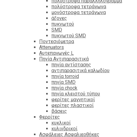
πολύστροφα παραλληλόγραμμα
πολύστροφα τετράγωνα
μονόστροφα τετράγωνα
άξονες
πυκνωτού
SMD
πυκνωτού SMD
Ποντεσιόμετρα
Attenuators
Αυτεπαγωγές L
Πηνία Αντιπαρασιτικά
πηνία αντίστασης
αντιπαρασιτικά καλωδίου
πηνία torroid
πηνία SMD
πηνία chock
πηνία κλειστού τύπου
φερίτες μαγνητικοί
φερίτες πλαστικοί
βάσεις
Φερρίτες
κυκλικοί
κυλινδρικοί
Ασφάλειες Ασφαλιεοθήκες