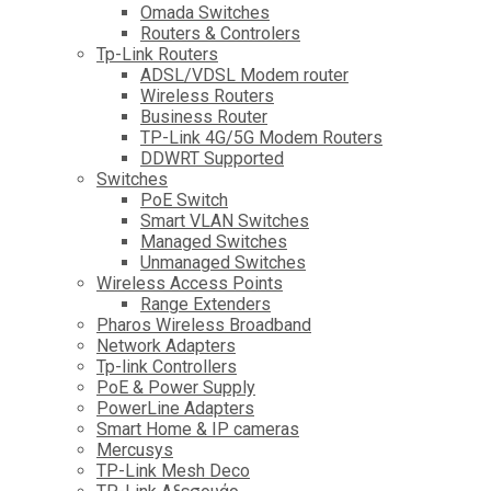
Omada Switches
Routers & Controlers
Tp-Link Routers
ADSL/VDSL Modem router
Wireless Routers
Business Router
TP-Link 4G/5G Modem Routers
DDWRT Supported
Switches
PoE Switch
Smart VLAN Switches
Managed Switches
Unmanaged Switches
Wireless Access Points
Range Extenders
Pharos Wireless Broadband
Network Adapters
Tp-link Controllers
PoE & Power Supply
PowerLine Adapters
Smart Home & IP cameras
Mercusys
TP-Link Mesh Deco