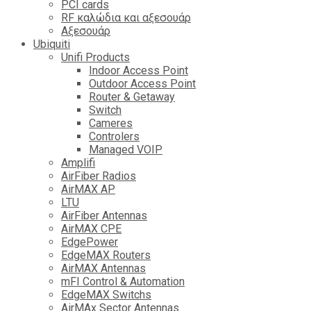
PCI cards
RF καλώδια και αξεσουάρ
Αξεσουάρ
Ubiquiti
Unifi Products
Indoor Access Point
Outdoor Access Point
Router & Getaway
Switch
Cameres
Controlers
Managed VOIP
Amplifi
AirFiber Radios
AirMAX AP
LTU
AirFiber Antennas
AirMAX CPE
EdgePower
EdgeMAX Routers
AirMAX Antennas
mFI Control & Automation
EdgeMAX Switchs
AirMAx Sector Antennas