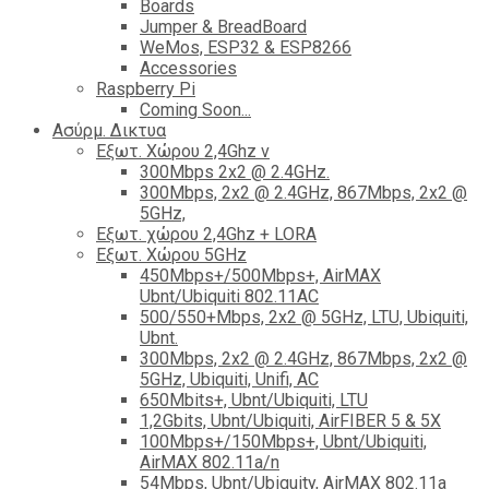
Boards
Jumper & BreadBoard
WeMos, ESP32 & ESP8266
Accessories
Raspberry Pi
Coming Soon...
Ασύρμ. Δικτυα
Εξωτ. Χώρου 2,4Ghz ν
300Mbps 2x2 @ 2.4GHz.
300Mbps, 2x2 @ 2.4GHz, 867Mbps, 2x2 @
5GHz,
Εξωτ. χώρου 2,4Ghz + LORA
Εξωτ. Χώρου 5GHz
450Mbps+/500Mbps+, AirMAX
Ubnt/Ubiquiti 802.11AC
500/550+Mbps, 2x2 @ 5GHz, LTU, Ubiquiti,
Ubnt.
300Mbps, 2x2 @ 2.4GHz, 867Mbps, 2x2 @
5GHz, Ubiquiti, Unifi, AC
650Mbits+, Ubnt/Ubiquiti, LTU
1,2Gbits, Ubnt/Ubiquiti, AirFIBER 5 & 5X
100Mbps+/150Mbps+, Ubnt/Ubiquiti,
AirMAX 802.11a/n
54Mbps, Ubnt/Ubiquity, AirMAX 802.11a