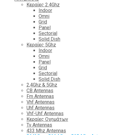
Κεραίες 2.4Ghz
Indoor
Omni
Grid
Panel
Sectorial
Solid Dish
Κεραίες 5Ghz
Indoor
Omni
Panel
Grid
Sectorial
Solid Dish
2,4Ghz & 5Ghz
CB Antennas
Fm Antennas
Vhf Antennas
Uhf Antennas
Vhf-Uhf Antennas
Κεραίες Οχημάτων
Tv Antennas
433 Mhz Antennas