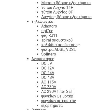
Mεσαία βάσεις εξαρτήματα
τύπου Λυχνία 11P
τύπου Λυχνίας 8P
Λυχνίας βάσεις εξαρτήματα
τηλεφωνικά
Adaptors
πρίζες
φις RJ11
spiral ακουστικού
καλώδια προέκτασης
φίλτρα ΑDSL, VDSL
Splitters
Ανεμιστήρες
DC 5V
DC 12V
DC 24V
DC 48V
AC 115V
AC 230V
AC 230V filter SET
ψυγείων με μοτέρ
ψυγείων φτερωτός
εξαρτήματα