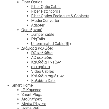
Fiber Optics
Fiber Optic Cable
Fiber Patchcords
Fiber Optics Enclosure & Cabinets
Media Converter
Adapter
Ομοαξονικά
Jumper cable
PigTails
Unterminated Cable(Rf)
Διάφορα Καλώδια
DC καλώδια
ΑC καλώδια
Καλώδια Ηχείων
οκταράκια
Video Cables
Καλώδια σημάτων
Καλώδια Data
Smart Home
IP Κάμερες
Smart Plugs
Αισθητήρες
Media Players
Home Wifi