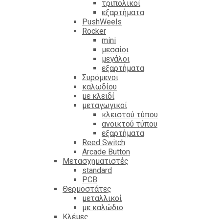
τριπολικοί
εξαρτήματα
PushWeels
Rocker
mini
μεσαίοι
μεγάλοι
εξαρτήματα
Συρόμενοι
καλωδίου
με κλειδί
μεταγωγικοί
κλειστού τύπου
ανοικτού τύπου
εξαρτήματα
Reed Switch
Arcade Button
Μετασχηματιστές
standard
PCB
Θερμοστάτες
μεταλλικοί
με καλώδιο
Κλέμες