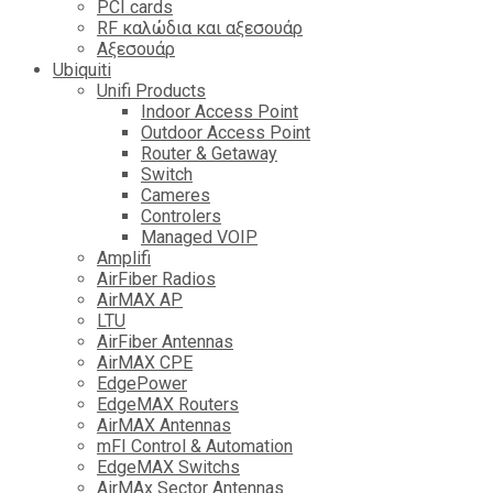
PCI cards
RF καλώδια και αξεσουάρ
Αξεσουάρ
Ubiquiti
Unifi Products
Indoor Access Point
Outdoor Access Point
Router & Getaway
Switch
Cameres
Controlers
Managed VOIP
Amplifi
AirFiber Radios
AirMAX AP
LTU
AirFiber Antennas
AirMAX CPE
EdgePower
EdgeMAX Routers
AirMAX Antennas
mFI Control & Automation
EdgeMAX Switchs
AirMAx Sector Antennas