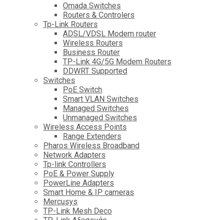
Omada Switches
Routers & Controlers
Tp-Link Routers
ADSL/VDSL Modem router
Wireless Routers
Business Router
TP-Link 4G/5G Modem Routers
DDWRT Supported
Switches
PoE Switch
Smart VLAN Switches
Managed Switches
Unmanaged Switches
Wireless Access Points
Range Extenders
Pharos Wireless Broadband
Network Adapters
Tp-link Controllers
PoE & Power Supply
PowerLine Adapters
Smart Home & IP cameras
Mercusys
TP-Link Mesh Deco