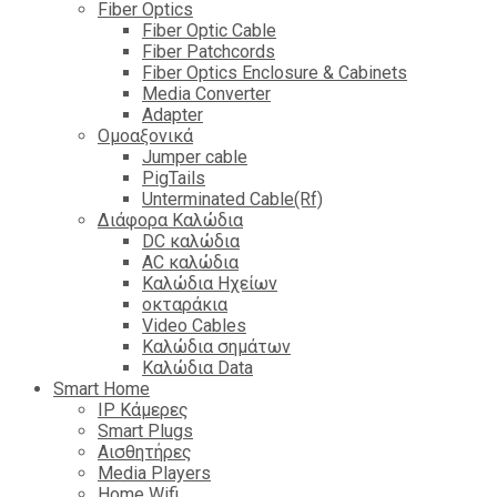
Fiber Optics
Fiber Optic Cable
Fiber Patchcords
Fiber Optics Enclosure & Cabinets
Media Converter
Adapter
Ομοαξονικά
Jumper cable
PigTails
Unterminated Cable(Rf)
Διάφορα Καλώδια
DC καλώδια
ΑC καλώδια
Καλώδια Ηχείων
οκταράκια
Video Cables
Καλώδια σημάτων
Καλώδια Data
Smart Home
IP Κάμερες
Smart Plugs
Αισθητήρες
Media Players
Home Wifi