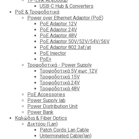
TP-Link Αξεσουάρ
USB-C Hub & Converters
PoE & Τροφοδοτικά
Power over Ethernet Adaptor (PoE)
PoE Adaptor 12V
PoE Adaptor 24V
PoE Adaptor 48V
PoE Adaptor 50V/52V/54V/56V
PοE Adaptor 802.3af/at
PoE Injector
PoΕ+
Τροφοδοτικά - Power Supply
Tροφοδοτικά 5V εως 12V
Tροφοδοτικά 15V
Tροφοδοτικά 24V
Tροφοδοτικά 48V
PoE Accessories
Power Supply lab
Power Distribution Unit
Power Bank
Καλώδια & Fiber Optics
Δικτύου (Lan)
Patch Cords Lan Cable
Unterminated Cable(lan)