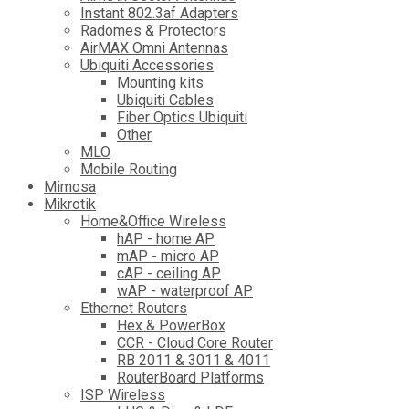
Instant 802.3af Adapters
Radomes & Protectors
AirMAX Omni Antennas
Ubiquiti Accessories
Mounting kits
Ubiquiti Cables
Fiber Optics Ubiquiti
Other
MLO
Mobile Routing
Mimosa
Mikrotik
Home&Office Wireless
hAP - home AP
mAP - micro AP
cAP - ceiling AP
wAP - waterproof AP
Ethernet Routers
Hex & PowerBox
CCR - Cloud Core Router
RB 2011 & 3011 & 4011
RouterBoard Platforms
ISP Wireless