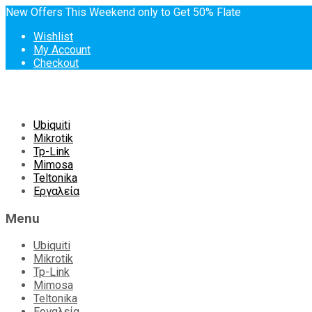
New Offers This Weekend only to Get 50% Flate
Wishlist
My Account
Checkout
Skip
Ubiquiti
to
Mikrotik
content
Tp-Link
Mimosa
Teltonika
Εργαλεία
Menu
Ubiquiti
Mikrotik
Tp-Link
Mimosa
Teltonika
Εργαλεία