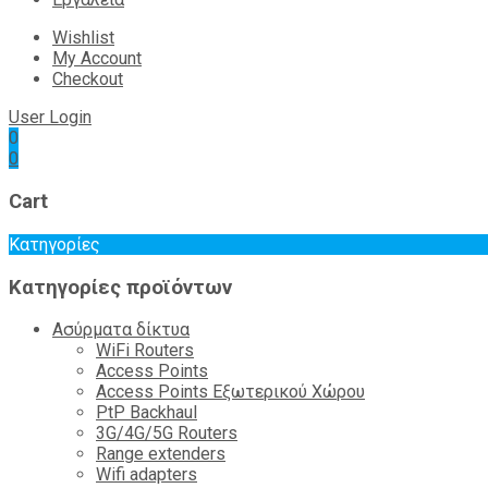
Wishlist
My Account
Checkout
User Login
0
0
Cart
Κατηγορίες
Κατηγορίες προϊόντων
Ασύρματα δίκτυα
WiFi Routers
Access Points
Access Points Εξωτερικού Χώρου
PtP Backhaul
3G/4G/5G Routers
Range extenders
Wifi adapters