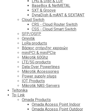
LHG & Disc & LDF
BaseBox & NetMETAL
SXT & Groove
DynaDish & mANT & SEXTANT
Cloud Switch
CRS - Cloud Router Switch
CSS - Cloud Smart Switch
SFP/QSFP
Omnitik
LoRa products
Βάσεις στήριξης κεραιών
miniPCI & miniPCIe
Mikrotik 60Ghz
LTE/5G products
Data Over Powerlines
Mikrotik Accessories
Power supply plugs
IOT Products
Mikrotik NAS-Servers
Teltonika
Tp-Link
Omada Products
Omada Access Point Indoor
Omada Access Point Outdoor