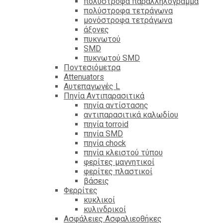
πολύστροφα παραλληλόγραμμα
πολύστροφα τετράγωνα
μονόστροφα τετράγωνα
άξονες
πυκνωτού
SMD
πυκνωτού SMD
Ποντεσιόμετρα
Attenuators
Αυτεπαγωγές L
Πηνία Αντιπαρασιτικά
πηνία αντίστασης
αντιπαρασιτικά καλωδίου
πηνία torroid
πηνία SMD
πηνία chock
πηνία κλειστού τύπου
φερίτες μαγνητικοί
φερίτες πλαστικοί
βάσεις
Φερρίτες
κυκλικοί
κυλινδρικοί
Ασφάλειες Ασφαλιεοθήκες