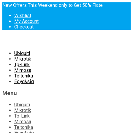
New Offers This Weekend only to Get 50% Flate
Wishlist
My Account
Checkout
Skip
Ubiquiti
to
Mikrotik
content
Tp-Link
Mimosa
Teltonika
Εργαλεία
Menu
Ubiquiti
Mikrotik
Tp-Link
Mimosa
Teltonika
Εργαλεία