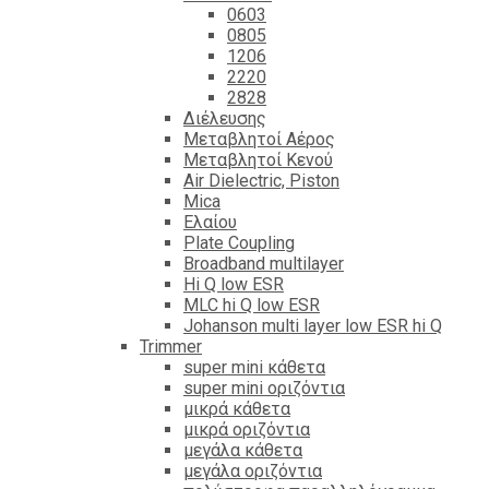
0603
0805
1206
2220
2828
Διέλευσης
Μεταβλητοί Αέρος
Μεταβλητοί Κενού
Air Dielectric, Piston
Mica
Ελαίου
Plate Coupling
Broadband multilayer
Hi Q low ESR
MLC hi Q low ESR
Johanson multi layer low ESR hi Q
Trimmer
super mini κάθετα
super mini οριζόντια
μικρά κάθετα
μικρά οριζόντια
μεγάλα κάθετα
μεγάλα οριζόντια