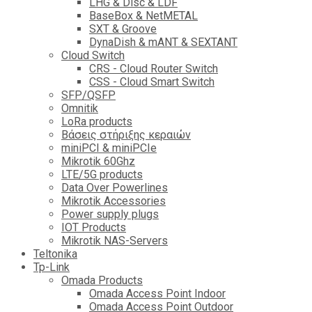
LHG & Disc & LDF
BaseBox & NetMETAL
SXT & Groove
DynaDish & mANT & SEXTANT
Cloud Switch
CRS - Cloud Router Switch
CSS - Cloud Smart Switch
SFP/QSFP
Omnitik
LoRa products
Βάσεις στήριξης κεραιών
miniPCI & miniPCIe
Mikrotik 60Ghz
LTE/5G products
Data Over Powerlines
Mikrotik Accessories
Power supply plugs
IOT Products
Mikrotik NAS-Servers
Teltonika
Tp-Link
Omada Products
Omada Access Point Indoor
Omada Access Point Outdoor