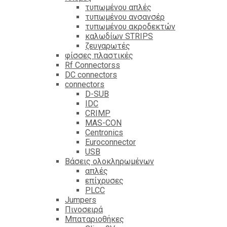
τυπωμένου απλές
τυπωμένου ανσανσέρ
τυπωμένου ακροδεκτών
καλωδίων STRIPS
ζευγαρωτές
φίσσες πλαστικές
Rf Connectorss
DC connectors
connectors
D-SUB
IDC
CRIMP
MAS-CON
Centronics
Euroconnector
USB
Βάσεις ολοκληρωμένων
απλές
επίχρυσες
PLCC
Jumpers
Πινοσειρά
Μπαταριοθήκες