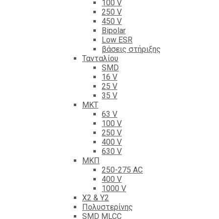
100 V
250 V
450 V
Bipolar
Low ESR
βάσεις στήριξης
Τανταλίου
SMD
16 V
25 V
35 V
ΜΚΤ
63 V
100 V
250 V
400 V
630 V
ΜΚΠ
250-275 AC
400 V
1000 V
X2 & Y2
Πολυστερίνης
SMD MLCC