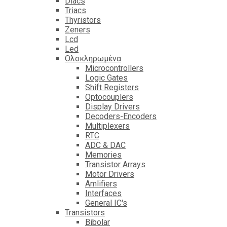
Diacs
Triacs
Thyristors
Zeners
Lcd
Led
Ολοκληρωμένα
Microcontrollers
Logic Gates
Shift Registers
Optocouplers
Display Drivers
Decoders-Encoders
Multiplexers
RTC
ADC & DAC
Memories
Transistor Arrays
Motor Drivers
Amlifiers
Interfaces
General IC's
Transistors
Bibolar