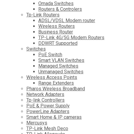
Omada Switches
Routers & Controlers
Tp-Link Routers
ADSL/VDSL Modem router
Wireless Routers
Business Router
TP-Link 4G/5G Modem Routers
DDWRT Supported
Switches
PoE Switch
Smart VLAN Switches
Managed Switches
Unmanaged Switches
Wireless Access Points
Range Extenders
Pharos Wireless Broadband
Network Adapters
Tp-link Controllers
PoE & Power Supply
PowerLine Adapters
Smart Home & IP cameras
Mercusys
TP-Link Mesh Deco