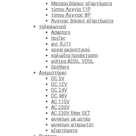
Mεσαία βάσεις εξαρτήματα
τύπου Λυχνία 11P
τύπου Λυχνίας 8P
Λυχνίας βάσεις εξαρτήματα
τηλεφωνικά
Adaptors
πρίζες
φις RJ11
spiral ακουστικού
καλώδια προέκτασης
φίλτρα ΑDSL, VDSL
Splitters
Ανεμιστήρες
DC 5V
DC 12V
DC 24V
DC 48V
AC 115V
AC 230V
AC 230V filter SET
ψυγείων με μοτέρ
ψυγείων φτερωτός
εξαρτήματα