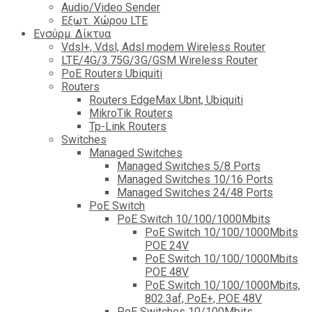
Audio/Video Sender
Eξωτ. Χώρου LTE
Ενσύρμ. Δίκτυα
Vdsl+, Vdsl, Adsl modem Wireless Router
LTE/4G/3.75G/3G/GSM Wireless Router
PoE Routers Ubiquiti
Routers
Routers EdgeMax Ubnt, Ubiquiti
MikroTik Routers
Tp-Link Routers
Switches
Managed Switches
Managed Switches 5/8 Ports
Managed Switches 10/16 Ports
Managed Switches 24/48 Ports
PoE Switch
PoE Switch 10/100/1000Mbits
PoE Switch 10/100/1000Mbits
POE 24V
PoE Switch 10/100/1000Mbits
POE 48V
PoE Switch 10/100/1000Mbits,
802.3af, PoE+, POE 48V
PoE Switches 10/100Mbits