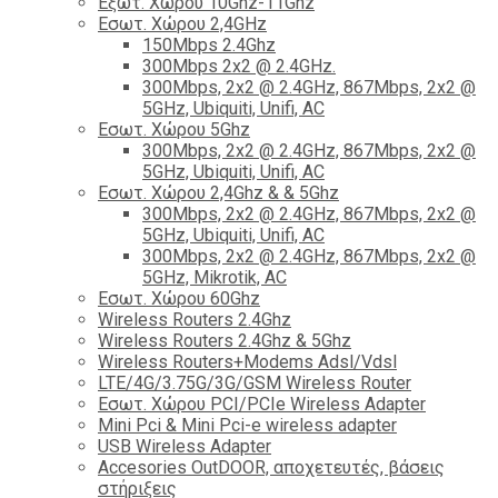
Εξωτ. Χώρου 10Ghz-11Ghz
Εσωτ. Χώρου 2,4GHz
150Mbps 2.4Ghz
300Mbps 2x2 @ 2.4GHz.
300Mbps, 2x2 @ 2.4GHz, 867Mbps, 2x2 @
5GHz, Ubiquiti, Unifi, AC
Εσωτ. Χώρου 5Ghz
300Mbps, 2x2 @ 2.4GHz, 867Mbps, 2x2 @
5GHz, Ubiquiti, Unifi, AC
Εσωτ. Χώρου 2,4Ghz & & 5Ghz
300Mbps, 2x2 @ 2.4GHz, 867Mbps, 2x2 @
5GHz, Ubiquiti, Unifi, AC
300Mbps, 2x2 @ 2.4GHz, 867Mbps, 2x2 @
5GHz, Mikrotik, AC
Εσωτ. Χώρου 60Ghz
Wireless Routers 2.4Ghz
Wireless Routers 2.4Ghz & 5Ghz
Wireless Routers+Modems Adsl/Vdsl
LTE/4G/3.75G/3G/GSM Wireless Router
Εσωτ. Χώρου PCI/PCIe Wireless Adapter
Mini Pci & Mini Pci-e wireless adapter
USB Wireless Adapter
Accesories OutDOOR, αποχετευτές, βάσεις
στήριξεις