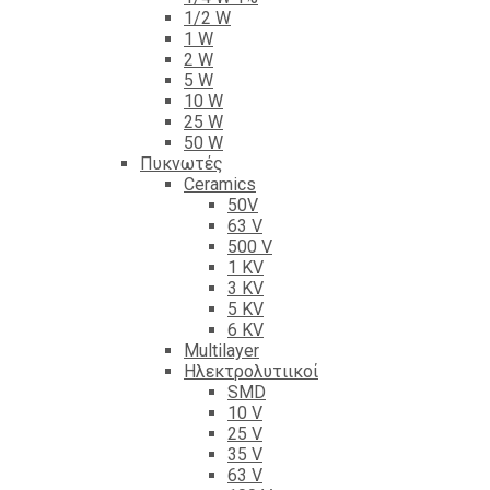
1/2 W
1 W
2 W
5 W
10 W
25 W
50 W
Πυκνωτές
Ceramics
50V
63 V
500 V
1 KV
3 KV
5 KV
6 KV
Multilayer
Ηλεκτρολυτιικοί
SMD
10 V
25 V
35 V
63 V