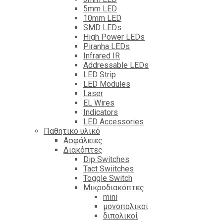
5mm LED
10mm LED
SMD LEDs
High Power LEDs
Piranha LEDs
Infrared IR
Addressable LEDs
LED Strip
LED Modules
Laser
EL Wires
Indicators
LED Accessories
Παθητικο υλικό
Ασφάλειες
Διακόπτες
Dip Switches
Tact Swiitches
Toggle Switch
Μικροδιακόπτες
mini
μονοπολικοί
διπολικοί