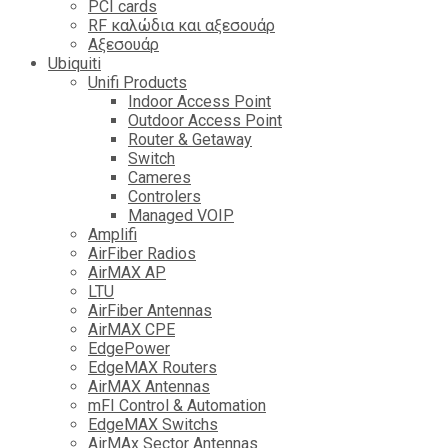
PCI cards
RF καλώδια και αξεσουάρ
Αξεσουάρ
Ubiquiti
Unifi Products
Indoor Access Point
Outdoor Access Point
Router & Getaway
Switch
Cameres
Controlers
Managed VOIP
Amplifi
AirFiber Radios
AirMAX AP
LTU
AirFiber Antennas
AirMAX CPE
EdgePower
EdgeMAX Routers
AirMAX Antennas
mFI Control & Automation
EdgeMAX Switchs
AirMAx Sector Antennas