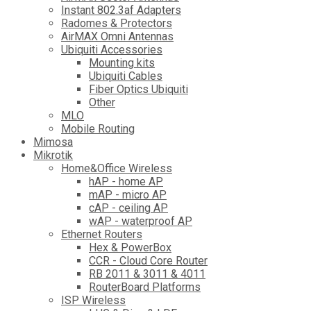
Instant 802.3af Adapters
Radomes & Protectors
AirMAX Omni Antennas
Ubiquiti Accessories
Mounting kits
Ubiquiti Cables
Fiber Optics Ubiquiti
Other
MLO
Mobile Routing
Mimosa
Mikrotik
Home&Office Wireless
hAP - home AP
mAP - micro AP
cAP - ceiling AP
wAP - waterproof AP
Ethernet Routers
Hex & PowerBox
CCR - Cloud Core Router
RB 2011 & 3011 & 4011
RouterBoard Platforms
ISP Wireless