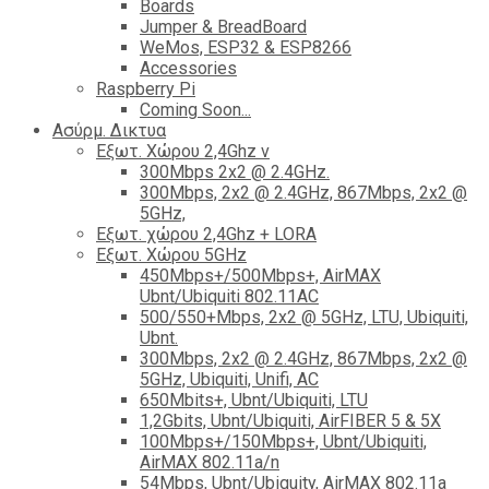
Boards
Jumper & BreadBoard
WeMos, ESP32 & ESP8266
Accessories
Raspberry Pi
Coming Soon...
Ασύρμ. Δικτυα
Εξωτ. Χώρου 2,4Ghz ν
300Mbps 2x2 @ 2.4GHz.
300Mbps, 2x2 @ 2.4GHz, 867Mbps, 2x2 @
5GHz,
Εξωτ. χώρου 2,4Ghz + LORA
Εξωτ. Χώρου 5GHz
450Mbps+/500Mbps+, AirMAX
Ubnt/Ubiquiti 802.11AC
500/550+Mbps, 2x2 @ 5GHz, LTU, Ubiquiti,
Ubnt.
300Mbps, 2x2 @ 2.4GHz, 867Mbps, 2x2 @
5GHz, Ubiquiti, Unifi, AC
650Mbits+, Ubnt/Ubiquiti, LTU
1,2Gbits, Ubnt/Ubiquiti, AirFIBER 5 & 5X
100Mbps+/150Mbps+, Ubnt/Ubiquiti,
AirMAX 802.11a/n
54Mbps, Ubnt/Ubiquity, AirMAX 802.11a