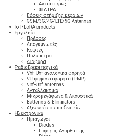
Αντάπτορες
ΦΙΛΤΡΑ
Βάσεις στήριξης κεραιών
GSM/3G/4G/LTE/5G Antennas
IoT/LoRA products
Εργαλεία
Πρέσσες
Απογυμνωτές
Κόφτες
Πολύμετρα
Δίαφορα
ΡαδιοΕρασιτεχνικά
Vhf-Uhf αναλογικά φορητά
VU ψηφιακά φορητά (DMR)
Vhf-Uhf Antennas
Ανταλλακτικά
Μικρομεγάφωνα & Ακουστικά
Batteries & Eliminators
Αξεσουάρ πομποδεκτών
Hλεκτρονικά
Ημιαγωγοί
Diodes
Γέφυρες Ανόρθωσης