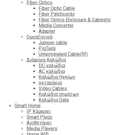
Fiber Optics
Fiber Optic Cable
Fiber Patchcords
Fiber Optics Enclosure & Cabinets
Media Converter
Adapter
Ομοαξονικά
Jumper cable
PigTails
Unterminated Cable(Rf)
Διάφορα Καλώδια
DC καλώδια
ΑC καλώδια
Καλώδια Ηχείων
οκταράκια
Video Cables
Καλώδια σημάτων
Καλώδια Data
Smart Home
IP Κάμερες
Smart Plugs
Αισθητήρες
Media Players
Home Wifi