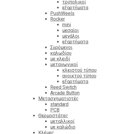
τριπολικοί
εξαρτήματα
PushWeels
Rocker
mini
μεσαίοι
μεγάλοι
εξαρτήματα
Συρόμενοι
καλωδίου
με κλειδί
μεταγωγικοί
κλειστού τύπου
ανοικτού τύπου
εξαρτήματα
Reed Switch
Arcade Button
Μετασχηματιστές
standard
PCB
Θερμοστάτες
μεταλλικοί
με καλώδιο
Κλέμες