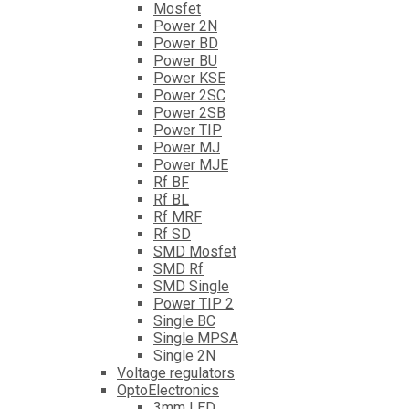
Mosfet
Power 2N
Power BD
Power BU
Power KSE
Power 2SC
Power 2SB
Power TIP
Power MJ
Power MJE
Rf BF
Rf BL
Rf MRF
Rf SD
SMD Mosfet
SMD Rf
SMD Single
Power TIP 2
Single BC
Single MPSA
Single 2N
Voltage regulators
OptoElectronics
3mm LED