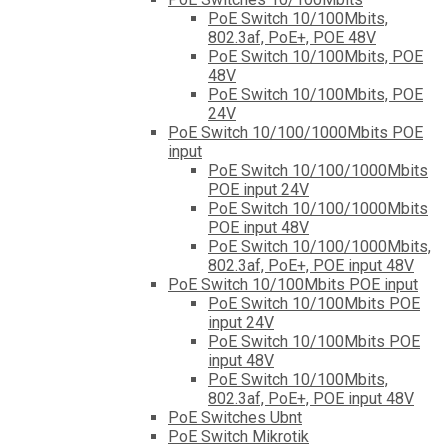
PoE Switch 10/100Mbits,
802.3af, PoE+, POE 48V
PoE Switch 10/100Mbits, POE
48V
PoE Switch 10/100Mbits, POE
24V
PoE Switch 10/100/1000Mbits POE
input
PoE Switch 10/100/1000Mbits
POE input 24V
PoE Switch 10/100/1000Mbits
POE input 48V
PoE Switch 10/100/1000Mbits,
802.3af, PoE+, POE input 48V
PoE Switch 10/100Mbits POE input
PoE Switch 10/100Mbits POE
input 24V
PoE Switch 10/100Mbits POE
input 48V
PoE Switch 10/100Mbits,
802.3af, PoE+, POE input 48V
PoE Switches Ubnt
PoE Switch Mikrotik