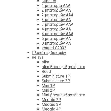
Clips 9V
1 μπαταρία ΑΑΑ
2 μπαταριών ΑΑ
2 μπαταριών ΑΑΑ
3 μπαταριών ΑΑ
3 μπαταριών ΑΑΑ
4 μπαταριών ΑΑ
4 μπαταριών ΑΑΑ
6 μπαταριών ΑΑ
8 μπαταριών ΑΑ
κουμπί C2032
Πλακέτες δοκιμών
Relays
slim
slim βασεις εξαρτήματα
Reed
Subminiature 1P
Subminiature 2P
Mini 1P
Mini 2P
Mini βάσεις εξαρτήματα
Μεσαία 2P
Μεσαία 3P
Μεσαία 4P