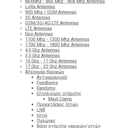
864Mhz - 866 Mhz - 868 Mhz Antennas
LoRa Antennas
900 Mhz / GSM Antennas
3G Antennas
GSM/3G/4G/LTE Antennas
LTE Antennas
Gps Antennas
1100 Mhz - 1300 Mhz Antennas
1700 Mhz - 1800 Μhz Antennas
4,9 Ghz Antennas
3,5 Ghz Antennas
10 Ghz - 11 Ghz Antennas
17 Ghz - 20 Ghz Antennas
Αξεσουάρ Κεραιών
Αντικεραυνικά
Feedhorns
Randoms
Εξοπλισμός στήριξης
Mast Clamp
Προεκτάσεις Ιστών
LNB
Ιστοί
Πυλώνες
Βάση στήριξης κεραιών/ιστών