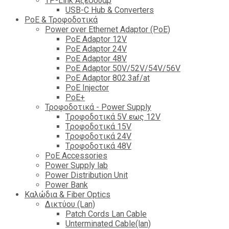
TP-Link Αξεσουάρ
USB-C Hub & Converters
PoE & Τροφοδοτικά
Power over Ethernet Adaptor (PoE)
PoE Adaptor 12V
PoE Adaptor 24V
PoE Adaptor 48V
PoE Adaptor 50V/52V/54V/56V
PοE Adaptor 802.3af/at
PoE Injector
PoΕ+
Τροφοδοτικά - Power Supply
Tροφοδοτικά 5V εως 12V
Tροφοδοτικά 15V
Tροφοδοτικά 24V
Tροφοδοτικά 48V
PoE Accessories
Power Supply lab
Power Distribution Unit
Power Bank
Καλώδια & Fiber Optics
Δικτύου (Lan)
Patch Cords Lan Cable
Unterminated Cable(lan)