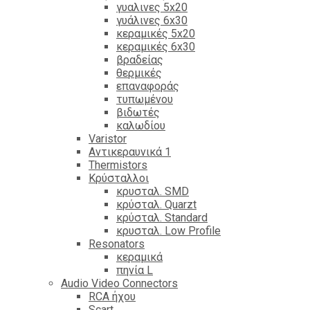
γυαλινες 5x20
γυάλινες 6x30
κεραμικές 5x20
κεραμικές 6x30
βραδείας
θερμικές
επαναφοράς
τυπωμένου
βιδωτές
καλωδίου
Varistor
Αντικεραυνικά 1
Thermistors
Κρύσταλλοι
κρυσταλ. SMD
κρύσταλ. Quarzt
κρύσταλ. Standard
κρυσταλ. Low Profile
Resonators
κεραμικά
πηνία L
Audio Video Connectors
RCA ήχου
Scart