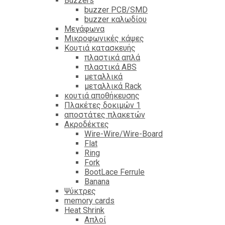
Βuzzers
buzzer PCB/SMD
buzzer καλωδίου
Μεγάφωνα
Μικροφωνικές κάψες
Κουτιά κατασκευής
πλαστικά απλά
πλαστικά ABS
μεταλλικά
μεταλλικά Rack
κουτιά αποθήκευσης
Πλακέτες δοκιμών 1
αποστάτες πλακετών
Ακροδέκτες
Wire-Wire/Wire-Board
Flat
Ring
Fork
BootLace Ferrule
Banana
Ψύκτρες
memory cards
Heat Shrink
Απλοί