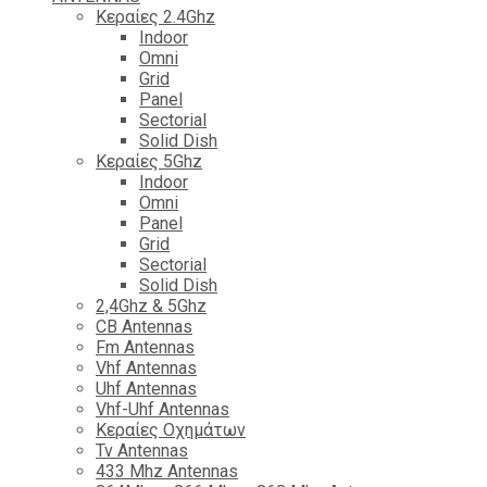
Κεραίες 2.4Ghz
Indoor
Omni
Grid
Panel
Sectorial
Solid Dish
Κεραίες 5Ghz
Indoor
Omni
Panel
Grid
Sectorial
Solid Dish
2,4Ghz & 5Ghz
CB Antennas
Fm Antennas
Vhf Antennas
Uhf Antennas
Vhf-Uhf Antennas
Κεραίες Οχημάτων
Tv Antennas
433 Mhz Antennas