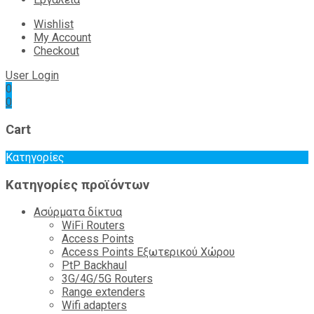
Wishlist
My Account
Checkout
User Login
0
0
Cart
Κατηγορίες
Κατηγορίες προϊόντων
Ασύρματα δίκτυα
WiFi Routers
Access Points
Access Points Εξωτερικού Χώρου
PtP Backhaul
3G/4G/5G Routers
Range extenders
Wifi adapters