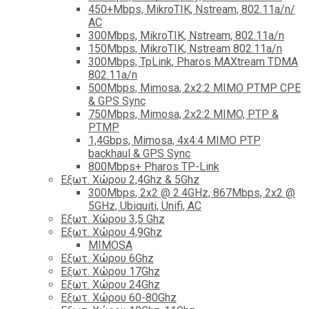
450+Mbps, MikroTIK, Nstream, 802.11a/n/
AC
300Mbps, MikroTIK, Nstream, 802.11a/n
150Mbps, MikroTIK, Nstream 802.11a/n
300Mbps, TpLink, Pharos MAXtream TDMA
802.11a/n
500Mbps, Mimosa, 2x2:2 MIMO PTMP CPE
& GPS Sync
750Mbps, Mimosa, 2x2:2 MIMO, PTP &
PTMP
1,4Gbps, Mimosa, 4x4:4 MIMO PTP
backhaul & GPS Sync
800Mbps+ Pharos TP-Link
Εξωτ. Χώρου 2,4Ghz & 5Ghz
300Mbps, 2x2 @ 2.4GHz, 867Mbps, 2x2 @
5GHz, Ubiquiti, Unifi, AC
Εξωτ. Χώρου 3,5 Ghz
Εξωτ. Χώρου 4,9Ghz
MIMOSA
Εξωτ. Χώρου 6Ghz
Εξωτ. Χώρου 17Ghz
Εξωτ. Χώρου 24Ghz
Eξωτ. Χώρου 60-80Ghz