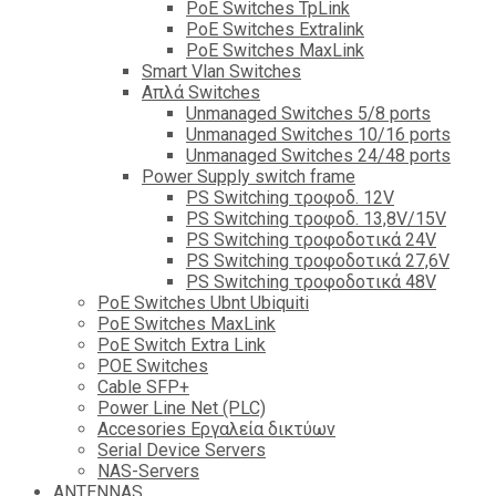
PoE Switches TpLink
PoE Switches Extralink
PoE Switches MaxLink
Smart Vlan Switches
Απλά Switches
Unmanaged Switches 5/8 ports
Unmanaged Switches 10/16 ports
Unmanaged Switches 24/48 ports
Power Supply switch frame
PS Switching τροφοδ. 12V
PS Switching τροφοδ. 13,8V/15V
PS Switching τροφοδοτικά 24V
PS Switching τροφοδοτικά 27,6V
PS Switching τροφοδοτικά 48V
PoE Switches Ubnt Ubiquiti
PoE Switches MaxLink
PoE Switch Extra Link
POE Switches
Cable SFP+
Power Line Net (PLC)
Accesories Εργαλεία δικτύων
Serial Device Servers
NAS-Servers
ANTENNAS