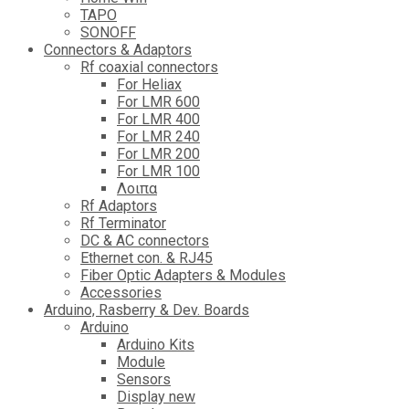
TAPO
SONOFF
Connectors & Adaptors
Rf coaxial connectors
For Heliax
For LMR 600
For LMR 400
For LMR 240
For LMR 200
For LMR 100
Λοιπα
Rf Adaptors
Rf Terminator
DC & AC connectors
Ethernet con. & RJ45
Fiber Optic Adapters & Modules
Accessories
Αrduino, Rasberry & Dev. Boards
Arduino
Arduino Kits
Module
Sensors
Display new