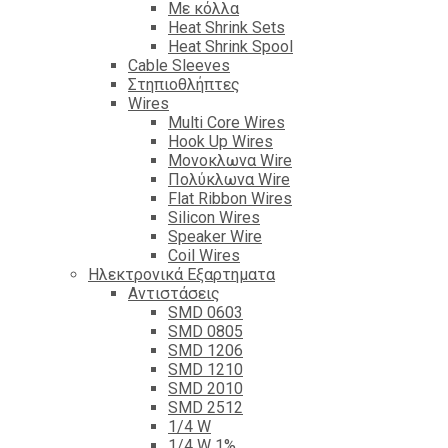
Με κόλλα
Heat Shrink Sets
Heat Shrink Spool
Cable Sleeves
Στηπιοθλήπτες
Wires
Multi Core Wires
Hook Up Wires
Μονοκλωνα Wire
Πολύκλωνα Wire
Flat Ribbon Wires
Silicon Wires
Speaker Wire
Coil Wires
Ηλεκτρονικά Εξαρτηματα
Αντιστάσεις
SMD 0603
SMD 0805
SMD 1206
SMD 1210
SMD 2010
SMD 2512
1/4 W
1/4 W 1%