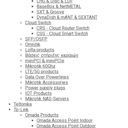
LHG & Disc & LDF
BaseBox & NetMETAL
SXT & Groove
DynaDish & mANT & SEXTANT
Cloud Switch
CRS - Cloud Router Switch
CSS - Cloud Smart Switch
SFP/QSFP
Omnitik
LoRa products
Βάσεις στήριξης κεραιών
miniPCI & miniPCIe
Mikrotik 60Ghz
LTE/5G products
Data Over Powerlines
Mikrotik Accessories
Power supply plugs
IOT Products
Mikrotik NAS-Servers
Teltonika
Tp-Link
Omada Products
Omada Access Point Indoor
Omada Access Point Outdoor