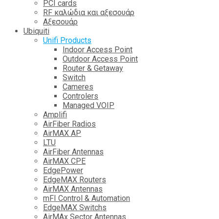
PCI cards
RF καλώδια και αξεσουάρ
Αξεσουάρ
Ubiquiti
Unifi Products
Indoor Access Point
Outdoor Access Point
Router & Getaway
Switch
Cameres
Controlers
Managed VOIP
Amplifi
AirFiber Radios
AirMAX AP
LTU
AirFiber Antennas
AirMAX CPE
EdgePower
EdgeMAX Routers
AirMAX Antennas
mFI Control & Automation
EdgeMAX Switchs
AirMAx Sector Antennas