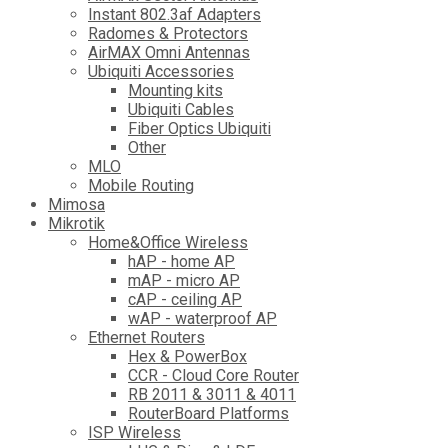
Instant 802.3af Adapters
Radomes & Protectors
AirMAX Omni Antennas
Ubiquiti Accessories
Mounting kits
Ubiquiti Cables
Fiber Optics Ubiquiti
Other
MLO
Mobile Routing
Mimosa
Mikrotik
Home&Office Wireless
hAP - home AP
mAP - micro AP
cAP - ceiling AP
wAP - waterproof AP
Ethernet Routers
Hex & PowerBox
CCR - Cloud Core Router
RB 2011 & 3011 & 4011
RouterBoard Platforms
ISP Wireless