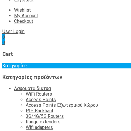
Wishlist
My Account
Checkout
User Login
0
0
Cart
Κατηγορίες
Κατηγορίες προϊόντων
Ασύρματα δίκτυα
WiFi Routers
Access Points
Access Points Εξωτερικού Χώρου
PtP Backhaul
3G/4G/5G Routers
Range extenders
Wifi adapters