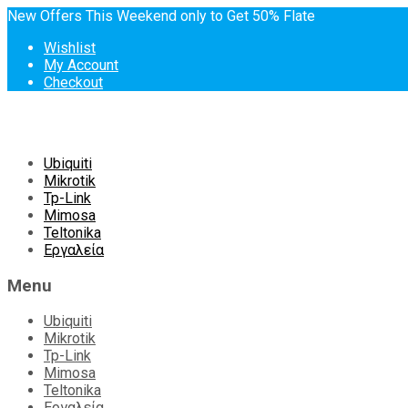
New Offers This Weekend only to Get 50% Flate
Wishlist
My Account
Checkout
Skip
Ubiquiti
to
Mikrotik
content
Tp-Link
Mimosa
Teltonika
Εργαλεία
Menu
Ubiquiti
Mikrotik
Tp-Link
Mimosa
Teltonika
Εργαλεία