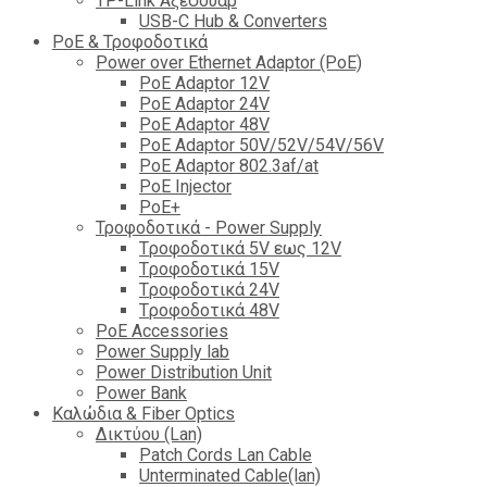
TP-Link Αξεσουάρ
USB-C Hub & Converters
PoE & Τροφοδοτικά
Power over Ethernet Adaptor (PoE)
PoE Adaptor 12V
PoE Adaptor 24V
PoE Adaptor 48V
PoE Adaptor 50V/52V/54V/56V
PοE Adaptor 802.3af/at
PoE Injector
PoΕ+
Τροφοδοτικά - Power Supply
Tροφοδοτικά 5V εως 12V
Tροφοδοτικά 15V
Tροφοδοτικά 24V
Tροφοδοτικά 48V
PoE Accessories
Power Supply lab
Power Distribution Unit
Power Bank
Καλώδια & Fiber Optics
Δικτύου (Lan)
Patch Cords Lan Cable
Unterminated Cable(lan)