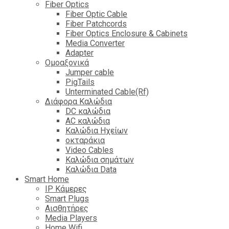
Fiber Optics
Fiber Optic Cable
Fiber Patchcords
Fiber Optics Enclosure & Cabinets
Media Converter
Adapter
Ομοαξονικά
Jumper cable
PigTails
Unterminated Cable(Rf)
Διάφορα Καλώδια
DC καλώδια
ΑC καλώδια
Καλώδια Ηχείων
οκταράκια
Video Cables
Καλώδια σημάτων
Καλώδια Data
Smart Home
IP Κάμερες
Smart Plugs
Αισθητήρες
Media Players
Home Wifi