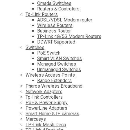
Omada Switches
Routers & Controlers
Tp-Link Routers
ADSL/VDSL Modem router
Wireless Routers
Business Router
TP-Link 4G/5G Modem Routers
DDWRT Supported
Switches
PoE Switch
Smart VLAN Switches
Managed Switches
Unmanaged Switches
Wireless Access Points
Range Extenders
Pharos Wireless Broadband
Network Adapters
Tp-link Controllers
PoE & Power Supply
PowerLine Adapters
Smart Home & IP cameras
Mercusys
TP-Link Mesh Deco