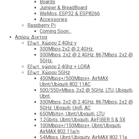
Boards
Jumper & BreadBoard
WeMos, ESP32 & ESP8266
Accessories
Raspberry Pi
Coming Soon...
Ασύρμ. Δικτυα
Εξωτ. Χώρου 2,4Ghz ν
300Mbps 2x2 @ 2.4GHz.
300Mbps, 2x2 @ 2.4GHz, 867Mbps, 2x2 @
5GHz,
Εξωτ. χώρου 2,4Ghz + LORA
Εξωτ. Χώρου 5GHz
450Mbps+/500Mbps+, AirMAX
Ubnt/Ubiquiti 802.11AC
500/550+Mbps, 2x2 @ 5GHz, LTU, Ubiquiti,
Ubnt.
300Mbps, 2x2 @ 2.4GHz, 867Mbps, 2x2 @
5GHz, Ubiquiti, Unifi, AC
650Mbits+, Ubnt/Ubiquiti, LTU
1,2Gbits, Ubnt/Ubiquiti, AirFIBER 5 & 5X
100Mbps+/150Mbps+, Ubnt/Ubiquiti,
AirMAX 802.11a/n
54Mbps, Ubnt/Ubiquity, AirMAX 802.11a