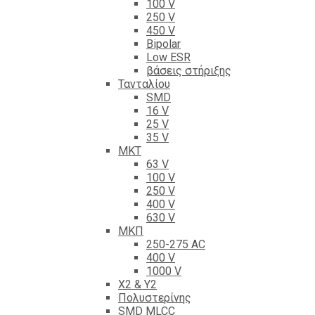
100 V
250 V
450 V
Bipolar
Low ESR
βάσεις στήριξης
Τανταλίου
SMD
16 V
25 V
35 V
ΜΚΤ
63 V
100 V
250 V
400 V
630 V
ΜΚΠ
250-275 AC
400 V
1000 V
X2 & Y2
Πολυστερίνης
SMD MLCC