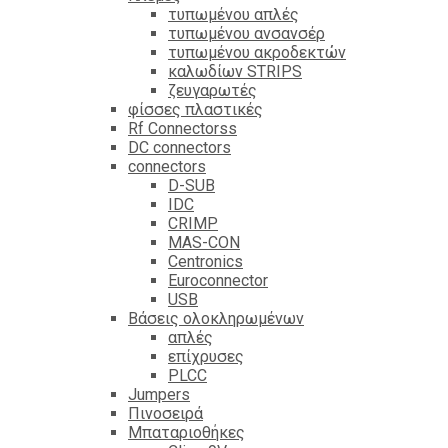
τυπωμένου απλές
τυπωμένου ανσανσέρ
τυπωμένου ακροδεκτών
καλωδίων STRIPS
ζευγαρωτές
φίσσες πλαστικές
Rf Connectorss
DC connectors
connectors
D-SUB
IDC
CRIMP
MAS-CON
Centronics
Euroconnector
USB
Βάσεις ολοκληρωμένων
απλές
επίχρυσες
PLCC
Jumpers
Πινοσειρά
Μπαταριοθήκες