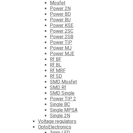
Mosfet
Power 2N
Power BD
Power BU
Power KSE
Power 2SC
Power 2SB
Power TIP
Power MJ
Power MJE
Rf BF
Rf BL
Rf MRF
Rf SD
SMD Mosfet
SMD Rf
SMD Single
Power TIP 2
Single BC
Single MPSA
Single 2N
Voltage regulators
OptoElectronics
3mm LED