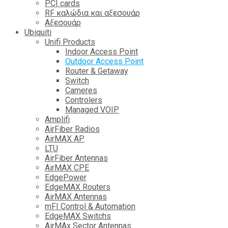
PCI cards
RF καλώδια και αξεσουάρ
Αξεσουάρ
Ubiquiti
Unifi Products
Indoor Access Point
Outdoor Access Point
Router & Getaway
Switch
Cameres
Controlers
Managed VOIP
Amplifi
AirFiber Radios
AirMAX AP
LTU
AirFiber Antennas
AirMAX CPE
EdgePower
EdgeMAX Routers
AirMAX Antennas
mFI Control & Automation
EdgeMAX Switchs
AirMAx Sector Antennas