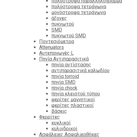
πολύστροφα παραλληλόγραμμα
πολύστροφα τετράγωνα
μονόστροφα τετράγωνα
άξονες
πυκνωτού
SMD
πυκνωτού SMD
Ποντεσιόμετρα
Attenuators
Αυτεπαγωγές L
Πηνία Αντιπαρασιτικά
πηνία αντίστασης
αντιπαρασιτικά καλωδίου
πηνία torroid
πηνία SMD
πηνία chock
πηνία κλειστού τύπου
φερίτες μαγνητικοί
φερίτες πλαστικοί
βάσεις
Φερρίτες
κυκλικοί
κυλινδρικοί
Ασφάλειες Ασφαλιεοθήκες