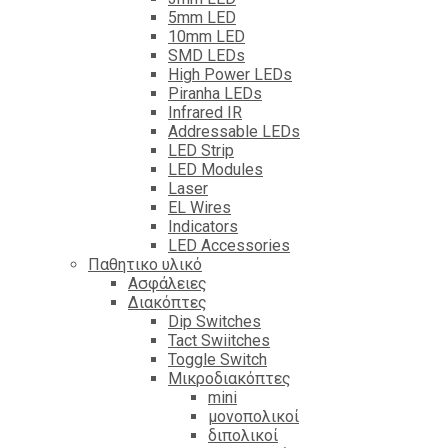
5mm LED
10mm LED
SMD LEDs
High Power LEDs
Piranha LEDs
Infrared IR
Addressable LEDs
LED Strip
LED Modules
Laser
EL Wires
Indicators
LED Accessories
Παθητικο υλικό
Ασφάλειες
Διακόπτες
Dip Switches
Tact Swiitches
Toggle Switch
Μικροδιακόπτες
mini
μονοπολικοί
διπολικοί