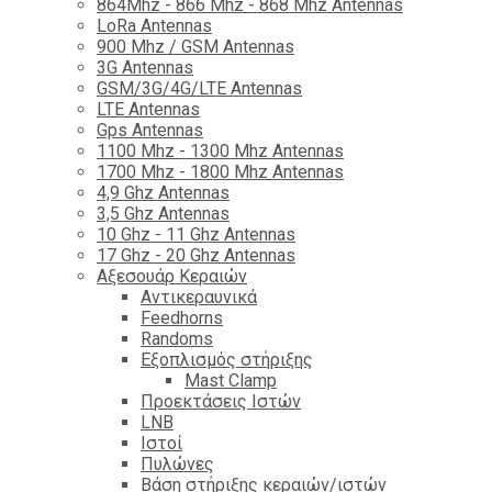
864Mhz - 866 Mhz - 868 Mhz Antennas
LoRa Antennas
900 Mhz / GSM Antennas
3G Antennas
GSM/3G/4G/LTE Antennas
LTE Antennas
Gps Antennas
1100 Mhz - 1300 Mhz Antennas
1700 Mhz - 1800 Μhz Antennas
4,9 Ghz Antennas
3,5 Ghz Antennas
10 Ghz - 11 Ghz Antennas
17 Ghz - 20 Ghz Antennas
Αξεσουάρ Κεραιών
Αντικεραυνικά
Feedhorns
Randoms
Εξοπλισμός στήριξης
Mast Clamp
Προεκτάσεις Ιστών
LNB
Ιστοί
Πυλώνες
Βάση στήριξης κεραιών/ιστών