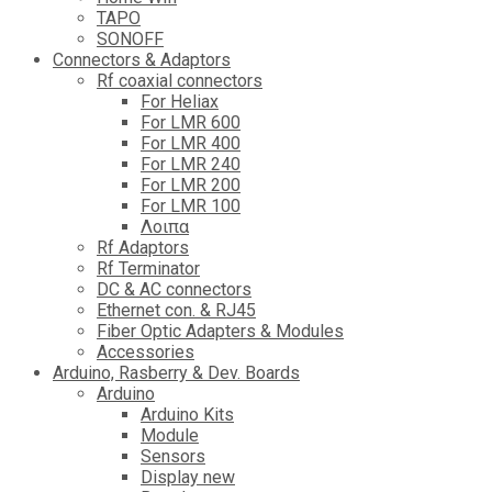
TAPO
SONOFF
Connectors & Adaptors
Rf coaxial connectors
For Heliax
For LMR 600
For LMR 400
For LMR 240
For LMR 200
For LMR 100
Λοιπα
Rf Adaptors
Rf Terminator
DC & AC connectors
Ethernet con. & RJ45
Fiber Optic Adapters & Modules
Accessories
Αrduino, Rasberry & Dev. Boards
Arduino
Arduino Kits
Module
Sensors
Display new