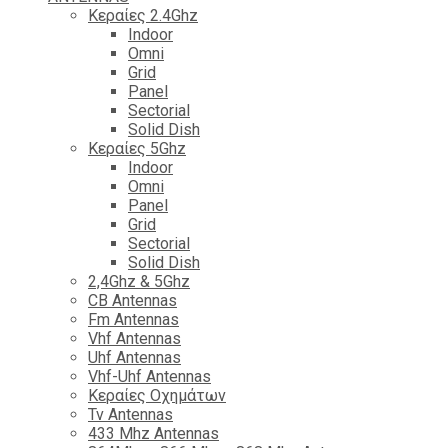
Κεραίες 2.4Ghz
Indoor
Omni
Grid
Panel
Sectorial
Solid Dish
Κεραίες 5Ghz
Indoor
Omni
Panel
Grid
Sectorial
Solid Dish
2,4Ghz & 5Ghz
CB Antennas
Fm Antennas
Vhf Antennas
Uhf Antennas
Vhf-Uhf Antennas
Κεραίες Οχημάτων
Tv Antennas
433 Mhz Antennas