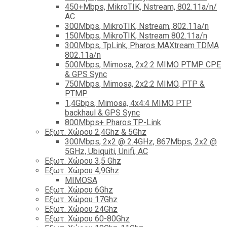
450+Mbps, MikroTIK, Nstream, 802.11a/n/
AC
300Mbps, MikroTIK, Nstream, 802.11a/n
150Mbps, MikroTIK, Nstream 802.11a/n
300Mbps, TpLink, Pharos MAXtream TDMA
802.11a/n
500Mbps, Mimosa, 2x2:2 MIMO PTMP CPE
& GPS Sync
750Mbps, Mimosa, 2x2:2 MIMO, PTP &
PTMP
1,4Gbps, Mimosa, 4x4:4 MIMO PTP
backhaul & GPS Sync
800Mbps+ Pharos TP-Link
Εξωτ. Χώρου 2,4Ghz & 5Ghz
300Mbps, 2x2 @ 2.4GHz, 867Mbps, 2x2 @
5GHz, Ubiquiti, Unifi, AC
Εξωτ. Χώρου 3,5 Ghz
Εξωτ. Χώρου 4,9Ghz
MIMOSA
Εξωτ. Χώρου 6Ghz
Εξωτ. Χώρου 17Ghz
Εξωτ. Χώρου 24Ghz
Eξωτ. Χώρου 60-80Ghz