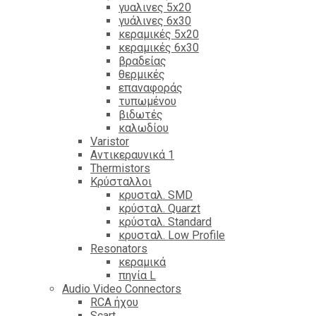
γυαλινες 5x20
γυάλινες 6x30
κεραμικές 5x20
κεραμικές 6x30
βραδείας
θερμικές
επαναφοράς
τυπωμένου
βιδωτές
καλωδίου
Varistor
Αντικεραυνικά 1
Thermistors
Κρύσταλλοι
κρυσταλ. SMD
κρύσταλ. Quarzt
κρύσταλ. Standard
κρυσταλ. Low Profile
Resonators
κεραμικά
πηνία L
Audio Video Connectors
RCA ήχου
Scart