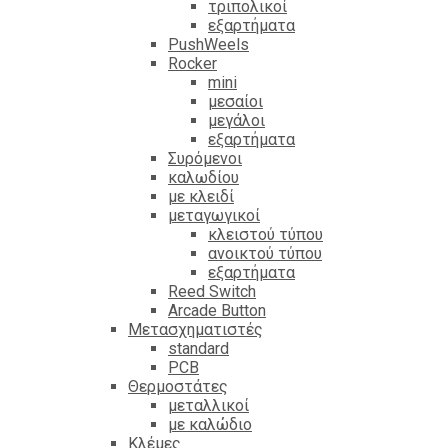
τριπολικοί
εξαρτήματα
PushWeels
Rocker
mini
μεσαίοι
μεγάλοι
εξαρτήματα
Συρόμενοι
καλωδίου
με κλειδί
μεταγωγικοί
κλειστού τύπου
ανοικτού τύπου
εξαρτήματα
Reed Switch
Arcade Button
Μετασχηματιστές
standard
PCB
Θερμοστάτες
μεταλλικοί
με καλώδιο
Κλέμες