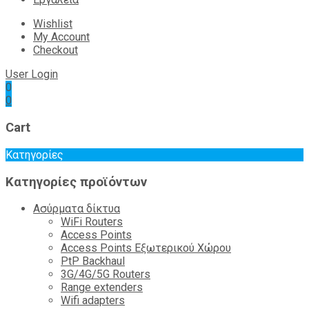
Wishlist
My Account
Checkout
User Login
0
0
Cart
Κατηγορίες
Κατηγορίες προϊόντων
Ασύρματα δίκτυα
WiFi Routers
Access Points
Access Points Εξωτερικού Χώρου
PtP Backhaul
3G/4G/5G Routers
Range extenders
Wifi adapters