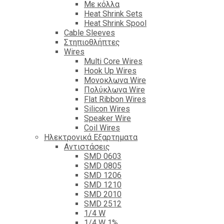
Με κόλλα
Heat Shrink Sets
Heat Shrink Spool
Cable Sleeves
Στηπιοθλήπτες
Wires
Multi Core Wires
Hook Up Wires
Μονοκλωνα Wire
Πολύκλωνα Wire
Flat Ribbon Wires
Silicon Wires
Speaker Wire
Coil Wires
Ηλεκτρονικά Εξαρτηματα
Αντιστάσεις
SMD 0603
SMD 0805
SMD 1206
SMD 1210
SMD 2010
SMD 2512
1/4 W
1/4 W 1%