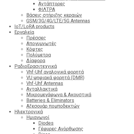
Αντάπτορες
ΦΙΛΤΡΑ
Βάσεις στήριξης κεραιών
GSM/3G/4G/LTE/5G Antennas
IoT/LoRA products
Εργαλεία
Πρέσσες
Απογυμνωτές
Κόφτες
Πολύμετρα
Δίαφορα
ΡαδιοΕρασιτεχνικά
Vhf-Uhf αναλογικά φορητά
VU ψηφιακά φορητά (DMR)
Vhf-Uhf Antennas
Ανταλλακτικά
Μικρομεγάφωνα & Ακουστικά
Batteries & Eliminators
Αξεσουάρ πομποδεκτών
Hλεκτρονικά
Ημιαγωγοί
Diodes
Γέφυρες Ανόρθωσης