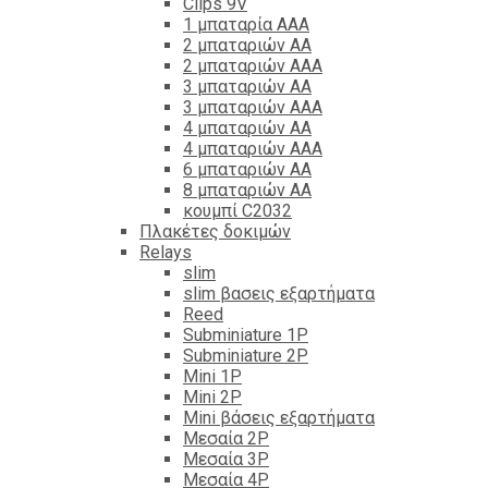
Clips 9V
1 μπαταρία ΑΑΑ
2 μπαταριών ΑΑ
2 μπαταριών ΑΑΑ
3 μπαταριών ΑΑ
3 μπαταριών ΑΑΑ
4 μπαταριών ΑΑ
4 μπαταριών ΑΑΑ
6 μπαταριών ΑΑ
8 μπαταριών ΑΑ
κουμπί C2032
Πλακέτες δοκιμών
Relays
slim
slim βασεις εξαρτήματα
Reed
Subminiature 1P
Subminiature 2P
Mini 1P
Mini 2P
Mini βάσεις εξαρτήματα
Μεσαία 2P
Μεσαία 3P
Μεσαία 4P