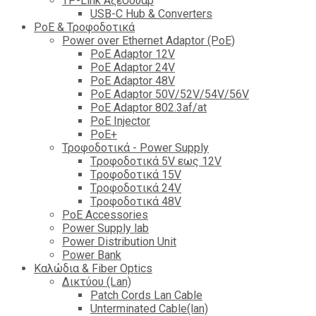
TP-Link Αξεσουάρ
USB-C Hub & Converters
PoE & Τροφοδοτικά
Power over Ethernet Adaptor (PoE)
PoE Adaptor 12V
PoE Adaptor 24V
PoE Adaptor 48V
PoE Adaptor 50V/52V/54V/56V
PοE Adaptor 802.3af/at
PoE Injector
PoΕ+
Τροφοδοτικά - Power Supply
Tροφοδοτικά 5V εως 12V
Tροφοδοτικά 15V
Tροφοδοτικά 24V
Tροφοδοτικά 48V
PoE Accessories
Power Supply lab
Power Distribution Unit
Power Bank
Καλώδια & Fiber Optics
Δικτύου (Lan)
Patch Cords Lan Cable
Unterminated Cable(lan)