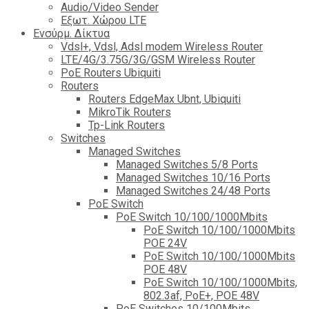
Audio/Video Sender
Eξωτ. Χώρου LTE
Ενσύρμ. Δίκτυα
Vdsl+, Vdsl, Adsl modem Wireless Router
LTE/4G/3.75G/3G/GSM Wireless Router
PoE Routers Ubiquiti
Routers
Routers EdgeMax Ubnt, Ubiquiti
MikroTik Routers
Tp-Link Routers
Switches
Managed Switches
Managed Switches 5/8 Ports
Managed Switches 10/16 Ports
Managed Switches 24/48 Ports
PoE Switch
PoE Switch 10/100/1000Mbits
PoE Switch 10/100/1000Mbits
POE 24V
PoE Switch 10/100/1000Mbits
POE 48V
PoE Switch 10/100/1000Mbits,
802.3af, PoE+, POE 48V
PoE Switches 10/100Mbits