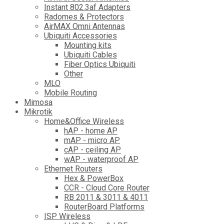
Instant 802.3af Adapters
Radomes & Protectors
AirMAX Omni Antennas
Ubiquiti Accessories
Mounting kits
Ubiquiti Cables
Fiber Optics Ubiquiti
Other
MLO
Mobile Routing
Mimosa
Mikrotik
Home&Office Wireless
hAP - home AP
mAP - micro AP
cAP - ceiling AP
wAP - waterproof AP
Ethernet Routers
Hex & PowerBox
CCR - Cloud Core Router
RB 2011 & 3011 & 4011
RouterBoard Platforms
ISP Wireless