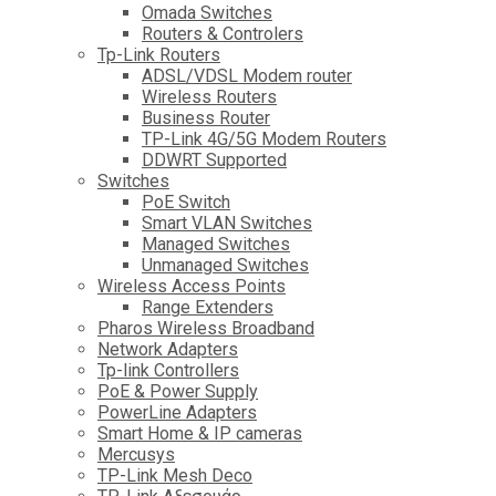
Omada Switches
Routers & Controlers
Tp-Link Routers
ADSL/VDSL Modem router
Wireless Routers
Business Router
TP-Link 4G/5G Modem Routers
DDWRT Supported
Switches
PoE Switch
Smart VLAN Switches
Managed Switches
Unmanaged Switches
Wireless Access Points
Range Extenders
Pharos Wireless Broadband
Network Adapters
Tp-link Controllers
PoE & Power Supply
PowerLine Adapters
Smart Home & IP cameras
Mercusys
TP-Link Mesh Deco