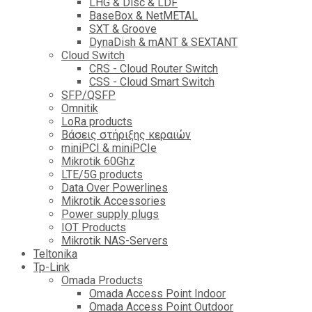
LHG & Disc & LDF
BaseBox & NetMETAL
SXT & Groove
DynaDish & mANT & SEXTANT
Cloud Switch
CRS - Cloud Router Switch
CSS - Cloud Smart Switch
SFP/QSFP
Omnitik
LoRa products
Βάσεις στήριξης κεραιών
miniPCI & miniPCIe
Mikrotik 60Ghz
LTE/5G products
Data Over Powerlines
Mikrotik Accessories
Power supply plugs
IOT Products
Mikrotik NAS-Servers
Teltonika
Tp-Link
Omada Products
Omada Access Point Indoor
Omada Access Point Outdoor