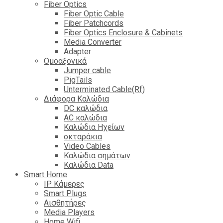
Fiber Optics
Fiber Optic Cable
Fiber Patchcords
Fiber Optics Enclosure & Cabinets
Media Converter
Adapter
Ομοαξονικά
Jumper cable
PigTails
Unterminated Cable(Rf)
Διάφορα Καλώδια
DC καλώδια
ΑC καλώδια
Καλώδια Ηχείων
οκταράκια
Video Cables
Καλώδια σημάτων
Καλώδια Data
Smart Home
IP Κάμερες
Smart Plugs
Αισθητήρες
Media Players
Home Wifi