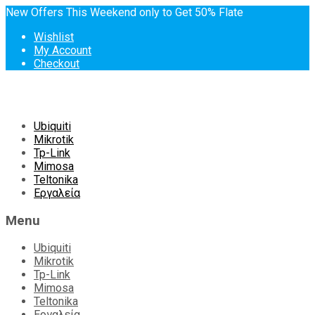
New Offers This Weekend only to Get 50% Flate
Wishlist
My Account
Checkout
Skip
Ubiquiti
to
Mikrotik
content
Tp-Link
Mimosa
Teltonika
Εργαλεία
Menu
Ubiquiti
Mikrotik
Tp-Link
Mimosa
Teltonika
Εργαλεία