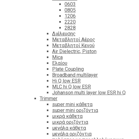
0603
0805
1206
2220
2828
Διέλευσης
Μεταβλητοί Αέρος
Μεταβλητοί Κενού
Air Dielectric, Piston
Mica
Ελαίου
Plate Coupling
Broadband multilayer
Hi Q low ESR
MLC hi Q low ESR
Johanson multi layer low ESR hi Q
Trimmer
super mini κάθετα
super mini οριζόντια
μικρά κάθετα
μικρά οριζόντια
μεγάλα κάθετα
μεγάλα οριζόντια