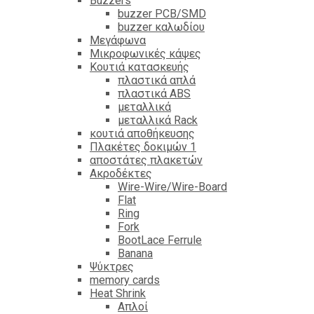
Βuzzers
buzzer PCB/SMD
buzzer καλωδίου
Μεγάφωνα
Μικροφωνικές κάψες
Κουτιά κατασκευής
πλαστικά απλά
πλαστικά ABS
μεταλλικά
μεταλλικά Rack
κουτιά αποθήκευσης
Πλακέτες δοκιμών 1
αποστάτες πλακετών
Ακροδέκτες
Wire-Wire/Wire-Board
Flat
Ring
Fork
BootLace Ferrule
Banana
Ψύκτρες
memory cards
Heat Shrink
Απλοί