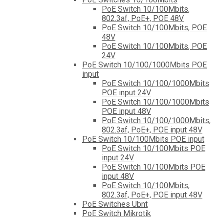
PoE Switch 10/100Mbits,
802.3af, PoE+, POE 48V
PoE Switch 10/100Mbits, POE
48V
PoE Switch 10/100Mbits, POE
24V
PoE Switch 10/100/1000Mbits POE
input
PoE Switch 10/100/1000Mbits
POE input 24V
PoE Switch 10/100/1000Mbits
POE input 48V
PoE Switch 10/100/1000Mbits,
802.3af, PoE+, POE input 48V
PoE Switch 10/100Mbits POE input
PoE Switch 10/100Mbits POE
input 24V
PoE Switch 10/100Mbits POE
input 48V
PoE Switch 10/100Mbits,
802.3af, PoE+, POE input 48V
PoE Switches Ubnt
PoE Switch Mikrotik