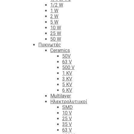
1/2 W
1 W
2 W
5 W
10 W
25 W
50 W
Πυκνωτές
Ceramics
50V
63 V
500 V
1 KV
3 KV
5 KV
6 KV
Multilayer
Ηλεκτρολυτιικοί
SMD
10 V
25 V
35 V
63 V