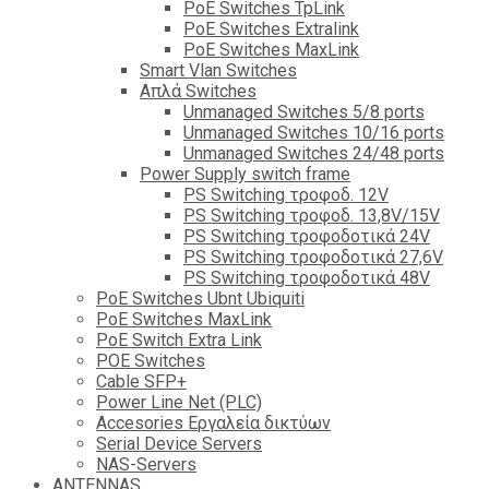
PoE Switches TpLink
PoE Switches Extralink
PoE Switches MaxLink
Smart Vlan Switches
Απλά Switches
Unmanaged Switches 5/8 ports
Unmanaged Switches 10/16 ports
Unmanaged Switches 24/48 ports
Power Supply switch frame
PS Switching τροφοδ. 12V
PS Switching τροφοδ. 13,8V/15V
PS Switching τροφοδοτικά 24V
PS Switching τροφοδοτικά 27,6V
PS Switching τροφοδοτικά 48V
PoE Switches Ubnt Ubiquiti
PoE Switches MaxLink
PoE Switch Extra Link
POE Switches
Cable SFP+
Power Line Net (PLC)
Accesories Εργαλεία δικτύων
Serial Device Servers
NAS-Servers
ANTENNAS