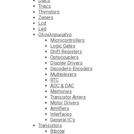
Diacs
Triacs
Thyristors
Zeners
Lcd
Led
Ολοκληρωμένα
Microcontrollers
Logic Gates
Shift Registers
Optocouplers
Display Drivers
Decoders-Encoders
Multiplexers
RTC
ADC & DAC
Memories
Transistor Arrays
Motor Drivers
Amlifiers
Interfaces
General IC's
Transistors
Bibolar