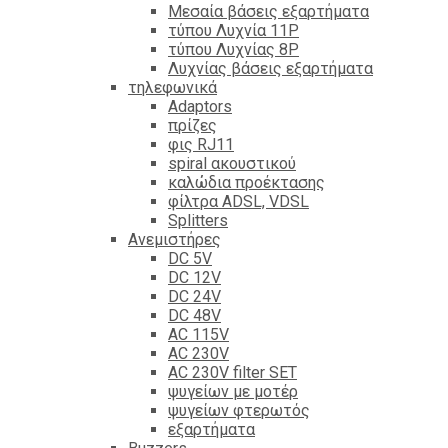
Mεσαία βάσεις εξαρτήματα
τύπου Λυχνία 11P
τύπου Λυχνίας 8P
Λυχνίας βάσεις εξαρτήματα
τηλεφωνικά
Adaptors
πρίζες
φις RJ11
spiral ακουστικού
καλώδια προέκτασης
φίλτρα ΑDSL, VDSL
Splitters
Ανεμιστήρες
DC 5V
DC 12V
DC 24V
DC 48V
AC 115V
AC 230V
AC 230V filter SET
ψυγείων με μοτέρ
ψυγείων φτερωτός
εξαρτήματα