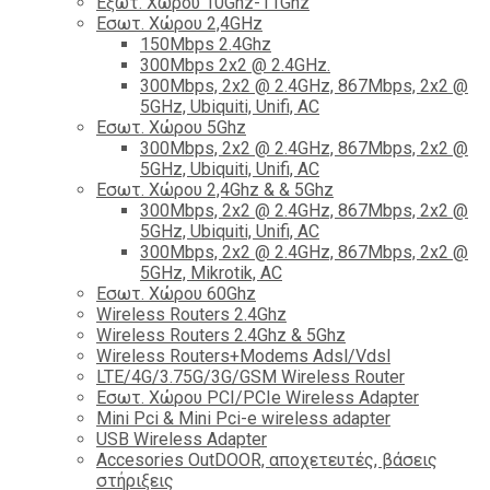
Εξωτ. Χώρου 10Ghz-11Ghz
Εσωτ. Χώρου 2,4GHz
150Mbps 2.4Ghz
300Mbps 2x2 @ 2.4GHz.
300Mbps, 2x2 @ 2.4GHz, 867Mbps, 2x2 @
5GHz, Ubiquiti, Unifi, AC
Εσωτ. Χώρου 5Ghz
300Mbps, 2x2 @ 2.4GHz, 867Mbps, 2x2 @
5GHz, Ubiquiti, Unifi, AC
Εσωτ. Χώρου 2,4Ghz & & 5Ghz
300Mbps, 2x2 @ 2.4GHz, 867Mbps, 2x2 @
5GHz, Ubiquiti, Unifi, AC
300Mbps, 2x2 @ 2.4GHz, 867Mbps, 2x2 @
5GHz, Mikrotik, AC
Εσωτ. Χώρου 60Ghz
Wireless Routers 2.4Ghz
Wireless Routers 2.4Ghz & 5Ghz
Wireless Routers+Modems Adsl/Vdsl
LTE/4G/3.75G/3G/GSM Wireless Router
Εσωτ. Χώρου PCI/PCIe Wireless Adapter
Mini Pci & Mini Pci-e wireless adapter
USB Wireless Adapter
Accesories OutDOOR, αποχετευτές, βάσεις
στήριξεις