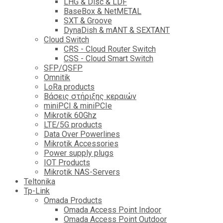
LHG & Disc & LDF
BaseBox & NetMETAL
SXT & Groove
DynaDish & mANT & SEXTANT
Cloud Switch
CRS - Cloud Router Switch
CSS - Cloud Smart Switch
SFP/QSFP
Omnitik
LoRa products
Βάσεις στήριξης κεραιών
miniPCI & miniPCIe
Mikrotik 60Ghz
LTE/5G products
Data Over Powerlines
Mikrotik Accessories
Power supply plugs
IOT Products
Mikrotik NAS-Servers
Teltonika
Tp-Link
Omada Products
Omada Access Point Indoor
Omada Access Point Outdoor