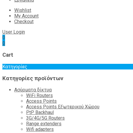
Wishlist
My Account
Checkout
User Login
0
0
Cart
Κατηγορίες
Κατηγορίες προϊόντων
Ασύρματα δίκτυα
WiFi Routers
Access Points
Access Points Εξωτερικού Χώρου
PtP Backhaul
3G/4G/5G Routers
Range extenders
Wifi adapters