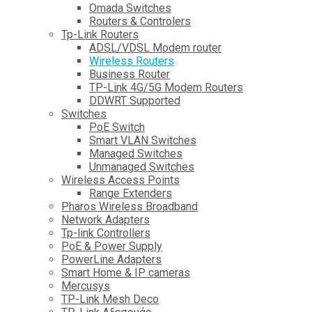
Omada Switches
Routers & Controlers
Tp-Link Routers
ADSL/VDSL Modem router
Wireless Routers
Business Router
TP-Link 4G/5G Modem Routers
DDWRT Supported
Switches
PoE Switch
Smart VLAN Switches
Managed Switches
Unmanaged Switches
Wireless Access Points
Range Extenders
Pharos Wireless Broadband
Network Adapters
Tp-link Controllers
PoE & Power Supply
PowerLine Adapters
Smart Home & IP cameras
Mercusys
TP-Link Mesh Deco