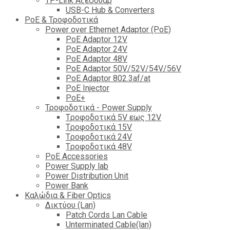
TP-Link Αξεσουάρ
USB-C Hub & Converters
PoE & Τροφοδοτικά
Power over Ethernet Adaptor (PoE)
PoE Adaptor 12V
PoE Adaptor 24V
PoE Adaptor 48V
PoE Adaptor 50V/52V/54V/56V
PοE Adaptor 802.3af/at
PoE Injector
PoΕ+
Τροφοδοτικά - Power Supply
Tροφοδοτικά 5V εως 12V
Tροφοδοτικά 15V
Tροφοδοτικά 24V
Tροφοδοτικά 48V
PoE Accessories
Power Supply lab
Power Distribution Unit
Power Bank
Καλώδια & Fiber Optics
Δικτύου (Lan)
Patch Cords Lan Cable
Unterminated Cable(lan)