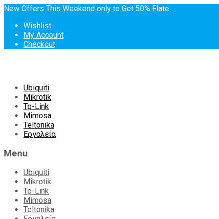
New Offers This Weekend only to Get 50% Flate
Wishlist
My Account
Checkout
Skip
Ubiquiti
to
Mikrotik
content
Tp-Link
Mimosa
Teltonika
Εργαλεία
Menu
Ubiquiti
Mikrotik
Tp-Link
Mimosa
Teltonika
Εργαλεία