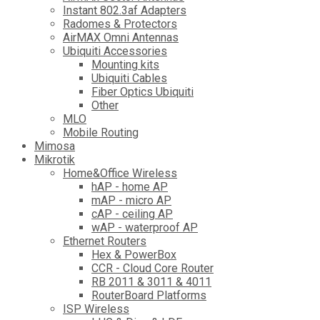
Instant 802.3af Adapters
Radomes & Protectors
AirMAX Omni Antennas
Ubiquiti Accessories
Mounting kits
Ubiquiti Cables
Fiber Optics Ubiquiti
Other
MLO
Mobile Routing
Mimosa
Mikrotik
Home&Office Wireless
hAP - home AP
mAP - micro AP
cAP - ceiling AP
wAP - waterproof AP
Ethernet Routers
Hex & PowerBox
CCR - Cloud Core Router
RB 2011 & 3011 & 4011
RouterBoard Platforms
ISP Wireless