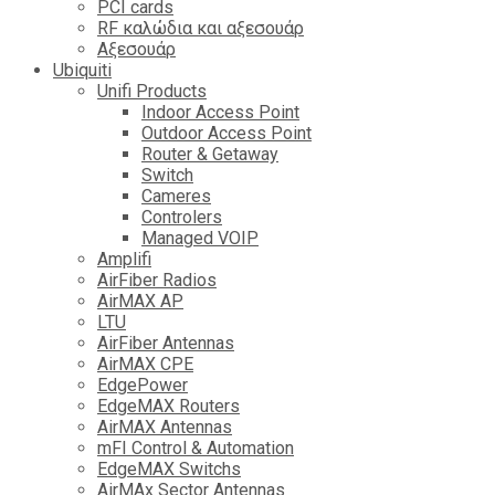
PCI cards
RF καλώδια και αξεσουάρ
Αξεσουάρ
Ubiquiti
Unifi Products
Indoor Access Point
Outdoor Access Point
Router & Getaway
Switch
Cameres
Controlers
Managed VOIP
Amplifi
AirFiber Radios
AirMAX AP
LTU
AirFiber Antennas
AirMAX CPE
EdgePower
EdgeMAX Routers
AirMAX Antennas
mFI Control & Automation
EdgeMAX Switchs
AirMAx Sector Antennas