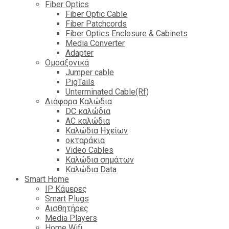
Fiber Optics
Fiber Optic Cable
Fiber Patchcords
Fiber Optics Enclosure & Cabinets
Media Converter
Adapter
Ομοαξονικά
Jumper cable
PigTails
Unterminated Cable(Rf)
Διάφορα Καλώδια
DC καλώδια
ΑC καλώδια
Καλώδια Ηχείων
οκταράκια
Video Cables
Καλώδια σημάτων
Καλώδια Data
Smart Home
IP Κάμερες
Smart Plugs
Αισθητήρες
Media Players
Home Wifi