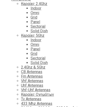
Κεραίες 2.4Ghz
Indoor
Omni
Grid
Panel
Sectorial
Solid Dish
Κεραίες 5Ghz
Indoor
Omni
Panel
Grid
Sectorial
Solid Dish
2,4Ghz & 5Ghz
CB Antennas
Fm Antennas
Vhf Antennas
Uhf Antennas
Vhf-Uhf Antennas
Κεραίες Οχημάτων
Tv Antennas
433 Mhz Antennas