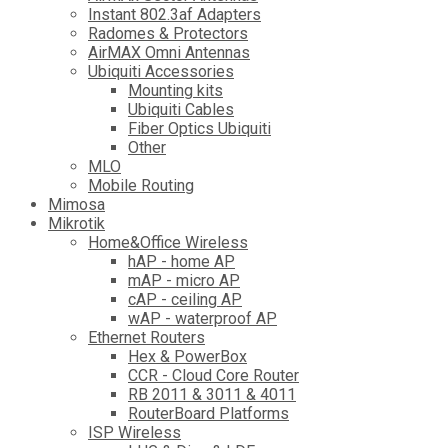
Instant 802.3af Adapters
Radomes & Protectors
AirMAX Omni Antennas
Ubiquiti Accessories
Mounting kits
Ubiquiti Cables
Fiber Optics Ubiquiti
Other
MLO
Mobile Routing
Mimosa
Mikrotik
Home&Office Wireless
hAP - home AP
mAP - micro AP
cAP - ceiling AP
wAP - waterproof AP
Ethernet Routers
Hex & PowerBox
CCR - Cloud Core Router
RB 2011 & 3011 & 4011
RouterBoard Platforms
ISP Wireless