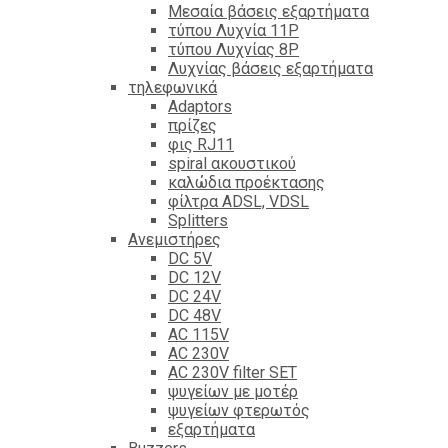
Mεσαία βάσεις εξαρτήματα
τύπου Λυχνία 11P
τύπου Λυχνίας 8P
Λυχνίας βάσεις εξαρτήματα
τηλεφωνικά
Adaptors
πρίζες
φις RJ11
spiral ακουστικού
καλώδια προέκτασης
φίλτρα ΑDSL, VDSL
Splitters
Ανεμιστήρες
DC 5V
DC 12V
DC 24V
DC 48V
AC 115V
AC 230V
AC 230V filter SET
ψυγείων με μοτέρ
ψυγείων φτερωτός
εξαρτήματα