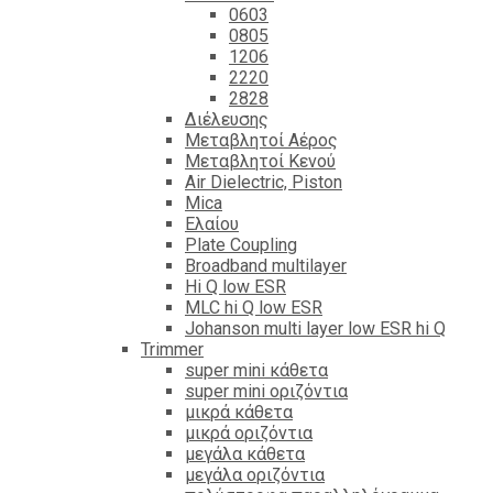
0603
0805
1206
2220
2828
Διέλευσης
Μεταβλητοί Αέρος
Μεταβλητοί Κενού
Air Dielectric, Piston
Mica
Ελαίου
Plate Coupling
Broadband multilayer
Hi Q low ESR
MLC hi Q low ESR
Johanson multi layer low ESR hi Q
Trimmer
super mini κάθετα
super mini οριζόντια
μικρά κάθετα
μικρά οριζόντια
μεγάλα κάθετα
μεγάλα οριζόντια