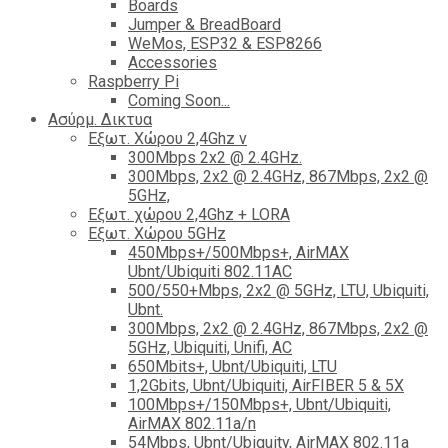
Boards
Jumper & BreadBoard
WeMos, ESP32 & ESP8266
Accessories
Raspberry Pi
Coming Soon...
Ασύρμ. Δικτυα
Εξωτ. Χώρου 2,4Ghz ν
300Mbps 2x2 @ 2.4GHz.
300Mbps, 2x2 @ 2.4GHz, 867Mbps, 2x2 @
5GHz,
Εξωτ. χώρου 2,4Ghz + LORA
Εξωτ. Χώρου 5GHz
450Mbps+/500Mbps+, AirMAX
Ubnt/Ubiquiti 802.11AC
500/550+Mbps, 2x2 @ 5GHz, LTU, Ubiquiti,
Ubnt.
300Mbps, 2x2 @ 2.4GHz, 867Mbps, 2x2 @
5GHz, Ubiquiti, Unifi, AC
650Mbits+, Ubnt/Ubiquiti, LTU
1,2Gbits, Ubnt/Ubiquiti, AirFIBER 5 & 5X
100Mbps+/150Mbps+, Ubnt/Ubiquiti,
AirMAX 802.11a/n
54Mbps, Ubnt/Ubiquity, AirMAX 802.11a