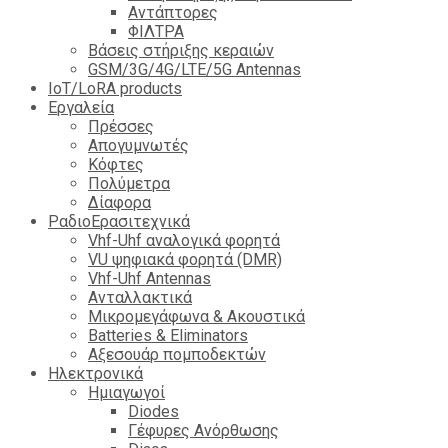
Αντάπτορες
ΦΙΛΤΡΑ
Βάσεις στήριξης κεραιών
GSM/3G/4G/LTE/5G Antennas
IoT/LoRA products
Εργαλεία
Πρέσσες
Απογυμνωτές
Κόφτες
Πολύμετρα
Δίαφορα
ΡαδιοΕρασιτεχνικά
Vhf-Uhf αναλογικά φορητά
VU ψηφιακά φορητά (DMR)
Vhf-Uhf Antennas
Ανταλλακτικά
Μικρομεγάφωνα & Ακουστικά
Batteries & Eliminators
Αξεσουάρ πομποδεκτών
Hλεκτρονικά
Ημιαγωγοί
Diodes
Γέφυρες Ανόρθωσης