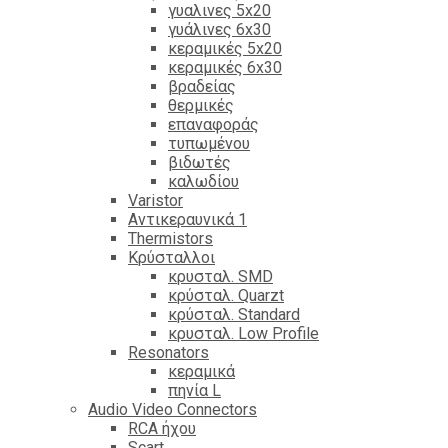
γυαλινες 5x20
γυάλινες 6x30
κεραμικές 5x20
κεραμικές 6x30
βραδείας
θερμικές
επαναφοράς
τυπωμένου
βιδωτές
καλωδίου
Varistor
Αντικεραυνικά 1
Thermistors
Κρύσταλλοι
κρυσταλ. SMD
κρύσταλ. Quarzt
κρύσταλ. Standard
κρυσταλ. Low Profile
Resonators
κεραμικά
πηνία L
Audio Video Connectors
RCA ήχου
Scart