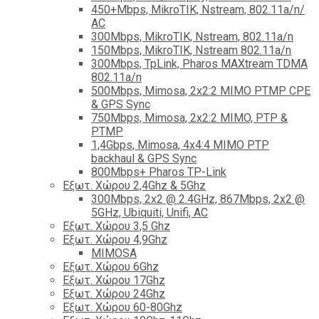
450+Mbps, MikroTIK, Nstream, 802.11a/n/
AC
300Mbps, MikroTIK, Nstream, 802.11a/n
150Mbps, MikroTIK, Nstream 802.11a/n
300Mbps, TpLink, Pharos MAXtream TDMA
802.11a/n
500Mbps, Mimosa, 2x2:2 MIMO PTMP CPE
& GPS Sync
750Mbps, Mimosa, 2x2:2 MIMO, PTP &
PTMP
1,4Gbps, Mimosa, 4x4:4 MIMO PTP
backhaul & GPS Sync
800Mbps+ Pharos TP-Link
Εξωτ. Χώρου 2,4Ghz & 5Ghz
300Mbps, 2x2 @ 2.4GHz, 867Mbps, 2x2 @
5GHz, Ubiquiti, Unifi, AC
Εξωτ. Χώρου 3,5 Ghz
Εξωτ. Χώρου 4,9Ghz
MIMOSA
Εξωτ. Χώρου 6Ghz
Εξωτ. Χώρου 17Ghz
Εξωτ. Χώρου 24Ghz
Eξωτ. Χώρου 60-80Ghz