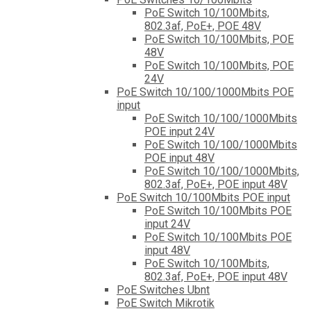
PoE Switch 10/100Mbits,
802.3af, PoE+, POE 48V
PoE Switch 10/100Mbits, POE
48V
PoE Switch 10/100Mbits, POE
24V
PoE Switch 10/100/1000Mbits POE
input
PoE Switch 10/100/1000Mbits
POE input 24V
PoE Switch 10/100/1000Mbits
POE input 48V
PoE Switch 10/100/1000Mbits,
802.3af, PoE+, POE input 48V
PoE Switch 10/100Mbits POE input
PoE Switch 10/100Mbits POE
input 24V
PoE Switch 10/100Mbits POE
input 48V
PoE Switch 10/100Mbits,
802.3af, PoE+, POE input 48V
PoE Switches Ubnt
PoE Switch Mikrotik