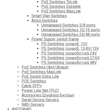
PoE Switches TpLink
PoE Switches Extralink
PoE Switches MaxLink
Smart Vlan Switches
Απλά Switches
Unmanaged Switches 5/8 ports
Unmanaged Switches 10/16 ports
Unmanaged Switches 24/48 ports
Power Supply switch frame
PS Switching τροφοδ. 12V
PS Switching τροφοδ. 13,8V/15V
PS Switching τροφοδοτικά 24V
PS Switching τροφοδοτικά 27,6V
PS Switching τροφοδοτικά 48V
PoE Switches Ubnt Ubiquiti
PoE Switches MaxLink
PoE Switch Extra Link
POE Switches
Cable SFP+
Power Line Net (PLC)
Accesories Εργαλεία δικτύων
Serial Device Servers
NAS-Servers
ANTENNAS