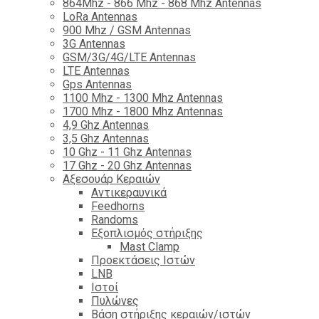
864Mhz - 866 Mhz - 868 Mhz Antennas
LoRa Antennas
900 Mhz / GSM Antennas
3G Antennas
GSM/3G/4G/LTE Antennas
LTE Antennas
Gps Antennas
1100 Mhz - 1300 Mhz Antennas
1700 Mhz - 1800 Μhz Antennas
4,9 Ghz Antennas
3,5 Ghz Antennas
10 Ghz - 11 Ghz Antennas
17 Ghz - 20 Ghz Antennas
Αξεσουάρ Κεραιών
Αντικεραυνικά
Feedhorns
Randoms
Εξοπλισμός στήριξης
Mast Clamp
Προεκτάσεις Ιστών
LNB
Ιστοί
Πυλώνες
Βάση στήριξης κεραιών/ιστών