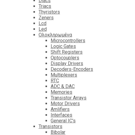
Diacs
Triacs
Thyristors
Zeners
Lcd
Led
Ολοκληρωμένα
Microcontrollers
Logic Gates
Shift Registers
Optocouplers
Display Drivers
Decoders-Encoders
Multiplexers
RTC
ADC & DAC
Memories
Transistor Arrays
Motor Drivers
Amlifiers
Interfaces
General IC's
Transistors
Bibolar