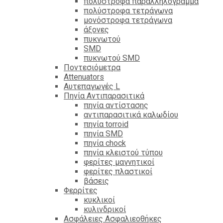
πολύστροφα παραλληλόγραμμα
πολύστροφα τετράγωνα
μονόστροφα τετράγωνα
άξονες
πυκνωτού
SMD
πυκνωτού SMD
Ποντεσιόμετρα
Attenuators
Αυτεπαγωγές L
Πηνία Αντιπαρασιτικά
πηνία αντίστασης
αντιπαρασιτικά καλωδίου
πηνία torroid
πηνία SMD
πηνία chock
πηνία κλειστού τύπου
φερίτες μαγνητικοί
φερίτες πλαστικοί
βάσεις
Φερρίτες
κυκλικοί
κυλινδρικοί
Ασφάλειες Ασφαλιεοθήκες