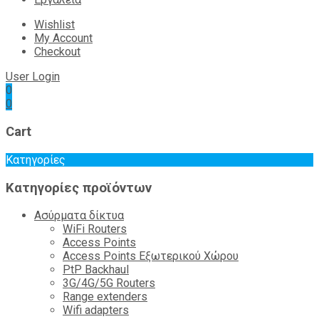
Wishlist
My Account
Checkout
User Login
0
0
Cart
Κατηγορίες
Κατηγορίες προϊόντων
Ασύρματα δίκτυα
WiFi Routers
Access Points
Access Points Εξωτερικού Χώρου
PtP Backhaul
3G/4G/5G Routers
Range extenders
Wifi adapters