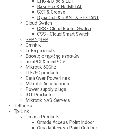
LHG & Disc & LDF
BaseBox & NetMETAL
SXT & Groove
DynaDish & mANT & SEXTANT
Cloud Switch
CRS - Cloud Router Switch
CSS - Cloud Smart Switch
SFP/QSFP
Omnitik
LoRa products
Βάσεις στήριξης κεραιών
miniPCI & miniPCIe
Mikrotik 60Ghz
LTE/5G products
Data Over Powerlines
Mikrotik Accessories
Power supply plugs
IOT Products
Mikrotik NAS-Servers
Teltonika
Tp-Link
Omada Products
Omada Access Point Indoor
Omada Access Point Outdoor