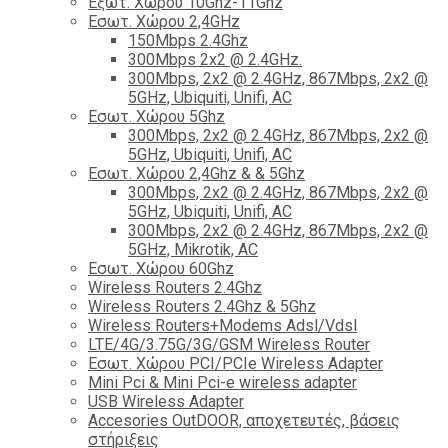
Εξωτ. Χώρου 10Ghz-11Ghz
Εσωτ. Χώρου 2,4GHz
150Mbps 2.4Ghz
300Mbps 2x2 @ 2.4GHz.
300Mbps, 2x2 @ 2.4GHz, 867Mbps, 2x2 @
5GHz, Ubiquiti, Unifi, AC
Εσωτ. Χώρου 5Ghz
300Mbps, 2x2 @ 2.4GHz, 867Mbps, 2x2 @
5GHz, Ubiquiti, Unifi, AC
Εσωτ. Χώρου 2,4Ghz & & 5Ghz
300Mbps, 2x2 @ 2.4GHz, 867Mbps, 2x2 @
5GHz, Ubiquiti, Unifi, AC
300Mbps, 2x2 @ 2.4GHz, 867Mbps, 2x2 @
5GHz, Mikrotik, AC
Εσωτ. Χώρου 60Ghz
Wireless Routers 2.4Ghz
Wireless Routers 2.4Ghz & 5Ghz
Wireless Routers+Modems Adsl/Vdsl
LTE/4G/3.75G/3G/GSM Wireless Router
Εσωτ. Χώρου PCI/PCIe Wireless Adapter
Mini Pci & Mini Pci-e wireless adapter
USB Wireless Adapter
Accesories OutDOOR, αποχετευτές, βάσεις
στήριξεις