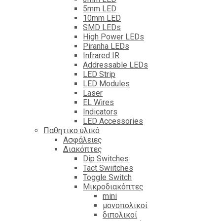
5mm LED
10mm LED
SMD LEDs
High Power LEDs
Piranha LEDs
Infrared IR
Addressable LEDs
LED Strip
LED Modules
Laser
EL Wires
Indicators
LED Accessories
Παθητικο υλικό
Ασφάλειες
Διακόπτες
Dip Switches
Tact Swiitches
Toggle Switch
Μικροδιακόπτες
mini
μονοπολικοί
διπολικοί