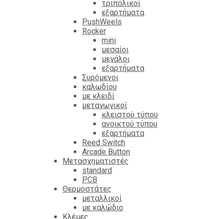
τριπολικοί
εξαρτήματα
PushWeels
Rocker
mini
μεσαίοι
μεγάλοι
εξαρτήματα
Συρόμενοι
καλωδίου
με κλειδί
μεταγωγικοί
κλειστού τύπου
ανοικτού τύπου
εξαρτήματα
Reed Switch
Arcade Button
Μετασχηματιστές
standard
PCB
Θερμοστάτες
μεταλλικοί
με καλώδιο
Κλέμες