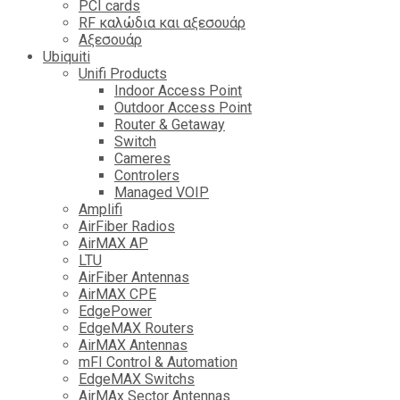
PCI cards
RF καλώδια και αξεσουάρ
Αξεσουάρ
Ubiquiti
Unifi Products
Indoor Access Point
Outdoor Access Point
Router & Getaway
Switch
Cameres
Controlers
Managed VOIP
Amplifi
AirFiber Radios
AirMAX AP
LTU
AirFiber Antennas
AirMAX CPE
EdgePower
EdgeMAX Routers
AirMAX Antennas
mFI Control & Automation
EdgeMAX Switchs
AirMAx Sector Antennas