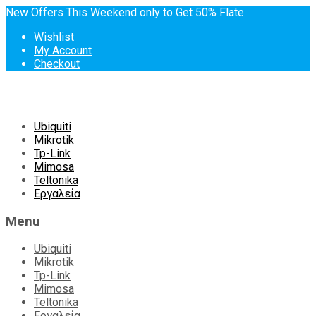
New Offers This Weekend only to Get 50% Flate
Wishlist
My Account
Checkout
Skip
Ubiquiti
to
Mikrotik
content
Tp-Link
Mimosa
Teltonika
Εργαλεία
Menu
Ubiquiti
Mikrotik
Tp-Link
Mimosa
Teltonika
Εργαλεία