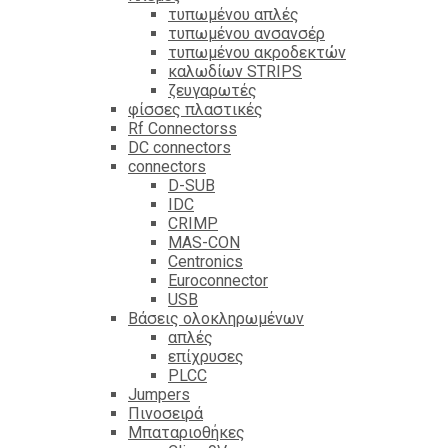
τυπωμένου απλές
τυπωμένου ανσανσέρ
τυπωμένου ακροδεκτών
καλωδίων STRIPS
ζευγαρωτές
φίσσες πλαστικές
Rf Connectorss
DC connectors
connectors
D-SUB
IDC
CRIMP
MAS-CON
Centronics
Euroconnector
USB
Βάσεις ολοκληρωμένων
απλές
επίχρυσες
PLCC
Jumpers
Πινοσειρά
Μπαταριοθήκες