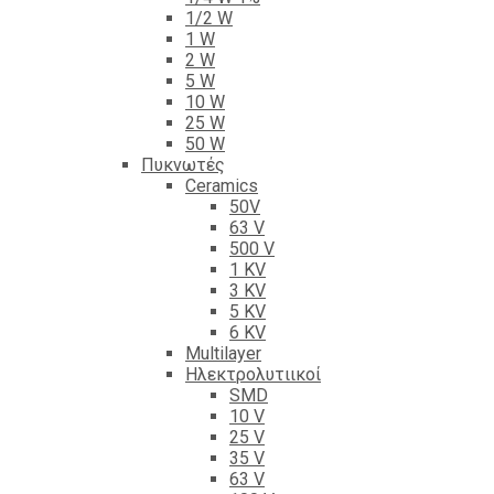
1/2 W
1 W
2 W
5 W
10 W
25 W
50 W
Πυκνωτές
Ceramics
50V
63 V
500 V
1 KV
3 KV
5 KV
6 KV
Multilayer
Ηλεκτρολυτιικοί
SMD
10 V
25 V
35 V
63 V