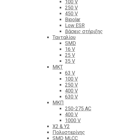
100 V
250 V
450 V
Bipolar
Low ESR
βάσεις στήριξης
Τανταλίου
SMD
16 V
25 V
35 V
ΜΚΤ
63 V
100 V
250 V
400 V
630 V
ΜΚΠ
250-275 AC
400 V
1000 V
X2 & Y2
Πολυστερίνης
SMD MLCC