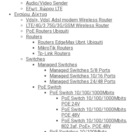
Audio/Video Sender
Eξωτ. Χώρου LTE
Ενσύρμ. Δίκτυα
Vdsl+, Vdsl, Adsl modem Wireless Router
LTE/4G/3.75G/3G/GSM Wireless Router
PoE Routers Ubiquiti
Routers
Routers EdgeMax Ubnt, Ubiquiti
MikroTik Routers
Tp-Link Routers
Switches
Managed Switches
Managed Switches 5/8 Ports
Managed Switches 10/16 Ports
Managed Switches 24/48 Ports
PoE Switch
PoE Switch 10/100/1000Mbits
PoE Switch 10/100/1000Mbits
POE 24V
PoE Switch 10/100/1000Mbits
POE 48V
PoE Switch 10/100/1000Mbits,
802.3af, PoE+, POE 48V
PoE Switches 10/100Mbits