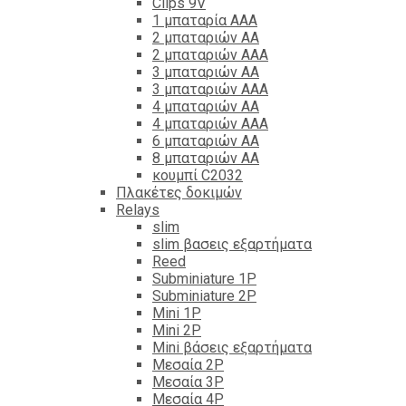
Clips 9V
1 μπαταρία ΑΑΑ
2 μπαταριών ΑΑ
2 μπαταριών ΑΑΑ
3 μπαταριών ΑΑ
3 μπαταριών ΑΑΑ
4 μπαταριών ΑΑ
4 μπαταριών ΑΑΑ
6 μπαταριών ΑΑ
8 μπαταριών ΑΑ
κουμπί C2032
Πλακέτες δοκιμών
Relays
slim
slim βασεις εξαρτήματα
Reed
Subminiature 1P
Subminiature 2P
Mini 1P
Mini 2P
Mini βάσεις εξαρτήματα
Μεσαία 2P
Μεσαία 3P
Μεσαία 4P