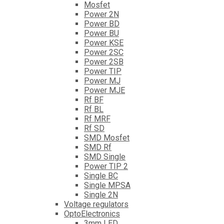
Mosfet
Power 2N
Power BD
Power BU
Power KSE
Power 2SC
Power 2SB
Power TIP
Power MJ
Power MJE
Rf BF
Rf BL
Rf MRF
Rf SD
SMD Mosfet
SMD Rf
SMD Single
Power TIP 2
Single BC
Single MPSA
Single 2N
Voltage regulators
OptoElectronics
3mm LED