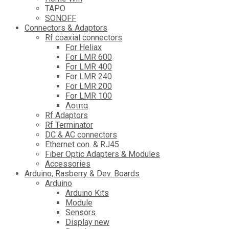
TAPO
SONOFF
Connectors & Adaptors
Rf coaxial connectors
For Heliax
For LMR 600
For LMR 400
For LMR 240
For LMR 200
For LMR 100
Λοιπα
Rf Adaptors
Rf Terminator
DC & AC connectors
Ethernet con. & RJ45
Fiber Optic Adapters & Modules
Accessories
Αrduino, Rasberry & Dev. Boards
Arduino
Arduino Kits
Module
Sensors
Display new