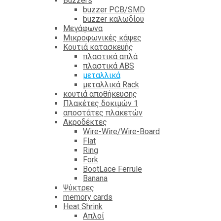
Βuzzers
buzzer PCB/SMD
buzzer καλωδίου
Μεγάφωνα
Μικροφωνικές κάψες
Κουτιά κατασκευής
πλαστικά απλά
πλαστικά ABS
μεταλλικά
μεταλλικά Rack
κουτιά αποθήκευσης
Πλακέτες δοκιμών 1
αποστάτες πλακετών
Ακροδέκτες
Wire-Wire/Wire-Board
Flat
Ring
Fork
BootLace Ferrule
Banana
Ψύκτρες
memory cards
Heat Shrink
Απλοί