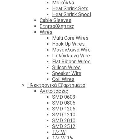
Με κόλλα
Heat Shrink Sets
Heat Shrink Spool
Cable Sleeves
Στηπιοθλήπτες
Wires
Multi Core Wires
Hook Up Wires
Μονοκλωνα Wire
Πολύκλωνα Wire
Flat Ribbon Wires
Silicon Wires
Speaker Wire
Coil Wires
Ηλεκτρονικά Εξαρτηματα
Αντιστάσεις
SMD 0603
SMD 0805
SMD 1206
SMD 1210
SMD 2010
SMD 2512
1/4 W
1/4 W 1%