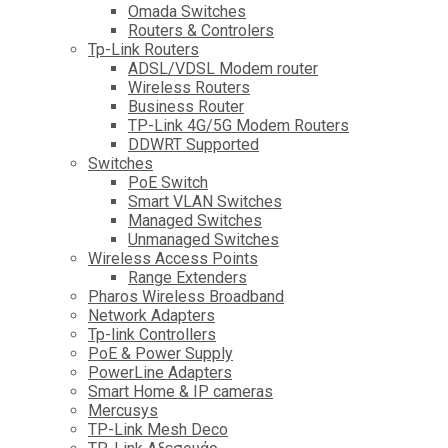
Omada Switches
Routers & Controlers
Tp-Link Routers
ADSL/VDSL Modem router
Wireless Routers
Business Router
TP-Link 4G/5G Modem Routers
DDWRT Supported
Switches
PoE Switch
Smart VLAN Switches
Managed Switches
Unmanaged Switches
Wireless Access Points
Range Extenders
Pharos Wireless Broadband
Network Adapters
Tp-link Controllers
PoE & Power Supply
PowerLine Adapters
Smart Home & IP cameras
Mercusys
TP-Link Mesh Deco