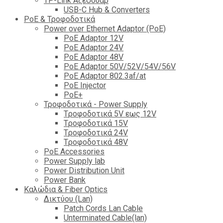
TP-Link Αξεσουάρ
USB-C Hub & Converters
PoE & Τροφοδοτικά
Power over Ethernet Adaptor (PoE)
PoE Adaptor 12V
PoE Adaptor 24V
PoE Adaptor 48V
PoE Adaptor 50V/52V/54V/56V
PοE Adaptor 802.3af/at
PoE Injector
PoΕ+
Τροφοδοτικά - Power Supply
Tροφοδοτικά 5V εως 12V
Tροφοδοτικά 15V
Tροφοδοτικά 24V
Tροφοδοτικά 48V
PoE Accessories
Power Supply lab
Power Distribution Unit
Power Bank
Καλώδια & Fiber Optics
Δικτύου (Lan)
Patch Cords Lan Cable
Unterminated Cable(lan)