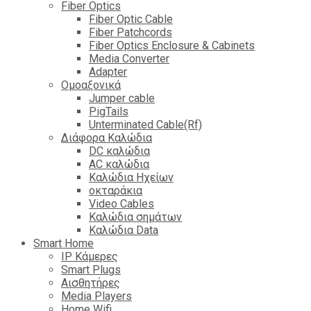
Fiber Optics
Fiber Optic Cable
Fiber Patchcords
Fiber Optics Enclosure & Cabinets
Media Converter
Adapter
Ομοαξονικά
Jumper cable
PigTails
Unterminated Cable(Rf)
Διάφορα Καλώδια
DC καλώδια
ΑC καλώδια
Καλώδια Ηχείων
οκταράκια
Video Cables
Καλώδια σημάτων
Καλώδια Data
Smart Home
IP Κάμερες
Smart Plugs
Αισθητήρες
Media Players
Home Wifi