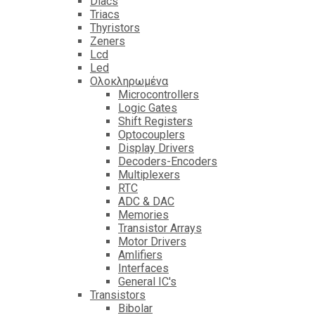
Diacs
Triacs
Thyristors
Zeners
Lcd
Led
Ολοκληρωμένα
Microcontrollers
Logic Gates
Shift Registers
Optocouplers
Display Drivers
Decoders-Encoders
Multiplexers
RTC
ADC & DAC
Memories
Transistor Arrays
Motor Drivers
Amlifiers
Interfaces
General IC's
Transistors
Bibolar