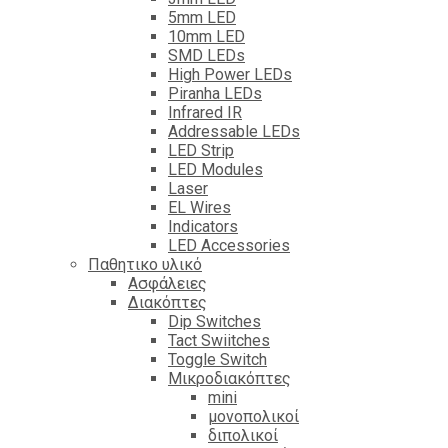
5mm LED
10mm LED
SMD LEDs
High Power LEDs
Piranha LEDs
Infrared IR
Addressable LEDs
LED Strip
LED Modules
Laser
EL Wires
Indicators
LED Accessories
Παθητικο υλικό
Ασφάλειες
Διακόπτες
Dip Switches
Tact Swiitches
Toggle Switch
Μικροδιακόπτες
mini
μονοπολικοί
διπολικοί