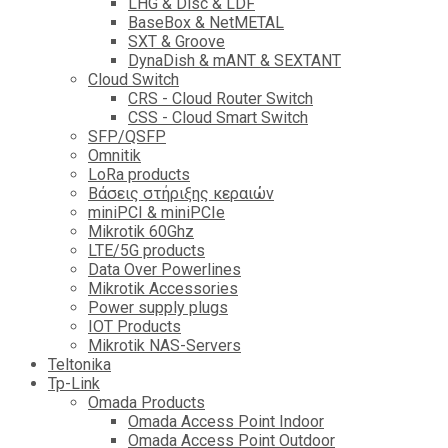
LHG & Disc & LDF
BaseBox & NetMETAL
SXT & Groove
DynaDish & mANT & SEXTANT
Cloud Switch
CRS - Cloud Router Switch
CSS - Cloud Smart Switch
SFP/QSFP
Omnitik
LoRa products
Βάσεις στήριξης κεραιών
miniPCI & miniPCIe
Mikrotik 60Ghz
LTE/5G products
Data Over Powerlines
Mikrotik Accessories
Power supply plugs
IOT Products
Mikrotik NAS-Servers
Teltonika
Tp-Link
Omada Products
Omada Access Point Indoor
Omada Access Point Outdoor