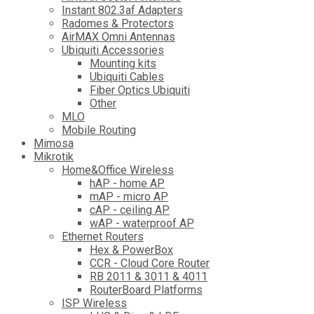
Instant 802.3af Adapters
Radomes & Protectors
AirMAX Omni Antennas
Ubiquiti Accessories
Mounting kits
Ubiquiti Cables
Fiber Optics Ubiquiti
Other
MLO
Mobile Routing
Mimosa
Mikrotik
Home&Office Wireless
hAP - home AP
mAP - micro AP
cAP - ceiling AP
wAP - waterproof AP
Ethernet Routers
Hex & PowerBox
CCR - Cloud Core Router
RB 2011 & 3011 & 4011
RouterBoard Platforms
ISP Wireless