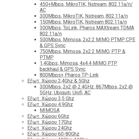
450+Mbps, MikroTIK, Nstream, 802.11a/n/
AC
300Mbps, MikroTIK, Nstream, 802.11a/n
150Mbps, MikroTIK, Nstream 802.11a/n
300Mbps, TpLink, Pharos MAXtream TDMA
802.11a/n
500Mbps, Mimosa, 2x2:2 MIMO PTMP CPE
& GPS Sync
750Mbps, Mimosa, 2x2:2 MIMO, PTP &
PTMP
1,4Gbps, Mimosa, 4x4:4 MIMO PTP
backhaul & GPS Sync
800Mbps+ Pharos TP-Link
Εξωτ. Χώρου 2,4Ghz & 5Ghz
300Mbps, 2x2 @ 2.4GHz, 867Mbps, 2x2 @
5GHz, Ubiquiti, Unifi, AC
Εξωτ. Χώρου 3,5 Ghz
Εξωτ. Χώρου 4,9Ghz
MIMOSA
Εξωτ. Χώρου 6Ghz
Εξωτ. Χώρου 17Ghz
Εξωτ. Χώρου 24Ghz
Eξωτ. Χώρου 60-80Ghz