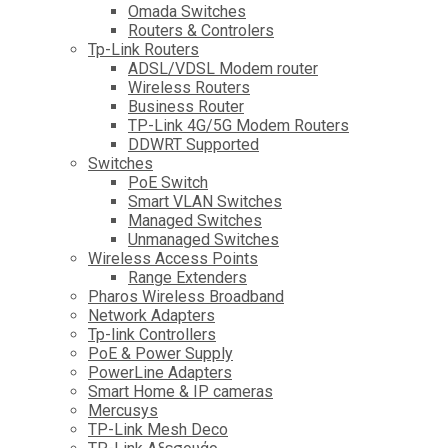
Omada Switches
Routers & Controlers
Tp-Link Routers
ADSL/VDSL Modem router
Wireless Routers
Business Router
TP-Link 4G/5G Modem Routers
DDWRT Supported
Switches
PoE Switch
Smart VLAN Switches
Managed Switches
Unmanaged Switches
Wireless Access Points
Range Extenders
Pharos Wireless Broadband
Network Adapters
Tp-link Controllers
PoE & Power Supply
PowerLine Adapters
Smart Home & IP cameras
Mercusys
TP-Link Mesh Deco