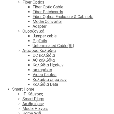
Fiber Optics
Fiber Optic Cable
Fiber Patchcords
Fiber Optics Enclosure & Cabinets
Media Converter
Adapter
Ομοαξονικά
Jumper cable
PigTails
Unterminated Cable(Rf)
Διάφορα Καλώδια
DC καλώδια
ΑC καλώδια
Καλώδια Ηχείων
οκταράκια
Video Cables
Καλώδια σημάτων
Καλώδια Data
Smart Home
IP Κάμερες
Smart Plugs
Αισθητήρες
Media Players
Home Wifi