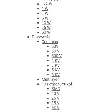
1/2 W
1 W
2 W
5 W
10 W
25 W
50 W
Πυκνωτές
Ceramics
50V
63 V
500 V
1 KV
3 KV
5 KV
6 KV
Multilayer
Ηλεκτρολυτιικοί
SMD
10 V
25 V
35 V
63 V