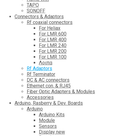
TAPO
SONOFF
Connectors & Adaptors
Rf coaxial connectors
For Heliax
For LMR 600
For LMR 400
For LMR 240
For LMR 200
For LMR 100
Λοιπα
Rf Adaptors
Rf Terminator
DC & AC connectors
Ethernet con. & RJ45
Fiber Optic Adapters & Modules
Accessories
Αrduino, Rasberry & Dev. Boards
Arduino
Arduino Kits
Module
Sensors
Display new