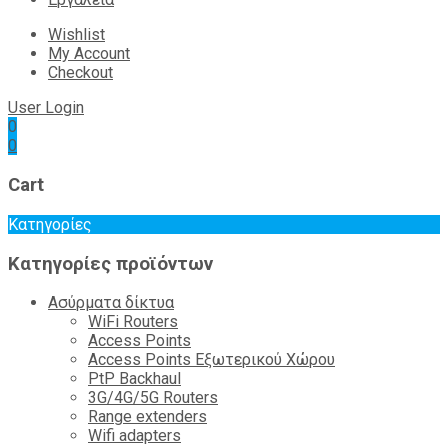
Wishlist
My Account
Checkout
User Login
0
0
Cart
Κατηγορίες
Κατηγορίες προϊόντων
Ασύρματα δίκτυα
WiFi Routers
Access Points
Access Points Εξωτερικού Χώρου
PtP Backhaul
3G/4G/5G Routers
Range extenders
Wifi adapters