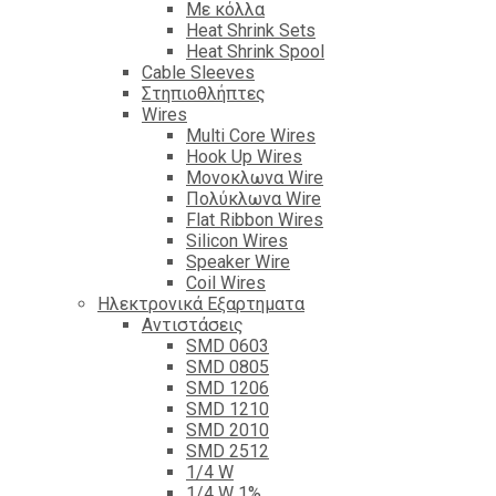
Με κόλλα
Heat Shrink Sets
Heat Shrink Spool
Cable Sleeves
Στηπιοθλήπτες
Wires
Multi Core Wires
Hook Up Wires
Μονοκλωνα Wire
Πολύκλωνα Wire
Flat Ribbon Wires
Silicon Wires
Speaker Wire
Coil Wires
Ηλεκτρονικά Εξαρτηματα
Αντιστάσεις
SMD 0603
SMD 0805
SMD 1206
SMD 1210
SMD 2010
SMD 2512
1/4 W
1/4 W 1%