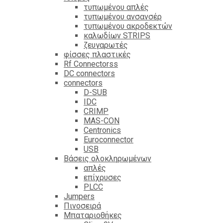
τυπωμένου απλές
τυπωμένου ανσανσέρ
τυπωμένου ακροδεκτών
καλωδίων STRIPS
ζευγαρωτές
φίσσες πλαστικές
Rf Connectorss
DC connectors
connectors
D-SUB
IDC
CRIMP
MAS-CON
Centronics
Euroconnector
USB
Βάσεις ολοκληρωμένων
απλές
επίχρυσες
PLCC
Jumpers
Πινοσειρά
Μπαταριοθήκες