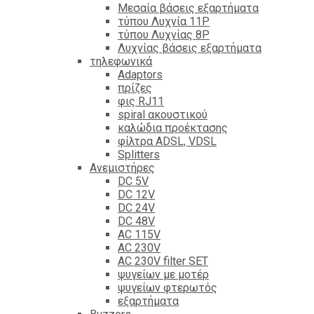
Mεσαία βάσεις εξαρτήματα
τύπου Λυχνία 11P
τύπου Λυχνίας 8P
Λυχνίας βάσεις εξαρτήματα
τηλεφωνικά
Adaptors
πρίζες
φις RJ11
spiral ακουστικού
καλώδια προέκτασης
φίλτρα ΑDSL, VDSL
Splitters
Ανεμιστήρες
DC 5V
DC 12V
DC 24V
DC 48V
AC 115V
AC 230V
AC 230V filter SET
ψυγείων με μοτέρ
ψυγείων φτερωτός
εξαρτήματα