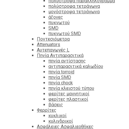
πολύστροφα παραλληλόγραμμα
πολύστροφα τετράγωνα
μονόστροφα τετράγωνα
άξονες
πυκνωτού
SMD
πυκνωτού SMD
Ποντεσιόμετρα
Attenuators
Αυτεπαγωγές L
Πηνία Αντιπαρασιτικά
πηνία αντίστασης
αντιπαρασιτικά καλωδίου
πηνία torroid
πηνία SMD
πηνία chock
πηνία κλειστού τύπου
φερίτες μαγνητικοί
φερίτες πλαστικοί
βάσεις
Φερρίτες
κυκλικοί
κυλινδρικοί
Ασφάλειες Ασφαλιεοθήκες