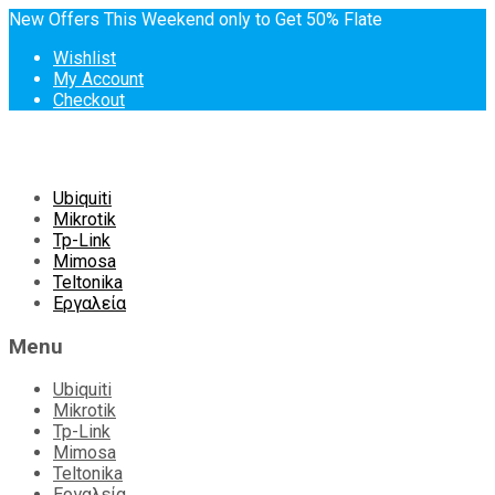
New Offers This Weekend only to Get 50% Flate
Wishlist
My Account
Checkout
Skip
Ubiquiti
to
Mikrotik
content
Tp-Link
Mimosa
Teltonika
Εργαλεία
Menu
Ubiquiti
Mikrotik
Tp-Link
Mimosa
Teltonika
Εργαλεία