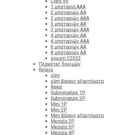
Clips 9V
1 μπαταρία ΑΑΑ
2 μπαταριών ΑΑ
2 μπαταριών ΑΑΑ
3 μπαταριών ΑΑ
3 μπαταριών ΑΑΑ
4 μπαταριών ΑΑ
4 μπαταριών ΑΑΑ
6 μπαταριών ΑΑ
8 μπαταριών ΑΑ
κουμπί C2032
Πλακέτες δοκιμών
Relays
slim
slim βασεις εξαρτήματα
Reed
Subminiature 1P
Subminiature 2P
Mini 1P
Mini 2P
Mini βάσεις εξαρτήματα
Μεσαία 2P
Μεσαία 3P
Μεσαία 4P