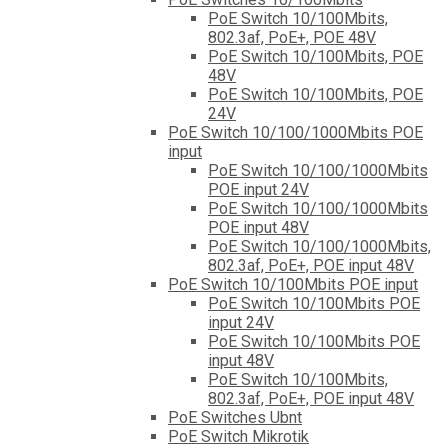
PoE Switch 10/100Mbits,
802.3af, PoE+, POE 48V
PoE Switch 10/100Mbits, POE
48V
PoE Switch 10/100Mbits, POE
24V
PoE Switch 10/100/1000Mbits POE
input
PoE Switch 10/100/1000Mbits
POE input 24V
PoE Switch 10/100/1000Mbits
POE input 48V
PoE Switch 10/100/1000Mbits,
802.3af, PoE+, POE input 48V
PoE Switch 10/100Mbits POE input
PoE Switch 10/100Mbits POE
input 24V
PoE Switch 10/100Mbits POE
input 48V
PoE Switch 10/100Mbits,
802.3af, PoE+, POE input 48V
PoE Switches Ubnt
PoE Switch Mikrotik