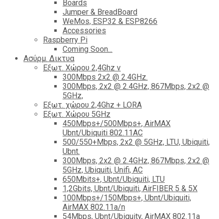
Boards
Jumper & BreadBoard
WeMos, ESP32 & ESP8266
Accessories
Raspberry Pi
Coming Soon...
Ασύρμ. Δικτυα
Εξωτ. Χώρου 2,4Ghz ν
300Mbps 2x2 @ 2.4GHz.
300Mbps, 2x2 @ 2.4GHz, 867Mbps, 2x2 @
5GHz,
Εξωτ. χώρου 2,4Ghz + LORA
Εξωτ. Χώρου 5GHz
450Mbps+/500Mbps+, AirMAX
Ubnt/Ubiquiti 802.11AC
500/550+Mbps, 2x2 @ 5GHz, LTU, Ubiquiti,
Ubnt.
300Mbps, 2x2 @ 2.4GHz, 867Mbps, 2x2 @
5GHz, Ubiquiti, Unifi, AC
650Mbits+, Ubnt/Ubiquiti, LTU
1,2Gbits, Ubnt/Ubiquiti, AirFIBER 5 & 5X
100Mbps+/150Mbps+, Ubnt/Ubiquiti,
AirMAX 802.11a/n
54Mbps, Ubnt/Ubiquity, AirMAX 802.11a