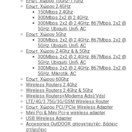
Εξωτ. Χώρου 10Ghz-11Ghz
Εσωτ. Χώρου 2,4GHz
150Mbps 2.4Ghz
300Mbps 2x2 @ 2.4GHz.
300Mbps, 2x2 @ 2.4GHz, 867Mbps, 2x2 @
5GHz, Ubiquiti, Unifi, AC
Εσωτ. Χώρου 5Ghz
300Mbps, 2x2 @ 2.4GHz, 867Mbps, 2x2 @
5GHz, Ubiquiti, Unifi, AC
Εσωτ. Χώρου 2,4Ghz & & 5Ghz
300Mbps, 2x2 @ 2.4GHz, 867Mbps, 2x2 @
5GHz, Ubiquiti, Unifi, AC
300Mbps, 2x2 @ 2.4GHz, 867Mbps, 2x2 @
5GHz, Mikrotik, AC
Εσωτ. Χώρου 60Ghz
Wireless Routers 2.4Ghz
Wireless Routers 2.4Ghz & 5Ghz
Wireless Routers+Modems Adsl/Vdsl
LTE/4G/3.75G/3G/GSM Wireless Router
Εσωτ. Χώρου PCI/PCIe Wireless Adapter
Mini Pci & Mini Pci-e wireless adapter
USB Wireless Adapter
Accesories OutDOOR, αποχετευτές, βάσεις
στήριξεις