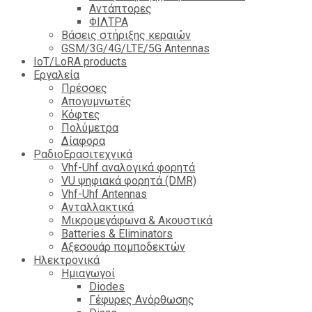
Αντάπτορες
ΦΙΛΤΡΑ
Βάσεις στήριξης κεραιών
GSM/3G/4G/LTE/5G Antennas
IoT/LoRA products
Εργαλεία
Πρέσσες
Απογυμνωτές
Κόφτες
Πολύμετρα
Δίαφορα
ΡαδιοΕρασιτεχνικά
Vhf-Uhf αναλογικά φορητά
VU ψηφιακά φορητά (DMR)
Vhf-Uhf Antennas
Ανταλλακτικά
Μικρομεγάφωνα & Ακουστικά
Batteries & Eliminators
Αξεσουάρ πομποδεκτών
Hλεκτρονικά
Ημιαγωγοί
Diodes
Γέφυρες Ανόρθωσης