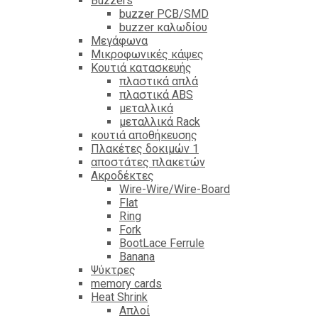
Βuzzers
buzzer PCB/SMD
buzzer καλωδίου
Μεγάφωνα
Μικροφωνικές κάψες
Κουτιά κατασκευής
πλαστικά απλά
πλαστικά ABS
μεταλλικά
μεταλλικά Rack
κουτιά αποθήκευσης
Πλακέτες δοκιμών 1
αποστάτες πλακετών
Ακροδέκτες
Wire-Wire/Wire-Board
Flat
Ring
Fork
BootLace Ferrule
Banana
Ψύκτρες
memory cards
Heat Shrink
Απλοί