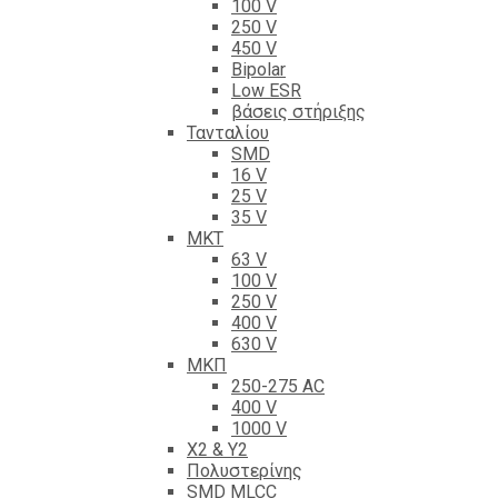
100 V
250 V
450 V
Bipolar
Low ESR
βάσεις στήριξης
Τανταλίου
SMD
16 V
25 V
35 V
ΜΚΤ
63 V
100 V
250 V
400 V
630 V
ΜΚΠ
250-275 AC
400 V
1000 V
X2 & Y2
Πολυστερίνης
SMD MLCC