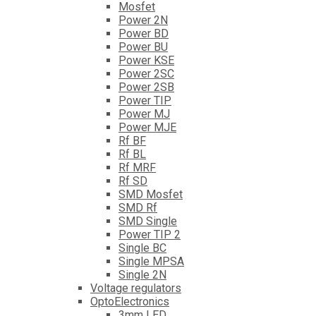
Mosfet
Power 2N
Power BD
Power BU
Power KSE
Power 2SC
Power 2SB
Power TIP
Power MJ
Power MJE
Rf BF
Rf BL
Rf MRF
Rf SD
SMD Mosfet
SMD Rf
SMD Single
Power TIP 2
Single BC
Single MPSA
Single 2N
Voltage regulators
OptoElectronics
3mm LED