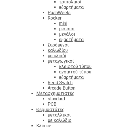
τριπολικοί
εξαρτήματα
PushWeels
Rocker
mini
μεσαίοι
μεγάλοι
εξαρτήματα
Συρόμενοι
καλωδίου
με κλειδί
μεταγωγικοί
κλειστού τύπου
ανοικτού τύπου
εξαρτήματα
Reed Switch
Arcade Button
Μετασχηματιστές
standard
PCB
Θερμοστάτες
μεταλλικοί
με καλώδιο
Κλέμες