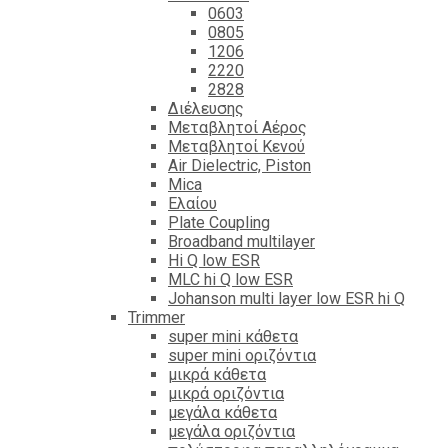
0603
0805
1206
2220
2828
Διέλευσης
Μεταβλητοί Αέρος
Μεταβλητοί Κενού
Air Dielectric, Piston
Mica
Ελαίου
Plate Coupling
Broadband multilayer
Hi Q low ESR
MLC hi Q low ESR
Johanson multi layer low ESR hi Q
Trimmer
super mini κάθετα
super mini οριζόντια
μικρά κάθετα
μικρά οριζόντια
μεγάλα κάθετα
μεγάλα οριζόντια