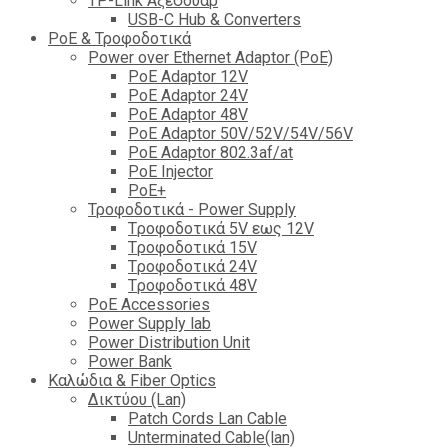
TP-Link Αξεσουάρ
USB-C Hub & Converters
PoE & Τροφοδοτικά
Power over Ethernet Adaptor (PoE)
PoE Adaptor 12V
PoE Adaptor 24V
PoE Adaptor 48V
PoE Adaptor 50V/52V/54V/56V
PοE Adaptor 802.3af/at
PoE Injector
PoΕ+
Τροφοδοτικά - Power Supply
Tροφοδοτικά 5V εως 12V
Tροφοδοτικά 15V
Tροφοδοτικά 24V
Tροφοδοτικά 48V
PoE Accessories
Power Supply lab
Power Distribution Unit
Power Bank
Καλώδια & Fiber Optics
Δικτύου (Lan)
Patch Cords Lan Cable
Unterminated Cable(lan)