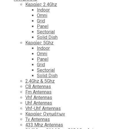
Κεραίες 2.4Ghz
Indoor
Omni
Grid
Panel
Sectorial
Solid Dish
Κεραίες 5Ghz
Indoor
Omni
Panel
Grid
Sectorial
Solid Dish
2,4Ghz & 5Ghz
CB Antennas
Fm Antennas
Vhf Antennas
Uhf Antennas
Vhf-Uhf Antennas
Κεραίες Οχημάτων
Tv Antennas
433 Mhz Antennas