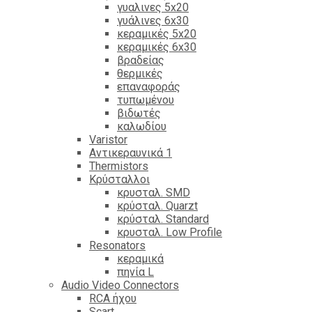
γυαλινες 5x20
γυάλινες 6x30
κεραμικές 5x20
κεραμικές 6x30
βραδείας
θερμικές
επαναφοράς
τυπωμένου
βιδωτές
καλωδίου
Varistor
Αντικεραυνικά 1
Thermistors
Κρύσταλλοι
κρυσταλ. SMD
κρύσταλ. Quarzt
κρύσταλ. Standard
κρυσταλ. Low Profile
Resonators
κεραμικά
πηνία L
Audio Video Connectors
RCA ήχου
Scart