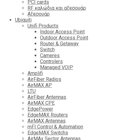
PCI cards
RF καλώδια και αξεσουάρ
Αξεσουάρ
Ubiquiti
Unifi Products
Indoor Access Point
Outdoor Access Point
Router & Getaway
Switch
Cameres
Controlers
Managed VOIP
Amplifi
AirFiber Radios
AirMAX AP
LTU
AirFiber Antennas
AirMAX CPE
EdgePower
EdgeMAX Routers
AirMAX Antennas
mFI Control & Automation
EdgeMAX Switchs
AirMAx Sector Antennas