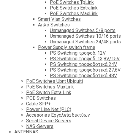
PoE Switches TpLink
PoE Switches Extralink
PoE Switches MaxLink
Smart Vlan Switches
Απλά Switches
Unmanaged Switches 5/8 ports
Unmanaged Switches 10/16 ports
Unmanaged Switches 24/48 ports
Power Supply switch frame
PS Switching τροφοδ. 12V
PS Switching τροφοδ. 13,8V/15V
PS Switching τροφοδοτικά 24V
PS Switching τροφοδοτικά 27,6V
PS Switching τροφοδοτικά 48V
PoE Switches Ubnt Ubiquiti
PoE Switches MaxLink
PoE Switch Extra Link
POE Switches
Cable SFP+
Power Line Net (PLC)
Accesories Εργαλεία δικτύων
Serial Device Servers
NAS-Servers
ANTENNAS