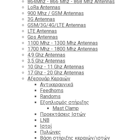
864Mhz - 866 Mhz - 868 Mhz Antennas
LoRa Antennas
900 Mhz / GSM Antennas
3G Antennas
GSM/3G/4G/LTE Antennas
LTE Antennas
Gps Antennas
1100 Mhz - 1300 Mhz Antennas
1700 Mhz - 1800 Μhz Antennas
4,9 Ghz Antennas
3,5 Ghz Antennas
10 Ghz - 11 Ghz Antennas
17 Ghz - 20 Ghz Antennas
Αξεσουάρ Κεραιών
Αντικεραυνικά
Feedhorns
Randoms
Εξοπλισμός στήριξης
Mast Clamp
Προεκτάσεις Ιστών
LNB
Ιστοί
Πυλώνες
Βάση στήριξης κεραιών/ιστών