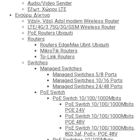
Audio/Video Sender
Eξωτ. Χώρου LTE
Ενσύρμ. Δίκτυα
Vdsl+, Vdsl, Adsl modem Wireless Router
LTE/4G/3.75G/3G/GSM Wireless Router
PoE Routers Ubiquiti
Routers
Routers EdgeMax Ubnt, Ubiquiti
MikroTik Routers
Tp-Link Routers
Switches
Managed Switches
Managed Switches 5/8 Ports
Managed Switches 10/16 Ports
Managed Switches 24/48 Ports
PoE Switch
PoE Switch 10/100/1000Mbits
PoE Switch 10/100/1000Mbits
POE 24V
PoE Switch 10/100/1000Mbits
POE 48V
PoE Switch 10/100/1000Mbits,
802.3af, PoE+, POE 48V
PoE Switches 10/100Mbits