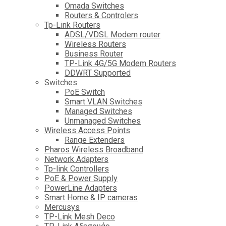
Omada Switches
Routers & Controlers
Tp-Link Routers
ADSL/VDSL Modem router
Wireless Routers
Business Router
TP-Link 4G/5G Modem Routers
DDWRT Supported
Switches
PoE Switch
Smart VLAN Switches
Managed Switches
Unmanaged Switches
Wireless Access Points
Range Extenders
Pharos Wireless Broadband
Network Adapters
Tp-link Controllers
PoE & Power Supply
PowerLine Adapters
Smart Home & IP cameras
Mercusys
TP-Link Mesh Deco