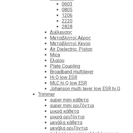
0603
0805
1206
2220
2828
Διέλευσης
Μεταβλητοί Αέρος
Μεταβλητοί Κενού
Air Dielectric, Piston
Mica
Ελαίου
Plate Coupling
Broadband multilayer
Hi Q low ESR
MLC hi Q low ESR
Johanson multi layer low ESR hi Q
Trimmer
super mini κάθετα
super mini οριζόντια
μικρά κάθετα
μικρά οριζόντια
μεγάλα κάθετα
μεγάλα οριζόντια