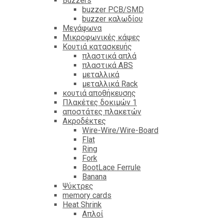
Βuzzers
buzzer PCB/SMD
buzzer καλωδίου
Μεγάφωνα
Μικροφωνικές κάψες
Κουτιά κατασκευής
πλαστικά απλά
πλαστικά ABS
μεταλλικά
μεταλλικά Rack
κουτιά αποθήκευσης
Πλακέτες δοκιμών 1
αποστάτες πλακετών
Ακροδέκτες
Wire-Wire/Wire-Board
Flat
Ring
Fork
BootLace Ferrule
Banana
Ψύκτρες
memory cards
Heat Shrink
Απλοί