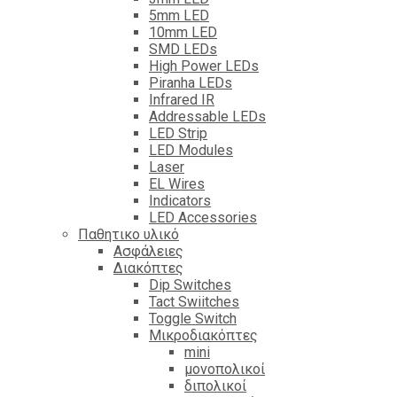
5mm LED
10mm LED
SMD LEDs
High Power LEDs
Piranha LEDs
Infrared IR
Addressable LEDs
LED Strip
LED Modules
Laser
EL Wires
Indicators
LED Accessories
Παθητικο υλικό
Ασφάλειες
Διακόπτες
Dip Switches
Tact Swiitches
Toggle Switch
Μικροδιακόπτες
mini
μονοπολικοί
διπολικοί