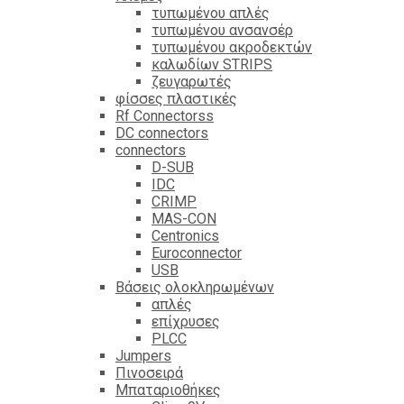
τυπωμένου απλές
τυπωμένου ανσανσέρ
τυπωμένου ακροδεκτών
καλωδίων STRIPS
ζευγαρωτές
φίσσες πλαστικές
Rf Connectorss
DC connectors
connectors
D-SUB
IDC
CRIMP
MAS-CON
Centronics
Euroconnector
USB
Βάσεις ολοκληρωμένων
απλές
επίχρυσες
PLCC
Jumpers
Πινοσειρά
Μπαταριοθήκες