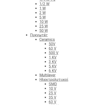
1/2 W
1 W
2 W
5 W
10 W
25 W
50 W
Πυκνωτές
Ceramics
50V
63 V
500 V
1 KV
3 KV
5 KV
6 KV
Multilayer
Ηλεκτρολυτιικοί
SMD
10 V
25 V
35 V
63 V