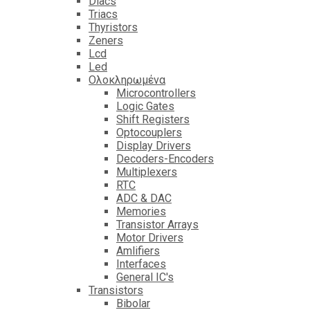
Diacs
Triacs
Thyristors
Zeners
Lcd
Led
Ολοκληρωμένα
Microcontrollers
Logic Gates
Shift Registers
Optocouplers
Display Drivers
Decoders-Encoders
Multiplexers
RTC
ADC & DAC
Memories
Transistor Arrays
Motor Drivers
Amlifiers
Interfaces
General IC's
Transistors
Bibolar