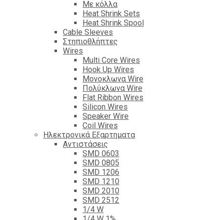
Με κόλλα
Heat Shrink Sets
Heat Shrink Spool
Cable Sleeves
Στηπιοθλήπτες
Wires
Multi Core Wires
Hook Up Wires
Μονοκλωνα Wire
Πολύκλωνα Wire
Flat Ribbon Wires
Silicon Wires
Speaker Wire
Coil Wires
Ηλεκτρονικά Εξαρτηματα
Αντιστάσεις
SMD 0603
SMD 0805
SMD 1206
SMD 1210
SMD 2010
SMD 2512
1/4 W
1/4 W 1%