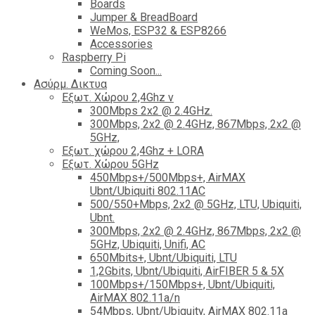
Boards
Jumper & BreadBoard
WeMos, ESP32 & ESP8266
Accessories
Raspberry Pi
Coming Soon...
Ασύρμ. Δικτυα
Εξωτ. Χώρου 2,4Ghz ν
300Mbps 2x2 @ 2.4GHz.
300Mbps, 2x2 @ 2.4GHz, 867Mbps, 2x2 @
5GHz,
Εξωτ. χώρου 2,4Ghz + LORA
Εξωτ. Χώρου 5GHz
450Mbps+/500Mbps+, AirMAX
Ubnt/Ubiquiti 802.11AC
500/550+Mbps, 2x2 @ 5GHz, LTU, Ubiquiti,
Ubnt.
300Mbps, 2x2 @ 2.4GHz, 867Mbps, 2x2 @
5GHz, Ubiquiti, Unifi, AC
650Mbits+, Ubnt/Ubiquiti, LTU
1,2Gbits, Ubnt/Ubiquiti, AirFIBER 5 & 5X
100Mbps+/150Mbps+, Ubnt/Ubiquiti,
AirMAX 802.11a/n
54Mbps, Ubnt/Ubiquity, AirMAX 802.11a