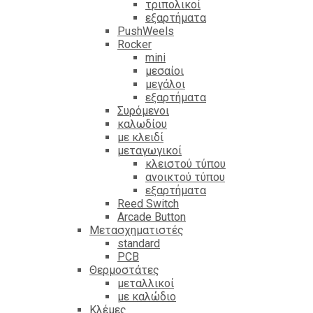
τριπολικοί
εξαρτήματα
PushWeels
Rocker
mini
μεσαίοι
μεγάλοι
εξαρτήματα
Συρόμενοι
καλωδίου
με κλειδί
μεταγωγικοί
κλειστού τύπου
ανοικτού τύπου
εξαρτήματα
Reed Switch
Arcade Button
Μετασχηματιστές
standard
PCB
Θερμοστάτες
μεταλλικοί
με καλώδιο
Κλέμες