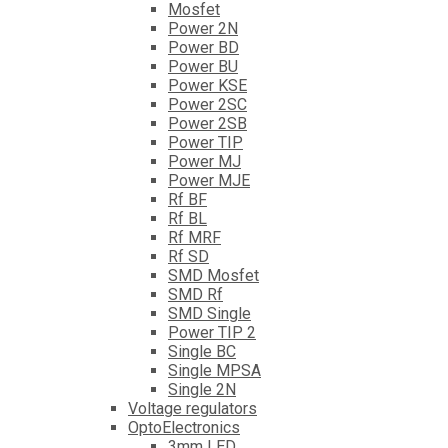
Mosfet
Power 2N
Power BD
Power BU
Power KSE
Power 2SC
Power 2SB
Power TIP
Power MJ
Power MJE
Rf BF
Rf BL
Rf MRF
Rf SD
SMD Mosfet
SMD Rf
SMD Single
Power TIP 2
Single BC
Single MPSA
Single 2N
Voltage regulators
OptoElectronics
3mm LED