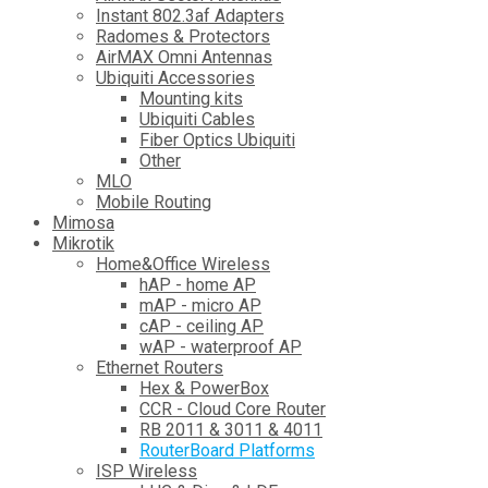
Instant 802.3af Adapters
Radomes & Protectors
AirMAX Omni Antennas
Ubiquiti Accessories
Mounting kits
Ubiquiti Cables
Fiber Optics Ubiquiti
Other
MLO
Mobile Routing
Mimosa
Mikrotik
Home&Office Wireless
hAP - home AP
mAP - micro AP
cAP - ceiling AP
wAP - waterproof AP
Ethernet Routers
Hex & PowerBox
CCR - Cloud Core Router
RB 2011 & 3011 & 4011
RouterBoard Platforms
ISP Wireless