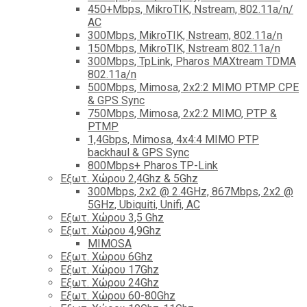
450+Mbps, MikroTIK, Nstream, 802.11a/n/
AC
300Mbps, MikroTIK, Nstream, 802.11a/n
150Mbps, MikroTIK, Nstream 802.11a/n
300Mbps, TpLink, Pharos MAXtream TDMA
802.11a/n
500Mbps, Mimosa, 2x2:2 MIMO PTMP CPE
& GPS Sync
750Mbps, Mimosa, 2x2:2 MIMO, PTP &
PTMP
1,4Gbps, Mimosa, 4x4:4 MIMO PTP
backhaul & GPS Sync
800Mbps+ Pharos TP-Link
Εξωτ. Χώρου 2,4Ghz & 5Ghz
300Mbps, 2x2 @ 2.4GHz, 867Mbps, 2x2 @
5GHz, Ubiquiti, Unifi, AC
Εξωτ. Χώρου 3,5 Ghz
Εξωτ. Χώρου 4,9Ghz
MIMOSA
Εξωτ. Χώρου 6Ghz
Εξωτ. Χώρου 17Ghz
Εξωτ. Χώρου 24Ghz
Eξωτ. Χώρου 60-80Ghz