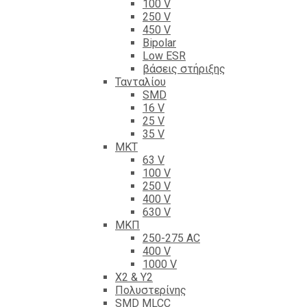
100 V
250 V
450 V
Bipolar
Low ESR
βάσεις στήριξης
Τανταλίου
SMD
16 V
25 V
35 V
ΜΚΤ
63 V
100 V
250 V
400 V
630 V
ΜΚΠ
250-275 AC
400 V
1000 V
X2 & Y2
Πολυστερίνης
SMD MLCC