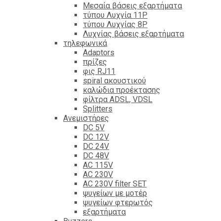
Mεσαία βάσεις εξαρτήματα
τύπου Λυχνία 11P
τύπου Λυχνίας 8P
Λυχνίας βάσεις εξαρτήματα
τηλεφωνικά
Adaptors
πρίζες
φις RJ11
spiral ακουστικού
καλώδια προέκτασης
φίλτρα ΑDSL, VDSL
Splitters
Ανεμιστήρες
DC 5V
DC 12V
DC 24V
DC 48V
AC 115V
AC 230V
AC 230V filter SET
ψυγείων με μοτέρ
ψυγείων φτερωτός
εξαρτήματα