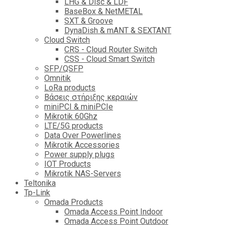
LHG & Disc & LDF
BaseBox & NetMETAL
SXT & Groove
DynaDish & mANT & SEXTANT
Cloud Switch
CRS - Cloud Router Switch
CSS - Cloud Smart Switch
SFP/QSFP
Omnitik
LoRa products
Βάσεις στήριξης κεραιών
miniPCI & miniPCIe
Mikrotik 60Ghz
LTE/5G products
Data Over Powerlines
Mikrotik Accessories
Power supply plugs
IOT Products
Mikrotik NAS-Servers
Teltonika
Tp-Link
Omada Products
Omada Access Point Indoor
Omada Access Point Outdoor