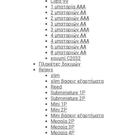
Clips 9V
1 μπαταρία ΑΑΑ
2 μπαταριών ΑΑ
2 μπαταριών ΑΑΑ
3 μπαταριών ΑΑ
3 μπαταριών ΑΑΑ
4 μπαταριών ΑΑ
4 μπαταριών ΑΑΑ
6 μπαταριών ΑΑ
8 μπαταριών ΑΑ
κουμπί C2032
Πλακέτες δοκιμών
Relays
slim
slim βασεις εξαρτήματα
Reed
Subminiature 1P
Subminiature 2P
Mini 1P
Mini 2P
Mini βάσεις εξαρτήματα
Μεσαία 2P
Μεσαία 3P
Μεσαία 4P