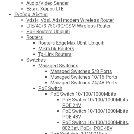
Audio/Video Sender
Eξωτ. Χώρου LTE
Ενσύρμ. Δίκτυα
Vdsl+, Vdsl, Adsl modem Wireless Router
LTE/4G/3.75G/3G/GSM Wireless Router
PoE Routers Ubiquiti
Routers
Routers EdgeMax Ubnt, Ubiquiti
MikroTik Routers
Tp-Link Routers
Switches
Managed Switches
Managed Switches 5/8 Ports
Managed Switches 10/16 Ports
Managed Switches 24/48 Ports
PoE Switch
PoE Switch 10/100/1000Mbits
PoE Switch 10/100/1000Mbits
POE 24V
PoE Switch 10/100/1000Mbits
POE 48V
PoE Switch 10/100/1000Mbits,
802.3af, PoE+, POE 48V
PoE Switches 10/100Mbits