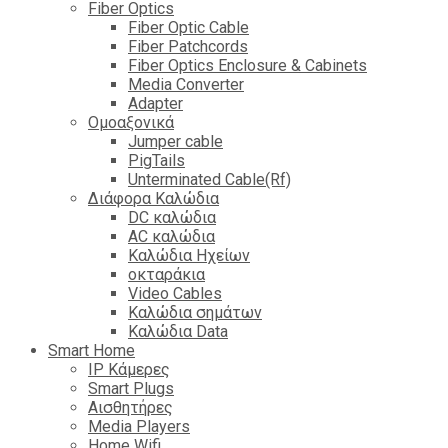
Fiber Optics
Fiber Optic Cable
Fiber Patchcords
Fiber Optics Enclosure & Cabinets
Media Converter
Adapter
Ομοαξονικά
Jumper cable
PigTails
Unterminated Cable(Rf)
Διάφορα Καλώδια
DC καλώδια
ΑC καλώδια
Καλώδια Ηχείων
οκταράκια
Video Cables
Καλώδια σημάτων
Καλώδια Data
Smart Home
IP Κάμερες
Smart Plugs
Αισθητήρες
Media Players
Home Wifi