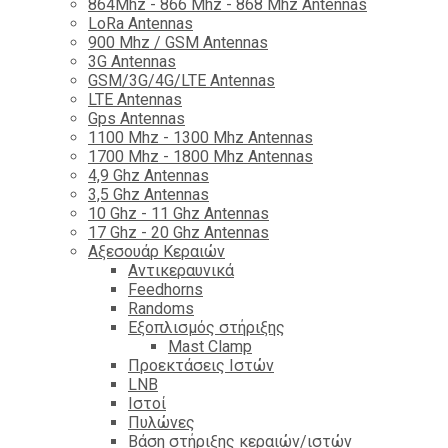
864Mhz - 866 Mhz - 868 Mhz Antennas
LoRa Antennas
900 Mhz / GSM Antennas
3G Antennas
GSM/3G/4G/LTE Antennas
LTE Antennas
Gps Antennas
1100 Mhz - 1300 Mhz Antennas
1700 Mhz - 1800 Μhz Antennas
4,9 Ghz Antennas
3,5 Ghz Antennas
10 Ghz - 11 Ghz Antennas
17 Ghz - 20 Ghz Antennas
Αξεσουάρ Κεραιών
Αντικεραυνικά
Feedhorns
Randoms
Εξοπλισμός στήριξης
Mast Clamp
Προεκτάσεις Ιστών
LNB
Ιστοί
Πυλώνες
Βάση στήριξης κεραιών/ιστών