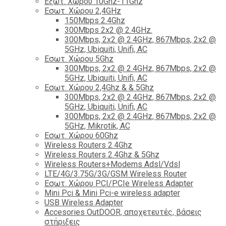
Εξωτ. Χώρου 10Ghz-11Ghz
Εσωτ. Χώρου 2,4GHz
150Mbps 2.4Ghz
300Mbps 2x2 @ 2.4GHz.
300Mbps, 2x2 @ 2.4GHz, 867Mbps, 2x2 @
5GHz, Ubiquiti, Unifi, AC
Εσωτ. Χώρου 5Ghz
300Mbps, 2x2 @ 2.4GHz, 867Mbps, 2x2 @
5GHz, Ubiquiti, Unifi, AC
Εσωτ. Χώρου 2,4Ghz & & 5Ghz
300Mbps, 2x2 @ 2.4GHz, 867Mbps, 2x2 @
5GHz, Ubiquiti, Unifi, AC
300Mbps, 2x2 @ 2.4GHz, 867Mbps, 2x2 @
5GHz, Mikrotik, AC
Εσωτ. Χώρου 60Ghz
Wireless Routers 2.4Ghz
Wireless Routers 2.4Ghz & 5Ghz
Wireless Routers+Modems Adsl/Vdsl
LTE/4G/3.75G/3G/GSM Wireless Router
Εσωτ. Χώρου PCI/PCIe Wireless Adapter
Mini Pci & Mini Pci-e wireless adapter
USB Wireless Adapter
Accesories OutDOOR, αποχετευτές, βάσεις
στήριξεις