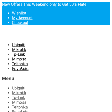
New Offers This Weekend only to Get 50% Flate
Wishlist
My Account
Checkout
Skip
Ubiquiti
to
Mikrotik
content
Tp-Link
Mimosa
Teltonika
Εργαλεία
Menu
Ubiquiti
Mikrotik
Tp-Link
Mimosa
Teltonika
Εργαλεία