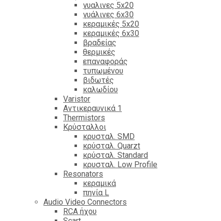
γυαλινες 5x20
γυάλινες 6x30
κεραμικές 5x20
κεραμικές 6x30
βραδείας
θερμικές
επαναφοράς
τυπωμένου
βιδωτές
καλωδίου
Varistor
Αντικεραυνικά 1
Thermistors
Κρύσταλλοι
κρυσταλ. SMD
κρύσταλ. Quarzt
κρύσταλ. Standard
κρυσταλ. Low Profile
Resonators
κεραμικά
πηνία L
Audio Video Connectors
RCA ήχου
Scart