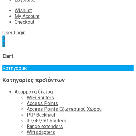
Wishlist
My Account
Checkout
User Login
0
0
Cart
Κατηγορίες
Κατηγορίες προϊόντων
Ασύρματα δίκτυα
WiFi Routers
Access Points
Access Points Εξωτερικού Χώρου
PtP Backhaul
3G/4G/5G Routers
Range extenders
Wifi adapters