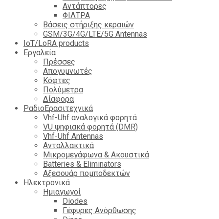
Αντάπτορες
ΦΙΛΤΡΑ
Βάσεις στήριξης κεραιών
GSM/3G/4G/LTE/5G Antennas
IoT/LoRA products
Εργαλεία
Πρέσσες
Απογυμνωτές
Κόφτες
Πολύμετρα
Δίαφορα
ΡαδιοΕρασιτεχνικά
Vhf-Uhf αναλογικά φορητά
VU ψηφιακά φορητά (DMR)
Vhf-Uhf Antennas
Ανταλλακτικά
Μικρομεγάφωνα & Ακουστικά
Batteries & Eliminators
Αξεσουάρ πομποδεκτών
Hλεκτρονικά
Ημιαγωγοί
Diodes
Γέφυρες Ανόρθωσης