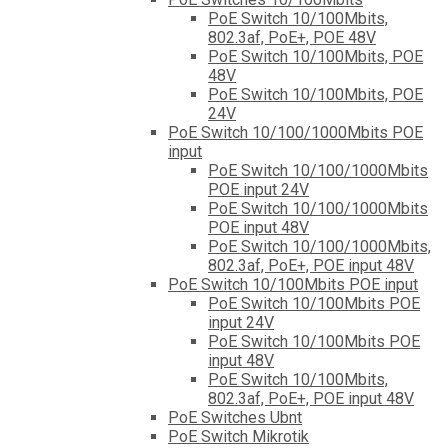
PoE Switch 10/100Mbits,
802.3af, PoE+, POE 48V
PoE Switch 10/100Mbits, POE
48V
PoE Switch 10/100Mbits, POE
24V
PoE Switch 10/100/1000Mbits POE
input
PoE Switch 10/100/1000Mbits
POE input 24V
PoE Switch 10/100/1000Mbits
POE input 48V
PoE Switch 10/100/1000Mbits,
802.3af, PoE+, POE input 48V
PoE Switch 10/100Mbits POE input
PoE Switch 10/100Mbits POE
input 24V
PoE Switch 10/100Mbits POE
input 48V
PoE Switch 10/100Mbits,
802.3af, PoE+, POE input 48V
PoE Switches Ubnt
PoE Switch Mikrotik