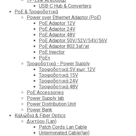
TP-Link Αξεσουάρ
USB-C Hub & Converters
PoE & Τροφοδοτικά
Power over Ethernet Adaptor (PoE)
PoE Adaptor 12V
PoE Adaptor 24V
PoE Adaptor 48V
PoE Adaptor 50V/52V/54V/56V
PοE Adaptor 802.3af/at
PoE Injector
PoΕ+
Τροφοδοτικά - Power Supply
Tροφοδοτικά 5V εως 12V
Tροφοδοτικά 15V
Tροφοδοτικά 24V
Tροφοδοτικά 48V
PoE Accessories
Power Supply lab
Power Distribution Unit
Power Bank
Καλώδια & Fiber Optics
Δικτύου (Lan)
Patch Cords Lan Cable
Unterminated Cable(lan)