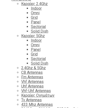
Κεραίες 2.4Ghz
Indoor
Omni
Grid
Panel
Sectorial
Solid Dish
Κεραίες 5Ghz
Indoor
Omni
Panel
Grid
Sectorial
Solid Dish
2,4Ghz & 5Ghz
CB Antennas
Fm Antennas
Vhf Antennas
Uhf Antennas
Vhf-Uhf Antennas
Κεραίες Οχημάτων
Tv Antennas
433 Mhz Antennas