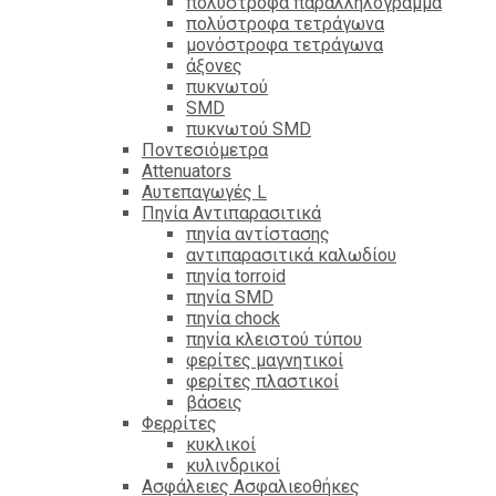
πολύστροφα παραλληλόγραμμα
πολύστροφα τετράγωνα
μονόστροφα τετράγωνα
άξονες
πυκνωτού
SMD
πυκνωτού SMD
Ποντεσιόμετρα
Attenuators
Αυτεπαγωγές L
Πηνία Αντιπαρασιτικά
πηνία αντίστασης
αντιπαρασιτικά καλωδίου
πηνία torroid
πηνία SMD
πηνία chock
πηνία κλειστού τύπου
φερίτες μαγνητικοί
φερίτες πλαστικοί
βάσεις
Φερρίτες
κυκλικοί
κυλινδρικοί
Ασφάλειες Ασφαλιεοθήκες