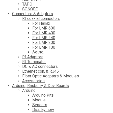
TAPO
SONOFF
Connectors & Adaptors
Rf coaxial connectors
For Heliax
For LMR 600
For LMR 400
For LMR 240
For LMR 200
For LMR 100
Λοιπα
Rf Adaptors
Rf Terminator
DC & AC connectors
Ethernet con. & RJ45
Fiber Optic Adapters & Modules
Accessories
Αrduino, Rasberry & Dev. Boards
Arduino
Arduino Kits
Module
Sensors
Display new