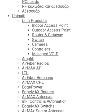
PCI cards
RF καλώδια και αξεσουάρ
Αξεσουάρ
Ubiquiti
Unifi Products
Indoor Access Point
Outdoor Access Point
Router & Getaway
Switch
Cameres
Controlers
Managed VOIP
Amplifi
AirFiber Radios
AirMAX AP
LTU
AirFiber Antennas
AirMAX CPE
EdgePower
EdgeMAX Routers
AirMAX Antennas
mFI Control & Automation
EdgeMAX Switchs
AirMAx Sector Antennas