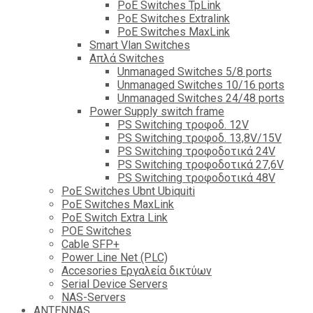
PoE Switches TpLink
PoE Switches Extralink
PoE Switches MaxLink
Smart Vlan Switches
Απλά Switches
Unmanaged Switches 5/8 ports
Unmanaged Switches 10/16 ports
Unmanaged Switches 24/48 ports
Power Supply switch frame
PS Switching τροφοδ. 12V
PS Switching τροφοδ. 13,8V/15V
PS Switching τροφοδοτικά 24V
PS Switching τροφοδοτικά 27,6V
PS Switching τροφοδοτικά 48V
PoE Switches Ubnt Ubiquiti
PoE Switches MaxLink
PoE Switch Extra Link
POE Switches
Cable SFP+
Power Line Net (PLC)
Accesories Εργαλεία δικτύων
Serial Device Servers
NAS-Servers
ANTENNAS