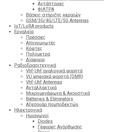
Αντάπτορες
ΦΙΛΤΡΑ
Βάσεις στήριξης κεραιών
GSM/3G/4G/LTE/5G Antennas
IoT/LoRA products
Εργαλεία
Πρέσσες
Απογυμνωτές
Κόφτες
Πολύμετρα
Δίαφορα
ΡαδιοΕρασιτεχνικά
Vhf-Uhf αναλογικά φορητά
VU ψηφιακά φορητά (DMR)
Vhf-Uhf Antennas
Ανταλλακτικά
Μικρομεγάφωνα & Ακουστικά
Batteries & Eliminators
Αξεσουάρ πομποδεκτών
Hλεκτρονικά
Ημιαγωγοί
Diodes
Γέφυρες Ανόρθωσης