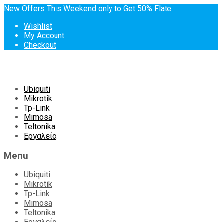
New Offers This Weekend only to Get 50% Flate
Wishlist
My Account
Checkout
Skip
Ubiquiti
to
Mikrotik
content
Tp-Link
Mimosa
Teltonika
Εργαλεία
Menu
Ubiquiti
Mikrotik
Tp-Link
Mimosa
Teltonika
Εργαλεία