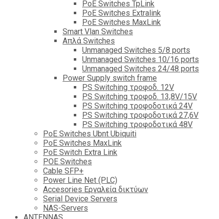
PoE Switches TpLink
PoE Switches Extralink
PoE Switches MaxLink
Smart Vlan Switches
Απλά Switches
Unmanaged Switches 5/8 ports
Unmanaged Switches 10/16 ports
Unmanaged Switches 24/48 ports
Power Supply switch frame
PS Switching τροφοδ. 12V
PS Switching τροφοδ. 13,8V/15V
PS Switching τροφοδοτικά 24V
PS Switching τροφοδοτικά 27,6V
PS Switching τροφοδοτικά 48V
PoE Switches Ubnt Ubiquiti
PoE Switches MaxLink
PoE Switch Extra Link
POE Switches
Cable SFP+
Power Line Net (PLC)
Accesories Εργαλεία δικτύων
Serial Device Servers
NAS-Servers
ANTENNAS