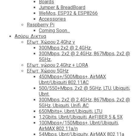
Boards
Jumper & BreadBoard
WeMos, ESP32 & ESP8266
Accessories
Raspberry Pi
Coming Soon...
Ασύρμ. Δικτυα
Εξωτ. Χώρου 2,4Ghz ν
300Mbps 2x2 @ 2.4GHz.
300Mbps, 2x2 @ 2.4GHz, 867Mbps, 2x2 @
5GHz,
Εξωτ. χώρου 2,4Ghz + LORA
Εξωτ. Χώρου 5GHz
450Mbps+/500Mbps+, AirMAX
Ubnt/Ubiquiti 802.11AC
500/550+Mbps, 2x2 @ 5GHz, LTU, Ubiquiti,
Ubnt.
300Mbps, 2x2 @ 2.4GHz, 867Mbps, 2x2 @
5GHz, Ubiquiti, Unifi, AC
650Mbits+, Ubnt/Ubiquiti, LTU
1,2Gbits, Ubnt/Ubiquiti, AirFIBER 5 & 5X
100Mbps+/150Mbps+, Ubnt/Ubiquiti,
AirMAX 802.11a/n
54Mbps, Ubnt/Ubiquity, AirMAX 802.11a