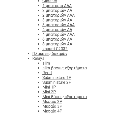
Clips 9V
1 μπαταρία ΑΑΑ
2 μπαταριών ΑΑ
2 μπαταριών ΑΑΑ
3 μπαταριών ΑΑ
3 μπαταριών ΑΑΑ
4 μπαταριών ΑΑ
4 μπαταριών ΑΑΑ
6 μπαταριών ΑΑ
8 μπαταριών ΑΑ
κουμπί C2032
Πλακέτες δοκιμών
Relays
slim
slim βασεις εξαρτήματα
Reed
Subminiature 1P
Subminiature 2P
Mini 1P
Mini 2P
Mini βάσεις εξαρτήματα
Μεσαία 2P
Μεσαία 3P
Μεσαία 4P