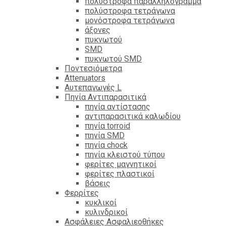
πολύστροφα παραλληλόγραμμα
πολύστροφα τετράγωνα
μονόστροφα τετράγωνα
άξονες
πυκνωτού
SMD
πυκνωτού SMD
Ποντεσιόμετρα
Attenuators
Αυτεπαγωγές L
Πηνία Αντιπαρασιτικά
πηνία αντίστασης
αντιπαρασιτικά καλωδίου
πηνία torroid
πηνία SMD
πηνία chock
πηνία κλειστού τύπου
φερίτες μαγνητικοί
φερίτες πλαστικοί
βάσεις
Φερρίτες
κυκλικοί
κυλινδρικοί
Ασφάλειες Ασφαλιεοθήκες