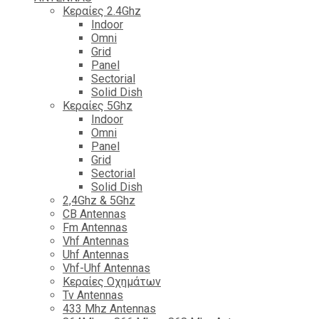
Κεραίες 2.4Ghz
Indoor
Omni
Grid
Panel
Sectorial
Solid Dish
Κεραίες 5Ghz
Indoor
Omni
Panel
Grid
Sectorial
Solid Dish
2,4Ghz & 5Ghz
CB Antennas
Fm Antennas
Vhf Antennas
Uhf Antennas
Vhf-Uhf Antennas
Κεραίες Οχημάτων
Tv Antennas
433 Mhz Antennas