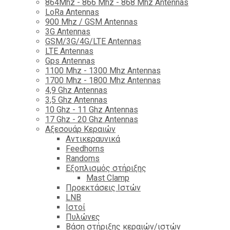
864Mhz - 866 Mhz - 868 Mhz Antennas
LoRa Antennas
900 Mhz / GSM Antennas
3G Antennas
GSM/3G/4G/LTE Antennas
LTE Antennas
Gps Antennas
1100 Mhz - 1300 Mhz Antennas
1700 Mhz - 1800 Μhz Antennas
4,9 Ghz Antennas
3,5 Ghz Antennas
10 Ghz - 11 Ghz Antennas
17 Ghz - 20 Ghz Antennas
Αξεσουάρ Κεραιών
Αντικεραυνικά
Feedhorns
Randoms
Εξοπλισμός στήριξης
Mast Clamp
Προεκτάσεις Ιστών
LNB
Ιστοί
Πυλώνες
Βάση στήριξης κεραιών/ιστών