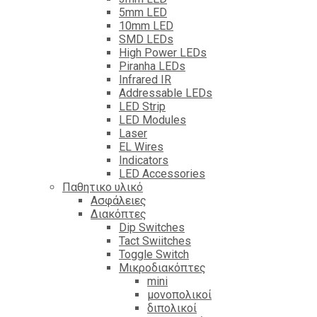
5mm LED
10mm LED
SMD LEDs
High Power LEDs
Piranha LEDs
Infrared IR
Addressable LEDs
LED Strip
LED Modules
Laser
EL Wires
Indicators
LED Accessories
Παθητικο υλικό
Ασφάλειες
Διακόπτες
Dip Switches
Tact Swiitches
Toggle Switch
Μικροδιακόπτες
mini
μονοπολικοί
διπολικοί