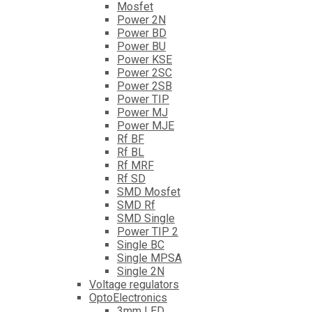
Mosfet
Power 2N
Power BD
Power BU
Power KSE
Power 2SC
Power 2SB
Power TIP
Power MJ
Power MJE
Rf BF
Rf BL
Rf MRF
Rf SD
SMD Mosfet
SMD Rf
SMD Single
Power TIP 2
Single BC
Single MPSA
Single 2N
Voltage regulators
OptoElectronics
3mm LED