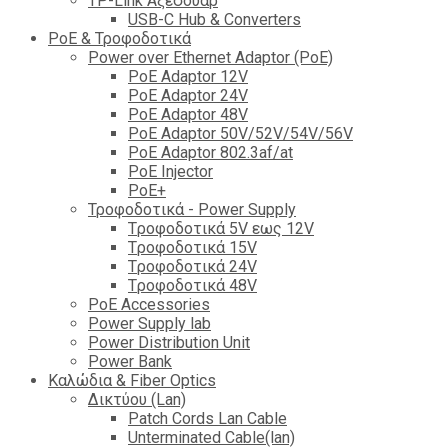
TP-Link Αξεσουάρ
USB-C Hub & Converters
PoE & Τροφοδοτικά
Power over Ethernet Adaptor (PoE)
PoE Adaptor 12V
PoE Adaptor 24V
PoE Adaptor 48V
PoE Adaptor 50V/52V/54V/56V
PοE Adaptor 802.3af/at
PoE Injector
PoΕ+
Τροφοδοτικά - Power Supply
Tροφοδοτικά 5V εως 12V
Tροφοδοτικά 15V
Tροφοδοτικά 24V
Tροφοδοτικά 48V
PoE Accessories
Power Supply lab
Power Distribution Unit
Power Bank
Καλώδια & Fiber Optics
Δικτύου (Lan)
Patch Cords Lan Cable
Unterminated Cable(lan)