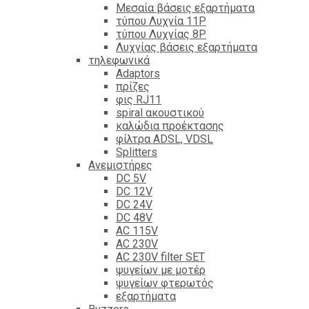
Mεσαία βάσεις εξαρτήματα
τύπου Λυχνία 11P
τύπου Λυχνίας 8P
Λυχνίας βάσεις εξαρτήματα
τηλεφωνικά
Adaptors
πρίζες
φις RJ11
spiral ακουστικού
καλώδια προέκτασης
φίλτρα ΑDSL, VDSL
Splitters
Ανεμιστήρες
DC 5V
DC 12V
DC 24V
DC 48V
AC 115V
AC 230V
AC 230V filter SET
ψυγείων με μοτέρ
ψυγείων φτερωτός
εξαρτήματα