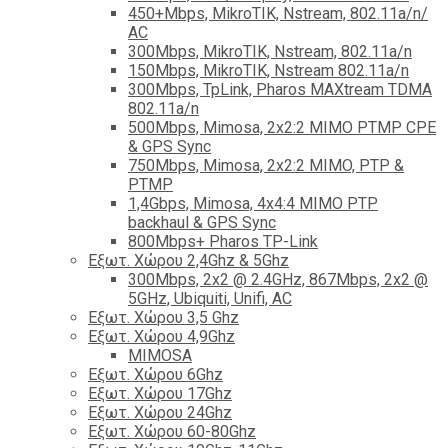
450+Mbps, MikroTIK, Nstream, 802.11a/n/
AC
300Mbps, MikroTIK, Nstream, 802.11a/n
150Mbps, MikroTIK, Nstream 802.11a/n
300Mbps, TpLink, Pharos MAXtream TDMA
802.11a/n
500Mbps, Mimosa, 2x2:2 MIMO PTMP CPE
& GPS Sync
750Mbps, Mimosa, 2x2:2 MIMO, PTP &
PTMP
1,4Gbps, Mimosa, 4x4:4 MIMO PTP
backhaul & GPS Sync
800Mbps+ Pharos TP-Link
Εξωτ. Χώρου 2,4Ghz & 5Ghz
300Mbps, 2x2 @ 2.4GHz, 867Mbps, 2x2 @
5GHz, Ubiquiti, Unifi, AC
Εξωτ. Χώρου 3,5 Ghz
Εξωτ. Χώρου 4,9Ghz
MIMOSA
Εξωτ. Χώρου 6Ghz
Εξωτ. Χώρου 17Ghz
Εξωτ. Χώρου 24Ghz
Eξωτ. Χώρου 60-80Ghz