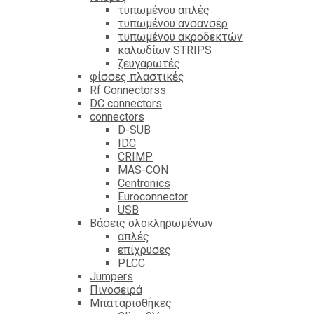
τυπωμένου απλές
τυπωμένου ανσανσέρ
τυπωμένου ακροδεκτών
καλωδίων STRIPS
ζευγαρωτές
φίσσες πλαστικές
Rf Connectorss
DC connectors
connectors
D-SUB
IDC
CRIMP
MAS-CON
Centronics
Euroconnector
USB
Βάσεις ολοκληρωμένων
απλές
επίχρυσες
PLCC
Jumpers
Πινοσειρά
Μπαταριοθήκες