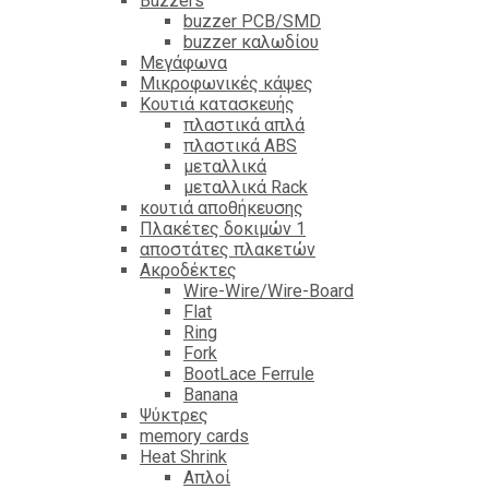
Βuzzers
buzzer PCB/SMD
buzzer καλωδίου
Μεγάφωνα
Μικροφωνικές κάψες
Κουτιά κατασκευής
πλαστικά απλά
πλαστικά ABS
μεταλλικά
μεταλλικά Rack
κουτιά αποθήκευσης
Πλακέτες δοκιμών 1
αποστάτες πλακετών
Ακροδέκτες
Wire-Wire/Wire-Board
Flat
Ring
Fork
BootLace Ferrule
Banana
Ψύκτρες
memory cards
Heat Shrink
Απλοί