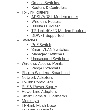
Omada Switches
Routers & Controlers
Tp-Link Routers
ADSL/VDSL Modem router
Wireless Routers
Business Router
TP-Link 4G/5G Modem Routers
DDWRT Supported
Switches
PoE Switch
Smart VLAN Switches
Managed Switches
Unmanaged Switches
Wireless Access Points
Range Extenders
Pharos Wireless Broadband
Network Adapters
Tp-link Controllers
PoE & Power Supply
PowerLine Adapters
Smart Home & IP cameras
Mercusys
TP-Link Mesh Deco