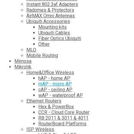
Instant 802.3af Adapters
Radomes & Protectors
AirMAX Omni Antennas
Ubiquiti Accessories
Mounting kits
Ubiquiti Cables
Fiber Optics Ubiquiti
Other
MLO
Mobile Routing
Mimosa
Mikrotik
Home&Office Wireless
hAP - home AP
mAP - micro AP
cAP - ceiling AP
wAP - waterproof AP
Ethernet Routers
Hex & PowerBox
CCR - Cloud Core Router
RB 2011 & 3011 & 4011
RouterBoard Platforms
ISP Wireless