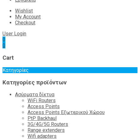
Wishlist
My Account
Checkout
User Login
0
0
Cart
Κατηγορίες
Κατηγορίες προϊόντων
Ασύρματα δίκτυα
WiFi Routers
Access Points
Access Points Εξωτερικού Χώρου
PtP Backhaul
3G/4G/5G Routers
Range extenders
Wifi adapters