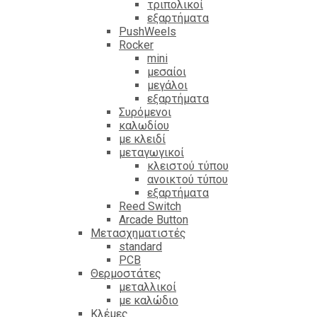
τριπολικοί
εξαρτήματα
PushWeels
Rocker
mini
μεσαίοι
μεγάλοι
εξαρτήματα
Συρόμενοι
καλωδίου
με κλειδί
μεταγωγικοί
κλειστού τύπου
ανοικτού τύπου
εξαρτήματα
Reed Switch
Arcade Button
Μετασχηματιστές
standard
PCB
Θερμοστάτες
μεταλλικοί
με καλώδιο
Κλέμες