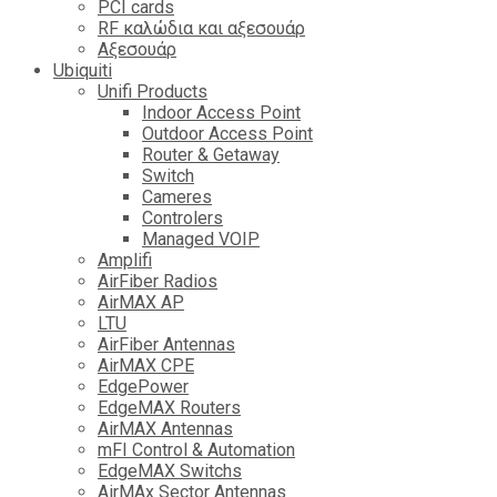
PCI cards
RF καλώδια και αξεσουάρ
Αξεσουάρ
Ubiquiti
Unifi Products
Indoor Access Point
Outdoor Access Point
Router & Getaway
Switch
Cameres
Controlers
Managed VOIP
Amplifi
AirFiber Radios
AirMAX AP
LTU
AirFiber Antennas
AirMAX CPE
EdgePower
EdgeMAX Routers
AirMAX Antennas
mFI Control & Automation
EdgeMAX Switchs
AirMAx Sector Antennas