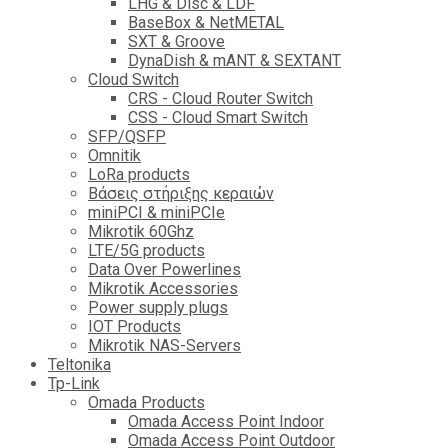
LHG & Disc & LDF
BaseBox & NetMETAL
SXT & Groove
DynaDish & mANT & SEXTANT
Cloud Switch
CRS - Cloud Router Switch
CSS - Cloud Smart Switch
SFP/QSFP
Omnitik
LoRa products
Βάσεις στήριξης κεραιών
miniPCI & miniPCIe
Mikrotik 60Ghz
LTE/5G products
Data Over Powerlines
Mikrotik Accessories
Power supply plugs
IOT Products
Mikrotik NAS-Servers
Teltonika
Tp-Link
Omada Products
Omada Access Point Indoor
Omada Access Point Outdoor