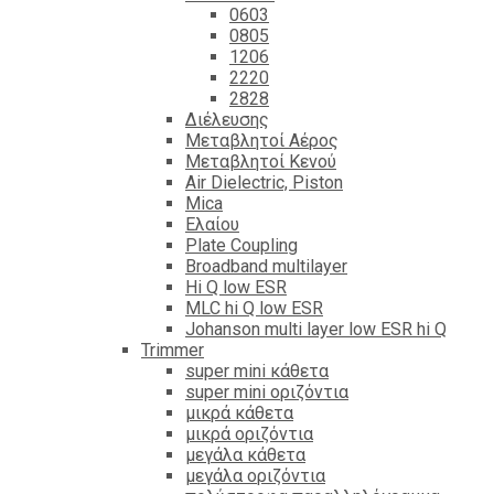
0603
0805
1206
2220
2828
Διέλευσης
Μεταβλητοί Αέρος
Μεταβλητοί Κενού
Air Dielectric, Piston
Mica
Ελαίου
Plate Coupling
Broadband multilayer
Hi Q low ESR
MLC hi Q low ESR
Johanson multi layer low ESR hi Q
Trimmer
super mini κάθετα
super mini οριζόντια
μικρά κάθετα
μικρά οριζόντια
μεγάλα κάθετα
μεγάλα οριζόντια