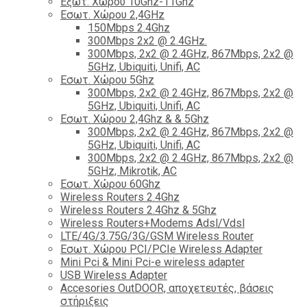
Εξωτ. Χώρου 10Ghz-11Ghz
Εσωτ. Χώρου 2,4GHz
150Mbps 2.4Ghz
300Mbps 2x2 @ 2.4GHz.
300Mbps, 2x2 @ 2.4GHz, 867Mbps, 2x2 @
5GHz, Ubiquiti, Unifi, AC
Εσωτ. Χώρου 5Ghz
300Mbps, 2x2 @ 2.4GHz, 867Mbps, 2x2 @
5GHz, Ubiquiti, Unifi, AC
Εσωτ. Χώρου 2,4Ghz & & 5Ghz
300Mbps, 2x2 @ 2.4GHz, 867Mbps, 2x2 @
5GHz, Ubiquiti, Unifi, AC
300Mbps, 2x2 @ 2.4GHz, 867Mbps, 2x2 @
5GHz, Mikrotik, AC
Εσωτ. Χώρου 60Ghz
Wireless Routers 2.4Ghz
Wireless Routers 2.4Ghz & 5Ghz
Wireless Routers+Modems Adsl/Vdsl
LTE/4G/3.75G/3G/GSM Wireless Router
Εσωτ. Χώρου PCI/PCIe Wireless Adapter
Mini Pci & Mini Pci-e wireless adapter
USB Wireless Adapter
Accesories OutDOOR, αποχετευτές, βάσεις
στήριξεις