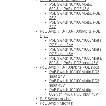
PoE Switch 10/100Mbits,
802.3af, PoE+, POE 48V
PoE Switch 10/100Mbits, POE
48V
PoE Switch 10/100Mbits, POE
24V
PoE Switch 10/100/1000Mbits POE
input
PoE Switch 10/100/1000Mbits
POE input 24V
PoE Switch 10/100/1000Mbits
POE input 48V
PoE Switch 10/100/1000Mbits,
802.3af, PoE+, POE input 48V
PoE Switch 10/100Mbits POE input
PoE Switch 10/100Mbits POE
input 24V
PoE Switch 10/100Mbits POE
input 48V
PoE Switch 10/100Mbits,
802.3af, PoE+, POE input 48V
PoE Switches Ubnt
PoE Switch Mikrotik