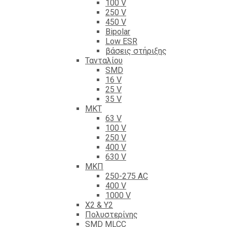
100 V
250 V
450 V
Bipolar
Low ESR
βάσεις στήριξης
Τανταλίου
SMD
16 V
25 V
35 V
ΜΚΤ
63 V
100 V
250 V
400 V
630 V
ΜΚΠ
250-275 AC
400 V
1000 V
X2 & Y2
Πολυστερίνης
SMD MLCC