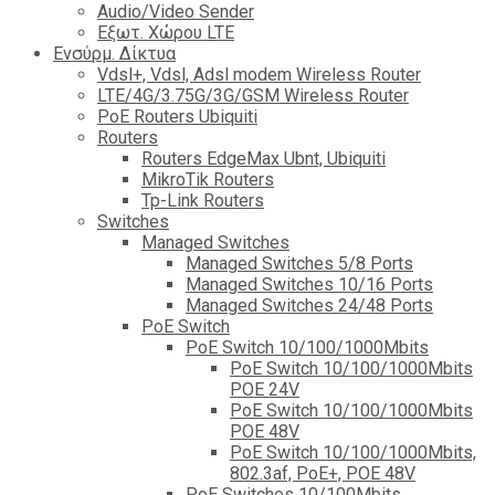
Audio/Video Sender
Eξωτ. Χώρου LTE
Ενσύρμ. Δίκτυα
Vdsl+, Vdsl, Adsl modem Wireless Router
LTE/4G/3.75G/3G/GSM Wireless Router
PoE Routers Ubiquiti
Routers
Routers EdgeMax Ubnt, Ubiquiti
MikroTik Routers
Tp-Link Routers
Switches
Managed Switches
Managed Switches 5/8 Ports
Managed Switches 10/16 Ports
Managed Switches 24/48 Ports
PoE Switch
PoE Switch 10/100/1000Mbits
PoE Switch 10/100/1000Mbits
POE 24V
PoE Switch 10/100/1000Mbits
POE 48V
PoE Switch 10/100/1000Mbits,
802.3af, PoE+, POE 48V
PoE Switches 10/100Mbits