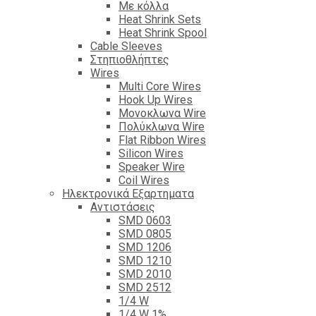
Με κόλλα
Heat Shrink Sets
Heat Shrink Spool
Cable Sleeves
Στηπιοθλήπτες
Wires
Multi Core Wires
Hook Up Wires
Μονοκλωνα Wire
Πολύκλωνα Wire
Flat Ribbon Wires
Silicon Wires
Speaker Wire
Coil Wires
Ηλεκτρονικά Εξαρτηματα
Αντιστάσεις
SMD 0603
SMD 0805
SMD 1206
SMD 1210
SMD 2010
SMD 2512
1/4 W
1/4 W 1%