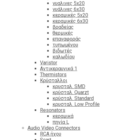
γυαλινες 5x20
γυάλινες 6x30
κεραμικές 5x20
κεραμικές 6x30
βραδείας
θερμικές
επαναφοράς
τυπωμένου
βιδωτές
καλωδίου
Varistor
Αντικεραυνικά 1
Thermistors
Κρύσταλλοι
κρυσταλ. SMD
κρύσταλ. Quarzt
κρύσταλ. Standard
κρυσταλ. Low Profile
Resonators
κεραμικά
πηνία L
Audio Video Connectors
RCA ήχου
Scart