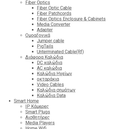
Fiber Optics
Fiber Optic Cable
Fiber Patchcords
Fiber Optics Enclosure & Cabinets
Media Converter
Adapter
Ομοαξονικά
Jumper cable
PigTails
Unterminated Cable(Rf)
Διάφορα Καλώδια
DC καλώδια
ΑC καλώδια
Καλώδια Ηχείων
οκταράκια
Video Cables
Καλώδια σημάτων
Καλώδια Data
Smart Home
IP Κάμερες
Smart Plugs
Αισθητήρες
Media Players
Home Wifi