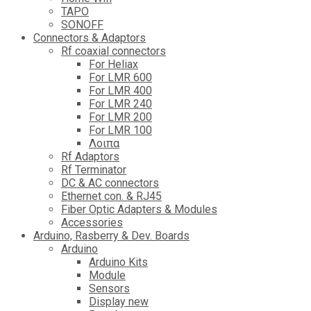
TAPO
SONOFF
Connectors & Adaptors
Rf coaxial connectors
For Heliax
For LMR 600
For LMR 400
For LMR 240
For LMR 200
For LMR 100
Λοιπα
Rf Adaptors
Rf Terminator
DC & AC connectors
Ethernet con. & RJ45
Fiber Optic Adapters & Modules
Accessories
Αrduino, Rasberry & Dev. Boards
Arduino
Arduino Kits
Module
Sensors
Display new