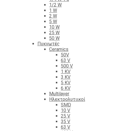
1/2 W
1 W
2 W
5 W
10 W
25 W
50 W
Πυκνωτές
Ceramics
50V
63 V
500 V
1 KV
3 KV
5 KV
6 KV
Multilayer
Ηλεκτρολυτιικοί
SMD
10 V
25 V
35 V
63 V