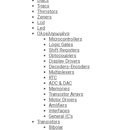
Diacs
Triacs
Thyristors
Zeners
Lcd
Led
Ολοκληρωμένα
Microcontrollers
Logic Gates
Shift Registers
Optocouplers
Display Drivers
Decoders-Encoders
Multiplexers
RTC
ADC & DAC
Memories
Transistor Arrays
Motor Drivers
Amlifiers
Interfaces
General IC's
Transistors
Bibolar