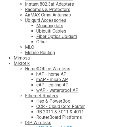
Instant 802.3af Adapters
Radomes & Protectors
AirMAX Omni Antennas
Ubiquiti Accessories
Mounting kits
Ubiquiti Cables
Fiber Optics Ubiquiti
Other
MLO
Mobile Routing
Mimosa
Mikrotik
Home&Office Wireless
hAP - home AP
mAP - micro AP
cAP - ceiling AP
wAP - waterproof AP
Ethernet Routers
Hex & PowerBox
CCR - Cloud Core Router
RB 2011 & 3011 & 4011
RouterBoard Platforms
ISP Wireless