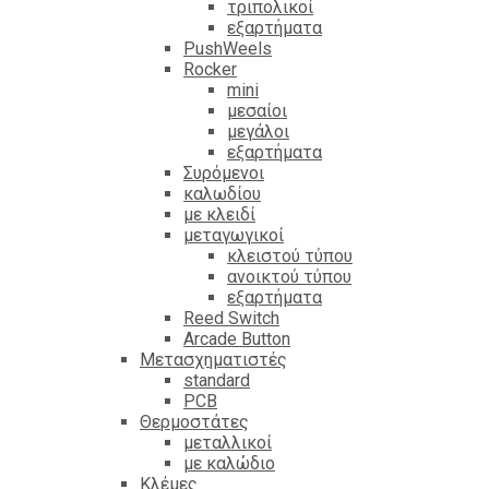
τριπολικοί
εξαρτήματα
PushWeels
Rocker
mini
μεσαίοι
μεγάλοι
εξαρτήματα
Συρόμενοι
καλωδίου
με κλειδί
μεταγωγικοί
κλειστού τύπου
ανοικτού τύπου
εξαρτήματα
Reed Switch
Arcade Button
Μετασχηματιστές
standard
PCB
Θερμοστάτες
μεταλλικοί
με καλώδιο
Κλέμες