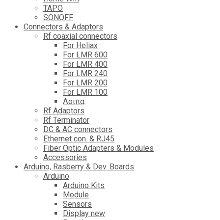
TAPO
SONOFF
Connectors & Adaptors
Rf coaxial connectors
For Heliax
For LMR 600
For LMR 400
For LMR 240
For LMR 200
For LMR 100
Λοιπα
Rf Adaptors
Rf Terminator
DC & AC connectors
Ethernet con. & RJ45
Fiber Optic Adapters & Modules
Accessories
Αrduino, Rasberry & Dev. Boards
Arduino
Arduino Kits
Module
Sensors
Display new