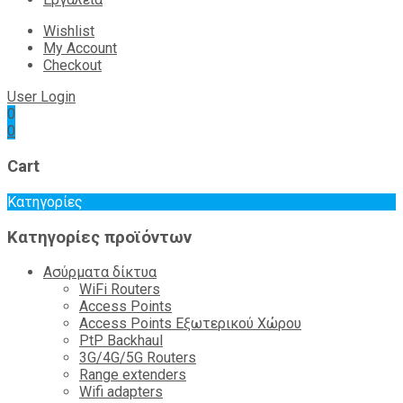
Wishlist
My Account
Checkout
User Login
0
0
Cart
Κατηγορίες
Κατηγορίες προϊόντων
Ασύρματα δίκτυα
WiFi Routers
Access Points
Access Points Εξωτερικού Χώρου
PtP Backhaul
3G/4G/5G Routers
Range extenders
Wifi adapters