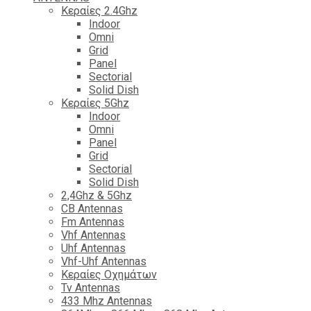
Κεραίες 2.4Ghz
Indoor
Omni
Grid
Panel
Sectorial
Solid Dish
Κεραίες 5Ghz
Indoor
Omni
Panel
Grid
Sectorial
Solid Dish
2,4Ghz & 5Ghz
CB Antennas
Fm Antennas
Vhf Antennas
Uhf Antennas
Vhf-Uhf Antennas
Κεραίες Οχημάτων
Tv Antennas
433 Mhz Antennas