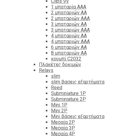
Clips 9V
1 μπαταρία ΑΑΑ
2 μπαταριών ΑΑ
2 μπαταριών ΑΑΑ
3 μπαταριών ΑΑ
3 μπαταριών ΑΑΑ
4 μπαταριών ΑΑ
4 μπαταριών ΑΑΑ
6 μπαταριών ΑΑ
8 μπαταριών ΑΑ
κουμπί C2032
Πλακέτες δοκιμών
Relays
slim
slim βασεις εξαρτήματα
Reed
Subminiature 1P
Subminiature 2P
Mini 1P
Mini 2P
Mini βάσεις εξαρτήματα
Μεσαία 2P
Μεσαία 3P
Μεσαία 4P