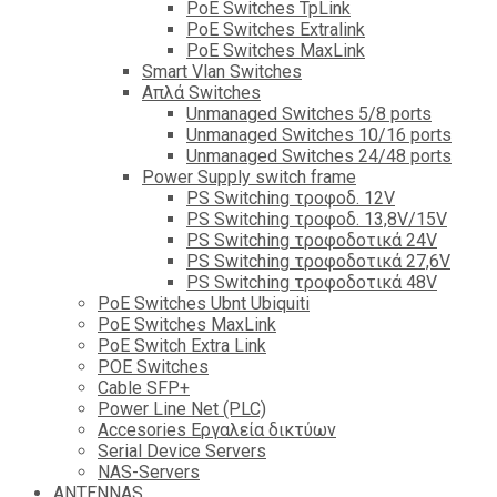
PoE Switches TpLink
PoE Switches Extralink
PoE Switches MaxLink
Smart Vlan Switches
Απλά Switches
Unmanaged Switches 5/8 ports
Unmanaged Switches 10/16 ports
Unmanaged Switches 24/48 ports
Power Supply switch frame
PS Switching τροφοδ. 12V
PS Switching τροφοδ. 13,8V/15V
PS Switching τροφοδοτικά 24V
PS Switching τροφοδοτικά 27,6V
PS Switching τροφοδοτικά 48V
PoE Switches Ubnt Ubiquiti
PoE Switches MaxLink
PoE Switch Extra Link
POE Switches
Cable SFP+
Power Line Net (PLC)
Accesories Εργαλεία δικτύων
Serial Device Servers
NAS-Servers
ANTENNAS