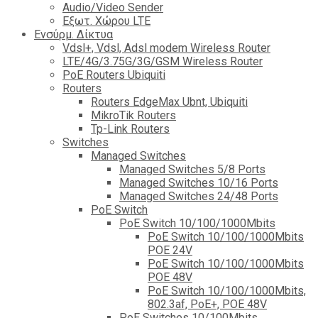
Audio/Video Sender
Eξωτ. Χώρου LTE
Ενσύρμ. Δίκτυα
Vdsl+, Vdsl, Adsl modem Wireless Router
LTE/4G/3.75G/3G/GSM Wireless Router
PoE Routers Ubiquiti
Routers
Routers EdgeMax Ubnt, Ubiquiti
MikroTik Routers
Tp-Link Routers
Switches
Managed Switches
Managed Switches 5/8 Ports
Managed Switches 10/16 Ports
Managed Switches 24/48 Ports
PoE Switch
PoE Switch 10/100/1000Mbits
PoE Switch 10/100/1000Mbits
POE 24V
PoE Switch 10/100/1000Mbits
POE 48V
PoE Switch 10/100/1000Mbits,
802.3af, PoE+, POE 48V
PoE Switches 10/100Mbits