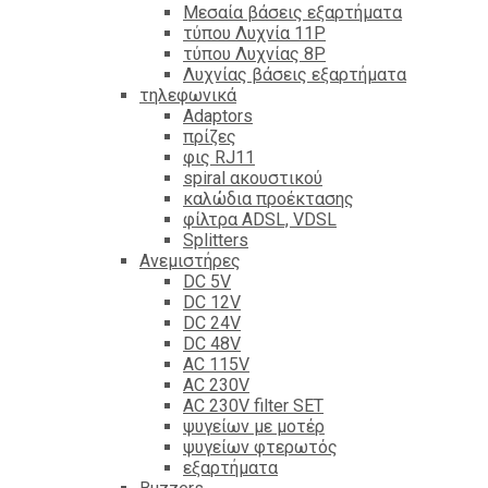
Mεσαία βάσεις εξαρτήματα
τύπου Λυχνία 11P
τύπου Λυχνίας 8P
Λυχνίας βάσεις εξαρτήματα
τηλεφωνικά
Adaptors
πρίζες
φις RJ11
spiral ακουστικού
καλώδια προέκτασης
φίλτρα ΑDSL, VDSL
Splitters
Ανεμιστήρες
DC 5V
DC 12V
DC 24V
DC 48V
AC 115V
AC 230V
AC 230V filter SET
ψυγείων με μοτέρ
ψυγείων φτερωτός
εξαρτήματα