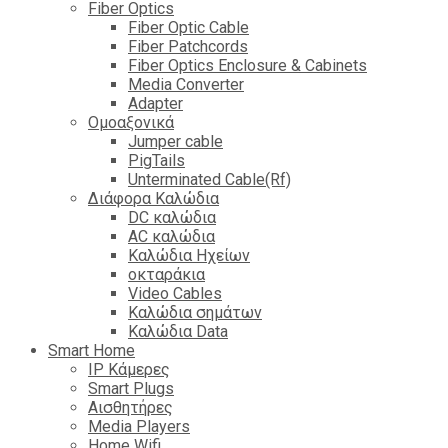
Fiber Optics
Fiber Optic Cable
Fiber Patchcords
Fiber Optics Enclosure & Cabinets
Media Converter
Adapter
Ομοαξονικά
Jumper cable
PigTails
Unterminated Cable(Rf)
Διάφορα Καλώδια
DC καλώδια
ΑC καλώδια
Καλώδια Ηχείων
οκταράκια
Video Cables
Καλώδια σημάτων
Καλώδια Data
Smart Home
IP Κάμερες
Smart Plugs
Αισθητήρες
Media Players
Home Wifi