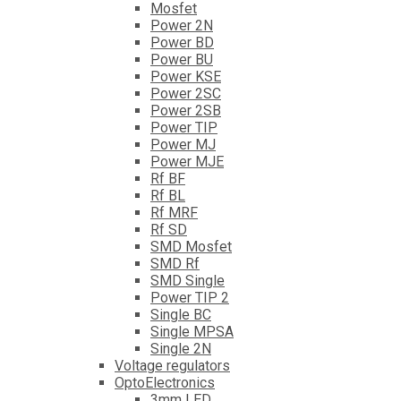
Mosfet
Power 2N
Power BD
Power BU
Power KSE
Power 2SC
Power 2SB
Power TIP
Power MJ
Power MJE
Rf BF
Rf BL
Rf MRF
Rf SD
SMD Mosfet
SMD Rf
SMD Single
Power TIP 2
Single BC
Single MPSA
Single 2N
Voltage regulators
OptoElectronics
3mm LED