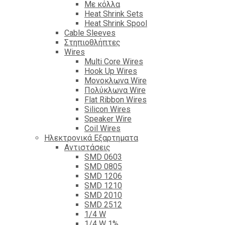
Με κόλλα
Heat Shrink Sets
Heat Shrink Spool
Cable Sleeves
Στηπιοθλήπτες
Wires
Multi Core Wires
Hook Up Wires
Μονοκλωνα Wire
Πολύκλωνα Wire
Flat Ribbon Wires
Silicon Wires
Speaker Wire
Coil Wires
Ηλεκτρονικά Εξαρτηματα
Αντιστάσεις
SMD 0603
SMD 0805
SMD 1206
SMD 1210
SMD 2010
SMD 2512
1/4 W
1/4 W 1%