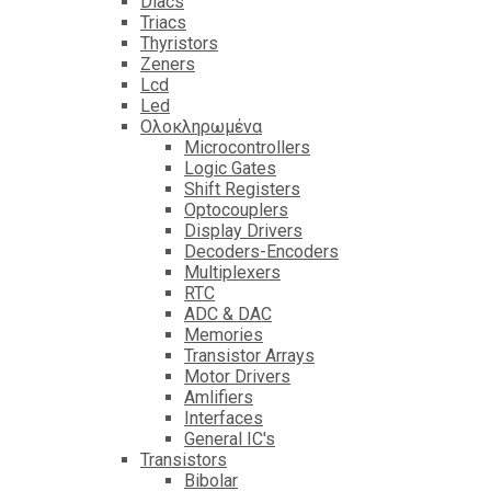
Diacs
Triacs
Thyristors
Zeners
Lcd
Led
Ολοκληρωμένα
Microcontrollers
Logic Gates
Shift Registers
Optocouplers
Display Drivers
Decoders-Encoders
Multiplexers
RTC
ADC & DAC
Memories
Transistor Arrays
Motor Drivers
Amlifiers
Interfaces
General IC's
Transistors
Bibolar