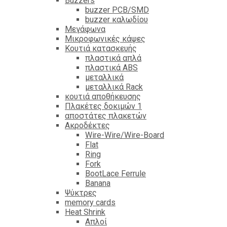
Βuzzers
buzzer PCB/SMD
buzzer καλωδίου
Μεγάφωνα
Μικροφωνικές κάψες
Κουτιά κατασκευής
πλαστικά απλά
πλαστικά ABS
μεταλλικά
μεταλλικά Rack
κουτιά αποθήκευσης
Πλακέτες δοκιμών 1
αποστάτες πλακετών
Ακροδέκτες
Wire-Wire/Wire-Board
Flat
Ring
Fork
BootLace Ferrule
Banana
Ψύκτρες
memory cards
Heat Shrink
Απλοί