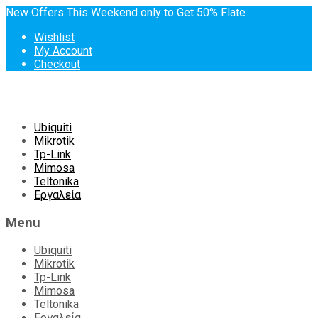
New Offers This Weekend only to Get 50% Flate
Wishlist
My Account
Checkout
Skip
Ubiquiti
to
Mikrotik
content
Tp-Link
Mimosa
Teltonika
Εργαλεία
Menu
Ubiquiti
Mikrotik
Tp-Link
Mimosa
Teltonika
Εργαλεία