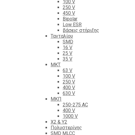
100 V
250 V
450 V
Bipolar
Low ESR
βάσεις στήριξης
Τανταλίου
SMD
16 V
25 V
35 V
ΜΚΤ
63 V
100 V
250 V
400 V
630 V
ΜΚΠ
250-275 AC
400 V
1000 V
X2 & Y2
Πολυστερίνης
SMD MLCC