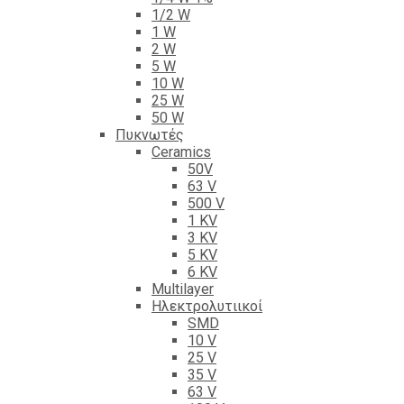
1/2 W
1 W
2 W
5 W
10 W
25 W
50 W
Πυκνωτές
Ceramics
50V
63 V
500 V
1 KV
3 KV
5 KV
6 KV
Multilayer
Ηλεκτρολυτιικοί
SMD
10 V
25 V
35 V
63 V