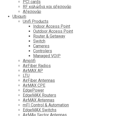
PCI cards
RF καλώδια και αξεσουάρ
Αξεσουάρ
Ubiquiti
Unifi Products
Indoor Access Point
Outdoor Access Point
Router & Getaway
Switch
Cameres
Controlers
Managed VOIP
Amplifi
AirFiber Radios
AirMAX AP
LTU
AirFiber Antennas
AirMAX CPE
EdgePower
EdgeMAX Routers
AirMAX Antennas
mFI Control & Automation
EdgeMAX Switchs
AirMAx Sector Antennas