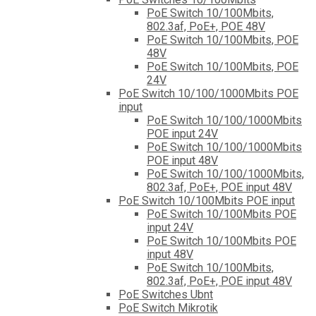
PoE Switch 10/100Mbits,
802.3af, PoE+, POE 48V
PoE Switch 10/100Mbits, POE
48V
PoE Switch 10/100Mbits, POE
24V
PoE Switch 10/100/1000Mbits POE
input
PoE Switch 10/100/1000Mbits
POE input 24V
PoE Switch 10/100/1000Mbits
POE input 48V
PoE Switch 10/100/1000Mbits,
802.3af, PoE+, POE input 48V
PoE Switch 10/100Mbits POE input
PoE Switch 10/100Mbits POE
input 24V
PoE Switch 10/100Mbits POE
input 48V
PoE Switch 10/100Mbits,
802.3af, PoE+, POE input 48V
PoE Switches Ubnt
PoE Switch Mikrotik