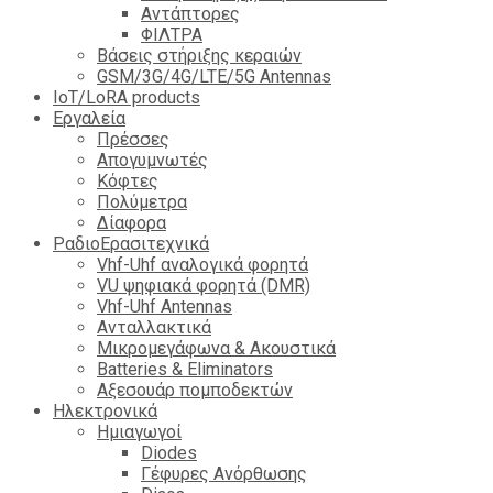
Αντάπτορες
ΦΙΛΤΡΑ
Βάσεις στήριξης κεραιών
GSM/3G/4G/LTE/5G Antennas
IoT/LoRA products
Εργαλεία
Πρέσσες
Απογυμνωτές
Κόφτες
Πολύμετρα
Δίαφορα
ΡαδιοΕρασιτεχνικά
Vhf-Uhf αναλογικά φορητά
VU ψηφιακά φορητά (DMR)
Vhf-Uhf Antennas
Ανταλλακτικά
Μικρομεγάφωνα & Ακουστικά
Batteries & Eliminators
Αξεσουάρ πομποδεκτών
Hλεκτρονικά
Ημιαγωγοί
Diodes
Γέφυρες Ανόρθωσης