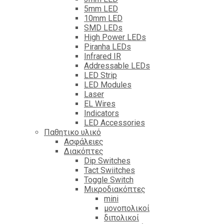
5mm LED
10mm LED
SMD LEDs
High Power LEDs
Piranha LEDs
Infrared IR
Addressable LEDs
LED Strip
LED Modules
Laser
EL Wires
Indicators
LED Accessories
Παθητικο υλικό
Ασφάλειες
Διακόπτες
Dip Switches
Tact Swiitches
Toggle Switch
Μικροδιακόπτες
mini
μονοπολικοί
διπολικοί