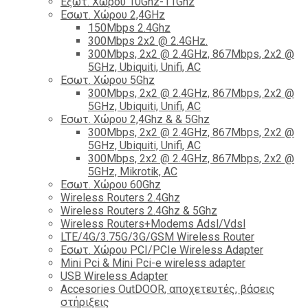
Εξωτ. Χώρου 10Ghz-11Ghz
Εσωτ. Χώρου 2,4GHz
150Mbps 2.4Ghz
300Mbps 2x2 @ 2.4GHz.
300Mbps, 2x2 @ 2.4GHz, 867Mbps, 2x2 @
5GHz, Ubiquiti, Unifi, AC
Εσωτ. Χώρου 5Ghz
300Mbps, 2x2 @ 2.4GHz, 867Mbps, 2x2 @
5GHz, Ubiquiti, Unifi, AC
Εσωτ. Χώρου 2,4Ghz & & 5Ghz
300Mbps, 2x2 @ 2.4GHz, 867Mbps, 2x2 @
5GHz, Ubiquiti, Unifi, AC
300Mbps, 2x2 @ 2.4GHz, 867Mbps, 2x2 @
5GHz, Mikrotik, AC
Εσωτ. Χώρου 60Ghz
Wireless Routers 2.4Ghz
Wireless Routers 2.4Ghz & 5Ghz
Wireless Routers+Modems Adsl/Vdsl
LTE/4G/3.75G/3G/GSM Wireless Router
Εσωτ. Χώρου PCI/PCIe Wireless Adapter
Mini Pci & Mini Pci-e wireless adapter
USB Wireless Adapter
Accesories OutDOOR, αποχετευτές, βάσεις
στήριξεις