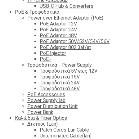
TP-Link Αξεσουάρ
USB-C Hub & Converters
PoE & Τροφοδοτικά
Power over Ethernet Adaptor (PoE)
PoE Adaptor 12V
PoE Adaptor 24V
PoE Adaptor 48V
PoE Adaptor 50V/52V/54V/56V
PοE Adaptor 802.3af/at
PoE Injector
PoΕ+
Τροφοδοτικά - Power Supply
Tροφοδοτικά 5V εως 12V
Tροφοδοτικά 15V
Tροφοδοτικά 24V
Tροφοδοτικά 48V
PoE Accessories
Power Supply lab
Power Distribution Unit
Power Bank
Καλώδια & Fiber Optics
Δικτύου (Lan)
Patch Cords Lan Cable
Unterminated Cable(lan)