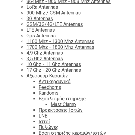
864Mhz - 866 Mhz - 868 Mhz Antennas
LoRa Antennas
900 Mhz / GSM Antennas
3G Antennas
GSM/3G/4G/LTE Antennas
LTE Antennas
Gps Antennas
1100 Mhz - 1300 Mhz Antennas
1700 Mhz - 1800 Μhz Antennas
4,9 Ghz Antennas
3,5 Ghz Antennas
10 Ghz - 11 Ghz Antennas
17 Ghz - 20 Ghz Antennas
Αξεσουάρ Κεραιών
Αντικεραυνικά
Feedhorns
Randoms
Εξοπλισμός στήριξης
Mast Clamp
Προεκτάσεις Ιστών
LNB
Ιστοί
Πυλώνες
Βάση στήριξης κεραιών/ιστών