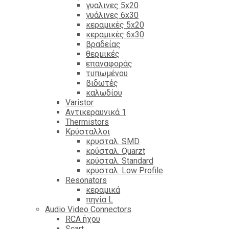
γυαλινες 5x20
γυάλινες 6x30
κεραμικές 5x20
κεραμικές 6x30
βραδείας
θερμικές
επαναφοράς
τυπωμένου
βιδωτές
καλωδίου
Varistor
Αντικεραυνικά 1
Thermistors
Κρύσταλλοι
κρυσταλ. SMD
κρύσταλ. Quarzt
κρύσταλ. Standard
κρυσταλ. Low Profile
Resonators
κεραμικά
πηνία L
Audio Video Connectors
RCA ήχου
Scart