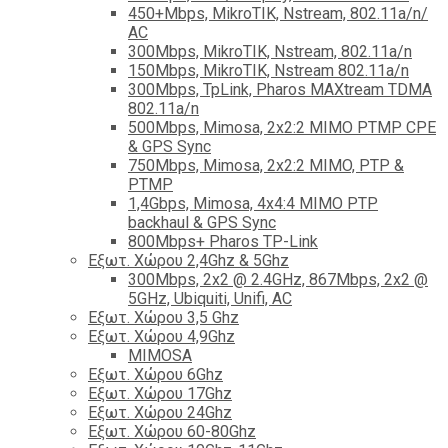
450+Mbps, MikroTIK, Nstream, 802.11a/n/
AC
300Mbps, MikroTIK, Nstream, 802.11a/n
150Mbps, MikroTIK, Nstream 802.11a/n
300Mbps, TpLink, Pharos MAXtream TDMA
802.11a/n
500Mbps, Mimosa, 2x2:2 MIMO PTMP CPE
& GPS Sync
750Mbps, Mimosa, 2x2:2 MIMO, PTP &
PTMP
1,4Gbps, Mimosa, 4x4:4 MIMO PTP
backhaul & GPS Sync
800Mbps+ Pharos TP-Link
Εξωτ. Χώρου 2,4Ghz & 5Ghz
300Mbps, 2x2 @ 2.4GHz, 867Mbps, 2x2 @
5GHz, Ubiquiti, Unifi, AC
Εξωτ. Χώρου 3,5 Ghz
Εξωτ. Χώρου 4,9Ghz
MIMOSA
Εξωτ. Χώρου 6Ghz
Εξωτ. Χώρου 17Ghz
Εξωτ. Χώρου 24Ghz
Eξωτ. Χώρου 60-80Ghz