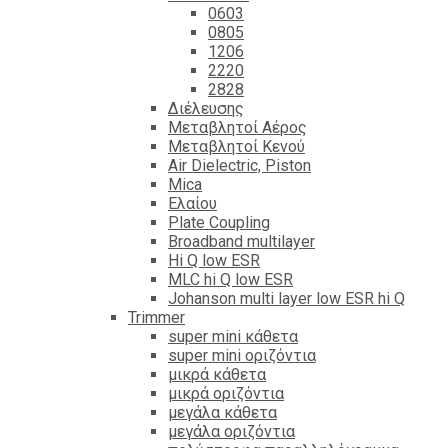
0603
0805
1206
2220
2828
Διέλευσης
Μεταβλητοί Αέρος
Μεταβλητοί Κενού
Air Dielectric, Piston
Mica
Ελαίου
Plate Coupling
Broadband multilayer
Hi Q low ESR
MLC hi Q low ESR
Johanson multi layer low ESR hi Q
Trimmer
super mini κάθετα
super mini οριζόντια
μικρά κάθετα
μικρά οριζόντια
μεγάλα κάθετα
μεγάλα οριζόντια