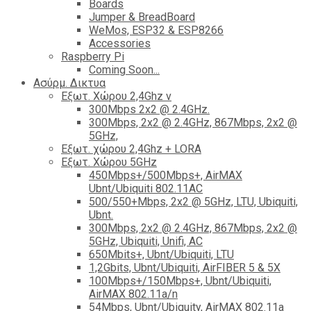
Boards
Jumper & BreadBoard
WeMos, ESP32 & ESP8266
Accessories
Raspberry Pi
Coming Soon...
Ασύρμ. Δικτυα
Εξωτ. Χώρου 2,4Ghz ν
300Mbps 2x2 @ 2.4GHz.
300Mbps, 2x2 @ 2.4GHz, 867Mbps, 2x2 @
5GHz,
Εξωτ. χώρου 2,4Ghz + LORA
Εξωτ. Χώρου 5GHz
450Mbps+/500Mbps+, AirMAX
Ubnt/Ubiquiti 802.11AC
500/550+Mbps, 2x2 @ 5GHz, LTU, Ubiquiti,
Ubnt.
300Mbps, 2x2 @ 2.4GHz, 867Mbps, 2x2 @
5GHz, Ubiquiti, Unifi, AC
650Mbits+, Ubnt/Ubiquiti, LTU
1,2Gbits, Ubnt/Ubiquiti, AirFIBER 5 & 5X
100Mbps+/150Mbps+, Ubnt/Ubiquiti,
AirMAX 802.11a/n
54Mbps, Ubnt/Ubiquity, AirMAX 802.11a