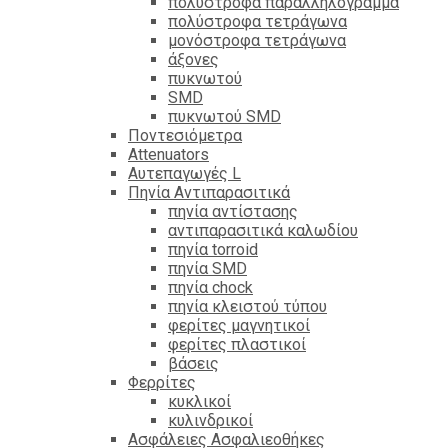
πολύστροφα παραλληλόγραμμα
πολύστροφα τετράγωνα
μονόστροφα τετράγωνα
άξονες
πυκνωτού
SMD
πυκνωτού SMD
Ποντεσιόμετρα
Attenuators
Αυτεπαγωγές L
Πηνία Αντιπαρασιτικά
πηνία αντίστασης
αντιπαρασιτικά καλωδίου
πηνία torroid
πηνία SMD
πηνία chock
πηνία κλειστού τύπου
φερίτες μαγνητικοί
φερίτες πλαστικοί
βάσεις
Φερρίτες
κυκλικοί
κυλινδρικοί
Ασφάλειες Ασφαλιεοθήκες