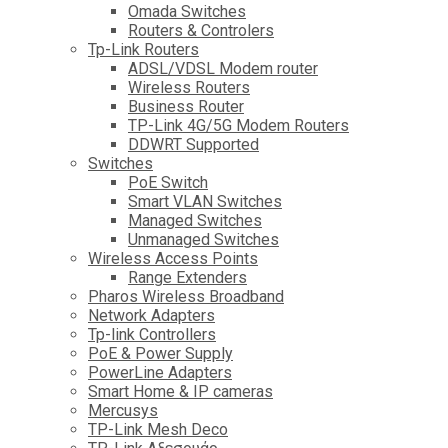
Omada Switches
Routers & Controlers
Tp-Link Routers
ADSL/VDSL Modem router
Wireless Routers
Business Router
TP-Link 4G/5G Modem Routers
DDWRT Supported
Switches
PoE Switch
Smart VLAN Switches
Managed Switches
Unmanaged Switches
Wireless Access Points
Range Extenders
Pharos Wireless Broadband
Network Adapters
Tp-link Controllers
PoE & Power Supply
PowerLine Adapters
Smart Home & IP cameras
Mercusys
TP-Link Mesh Deco