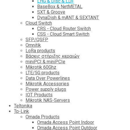
LHG & Disc & LDF
BaseBox & NetMETAL
SXT & Groove
DynaDish & mANT & SEXTANT
Cloud Switch
CRS - Cloud Router Switch
CSS - Cloud Smart Switch
SFP/QSFP
Omnitik
LoRa products
Βάσεις στήριξης κεραιών
miniPCI & miniPCIe
Mikrotik 60Ghz
LTE/5G products
Data Over Powerlines
Mikrotik Accessories
Power supply plugs
IOT Products
Mikrotik NAS-Servers
Teltonika
Tp-Link
Omada Products
Omada Access Point Indoor
Omada Access Point Outdoor