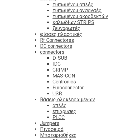
τυπωμένου απλές
τυπωμένου ανσανσέρ
τυπωμένου ακροδεκτών
καλωδίων STRIPS
ζευγαρωτές
φίσσες πλαστικές
Rf Connectorss
DC connectors
connectors
D-SUB
IDC
CRIMP
MAS-CON
Centronics
Euroconnector
USB
Βάσεις ολοκληρωμένων
απλές
επίχρυσες
PLCC
Jumpers
Πινοσειρά
Μπαταριοθήκες