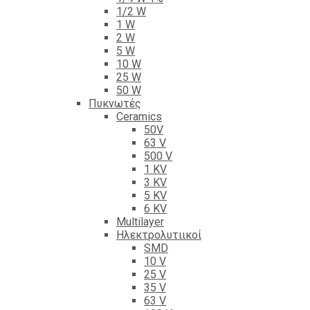
1/2 W
1 W
2 W
5 W
10 W
25 W
50 W
Πυκνωτές
Ceramics
50V
63 V
500 V
1 KV
3 KV
5 KV
6 KV
Multilayer
Ηλεκτρολυτιικοί
SMD
10 V
25 V
35 V
63 V