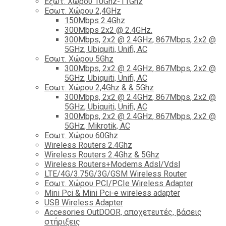
Εξωτ. Χώρου 10Ghz-11Ghz
Εσωτ. Χώρου 2,4GHz
150Mbps 2.4Ghz
300Mbps 2x2 @ 2.4GHz.
300Mbps, 2x2 @ 2.4GHz, 867Mbps, 2x2 @
5GHz, Ubiquiti, Unifi, AC
Εσωτ. Χώρου 5Ghz
300Mbps, 2x2 @ 2.4GHz, 867Mbps, 2x2 @
5GHz, Ubiquiti, Unifi, AC
Εσωτ. Χώρου 2,4Ghz & & 5Ghz
300Mbps, 2x2 @ 2.4GHz, 867Mbps, 2x2 @
5GHz, Ubiquiti, Unifi, AC
300Mbps, 2x2 @ 2.4GHz, 867Mbps, 2x2 @
5GHz, Mikrotik, AC
Εσωτ. Χώρου 60Ghz
Wireless Routers 2.4Ghz
Wireless Routers 2.4Ghz & 5Ghz
Wireless Routers+Modems Adsl/Vdsl
LTE/4G/3.75G/3G/GSM Wireless Router
Εσωτ. Χώρου PCI/PCIe Wireless Adapter
Mini Pci & Mini Pci-e wireless adapter
USB Wireless Adapter
Accesories OutDOOR, αποχετευτές, βάσεις
στήριξεις