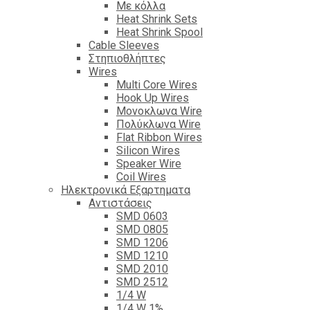
Με κόλλα
Heat Shrink Sets
Heat Shrink Spool
Cable Sleeves
Στηπιοθλήπτες
Wires
Multi Core Wires
Hook Up Wires
Μονοκλωνα Wire
Πολύκλωνα Wire
Flat Ribbon Wires
Silicon Wires
Speaker Wire
Coil Wires
Ηλεκτρονικά Εξαρτηματα
Αντιστάσεις
SMD 0603
SMD 0805
SMD 1206
SMD 1210
SMD 2010
SMD 2512
1/4 W
1/4 W 1%