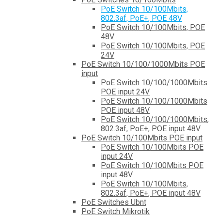
PoE Switch 10/100Mbits,
802.3af, PoE+, POE 48V
PoE Switch 10/100Mbits, POE
48V
PoE Switch 10/100Mbits, POE
24V
PoE Switch 10/100/1000Mbits POE
input
PoE Switch 10/100/1000Mbits
POE input 24V
PoE Switch 10/100/1000Mbits
POE input 48V
PoE Switch 10/100/1000Mbits,
802.3af, PoE+, POE input 48V
PoE Switch 10/100Mbits POE input
PoE Switch 10/100Mbits POE
input 24V
PoE Switch 10/100Mbits POE
input 48V
PoE Switch 10/100Mbits,
802.3af, PoE+, POE input 48V
PoE Switches Ubnt
PoE Switch Mikrotik