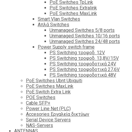
PoE Switches TpLink
PoE Switches Extralink
PoE Switches MaxLink
Smart Vlan Switches
Απλά Switches
Unmanaged Switches 5/8 ports
Unmanaged Switches 10/16 ports
Unmanaged Switches 24/48 ports
Power Supply switch frame
PS Switching τροφοδ. 12V
PS Switching τροφοδ. 13,8V/15V
PS Switching τροφοδοτικά 24V
PS Switching τροφοδοτικά 27,6V
PS Switching τροφοδοτικά 48V
PoE Switches Ubnt Ubiquiti
PoE Switches MaxLink
PoE Switch Extra Link
POE Switches
Cable SFP+
Power Line Net (PLC)
Accesories Εργαλεία δικτύων
Serial Device Servers
NAS-Servers
ANTENNAS