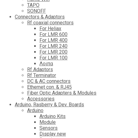
TAPO
SONOFF
Connectors & Adaptors
Rf coaxial connectors
For Heliax
For LMR 600
For LMR 400
For LMR 240
For LMR 200
For LMR 100
Λοιπα
Rf Adaptors
Rf Terminator
DC & AC connectors
Ethernet con. & RJ45
Fiber Optic Adapters & Modules
Accessories
Αrduino, Rasberry & Dev. Boards
Arduino
Arduino Kits
Module
Sensors
Display new