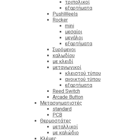
τριπολικοί
εξαρτήματα
PushWeels
Rocker
mini
μεσαίοι
μεγάλοι
εξαρτήματα
Συρόμενοι
καλωδίου
με κλειδί
μεταγωγικοί
κλειστού τύπου
ανοικτού τύπου
εξαρτήματα
Reed Switch
Arcade Button
Μετασχηματιστές
standard
PCB
Θερμοστάτες
μεταλλικοί
με καλώδιο
Κλέμες