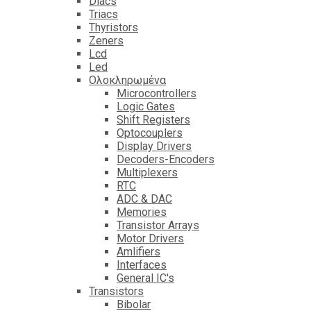
Diacs
Triacs
Thyristors
Zeners
Lcd
Led
Ολοκληρωμένα
Microcontrollers
Logic Gates
Shift Registers
Optocouplers
Display Drivers
Decoders-Encoders
Multiplexers
RTC
ADC & DAC
Memories
Transistor Arrays
Motor Drivers
Amlifiers
Interfaces
General IC's
Transistors
Bibolar