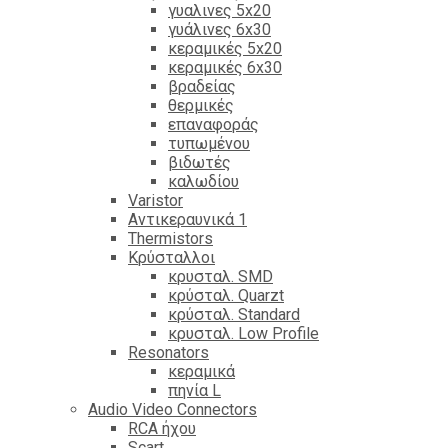
γυαλινες 5x20
γυάλινες 6x30
κεραμικές 5x20
κεραμικές 6x30
βραδείας
θερμικές
επαναφοράς
τυπωμένου
βιδωτές
καλωδίου
Varistor
Αντικεραυνικά 1
Thermistors
Κρύσταλλοι
κρυσταλ. SMD
κρύσταλ. Quarzt
κρύσταλ. Standard
κρυσταλ. Low Profile
Resonators
κεραμικά
πηνία L
Audio Video Connectors
RCA ήχου
Scart