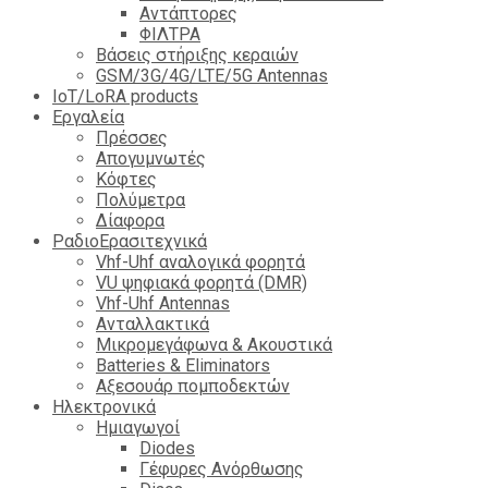
Αντάπτορες
ΦΙΛΤΡΑ
Βάσεις στήριξης κεραιών
GSM/3G/4G/LTE/5G Antennas
IoT/LoRA products
Εργαλεία
Πρέσσες
Απογυμνωτές
Κόφτες
Πολύμετρα
Δίαφορα
ΡαδιοΕρασιτεχνικά
Vhf-Uhf αναλογικά φορητά
VU ψηφιακά φορητά (DMR)
Vhf-Uhf Antennas
Ανταλλακτικά
Μικρομεγάφωνα & Ακουστικά
Batteries & Eliminators
Αξεσουάρ πομποδεκτών
Hλεκτρονικά
Ημιαγωγοί
Diodes
Γέφυρες Ανόρθωσης