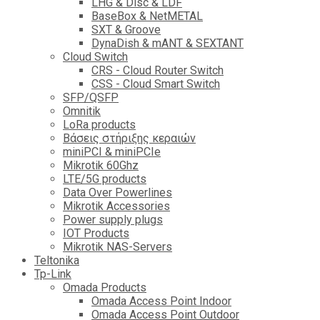
LHG & Disc & LDF
BaseBox & NetMETAL
SXT & Groove
DynaDish & mANT & SEXTANT
Cloud Switch
CRS - Cloud Router Switch
CSS - Cloud Smart Switch
SFP/QSFP
Omnitik
LoRa products
Βάσεις στήριξης κεραιών
miniPCI & miniPCIe
Mikrotik 60Ghz
LTE/5G products
Data Over Powerlines
Mikrotik Accessories
Power supply plugs
IOT Products
Mikrotik NAS-Servers
Teltonika
Tp-Link
Omada Products
Omada Access Point Indoor
Omada Access Point Outdoor