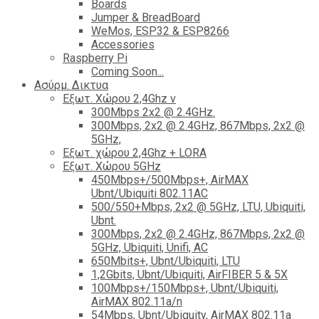
Boards
Jumper & BreadBoard
WeMos, ESP32 & ESP8266
Accessories
Raspberry Pi
Coming Soon...
Ασύρμ. Δικτυα
Εξωτ. Χώρου 2,4Ghz ν
300Mbps 2x2 @ 2.4GHz.
300Mbps, 2x2 @ 2.4GHz, 867Mbps, 2x2 @
5GHz,
Εξωτ. χώρου 2,4Ghz + LORA
Εξωτ. Χώρου 5GHz
450Mbps+/500Mbps+, AirMAX
Ubnt/Ubiquiti 802.11AC
500/550+Mbps, 2x2 @ 5GHz, LTU, Ubiquiti,
Ubnt.
300Mbps, 2x2 @ 2.4GHz, 867Mbps, 2x2 @
5GHz, Ubiquiti, Unifi, AC
650Mbits+, Ubnt/Ubiquiti, LTU
1,2Gbits, Ubnt/Ubiquiti, AirFIBER 5 & 5X
100Mbps+/150Mbps+, Ubnt/Ubiquiti,
AirMAX 802.11a/n
54Mbps, Ubnt/Ubiquity, AirMAX 802.11a