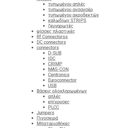
τυπωμένου απλές
τυπωμένου ανσανσέρ
τυπωμένου ακροδεκτών
καλωδίων STRIPS
ζευγαρωτές
φίσσες πλαστικές
Rf Connectorss
DC connectors
connectors
D-SUB
IDC
CRIMP
MAS-CON
Centronics
Euroconnector
USB
Βάσεις ολοκληρωμένων
απλές
επίχρυσες
PLCC
Jumpers
Πινοσειρά
Μπαταριοθήκες