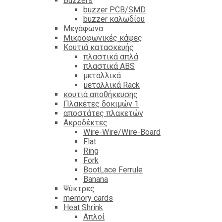
Βuzzers
buzzer PCB/SMD
buzzer καλωδίου
Μεγάφωνα
Μικροφωνικές κάψες
Κουτιά κατασκευής
πλαστικά απλά
πλαστικά ABS
μεταλλικά
μεταλλικά Rack
κουτιά αποθήκευσης
Πλακέτες δοκιμών 1
αποστάτες πλακετών
Ακροδέκτες
Wire-Wire/Wire-Board
Flat
Ring
Fork
BootLace Ferrule
Banana
Ψύκτρες
memory cards
Heat Shrink
Απλοί