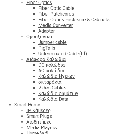
Fiber Optics
Fiber Optic Cable
Fiber Patchcords
Fiber Optics Enclosure & Cabinets
Media Converter
Adapter
Ομοαξονικά
Jumper cable
PigTails
Unterminated Cable(Rf)
Διάφορα Καλώδια
DC καλώδια
ΑC καλώδια
Καλώδια Ηχείων
οκταράκια
Video Cables
Καλώδια σημάτων
Καλώδια Data
Smart Home
IP Κάμερες
Smart Plugs
Αισθητήρες
Media Players
Home Wifi