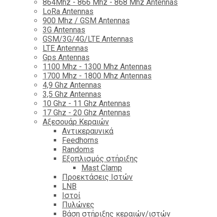
864Mhz - 866 Mhz - 868 Mhz Antennas
LoRa Antennas
900 Mhz / GSM Antennas
3G Antennas
GSM/3G/4G/LTE Antennas
LTE Antennas
Gps Antennas
1100 Mhz - 1300 Mhz Antennas
1700 Mhz - 1800 Μhz Antennas
4,9 Ghz Antennas
3,5 Ghz Antennas
10 Ghz - 11 Ghz Antennas
17 Ghz - 20 Ghz Antennas
Αξεσουάρ Κεραιών
Αντικεραυνικά
Feedhorns
Randoms
Εξοπλισμός στήριξης
Mast Clamp
Προεκτάσεις Ιστών
LNB
Ιστοί
Πυλώνες
Βάση στήριξης κεραιών/ιστών