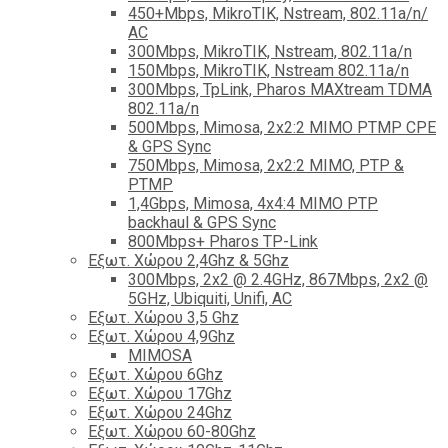
450+Mbps, MikroTIK, Nstream, 802.11a/n/
AC
300Mbps, MikroTIK, Nstream, 802.11a/n
150Mbps, MikroTIK, Nstream 802.11a/n
300Mbps, TpLink, Pharos MAXtream TDMA
802.11a/n
500Mbps, Mimosa, 2x2:2 MIMO PTMP CPE
& GPS Sync
750Mbps, Mimosa, 2x2:2 MIMO, PTP &
PTMP
1,4Gbps, Mimosa, 4x4:4 MIMO PTP
backhaul & GPS Sync
800Mbps+ Pharos TP-Link
Εξωτ. Χώρου 2,4Ghz & 5Ghz
300Mbps, 2x2 @ 2.4GHz, 867Mbps, 2x2 @
5GHz, Ubiquiti, Unifi, AC
Εξωτ. Χώρου 3,5 Ghz
Εξωτ. Χώρου 4,9Ghz
MIMOSA
Εξωτ. Χώρου 6Ghz
Εξωτ. Χώρου 17Ghz
Εξωτ. Χώρου 24Ghz
Eξωτ. Χώρου 60-80Ghz