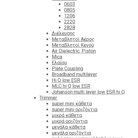
0603
0805
1206
2220
2828
Διέλευσης
Μεταβλητοί Αέρος
Μεταβλητοί Κενού
Air Dielectric, Piston
Mica
Ελαίου
Plate Coupling
Broadband multilayer
Hi Q low ESR
MLC hi Q low ESR
Johanson multi layer low ESR hi Q
Trimmer
super mini κάθετα
super mini οριζόντια
μικρά κάθετα
μικρά οριζόντια
μεγάλα κάθετα
μεγάλα οριζόντια