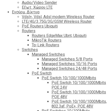
Audio/Video Sender
Eξωτ. Χώρου LTE
Ενσύρμ. Δίκτυα
Vdsl+, Vdsl, Adsl modem Wireless Router
LTE/4G/3.75G/3G/GSM Wireless Router
PoE Routers Ubiquiti
Routers
Routers EdgeMax Ubnt, Ubiquiti
MikroTik Routers
Tp-Link Routers
Switches
Managed Switches
Managed Switches 5/8 Ports
Managed Switches 10/16 Ports
Managed Switches 24/48 Ports
PoE Switch
PoE Switch 10/100/1000Mbits
PoE Switch 10/100/1000Mbits
POE 24V
PoE Switch 10/100/1000Mbits
POE 48V
PoE Switch 10/100/1000Mbits,
802.3af, PoE+, POE 48V
PoE Switches 10/100Mbits