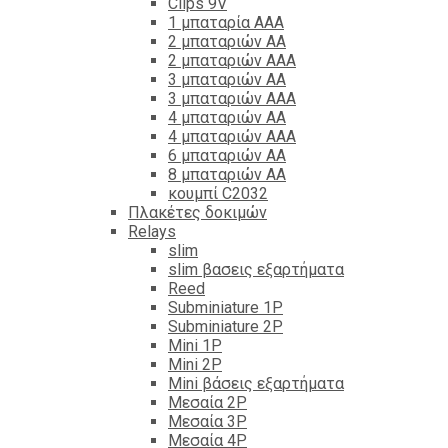
Clips 9V
1 μπαταρία ΑΑΑ
2 μπαταριών ΑΑ
2 μπαταριών ΑΑΑ
3 μπαταριών ΑΑ
3 μπαταριών ΑΑΑ
4 μπαταριών ΑΑ
4 μπαταριών ΑΑΑ
6 μπαταριών ΑΑ
8 μπαταριών ΑΑ
κουμπί C2032
Πλακέτες δοκιμών
Relays
slim
slim βασεις εξαρτήματα
Reed
Subminiature 1P
Subminiature 2P
Mini 1P
Mini 2P
Mini βάσεις εξαρτήματα
Μεσαία 2P
Μεσαία 3P
Μεσαία 4P