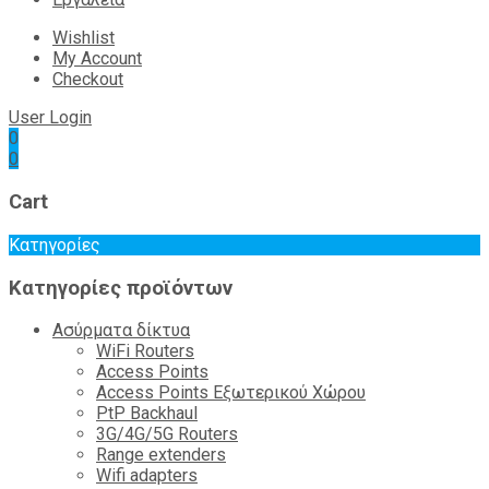
Wishlist
My Account
Checkout
User Login
0
0
Cart
Κατηγορίες
Κατηγορίες προϊόντων
Ασύρματα δίκτυα
WiFi Routers
Access Points
Access Points Εξωτερικού Χώρου
PtP Backhaul
3G/4G/5G Routers
Range extenders
Wifi adapters