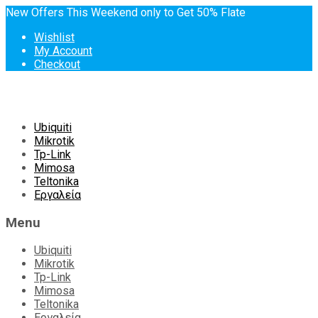
New Offers This Weekend only to Get 50% Flate
Wishlist
My Account
Checkout
Skip
Ubiquiti
to
Mikrotik
content
Tp-Link
Mimosa
Teltonika
Εργαλεία
Menu
Ubiquiti
Mikrotik
Tp-Link
Mimosa
Teltonika
Εργαλεία