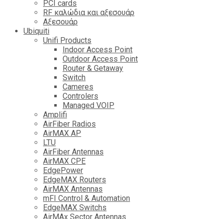
PCI cards
RF καλώδια και αξεσουάρ
Αξεσουάρ
Ubiquiti
Unifi Products
Indoor Access Point
Outdoor Access Point
Router & Getaway
Switch
Cameres
Controlers
Managed VOIP
Amplifi
AirFiber Radios
AirMAX AP
LTU
AirFiber Antennas
AirMAX CPE
EdgePower
EdgeMAX Routers
AirMAX Antennas
mFI Control & Automation
EdgeMAX Switchs
AirMAx Sector Antennas