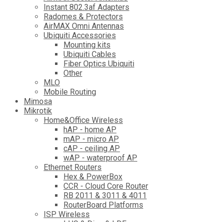
Instant 802.3af Adapters
Radomes & Protectors
AirMAX Omni Antennas
Ubiquiti Accessories
Mounting kits
Ubiquiti Cables
Fiber Optics Ubiquiti
Other
MLO
Mobile Routing
Mimosa
Mikrotik
Home&Office Wireless
hAP - home AP
mAP - micro AP
cAP - ceiling AP
wAP - waterproof AP
Ethernet Routers
Hex & PowerBox
CCR - Cloud Core Router
RB 2011 & 3011 & 4011
RouterBoard Platforms
ISP Wireless