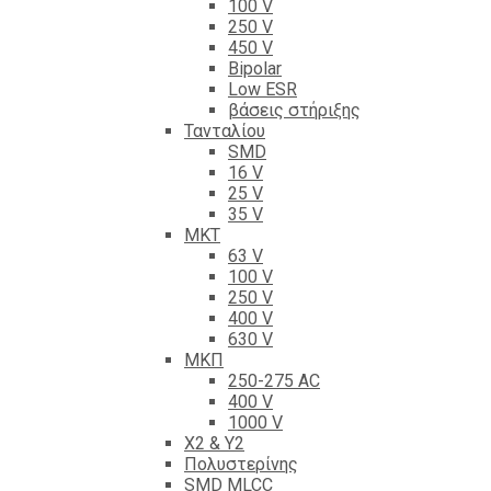
100 V
250 V
450 V
Bipolar
Low ESR
βάσεις στήριξης
Τανταλίου
SMD
16 V
25 V
35 V
ΜΚΤ
63 V
100 V
250 V
400 V
630 V
ΜΚΠ
250-275 AC
400 V
1000 V
X2 & Y2
Πολυστερίνης
SMD MLCC