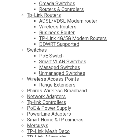
Omada Switches
Routers & Controlers
Tp-Link Routers
ADSL/VDSL Modem router
Wireless Routers
Business Router
TP-Link 4G/5G Modem Routers
DDWRT Supported
Switches
PoE Switch
Smart VLAN Switches
Managed Switches
Unmanaged Switches
Wireless Access Points
Range Extenders
Pharos Wireless Broadband
Network Adapters
Tp-link Controllers
PoE & Power Supply
PowerLine Adapters
Smart Home & IP cameras
Mercusys
TP-Link Mesh Deco