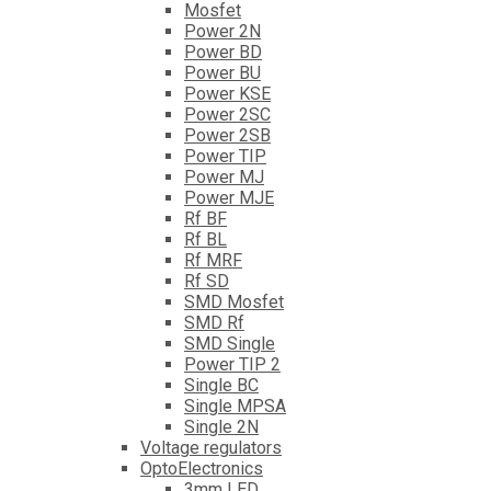
Mosfet
Power 2N
Power BD
Power BU
Power KSE
Power 2SC
Power 2SB
Power TIP
Power MJ
Power MJE
Rf BF
Rf BL
Rf MRF
Rf SD
SMD Mosfet
SMD Rf
SMD Single
Power TIP 2
Single BC
Single MPSA
Single 2N
Voltage regulators
OptoElectronics
3mm LED