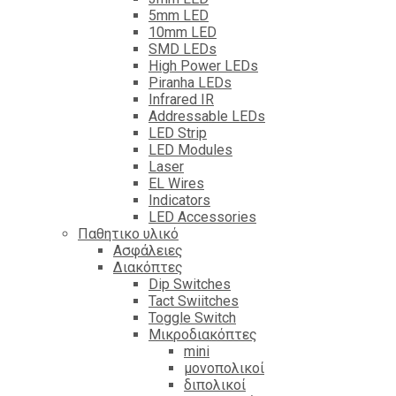
5mm LED
10mm LED
SMD LEDs
High Power LEDs
Piranha LEDs
Infrared IR
Addressable LEDs
LED Strip
LED Modules
Laser
EL Wires
Indicators
LED Accessories
Παθητικο υλικό
Ασφάλειες
Διακόπτες
Dip Switches
Tact Swiitches
Toggle Switch
Μικροδιακόπτες
mini
μονοπολικοί
διπολικοί