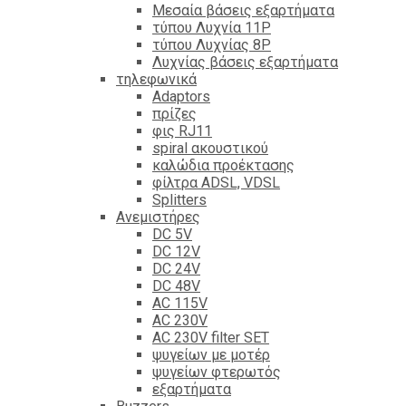
Mεσαία βάσεις εξαρτήματα
τύπου Λυχνία 11P
τύπου Λυχνίας 8P
Λυχνίας βάσεις εξαρτήματα
τηλεφωνικά
Adaptors
πρίζες
φις RJ11
spiral ακουστικού
καλώδια προέκτασης
φίλτρα ΑDSL, VDSL
Splitters
Ανεμιστήρες
DC 5V
DC 12V
DC 24V
DC 48V
AC 115V
AC 230V
AC 230V filter SET
ψυγείων με μοτέρ
ψυγείων φτερωτός
εξαρτήματα