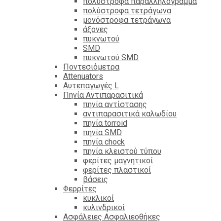
πολύστροφα παραλληλόγραμμα
πολύστροφα τετράγωνα
μονόστροφα τετράγωνα
άξονες
πυκνωτού
SMD
πυκνωτού SMD
Ποντεσιόμετρα
Attenuators
Αυτεπαγωγές L
Πηνία Αντιπαρασιτικά
πηνία αντίστασης
αντιπαρασιτικά καλωδίου
πηνία torroid
πηνία SMD
πηνία chock
πηνία κλειστού τύπου
φερίτες μαγνητικοί
φερίτες πλαστικοί
βάσεις
Φερρίτες
κυκλικοί
κυλινδρικοί
Ασφάλειες Ασφαλιεοθήκες