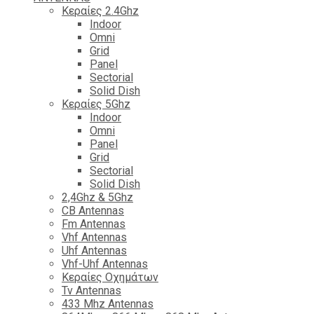
Κεραίες 2.4Ghz
Indoor
Omni
Grid
Panel
Sectorial
Solid Dish
Κεραίες 5Ghz
Indoor
Omni
Panel
Grid
Sectorial
Solid Dish
2,4Ghz & 5Ghz
CB Antennas
Fm Antennas
Vhf Antennas
Uhf Antennas
Vhf-Uhf Antennas
Κεραίες Οχημάτων
Tv Antennas
433 Mhz Antennas