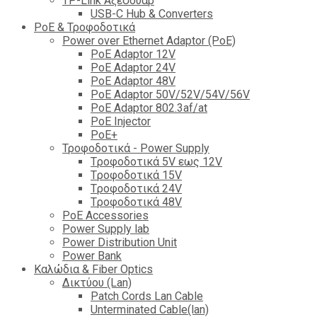
TP-Link Αξεσουάρ
USB-C Hub & Converters
PoE & Τροφοδοτικά
Power over Ethernet Adaptor (PoE)
PoE Adaptor 12V
PoE Adaptor 24V
PoE Adaptor 48V
PoE Adaptor 50V/52V/54V/56V
PοE Adaptor 802.3af/at
PoE Injector
PoΕ+
Τροφοδοτικά - Power Supply
Tροφοδοτικά 5V εως 12V
Tροφοδοτικά 15V
Tροφοδοτικά 24V
Tροφοδοτικά 48V
PoE Accessories
Power Supply lab
Power Distribution Unit
Power Bank
Καλώδια & Fiber Optics
Δικτύου (Lan)
Patch Cords Lan Cable
Unterminated Cable(lan)