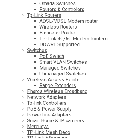
Omada Switches
Routers & Controlers
Tp-Link Routers
ADSL/VDSL Modem router
Wireless Routers
Business Router
TP-Link 4G/5G Modem Routers
DDWRT Supported
Switches
PoE Switch
Smart VLAN Switches
Managed Switches
Unmanaged Switches
Wireless Access Points
Range Extenders
Pharos Wireless Broadband
Network Adapters
Tp-link Controllers
PoE & Power Supply
PowerLine Adapters
Smart Home & IP cameras
Mercusys
TP-Link Mesh Deco