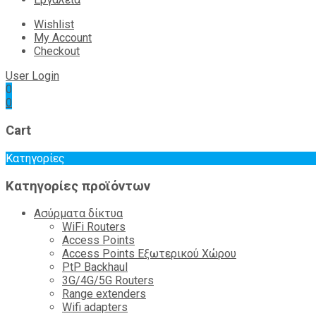
Wishlist
My Account
Checkout
User Login
0
0
Cart
Κατηγορίες
Κατηγορίες προϊόντων
Ασύρματα δίκτυα
WiFi Routers
Access Points
Access Points Εξωτερικού Χώρου
PtP Backhaul
3G/4G/5G Routers
Range extenders
Wifi adapters