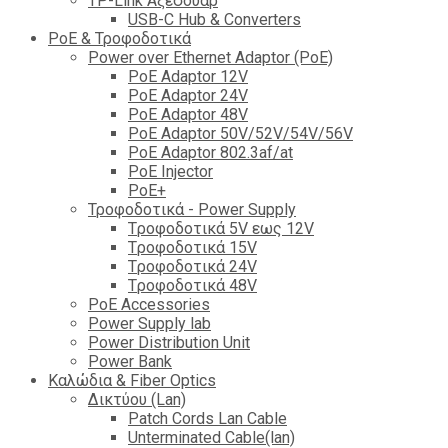
TP-Link Αξεσουάρ
USB-C Hub & Converters
PoE & Τροφοδοτικά
Power over Ethernet Adaptor (PoE)
PoE Adaptor 12V
PoE Adaptor 24V
PoE Adaptor 48V
PoE Adaptor 50V/52V/54V/56V
PοE Adaptor 802.3af/at
PoE Injector
PoΕ+
Τροφοδοτικά - Power Supply
Tροφοδοτικά 5V εως 12V
Tροφοδοτικά 15V
Tροφοδοτικά 24V
Tροφοδοτικά 48V
PoE Accessories
Power Supply lab
Power Distribution Unit
Power Bank
Καλώδια & Fiber Optics
Δικτύου (Lan)
Patch Cords Lan Cable
Unterminated Cable(lan)