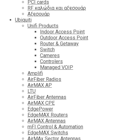
PCI cards
RF καλώδια και αξεσουάρ
Αξεσουάρ
Ubiquiti
Unifi Products
Indoor Access Point
Outdoor Access Point
Router & Getaway
Switch
Cameres
Controlers
Managed VOIP
Amplifi
AirFiber Radios
AirMAX AP
LTU
AirFiber Antennas
AirMAX CPE
EdgePower
EdgeMAX Routers
AirMAX Antennas
mFI Control & Automation
EdgeMAX Switchs
AirMAx Sector Antennas