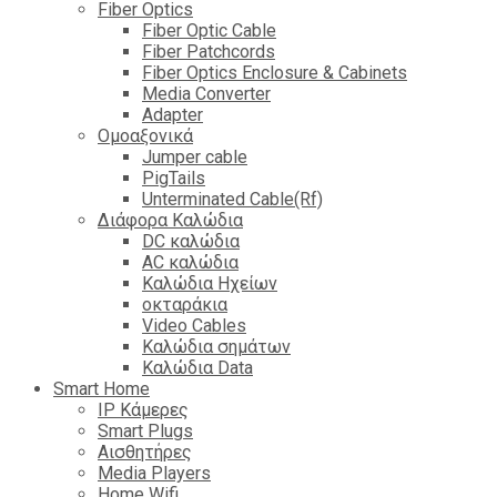
Fiber Optics
Fiber Optic Cable
Fiber Patchcords
Fiber Optics Enclosure & Cabinets
Media Converter
Adapter
Ομοαξονικά
Jumper cable
PigTails
Unterminated Cable(Rf)
Διάφορα Καλώδια
DC καλώδια
ΑC καλώδια
Καλώδια Ηχείων
οκταράκια
Video Cables
Καλώδια σημάτων
Καλώδια Data
Smart Home
IP Κάμερες
Smart Plugs
Αισθητήρες
Media Players
Home Wifi