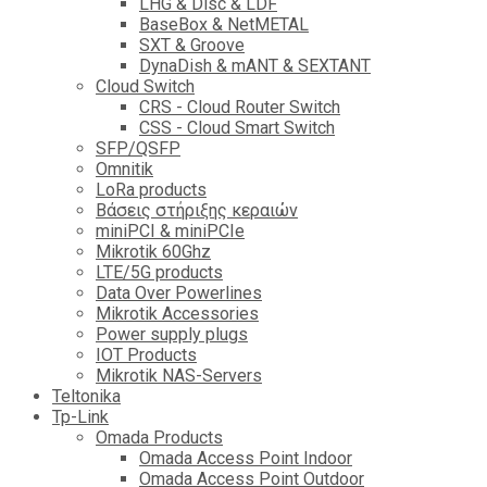
LHG & Disc & LDF
BaseBox & NetMETAL
SXT & Groove
DynaDish & mANT & SEXTANT
Cloud Switch
CRS - Cloud Router Switch
CSS - Cloud Smart Switch
SFP/QSFP
Omnitik
LoRa products
Βάσεις στήριξης κεραιών
miniPCI & miniPCIe
Mikrotik 60Ghz
LTE/5G products
Data Over Powerlines
Mikrotik Accessories
Power supply plugs
IOT Products
Mikrotik NAS-Servers
Teltonika
Tp-Link
Omada Products
Omada Access Point Indoor
Omada Access Point Outdoor