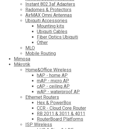
Instant 802.3af Adapters
Radomes & Protectors
AirMAX Omni Antennas
Ubiquiti Accessories
Mounting kits
Ubiquiti Cables
Fiber Optics Ubiquiti
Other
MLO
Mobile Routing
Mimosa
Mikrotik
Home&Office Wireless
hAP - home AP
mAP - micro AP
cAP - ceiling AP
wAP - waterproof AP
Ethernet Routers
Hex & PowerBox
CCR - Cloud Core Router
RB 2011 & 3011 & 4011
RouterBoard Platforms
ISP Wireless