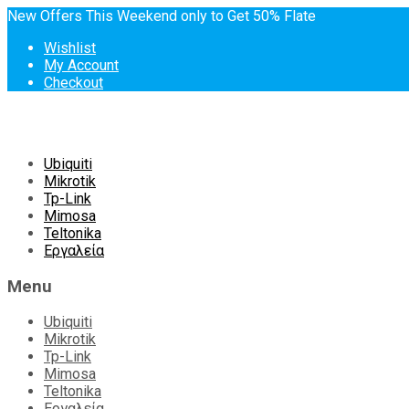
New Offers This Weekend only to Get 50% Flate
Wishlist
My Account
Checkout
Skip
Ubiquiti
to
Mikrotik
content
Tp-Link
Mimosa
Teltonika
Εργαλεία
Menu
Ubiquiti
Mikrotik
Tp-Link
Mimosa
Teltonika
Εργαλεία