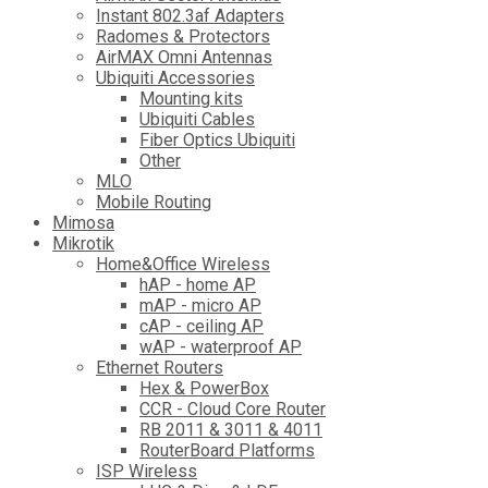
Instant 802.3af Adapters
Radomes & Protectors
AirMAX Omni Antennas
Ubiquiti Accessories
Mounting kits
Ubiquiti Cables
Fiber Optics Ubiquiti
Other
MLO
Mobile Routing
Mimosa
Mikrotik
Home&Office Wireless
hAP - home AP
mAP - micro AP
cAP - ceiling AP
wAP - waterproof AP
Ethernet Routers
Hex & PowerBox
CCR - Cloud Core Router
RB 2011 & 3011 & 4011
RouterBoard Platforms
ISP Wireless