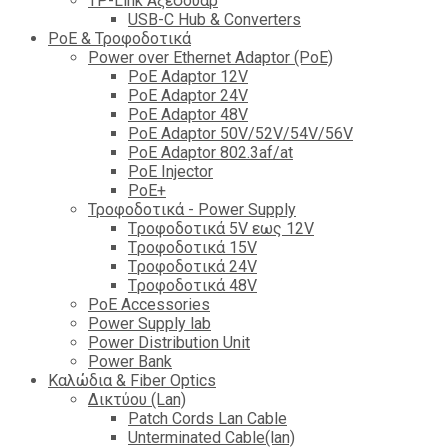
TP-Link Αξεσουάρ
USB-C Hub & Converters
PoE & Τροφοδοτικά
Power over Ethernet Adaptor (PoE)
PoE Adaptor 12V
PoE Adaptor 24V
PoE Adaptor 48V
PoE Adaptor 50V/52V/54V/56V
PοE Adaptor 802.3af/at
PoE Injector
PoΕ+
Τροφοδοτικά - Power Supply
Tροφοδοτικά 5V εως 12V
Tροφοδοτικά 15V
Tροφοδοτικά 24V
Tροφοδοτικά 48V
PoE Accessories
Power Supply lab
Power Distribution Unit
Power Bank
Καλώδια & Fiber Optics
Δικτύου (Lan)
Patch Cords Lan Cable
Unterminated Cable(lan)