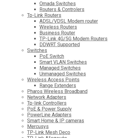
Omada Switches
Routers & Controlers
Tp-Link Routers
ADSL/VDSL Modem router
Wireless Routers
Business Router
TP-Link 4G/5G Modem Routers
DDWRT Supported
Switches
PoE Switch
Smart VLAN Switches
Managed Switches
Unmanaged Switches
Wireless Access Points
Range Extenders
Pharos Wireless Broadband
Network Adapters
Tp-link Controllers
PoE & Power Supply
PowerLine Adapters
Smart Home & IP cameras
Mercusys
TP-Link Mesh Deco