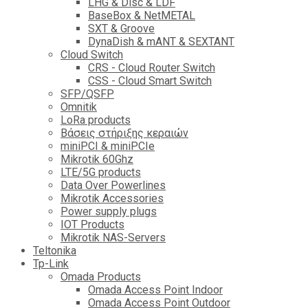
LHG & Disc & LDF
BaseBox & NetMETAL
SXT & Groove
DynaDish & mANT & SEXTANT
Cloud Switch
CRS - Cloud Router Switch
CSS - Cloud Smart Switch
SFP/QSFP
Omnitik
LoRa products
Βάσεις στήριξης κεραιών
miniPCI & miniPCIe
Mikrotik 60Ghz
LTE/5G products
Data Over Powerlines
Mikrotik Accessories
Power supply plugs
IOT Products
Mikrotik NAS-Servers
Teltonika
Tp-Link
Omada Products
Omada Access Point Indoor
Omada Access Point Outdoor