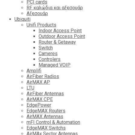
PCI cards
RF καλώδια και αξεσουάρ
Αξεσουάρ
Ubiquiti
Unifi Products
Indoor Access Point
Outdoor Access Point
Router & Getaway
Switch
Cameres
Controlers
Managed VOIP
Amplifi
AirFiber Radios
AirMAX AP
LTU
AirFiber Antennas
AirMAX CPE
EdgePower
EdgeMAX Routers
AirMAX Antennas
mFI Control & Automation
EdgeMAX Switchs
AirMAx Sector Antennas