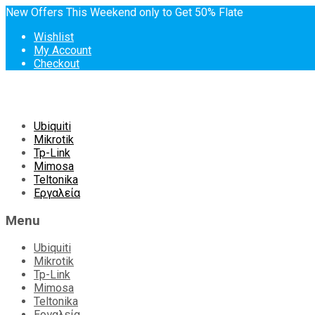
New Offers This Weekend only to Get 50% Flate
Wishlist
My Account
Checkout
Skip
Ubiquiti
to
Mikrotik
content
Tp-Link
Mimosa
Teltonika
Εργαλεία
Menu
Ubiquiti
Mikrotik
Tp-Link
Mimosa
Teltonika
Εργαλεία