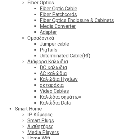
Fiber Optics
Fiber Optic Cable
Fiber Patchcords
Fiber Optics Enclosure & Cabinets
Media Converter
Adapter
Ομοαξονικά
Jumper cable
PigTails
Unterminated Cable(Rf)
Διάφορα Καλώδια
DC καλώδια
ΑC καλώδια
Καλώδια Ηχείων
οκταράκια
Video Cables
Καλώδια σημάτων
Καλώδια Data
Smart Home
IP Κάμερες
Smart Plugs
Αισθητήρες
Media Players
Home Wifi