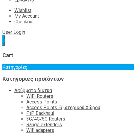
Wishlist
My Account
Checkout
User Login
0
0
Cart
Κατηγορίες
Κατηγορίες προϊόντων
Ασύρματα δίκτυα
WiFi Routers
Access Points
Access Points Εξωτερικού Χώρου
PtP Backhaul
3G/4G/5G Routers
Range extenders
Wifi adapters