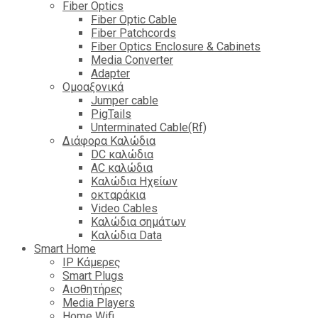
Fiber Optics
Fiber Optic Cable
Fiber Patchcords
Fiber Optics Enclosure & Cabinets
Media Converter
Adapter
Ομοαξονικά
Jumper cable
PigTails
Unterminated Cable(Rf)
Διάφορα Καλώδια
DC καλώδια
ΑC καλώδια
Καλώδια Ηχείων
οκταράκια
Video Cables
Καλώδια σημάτων
Καλώδια Data
Smart Home
IP Κάμερες
Smart Plugs
Αισθητήρες
Media Players
Home Wifi