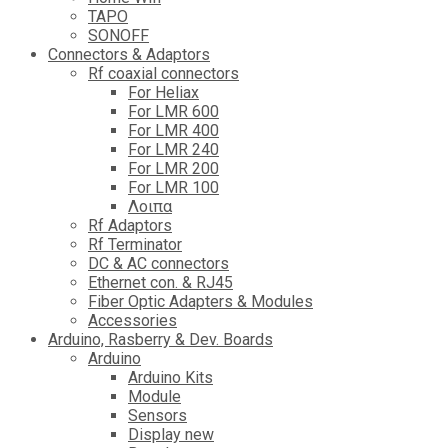
TAPO
SONOFF
Connectors & Adaptors
Rf coaxial connectors
For Heliax
For LMR 600
For LMR 400
For LMR 240
For LMR 200
For LMR 100
Λοιπα
Rf Adaptors
Rf Terminator
DC & AC connectors
Ethernet con. & RJ45
Fiber Optic Adapters & Modules
Accessories
Αrduino, Rasberry & Dev. Boards
Arduino
Arduino Kits
Module
Sensors
Display new