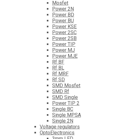
Mosfet
Power 2N
Power BD
Power BU
Power KSE
Power 2SC
Power 2SB
Power TIP
Power MJ
Power MJE
Rf BF
Rf BL
Rf MRF
Rf SD
SMD Mosfet
SMD Rf
SMD Single
Power TIP 2
Single BC
Single MPSA
Single 2N
Voltage regulators
OptoElectronics
3mm LED