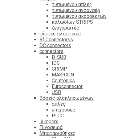
τυπωμένου απλές
τυπωμένου ανσανσέρ
τυπωμένου ακροδεκτών
καλωδίων STRIPS
ζευγαρωτές
φίσσες πλαστικές
Rf Connectorss
DC connectors
connectors
D-SUB
IDC
CRIMP
MAS-CON
Centronics
Euroconnector
USB
Βάσεις ολοκληρωμένων
απλές
επίχρυσες
PLCC
Jumpers
Πινοσειρά
Μπαταριοθήκες