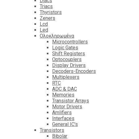
Diacs
Triacs
Thyristors
Zeners
Lcd
Led
Ολοκληρωμένα
Microcontrollers
Logic Gates
Shift Registers
Optocouplers
Display Drivers
Decoders-Encoders
Multiplexers
RTC
ADC & DAC
Memories
Transistor Arrays
Motor Drivers
Amlifiers
Interfaces
General IC's
Transistors
Bibolar