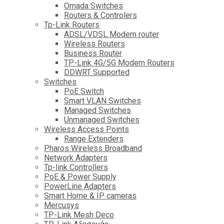
Omada Switches
Routers & Controlers
Tp-Link Routers
ADSL/VDSL Modem router
Wireless Routers
Business Router
TP-Link 4G/5G Modem Routers
DDWRT Supported
Switches
PoE Switch
Smart VLAN Switches
Managed Switches
Unmanaged Switches
Wireless Access Points
Range Extenders
Pharos Wireless Broadband
Network Adapters
Tp-link Controllers
PoE & Power Supply
PowerLine Adapters
Smart Home & IP cameras
Mercusys
TP-Link Mesh Deco