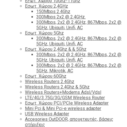
Εξωτ. Χώρου 10Ghz-11Ghz
Εσωτ. Χώρου 2,4GHz
150Mbps 2.4Ghz
300Mbps 2x2 @ 2.4GHz.
300Mbps, 2x2 @ 2.4GHz, 867Mbps, 2x2 @
5GHz, Ubiquiti, Unifi, AC
Εσωτ. Χώρου 5Ghz
300Mbps, 2x2 @ 2.4GHz, 867Mbps, 2x2 @
5GHz, Ubiquiti, Unifi, AC
Εσωτ. Χώρου 2,4Ghz & & 5Ghz
300Mbps, 2x2 @ 2.4GHz, 867Mbps, 2x2 @
5GHz, Ubiquiti, Unifi, AC
300Mbps, 2x2 @ 2.4GHz, 867Mbps, 2x2 @
5GHz, Mikrotik, AC
Εσωτ. Χώρου 60Ghz
Wireless Routers 2.4Ghz
Wireless Routers 2.4Ghz & 5Ghz
Wireless Routers+Modems Adsl/Vdsl
LTE/4G/3.75G/3G/GSM Wireless Router
Εσωτ. Χώρου PCI/PCIe Wireless Adapter
Mini Pci & Mini Pci-e wireless adapter
USB Wireless Adapter
Accesories OutDOOR, αποχετευτές, βάσεις
στήριξεις