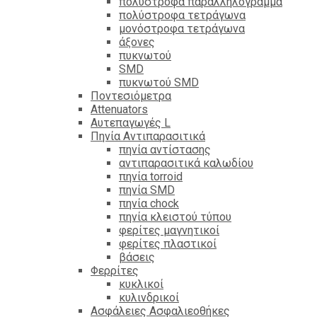
πολύστροφα παραλληλόγραμμα
πολύστροφα τετράγωνα
μονόστροφα τετράγωνα
άξονες
πυκνωτού
SMD
πυκνωτού SMD
Ποντεσιόμετρα
Attenuators
Αυτεπαγωγές L
Πηνία Αντιπαρασιτικά
πηνία αντίστασης
αντιπαρασιτικά καλωδίου
πηνία torroid
πηνία SMD
πηνία chock
πηνία κλειστού τύπου
φερίτες μαγνητικοί
φερίτες πλαστικοί
βάσεις
Φερρίτες
κυκλικοί
κυλινδρικοί
Ασφάλειες Ασφαλιεοθήκες