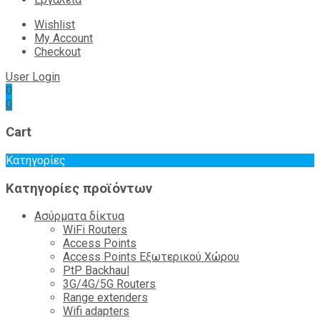
Wishlist
My Account
Checkout
User Login
0
0
Cart
Κατηγορίες
Κατηγορίες προϊόντων
Ασύρματα δίκτυα
WiFi Routers
Access Points
Access Points Εξωτερικού Χώρου
PtP Backhaul
3G/4G/5G Routers
Range extenders
Wifi adapters