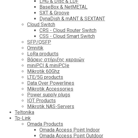
LHG & Disc & LDF
BaseBox & NetMETAL
SXT & Groove
DynaDish & mANT & SEXTANT
Cloud Switch
CRS - Cloud Router Switch
CSS - Cloud Smart Switch
SFP/QSFP
Omnitik
LoRa products
Βάσεις στήριξης κεραιών
miniPCI & miniPCIe
Mikrotik 60Ghz
LTE/5G products
Data Over Powerlines
Mikrotik Accessories
Power supply plugs
IOT Products
Mikrotik NAS-Servers
Teltonika
Tp-Link
Omada Products
Omada Access Point Indoor
Omada Access Point Outdoor