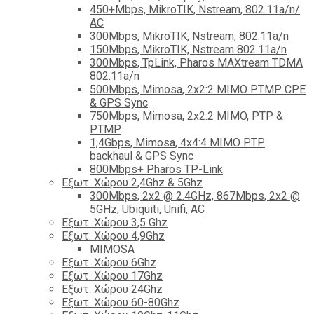
450+Mbps, MikroTIK, Nstream, 802.11a/n/
AC
300Mbps, MikroTIK, Nstream, 802.11a/n
150Mbps, MikroTIK, Nstream 802.11a/n
300Mbps, TpLink, Pharos MAXtream TDMA
802.11a/n
500Mbps, Mimosa, 2x2:2 MIMO PTMP CPE
& GPS Sync
750Mbps, Mimosa, 2x2:2 MIMO, PTP &
PTMP
1,4Gbps, Mimosa, 4x4:4 MIMO PTP
backhaul & GPS Sync
800Mbps+ Pharos TP-Link
Εξωτ. Χώρου 2,4Ghz & 5Ghz
300Mbps, 2x2 @ 2.4GHz, 867Mbps, 2x2 @
5GHz, Ubiquiti, Unifi, AC
Εξωτ. Χώρου 3,5 Ghz
Εξωτ. Χώρου 4,9Ghz
MIMOSA
Εξωτ. Χώρου 6Ghz
Εξωτ. Χώρου 17Ghz
Εξωτ. Χώρου 24Ghz
Eξωτ. Χώρου 60-80Ghz