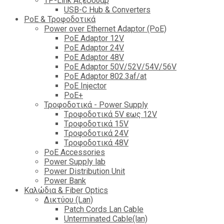
TP-Link Αξεσουάρ
USB-C Hub & Converters
PoE & Τροφοδοτικά
Power over Ethernet Adaptor (PoE)
PoE Adaptor 12V
PoE Adaptor 24V
PoE Adaptor 48V
PoE Adaptor 50V/52V/54V/56V
PοE Adaptor 802.3af/at
PoE Injector
PoΕ+
Τροφοδοτικά - Power Supply
Tροφοδοτικά 5V εως 12V
Tροφοδοτικά 15V
Tροφοδοτικά 24V
Tροφοδοτικά 48V
PoE Accessories
Power Supply lab
Power Distribution Unit
Power Bank
Καλώδια & Fiber Optics
Δικτύου (Lan)
Patch Cords Lan Cable
Unterminated Cable(lan)