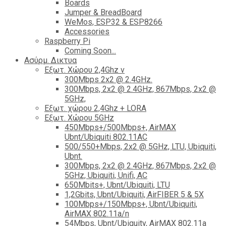
Boards
Jumper & BreadBoard
WeMos, ESP32 & ESP8266
Accessories
Raspberry Pi
Coming Soon...
Ασύρμ. Δικτυα
Εξωτ. Χώρου 2,4Ghz ν
300Mbps 2x2 @ 2.4GHz.
300Mbps, 2x2 @ 2.4GHz, 867Mbps, 2x2 @
5GHz,
Εξωτ. χώρου 2,4Ghz + LORA
Εξωτ. Χώρου 5GHz
450Mbps+/500Mbps+, AirMAX
Ubnt/Ubiquiti 802.11AC
500/550+Mbps, 2x2 @ 5GHz, LTU, Ubiquiti,
Ubnt.
300Mbps, 2x2 @ 2.4GHz, 867Mbps, 2x2 @
5GHz, Ubiquiti, Unifi, AC
650Mbits+, Ubnt/Ubiquiti, LTU
1,2Gbits, Ubnt/Ubiquiti, AirFIBER 5 & 5X
100Mbps+/150Mbps+, Ubnt/Ubiquiti,
AirMAX 802.11a/n
54Mbps, Ubnt/Ubiquity, AirMAX 802.11a