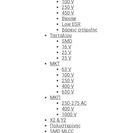
100 V
250 V
450 V
Bipolar
Low ESR
βάσεις στήριξης
Τανταλίου
SMD
16 V
25 V
35 V
ΜΚΤ
63 V
100 V
250 V
400 V
630 V
ΜΚΠ
250-275 AC
400 V
1000 V
X2 & Y2
Πολυστερίνης
SMD MLCC