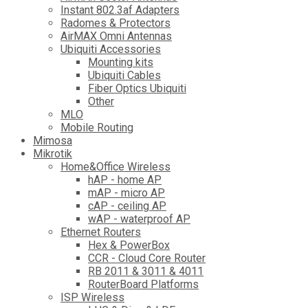
Instant 802.3af Adapters
Radomes & Protectors
AirMAX Omni Antennas
Ubiquiti Accessories
Mounting kits
Ubiquiti Cables
Fiber Optics Ubiquiti
Other
MLO
Mobile Routing
Mimosa
Mikrotik
Home&Office Wireless
hAP - home AP
mAP - micro AP
cAP - ceiling AP
wAP - waterproof AP
Ethernet Routers
Hex & PowerBox
CCR - Cloud Core Router
RB 2011 & 3011 & 4011
RouterBoard Platforms
ISP Wireless