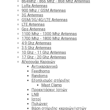
864Mhz - 866 Mhz - 868 Mhz Antennas
LoRa Antennas
900 Mhz / GSM Antennas
3G Antennas
GSM/3G/4G/LTE Antennas
LTE Antennas
Gps Antennas
1100 Mhz - 1300 Mhz Antennas
1700 Mhz - 1800 Μhz Antennas
4,9 Ghz Antennas
3,5 Ghz Antennas
10 Ghz - 11 Ghz Antennas
17 Ghz - 20 Ghz Antennas
Αξεσουάρ Κεραιών
Αντικεραυνικά
Feedhorns
Randoms
Εξοπλισμός στήριξης
Mast Clamp
Προεκτάσεις Ιστών
LNB
Ιστοί
Πυλώνες
Βάση στήριξης κεραιών/ιστών