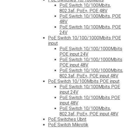
PoE Switch 10/100Mbits,
802.3af, PoE+, POE 48V
PoE Switch 10/100Mbits, POE
48V
PoE Switch 10/100Mbits, POE
24V
PoE Switch 10/100/1000Mbits POE
input
PoE Switch 10/100/1000Mbits
POE input 24V
PoE Switch 10/100/1000Mbits
POE input 48V
PoE Switch 10/100/1000Mbits,
802.3af, PoE+, POE input 48V
PoE Switch 10/100Mbits POE input
PoE Switch 10/100Mbits POE
input 24V
PoE Switch 10/100Mbits POE
input 48V
PoE Switch 10/100Mbits,
802.3af, PoE+, POE input 48V
PoE Switches Ubnt
PoE Switch Mikrotik