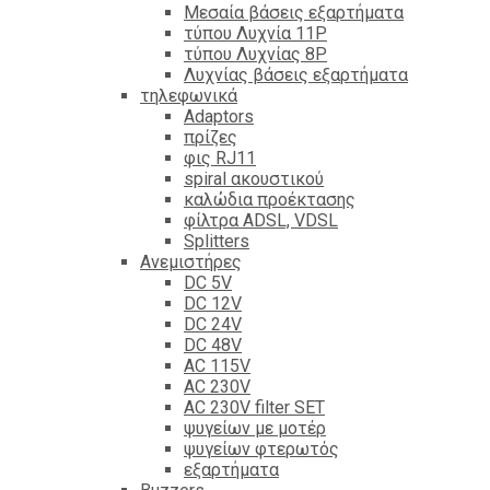
Mεσαία βάσεις εξαρτήματα
τύπου Λυχνία 11P
τύπου Λυχνίας 8P
Λυχνίας βάσεις εξαρτήματα
τηλεφωνικά
Adaptors
πρίζες
φις RJ11
spiral ακουστικού
καλώδια προέκτασης
φίλτρα ΑDSL, VDSL
Splitters
Ανεμιστήρες
DC 5V
DC 12V
DC 24V
DC 48V
AC 115V
AC 230V
AC 230V filter SET
ψυγείων με μοτέρ
ψυγείων φτερωτός
εξαρτήματα