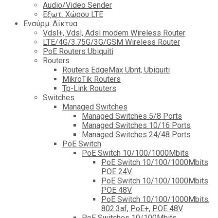
Audio/Video Sender
Eξωτ. Χώρου LTE
Ενσύρμ. Δίκτυα
Vdsl+, Vdsl, Adsl modem Wireless Router
LTE/4G/3.75G/3G/GSM Wireless Router
PoE Routers Ubiquiti
Routers
Routers EdgeMax Ubnt, Ubiquiti
MikroTik Routers
Tp-Link Routers
Switches
Managed Switches
Managed Switches 5/8 Ports
Managed Switches 10/16 Ports
Managed Switches 24/48 Ports
PoE Switch
PoE Switch 10/100/1000Mbits
PoE Switch 10/100/1000Mbits
POE 24V
PoE Switch 10/100/1000Mbits
POE 48V
PoE Switch 10/100/1000Mbits,
802.3af, PoE+, POE 48V
PoE Switches 10/100Mbits