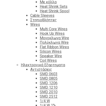
Με κόλλα
Heat Shrink Sets
Heat Shrink Spool
Cable Sleeves
Στηπιοθλήπτες
Wires
Multi Core Wires
Hook Up Wires
Μονοκλωνα Wire
Πολύκλωνα Wire
Flat Ribbon Wires
Silicon Wires
Speaker Wire
Coil Wires
Ηλεκτρονικά Εξαρτηματα
Αντιστάσεις
SMD 0603
SMD 0805
SMD 1206
SMD 1210
SMD 2010
SMD 2512
1/4 W
1/4 W 1%