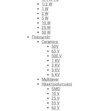
1/2 W
1 W
2 W
5 W
10 W
25 W
50 W
Πυκνωτές
Ceramics
50V
63 V
500 V
1 KV
3 KV
5 KV
6 KV
Multilayer
Ηλεκτρολυτιικοί
SMD
10 V
25 V
35 V
63 V