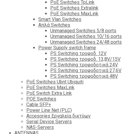
PoE Switches TpLink
PoE Switches Extralink
PoE Switches MaxLink
Smart Vlan Switches
Απλά Switches
Unmanaged Switches 5/8 ports
Unmanaged Switches 10/16 ports
Unmanaged Switches 24/48 ports
Power Supply switch frame
PS Switching τροφοδ. 12V
PS Switching τροφοδ. 13,8V/15V
PS Switching τροφοδοτικά 24V
PS Switching τροφοδοτικά 27,6V
PS Switching τροφοδοτικά 48V
PoE Switches Ubnt Ubiquiti
PoE Switches MaxLink
PoE Switch Extra Link
POE Switches
Cable SFP+
Power Line Net (PLC)
Accesories Εργαλεία δικτύων
Serial Device Servers
NAS-Servers
ANTENNAS