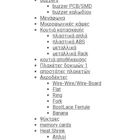
Βuzzers
buzzer PCB/SMD
buzzer καλωδίου
Μεγάφωνα
Μικροφωνικές κάψες
Κουτιά κατασκευής
πλαστικά απλά
πλαστικά ABS
μεταλλικά
μεταλλικά Rack
κουτιά αποθήκευσης
Πλακέτες δοκιμών 1
αποστάτες πλακετών
Ακροδέκτες
Wire-Wire/Wire-Board
Flat
Ring
Fork
BootLace Ferrule
Banana
Ψύκτρες
memory cards
Heat Shrink
Απλοί