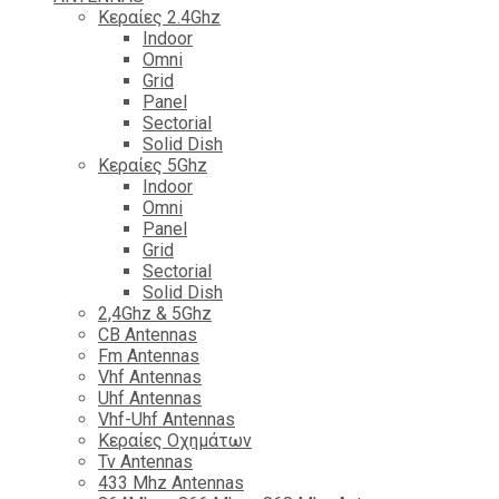
Κεραίες 2.4Ghz
Indoor
Omni
Grid
Panel
Sectorial
Solid Dish
Κεραίες 5Ghz
Indoor
Omni
Panel
Grid
Sectorial
Solid Dish
2,4Ghz & 5Ghz
CB Antennas
Fm Antennas
Vhf Antennas
Uhf Antennas
Vhf-Uhf Antennas
Κεραίες Οχημάτων
Tv Antennas
433 Mhz Antennas