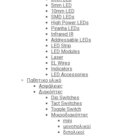
5mm LED
10mm LED
SMD LEDs
High Power LEDs
Piranha LEDs
Infrared IR
Addressable LEDs
LED Strip
LED Modules
Laser
EL Wires
Indicators
LED Accessories
Παθητικο υλικό
Ασφάλειες
Διακόπτες
Dip Switches
Tact Swiitches
Toggle Switch
Μικροδιακόπτες
mini
μονοπολικοί
διπολικοί