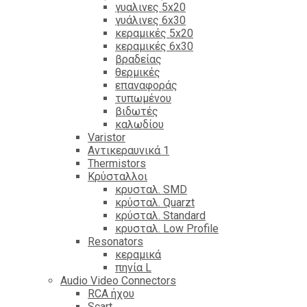
γυαλινες 5x20
γυάλινες 6x30
κεραμικές 5x20
κεραμικές 6x30
βραδείας
θερμικές
επαναφοράς
τυπωμένου
βιδωτές
καλωδίου
Varistor
Αντικεραυνικά 1
Thermistors
Κρύσταλλοι
κρυσταλ. SMD
κρύσταλ. Quarzt
κρύσταλ. Standard
κρυσταλ. Low Profile
Resonators
κεραμικά
πηνία L
Audio Video Connectors
RCA ήχου
Scart