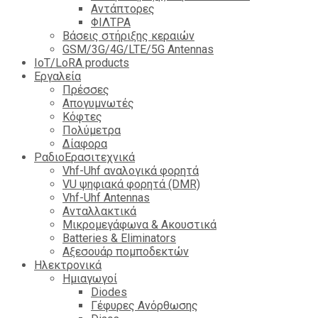
Αντάπτορες
ΦΙΛΤΡΑ
Βάσεις στήριξης κεραιών
GSM/3G/4G/LTE/5G Antennas
IoT/LoRA products
Εργαλεία
Πρέσσες
Απογυμνωτές
Κόφτες
Πολύμετρα
Δίαφορα
ΡαδιοΕρασιτεχνικά
Vhf-Uhf αναλογικά φορητά
VU ψηφιακά φορητά (DMR)
Vhf-Uhf Antennas
Ανταλλακτικά
Μικρομεγάφωνα & Ακουστικά
Batteries & Eliminators
Αξεσουάρ πομποδεκτών
Hλεκτρονικά
Ημιαγωγοί
Diodes
Γέφυρες Ανόρθωσης