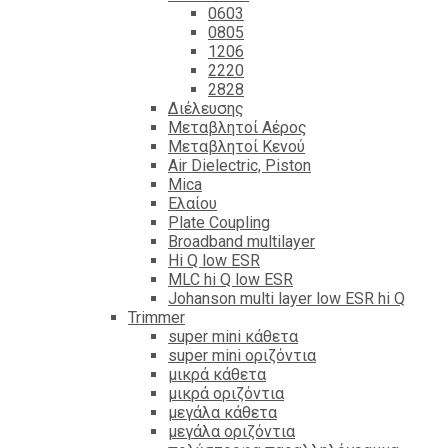
0603
0805
1206
2220
2828
Διέλευσης
Μεταβλητοί Αέρος
Μεταβλητοί Κενού
Air Dielectric, Piston
Mica
Ελαίου
Plate Coupling
Broadband multilayer
Hi Q low ESR
MLC hi Q low ESR
Johanson multi layer low ESR hi Q
Trimmer
super mini κάθετα
super mini οριζόντια
μικρά κάθετα
μικρά οριζόντια
μεγάλα κάθετα
μεγάλα οριζόντια