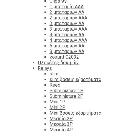
Clips 9V
1 μπαταρία ΑΑΑ
2 μπαταριών ΑΑ
2 μπαταριών ΑΑΑ
3 μπαταριών ΑΑ
3 μπαταριών ΑΑΑ
4 μπαταριών ΑΑ
4 μπαταριών ΑΑΑ
6 μπαταριών ΑΑ
8 μπαταριών ΑΑ
κουμπί C2032
Πλακέτες δοκιμών
Relays
slim
slim βασεις εξαρτήματα
Reed
Subminiature 1P
Subminiature 2P
Mini 1P
Mini 2P
Mini βάσεις εξαρτήματα
Μεσαία 2P
Μεσαία 3P
Μεσαία 4P