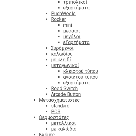
τριπολικοί
εξαρτήματα
PushWeels
Rocker
mini
μεσαίοι
μεγάλοι
εξαρτήματα
Συρόμενοι
καλωδίου
με κλειδί
μεταγωγικοί
κλειστού τύπου
ανοικτού τύπου
εξαρτήματα
Reed Switch
Arcade Button
Μετασχηματιστές
standard
PCB
Θερμοστάτες
μεταλλικοί
με καλώδιο
Κλέμες