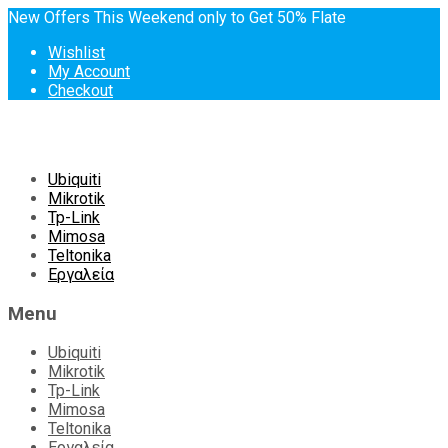
New Offers This Weekend only to Get 50% Flate
Wishlist
My Account
Checkout
Skip
Ubiquiti
to
Mikrotik
content
Tp-Link
Mimosa
Teltonika
Εργαλεία
Menu
Ubiquiti
Mikrotik
Tp-Link
Mimosa
Teltonika
Εργαλεία