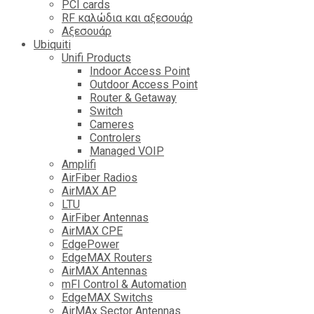
PCI cards
RF καλώδια και αξεσουάρ
Αξεσουάρ
Ubiquiti
Unifi Products
Indoor Access Point
Outdoor Access Point
Router & Getaway
Switch
Cameres
Controlers
Managed VOIP
Amplifi
AirFiber Radios
AirMAX AP
LTU
AirFiber Antennas
AirMAX CPE
EdgePower
EdgeMAX Routers
AirMAX Antennas
mFI Control & Automation
EdgeMAX Switchs
AirMAx Sector Antennas