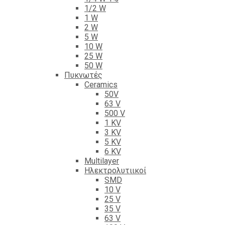
1/2 W
1 W
2 W
5 W
10 W
25 W
50 W
Πυκνωτές
Ceramics
50V
63 V
500 V
1 KV
3 KV
5 KV
6 KV
Multilayer
Ηλεκτρολυτιικοί
SMD
10 V
25 V
35 V
63 V