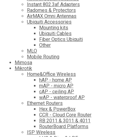
Instant 802.3af Adapters
Radomes & Protectors
AirMAX Omni Antennas
Ubiquiti Accessories
Mounting kits
Ubiquiti Cables
Fiber Optics Ubiquiti
Other
MLO
Mobile Routing
Mimosa
Mikrotik
Home&Office Wireless
hAP - home AP
mAP - micro AP
cAP - ceiling AP
wAP - waterproof AP
Ethernet Routers
Hex & PowerBox
CCR - Cloud Core Router
RB 2011 & 3011 & 4011
RouterBoard Platforms
ISP Wireless