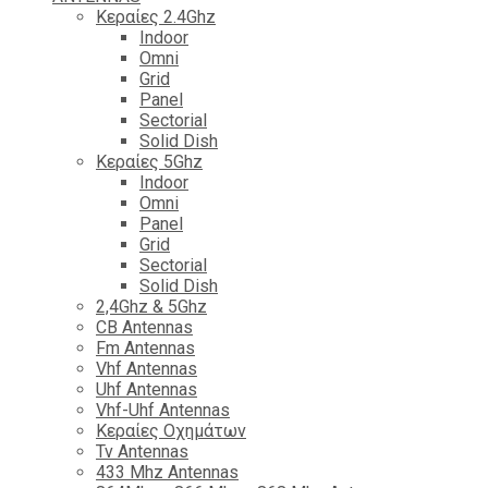
Κεραίες 2.4Ghz
Indoor
Omni
Grid
Panel
Sectorial
Solid Dish
Κεραίες 5Ghz
Indoor
Omni
Panel
Grid
Sectorial
Solid Dish
2,4Ghz & 5Ghz
CB Antennas
Fm Antennas
Vhf Antennas
Uhf Antennas
Vhf-Uhf Antennas
Κεραίες Οχημάτων
Tv Antennas
433 Mhz Antennas