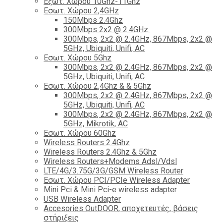
Εξωτ. Χώρου 10Ghz-11Ghz
Εσωτ. Χώρου 2,4GHz
150Mbps 2.4Ghz
300Mbps 2x2 @ 2.4GHz.
300Mbps, 2x2 @ 2.4GHz, 867Mbps, 2x2 @
5GHz, Ubiquiti, Unifi, AC
Εσωτ. Χώρου 5Ghz
300Mbps, 2x2 @ 2.4GHz, 867Mbps, 2x2 @
5GHz, Ubiquiti, Unifi, AC
Εσωτ. Χώρου 2,4Ghz & & 5Ghz
300Mbps, 2x2 @ 2.4GHz, 867Mbps, 2x2 @
5GHz, Ubiquiti, Unifi, AC
300Mbps, 2x2 @ 2.4GHz, 867Mbps, 2x2 @
5GHz, Mikrotik, AC
Εσωτ. Χώρου 60Ghz
Wireless Routers 2.4Ghz
Wireless Routers 2.4Ghz & 5Ghz
Wireless Routers+Modems Adsl/Vdsl
LTE/4G/3.75G/3G/GSM Wireless Router
Εσωτ. Χώρου PCI/PCIe Wireless Adapter
Mini Pci & Mini Pci-e wireless adapter
USB Wireless Adapter
Accesories OutDOOR, αποχετευτές, βάσεις
στήριξεις