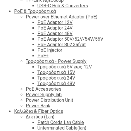
TP-Link Αξεσουάρ
USB-C Hub & Converters
PoE & Τροφοδοτικά
Power over Ethernet Adaptor (PoE)
PoE Adaptor 12V
PoE Adaptor 24V
PoE Adaptor 48V
PoE Adaptor 50V/52V/54V/56V
PοE Adaptor 802.3af/at
PoE Injector
PoΕ+
Τροφοδοτικά - Power Supply
Tροφοδοτικά 5V εως 12V
Tροφοδοτικά 15V
Tροφοδοτικά 24V
Tροφοδοτικά 48V
PoE Accessories
Power Supply lab
Power Distribution Unit
Power Bank
Καλώδια & Fiber Optics
Δικτύου (Lan)
Patch Cords Lan Cable
Unterminated Cable(lan)