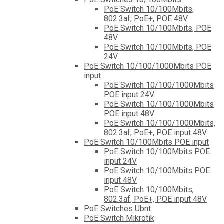
PoE Switch 10/100Mbits,
802.3af, PoE+, POE 48V
PoE Switch 10/100Mbits, POE
48V
PoE Switch 10/100Mbits, POE
24V
PoE Switch 10/100/1000Mbits POE
input
PoE Switch 10/100/1000Mbits
POE input 24V
PoE Switch 10/100/1000Mbits
POE input 48V
PoE Switch 10/100/1000Mbits,
802.3af, PoE+, POE input 48V
PoE Switch 10/100Mbits POE input
PoE Switch 10/100Mbits POE
input 24V
PoE Switch 10/100Mbits POE
input 48V
PoE Switch 10/100Mbits,
802.3af, PoE+, POE input 48V
PoE Switches Ubnt
PoE Switch Mikrotik