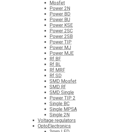
Mosfet
Power 2N
Power BD
Power BU
Power KSE
Power 2SC
Power 2SB
Power TIP
Power MJ
Power MJE
Rf BF
Rf BL
Rf MRF
Rf SD
SMD Mosfet
SMD Rf
SMD Single
Power TIP 2
Single BC
Single MPSA
Single 2N
Voltage regulators
OptoElectronics
3mm LED