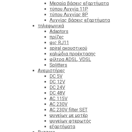
Mεσαία βάσεις εξαρτήματα
τύπου Λυχνία 11P
τύπου Λυχνίας 8P
Λυχνίας βάσεις εξαρτήματα
τηλεφωνικά
Adaptors
πρίζες
φις RJ11
spiral ακουστικού
καλώδια προέκτασης
φίλτρα ΑDSL, VDSL
Splitters
Ανεμιστήρες
DC 5V
DC 12V
DC 24V
DC 48V
AC 115V
AC 230V
AC 230V filter SET
ψυγείων με μοτέρ
ψυγείων φτερωτός
εξαρτήματα