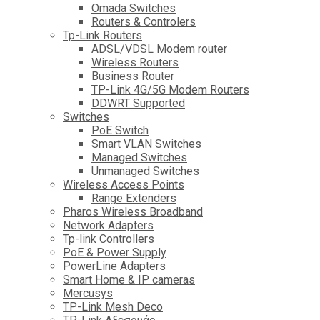
Omada Switches
Routers & Controlers
Tp-Link Routers
ADSL/VDSL Modem router
Wireless Routers
Business Router
TP-Link 4G/5G Modem Routers
DDWRT Supported
Switches
PoE Switch
Smart VLAN Switches
Managed Switches
Unmanaged Switches
Wireless Access Points
Range Extenders
Pharos Wireless Broadband
Network Adapters
Tp-link Controllers
PoE & Power Supply
PowerLine Adapters
Smart Home & IP cameras
Mercusys
TP-Link Mesh Deco