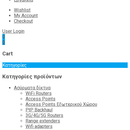
Wishlist
My Account
Checkout
User Login
0
0
Cart
Κατηγορίες
Κατηγορίες προϊόντων
Ασύρματα δίκτυα
WiFi Routers
Access Points
Access Points Εξωτερικού Χώρου
PtP Backhaul
3G/4G/5G Routers
Range extenders
Wifi adapters