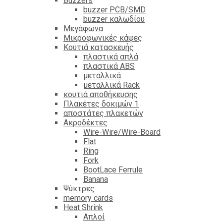
Βuzzers
buzzer PCB/SMD
buzzer καλωδίου
Μεγάφωνα
Μικροφωνικές κάψες
Κουτιά κατασκευής
πλαστικά απλά
πλαστικά ABS
μεταλλικά
μεταλλικά Rack
κουτιά αποθήκευσης
Πλακέτες δοκιμών 1
αποστάτες πλακετών
Ακροδέκτες
Wire-Wire/Wire-Board
Flat
Ring
Fork
BootLace Ferrule
Banana
Ψύκτρες
memory cards
Heat Shrink
Απλοί