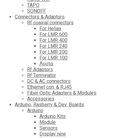
TAPO
SONOFF
Connectors & Adaptors
Rf coaxial connectors
For Heliax
For LMR 600
For LMR 400
For LMR 240
For LMR 200
For LMR 100
Λοιπα
Rf Adaptors
Rf Terminator
DC & AC connectors
Ethernet con. & RJ45
Fiber Optic Adapters & Modules
Accessories
Αrduino, Rasberry & Dev. Boards
Arduino
Arduino Kits
Module
Sensors
Display new