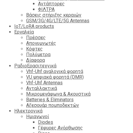
Αντάπτορες
ΦΙΛΤΡΑ
Βάσεις στήριξης κεραιών
GSM/3G/4G/LTE/5G Antennas
IoT/LoRA products
Εργαλεία
Πρέσσες
Απογυμνωτές
Κόφτες
Πολύμετρα
Δίαφορα
ΡαδιοΕρασιτεχνικά
Vhf-Uhf αναλογικά φορητά
VU ψηφιακά φορητά (DMR)
Vhf-Uhf Antennas
Ανταλλακτικά
Μικρομεγάφωνα & Ακουστικά
Batteries & Eliminators
Αξεσουάρ πομποδεκτών
Hλεκτρονικά
Ημιαγωγοί
Diodes
Γέφυρες Ανόρθωσης