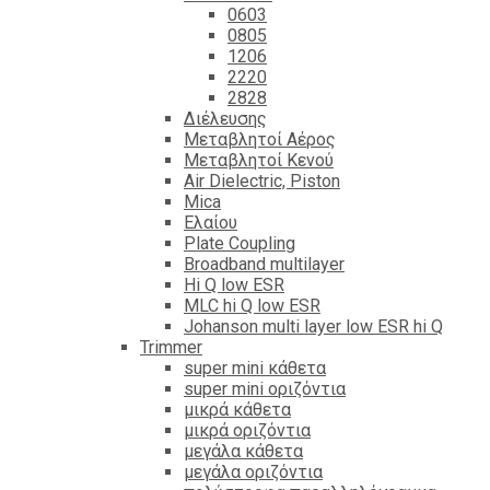
0603
0805
1206
2220
2828
Διέλευσης
Μεταβλητοί Αέρος
Μεταβλητοί Κενού
Air Dielectric, Piston
Mica
Ελαίου
Plate Coupling
Broadband multilayer
Hi Q low ESR
MLC hi Q low ESR
Johanson multi layer low ESR hi Q
Trimmer
super mini κάθετα
super mini οριζόντια
μικρά κάθετα
μικρά οριζόντια
μεγάλα κάθετα
μεγάλα οριζόντια