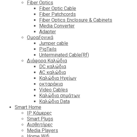
Fiber Optics
Fiber Optic Cable
Fiber Patchcords
Fiber Optics Enclosure & Cabinets
Media Converter
Adapter
Ομοαξονικά
Jumper cable
PigTails
Unterminated Cable(Rf)
Διάφορα Καλώδια
DC καλώδια
ΑC καλώδια
Καλώδια Ηχείων
οκταράκια
Video Cables
Καλώδια σημάτων
Καλώδια Data
Smart Home
IP Κάμερες
Smart Plugs
Αισθητήρες
Media Players
Home Wifi