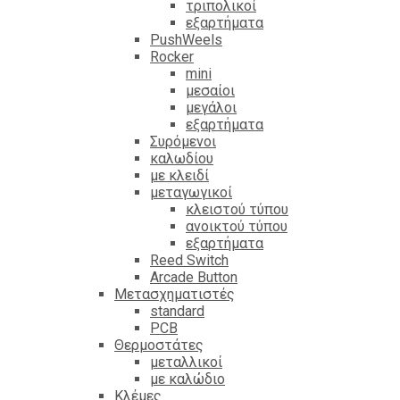
τριπολικοί
εξαρτήματα
PushWeels
Rocker
mini
μεσαίοι
μεγάλοι
εξαρτήματα
Συρόμενοι
καλωδίου
με κλειδί
μεταγωγικοί
κλειστού τύπου
ανοικτού τύπου
εξαρτήματα
Reed Switch
Arcade Button
Μετασχηματιστές
standard
PCB
Θερμοστάτες
μεταλλικοί
με καλώδιο
Κλέμες