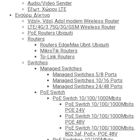
Audio/Video Sender
Eξωτ. Χώρου LTE
Ενσύρμ. Δίκτυα
Vdsl+, Vdsl, Adsl modem Wireless Router
LTE/4G/3.75G/3G/GSM Wireless Router
PoE Routers Ubiquiti
Routers
Routers EdgeMax Ubnt, Ubiquiti
MikroTik Routers
Tp-Link Routers
Switches
Managed Switches
Managed Switches 5/8 Ports
Managed Switches 10/16 Ports
Managed Switches 24/48 Ports
PoE Switch
PoE Switch 10/100/1000Mbits
PoE Switch 10/100/1000Mbits
POE 24V
PoE Switch 10/100/1000Mbits
POE 48V
PoE Switch 10/100/1000Mbits,
802.3af, PoE+, POE 48V
PoE Switches 10/100Mbits