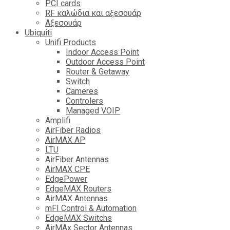
PCI cards
RF καλώδια και αξεσουάρ
Αξεσουάρ
Ubiquiti
Unifi Products
Indoor Access Point
Outdoor Access Point
Router & Getaway
Switch
Cameres
Controlers
Managed VOIP
Amplifi
AirFiber Radios
AirMAX AP
LTU
AirFiber Antennas
AirMAX CPE
EdgePower
EdgeMAX Routers
AirMAX Antennas
mFI Control & Automation
EdgeMAX Switchs
AirMAx Sector Antennas