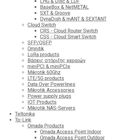
LHG & Disc & LDF
BaseBox & NetMETAL
SXT & Groove
DynaDish & mANT & SEXTANT
Cloud Switch
CRS - Cloud Router Switch
CSS - Cloud Smart Switch
SFP/QSFP
Omnitik
LoRa products
Βάσεις στήριξης κεραιών
miniPCI & miniPCIe
Mikrotik 60Ghz
LTE/5G products
Data Over Powerlines
Mikrotik Accessories
Power supply plugs
IOT Products
Mikrotik NAS-Servers
Teltonika
Tp-Link
Omada Products
Omada Access Point Indoor
Omada Access Point Outdoor