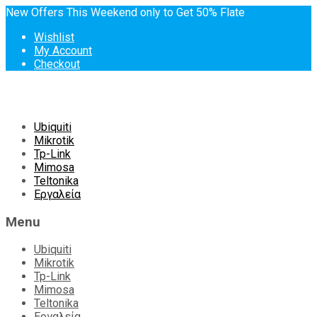
New Offers This Weekend only to Get 50% Flate
Wishlist
My Account
Checkout
Skip
Ubiquiti
to
Mikrotik
content
Tp-Link
Mimosa
Teltonika
Εργαλεία
Menu
Ubiquiti
Mikrotik
Tp-Link
Mimosa
Teltonika
Εργαλεία