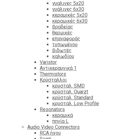
γυαλινες 5x20
γυάλινες 6x30
κεραμικές 5x20
κεραμικές 6x30
βραδείας
θερμικές
επαναφοράς
τυπωμένου
βιδωτές
καλωδίου
Varistor
Αντικεραυνικά 1
Thermistors
Κρύσταλλοι
κρυσταλ. SMD
κρύσταλ. Quarzt
κρύσταλ. Standard
κρυσταλ. Low Profile
Resonators
κεραμικά
πηνία L
Audio Video Connectors
RCA ήχου
Scart