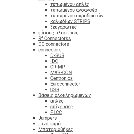
τυπωμένου απλές
τυπωμένου ανσανσέρ
τυπωμένου ακροδεκτών
καλωδίων STRIPS
ζευγαρωτές
φίσσες πλαστικές
Rf Connectorss
DC connectors
connectors
D-SUB
IDC
CRIMP
MAS-CON
Centronics
Euroconnector
USB
Βάσεις ολοκληρωμένων
απλές
επίχρυσες
PLCC
Jumpers
Πινοσειρά
Μπαταριοθήκες