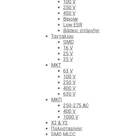
100 V
250 V
450 V
Bipolar
Low ESR
βάσεις στήριξης
Τανταλίου
SMD
16 V
25 V
35 V
ΜΚΤ
63 V
100 V
250 V
400 V
630 V
ΜΚΠ
250-275 AC
400 V
1000 V
X2 & Y2
Πολυστερίνης
SMD MLCC