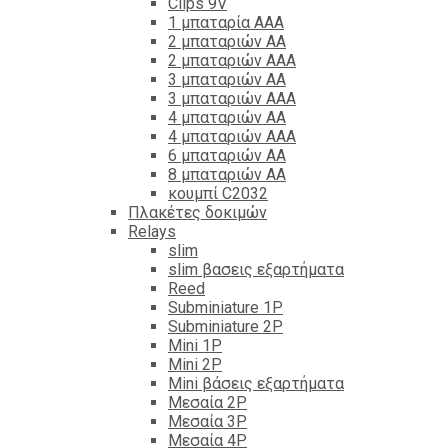
Clips 9V
1 μπαταρία ΑΑΑ
2 μπαταριών ΑΑ
2 μπαταριών ΑΑΑ
3 μπαταριών ΑΑ
3 μπαταριών ΑΑΑ
4 μπαταριών ΑΑ
4 μπαταριών ΑΑΑ
6 μπαταριών ΑΑ
8 μπαταριών ΑΑ
κουμπί C2032
Πλακέτες δοκιμών
Relays
slim
slim βασεις εξαρτήματα
Reed
Subminiature 1P
Subminiature 2P
Mini 1P
Mini 2P
Mini βάσεις εξαρτήματα
Μεσαία 2P
Μεσαία 3P
Μεσαία 4P