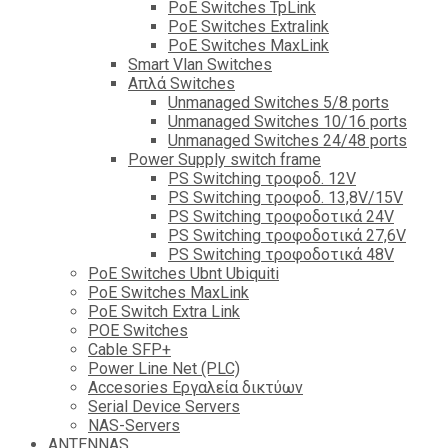
PoE Switches TpLink
PoE Switches Extralink
PoE Switches MaxLink
Smart Vlan Switches
Απλά Switches
Unmanaged Switches 5/8 ports
Unmanaged Switches 10/16 ports
Unmanaged Switches 24/48 ports
Power Supply switch frame
PS Switching τροφοδ. 12V
PS Switching τροφοδ. 13,8V/15V
PS Switching τροφοδοτικά 24V
PS Switching τροφοδοτικά 27,6V
PS Switching τροφοδοτικά 48V
PoE Switches Ubnt Ubiquiti
PoE Switches MaxLink
PoE Switch Extra Link
POE Switches
Cable SFP+
Power Line Net (PLC)
Accesories Εργαλεία δικτύων
Serial Device Servers
NAS-Servers
ANTENNAS