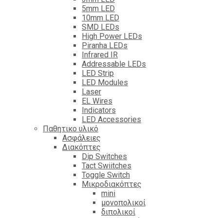
5mm LED
10mm LED
SMD LEDs
High Power LEDs
Piranha LEDs
Infrared IR
Addressable LEDs
LED Strip
LED Modules
Laser
EL Wires
Indicators
LED Accessories
Παθητικο υλικό
Ασφάλειες
Διακόπτες
Dip Switches
Tact Swiitches
Toggle Switch
Μικροδιακόπτες
mini
μονοπολικοί
διπολικοί