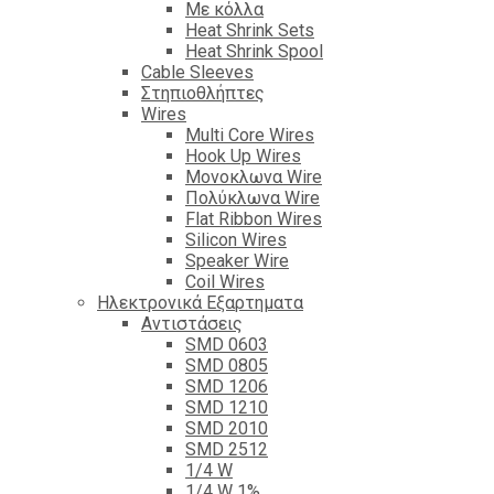
Με κόλλα
Heat Shrink Sets
Heat Shrink Spool
Cable Sleeves
Στηπιοθλήπτες
Wires
Multi Core Wires
Hook Up Wires
Μονοκλωνα Wire
Πολύκλωνα Wire
Flat Ribbon Wires
Silicon Wires
Speaker Wire
Coil Wires
Ηλεκτρονικά Εξαρτηματα
Αντιστάσεις
SMD 0603
SMD 0805
SMD 1206
SMD 1210
SMD 2010
SMD 2512
1/4 W
1/4 W 1%