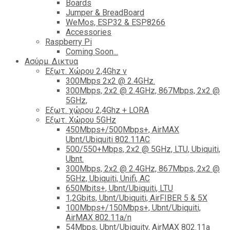
Boards
Jumper & BreadBoard
WeMos, ESP32 & ESP8266
Accessories
Raspberry Pi
Coming Soon...
Ασύρμ. Δικτυα
Εξωτ. Χώρου 2,4Ghz ν
300Mbps 2x2 @ 2.4GHz.
300Mbps, 2x2 @ 2.4GHz, 867Mbps, 2x2 @
5GHz,
Εξωτ. χώρου 2,4Ghz + LORA
Εξωτ. Χώρου 5GHz
450Mbps+/500Mbps+, AirMAX
Ubnt/Ubiquiti 802.11AC
500/550+Mbps, 2x2 @ 5GHz, LTU, Ubiquiti,
Ubnt.
300Mbps, 2x2 @ 2.4GHz, 867Mbps, 2x2 @
5GHz, Ubiquiti, Unifi, AC
650Mbits+, Ubnt/Ubiquiti, LTU
1,2Gbits, Ubnt/Ubiquiti, AirFIBER 5 & 5X
100Mbps+/150Mbps+, Ubnt/Ubiquiti,
AirMAX 802.11a/n
54Mbps, Ubnt/Ubiquity, AirMAX 802.11a