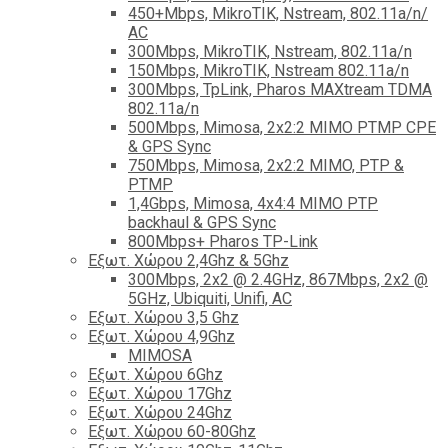
450+Mbps, MikroTIK, Nstream, 802.11a/n/
AC
300Mbps, MikroTIK, Nstream, 802.11a/n
150Mbps, MikroTIK, Nstream 802.11a/n
300Mbps, TpLink, Pharos MAXtream TDMA
802.11a/n
500Mbps, Mimosa, 2x2:2 MIMO PTMP CPE
& GPS Sync
750Mbps, Mimosa, 2x2:2 MIMO, PTP &
PTMP
1,4Gbps, Mimosa, 4x4:4 MIMO PTP
backhaul & GPS Sync
800Mbps+ Pharos TP-Link
Εξωτ. Χώρου 2,4Ghz & 5Ghz
300Mbps, 2x2 @ 2.4GHz, 867Mbps, 2x2 @
5GHz, Ubiquiti, Unifi, AC
Εξωτ. Χώρου 3,5 Ghz
Εξωτ. Χώρου 4,9Ghz
MIMOSA
Εξωτ. Χώρου 6Ghz
Εξωτ. Χώρου 17Ghz
Εξωτ. Χώρου 24Ghz
Eξωτ. Χώρου 60-80Ghz