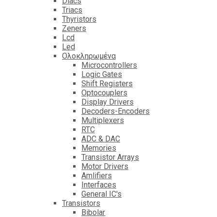
Diacs
Triacs
Thyristors
Zeners
Lcd
Led
Ολοκληρωμένα
Microcontrollers
Logic Gates
Shift Registers
Optocouplers
Display Drivers
Decoders-Encoders
Multiplexers
RTC
ADC & DAC
Memories
Transistor Arrays
Motor Drivers
Amlifiers
Interfaces
General IC's
Transistors
Bibolar