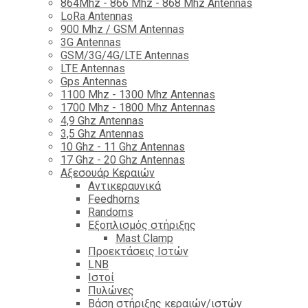
864Mhz - 866 Mhz - 868 Mhz Antennas
LoRa Antennas
900 Mhz / GSM Antennas
3G Antennas
GSM/3G/4G/LTE Antennas
LTE Antennas
Gps Antennas
1100 Mhz - 1300 Mhz Antennas
1700 Mhz - 1800 Μhz Antennas
4,9 Ghz Antennas
3,5 Ghz Antennas
10 Ghz - 11 Ghz Antennas
17 Ghz - 20 Ghz Antennas
Αξεσουάρ Κεραιών
Αντικεραυνικά
Feedhorns
Randoms
Εξοπλισμός στήριξης
Mast Clamp
Προεκτάσεις Ιστών
LNB
Ιστοί
Πυλώνες
Βάση στήριξης κεραιών/ιστών