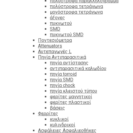
πολύστροφα παραλληλόγραμμα
πολύστροφα τετράγωνα
μονόστροφα τετράγωνα
άξονες
πυκνωτού
SMD
πυκνωτού SMD
Ποντεσιόμετρα
Attenuators
Αυτεπαγωγές L
Πηνία Αντιπαρασιτικά
πηνία αντίστασης
αντιπαρασιτικά καλωδίου
πηνία torroid
πηνία SMD
πηνία chock
πηνία κλειστού τύπου
φερίτες μαγνητικοί
φερίτες πλαστικοί
βάσεις
Φερρίτες
κυκλικοί
κυλινδρικοί
Ασφάλειες Ασφαλιεοθήκες