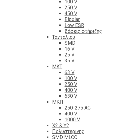
100 V
250 V
450 V
Bipolar
Low ESR
βάσεις στήριξης
Τανταλίου
SMD
16 V
25 V
35 V
ΜΚΤ
63 V
100 V
250 V
400 V
630 V
ΜΚΠ
250-275 AC
400 V
1000 V
X2 & Y2
Πολυστερίνης
SMD MLCC