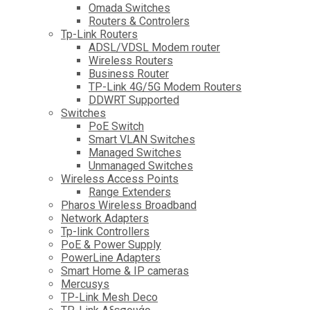
Omada Switches
Routers & Controlers
Tp-Link Routers
ADSL/VDSL Modem router
Wireless Routers
Business Router
TP-Link 4G/5G Modem Routers
DDWRT Supported
Switches
PoE Switch
Smart VLAN Switches
Managed Switches
Unmanaged Switches
Wireless Access Points
Range Extenders
Pharos Wireless Broadband
Network Adapters
Tp-link Controllers
PoE & Power Supply
PowerLine Adapters
Smart Home & IP cameras
Mercusys
TP-Link Mesh Deco