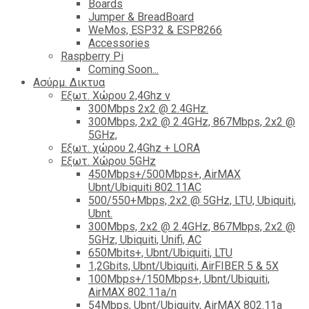
Boards
Jumper & BreadBoard
WeMos, ESP32 & ESP8266
Accessories
Raspberry Pi
Coming Soon...
Ασύρμ. Δικτυα
Εξωτ. Χώρου 2,4Ghz ν
300Mbps 2x2 @ 2.4GHz.
300Mbps, 2x2 @ 2.4GHz, 867Mbps, 2x2 @
5GHz,
Εξωτ. χώρου 2,4Ghz + LORA
Εξωτ. Χώρου 5GHz
450Mbps+/500Mbps+, AirMAX
Ubnt/Ubiquiti 802.11AC
500/550+Mbps, 2x2 @ 5GHz, LTU, Ubiquiti,
Ubnt.
300Mbps, 2x2 @ 2.4GHz, 867Mbps, 2x2 @
5GHz, Ubiquiti, Unifi, AC
650Mbits+, Ubnt/Ubiquiti, LTU
1,2Gbits, Ubnt/Ubiquiti, AirFIBER 5 & 5X
100Mbps+/150Mbps+, Ubnt/Ubiquiti,
AirMAX 802.11a/n
54Mbps, Ubnt/Ubiquity, AirMAX 802.11a