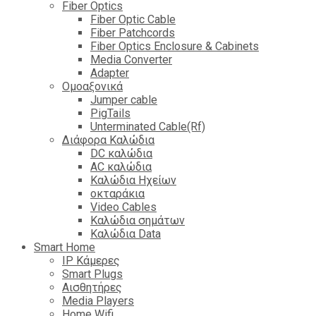
Fiber Optics
Fiber Optic Cable
Fiber Patchcords
Fiber Optics Enclosure & Cabinets
Media Converter
Adapter
Ομοαξονικά
Jumper cable
PigTails
Unterminated Cable(Rf)
Διάφορα Καλώδια
DC καλώδια
ΑC καλώδια
Καλώδια Ηχείων
οκταράκια
Video Cables
Καλώδια σημάτων
Καλώδια Data
Smart Home
IP Κάμερες
Smart Plugs
Αισθητήρες
Media Players
Home Wifi