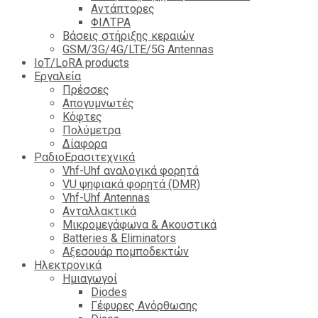
Αντάπτορες
ΦΙΛΤΡΑ
Βάσεις στήριξης κεραιών
GSM/3G/4G/LTE/5G Antennas
IoT/LoRA products
Εργαλεία
Πρέσσες
Απογυμνωτές
Κόφτες
Πολύμετρα
Δίαφορα
ΡαδιοΕρασιτεχνικά
Vhf-Uhf αναλογικά φορητά
VU ψηφιακά φορητά (DMR)
Vhf-Uhf Antennas
Ανταλλακτικά
Μικρομεγάφωνα & Ακουστικά
Batteries & Eliminators
Αξεσουάρ πομποδεκτών
Hλεκτρονικά
Ημιαγωγοί
Diodes
Γέφυρες Ανόρθωσης