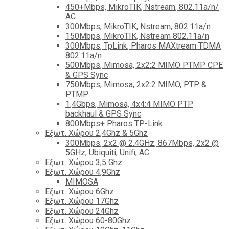
450+Mbps, MikroTIK, Nstream, 802.11a/n/
AC
300Mbps, MikroTIK, Nstream, 802.11a/n
150Mbps, MikroTIK, Nstream 802.11a/n
300Mbps, TpLink, Pharos MAXtream TDMA
802.11a/n
500Mbps, Mimosa, 2x2:2 MIMO PTMP CPE
& GPS Sync
750Mbps, Mimosa, 2x2:2 MIMO, PTP &
PTMP
1,4Gbps, Mimosa, 4x4:4 MIMO PTP
backhaul & GPS Sync
800Mbps+ Pharos TP-Link
Εξωτ. Χώρου 2,4Ghz & 5Ghz
300Mbps, 2x2 @ 2.4GHz, 867Mbps, 2x2 @
5GHz, Ubiquiti, Unifi, AC
Εξωτ. Χώρου 3,5 Ghz
Εξωτ. Χώρου 4,9Ghz
MIMOSA
Εξωτ. Χώρου 6Ghz
Εξωτ. Χώρου 17Ghz
Εξωτ. Χώρου 24Ghz
Eξωτ. Χώρου 60-80Ghz