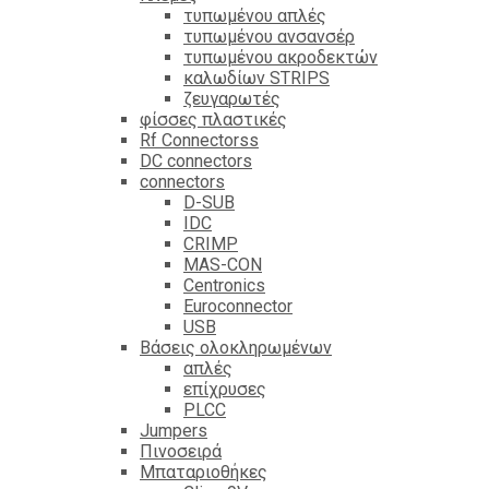
τυπωμένου απλές
τυπωμένου ανσανσέρ
τυπωμένου ακροδεκτών
καλωδίων STRIPS
ζευγαρωτές
φίσσες πλαστικές
Rf Connectorss
DC connectors
connectors
D-SUB
IDC
CRIMP
MAS-CON
Centronics
Euroconnector
USB
Βάσεις ολοκληρωμένων
απλές
επίχρυσες
PLCC
Jumpers
Πινοσειρά
Μπαταριοθήκες