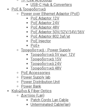
TP-Link Αξεσουάρ
USB-C Hub & Converters
PoE & Τροφοδοτικά
Power over Ethernet Adaptor (PoE)
PoE Adaptor 12V
PoE Adaptor 24V
PoE Adaptor 48V
PoE Adaptor 50V/52V/54V/56V
PοE Adaptor 802.3af/at
PoE Injector
PoΕ+
Τροφοδοτικά - Power Supply
Tροφοδοτικά 5V εως 12V
Tροφοδοτικά 15V
Tροφοδοτικά 24V
Tροφοδοτικά 48V
PoE Accessories
Power Supply lab
Power Distribution Unit
Power Bank
Καλώδια & Fiber Optics
Δικτύου (Lan)
Patch Cords Lan Cable
Unterminated Cable(lan)