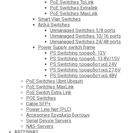
PoE Switches TpLink
PoE Switches Extralink
PoE Switches MaxLink
Smart Vlan Switches
Απλά Switches
Unmanaged Switches 5/8 ports
Unmanaged Switches 10/16 ports
Unmanaged Switches 24/48 ports
Power Supply switch frame
PS Switching τροφοδ. 12V
PS Switching τροφοδ. 13,8V/15V
PS Switching τροφοδοτικά 24V
PS Switching τροφοδοτικά 27,6V
PS Switching τροφοδοτικά 48V
PoE Switches Ubnt Ubiquiti
PoE Switches MaxLink
PoE Switch Extra Link
POE Switches
Cable SFP+
Power Line Net (PLC)
Accesories Εργαλεία δικτύων
Serial Device Servers
NAS-Servers
ANTENNAS