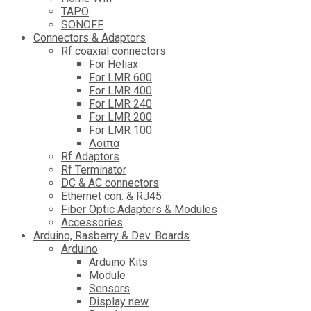
TAPO
SONOFF
Connectors & Adaptors
Rf coaxial connectors
For Heliax
For LMR 600
For LMR 400
For LMR 240
For LMR 200
For LMR 100
Λοιπα
Rf Adaptors
Rf Terminator
DC & AC connectors
Ethernet con. & RJ45
Fiber Optic Adapters & Modules
Accessories
Αrduino, Rasberry & Dev. Boards
Arduino
Arduino Kits
Module
Sensors
Display new