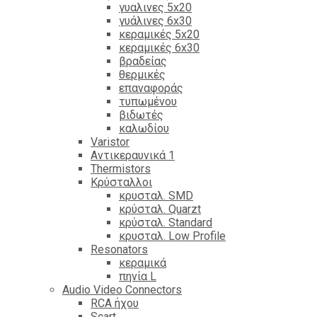
γυαλινες 5x20
γυάλινες 6x30
κεραμικές 5x20
κεραμικές 6x30
βραδείας
θερμικές
επαναφοράς
τυπωμένου
βιδωτές
καλωδίου
Varistor
Αντικεραυνικά 1
Thermistors
Κρύσταλλοι
κρυσταλ. SMD
κρύσταλ. Quarzt
κρύσταλ. Standard
κρυσταλ. Low Profile
Resonators
κεραμικά
πηνία L
Audio Video Connectors
RCA ήχου
Scart