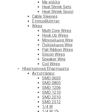
Με κόλλα
Heat Shrink Sets
Heat Shrink Spool
Cable Sleeves
Στηπιοθλήπτες
Wires
Multi Core Wires
Hook Up Wires
Μονοκλωνα Wire
Πολύκλωνα Wire
Flat Ribbon Wires
Silicon Wires
Speaker Wire
Coil Wires
Ηλεκτρονικά Εξαρτηματα
Αντιστάσεις
SMD 0603
SMD 0805
SMD 1206
SMD 1210
SMD 2010
SMD 2512
1/4 W
1/4 W 1%