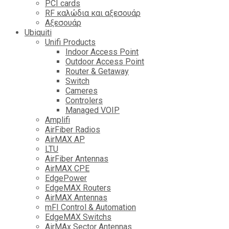
PCI cards
RF καλώδια και αξεσουάρ
Αξεσουάρ
Ubiquiti
Unifi Products
Indoor Access Point
Outdoor Access Point
Router & Getaway
Switch
Cameres
Controlers
Managed VOIP
Amplifi
AirFiber Radios
AirMAX AP
LTU
AirFiber Antennas
AirMAX CPE
EdgePower
EdgeMAX Routers
AirMAX Antennas
mFI Control & Automation
EdgeMAX Switchs
AirMAx Sector Antennas