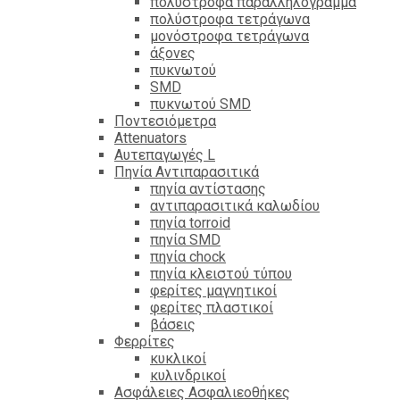
πολύστροφα παραλληλόγραμμα
πολύστροφα τετράγωνα
μονόστροφα τετράγωνα
άξονες
πυκνωτού
SMD
πυκνωτού SMD
Ποντεσιόμετρα
Attenuators
Αυτεπαγωγές L
Πηνία Αντιπαρασιτικά
πηνία αντίστασης
αντιπαρασιτικά καλωδίου
πηνία torroid
πηνία SMD
πηνία chock
πηνία κλειστού τύπου
φερίτες μαγνητικοί
φερίτες πλαστικοί
βάσεις
Φερρίτες
κυκλικοί
κυλινδρικοί
Ασφάλειες Ασφαλιεοθήκες