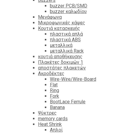
Βuzzers
buzzer PCB/SMD
buzzer καλωδίου
Μεγάφωνα
Μικροφωνικές κάψες
Κουτιά κατασκευής
πλαστικά απλά
πλαστικά ABS
μεταλλικά
μεταλλικά Rack
κουτιά αποθήκευσης
Πλακέτες δοκιμών 1
αποστάτες πλακετών
Ακροδέκτες
Wire-Wire/Wire-Board
Flat
Ring
Fork
BootLace Ferrule
Banana
Ψύκτρες
memory cards
Heat Shrink
Απλοί