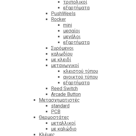
τριπολικοί
εξαρτήματα
PushWeels
Rocker
mini
μεσαίοι
μεγάλοι
εξαρτήματα
Συρόμενοι
καλωδίου
με κλειδί
μεταγωγικοί
κλειστού τύπου
ανοικτού τύπου
εξαρτήματα
Reed Switch
Arcade Button
Μετασχηματιστές
standard
PCB
Θερμοστάτες
μεταλλικοί
με καλώδιο
Κλέμες