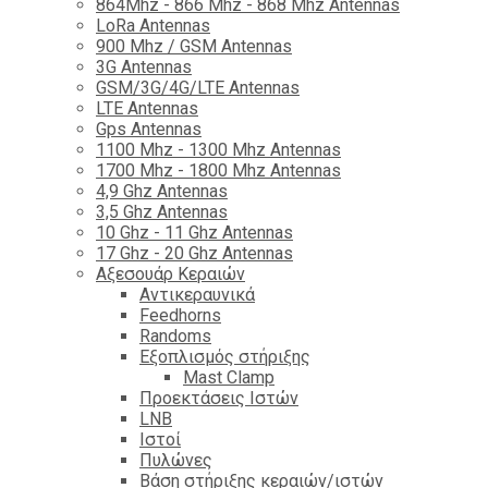
864Mhz - 866 Mhz - 868 Mhz Antennas
LoRa Antennas
900 Mhz / GSM Antennas
3G Antennas
GSM/3G/4G/LTE Antennas
LTE Antennas
Gps Antennas
1100 Mhz - 1300 Mhz Antennas
1700 Mhz - 1800 Μhz Antennas
4,9 Ghz Antennas
3,5 Ghz Antennas
10 Ghz - 11 Ghz Antennas
17 Ghz - 20 Ghz Antennas
Αξεσουάρ Κεραιών
Αντικεραυνικά
Feedhorns
Randoms
Εξοπλισμός στήριξης
Mast Clamp
Προεκτάσεις Ιστών
LNB
Ιστοί
Πυλώνες
Βάση στήριξης κεραιών/ιστών