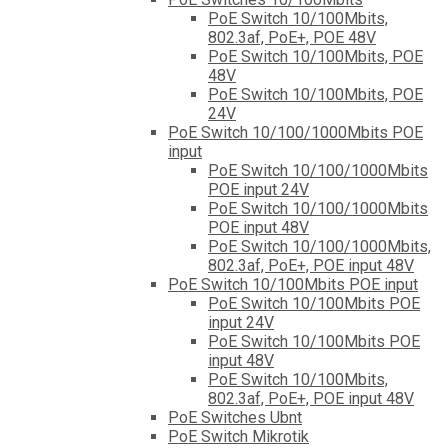
PoE Switch 10/100Mbits,
802.3af, PoE+, POE 48V
PoE Switch 10/100Mbits, POE
48V
PoE Switch 10/100Mbits, POE
24V
PoE Switch 10/100/1000Mbits POE
input
PoE Switch 10/100/1000Mbits
POE input 24V
PoE Switch 10/100/1000Mbits
POE input 48V
PoE Switch 10/100/1000Mbits,
802.3af, PoE+, POE input 48V
PoE Switch 10/100Mbits POE input
PoE Switch 10/100Mbits POE
input 24V
PoE Switch 10/100Mbits POE
input 48V
PoE Switch 10/100Mbits,
802.3af, PoE+, POE input 48V
PoE Switches Ubnt
PoE Switch Mikrotik