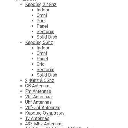
Κεραίες 2.4Ghz
Indoor
Omni
Grid
Panel
Sectorial
Solid Dish
Κεραίες 5Ghz
Indoor
Omni
Panel
Grid
Sectorial
Solid Dish
2,4Ghz & 5Ghz
CB Antennas
Fm Antennas
Vhf Antennas
Uhf Antennas
Vhf-Uhf Antennas
Κεραίες Οχημάτων
Tv Antennas
433 Mhz Antennas