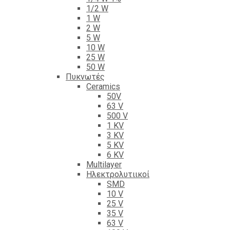
1/2 W
1 W
2 W
5 W
10 W
25 W
50 W
Πυκνωτές
Ceramics
50V
63 V
500 V
1 KV
3 KV
5 KV
6 KV
Multilayer
Ηλεκτρολυτιικοί
SMD
10 V
25 V
35 V
63 V