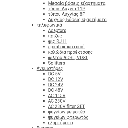
Mεσαία βάσεις εξαρτήματα
τύπου Λυχνία 11P
τύπου Λυχνίας 8P
Λυχνίας βάσεις εξαρτήματα
τηλεφωνικά
Adaptors
πρίζες
φις RJ11
spiral ακουστικού
καλώδια προέκτασης
φίλτρα ΑDSL, VDSL
Splitters
Ανεμιστήρες
DC 5V
DC 12V
DC 24V
DC 48V
AC 115V
AC 230V
AC 230V filter SET
ψυγείων με μοτέρ
ψυγείων φτερωτός
εξαρτήματα