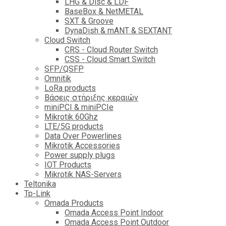
LHG & Disc & LDF
BaseBox & NetMETAL
SXT & Groove
DynaDish & mANT & SEXTANT
Cloud Switch
CRS - Cloud Router Switch
CSS - Cloud Smart Switch
SFP/QSFP
Omnitik
LoRa products
Βάσεις στήριξης κεραιών
miniPCI & miniPCIe
Mikrotik 60Ghz
LTE/5G products
Data Over Powerlines
Mikrotik Accessories
Power supply plugs
IOT Products
Mikrotik NAS-Servers
Teltonika
Tp-Link
Omada Products
Omada Access Point Indoor
Omada Access Point Outdoor