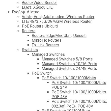
Audio/Video Sender
Eξωτ. Χώρου LTE
Ενσύρμ. Δίκτυα
Vdsl+, Vdsl, Adsl modem Wireless Router
LTE/4G/3.75G/3G/GSM Wireless Router
PoE Routers Ubiquiti
Routers
Routers EdgeMax Ubnt, Ubiquiti
MikroTik Routers
Tp-Link Routers
Switches
Managed Switches
Managed Switches 5/8 Ports
Managed Switches 10/16 Ports
Managed Switches 24/48 Ports
PoE Switch
PoE Switch 10/100/1000Mbits
PoE Switch 10/100/1000Mbits
POE 24V
PoE Switch 10/100/1000Mbits
POE 48V
PoE Switch 10/100/1000Mbits,
802.3af, PoE+, POE 48V
PoE Switches 10/100Mbits