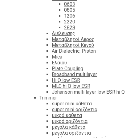
0603
0805
1206
2220
2828
Διέλευσης
Μεταβλητοί Αέρος
Μεταβλητοί Κενού
Air Dielectric, Piston
Mica
Ελαίου
Plate Coupling
Broadband multilayer
Hi Q low ESR
MLC hi Q low ESR
Johanson multi layer low ESR hi Q
Trimmer
super mini κάθετα
super mini οριζόντια
μικρά κάθετα
μικρά οριζόντια
μεγάλα κάθετα
μεγάλα οριζόντια