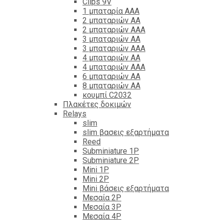
Clips 9V
1 μπαταρία ΑΑΑ
2 μπαταριών ΑΑ
2 μπαταριών ΑΑΑ
3 μπαταριών ΑΑ
3 μπαταριών ΑΑΑ
4 μπαταριών ΑΑ
4 μπαταριών ΑΑΑ
6 μπαταριών ΑΑ
8 μπαταριών ΑΑ
κουμπί C2032
Πλακέτες δοκιμών
Relays
slim
slim βασεις εξαρτήματα
Reed
Subminiature 1P
Subminiature 2P
Mini 1P
Mini 2P
Mini βάσεις εξαρτήματα
Μεσαία 2P
Μεσαία 3P
Μεσαία 4P