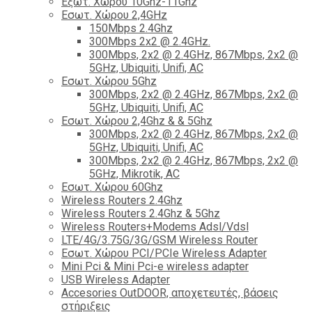
Εξωτ. Χώρου 10Ghz-11Ghz
Εσωτ. Χώρου 2,4GHz
150Mbps 2.4Ghz
300Mbps 2x2 @ 2.4GHz.
300Mbps, 2x2 @ 2.4GHz, 867Mbps, 2x2 @
5GHz, Ubiquiti, Unifi, AC
Εσωτ. Χώρου 5Ghz
300Mbps, 2x2 @ 2.4GHz, 867Mbps, 2x2 @
5GHz, Ubiquiti, Unifi, AC
Εσωτ. Χώρου 2,4Ghz & & 5Ghz
300Mbps, 2x2 @ 2.4GHz, 867Mbps, 2x2 @
5GHz, Ubiquiti, Unifi, AC
300Mbps, 2x2 @ 2.4GHz, 867Mbps, 2x2 @
5GHz, Mikrotik, AC
Εσωτ. Χώρου 60Ghz
Wireless Routers 2.4Ghz
Wireless Routers 2.4Ghz & 5Ghz
Wireless Routers+Modems Adsl/Vdsl
LTE/4G/3.75G/3G/GSM Wireless Router
Εσωτ. Χώρου PCI/PCIe Wireless Adapter
Mini Pci & Mini Pci-e wireless adapter
USB Wireless Adapter
Accesories OutDOOR, αποχετευτές, βάσεις
στήριξεις