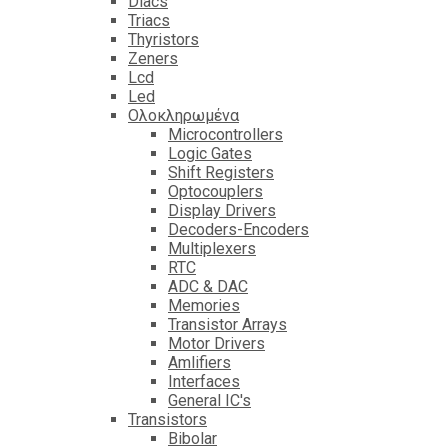
Diacs
Triacs
Thyristors
Zeners
Lcd
Led
Ολοκληρωμένα
Microcontrollers
Logic Gates
Shift Registers
Optocouplers
Display Drivers
Decoders-Encoders
Multiplexers
RTC
ADC & DAC
Memories
Transistor Arrays
Motor Drivers
Amlifiers
Interfaces
General IC's
Transistors
Bibolar