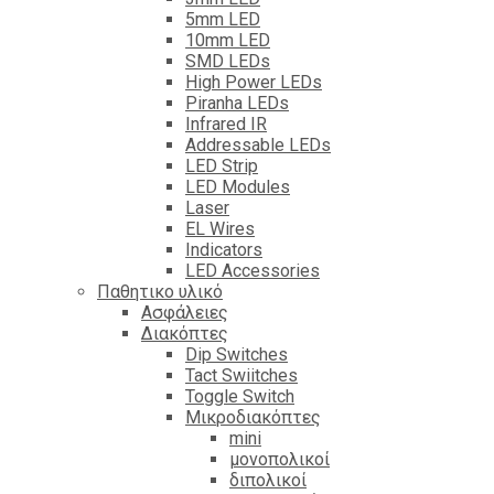
5mm LED
10mm LED
SMD LEDs
High Power LEDs
Piranha LEDs
Infrared IR
Addressable LEDs
LED Strip
LED Modules
Laser
EL Wires
Indicators
LED Accessories
Παθητικο υλικό
Ασφάλειες
Διακόπτες
Dip Switches
Tact Swiitches
Toggle Switch
Μικροδιακόπτες
mini
μονοπολικοί
διπολικοί