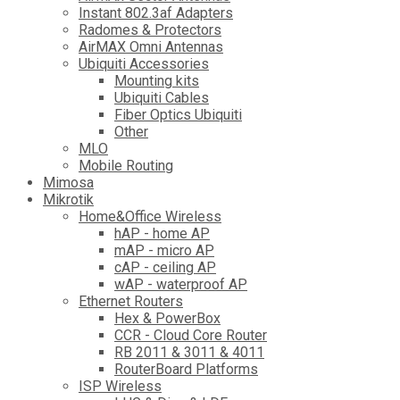
Instant 802.3af Adapters
Radomes & Protectors
AirMAX Omni Antennas
Ubiquiti Accessories
Mounting kits
Ubiquiti Cables
Fiber Optics Ubiquiti
Other
MLO
Mobile Routing
Mimosa
Mikrotik
Home&Office Wireless
hAP - home AP
mAP - micro AP
cAP - ceiling AP
wAP - waterproof AP
Ethernet Routers
Hex & PowerBox
CCR - Cloud Core Router
RB 2011 & 3011 & 4011
RouterBoard Platforms
ISP Wireless