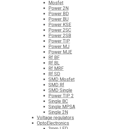
Mosfet
Power 2N
Power BD
Power BU
Power KSE
Power 2SC
Power 2SB
Power TIP
Power MJ
Power MJE
Rf BF
Rf BL
Rf MRF
Rf SD
SMD Mosfet
SMD Rf
SMD Single
Power TIP 2
Single BC
Single MPSA
Single 2N
Voltage regulators
OptoElectronics
3mm LED