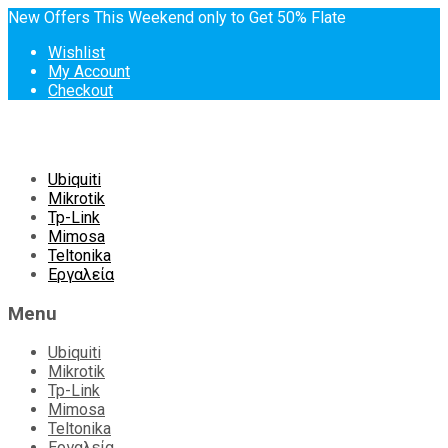
New Offers This Weekend only to Get 50% Flate
Wishlist
My Account
Checkout
Skip
Ubiquiti
to
Mikrotik
content
Tp-Link
Mimosa
Teltonika
Εργαλεία
Menu
Ubiquiti
Mikrotik
Tp-Link
Mimosa
Teltonika
Εργαλεία