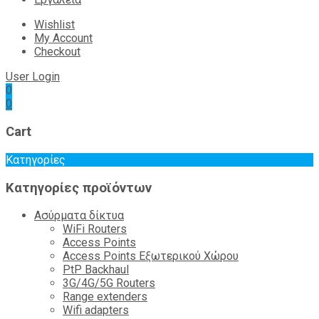
Wishlist
My Account
Checkout
User Login
0
0
Cart
Κατηγορίες
Κατηγορίες προϊόντων
Ασύρματα δίκτυα
WiFi Routers
Access Points
Access Points Εξωτερικού Χώρου
PtP Backhaul
3G/4G/5G Routers
Range extenders
Wifi adapters