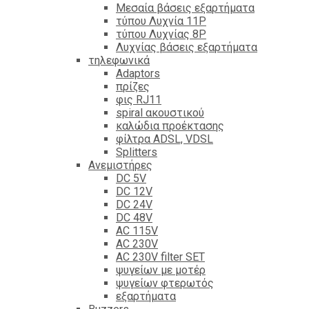
Mεσαία βάσεις εξαρτήματα
τύπου Λυχνία 11P
τύπου Λυχνίας 8P
Λυχνίας βάσεις εξαρτήματα
τηλεφωνικά
Adaptors
πρίζες
φις RJ11
spiral ακουστικού
καλώδια προέκτασης
φίλτρα ΑDSL, VDSL
Splitters
Ανεμιστήρες
DC 5V
DC 12V
DC 24V
DC 48V
AC 115V
AC 230V
AC 230V filter SET
ψυγείων με μοτέρ
ψυγείων φτερωτός
εξαρτήματα