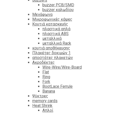
Βuzzers
buzzer PCB/SMD
buzzer καλωδίου
Μεγάφωνα
Μικροφωνικές κάψες
Κουτιά κατασκευής
πλαστικά απλά
πλαστικά ABS
μεταλλικά
μεταλλικά Rack
κουτιά αποθήκευσης
Πλακέτες δοκιμών 1
αποστάτες πλακετών
Ακροδέκτες
Wire-Wire/Wire-Board
Flat
Ring
Fork
BootLace Ferrule
Banana
Ψύκτρες
memory cards
Heat Shrink
Απλοί