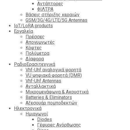
Αντάπτορες
ΦΙΛΤΡΑ
Βάσεις στήριξης κεραιών
GSM/3G/4G/LTE/5G Antennas
IoT/LoRA products
Εργαλεία
Πρέσσες
Απογυμνωτές
Κόφτες
Πολύμετρα
Δίαφορα
ΡαδιοΕρασιτεχνικά
Vhf-Uhf αναλογικά φορητά
VU ψηφιακά φορητά (DMR)
Vhf-Uhf Antennas
Ανταλλακτικά
Μικρομεγάφωνα & Ακουστικά
Batteries & Eliminators
Αξεσουάρ πομποδεκτών
Hλεκτρονικά
Ημιαγωγοί
Diodes
Γέφυρες Ανόρθωσης