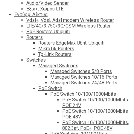
Audio/Video Sender
Eξωτ. Χώρου LTE
Ενσύρμ. Δίκτυα
Vdsl+, Vdsl, Adsl modem Wireless Router
LTE/4G/3.75G/3G/GSM Wireless Router
PoE Routers Ubiquiti
Routers
Routers EdgeMax Ubnt, Ubiquiti
MikroTik Routers
Tp-Link Routers
Switches
Managed Switches
Managed Switches 5/8 Ports
Managed Switches 10/16 Ports
Managed Switches 24/48 Ports
PoE Switch
PoE Switch 10/100/1000Mbits
PoE Switch 10/100/1000Mbits
POE 24V
PoE Switch 10/100/1000Mbits
POE 48V
PoE Switch 10/100/1000Mbits,
802.3af, PoE+, POE 48V
PoE Switches 10/100Mbits