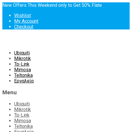
New Offers This Weekend only to Get 50% Flate
Wishlist
My Account
Checkout
Skip
Ubiquiti
to
Mikrotik
content
Tp-Link
Mimosa
Teltonika
Εργαλεία
Menu
Ubiquiti
Mikrotik
Tp-Link
Mimosa
Teltonika
Εργαλεία