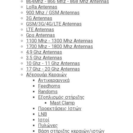
864Mhz - 866 Mhz - 868 Mhz Antennas
LoRa Antennas
900 Mhz / GSM Antennas
3G Antennas
GSM/3G/4G/LTE Antennas
LTE Antennas
Gps Antennas
1100 Mhz - 1300 Mhz Antennas
1700 Mhz - 1800 Μhz Antennas
4,9 Ghz Antennas
3,5 Ghz Antennas
10 Ghz - 11 Ghz Antennas
17 Ghz - 20 Ghz Antennas
Αξεσουάρ Κεραιών
Αντικεραυνικά
Feedhorns
Randoms
Εξοπλισμός στήριξης
Mast Clamp
Προεκτάσεις Ιστών
LNB
Ιστοί
Πυλώνες
Βάση στήριξης κεραιών/ιστών