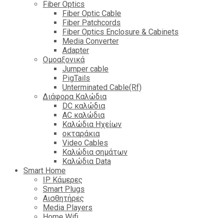
Fiber Optics
Fiber Optic Cable
Fiber Patchcords
Fiber Optics Enclosure & Cabinets
Media Converter
Adapter
Ομοαξονικά
Jumper cable
PigTails
Unterminated Cable(Rf)
Διάφορα Καλώδια
DC καλώδια
ΑC καλώδια
Καλώδια Ηχείων
οκταράκια
Video Cables
Καλώδια σημάτων
Καλώδια Data
Smart Home
IP Κάμερες
Smart Plugs
Αισθητήρες
Media Players
Home Wifi