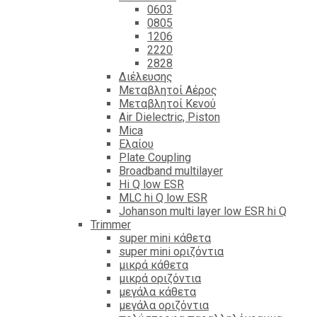
0603
0805
1206
2220
2828
Διέλευσης
Μεταβλητοί Αέρος
Μεταβλητοί Κενού
Air Dielectric, Piston
Mica
Ελαίου
Plate Coupling
Broadband multilayer
Hi Q low ESR
MLC hi Q low ESR
Johanson multi layer low ESR hi Q
Trimmer
super mini κάθετα
super mini οριζόντια
μικρά κάθετα
μικρά οριζόντια
μεγάλα κάθετα
μεγάλα οριζόντια