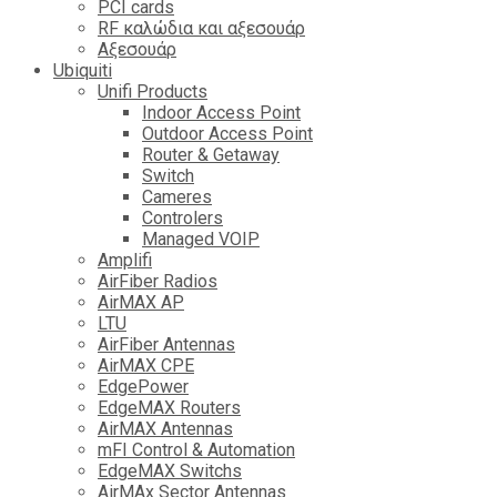
PCI cards
RF καλώδια και αξεσουάρ
Αξεσουάρ
Ubiquiti
Unifi Products
Indoor Access Point
Outdoor Access Point
Router & Getaway
Switch
Cameres
Controlers
Managed VOIP
Amplifi
AirFiber Radios
AirMAX AP
LTU
AirFiber Antennas
AirMAX CPE
EdgePower
EdgeMAX Routers
AirMAX Antennas
mFI Control & Automation
EdgeMAX Switchs
AirMAx Sector Antennas