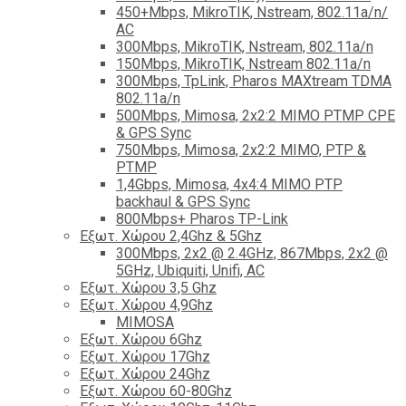
450+Mbps, MikroTIK, Nstream, 802.11a/n/
AC
300Mbps, MikroTIK, Nstream, 802.11a/n
150Mbps, MikroTIK, Nstream 802.11a/n
300Mbps, TpLink, Pharos MAXtream TDMA
802.11a/n
500Mbps, Mimosa, 2x2:2 MIMO PTMP CPE
& GPS Sync
750Mbps, Mimosa, 2x2:2 MIMO, PTP &
PTMP
1,4Gbps, Mimosa, 4x4:4 MIMO PTP
backhaul & GPS Sync
800Mbps+ Pharos TP-Link
Εξωτ. Χώρου 2,4Ghz & 5Ghz
300Mbps, 2x2 @ 2.4GHz, 867Mbps, 2x2 @
5GHz, Ubiquiti, Unifi, AC
Εξωτ. Χώρου 3,5 Ghz
Εξωτ. Χώρου 4,9Ghz
MIMOSA
Εξωτ. Χώρου 6Ghz
Εξωτ. Χώρου 17Ghz
Εξωτ. Χώρου 24Ghz
Eξωτ. Χώρου 60-80Ghz