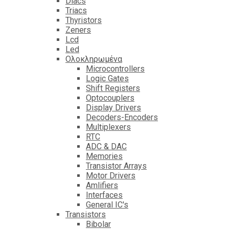
Diacs
Triacs
Thyristors
Zeners
Lcd
Led
Ολοκληρωμένα
Microcontrollers
Logic Gates
Shift Registers
Optocouplers
Display Drivers
Decoders-Encoders
Multiplexers
RTC
ADC & DAC
Memories
Transistor Arrays
Motor Drivers
Amlifiers
Interfaces
General IC's
Transistors
Bibolar