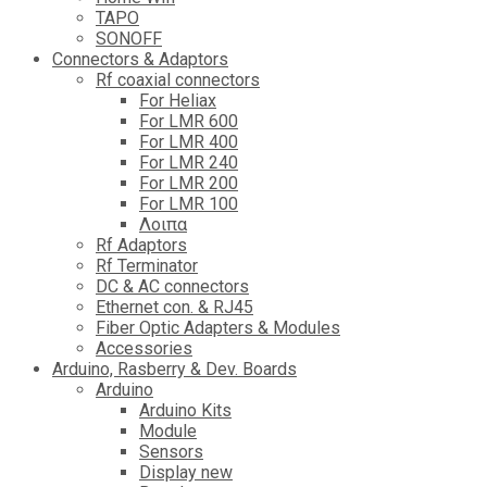
TAPO
SONOFF
Connectors & Adaptors
Rf coaxial connectors
For Heliax
For LMR 600
For LMR 400
For LMR 240
For LMR 200
For LMR 100
Λοιπα
Rf Adaptors
Rf Terminator
DC & AC connectors
Ethernet con. & RJ45
Fiber Optic Adapters & Modules
Accessories
Αrduino, Rasberry & Dev. Boards
Arduino
Arduino Kits
Module
Sensors
Display new