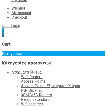
Wishlist
My Account
Checkout
User Login
0
0
Cart
Κατηγορίες
Κατηγορίες προϊόντων
Ασύρματα δίκτυα
WiFi Routers
Access Points
Access Points Εξωτερικού Χώρου
PtP Backhaul
3G/4G/5G Routers
Range extenders
Wifi adapters