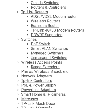
Omada Switches
Routers & Controlers
Tp-Link Routers
ADSL/VDSL Modem router
Wireless Routers
Business Router
TP-Link 4G/5G Modem Routers
DDWRT Supported
Switches
PoE Switch
Smart VLAN Switches
Managed Switches
Unmanaged Switches
Wireless Access Points
Range Extenders
Pharos Wireless Broadband
Network Adapters
Tp-link Controllers
PoE & Power Supply
PowerLine Adapters
Smart Home & IP cameras
Mercusys
TP-Link Mesh Deco