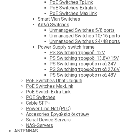
PoE Switches TpLink
PoE Switches Extralink
PoE Switches MaxLink
Smart Vlan Switches
Απλά Switches
Unmanaged Switches 5/8 ports
Unmanaged Switches 10/16 ports
Unmanaged Switches 24/48 ports
Power Supply switch frame
PS Switching τροφοδ. 12V
PS Switching τροφοδ. 13,8V/15V
PS Switching τροφοδοτικά 24V
PS Switching τροφοδοτικά 27,6V
PS Switching τροφοδοτικά 48V
PoE Switches Ubnt Ubiquiti
PoE Switches MaxLink
PoE Switch Extra Link
POE Switches
Cable SFP+
Power Line Net (PLC)
Accesories Εργαλεία δικτύων
Serial Device Servers
NAS-Servers
ANTENNAS