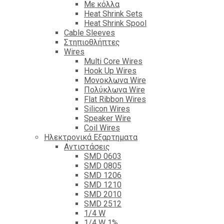
Με κόλλα
Heat Shrink Sets
Heat Shrink Spool
Cable Sleeves
Στηπιοθλήπτες
Wires
Multi Core Wires
Hook Up Wires
Μονοκλωνα Wire
Πολύκλωνα Wire
Flat Ribbon Wires
Silicon Wires
Speaker Wire
Coil Wires
Ηλεκτρονικά Εξαρτηματα
Αντιστάσεις
SMD 0603
SMD 0805
SMD 1206
SMD 1210
SMD 2010
SMD 2512
1/4 W
1/4 W 1%