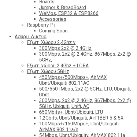
Boards
Jumper & BreadBoard
WeMos, ESP32 & ESP8266
Accessories
Raspberry Pi
Coming Soon...
Ασύρμ. Δικτυα
Εξωτ. Χώρου 2,4Ghz ν
300Mbps 2x2 @ 2.4GHz.
300Mbps, 2x2 @ 2.4GHz, 867Mbps, 2x2 @
5GHz,
Εξωτ. χώρου 2,4Ghz + LORA
Εξωτ. Χώρου 5GHz
450Mbps+/500Mbps+, AirMAX
Ubnt/Ubiquiti 802.11AC
500/550+Mbps, 2x2 @ 5GHz, LTU, Ubiquiti,
Ubnt.
300Mbps, 2x2 @ 2.4GHz, 867Mbps, 2x2 @
5GHz, Ubiquiti, Unifi, AC
650Mbits+, Ubnt/Ubiquiti, LTU
1,2Gbits, Ubnt/Ubiquiti, AirFIBER 5 & 5X
100Mbps+/150Mbps+, Ubnt/Ubiquiti,
AirMAX 802.11a/n
54Mbps, Ubnt/Ubiquity, AirMAX 802.11a