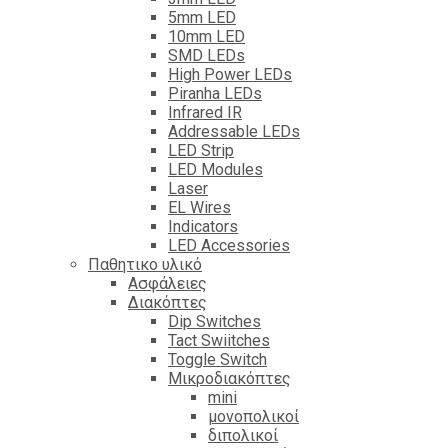
5mm LED
10mm LED
SMD LEDs
High Power LEDs
Piranha LEDs
Infrared IR
Addressable LEDs
LED Strip
LED Modules
Laser
EL Wires
Indicators
LED Accessories
Παθητικο υλικό
Ασφάλειες
Διακόπτες
Dip Switches
Tact Swiitches
Toggle Switch
Μικροδιακόπτες
mini
μονοπολικοί
διπολικοί