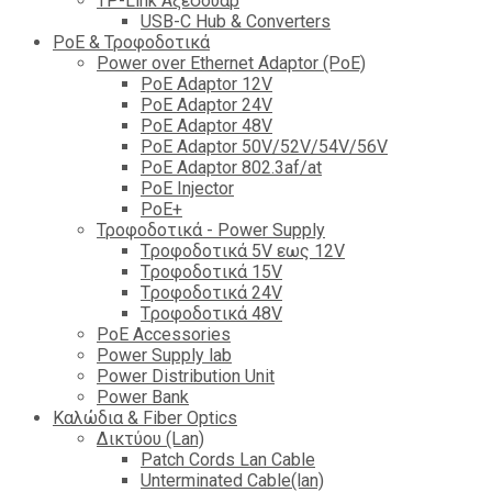
TP-Link Αξεσουάρ
USB-C Hub & Converters
PoE & Τροφοδοτικά
Power over Ethernet Adaptor (PoE)
PoE Adaptor 12V
PoE Adaptor 24V
PoE Adaptor 48V
PoE Adaptor 50V/52V/54V/56V
PοE Adaptor 802.3af/at
PoE Injector
PoΕ+
Τροφοδοτικά - Power Supply
Tροφοδοτικά 5V εως 12V
Tροφοδοτικά 15V
Tροφοδοτικά 24V
Tροφοδοτικά 48V
PoE Accessories
Power Supply lab
Power Distribution Unit
Power Bank
Καλώδια & Fiber Optics
Δικτύου (Lan)
Patch Cords Lan Cable
Unterminated Cable(lan)