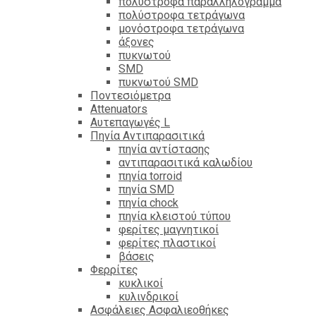
πολύστροφα παραλληλόγραμμα
πολύστροφα τετράγωνα
μονόστροφα τετράγωνα
άξονες
πυκνωτού
SMD
πυκνωτού SMD
Ποντεσιόμετρα
Attenuators
Αυτεπαγωγές L
Πηνία Αντιπαρασιτικά
πηνία αντίστασης
αντιπαρασιτικά καλωδίου
πηνία torroid
πηνία SMD
πηνία chock
πηνία κλειστού τύπου
φερίτες μαγνητικοί
φερίτες πλαστικοί
βάσεις
Φερρίτες
κυκλικοί
κυλινδρικοί
Ασφάλειες Ασφαλιεοθήκες