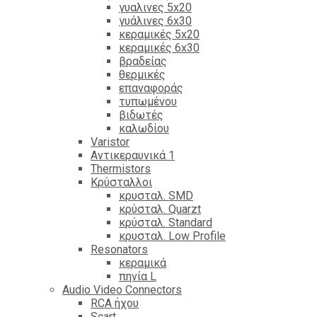
γυαλινες 5x20
γυάλινες 6x30
κεραμικές 5x20
κεραμικές 6x30
βραδείας
θερμικές
επαναφοράς
τυπωμένου
βιδωτές
καλωδίου
Varistor
Αντικεραυνικά 1
Thermistors
Κρύσταλλοι
κρυσταλ. SMD
κρύσταλ. Quarzt
κρύσταλ. Standard
κρυσταλ. Low Profile
Resonators
κεραμικά
πηνία L
Audio Video Connectors
RCA ήχου
Scart