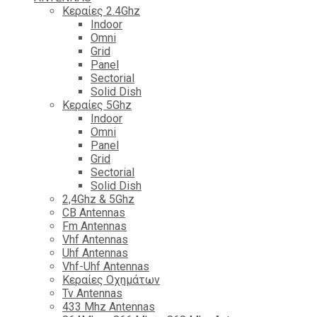
Κεραίες 2.4Ghz
Indoor
Omni
Grid
Panel
Sectorial
Solid Dish
Κεραίες 5Ghz
Indoor
Omni
Panel
Grid
Sectorial
Solid Dish
2,4Ghz & 5Ghz
CB Antennas
Fm Antennas
Vhf Antennas
Uhf Antennas
Vhf-Uhf Antennas
Κεραίες Οχημάτων
Tv Antennas
433 Mhz Antennas