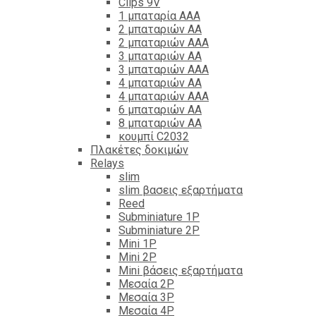
Clips 9V
1 μπαταρία ΑΑΑ
2 μπαταριών ΑΑ
2 μπαταριών ΑΑΑ
3 μπαταριών ΑΑ
3 μπαταριών ΑΑΑ
4 μπαταριών ΑΑ
4 μπαταριών ΑΑΑ
6 μπαταριών ΑΑ
8 μπαταριών ΑΑ
κουμπί C2032
Πλακέτες δοκιμών
Relays
slim
slim βασεις εξαρτήματα
Reed
Subminiature 1P
Subminiature 2P
Mini 1P
Mini 2P
Mini βάσεις εξαρτήματα
Μεσαία 2P
Μεσαία 3P
Μεσαία 4P