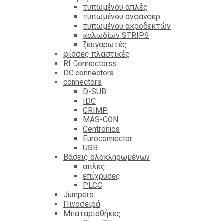
τυπωμένου απλές
τυπωμένου ανσανσέρ
τυπωμένου ακροδεκτών
καλωδίων STRIPS
ζευγαρωτές
φίσσες πλαστικές
Rf Connectorss
DC connectors
connectors
D-SUB
IDC
CRIMP
MAS-CON
Centronics
Euroconnector
USB
Βάσεις ολοκληρωμένων
απλές
επίχρυσες
PLCC
Jumpers
Πινοσειρά
Μπαταριοθήκες