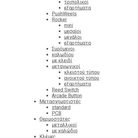
τριπολικοί
εξαρτήματα
PushWeels
Rocker
mini
μεσαίοι
μεγάλοι
εξαρτήματα
Συρόμενοι
καλωδίου
με κλειδί
μεταγωγικοί
κλειστού τύπου
ανοικτού τύπου
εξαρτήματα
Reed Switch
Arcade Button
Μετασχηματιστές
standard
PCB
Θερμοστάτες
μεταλλικοί
με καλώδιο
Κλέμες