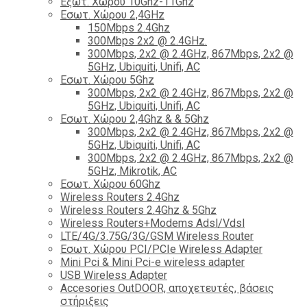
Εξωτ. Χώρου 10Ghz-11Ghz
Εσωτ. Χώρου 2,4GHz
150Mbps 2.4Ghz
300Mbps 2x2 @ 2.4GHz.
300Mbps, 2x2 @ 2.4GHz, 867Mbps, 2x2 @
5GHz, Ubiquiti, Unifi, AC
Εσωτ. Χώρου 5Ghz
300Mbps, 2x2 @ 2.4GHz, 867Mbps, 2x2 @
5GHz, Ubiquiti, Unifi, AC
Εσωτ. Χώρου 2,4Ghz & & 5Ghz
300Mbps, 2x2 @ 2.4GHz, 867Mbps, 2x2 @
5GHz, Ubiquiti, Unifi, AC
300Mbps, 2x2 @ 2.4GHz, 867Mbps, 2x2 @
5GHz, Mikrotik, AC
Εσωτ. Χώρου 60Ghz
Wireless Routers 2.4Ghz
Wireless Routers 2.4Ghz & 5Ghz
Wireless Routers+Modems Adsl/Vdsl
LTE/4G/3.75G/3G/GSM Wireless Router
Εσωτ. Χώρου PCI/PCIe Wireless Adapter
Mini Pci & Mini Pci-e wireless adapter
USB Wireless Adapter
Accesories OutDOOR, αποχετευτές, βάσεις
στήριξεις