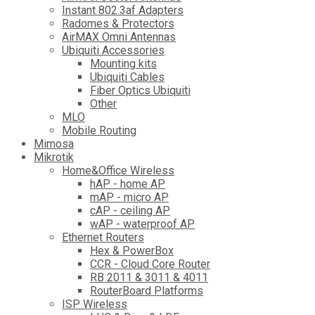
Instant 802.3af Adapters
Radomes & Protectors
AirMAX Omni Antennas
Ubiquiti Accessories
Mounting kits
Ubiquiti Cables
Fiber Optics Ubiquiti
Other
MLO
Mobile Routing
Mimosa
Mikrotik
Home&Office Wireless
hAP - home AP
mAP - micro AP
cAP - ceiling AP
wAP - waterproof AP
Ethernet Routers
Hex & PowerBox
CCR - Cloud Core Router
RB 2011 & 3011 & 4011
RouterBoard Platforms
ISP Wireless