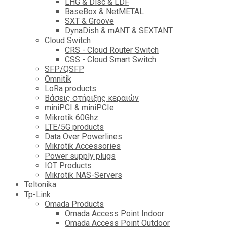
LHG & Disc & LDF
BaseBox & NetMETAL
SXT & Groove
DynaDish & mANT & SEXTANT
Cloud Switch
CRS - Cloud Router Switch
CSS - Cloud Smart Switch
SFP/QSFP
Omnitik
LoRa products
Βάσεις στήριξης κεραιών
miniPCI & miniPCIe
Mikrotik 60Ghz
LTE/5G products
Data Over Powerlines
Mikrotik Accessories
Power supply plugs
IOT Products
Mikrotik NAS-Servers
Teltonika
Tp-Link
Omada Products
Omada Access Point Indoor
Omada Access Point Outdoor