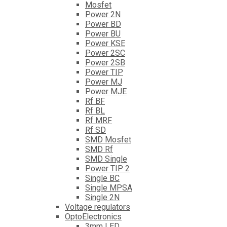
Mosfet
Power 2N
Power BD
Power BU
Power KSE
Power 2SC
Power 2SB
Power TIP
Power MJ
Power MJE
Rf BF
Rf BL
Rf MRF
Rf SD
SMD Mosfet
SMD Rf
SMD Single
Power TIP 2
Single BC
Single MPSA
Single 2N
Voltage regulators
OptoElectronics
3mm LED