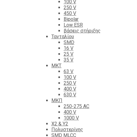
100 V
250 V
450 V
Bipolar
Low ESR
βάσεις στήριξης
Τανταλίου
SMD
16 V
25 V
35 V
ΜΚΤ
63 V
100 V
250 V
400 V
630 V
ΜΚΠ
250-275 AC
400 V
1000 V
X2 & Y2
Πολυστερίνης
SMD MLCC