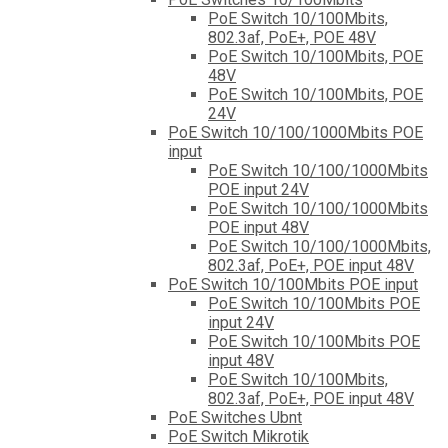
PoE Switch 10/100Mbits,
802.3af, PoE+, POE 48V
PoE Switch 10/100Mbits, POE
48V
PoE Switch 10/100Mbits, POE
24V
PoE Switch 10/100/1000Mbits POE
input
PoE Switch 10/100/1000Mbits
POE input 24V
PoE Switch 10/100/1000Mbits
POE input 48V
PoE Switch 10/100/1000Mbits,
802.3af, PoE+, POE input 48V
PoE Switch 10/100Mbits POE input
PoE Switch 10/100Mbits POE
input 24V
PoE Switch 10/100Mbits POE
input 48V
PoE Switch 10/100Mbits,
802.3af, PoE+, POE input 48V
PoE Switches Ubnt
PoE Switch Mikrotik