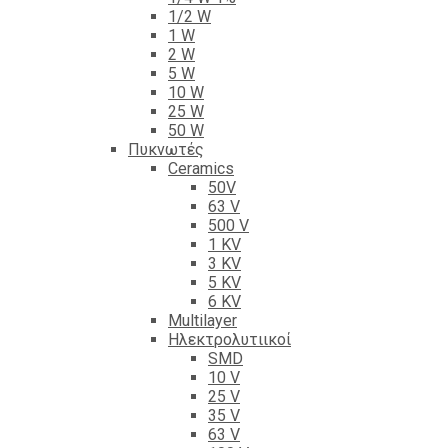
1/2 W
1 W
2 W
5 W
10 W
25 W
50 W
Πυκνωτές
Ceramics
50V
63 V
500 V
1 KV
3 KV
5 KV
6 KV
Multilayer
Ηλεκτρολυτιικοί
SMD
10 V
25 V
35 V
63 V