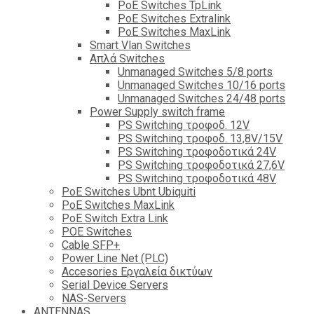
PoE Switches TpLink
PoE Switches Extralink
PoE Switches MaxLink
Smart Vlan Switches
Απλά Switches
Unmanaged Switches 5/8 ports
Unmanaged Switches 10/16 ports
Unmanaged Switches 24/48 ports
Power Supply switch frame
PS Switching τροφοδ. 12V
PS Switching τροφοδ. 13,8V/15V
PS Switching τροφοδοτικά 24V
PS Switching τροφοδοτικά 27,6V
PS Switching τροφοδοτικά 48V
PoE Switches Ubnt Ubiquiti
PoE Switches MaxLink
PoE Switch Extra Link
POE Switches
Cable SFP+
Power Line Net (PLC)
Accesories Εργαλεία δικτύων
Serial Device Servers
NAS-Servers
ANTENNAS