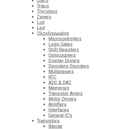
Diacs
Triacs
Thyristors
Zeners
Lcd
Led
Ολοκληρωμένα
Microcontrollers
Logic Gates
Shift Registers
Optocouplers
Display Drivers
Decoders-Encoders
Multiplexers
RTC
ADC & DAC
Memories
Transistor Arrays
Motor Drivers
Amlifiers
Interfaces
General IC's
Transistors
Bibolar