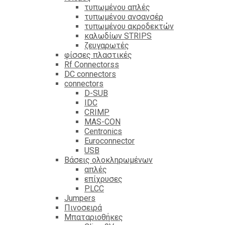
τυπωμένου απλές
τυπωμένου ανσανσέρ
τυπωμένου ακροδεκτών
καλωδίων STRIPS
ζευγαρωτές
φίσσες πλαστικές
Rf Connectorss
DC connectors
connectors
D-SUB
IDC
CRIMP
MAS-CON
Centronics
Euroconnector
USB
Βάσεις ολοκληρωμένων
απλές
επίχρυσες
PLCC
Jumpers
Πινοσειρά
Μπαταριοθήκες