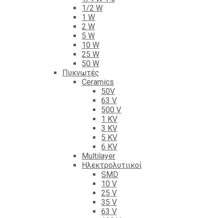
1/2 W
1 W
2 W
5 W
10 W
25 W
50 W
Πυκνωτές
Ceramics
50V
63 V
500 V
1 KV
3 KV
5 KV
6 KV
Multilayer
Ηλεκτρολυτιικοί
SMD
10 V
25 V
35 V
63 V