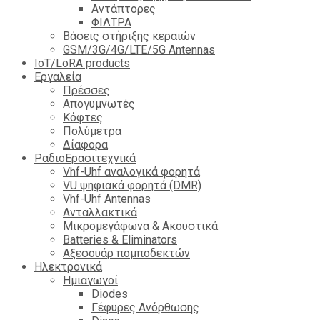
Αντάπτορες
ΦΙΛΤΡΑ
Βάσεις στήριξης κεραιών
GSM/3G/4G/LTE/5G Antennas
IoT/LoRA products
Εργαλεία
Πρέσσες
Απογυμνωτές
Κόφτες
Πολύμετρα
Δίαφορα
ΡαδιοΕρασιτεχνικά
Vhf-Uhf αναλογικά φορητά
VU ψηφιακά φορητά (DMR)
Vhf-Uhf Antennas
Ανταλλακτικά
Μικρομεγάφωνα & Ακουστικά
Batteries & Eliminators
Αξεσουάρ πομποδεκτών
Hλεκτρονικά
Ημιαγωγοί
Diodes
Γέφυρες Ανόρθωσης