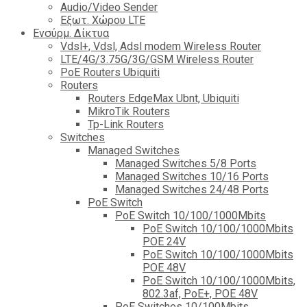
Audio/Video Sender
Eξωτ. Χώρου LTE
Ενσύρμ. Δίκτυα
Vdsl+, Vdsl, Adsl modem Wireless Router
LTE/4G/3.75G/3G/GSM Wireless Router
PoE Routers Ubiquiti
Routers
Routers EdgeMax Ubnt, Ubiquiti
MikroTik Routers
Tp-Link Routers
Switches
Managed Switches
Managed Switches 5/8 Ports
Managed Switches 10/16 Ports
Managed Switches 24/48 Ports
PoE Switch
PoE Switch 10/100/1000Mbits
PoE Switch 10/100/1000Mbits
POE 24V
PoE Switch 10/100/1000Mbits
POE 48V
PoE Switch 10/100/1000Mbits,
802.3af, PoE+, POE 48V
PoE Switches 10/100Mbits