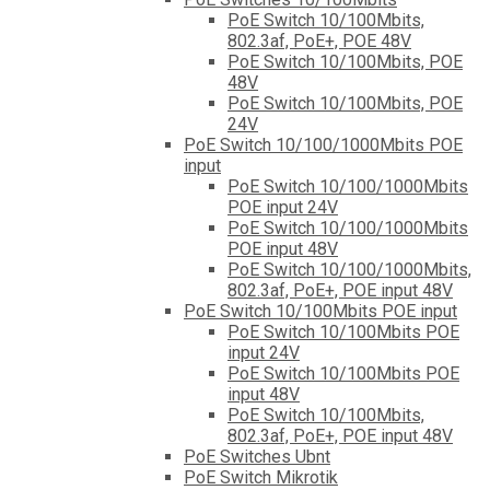
PoE Switch 10/100Mbits,
802.3af, PoE+, POE 48V
PoE Switch 10/100Mbits, POE
48V
PoE Switch 10/100Mbits, POE
24V
PoE Switch 10/100/1000Mbits POE
input
PoE Switch 10/100/1000Mbits
POE input 24V
PoE Switch 10/100/1000Mbits
POE input 48V
PoE Switch 10/100/1000Mbits,
802.3af, PoE+, POE input 48V
PoE Switch 10/100Mbits POE input
PoE Switch 10/100Mbits POE
input 24V
PoE Switch 10/100Mbits POE
input 48V
PoE Switch 10/100Mbits,
802.3af, PoE+, POE input 48V
PoE Switches Ubnt
PoE Switch Mikrotik