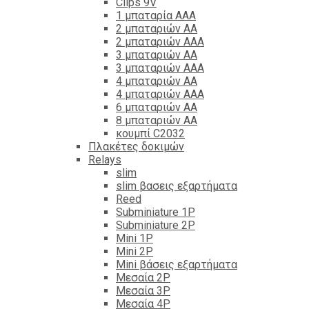
Clips 9V
1 μπαταρία ΑΑΑ
2 μπαταριών ΑΑ
2 μπαταριών ΑΑΑ
3 μπαταριών ΑΑ
3 μπαταριών ΑΑΑ
4 μπαταριών ΑΑ
4 μπαταριών ΑΑΑ
6 μπαταριών ΑΑ
8 μπαταριών ΑΑ
κουμπί C2032
Πλακέτες δοκιμών
Relays
slim
slim βασεις εξαρτήματα
Reed
Subminiature 1P
Subminiature 2P
Mini 1P
Mini 2P
Mini βάσεις εξαρτήματα
Μεσαία 2P
Μεσαία 3P
Μεσαία 4P