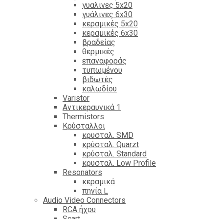
γυαλινες 5x20
γυάλινες 6x30
κεραμικές 5x20
κεραμικές 6x30
βραδείας
θερμικές
επαναφοράς
τυπωμένου
βιδωτές
καλωδίου
Varistor
Αντικεραυνικά 1
Thermistors
Κρύσταλλοι
κρυσταλ. SMD
κρύσταλ. Quarzt
κρύσταλ. Standard
κρυσταλ. Low Profile
Resonators
κεραμικά
πηνία L
Audio Video Connectors
RCA ήχου
Scart