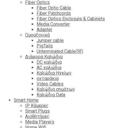
Fiber Optics
Fiber Optic Cable
Fiber Patchcords
Fiber Optics Enclosure & Cabinets
Media Converter
Adapter
Ομοαξονικά
Jumper cable
PigTails
Unterminated Cable(Rf)
Διάφορα Καλώδια
DC καλώδια
ΑC καλώδια
Καλώδια Ηχείων
οκταράκια
Video Cables
Καλώδια σημάτων
Καλώδια Data
Smart Home
IP Κάμερες
Smart Plugs
Αισθητήρες
Media Players
Home Wifi