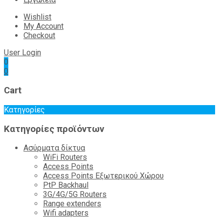
Wishlist
My Account
Checkout
User Login
0
0
Cart
Κατηγορίες
Κατηγορίες προϊόντων
Ασύρματα δίκτυα
WiFi Routers
Access Points
Access Points Εξωτερικού Χώρου
PtP Backhaul
3G/4G/5G Routers
Range extenders
Wifi adapters