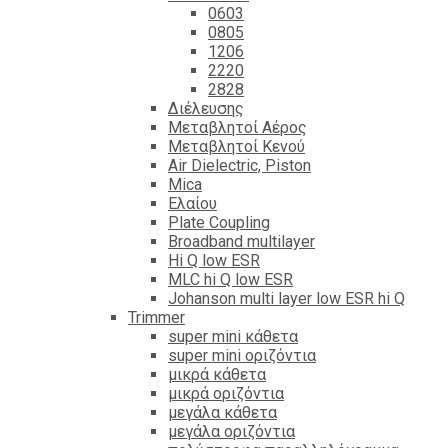
0603
0805
1206
2220
2828
Διέλευσης
Μεταβλητοί Αέρος
Μεταβλητοί Κενού
Air Dielectric, Piston
Mica
Ελαίου
Plate Coupling
Broadband multilayer
Hi Q low ESR
MLC hi Q low ESR
Johanson multi layer low ESR hi Q
Trimmer
super mini κάθετα
super mini οριζόντια
μικρά κάθετα
μικρά οριζόντια
μεγάλα κάθετα
μεγάλα οριζόντια