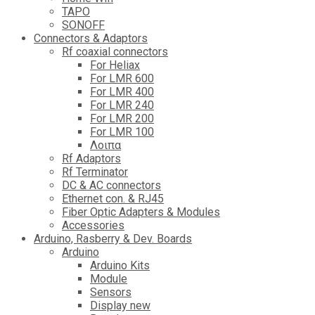
TAPO
SONOFF
Connectors & Adaptors
Rf coaxial connectors
For Heliax
For LMR 600
For LMR 400
For LMR 240
For LMR 200
For LMR 100
Λοιπα
Rf Adaptors
Rf Terminator
DC & AC connectors
Ethernet con. & RJ45
Fiber Optic Adapters & Modules
Accessories
Αrduino, Rasberry & Dev. Boards
Arduino
Arduino Kits
Module
Sensors
Display new