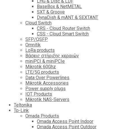
LHG & Disc & LDF
BaseBox & NetMETAL
SXT & Groove
DynaDish & mANT & SEXTANT
Cloud Switch
CRS - Cloud Router Switch
CSS - Cloud Smart Switch
SFP/QSFP
Omnitik
LoRa products
Βάσεις στήριξης κεραιών
miniPCI & miniPCIe
Mikrotik 60Ghz
LTE/5G products
Data Over Powerlines
Mikrotik Accessories
Power supply plugs
IOT Products
Mikrotik NAS-Servers
Teltonika
Tp-Link
Omada Products
Omada Access Point Indoor
Omada Access Point Outdoor