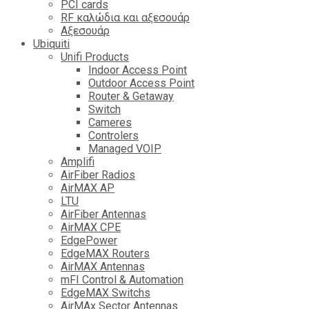
PCI cards
RF καλώδια και αξεσουάρ
Αξεσουάρ
Ubiquiti
Unifi Products
Indoor Access Point
Outdoor Access Point
Router & Getaway
Switch
Cameres
Controlers
Managed VOIP
Amplifi
AirFiber Radios
AirMAX AP
LTU
AirFiber Antennas
AirMAX CPE
EdgePower
EdgeMAX Routers
AirMAX Antennas
mFI Control & Automation
EdgeMAX Switchs
AirMAx Sector Antennas