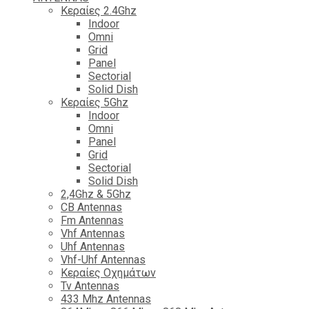
Κεραίες 2.4Ghz
Indoor
Omni
Grid
Panel
Sectorial
Solid Dish
Κεραίες 5Ghz
Indoor
Omni
Panel
Grid
Sectorial
Solid Dish
2,4Ghz & 5Ghz
CB Antennas
Fm Antennas
Vhf Antennas
Uhf Antennas
Vhf-Uhf Antennas
Κεραίες Οχημάτων
Tv Antennas
433 Mhz Antennas