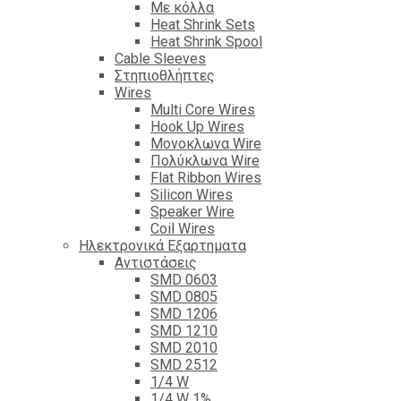
Με κόλλα
Heat Shrink Sets
Heat Shrink Spool
Cable Sleeves
Στηπιοθλήπτες
Wires
Multi Core Wires
Hook Up Wires
Μονοκλωνα Wire
Πολύκλωνα Wire
Flat Ribbon Wires
Silicon Wires
Speaker Wire
Coil Wires
Ηλεκτρονικά Εξαρτηματα
Αντιστάσεις
SMD 0603
SMD 0805
SMD 1206
SMD 1210
SMD 2010
SMD 2512
1/4 W
1/4 W 1%