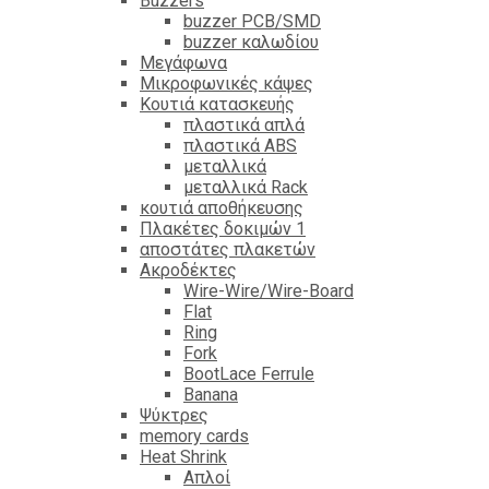
Βuzzers
buzzer PCB/SMD
buzzer καλωδίου
Μεγάφωνα
Μικροφωνικές κάψες
Κουτιά κατασκευής
πλαστικά απλά
πλαστικά ABS
μεταλλικά
μεταλλικά Rack
κουτιά αποθήκευσης
Πλακέτες δοκιμών 1
αποστάτες πλακετών
Ακροδέκτες
Wire-Wire/Wire-Board
Flat
Ring
Fork
BootLace Ferrule
Banana
Ψύκτρες
memory cards
Heat Shrink
Απλοί