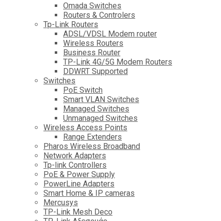
Omada Switches
Routers & Controlers
Tp-Link Routers
ADSL/VDSL Modem router
Wireless Routers
Business Router
TP-Link 4G/5G Modem Routers
DDWRT Supported
Switches
PoE Switch
Smart VLAN Switches
Managed Switches
Unmanaged Switches
Wireless Access Points
Range Extenders
Pharos Wireless Broadband
Network Adapters
Tp-link Controllers
PoE & Power Supply
PowerLine Adapters
Smart Home & IP cameras
Mercusys
TP-Link Mesh Deco