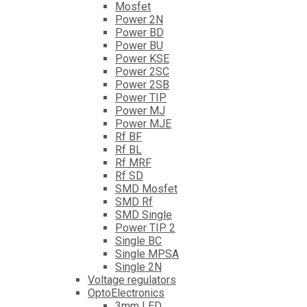
Mosfet
Power 2N
Power BD
Power BU
Power KSE
Power 2SC
Power 2SB
Power TIP
Power MJ
Power MJE
Rf BF
Rf BL
Rf MRF
Rf SD
SMD Mosfet
SMD Rf
SMD Single
Power TIP 2
Single BC
Single MPSA
Single 2N
Voltage regulators
OptoElectronics
3mm LED