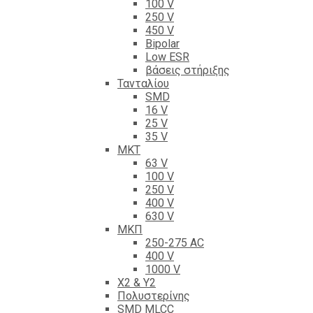
100 V
250 V
450 V
Bipolar
Low ESR
βάσεις στήριξης
Τανταλίου
SMD
16 V
25 V
35 V
ΜΚΤ
63 V
100 V
250 V
400 V
630 V
ΜΚΠ
250-275 AC
400 V
1000 V
X2 & Y2
Πολυστερίνης
SMD MLCC