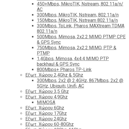
450+Mbps, MikroTIK, Nstream, 802.11a/n/
AC
300Mbps, MikroTIK, Nstream, 802.11a/n
150Mbps, MikroTIK, Nstream 802.11a/n
300Mbps, TpLink, Pharos MAXtream TDMA
802.11a/n
500Mbps, Mimosa, 2x2:2 MIMO PTMP CPE
& GPS Sync
750Mbps, Mimosa, 2x2:2 MIMO, PTP &
PTMP
1,4Gbps, Mimosa, 4x4:4 MIMO PTP
backhaul & GPS Sync
800Mbps+ Pharos TP-Link
Εξωτ. Χώρου 2,4Ghz & 5Ghz
300Mbps, 2x2 @ 2.4GHz, 867Mbps, 2x2 @
5GHz, Ubiquiti, Unifi, AC
Εξωτ. Χώρου 3,5 Ghz
Εξωτ. Χώρου 4,9Ghz
MIMOSA
Εξωτ. Χώρου 6Ghz
Εξωτ. Χώρου 17Ghz
Εξωτ. Χώρου 24Ghz
Eξωτ. Χώρου 60-80Ghz