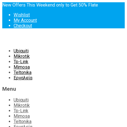
New Offers This Weekend only to Get 50% Flate
Wishlist
My Account
Checkout
Skip
Ubiquiti
to
Mikrotik
content
Tp-Link
Mimosa
Teltonika
Εργαλεία
Menu
Ubiquiti
Mikrotik
Tp-Link
Mimosa
Teltonika
Εργαλεία