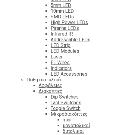
5mm LED
10mm LED
SMD LEDs
High Power LEDs
Piranha LEDs
Infrared IR
Addressable LEDs
LED Strip
LED Modules
Laser
EL Wires
Indicators
LED Accessories
Παθητικο υλικό
Ασφάλειες
Διακόπτες
Dip Switches
Tact Swiitches
Toggle Switch
Μικροδιακόπτες
mini
μονοπολικοί
διπολικοί