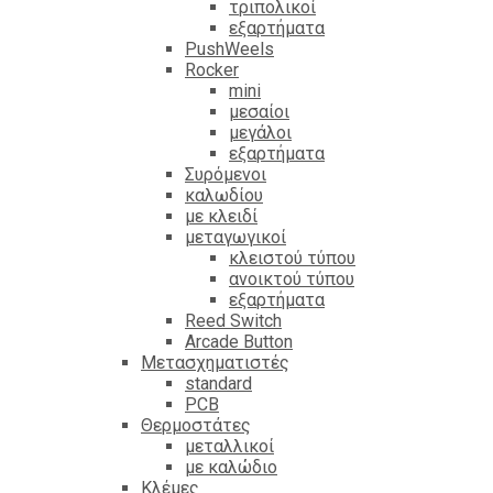
τριπολικοί
εξαρτήματα
PushWeels
Rocker
mini
μεσαίοι
μεγάλοι
εξαρτήματα
Συρόμενοι
καλωδίου
με κλειδί
μεταγωγικοί
κλειστού τύπου
ανοικτού τύπου
εξαρτήματα
Reed Switch
Arcade Button
Μετασχηματιστές
standard
PCB
Θερμοστάτες
μεταλλικοί
με καλώδιο
Κλέμες