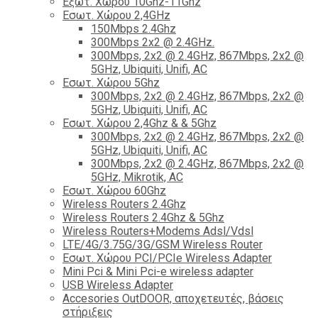
Εξωτ. Χώρου 10Ghz-11Ghz
Εσωτ. Χώρου 2,4GHz
150Mbps 2.4Ghz
300Mbps 2x2 @ 2.4GHz.
300Mbps, 2x2 @ 2.4GHz, 867Mbps, 2x2 @
5GHz, Ubiquiti, Unifi, AC
Εσωτ. Χώρου 5Ghz
300Mbps, 2x2 @ 2.4GHz, 867Mbps, 2x2 @
5GHz, Ubiquiti, Unifi, AC
Εσωτ. Χώρου 2,4Ghz & & 5Ghz
300Mbps, 2x2 @ 2.4GHz, 867Mbps, 2x2 @
5GHz, Ubiquiti, Unifi, AC
300Mbps, 2x2 @ 2.4GHz, 867Mbps, 2x2 @
5GHz, Mikrotik, AC
Εσωτ. Χώρου 60Ghz
Wireless Routers 2.4Ghz
Wireless Routers 2.4Ghz & 5Ghz
Wireless Routers+Modems Adsl/Vdsl
LTE/4G/3.75G/3G/GSM Wireless Router
Εσωτ. Χώρου PCI/PCIe Wireless Adapter
Mini Pci & Mini Pci-e wireless adapter
USB Wireless Adapter
Accesories OutDOOR, αποχετευτές, βάσεις
στήριξεις