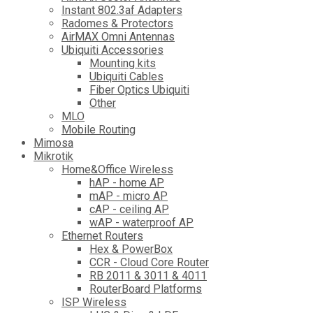
Instant 802.3af Adapters
Radomes & Protectors
AirMAX Omni Antennas
Ubiquiti Accessories
Mounting kits
Ubiquiti Cables
Fiber Optics Ubiquiti
Other
MLO
Mobile Routing
Mimosa
Mikrotik
Home&Office Wireless
hAP - home AP
mAP - micro AP
cAP - ceiling AP
wAP - waterproof AP
Ethernet Routers
Hex & PowerBox
CCR - Cloud Core Router
RB 2011 & 3011 & 4011
RouterBoard Platforms
ISP Wireless