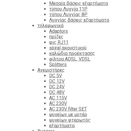
Mεσαία βάσεις εξαρτήματα
τύπου Λυχνία 11P
τύπου Λυχνίας 8P
Λυχνίας βάσεις εξαρτήματα
τηλεφωνικά
Adaptors
πρίζες
φις RJ11
spiral ακουστικού
καλώδια προέκτασης
φίλτρα ΑDSL, VDSL
Splitters
Ανεμιστήρες
DC 5V
DC 12V
DC 24V
DC 48V
AC 115V
AC 230V
AC 230V filter SET
ψυγείων με μοτέρ
ψυγείων φτερωτός
εξαρτήματα