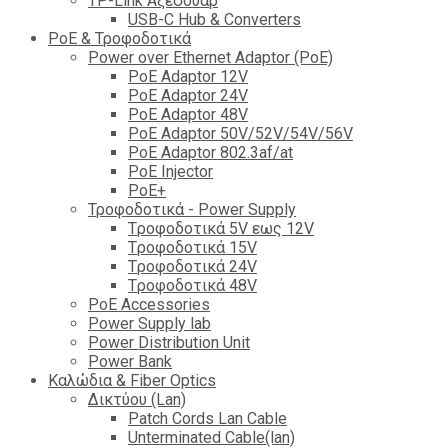
TP-Link Αξεσουάρ
USB-C Hub & Converters
PoE & Τροφοδοτικά
Power over Ethernet Adaptor (PoE)
PoE Adaptor 12V
PoE Adaptor 24V
PoE Adaptor 48V
PoE Adaptor 50V/52V/54V/56V
PοE Adaptor 802.3af/at
PoE Injector
PoΕ+
Τροφοδοτικά - Power Supply
Tροφοδοτικά 5V εως 12V
Tροφοδοτικά 15V
Tροφοδοτικά 24V
Tροφοδοτικά 48V
PoE Accessories
Power Supply lab
Power Distribution Unit
Power Bank
Καλώδια & Fiber Optics
Δικτύου (Lan)
Patch Cords Lan Cable
Unterminated Cable(lan)