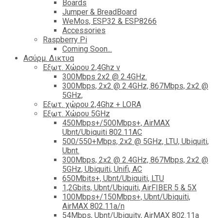
Boards
Jumper & BreadBoard
WeMos, ESP32 & ESP8266
Accessories
Raspberry Pi
Coming Soon...
Ασύρμ. Δικτυα
Εξωτ. Χώρου 2,4Ghz ν
300Mbps 2x2 @ 2.4GHz.
300Mbps, 2x2 @ 2.4GHz, 867Mbps, 2x2 @
5GHz,
Εξωτ. χώρου 2,4Ghz + LORA
Εξωτ. Χώρου 5GHz
450Mbps+/500Mbps+, AirMAX
Ubnt/Ubiquiti 802.11AC
500/550+Mbps, 2x2 @ 5GHz, LTU, Ubiquiti,
Ubnt.
300Mbps, 2x2 @ 2.4GHz, 867Mbps, 2x2 @
5GHz, Ubiquiti, Unifi, AC
650Mbits+, Ubnt/Ubiquiti, LTU
1,2Gbits, Ubnt/Ubiquiti, AirFIBER 5 & 5X
100Mbps+/150Mbps+, Ubnt/Ubiquiti,
AirMAX 802.11a/n
54Mbps, Ubnt/Ubiquity, AirMAX 802.11a