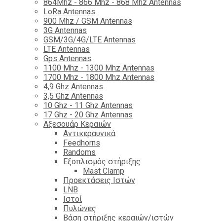
864Mhz - 866 Mhz - 868 Mhz Antennas
LoRa Antennas
900 Mhz / GSM Antennas
3G Antennas
GSM/3G/4G/LTE Antennas
LTE Antennas
Gps Antennas
1100 Mhz - 1300 Mhz Antennas
1700 Mhz - 1800 Μhz Antennas
4,9 Ghz Antennas
3,5 Ghz Antennas
10 Ghz - 11 Ghz Antennas
17 Ghz - 20 Ghz Antennas
Αξεσουάρ Κεραιών
Αντικεραυνικά
Feedhorns
Randoms
Εξοπλισμός στήριξης
Mast Clamp
Προεκτάσεις Ιστών
LNB
Ιστοί
Πυλώνες
Βάση στήριξης κεραιών/ιστών