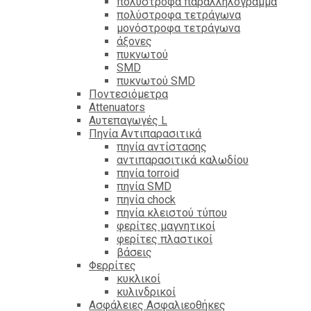
πολύστροφα παραλληλόγραμμα
πολύστροφα τετράγωνα
μονόστροφα τετράγωνα
άξονες
πυκνωτού
SMD
πυκνωτού SMD
Ποντεσιόμετρα
Attenuators
Αυτεπαγωγές L
Πηνία Αντιπαρασιτικά
πηνία αντίστασης
αντιπαρασιτικά καλωδίου
πηνία torroid
πηνία SMD
πηνία chock
πηνία κλειστού τύπου
φερίτες μαγνητικοί
φερίτες πλαστικοί
βάσεις
Φερρίτες
κυκλικοί
κυλινδρικοί
Ασφάλειες Ασφαλιεοθήκες