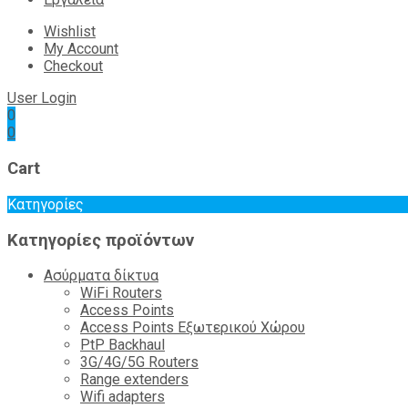
Wishlist
My Account
Checkout
User Login
0
0
Cart
Κατηγορίες
Κατηγορίες προϊόντων
Ασύρματα δίκτυα
WiFi Routers
Access Points
Access Points Εξωτερικού Χώρου
PtP Backhaul
3G/4G/5G Routers
Range extenders
Wifi adapters