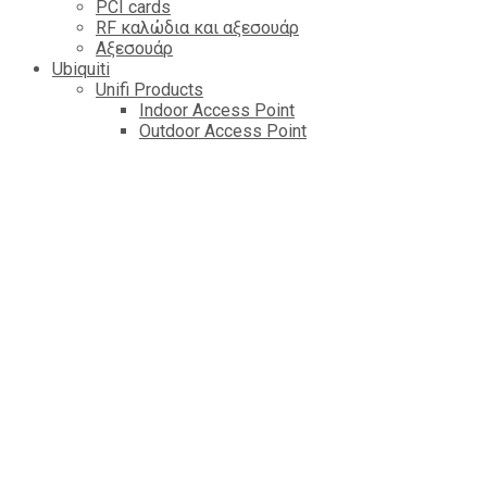
PCI cards
RF καλώδια και αξεσουάρ
Αξεσουάρ
Ubiquiti
Unifi Products
Indoor Access Point
Outdoor Access Point
Router & Getaway
Switch
Cameres
Controlers
Managed VOIP
Amplifi
AirFiber Radios
AirMAX AP
LTU
AirFiber Antennas
AirMAX CPE
EdgePower
EdgeMAX Routers
AirMAX Antennas
mFI Control & Automation
EdgeMAX Switchs
AirMAx Sector Antennas