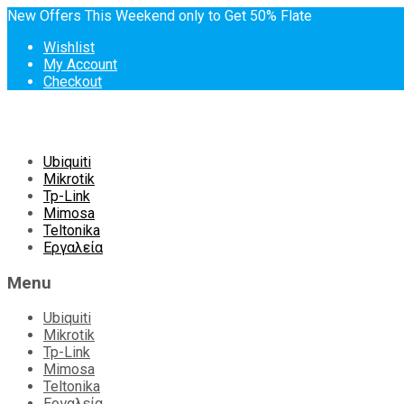
New Offers This Weekend only to Get 50% Flate
Wishlist
My Account
Checkout
Skip
Ubiquiti
to
Mikrotik
content
Tp-Link
Mimosa
Teltonika
Εργαλεία
Menu
Ubiquiti
Mikrotik
Tp-Link
Mimosa
Teltonika
Εργαλεία