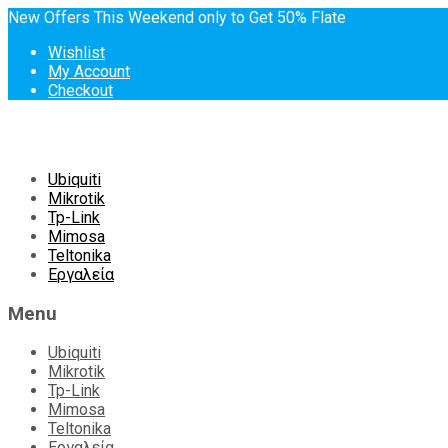
New Offers This Weekend only to Get 50% Flate
Wishlist
My Account
Checkout
Skip
Ubiquiti
to
Mikrotik
content
Tp-Link
Mimosa
Teltonika
Εργαλεία
Menu
Ubiquiti
Mikrotik
Tp-Link
Mimosa
Teltonika
Εργαλεία