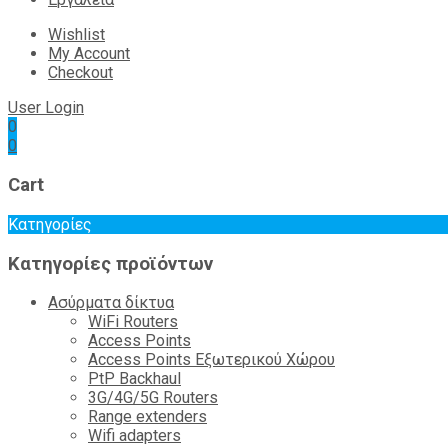
Wishlist
My Account
Checkout
User Login
0
0
Cart
Κατηγορίες
Κατηγορίες προϊόντων
Ασύρματα δίκτυα
WiFi Routers
Access Points
Access Points Εξωτερικού Χώρου
PtP Backhaul
3G/4G/5G Routers
Range extenders
Wifi adapters