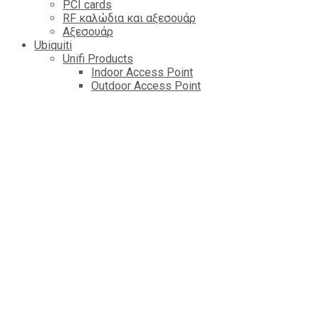
PCI cards
RF καλώδια και αξεσουάρ
Αξεσουάρ
Ubiquiti
Unifi Products
Indoor Access Point
Outdoor Access Point
Router & Getaway
Switch
Cameres
Controlers
Managed VOIP
Amplifi
AirFiber Radios
AirMAX AP
LTU
AirFiber Antennas
AirMAX CPE
EdgePower
EdgeMAX Routers
AirMAX Antennas
mFI Control & Automation
EdgeMAX Switchs
AirMAx Sector Antennas