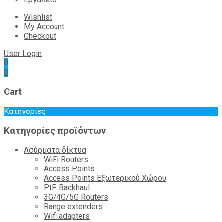
Wishlist
My Account
Checkout
User Login
0
0
Cart
Κατηγορίες
Κατηγορίες προϊόντων
Ασύρματα δίκτυα
WiFi Routers
Access Points
Access Points Εξωτερικού Χώρου
PtP Backhaul
3G/4G/5G Routers
Range extenders
Wifi adapters