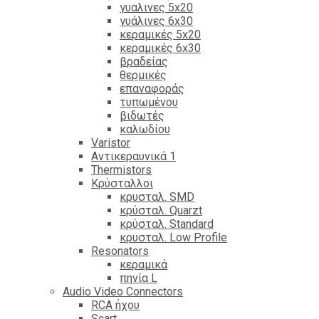
γυαλινες 5x20
γυάλινες 6x30
κεραμικές 5x20
κεραμικές 6x30
βραδείας
θερμικές
επαναφοράς
τυπωμένου
βιδωτές
καλωδίου
Varistor
Αντικεραυνικά 1
Thermistors
Κρύσταλλοι
κρυσταλ. SMD
κρύσταλ. Quarzt
κρύσταλ. Standard
κρυσταλ. Low Profile
Resonators
κεραμικά
πηνία L
Audio Video Connectors
RCA ήχου
Scart