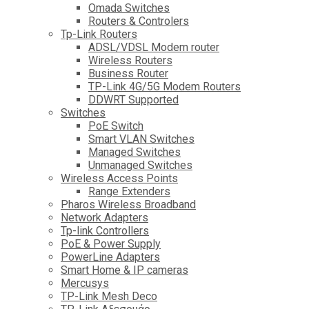
Omada Switches
Routers & Controlers
Tp-Link Routers
ADSL/VDSL Modem router
Wireless Routers
Business Router
TP-Link 4G/5G Modem Routers
DDWRT Supported
Switches
PoE Switch
Smart VLAN Switches
Managed Switches
Unmanaged Switches
Wireless Access Points
Range Extenders
Pharos Wireless Broadband
Network Adapters
Tp-link Controllers
PoE & Power Supply
PowerLine Adapters
Smart Home & IP cameras
Mercusys
TP-Link Mesh Deco