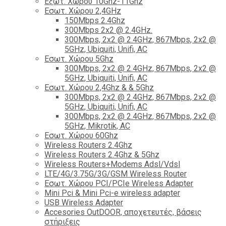
Εξωτ. Χώρου 10Ghz-11Ghz
Εσωτ. Χώρου 2,4GHz
150Mbps 2.4Ghz
300Mbps 2x2 @ 2.4GHz.
300Mbps, 2x2 @ 2.4GHz, 867Mbps, 2x2 @
5GHz, Ubiquiti, Unifi, AC
Εσωτ. Χώρου 5Ghz
300Mbps, 2x2 @ 2.4GHz, 867Mbps, 2x2 @
5GHz, Ubiquiti, Unifi, AC
Εσωτ. Χώρου 2,4Ghz & & 5Ghz
300Mbps, 2x2 @ 2.4GHz, 867Mbps, 2x2 @
5GHz, Ubiquiti, Unifi, AC
300Mbps, 2x2 @ 2.4GHz, 867Mbps, 2x2 @
5GHz, Mikrotik, AC
Εσωτ. Χώρου 60Ghz
Wireless Routers 2.4Ghz
Wireless Routers 2.4Ghz & 5Ghz
Wireless Routers+Modems Adsl/Vdsl
LTE/4G/3.75G/3G/GSM Wireless Router
Εσωτ. Χώρου PCI/PCIe Wireless Adapter
Mini Pci & Mini Pci-e wireless adapter
USB Wireless Adapter
Accesories OutDOOR, αποχετευτές, βάσεις
στήριξεις