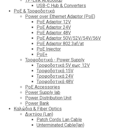
TP-Link Αξεσουάρ
USB-C Hub & Converters
PoE & Τροφοδοτικά
Power over Ethernet Adaptor (PoE)
PoE Adaptor 12V
PoE Adaptor 24V
PoE Adaptor 48V
PoE Adaptor 50V/52V/54V/56V
PοE Adaptor 802.3af/at
PoE Injector
PoΕ+
Τροφοδοτικά - Power Supply
Tροφοδοτικά 5V εως 12V
Tροφοδοτικά 15V
Tροφοδοτικά 24V
Tροφοδοτικά 48V
PoE Accessories
Power Supply lab
Power Distribution Unit
Power Bank
Καλώδια & Fiber Optics
Δικτύου (Lan)
Patch Cords Lan Cable
Unterminated Cable(lan)