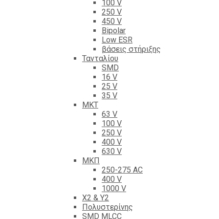
100 V
250 V
450 V
Bipolar
Low ESR
βάσεις στήριξης
Τανταλίου
SMD
16 V
25 V
35 V
ΜΚΤ
63 V
100 V
250 V
400 V
630 V
ΜΚΠ
250-275 AC
400 V
1000 V
X2 & Y2
Πολυστερίνης
SMD MLCC