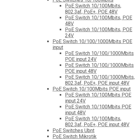
PoE Switch 10/100Mbits,
802.3af, PoE+, POE 48V
PoE Switch 10/100Mbits, POE
48V
PoE Switch 10/100Mbits, POE
24V
PoE Switch 10/100/1000Mbits POE
input
PoE Switch 10/100/1000Mbits
POE input 24V
PoE Switch 10/100/1000Mbits
POE input 48V
PoE Switch 10/100/1000Mbits,
802.3af, PoE+, POE input 48V
PoE Switch 10/100Mbits POE input
PoE Switch 10/100Mbits POE
input 24V
PoE Switch 10/100Mbits POE
input 48V
PoE Switch 10/100Mbits,
802.3af, PoE+, POE input 48V
PoE Switches Ubnt
PoE Switch Mikrotik