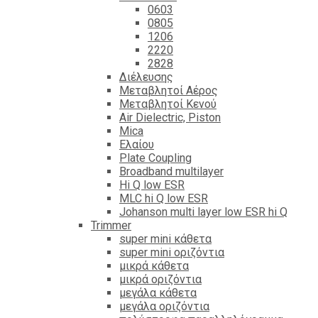
0603
0805
1206
2220
2828
Διέλευσης
Μεταβλητοί Αέρος
Μεταβλητοί Κενού
Air Dielectric, Piston
Mica
Ελαίου
Plate Coupling
Broadband multilayer
Hi Q low ESR
MLC hi Q low ESR
Johanson multi layer low ESR hi Q
Trimmer
super mini κάθετα
super mini οριζόντια
μικρά κάθετα
μικρά οριζόντια
μεγάλα κάθετα
μεγάλα οριζόντια