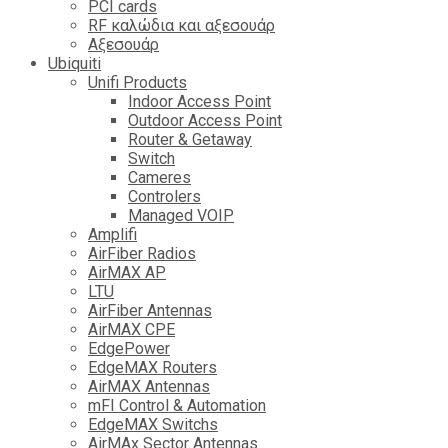
PCI cards
RF καλώδια και αξεσουάρ
Αξεσουάρ
Ubiquiti
Unifi Products
Indoor Access Point
Outdoor Access Point
Router & Getaway
Switch
Cameres
Controlers
Managed VOIP
Amplifi
AirFiber Radios
AirMAX AP
LTU
AirFiber Antennas
AirMAX CPE
EdgePower
EdgeMAX Routers
AirMAX Antennas
mFI Control & Automation
EdgeMAX Switchs
AirMAx Sector Antennas