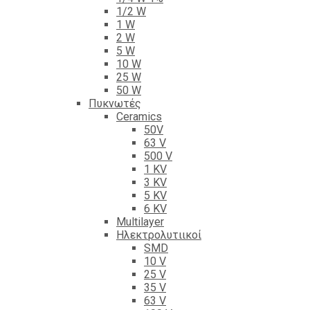
1/2 W
1 W
2 W
5 W
10 W
25 W
50 W
Πυκνωτές
Ceramics
50V
63 V
500 V
1 KV
3 KV
5 KV
6 KV
Multilayer
Ηλεκτρολυτιικοί
SMD
10 V
25 V
35 V
63 V