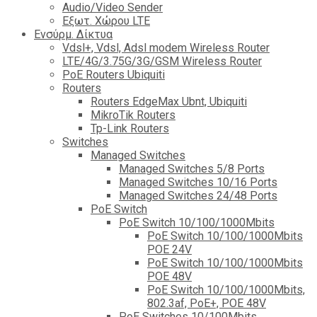
Audio/Video Sender
Eξωτ. Χώρου LTE
Ενσύρμ. Δίκτυα
Vdsl+, Vdsl, Adsl modem Wireless Router
LTE/4G/3.75G/3G/GSM Wireless Router
PoE Routers Ubiquiti
Routers
Routers EdgeMax Ubnt, Ubiquiti
MikroTik Routers
Tp-Link Routers
Switches
Managed Switches
Managed Switches 5/8 Ports
Managed Switches 10/16 Ports
Managed Switches 24/48 Ports
PoE Switch
PoE Switch 10/100/1000Mbits
PoE Switch 10/100/1000Mbits
POE 24V
PoE Switch 10/100/1000Mbits
POE 48V
PoE Switch 10/100/1000Mbits,
802.3af, PoE+, POE 48V
PoE Switches 10/100Mbits