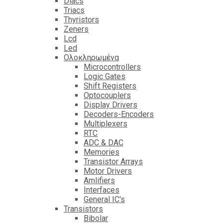
Diacs
Triacs
Thyristors
Zeners
Lcd
Led
Ολοκληρωμένα
Microcontrollers
Logic Gates
Shift Registers
Optocouplers
Display Drivers
Decoders-Encoders
Multiplexers
RTC
ADC & DAC
Memories
Transistor Arrays
Motor Drivers
Amlifiers
Interfaces
General IC's
Transistors
Bibolar