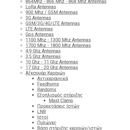
864Mhz - 866 Mhz - 868 Mhz Antennas
LoRa Antennas
900 Mhz / GSM Antennas
3G Antennas
GSM/3G/4G/LTE Antennas
LTE Antennas
Gps Antennas
1100 Mhz - 1300 Mhz Antennas
1700 Mhz - 1800 Μhz Antennas
4,9 Ghz Antennas
3,5 Ghz Antennas
10 Ghz - 11 Ghz Antennas
17 Ghz - 20 Ghz Antennas
Αξεσουάρ Κεραιών
Αντικεραυνικά
Feedhorns
Randoms
Εξοπλισμός στήριξης
Mast Clamp
Προεκτάσεις Ιστών
LNB
Ιστοί
Πυλώνες
Βάση στήριξης κεραιών/ιστών