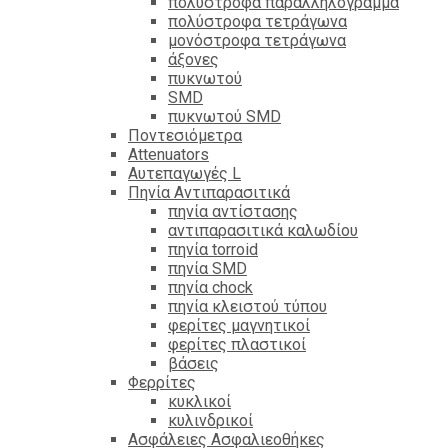
πολύστροφα παραλληλόγραμμα
πολύστροφα τετράγωνα
μονόστροφα τετράγωνα
άξονες
πυκνωτού
SMD
πυκνωτού SMD
Ποντεσιόμετρα
Attenuators
Αυτεπαγωγές L
Πηνία Αντιπαρασιτικά
πηνία αντίστασης
αντιπαρασιτικά καλωδίου
πηνία torroid
πηνία SMD
πηνία chock
πηνία κλειστού τύπου
φερίτες μαγνητικοί
φερίτες πλαστικοί
βάσεις
Φερρίτες
κυκλικοί
κυλινδρικοί
Ασφάλειες Ασφαλιεοθήκες