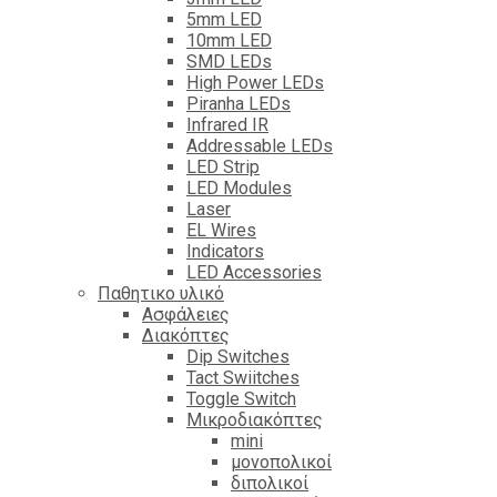
5mm LED
10mm LED
SMD LEDs
High Power LEDs
Piranha LEDs
Infrared IR
Addressable LEDs
LED Strip
LED Modules
Laser
EL Wires
Indicators
LED Accessories
Παθητικο υλικό
Ασφάλειες
Διακόπτες
Dip Switches
Tact Swiitches
Toggle Switch
Μικροδιακόπτες
mini
μονοπολικοί
διπολικοί