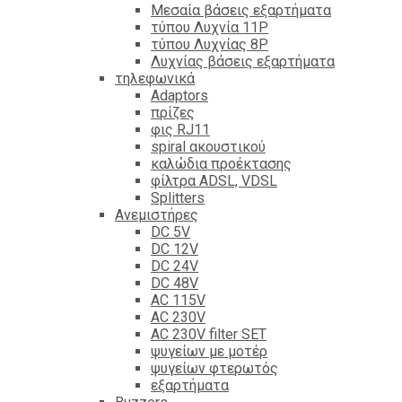
Mεσαία βάσεις εξαρτήματα
τύπου Λυχνία 11P
τύπου Λυχνίας 8P
Λυχνίας βάσεις εξαρτήματα
τηλεφωνικά
Adaptors
πρίζες
φις RJ11
spiral ακουστικού
καλώδια προέκτασης
φίλτρα ΑDSL, VDSL
Splitters
Ανεμιστήρες
DC 5V
DC 12V
DC 24V
DC 48V
AC 115V
AC 230V
AC 230V filter SET
ψυγείων με μοτέρ
ψυγείων φτερωτός
εξαρτήματα