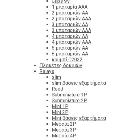
Clips 9V
1 μπαταρία ΑΑΑ
2 μπαταριών ΑΑ
2 μπαταριών ΑΑΑ
3 μπαταριών ΑΑ
3 μπαταριών ΑΑΑ
4 μπαταριών ΑΑ
4 μπαταριών ΑΑΑ
6 μπαταριών ΑΑ
8 μπαταριών ΑΑ
κουμπί C2032
Πλακέτες δοκιμών
Relays
slim
slim βασεις εξαρτήματα
Reed
Subminiature 1P
Subminiature 2P
Mini 1P
Mini 2P
Mini βάσεις εξαρτήματα
Μεσαία 2P
Μεσαία 3P
Μεσαία 4P