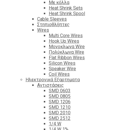
Με κόλλα
Heat Shrink Sets
Heat Shrink Spool
Cable Sleeves
Στηπιοθλήπτες
Wires
Multi Core Wires
Hook Up Wires
Μονοκλωνα Wire
Πολύκλωνα Wire
Flat Ribbon Wires
Silicon Wires
Speaker Wire
Coil Wires
Ηλεκτρονικά Εξαρτηματα
Αντιστάσεις
SMD 0603
SMD 0805
SMD 1206
SMD 1210
SMD 2010
SMD 2512
1/4 W
1/4 W 1%