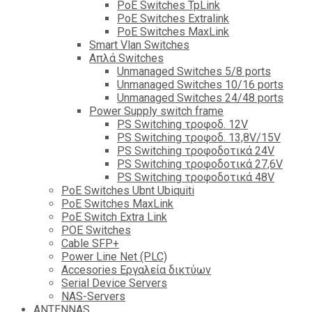
PoE Switches TpLink
PoE Switches Extralink
PoE Switches MaxLink
Smart Vlan Switches
Απλά Switches
Unmanaged Switches 5/8 ports
Unmanaged Switches 10/16 ports
Unmanaged Switches 24/48 ports
Power Supply switch frame
PS Switching τροφοδ. 12V
PS Switching τροφοδ. 13,8V/15V
PS Switching τροφοδοτικά 24V
PS Switching τροφοδοτικά 27,6V
PS Switching τροφοδοτικά 48V
PoE Switches Ubnt Ubiquiti
PoE Switches MaxLink
PoE Switch Extra Link
POE Switches
Cable SFP+
Power Line Net (PLC)
Accesories Εργαλεία δικτύων
Serial Device Servers
NAS-Servers
ANTENNAS