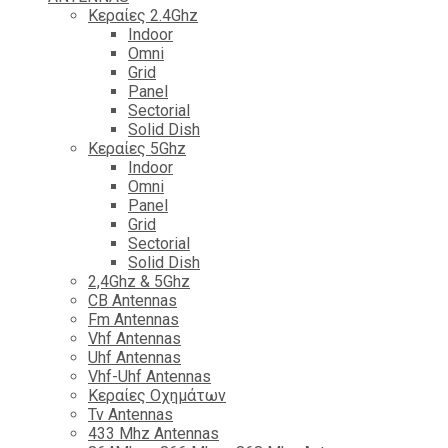
Κεραίες 2.4Ghz
Indoor
Omni
Grid
Panel
Sectorial
Solid Dish
Κεραίες 5Ghz
Indoor
Omni
Panel
Grid
Sectorial
Solid Dish
2,4Ghz & 5Ghz
CB Antennas
Fm Antennas
Vhf Antennas
Uhf Antennas
Vhf-Uhf Antennas
Κεραίες Οχημάτων
Tv Antennas
433 Mhz Antennas