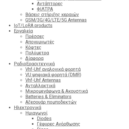
Αντάπτορες
ΦΙΛΤΡΑ
Βάσεις στήριξης κεραιών
GSM/3G/4G/LTE/5G Antennas
IoT/LoRA products
Εργαλεία
Πρέσσες
Απογυμνωτές
Κόφτες
Πολύμετρα
Δίαφορα
ΡαδιοΕρασιτεχνικά
Vhf-Uhf αναλογικά φορητά
VU ψηφιακά φορητά (DMR)
Vhf-Uhf Antennas
Ανταλλακτικά
Μικρομεγάφωνα & Ακουστικά
Batteries & Eliminators
Αξεσουάρ πομποδεκτών
Hλεκτρονικά
Ημιαγωγοί
Diodes
Γέφυρες Ανόρθωσης