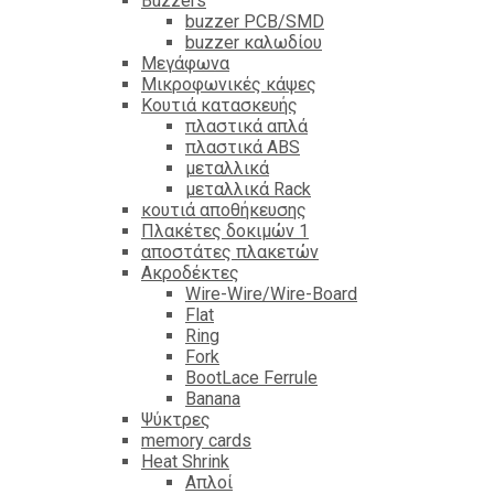
Βuzzers
buzzer PCB/SMD
buzzer καλωδίου
Μεγάφωνα
Μικροφωνικές κάψες
Κουτιά κατασκευής
πλαστικά απλά
πλαστικά ABS
μεταλλικά
μεταλλικά Rack
κουτιά αποθήκευσης
Πλακέτες δοκιμών 1
αποστάτες πλακετών
Ακροδέκτες
Wire-Wire/Wire-Board
Flat
Ring
Fork
BootLace Ferrule
Banana
Ψύκτρες
memory cards
Heat Shrink
Απλοί