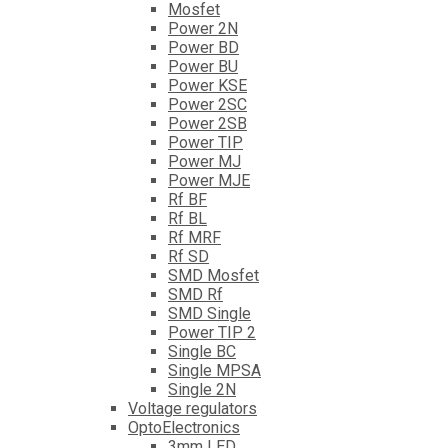
Mosfet
Power 2N
Power BD
Power BU
Power KSE
Power 2SC
Power 2SB
Power TIP
Power MJ
Power MJE
Rf BF
Rf BL
Rf MRF
Rf SD
SMD Mosfet
SMD Rf
SMD Single
Power TIP 2
Single BC
Single MPSA
Single 2N
Voltage regulators
OptoElectronics
3mm LED