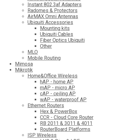
Instant 802.3af Adapters
Radomes & Protectors
AirMAX Omni Antennas
Ubiquiti Accessories
Mounting kits
Ubiquiti Cables
Fiber Optics Ubiquiti
Other
MLO
Mobile Routing
Mimosa
Mikrotik
Home&Office Wireless
hAP - home AP
mAP - micro AP
cAP - ceiling AP
wAP - waterproof AP
Ethernet Routers
Hex & PowerBox
CCR - Cloud Core Router
RB 2011 & 3011 & 4011
RouterBoard Platforms
ISP Wireless