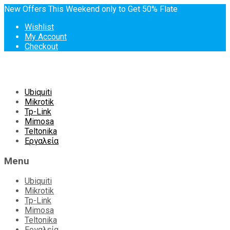
New Offers This Weekend only to Get 50% Flate
Wishlist
My Account
Checkout
Skip
Ubiquiti
to
Mikrotik
content
Tp-Link
Mimosa
Teltonika
Εργαλεία
Menu
Ubiquiti
Mikrotik
Tp-Link
Mimosa
Teltonika
Εργαλεία