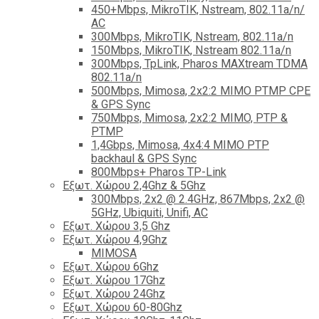
450+Mbps, MikroTIK, Nstream, 802.11a/n/
AC
300Mbps, MikroTIK, Nstream, 802.11a/n
150Mbps, MikroTIK, Nstream 802.11a/n
300Mbps, TpLink, Pharos MAXtream TDMA
802.11a/n
500Mbps, Mimosa, 2x2:2 MIMO PTMP CPE
& GPS Sync
750Mbps, Mimosa, 2x2:2 MIMO, PTP &
PTMP
1,4Gbps, Mimosa, 4x4:4 MIMO PTP
backhaul & GPS Sync
800Mbps+ Pharos TP-Link
Εξωτ. Χώρου 2,4Ghz & 5Ghz
300Mbps, 2x2 @ 2.4GHz, 867Mbps, 2x2 @
5GHz, Ubiquiti, Unifi, AC
Εξωτ. Χώρου 3,5 Ghz
Εξωτ. Χώρου 4,9Ghz
MIMOSA
Εξωτ. Χώρου 6Ghz
Εξωτ. Χώρου 17Ghz
Εξωτ. Χώρου 24Ghz
Eξωτ. Χώρου 60-80Ghz