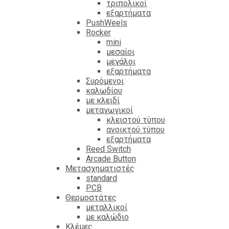
τριπολικοί
εξαρτήματα
PushWeels
Rocker
mini
μεσαίοι
μεγάλοι
εξαρτήματα
Συρόμενοι
καλωδίου
με κλειδί
μεταγωγικοί
κλειστού τύπου
ανοικτού τύπου
εξαρτήματα
Reed Switch
Arcade Button
Μετασχηματιστές
standard
PCB
Θερμοστάτες
μεταλλικοί
με καλώδιο
Κλέμες