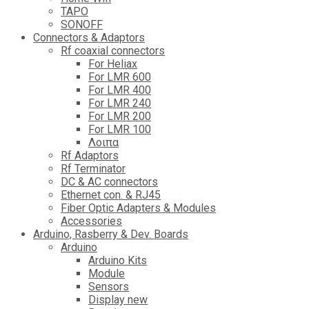
TAPO
SONOFF
Connectors & Adaptors
Rf coaxial connectors
For Heliax
For LMR 600
For LMR 400
For LMR 240
For LMR 200
For LMR 100
Λοιπα
Rf Adaptors
Rf Terminator
DC & AC connectors
Ethernet con. & RJ45
Fiber Optic Adapters & Modules
Accessories
Αrduino, Rasberry & Dev. Boards
Arduino
Arduino Kits
Module
Sensors
Display new