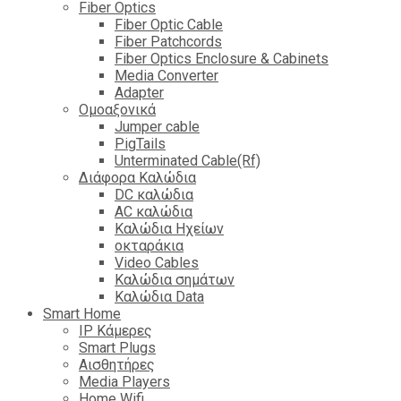
Fiber Optics
Fiber Optic Cable
Fiber Patchcords
Fiber Optics Enclosure & Cabinets
Media Converter
Adapter
Ομοαξονικά
Jumper cable
PigTails
Unterminated Cable(Rf)
Διάφορα Καλώδια
DC καλώδια
ΑC καλώδια
Καλώδια Ηχείων
οκταράκια
Video Cables
Καλώδια σημάτων
Καλώδια Data
Smart Home
IP Κάμερες
Smart Plugs
Αισθητήρες
Media Players
Home Wifi