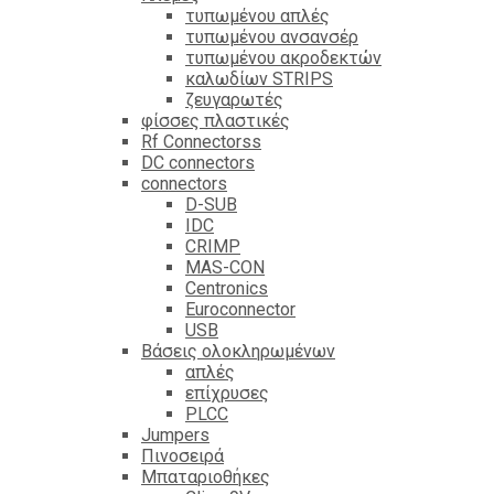
τυπωμένου απλές
τυπωμένου ανσανσέρ
τυπωμένου ακροδεκτών
καλωδίων STRIPS
ζευγαρωτές
φίσσες πλαστικές
Rf Connectorss
DC connectors
connectors
D-SUB
IDC
CRIMP
MAS-CON
Centronics
Euroconnector
USB
Βάσεις ολοκληρωμένων
απλές
επίχρυσες
PLCC
Jumpers
Πινοσειρά
Μπαταριοθήκες