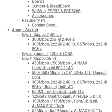
Boards
Jumper & BreadBoard
WeMos, ESP32 & ESP8266
Accessories
Raspberry Pi
Coming Soon...
Ασύρμ. Δικτυα
Εξωτ. Χώρου 2,4Ghz ν
300Mbps 2x2 @ 2.4GHz.
300Mbps, 2x2 @ 2.4GHz, 867Mbps, 2x2 @
5GHz,
Εξωτ. χώρου 2,4Ghz + LORA
Εξωτ. Χώρου 5GHz
450Mbps+/500Mbps+, AirMAX
Ubnt/Ubiquiti 802.11AC
500/550+Mbps, 2x2 @ 5GHz, LTU, Ubiquiti,
Ubnt.
300Mbps, 2x2 @ 2.4GHz, 867Mbps, 2x2 @
5GHz, Ubiquiti, Unifi, AC
650Mbits+, Ubnt/Ubiquiti, LTU
1,2Gbits, Ubnt/Ubiquiti, AirFIBER 5 & 5X
100Mbps+/150Mbps+, Ubnt/Ubiquiti,
AirMAX 802.11a/n
54Mbps, Ubnt/Ubiquity, AirMAX 802.11a