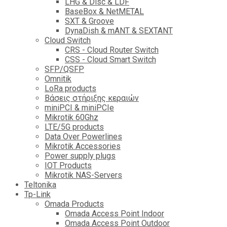
LHG & Disc & LDF
BaseBox & NetMETAL
SXT & Groove
DynaDish & mANT & SEXTANT
Cloud Switch
CRS - Cloud Router Switch
CSS - Cloud Smart Switch
SFP/QSFP
Omnitik
LoRa products
Βάσεις στήριξης κεραιών
miniPCI & miniPCIe
Mikrotik 60Ghz
LTE/5G products
Data Over Powerlines
Mikrotik Accessories
Power supply plugs
IOT Products
Mikrotik NAS-Servers
Teltonika
Tp-Link
Omada Products
Omada Access Point Indoor
Omada Access Point Outdoor