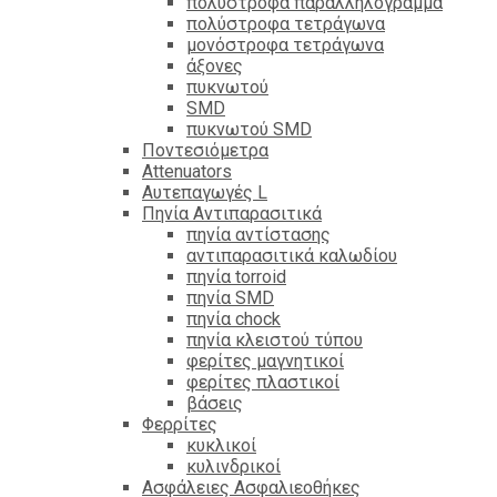
πολύστροφα παραλληλόγραμμα
πολύστροφα τετράγωνα
μονόστροφα τετράγωνα
άξονες
πυκνωτού
SMD
πυκνωτού SMD
Ποντεσιόμετρα
Attenuators
Αυτεπαγωγές L
Πηνία Αντιπαρασιτικά
πηνία αντίστασης
αντιπαρασιτικά καλωδίου
πηνία torroid
πηνία SMD
πηνία chock
πηνία κλειστού τύπου
φερίτες μαγνητικοί
φερίτες πλαστικοί
βάσεις
Φερρίτες
κυκλικοί
κυλινδρικοί
Ασφάλειες Ασφαλιεοθήκες