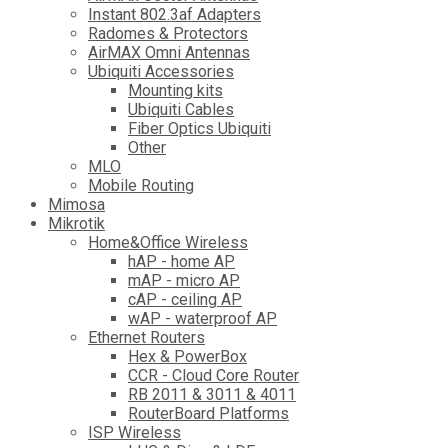
Instant 802.3af Adapters
Radomes & Protectors
AirMAX Omni Antennas
Ubiquiti Accessories
Mounting kits
Ubiquiti Cables
Fiber Optics Ubiquiti
Other
MLO
Mobile Routing
Mimosa
Mikrotik
Home&Office Wireless
hAP - home AP
mAP - micro AP
cAP - ceiling AP
wAP - waterproof AP
Ethernet Routers
Hex & PowerBox
CCR - Cloud Core Router
RB 2011 & 3011 & 4011
RouterBoard Platforms
ISP Wireless