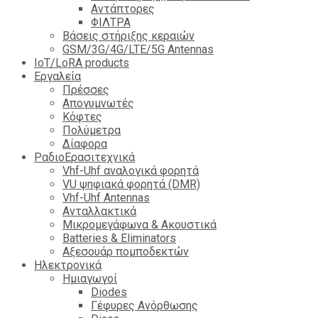
Αντάπτορες
ΦΙΛΤΡΑ
Βάσεις στήριξης κεραιών
GSM/3G/4G/LTE/5G Antennas
IoT/LoRA products
Εργαλεία
Πρέσσες
Απογυμνωτές
Κόφτες
Πολύμετρα
Δίαφορα
ΡαδιοΕρασιτεχνικά
Vhf-Uhf αναλογικά φορητά
VU ψηφιακά φορητά (DMR)
Vhf-Uhf Antennas
Ανταλλακτικά
Μικρομεγάφωνα & Ακουστικά
Batteries & Eliminators
Αξεσουάρ πομποδεκτών
Hλεκτρονικά
Ημιαγωγοί
Diodes
Γέφυρες Ανόρθωσης