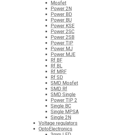
Mosfet
Power 2N
Power BD
Power BU
Power KSE
Power 2SC
Power 2SB
Power TIP
Power MJ
Power MJE
Rf BF
Rf BL
Rf MRF
Rf SD
SMD Mosfet
SMD Rf
SMD Single
Power TIP 2
Single BC
Single MPSA
Single 2N
Voltage regulators
OptoElectronics
3mm LED