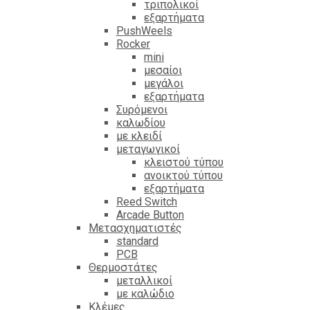
τριπολικοί
εξαρτήματα
PushWeels
Rocker
mini
μεσαίοι
μεγάλοι
εξαρτήματα
Συρόμενοι
καλωδίου
με κλειδί
μεταγωγικοί
κλειστού τύπου
ανοικτού τύπου
εξαρτήματα
Reed Switch
Arcade Button
Μετασχηματιστές
standard
PCB
Θερμοστάτες
μεταλλικοί
με καλώδιο
Κλέμες