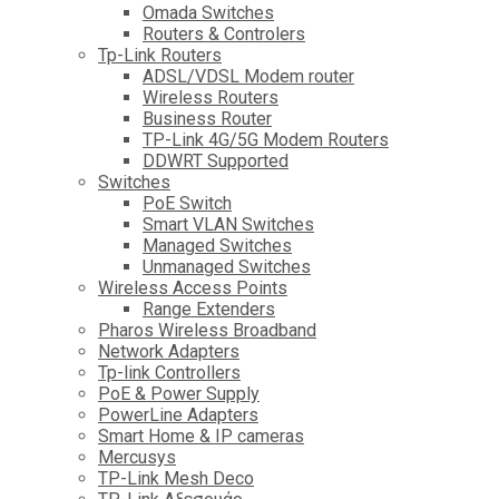
Omada Switches
Routers & Controlers
Tp-Link Routers
ADSL/VDSL Modem router
Wireless Routers
Business Router
TP-Link 4G/5G Modem Routers
DDWRT Supported
Switches
PoE Switch
Smart VLAN Switches
Managed Switches
Unmanaged Switches
Wireless Access Points
Range Extenders
Pharos Wireless Broadband
Network Adapters
Tp-link Controllers
PoE & Power Supply
PowerLine Adapters
Smart Home & IP cameras
Mercusys
TP-Link Mesh Deco