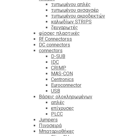
τυπωμένου απλές
τυπωμένου ανσανσέρ
τυπωμένου ακροδεκτών
καλωδίων STRIPS
ζευγαρωτές
φίσσες πλαστικές
Rf Connectorss
DC connectors
connectors
D-SUB
IDC
CRIMP
MAS-CON
Centronics
Euroconnector
USB
Βάσεις ολοκληρωμένων
απλές
επίχρυσες
PLCC
Jumpers
Πινοσειρά
Μπαταριοθήκες