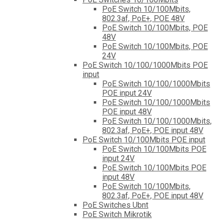
PoE Switch 10/100Mbits,
802.3af, PoE+, POE 48V
PoE Switch 10/100Mbits, POE
48V
PoE Switch 10/100Mbits, POE
24V
PoE Switch 10/100/1000Mbits POE
input
PoE Switch 10/100/1000Mbits
POE input 24V
PoE Switch 10/100/1000Mbits
POE input 48V
PoE Switch 10/100/1000Mbits,
802.3af, PoE+, POE input 48V
PoE Switch 10/100Mbits POE input
PoE Switch 10/100Mbits POE
input 24V
PoE Switch 10/100Mbits POE
input 48V
PoE Switch 10/100Mbits,
802.3af, PoE+, POE input 48V
PoE Switches Ubnt
PoE Switch Mikrotik