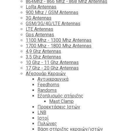
864Mhz - 866 Mhz - 868 Mhz Antennas
LoRa Antennas
900 Mhz / GSM Antennas
3G Antennas
GSM/3G/4G/LTE Antennas
LTE Antennas
Gps Antennas
1100 Mhz - 1300 Mhz Antennas
1700 Mhz - 1800 Μhz Antennas
4,9 Ghz Antennas
3,5 Ghz Antennas
10 Ghz - 11 Ghz Antennas
17 Ghz - 20 Ghz Antennas
Αξεσουάρ Κεραιών
Αντικεραυνικά
Feedhorns
Randoms
Εξοπλισμός στήριξης
Mast Clamp
Προεκτάσεις Ιστών
LNB
Ιστοί
Πυλώνες
Βάση στήριξης κεραιών/ιστών