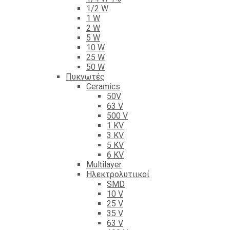
1/2 W
1 W
2 W
5 W
10 W
25 W
50 W
Πυκνωτές
Ceramics
50V
63 V
500 V
1 KV
3 KV
5 KV
6 KV
Multilayer
Ηλεκτρολυτιικοί
SMD
10 V
25 V
35 V
63 V