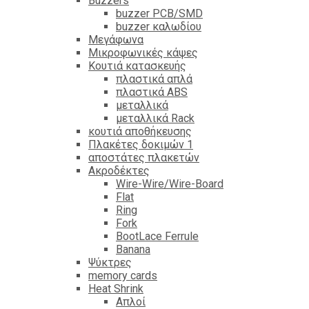
Βuzzers
buzzer PCB/SMD
buzzer καλωδίου
Μεγάφωνα
Μικροφωνικές κάψες
Κουτιά κατασκευής
πλαστικά απλά
πλαστικά ABS
μεταλλικά
μεταλλικά Rack
κουτιά αποθήκευσης
Πλακέτες δοκιμών 1
αποστάτες πλακετών
Ακροδέκτες
Wire-Wire/Wire-Board
Flat
Ring
Fork
BootLace Ferrule
Banana
Ψύκτρες
memory cards
Heat Shrink
Απλοί