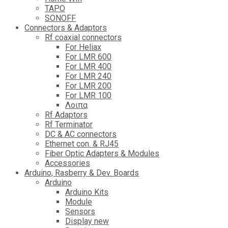
TAPO
SONOFF
Connectors & Adaptors
Rf coaxial connectors
For Heliax
For LMR 600
For LMR 400
For LMR 240
For LMR 200
For LMR 100
Λοιπα
Rf Adaptors
Rf Terminator
DC & AC connectors
Ethernet con. & RJ45
Fiber Optic Adapters & Modules
Accessories
Αrduino, Rasberry & Dev. Boards
Arduino
Arduino Kits
Module
Sensors
Display new