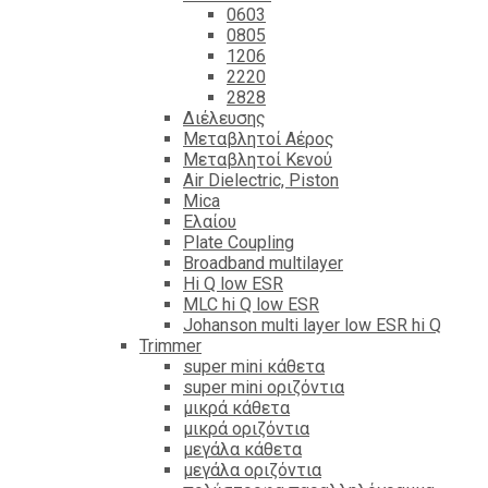
0603
0805
1206
2220
2828
Διέλευσης
Μεταβλητοί Αέρος
Μεταβλητοί Κενού
Air Dielectric, Piston
Mica
Ελαίου
Plate Coupling
Broadband multilayer
Hi Q low ESR
MLC hi Q low ESR
Johanson multi layer low ESR hi Q
Trimmer
super mini κάθετα
super mini οριζόντια
μικρά κάθετα
μικρά οριζόντια
μεγάλα κάθετα
μεγάλα οριζόντια