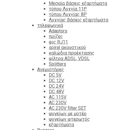
Mεσαία βάσεις εξαρτήματα
τύπου Λυχνία 11P
τύπου Λυχνίας 8P
Λυχνίας βάσεις εξαρτήματα
τηλεφωνικά
Adaptors
πρίζες
φις RJ11
spiral ακουστικού
καλώδια προέκτασης
φίλτρα ΑDSL, VDSL
Splitters
Ανεμιστήρες
DC 5V
DC 12V
DC 24V
DC 48V
AC 115V
AC 230V
AC 230V filter SET
ψυγείων με μοτέρ
ψυγείων φτερωτός
εξαρτήματα