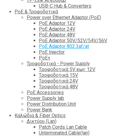
TP-Link Αξεσουάρ
USB-C Hub & Converters
PoE & Τροφοδοτικά
Power over Ethernet Adaptor (PoE)
PoE Adaptor 12V
PoE Adaptor 24V
PoE Adaptor 48V
PoE Adaptor 50V/52V/54V/56V
PοE Adaptor 802.3af/at
PoE Injector
PoΕ+
Τροφοδοτικά - Power Supply
Tροφοδοτικά 5V εως 12V
Tροφοδοτικά 15V
Tροφοδοτικά 24V
Tροφοδοτικά 48V
PoE Accessories
Power Supply lab
Power Distribution Unit
Power Bank
Καλώδια & Fiber Optics
Δικτύου (Lan)
Patch Cords Lan Cable
Unterminated Cable(lan)