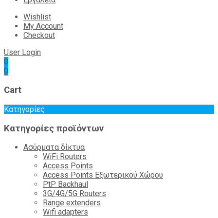
Wishlist
My Account
Checkout
User Login
0
0
Cart
Κατηγορίες
Κατηγορίες προϊόντων
Ασύρματα δίκτυα
WiFi Routers
Access Points
Access Points Εξωτερικού Χώρου
PtP Backhaul
3G/4G/5G Routers
Range extenders
Wifi adapters