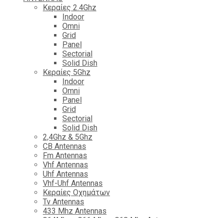
Κεραίες 2.4Ghz
Indoor
Omni
Grid
Panel
Sectorial
Solid Dish
Κεραίες 5Ghz
Indoor
Omni
Panel
Grid
Sectorial
Solid Dish
2,4Ghz & 5Ghz
CB Antennas
Fm Antennas
Vhf Antennas
Uhf Antennas
Vhf-Uhf Antennas
Κεραίες Οχημάτων
Tv Antennas
433 Mhz Antennas