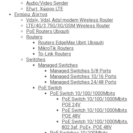
Audio/Video Sender
Eξωτ. Χώρου LTE
Ενσύρμ. Δίκτυα
Vdsl+, Vdsl, Adsl modem Wireless Router
LTE/4G/3.75G/3G/GSM Wireless Router
PoE Routers Ubiquiti
Routers
Routers EdgeMax Ubnt, Ubiquiti
MikroTik Routers
Tp-Link Routers
Switches
Managed Switches
Managed Switches 5/8 Ports
Managed Switches 10/16 Ports
Managed Switches 24/48 Ports
PoE Switch
PoE Switch 10/100/1000Mbits
PoE Switch 10/100/1000Mbits
POE 24V
PoE Switch 10/100/1000Mbits
POE 48V
PoE Switch 10/100/1000Mbits,
802.3af, PoE+, POE 48V
PoE Switches 10/100Mbits