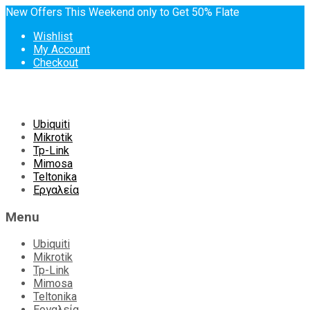
New Offers This Weekend only to Get 50% Flate
Wishlist
My Account
Checkout
Skip
Ubiquiti
to
Mikrotik
content
Tp-Link
Mimosa
Teltonika
Εργαλεία
Menu
Ubiquiti
Mikrotik
Tp-Link
Mimosa
Teltonika
Εργαλεία