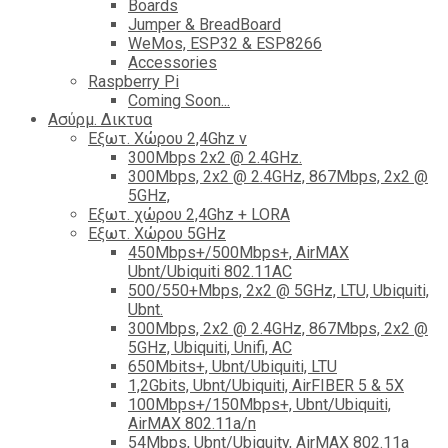
Boards
Jumper & BreadBoard
WeMos, ESP32 & ESP8266
Accessories
Raspberry Pi
Coming Soon...
Ασύρμ. Δικτυα
Εξωτ. Χώρου 2,4Ghz ν
300Mbps 2x2 @ 2.4GHz.
300Mbps, 2x2 @ 2.4GHz, 867Mbps, 2x2 @
5GHz,
Εξωτ. χώρου 2,4Ghz + LORA
Εξωτ. Χώρου 5GHz
450Mbps+/500Mbps+, AirMAX
Ubnt/Ubiquiti 802.11AC
500/550+Mbps, 2x2 @ 5GHz, LTU, Ubiquiti,
Ubnt.
300Mbps, 2x2 @ 2.4GHz, 867Mbps, 2x2 @
5GHz, Ubiquiti, Unifi, AC
650Mbits+, Ubnt/Ubiquiti, LTU
1,2Gbits, Ubnt/Ubiquiti, AirFIBER 5 & 5X
100Mbps+/150Mbps+, Ubnt/Ubiquiti,
AirMAX 802.11a/n
54Mbps, Ubnt/Ubiquity, AirMAX 802.11a