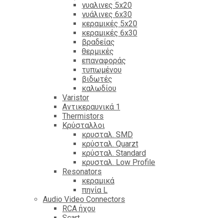
γυαλινες 5x20
γυάλινες 6x30
κεραμικές 5x20
κεραμικές 6x30
βραδείας
θερμικές
επαναφοράς
τυπωμένου
βιδωτές
καλωδίου
Varistor
Αντικεραυνικά 1
Thermistors
Κρύσταλλοι
κρυσταλ. SMD
κρύσταλ. Quarzt
κρύσταλ. Standard
κρυσταλ. Low Profile
Resonators
κεραμικά
πηνία L
Audio Video Connectors
RCA ήχου
Scart