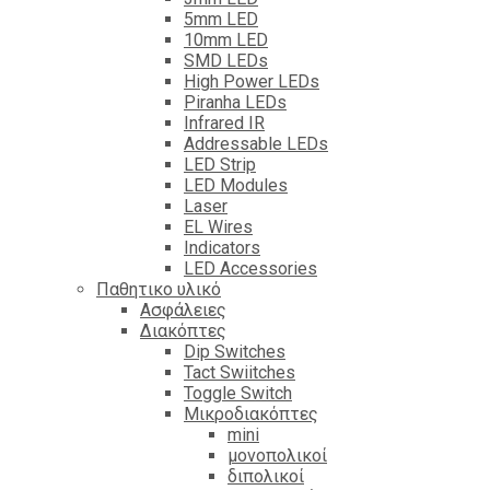
5mm LED
10mm LED
SMD LEDs
High Power LEDs
Piranha LEDs
Infrared IR
Addressable LEDs
LED Strip
LED Modules
Laser
EL Wires
Indicators
LED Accessories
Παθητικο υλικό
Ασφάλειες
Διακόπτες
Dip Switches
Tact Swiitches
Toggle Switch
Μικροδιακόπτες
mini
μονοπολικοί
διπολικοί