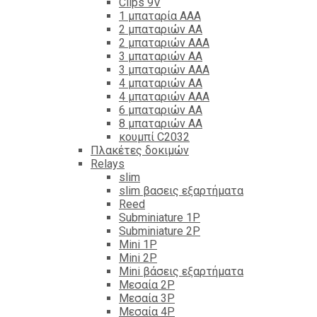
Clips 9V
1 μπαταρία ΑΑΑ
2 μπαταριών ΑΑ
2 μπαταριών ΑΑΑ
3 μπαταριών ΑΑ
3 μπαταριών ΑΑΑ
4 μπαταριών ΑΑ
4 μπαταριών ΑΑΑ
6 μπαταριών ΑΑ
8 μπαταριών ΑΑ
κουμπί C2032
Πλακέτες δοκιμών
Relays
slim
slim βασεις εξαρτήματα
Reed
Subminiature 1P
Subminiature 2P
Mini 1P
Mini 2P
Mini βάσεις εξαρτήματα
Μεσαία 2P
Μεσαία 3P
Μεσαία 4P