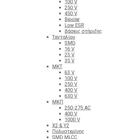
100 V
250 V
450 V
Bipolar
Low ESR
βάσεις στήριξης
Τανταλίου
SMD
16 V
25 V
35 V
ΜΚΤ
63 V
100 V
250 V
400 V
630 V
ΜΚΠ
250-275 AC
400 V
1000 V
X2 & Y2
Πολυστερίνης
SMD MLCC