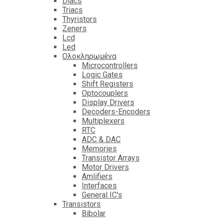
Diacs
Triacs
Thyristors
Zeners
Lcd
Led
Ολοκληρωμένα
Microcontrollers
Logic Gates
Shift Registers
Optocouplers
Display Drivers
Decoders-Encoders
Multiplexers
RTC
ADC & DAC
Memories
Transistor Arrays
Motor Drivers
Amlifiers
Interfaces
General IC's
Transistors
Bibolar