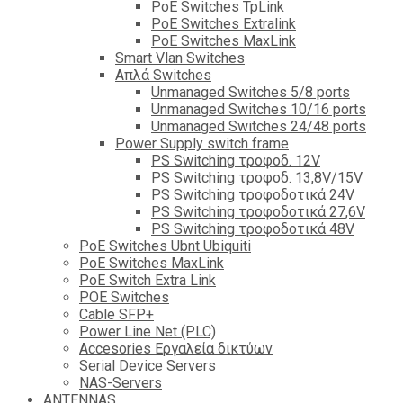
PoE Switches TpLink
PoE Switches Extralink
PoE Switches MaxLink
Smart Vlan Switches
Απλά Switches
Unmanaged Switches 5/8 ports
Unmanaged Switches 10/16 ports
Unmanaged Switches 24/48 ports
Power Supply switch frame
PS Switching τροφοδ. 12V
PS Switching τροφοδ. 13,8V/15V
PS Switching τροφοδοτικά 24V
PS Switching τροφοδοτικά 27,6V
PS Switching τροφοδοτικά 48V
PoE Switches Ubnt Ubiquiti
PoE Switches MaxLink
PoE Switch Extra Link
POE Switches
Cable SFP+
Power Line Net (PLC)
Accesories Εργαλεία δικτύων
Serial Device Servers
NAS-Servers
ANTENNAS