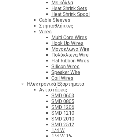
Με κόλλα
Heat Shrink Sets
Heat Shrink Spool
Cable Sleeves
Στηπιοθλήπτες
Wires
Multi Core Wires
Hook Up Wires
Μονοκλωνα Wire
Πολύκλωνα Wire
Flat Ribbon Wires
Silicon Wires
Speaker Wire
Coil Wires
Ηλεκτρονικά Εξαρτηματα
Αντιστάσεις
SMD 0603
SMD 0805
SMD 1206
SMD 1210
SMD 2010
SMD 2512
1/4 W
1/4 W 1%