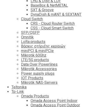
LHG & Disc & LDF
BaseBox & NetMETAL
SXT & Groove
DynaDish & mANT & SEXTANT
Cloud Switch
CRS - Cloud Router Switch
CSS - Cloud Smart Switch
SFP/QSFP
Omnitik
LoRa products
Βάσεις στήριξης κεραιών
miniPCI & miniPCIe
Mikrotik 60Ghz
LTE/5G products
Data Over Powerlines
Mikrotik Accessories
Power supply plugs
IOT Products
Mikrotik NAS-Servers
Teltonika
Tp-Link
Omada Products
Omada Access Point Indoor
Omada Access Point Outdoor