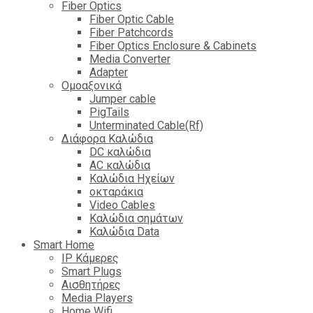
Fiber Optics
Fiber Optic Cable
Fiber Patchcords
Fiber Optics Enclosure & Cabinets
Media Converter
Adapter
Ομοαξονικά
Jumper cable
PigTails
Unterminated Cable(Rf)
Διάφορα Καλώδια
DC καλώδια
ΑC καλώδια
Καλώδια Ηχείων
οκταράκια
Video Cables
Καλώδια σημάτων
Καλώδια Data
Smart Home
IP Κάμερες
Smart Plugs
Αισθητήρες
Media Players
Home Wifi