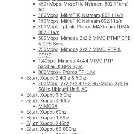
450+Mbps, MikroTIK, Nstream, 802.11a/n/
AC
300Mbps, MikroTIK, Nstream, 802.11a/n
150Mbps, MikroTIK, Nstream 802.11a/n
300Mbps, TpLink, Pharos MAXtream TDMA
802.11a/n
500Mbps, Mimosa, 2x2:2 MIMO PTMP CPE
& GPS Sync
750Mbps, Mimosa, 2x2:2 MIMO, PTP &
PTMP
1,4Gbps, Mimosa, 4x4:4 MIMO PTP
backhaul & GPS Sync
800Mbps+ Pharos TP-Link
Εξωτ. Χώρου 2,4Ghz & 5Ghz
300Mbps, 2x2 @ 2.4GHz, 867Mbps, 2x2 @
5GHz, Ubiquiti, Unifi, AC
Εξωτ. Χώρου 3,5 Ghz
Εξωτ. Χώρου 4,9Ghz
MIMOSA
Εξωτ. Χώρου 6Ghz
Εξωτ. Χώρου 17Ghz
Εξωτ. Χώρου 24Ghz
Eξωτ. Χώρου 60-80Ghz