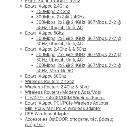
Εξωτ. Χώρου 10Ghz-11Ghz
Εσωτ. Χώρου 2,4GHz
150Mbps 2.4Ghz
300Mbps 2x2 @ 2.4GHz.
300Mbps, 2x2 @ 2.4GHz, 867Mbps, 2x2 @
5GHz, Ubiquiti, Unifi, AC
Εσωτ. Χώρου 5Ghz
300Mbps, 2x2 @ 2.4GHz, 867Mbps, 2x2 @
5GHz, Ubiquiti, Unifi, AC
Εσωτ. Χώρου 2,4Ghz & & 5Ghz
300Mbps, 2x2 @ 2.4GHz, 867Mbps, 2x2 @
5GHz, Ubiquiti, Unifi, AC
300Mbps, 2x2 @ 2.4GHz, 867Mbps, 2x2 @
5GHz, Mikrotik, AC
Εσωτ. Χώρου 60Ghz
Wireless Routers 2.4Ghz
Wireless Routers 2.4Ghz & 5Ghz
Wireless Routers+Modems Adsl/Vdsl
LTE/4G/3.75G/3G/GSM Wireless Router
Εσωτ. Χώρου PCI/PCIe Wireless Adapter
Mini Pci & Mini Pci-e wireless adapter
USB Wireless Adapter
Accesories OutDOOR, αποχετευτές, βάσεις
στήριξεις