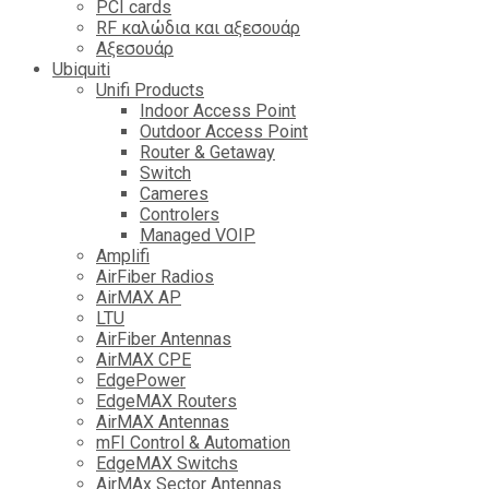
PCI cards
RF καλώδια και αξεσουάρ
Αξεσουάρ
Ubiquiti
Unifi Products
Indoor Access Point
Outdoor Access Point
Router & Getaway
Switch
Cameres
Controlers
Managed VOIP
Amplifi
AirFiber Radios
AirMAX AP
LTU
AirFiber Antennas
AirMAX CPE
EdgePower
EdgeMAX Routers
AirMAX Antennas
mFI Control & Automation
EdgeMAX Switchs
AirMAx Sector Antennas