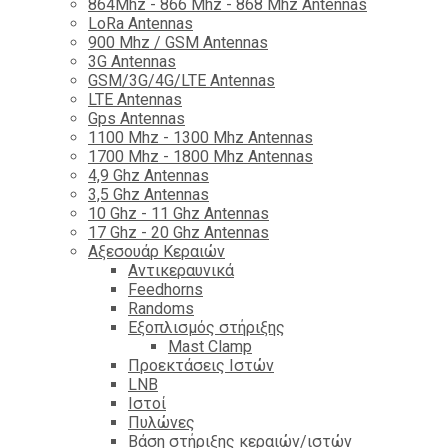
864Mhz - 866 Mhz - 868 Mhz Antennas
LoRa Antennas
900 Mhz / GSM Antennas
3G Antennas
GSM/3G/4G/LTE Antennas
LTE Antennas
Gps Antennas
1100 Mhz - 1300 Mhz Antennas
1700 Mhz - 1800 Μhz Antennas
4,9 Ghz Antennas
3,5 Ghz Antennas
10 Ghz - 11 Ghz Antennas
17 Ghz - 20 Ghz Antennas
Αξεσουάρ Κεραιών
Αντικεραυνικά
Feedhorns
Randoms
Εξοπλισμός στήριξης
Mast Clamp
Προεκτάσεις Ιστών
LNB
Ιστοί
Πυλώνες
Βάση στήριξης κεραιών/ιστών