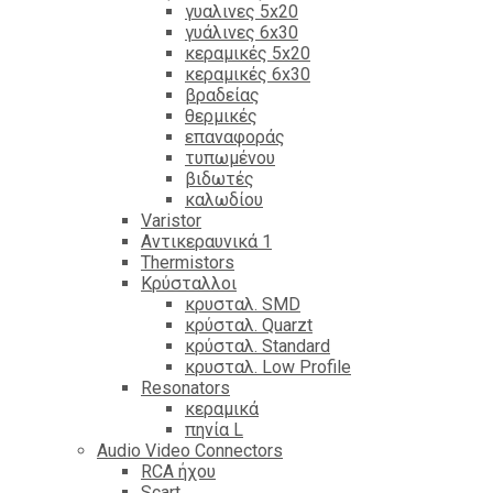
γυαλινες 5x20
γυάλινες 6x30
κεραμικές 5x20
κεραμικές 6x30
βραδείας
θερμικές
επαναφοράς
τυπωμένου
βιδωτές
καλωδίου
Varistor
Αντικεραυνικά 1
Thermistors
Κρύσταλλοι
κρυσταλ. SMD
κρύσταλ. Quarzt
κρύσταλ. Standard
κρυσταλ. Low Profile
Resonators
κεραμικά
πηνία L
Audio Video Connectors
RCA ήχου
Scart