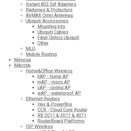
Instant 802.3af Adapters
Radomes & Protectors
AirMAX Omni Antennas
Ubiquiti Accessories
Mounting kits
Ubiquiti Cables
Fiber Optics Ubiquiti
Other
MLO
Mobile Routing
Mimosa
Mikrotik
Home&Office Wireless
hAP - home AP
mAP - micro AP
cAP - ceiling AP
wAP - waterproof AP
Ethernet Routers
Hex & PowerBox
CCR - Cloud Core Router
RB 2011 & 3011 & 4011
RouterBoard Platforms
ISP Wireless