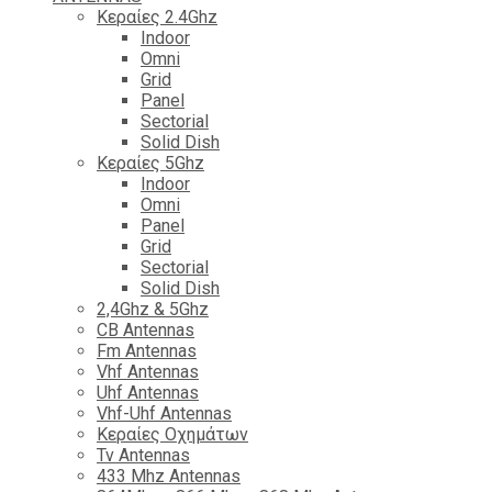
Κεραίες 2.4Ghz
Indoor
Omni
Grid
Panel
Sectorial
Solid Dish
Κεραίες 5Ghz
Indoor
Omni
Panel
Grid
Sectorial
Solid Dish
2,4Ghz & 5Ghz
CB Antennas
Fm Antennas
Vhf Antennas
Uhf Antennas
Vhf-Uhf Antennas
Κεραίες Οχημάτων
Tv Antennas
433 Mhz Antennas