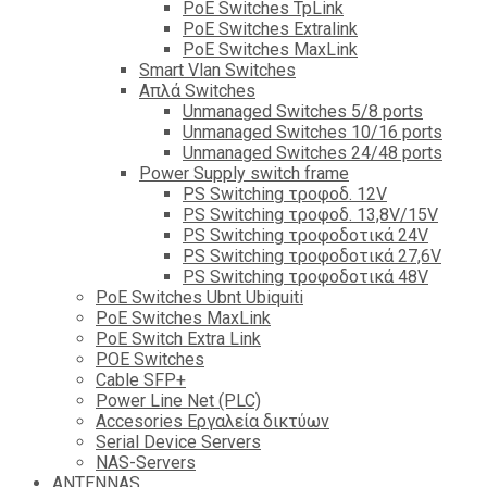
PoE Switches TpLink
PoE Switches Extralink
PoE Switches MaxLink
Smart Vlan Switches
Απλά Switches
Unmanaged Switches 5/8 ports
Unmanaged Switches 10/16 ports
Unmanaged Switches 24/48 ports
Power Supply switch frame
PS Switching τροφοδ. 12V
PS Switching τροφοδ. 13,8V/15V
PS Switching τροφοδοτικά 24V
PS Switching τροφοδοτικά 27,6V
PS Switching τροφοδοτικά 48V
PoE Switches Ubnt Ubiquiti
PoE Switches MaxLink
PoE Switch Extra Link
POE Switches
Cable SFP+
Power Line Net (PLC)
Accesories Εργαλεία δικτύων
Serial Device Servers
NAS-Servers
ANTENNAS