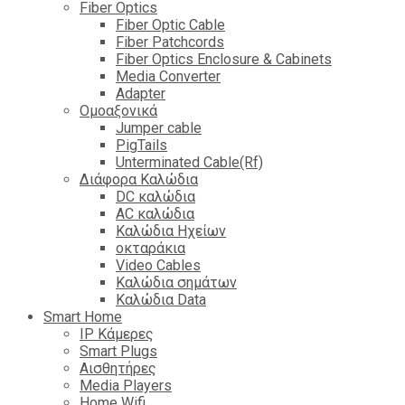
Fiber Optics
Fiber Optic Cable
Fiber Patchcords
Fiber Optics Enclosure & Cabinets
Media Converter
Adapter
Ομοαξονικά
Jumper cable
PigTails
Unterminated Cable(Rf)
Διάφορα Καλώδια
DC καλώδια
ΑC καλώδια
Καλώδια Ηχείων
οκταράκια
Video Cables
Καλώδια σημάτων
Καλώδια Data
Smart Home
IP Κάμερες
Smart Plugs
Αισθητήρες
Media Players
Home Wifi