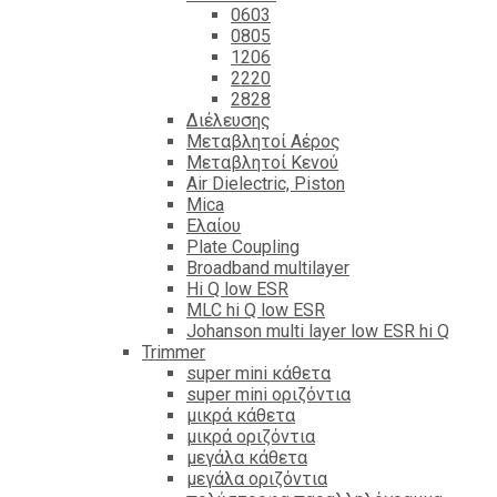
0603
0805
1206
2220
2828
Διέλευσης
Μεταβλητοί Αέρος
Μεταβλητοί Κενού
Air Dielectric, Piston
Mica
Ελαίου
Plate Coupling
Broadband multilayer
Hi Q low ESR
MLC hi Q low ESR
Johanson multi layer low ESR hi Q
Trimmer
super mini κάθετα
super mini οριζόντια
μικρά κάθετα
μικρά οριζόντια
μεγάλα κάθετα
μεγάλα οριζόντια