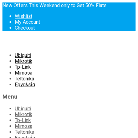
New Offers This Weekend only to Get 50% Flate
Wishlist
My Account
Checkout
Skip
Ubiquiti
to
Mikrotik
content
Tp-Link
Mimosa
Teltonika
Εργαλεία
Menu
Ubiquiti
Mikrotik
Tp-Link
Mimosa
Teltonika
Εργαλεία