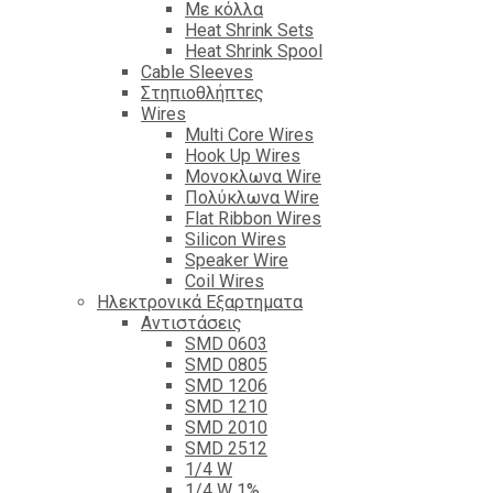
Με κόλλα
Heat Shrink Sets
Heat Shrink Spool
Cable Sleeves
Στηπιοθλήπτες
Wires
Multi Core Wires
Hook Up Wires
Μονοκλωνα Wire
Πολύκλωνα Wire
Flat Ribbon Wires
Silicon Wires
Speaker Wire
Coil Wires
Ηλεκτρονικά Εξαρτηματα
Αντιστάσεις
SMD 0603
SMD 0805
SMD 1206
SMD 1210
SMD 2010
SMD 2512
1/4 W
1/4 W 1%