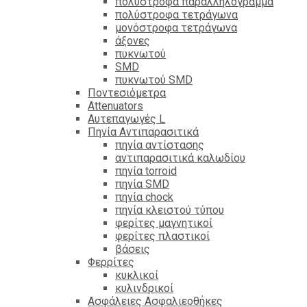
πολύστροφα παραλληλόγραμμα
πολύστροφα τετράγωνα
μονόστροφα τετράγωνα
άξονες
πυκνωτού
SMD
πυκνωτού SMD
Ποντεσιόμετρα
Attenuators
Αυτεπαγωγές L
Πηνία Αντιπαρασιτικά
πηνία αντίστασης
αντιπαρασιτικά καλωδίου
πηνία torroid
πηνία SMD
πηνία chock
πηνία κλειστού τύπου
φερίτες μαγνητικοί
φερίτες πλαστικοί
βάσεις
Φερρίτες
κυκλικοί
κυλινδρικοί
Ασφάλειες Ασφαλιεοθήκες