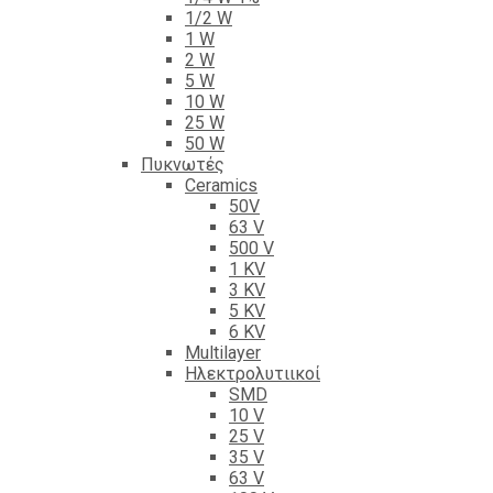
1/2 W
1 W
2 W
5 W
10 W
25 W
50 W
Πυκνωτές
Ceramics
50V
63 V
500 V
1 KV
3 KV
5 KV
6 KV
Multilayer
Ηλεκτρολυτιικοί
SMD
10 V
25 V
35 V
63 V