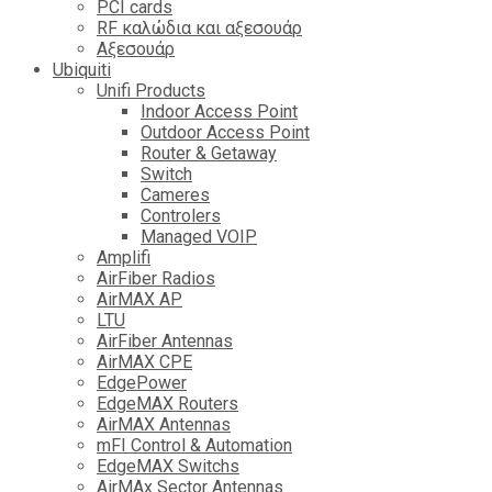
PCI cards
RF καλώδια και αξεσουάρ
Αξεσουάρ
Ubiquiti
Unifi Products
Indoor Access Point
Outdoor Access Point
Router & Getaway
Switch
Cameres
Controlers
Managed VOIP
Amplifi
AirFiber Radios
AirMAX AP
LTU
AirFiber Antennas
AirMAX CPE
EdgePower
EdgeMAX Routers
AirMAX Antennas
mFI Control & Automation
EdgeMAX Switchs
AirMAx Sector Antennas