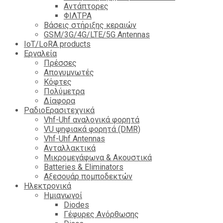
Αντάπτορες
ΦΙΛΤΡΑ
Βάσεις στήριξης κεραιών
GSM/3G/4G/LTE/5G Antennas
IoT/LoRA products
Εργαλεία
Πρέσσες
Απογυμνωτές
Κόφτες
Πολύμετρα
Δίαφορα
ΡαδιοΕρασιτεχνικά
Vhf-Uhf αναλογικά φορητά
VU ψηφιακά φορητά (DMR)
Vhf-Uhf Antennas
Ανταλλακτικά
Μικρομεγάφωνα & Ακουστικά
Batteries & Eliminators
Αξεσουάρ πομποδεκτών
Hλεκτρονικά
Ημιαγωγοί
Diodes
Γέφυρες Ανόρθωσης