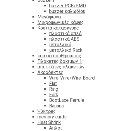
Βuzzers
buzzer PCB/SMD
buzzer καλωδίου
Μεγάφωνα
Μικροφωνικές κάψες
Κουτιά κατασκευής
πλαστικά απλά
πλαστικά ABS
μεταλλικά
μεταλλικά Rack
κουτιά αποθήκευσης
Πλακέτες δοκιμών 1
αποστάτες πλακετών
Ακροδέκτες
Wire-Wire/Wire-Board
Flat
Ring
Fork
BootLace Ferrule
Banana
Ψύκτρες
memory cards
Heat Shrink
Απλοί