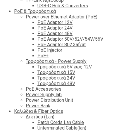
TP-Link Αξεσουάρ
USB-C Hub & Converters
PoE & Τροφοδοτικά
Power over Ethernet Adaptor (PoE)
PoE Adaptor 12V
PoE Adaptor 24V
PoE Adaptor 48V
PoE Adaptor 50V/52V/54V/56V
PοE Adaptor 802.3af/at
PoE Injector
PoΕ+
Τροφοδοτικά - Power Supply
Tροφοδοτικά 5V εως 12V
Tροφοδοτικά 15V
Tροφοδοτικά 24V
Tροφοδοτικά 48V
PoE Accessories
Power Supply lab
Power Distribution Unit
Power Bank
Καλώδια & Fiber Optics
Δικτύου (Lan)
Patch Cords Lan Cable
Unterminated Cable(lan)