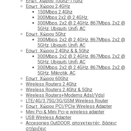
Εξωτ. Χώρου 10Ghz-11Ghz
Εσωτ. Χώρου 2,4GHz
150Mbps 2.4Ghz
300Mbps 2x2 @ 2.4GHz.
300Mbps, 2x2 @ 2.4GHz, 867Mbps, 2x2 @
5GHz, Ubiquiti, Unifi, AC
Εσωτ. Χώρου 5Ghz
300Mbps, 2x2 @ 2.4GHz, 867Mbps, 2x2 @
5GHz, Ubiquiti, Unifi, AC
Εσωτ. Χώρου 2,4Ghz & & 5Ghz
300Mbps, 2x2 @ 2.4GHz, 867Mbps, 2x2 @
5GHz, Ubiquiti, Unifi, AC
300Mbps, 2x2 @ 2.4GHz, 867Mbps, 2x2 @
5GHz, Mikrotik, AC
Εσωτ. Χώρου 60Ghz
Wireless Routers 2.4Ghz
Wireless Routers 2.4Ghz & 5Ghz
Wireless Routers+Modems Adsl/Vdsl
LTE/4G/3.75G/3G/GSM Wireless Router
Εσωτ. Χώρου PCI/PCIe Wireless Adapter
Mini Pci & Mini Pci-e wireless adapter
USB Wireless Adapter
Accesories OutDOOR, αποχετευτές, βάσεις
στήριξεις