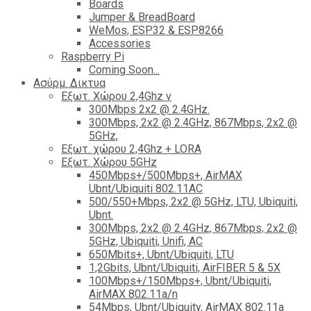
Boards
Jumper & BreadBoard
WeMos, ESP32 & ESP8266
Accessories
Raspberry Pi
Coming Soon...
Ασύρμ. Δικτυα
Εξωτ. Χώρου 2,4Ghz ν
300Mbps 2x2 @ 2.4GHz.
300Mbps, 2x2 @ 2.4GHz, 867Mbps, 2x2 @
5GHz,
Εξωτ. χώρου 2,4Ghz + LORA
Εξωτ. Χώρου 5GHz
450Mbps+/500Mbps+, AirMAX
Ubnt/Ubiquiti 802.11AC
500/550+Mbps, 2x2 @ 5GHz, LTU, Ubiquiti,
Ubnt.
300Mbps, 2x2 @ 2.4GHz, 867Mbps, 2x2 @
5GHz, Ubiquiti, Unifi, AC
650Mbits+, Ubnt/Ubiquiti, LTU
1,2Gbits, Ubnt/Ubiquiti, AirFIBER 5 & 5X
100Mbps+/150Mbps+, Ubnt/Ubiquiti,
AirMAX 802.11a/n
54Mbps, Ubnt/Ubiquity, AirMAX 802.11a