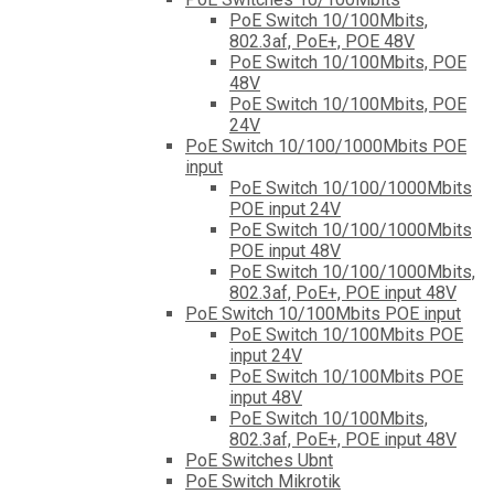
PoE Switch 10/100Mbits,
802.3af, PoE+, POE 48V
PoE Switch 10/100Mbits, POE
48V
PoE Switch 10/100Mbits, POE
24V
PoE Switch 10/100/1000Mbits POE
input
PoE Switch 10/100/1000Mbits
POE input 24V
PoE Switch 10/100/1000Mbits
POE input 48V
PoE Switch 10/100/1000Mbits,
802.3af, PoE+, POE input 48V
PoE Switch 10/100Mbits POE input
PoE Switch 10/100Mbits POE
input 24V
PoE Switch 10/100Mbits POE
input 48V
PoE Switch 10/100Mbits,
802.3af, PoE+, POE input 48V
PoE Switches Ubnt
PoE Switch Mikrotik