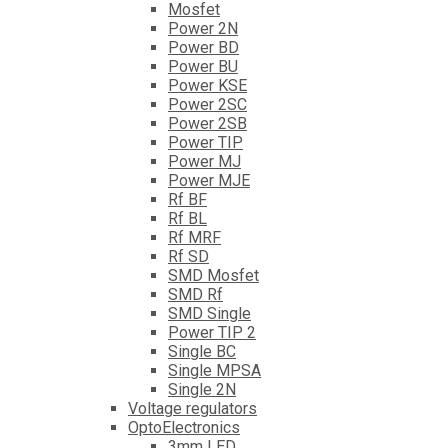
Mosfet
Power 2N
Power BD
Power BU
Power KSE
Power 2SC
Power 2SB
Power TIP
Power MJ
Power MJE
Rf BF
Rf BL
Rf MRF
Rf SD
SMD Mosfet
SMD Rf
SMD Single
Power TIP 2
Single BC
Single MPSA
Single 2N
Voltage regulators
OptoElectronics
3mm LED