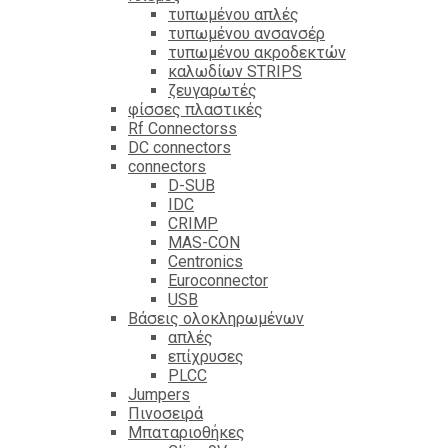
τυπωμένου απλές
τυπωμένου ανσανσέρ
τυπωμένου ακροδεκτών
καλωδίων STRIPS
ζευγαρωτές
φίσσες πλαστικές
Rf Connectorss
DC connectors
connectors
D-SUB
IDC
CRIMP
MAS-CON
Centronics
Euroconnector
USB
Βάσεις ολοκληρωμένων
απλές
επίχρυσες
PLCC
Jumpers
Πινοσειρά
Μπαταριοθήκες