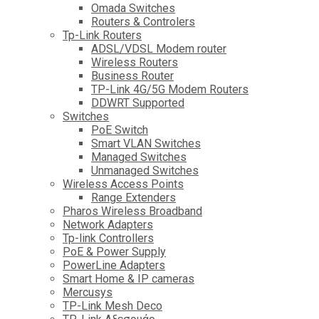
Omada Switches
Routers & Controlers
Tp-Link Routers
ADSL/VDSL Modem router
Wireless Routers
Business Router
TP-Link 4G/5G Modem Routers
DDWRT Supported
Switches
PoE Switch
Smart VLAN Switches
Managed Switches
Unmanaged Switches
Wireless Access Points
Range Extenders
Pharos Wireless Broadband
Network Adapters
Tp-link Controllers
PoE & Power Supply
PowerLine Adapters
Smart Home & IP cameras
Mercusys
TP-Link Mesh Deco