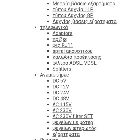
Mεσαία βάσεις εξαρτήματα
τύπου Λυχνία 11P
τύπου Λυχνίας 8P
Λυχνίας βάσεις εξαρτήματα
τηλεφωνικά
Adaptors
πρίζες
φις RJ11
spiral ακουστικού
καλώδια προέκτασης
φίλτρα ΑDSL, VDSL
Splitters
Ανεμιστήρες
DC 5V
DC 12V
DC 24V
DC 48V
AC 115V
AC 230V
AC 230V filter SET
ψυγείων με μοτέρ
ψυγείων φτερωτός
εξαρτήματα