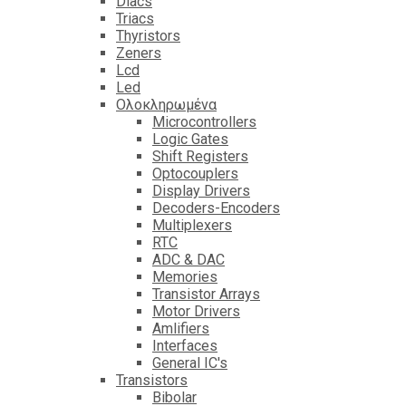
Diacs
Triacs
Thyristors
Zeners
Lcd
Led
Ολοκληρωμένα
Microcontrollers
Logic Gates
Shift Registers
Optocouplers
Display Drivers
Decoders-Encoders
Multiplexers
RTC
ADC & DAC
Memories
Transistor Arrays
Motor Drivers
Amlifiers
Interfaces
General IC's
Transistors
Bibolar