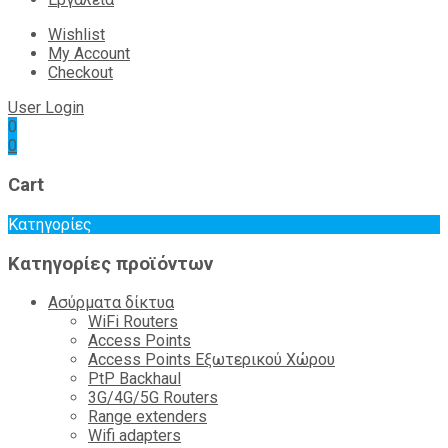
Wishlist
My Account
Checkout
User Login
0
0
Cart
Κατηγορίες
Κατηγορίες προϊόντων
Ασύρματα δίκτυα
WiFi Routers
Access Points
Access Points Εξωτερικού Χώρου
PtP Backhaul
3G/4G/5G Routers
Range extenders
Wifi adapters