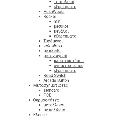
τριπολικοί
εξαρτήματα
PushWeels
Rocker
mini
μεσαίοι
μεγάλοι
εξαρτήματα
Συρόμενοι
καλωδίου
με κλειδί
μεταγωγικοί
κλειστού τύπου
ανοικτού τύπου
εξαρτήματα
Reed Switch
Arcade Button
Μετασχηματιστές
standard
PCB
Θερμοστάτες
μεταλλικοί
με καλώδιο
Κλέμες