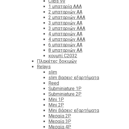
Clips 9V
1 μπαταρία ΑΑΑ
2 μπαταριών ΑΑ
2 μπαταριών ΑΑΑ
3 μπαταριών ΑΑ
3 μπαταριών ΑΑΑ
4 μπαταριών ΑΑ
4 μπαταριών ΑΑΑ
6 μπαταριών ΑΑ
8 μπαταριών ΑΑ
κουμπί C2032
Πλακέτες δοκιμών
Relays
slim
slim βασεις εξαρτήματα
Reed
Subminiature 1P
Subminiature 2P
Mini 1P
Mini 2P
Mini βάσεις εξαρτήματα
Μεσαία 2P
Μεσαία 3P
Μεσαία 4P