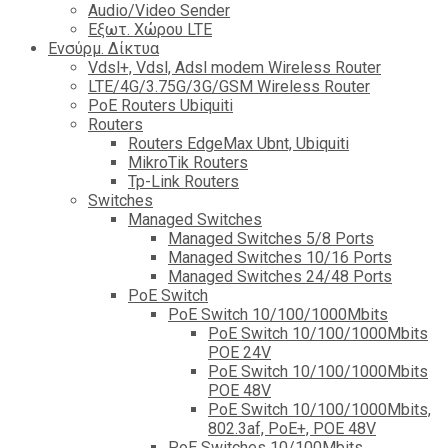
Audio/Video Sender
Eξωτ. Χώρου LTE
Ενσύρμ. Δίκτυα
Vdsl+, Vdsl, Adsl modem Wireless Router
LTE/4G/3.75G/3G/GSM Wireless Router
PoE Routers Ubiquiti
Routers
Routers EdgeMax Ubnt, Ubiquiti
MikroTik Routers
Tp-Link Routers
Switches
Managed Switches
Managed Switches 5/8 Ports
Managed Switches 10/16 Ports
Managed Switches 24/48 Ports
PoE Switch
PoE Switch 10/100/1000Mbits
PoE Switch 10/100/1000Mbits
POE 24V
PoE Switch 10/100/1000Mbits
POE 48V
PoE Switch 10/100/1000Mbits,
802.3af, PoE+, POE 48V
PoE Switches 10/100Mbits