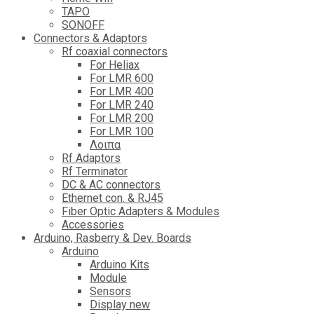
TAPO
SONOFF
Connectors & Adaptors
Rf coaxial connectors
For Heliax
For LMR 600
For LMR 400
For LMR 240
For LMR 200
For LMR 100
Λοιπα
Rf Adaptors
Rf Terminator
DC & AC connectors
Ethernet con. & RJ45
Fiber Optic Adapters & Modules
Accessories
Αrduino, Rasberry & Dev. Boards
Arduino
Arduino Kits
Module
Sensors
Display new