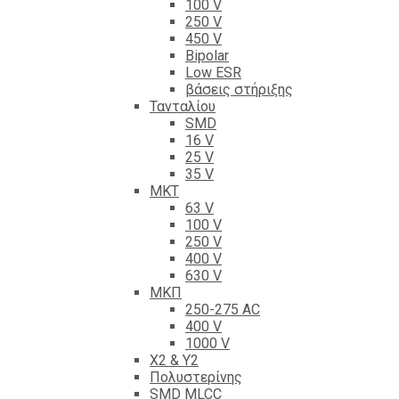
100 V
250 V
450 V
Bipolar
Low ESR
βάσεις στήριξης
Τανταλίου
SMD
16 V
25 V
35 V
ΜΚΤ
63 V
100 V
250 V
400 V
630 V
ΜΚΠ
250-275 AC
400 V
1000 V
X2 & Y2
Πολυστερίνης
SMD MLCC