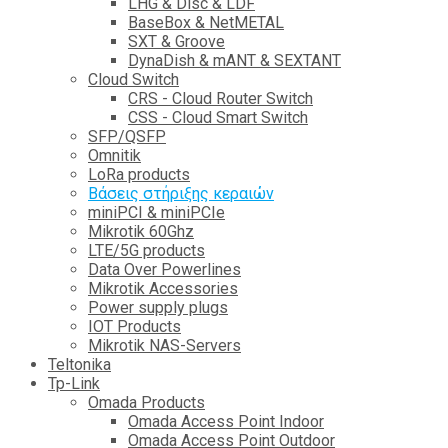
LHG & Disc & LDF
BaseBox & NetMETAL
SXT & Groove
DynaDish & mANT & SEXTANT
Cloud Switch
CRS - Cloud Router Switch
CSS - Cloud Smart Switch
SFP/QSFP
Omnitik
LoRa products
Βάσεις στήριξης κεραιών
miniPCI & miniPCIe
Mikrotik 60Ghz
LTE/5G products
Data Over Powerlines
Mikrotik Accessories
Power supply plugs
IOT Products
Mikrotik NAS-Servers
Teltonika
Tp-Link
Omada Products
Omada Access Point Indoor
Omada Access Point Outdoor