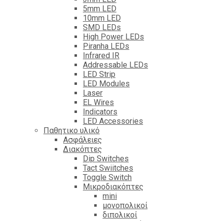
5mm LED
10mm LED
SMD LEDs
High Power LEDs
Piranha LEDs
Infrared IR
Addressable LEDs
LED Strip
LED Modules
Laser
EL Wires
Indicators
LED Accessories
Παθητικο υλικό
Ασφάλειες
Διακόπτες
Dip Switches
Tact Swiitches
Toggle Switch
Μικροδιακόπτες
mini
μονοπολικοί
διπολικοί