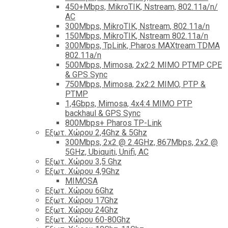
450+Mbps, MikroTIK, Nstream, 802.11a/n/
AC
300Mbps, MikroTIK, Nstream, 802.11a/n
150Mbps, MikroTIK, Nstream 802.11a/n
300Mbps, TpLink, Pharos MAXtream TDMA
802.11a/n
500Mbps, Mimosa, 2x2:2 MIMO PTMP CPE
& GPS Sync
750Mbps, Mimosa, 2x2:2 MIMO, PTP &
PTMP
1,4Gbps, Mimosa, 4x4:4 MIMO PTP
backhaul & GPS Sync
800Mbps+ Pharos TP-Link
Εξωτ. Χώρου 2,4Ghz & 5Ghz
300Mbps, 2x2 @ 2.4GHz, 867Mbps, 2x2 @
5GHz, Ubiquiti, Unifi, AC
Εξωτ. Χώρου 3,5 Ghz
Εξωτ. Χώρου 4,9Ghz
MIMOSA
Εξωτ. Χώρου 6Ghz
Εξωτ. Χώρου 17Ghz
Εξωτ. Χώρου 24Ghz
Eξωτ. Χώρου 60-80Ghz