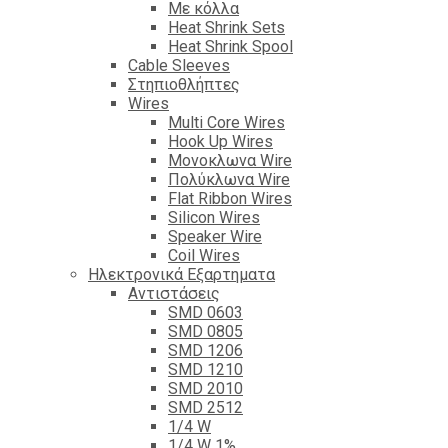
Με κόλλα
Heat Shrink Sets
Heat Shrink Spool
Cable Sleeves
Στηπιοθλήπτες
Wires
Multi Core Wires
Hook Up Wires
Μονοκλωνα Wire
Πολύκλωνα Wire
Flat Ribbon Wires
Silicon Wires
Speaker Wire
Coil Wires
Ηλεκτρονικά Εξαρτηματα
Αντιστάσεις
SMD 0603
SMD 0805
SMD 1206
SMD 1210
SMD 2010
SMD 2512
1/4 W
1/4 W 1%