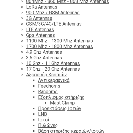
864Mhz - 866 Mhz - 868 Mhz Antennas
LoRa Antennas
900 Mhz / GSM Antennas
3G Antennas
GSM/3G/4G/LTE Antennas
LTE Antennas
Gps Antennas
1100 Mhz - 1300 Mhz Antennas
1700 Mhz - 1800 Μhz Antennas
4,9 Ghz Antennas
3,5 Ghz Antennas
10 Ghz - 11 Ghz Antennas
17 Ghz - 20 Ghz Antennas
Αξεσουάρ Κεραιών
Αντικεραυνικά
Feedhorns
Randoms
Εξοπλισμός στήριξης
Mast Clamp
Προεκτάσεις Ιστών
LNB
Ιστοί
Πυλώνες
Βάση στήριξης κεραιών/ιστών