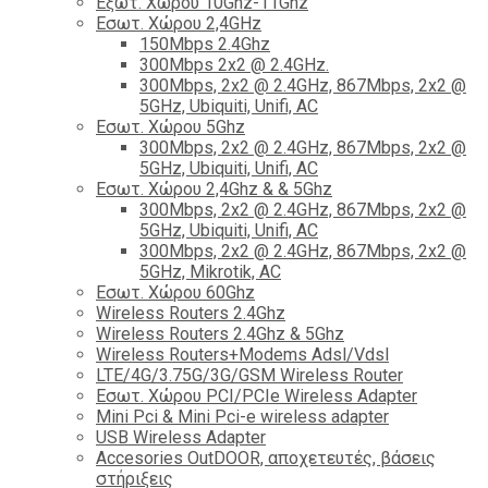
Εξωτ. Χώρου 10Ghz-11Ghz
Εσωτ. Χώρου 2,4GHz
150Mbps 2.4Ghz
300Mbps 2x2 @ 2.4GHz.
300Mbps, 2x2 @ 2.4GHz, 867Mbps, 2x2 @
5GHz, Ubiquiti, Unifi, AC
Εσωτ. Χώρου 5Ghz
300Mbps, 2x2 @ 2.4GHz, 867Mbps, 2x2 @
5GHz, Ubiquiti, Unifi, AC
Εσωτ. Χώρου 2,4Ghz & & 5Ghz
300Mbps, 2x2 @ 2.4GHz, 867Mbps, 2x2 @
5GHz, Ubiquiti, Unifi, AC
300Mbps, 2x2 @ 2.4GHz, 867Mbps, 2x2 @
5GHz, Mikrotik, AC
Εσωτ. Χώρου 60Ghz
Wireless Routers 2.4Ghz
Wireless Routers 2.4Ghz & 5Ghz
Wireless Routers+Modems Adsl/Vdsl
LTE/4G/3.75G/3G/GSM Wireless Router
Εσωτ. Χώρου PCI/PCIe Wireless Adapter
Mini Pci & Mini Pci-e wireless adapter
USB Wireless Adapter
Accesories OutDOOR, αποχετευτές, βάσεις
στήριξεις