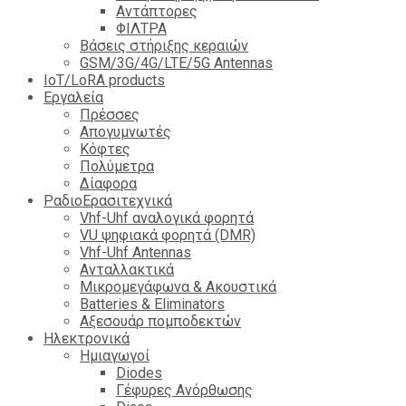
Αντάπτορες
ΦΙΛΤΡΑ
Βάσεις στήριξης κεραιών
GSM/3G/4G/LTE/5G Antennas
IoT/LoRA products
Εργαλεία
Πρέσσες
Απογυμνωτές
Κόφτες
Πολύμετρα
Δίαφορα
ΡαδιοΕρασιτεχνικά
Vhf-Uhf αναλογικά φορητά
VU ψηφιακά φορητά (DMR)
Vhf-Uhf Antennas
Ανταλλακτικά
Μικρομεγάφωνα & Ακουστικά
Batteries & Eliminators
Αξεσουάρ πομποδεκτών
Hλεκτρονικά
Ημιαγωγοί
Diodes
Γέφυρες Ανόρθωσης