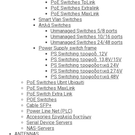
PoE Switches TpLink
PoE Switches Extralink
PoE Switches MaxLink
Smart Vlan Switches
Απλά Switches
Unmanaged Switches 5/8 ports
Unmanaged Switches 10/16 ports
Unmanaged Switches 24/48 ports
Power Supply switch frame
PS Switching τροφοδ. 12V
PS Switching τροφοδ. 13,8V/15V
PS Switching τροφοδοτικά 24V
PS Switching τροφοδοτικά 27,6V
PS Switching τροφοδοτικά 48V
PoE Switches Ubnt Ubiquiti
PoE Switches MaxLink
PoE Switch Extra Link
POE Switches
Cable SFP+
Power Line Net (PLC)
Accesories Εργαλεία δικτύων
Serial Device Servers
NAS-Servers
ANTENNAS