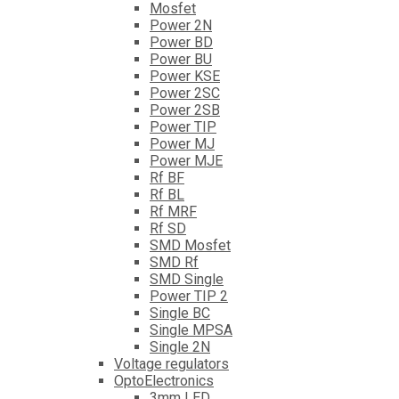
Mosfet
Power 2N
Power BD
Power BU
Power KSE
Power 2SC
Power 2SB
Power TIP
Power MJ
Power MJE
Rf BF
Rf BL
Rf MRF
Rf SD
SMD Mosfet
SMD Rf
SMD Single
Power TIP 2
Single BC
Single MPSA
Single 2N
Voltage regulators
OptoElectronics
3mm LED