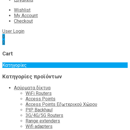
Wishlist
My Account
Checkout
User Login
0
0
Cart
Κατηγορίες
Κατηγορίες προϊόντων
Ασύρματα δίκτυα
WiFi Routers
Access Points
Access Points Εξωτερικού Χώρου
PtP Backhaul
3G/4G/5G Routers
Range extenders
Wifi adapters