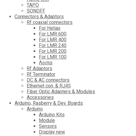
TAPO
SONOFF
Connectors & Adaptors
Rf coaxial connectors
For Heliax
For LMR 600
For LMR 400
For LMR 240
For LMR 200
For LMR 100
Λοιπα
Rf Adaptors
Rf Terminator
DC & AC connectors
Ethernet con. & RJ45
Fiber Optic Adapters & Modules
Accessories
Αrduino, Rasberry & Dev. Boards
Arduino
Arduino Kits
Module
Sensors
Display new