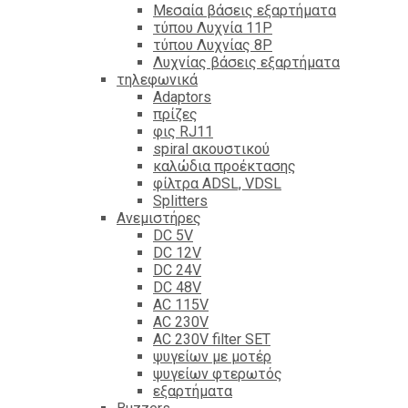
Mεσαία βάσεις εξαρτήματα
τύπου Λυχνία 11P
τύπου Λυχνίας 8P
Λυχνίας βάσεις εξαρτήματα
τηλεφωνικά
Adaptors
πρίζες
φις RJ11
spiral ακουστικού
καλώδια προέκτασης
φίλτρα ΑDSL, VDSL
Splitters
Ανεμιστήρες
DC 5V
DC 12V
DC 24V
DC 48V
AC 115V
AC 230V
AC 230V filter SET
ψυγείων με μοτέρ
ψυγείων φτερωτός
εξαρτήματα