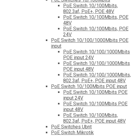
PoE Switch 10/100Mbits,
802.3af, PoE+, POE 48V
PoE Switch 10/100Mbits, POE
48V
PoE Switch 10/100Mbits, POE
24V
PoE Switch 10/100/1000Mbits POE
input
PoE Switch 10/100/1000Mbits
POE input 24V
PoE Switch 10/100/1000Mbits
POE input 48V
PoE Switch 10/100/1000Mbits,
802.3af, PoE+, POE input 48V
PoE Switch 10/100Mbits POE input
PoE Switch 10/100Mbits POE
input 24V
PoE Switch 10/100Mbits POE
input 48V
PoE Switch 10/100Mbits,
802.3af, PoE+, POE input 48V
PoE Switches Ubnt
PoE Switch Mikrotik