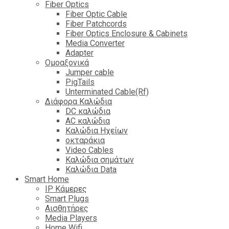
Fiber Optics
Fiber Optic Cable
Fiber Patchcords
Fiber Optics Enclosure & Cabinets
Media Converter
Adapter
Ομοαξονικά
Jumper cable
PigTails
Unterminated Cable(Rf)
Διάφορα Καλώδια
DC καλώδια
ΑC καλώδια
Καλώδια Ηχείων
οκταράκια
Video Cables
Καλώδια σημάτων
Καλώδια Data
Smart Home
IP Κάμερες
Smart Plugs
Αισθητήρες
Media Players
Home Wifi