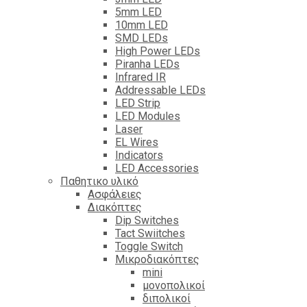
5mm LED
10mm LED
SMD LEDs
High Power LEDs
Piranha LEDs
Infrared IR
Addressable LEDs
LED Strip
LED Modules
Laser
EL Wires
Indicators
LED Accessories
Παθητικο υλικό
Ασφάλειες
Διακόπτες
Dip Switches
Tact Swiitches
Toggle Switch
Μικροδιακόπτες
mini
μονοπολικοί
διπολικοί