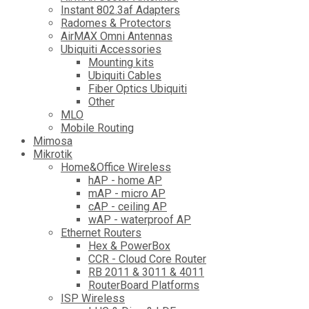
Instant 802.3af Adapters
Radomes & Protectors
AirMAX Omni Antennas
Ubiquiti Accessories
Mounting kits
Ubiquiti Cables
Fiber Optics Ubiquiti
Other
MLO
Mobile Routing
Mimosa
Mikrotik
Home&Office Wireless
hAP - home AP
mAP - micro AP
cAP - ceiling AP
wAP - waterproof AP
Ethernet Routers
Hex & PowerBox
CCR - Cloud Core Router
RB 2011 & 3011 & 4011
RouterBoard Platforms
ISP Wireless