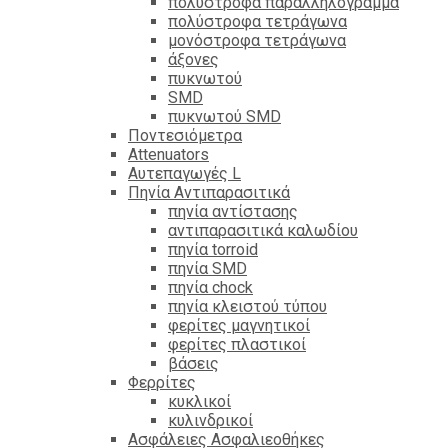
πολύστροφα παραλληλόγραμμα
πολύστροφα τετράγωνα
μονόστροφα τετράγωνα
άξονες
πυκνωτού
SMD
πυκνωτού SMD
Ποντεσιόμετρα
Attenuators
Αυτεπαγωγές L
Πηνία Αντιπαρασιτικά
πηνία αντίστασης
αντιπαρασιτικά καλωδίου
πηνία torroid
πηνία SMD
πηνία chock
πηνία κλειστού τύπου
φερίτες μαγνητικοί
φερίτες πλαστικοί
βάσεις
Φερρίτες
κυκλικοί
κυλινδρικοί
Ασφάλειες Ασφαλιεοθήκες