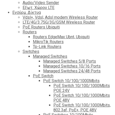
Audio/Video Sender
Eξωτ. Χώρου LTE
Ενσύρμ. Δίκτυα
Vdsl+, Vdsl, Adsl modem Wireless Router
LTE/4G/3.75G/3G/GSM Wireless Router
PoE Routers Ubiquiti
Routers
Routers EdgeMax Ubnt, Ubiquiti
MikroTik Routers
Tp-Link Routers
Switches
Managed Switches
Managed Switches 5/8 Ports
Managed Switches 10/16 Ports
Managed Switches 24/48 Ports
PoE Switch
PoE Switch 10/100/1000Mbits
PoE Switch 10/100/1000Mbits
POE 24V
PoE Switch 10/100/1000Mbits
POE 48V
PoE Switch 10/100/1000Mbits,
802.3af, PoE+, POE 48V
PoE Switches 10/100Mbits