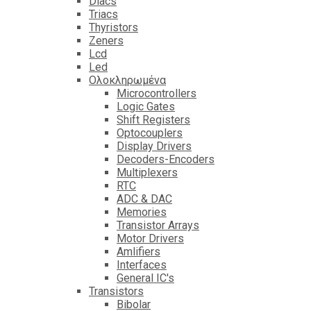
Diacs
Triacs
Thyristors
Zeners
Lcd
Led
Ολοκληρωμένα
Microcontrollers
Logic Gates
Shift Registers
Optocouplers
Display Drivers
Decoders-Encoders
Multiplexers
RTC
ADC & DAC
Memories
Transistor Arrays
Motor Drivers
Amlifiers
Interfaces
General IC's
Transistors
Bibolar