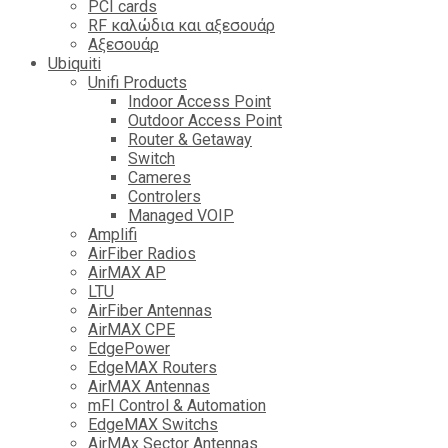
PCI cards
RF καλώδια και αξεσουάρ
Αξεσουάρ
Ubiquiti
Unifi Products
Indoor Access Point
Outdoor Access Point
Router & Getaway
Switch
Cameres
Controlers
Managed VOIP
Amplifi
AirFiber Radios
AirMAX AP
LTU
AirFiber Antennas
AirMAX CPE
EdgePower
EdgeMAX Routers
AirMAX Antennas
mFI Control & Automation
EdgeMAX Switchs
AirMAx Sector Antennas