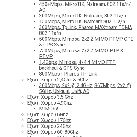
450+Mbps, MikroTIK, Nstream, 802.11a/n/
AC
300Mbps, MikroTIK, Nstream, 802.11a/n
150Mbps, MikroTIK, Nstream 802.11a/n
300Mbps, TpLink, Pharos MAXtream TDMA
802.11a/n
500Mbps, Mimosa, 2x2:2 MIMO PTMP CPE
& GPS Sync
750Mbps, Mimosa, 2x2:2 MIMO, PTP &
PTMP
1,4Gbps, Mimosa, 4x4:4 MIMO PTP
backhaul & GPS Sync
800Mbps+ Pharos TP-Link
Εξωτ. Χώρου 2,4Ghz & 5Ghz
300Mbps, 2x2 @ 2.4GHz, 867Mbps, 2x2 @
5GHz, Ubiquiti, Unifi, AC
Εξωτ. Χώρου 3,5 Ghz
Εξωτ. Χώρου 4,9Ghz
MIMOSA
Εξωτ. Χώρου 6Ghz
Εξωτ. Χώρου 17Ghz
Εξωτ. Χώρου 24Ghz
Eξωτ. Χώρου 60-80Ghz