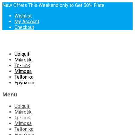
New Offers This Weekend only to Get 50% Flate
Wishlist
My Account
Checkout
Skip
Ubiquiti
to
Mikrotik
content
Tp-Link
Mimosa
Teltonika
Εργαλεία
Menu
Ubiquiti
Mikrotik
Tp-Link
Mimosa
Teltonika
Εργαλεία