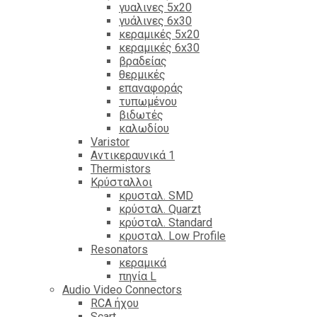
γυαλινες 5x20
γυάλινες 6x30
κεραμικές 5x20
κεραμικές 6x30
βραδείας
θερμικές
επαναφοράς
τυπωμένου
βιδωτές
καλωδίου
Varistor
Αντικεραυνικά 1
Thermistors
Κρύσταλλοι
κρυσταλ. SMD
κρύσταλ. Quarzt
κρύσταλ. Standard
κρυσταλ. Low Profile
Resonators
κεραμικά
πηνία L
Audio Video Connectors
RCA ήχου
Scart