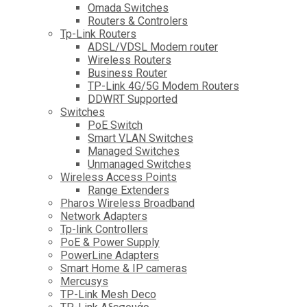
Omada Switches
Routers & Controlers
Tp-Link Routers
ADSL/VDSL Modem router
Wireless Routers
Business Router
TP-Link 4G/5G Modem Routers
DDWRT Supported
Switches
PoE Switch
Smart VLAN Switches
Managed Switches
Unmanaged Switches
Wireless Access Points
Range Extenders
Pharos Wireless Broadband
Network Adapters
Tp-link Controllers
PoE & Power Supply
PowerLine Adapters
Smart Home & IP cameras
Mercusys
TP-Link Mesh Deco