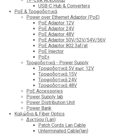
TP-Link Αξεσουάρ
USB-C Hub & Converters
PoE & Τροφοδοτικά
Power over Ethernet Adaptor (PoE)
PoE Adaptor 12V
PoE Adaptor 24V
PoE Adaptor 48V
PoE Adaptor 50V/52V/54V/56V
PοE Adaptor 802.3af/at
PoE Injector
PoΕ+
Τροφοδοτικά - Power Supply
Tροφοδοτικά 5V εως 12V
Tροφοδοτικά 15V
Tροφοδοτικά 24V
Tροφοδοτικά 48V
PoE Accessories
Power Supply lab
Power Distribution Unit
Power Bank
Καλώδια & Fiber Optics
Δικτύου (Lan)
Patch Cords Lan Cable
Unterminated Cable(lan)