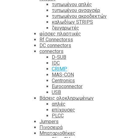
τυπωμένου απλές
τυπωμένου ανσανσέρ
τυπωμένου ακροδεκτών
καλωδίων STRIPS
ζευγαρωτές
φίσσες πλαστικές
Rf Connectorss
DC connectors
connectors
D-SUB
IDC
CRIMP
MAS-CON
Centronics
Euroconnector
USB
Βάσεις ολοκληρωμένων
απλές
επίχρυσες
PLCC
Jumpers
Πινοσειρά
Μπαταριοθήκες