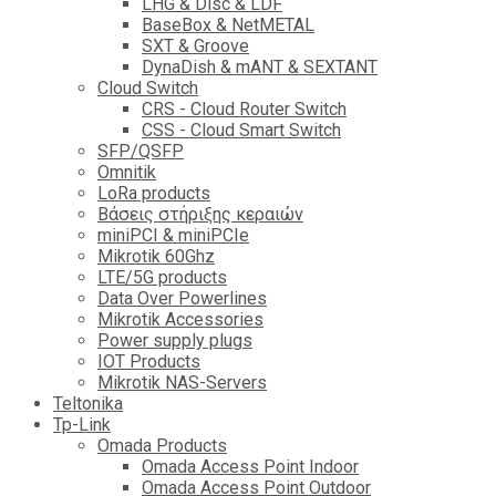
LHG & Disc & LDF
BaseBox & NetMETAL
SXT & Groove
DynaDish & mANT & SEXTANT
Cloud Switch
CRS - Cloud Router Switch
CSS - Cloud Smart Switch
SFP/QSFP
Omnitik
LoRa products
Βάσεις στήριξης κεραιών
miniPCI & miniPCIe
Mikrotik 60Ghz
LTE/5G products
Data Over Powerlines
Mikrotik Accessories
Power supply plugs
IOT Products
Mikrotik NAS-Servers
Teltonika
Tp-Link
Omada Products
Omada Access Point Indoor
Omada Access Point Outdoor