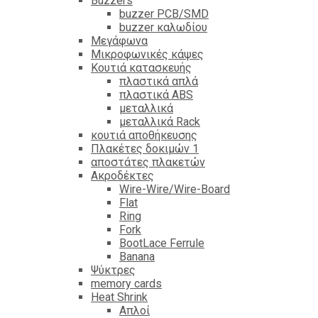
Βuzzers
buzzer PCB/SMD
buzzer καλωδίου
Μεγάφωνα
Μικροφωνικές κάψες
Κουτιά κατασκευής
πλαστικά απλά
πλαστικά ABS
μεταλλικά
μεταλλικά Rack
κουτιά αποθήκευσης
Πλακέτες δοκιμών 1
αποστάτες πλακετών
Ακροδέκτες
Wire-Wire/Wire-Board
Flat
Ring
Fork
BootLace Ferrule
Banana
Ψύκτρες
memory cards
Heat Shrink
Απλοί