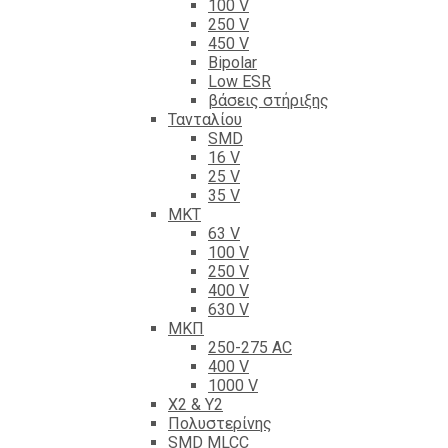
100 V
250 V
450 V
Bipolar
Low ESR
βάσεις στήριξης
Τανταλίου
SMD
16 V
25 V
35 V
ΜΚΤ
63 V
100 V
250 V
400 V
630 V
ΜΚΠ
250-275 AC
400 V
1000 V
X2 & Y2
Πολυστερίνης
SMD MLCC