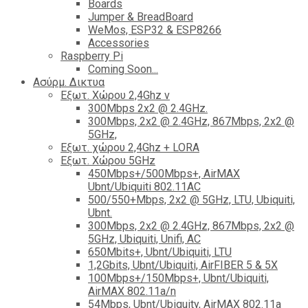
Boards
Jumper & BreadBoard
WeMos, ESP32 & ESP8266
Accessories
Raspberry Pi
Coming Soon...
Ασύρμ. Δικτυα
Εξωτ. Χώρου 2,4Ghz ν
300Mbps 2x2 @ 2.4GHz.
300Mbps, 2x2 @ 2.4GHz, 867Mbps, 2x2 @
5GHz,
Εξωτ. χώρου 2,4Ghz + LORA
Εξωτ. Χώρου 5GHz
450Mbps+/500Mbps+, AirMAX
Ubnt/Ubiquiti 802.11AC
500/550+Mbps, 2x2 @ 5GHz, LTU, Ubiquiti,
Ubnt.
300Mbps, 2x2 @ 2.4GHz, 867Mbps, 2x2 @
5GHz, Ubiquiti, Unifi, AC
650Mbits+, Ubnt/Ubiquiti, LTU
1,2Gbits, Ubnt/Ubiquiti, AirFIBER 5 & 5X
100Mbps+/150Mbps+, Ubnt/Ubiquiti,
AirMAX 802.11a/n
54Mbps, Ubnt/Ubiquity, AirMAX 802.11a