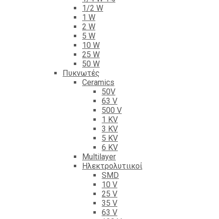
1/2 W
1 W
2 W
5 W
10 W
25 W
50 W
Πυκνωτές
Ceramics
50V
63 V
500 V
1 KV
3 KV
5 KV
6 KV
Multilayer
Ηλεκτρολυτιικοί
SMD
10 V
25 V
35 V
63 V