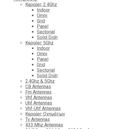
Κεραίες 2.4Ghz
Indoor
Omni
Grid
Panel
Sectorial
Solid Dish
Κεραίες 5Ghz
Indoor
Omni
Panel
Grid
Sectorial
Solid Dish
2,4Ghz & 5Ghz
CB Antennas
Fm Antennas
Vhf Antennas
Uhf Antennas
Vhf-Uhf Antennas
Κεραίες Οχημάτων
Tv Antennas
433 Mhz Antennas