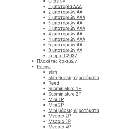
Clips 9V
1 μπαταρία ΑΑΑ
2 μπαταριών ΑΑ
2 μπαταριών ΑΑΑ
3 μπαταριών ΑΑ
3 μπαταριών ΑΑΑ
4 μπαταριών ΑΑ
4 μπαταριών ΑΑΑ
6 μπαταριών ΑΑ
8 μπαταριών ΑΑ
κουμπί C2032
Πλακέτες δοκιμών
Relays
slim
slim βασεις εξαρτήματα
Reed
Subminiature 1P
Subminiature 2P
Mini 1P
Mini 2P
Mini βάσεις εξαρτήματα
Μεσαία 2P
Μεσαία 3P
Μεσαία 4P