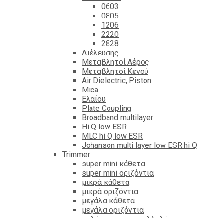
0603
0805
1206
2220
2828
Διέλευσης
Μεταβλητοί Αέρος
Μεταβλητοί Κενού
Air Dielectric, Piston
Mica
Ελαίου
Plate Coupling
Broadband multilayer
Hi Q low ESR
MLC hi Q low ESR
Johanson multi layer low ESR hi Q
Trimmer
super mini κάθετα
super mini οριζόντια
μικρά κάθετα
μικρά οριζόντια
μεγάλα κάθετα
μεγάλα οριζόντια