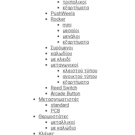
τριπολικοί
εξαρτήματα
PushWeels
Rocker
mini
μεσαίοι
μεγάλοι
εξαρτήματα
Συρόμενοι
καλωδίου
με κλειδί
μεταγωγικοί
κλειστού τύπου
ανοικτού τύπου
εξαρτήματα
Reed Switch
Arcade Button
Μετασχηματιστές
standard
PCB
Θερμοστάτες
μεταλλικοί
με καλώδιο
Κλέμες