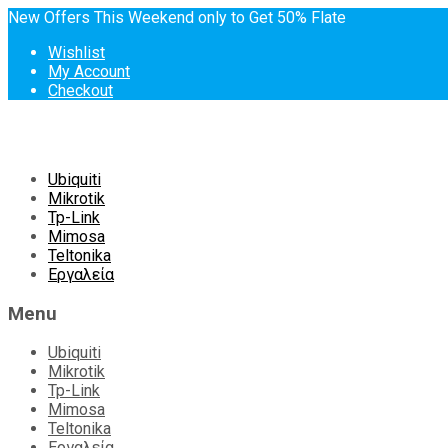
New Offers This Weekend only to Get 50% Flate
Wishlist
My Account
Checkout
Skip
Ubiquiti
to
Mikrotik
content
Tp-Link
Mimosa
Teltonika
Εργαλεία
Menu
Ubiquiti
Mikrotik
Tp-Link
Mimosa
Teltonika
Εργαλεία