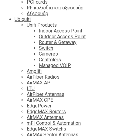
PCI cards
RF καλώδια και αξεσουάρ
Αξεσουάρ
Ubiquiti
Unifi Products
Indoor Access Point
Outdoor Access Point
Router & Getaway
Switch
Cameres
Controlers
Managed VOIP
Amplifi
AirFiber Radios
AirMAX AP
LTU
AirFiber Antennas
AirMAX CPE
EdgePower
EdgeMAX Routers
AirMAX Antennas
mFI Control & Automation
EdgeMAX Switchs
AirMAx Sector Antennas