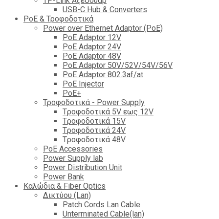
TP-Link Αξεσουάρ
USB-C Hub & Converters
PoE & Τροφοδοτικά
Power over Ethernet Adaptor (PoE)
PoE Adaptor 12V
PoE Adaptor 24V
PoE Adaptor 48V
PoE Adaptor 50V/52V/54V/56V
PοE Adaptor 802.3af/at
PoE Injector
PoΕ+
Τροφοδοτικά - Power Supply
Tροφοδοτικά 5V εως 12V
Tροφοδοτικά 15V
Tροφοδοτικά 24V
Tροφοδοτικά 48V
PoE Accessories
Power Supply lab
Power Distribution Unit
Power Bank
Καλώδια & Fiber Optics
Δικτύου (Lan)
Patch Cords Lan Cable
Unterminated Cable(lan)