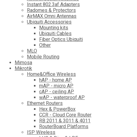
Instant 802.3af Adapters
Radomes & Protectors
AirMAX Omni Antennas
Ubiquiti Accessories
Mounting kits
Ubiquiti Cables
Fiber Optics Ubiquiti
Other
MLO
Mobile Routing
Mimosa
Mikrotik
Home&Office Wireless
hAP - home AP
mAP - micro AP
cAP - ceiling AP
wAP - waterproof AP
Ethernet Routers
Hex & PowerBox
CCR - Cloud Core Router
RB 2011 & 3011 & 4011
RouterBoard Platforms
ISP Wireless