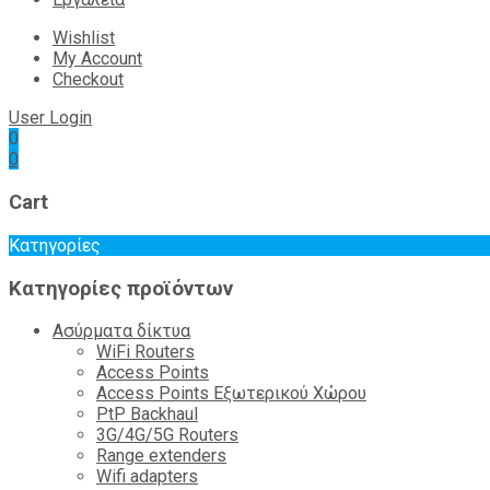
Wishlist
My Account
Checkout
User Login
0
0
Cart
Κατηγορίες
Κατηγορίες προϊόντων
Ασύρματα δίκτυα
WiFi Routers
Access Points
Access Points Εξωτερικού Χώρου
PtP Backhaul
3G/4G/5G Routers
Range extenders
Wifi adapters