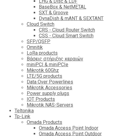
LHG & Disc & LDF
BaseBox & NetMETAL
SXT & Groove
DynaDish & mANT & SEXTANT
Cloud Switch
CRS - Cloud Router Switch
CSS - Cloud Smart Switch
SFP/QSFP
Omnitik
LoRa products
Βάσεις στήριξης κεραιών
miniPCI & miniPCIe
Mikrotik 60Ghz
LTE/5G products
Data Over Powerlines
Mikrotik Accessories
Power supply plugs
IOT Products
Mikrotik NAS-Servers
Teltonika
Tp-Link
Omada Products
Omada Access Point Indoor
Omada Access Point Outdoor