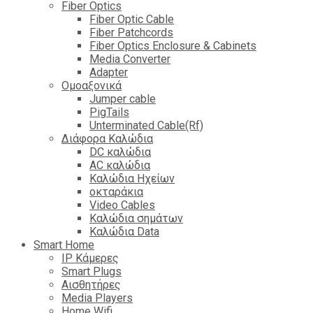
Fiber Optics
Fiber Optic Cable
Fiber Patchcords
Fiber Optics Enclosure & Cabinets
Media Converter
Adapter
Ομοαξονικά
Jumper cable
PigTails
Unterminated Cable(Rf)
Διάφορα Καλώδια
DC καλώδια
ΑC καλώδια
Καλώδια Ηχείων
οκταράκια
Video Cables
Καλώδια σημάτων
Καλώδια Data
Smart Home
IP Κάμερες
Smart Plugs
Αισθητήρες
Media Players
Home Wifi