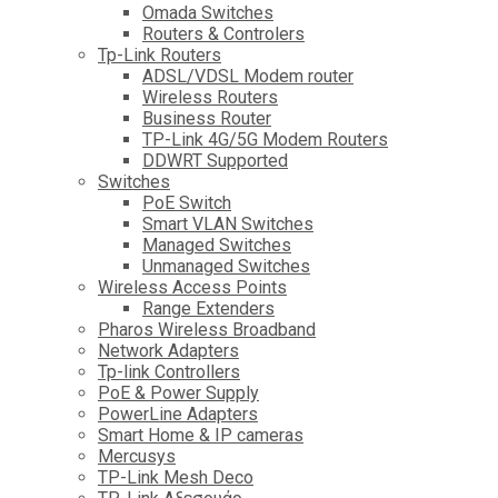
Omada Switches
Routers & Controlers
Tp-Link Routers
ADSL/VDSL Modem router
Wireless Routers
Business Router
TP-Link 4G/5G Modem Routers
DDWRT Supported
Switches
PoE Switch
Smart VLAN Switches
Managed Switches
Unmanaged Switches
Wireless Access Points
Range Extenders
Pharos Wireless Broadband
Network Adapters
Tp-link Controllers
PoE & Power Supply
PowerLine Adapters
Smart Home & IP cameras
Mercusys
TP-Link Mesh Deco