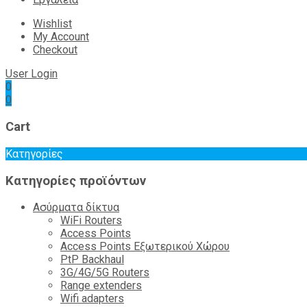
Wishlist
My Account
Checkout
User Login
0
0
Cart
Κατηγορίες
Κατηγορίες προϊόντων
Ασύρματα δίκτυα
WiFi Routers
Access Points
Access Points Εξωτερικού Χώρου
PtP Backhaul
3G/4G/5G Routers
Range extenders
Wifi adapters