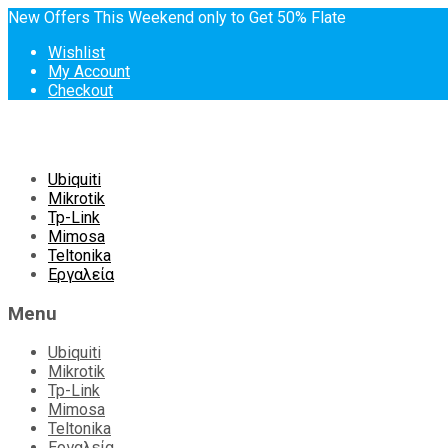
New Offers This Weekend only to Get 50% Flate
Wishlist
My Account
Checkout
Skip
Ubiquiti
to
Mikrotik
content
Tp-Link
Mimosa
Teltonika
Εργαλεία
Menu
Ubiquiti
Mikrotik
Tp-Link
Mimosa
Teltonika
Εργαλεία