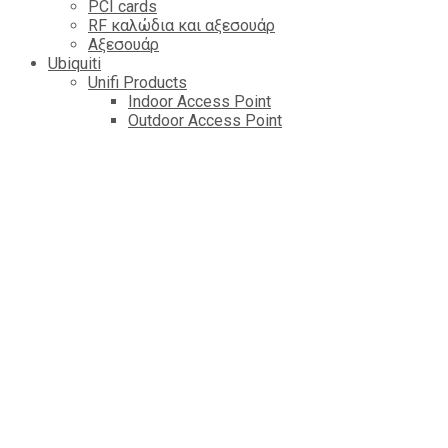
PCI cards
RF καλώδια και αξεσουάρ
Αξεσουάρ
Ubiquiti
Unifi Products
Indoor Access Point
Outdoor Access Point
Router & Getaway
Switch
Cameres
Controlers
Managed VOIP
Amplifi
AirFiber Radios
AirMAX AP
LTU
AirFiber Antennas
AirMAX CPE
EdgePower
EdgeMAX Routers
AirMAX Antennas
mFI Control & Automation
EdgeMAX Switchs
AirMAx Sector Antennas