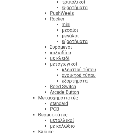
τριπολικοί
εξαρτήματα
PushWeels
Rocker
mini
μεσαίοι
μεγάλοι
εξαρτήματα
Συρόμενοι
καλωδίου
με κλειδί
μεταγωγικοί
κλειστού τύπου
ανοικτού τύπου
εξαρτήματα
Reed Switch
Arcade Button
Μετασχηματιστές
standard
PCB
Θερμοστάτες
μεταλλικοί
με καλώδιο
Κλέμες