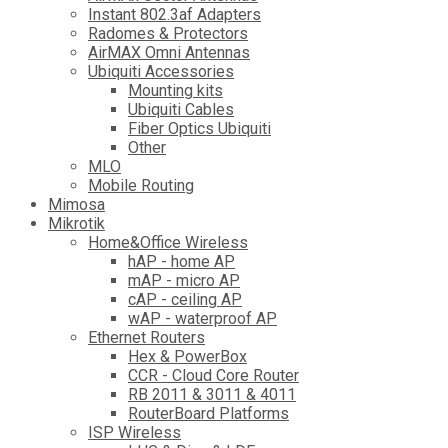
Instant 802.3af Adapters
Radomes & Protectors
AirMAX Omni Antennas
Ubiquiti Accessories
Mounting kits
Ubiquiti Cables
Fiber Optics Ubiquiti
Other
MLO
Mobile Routing
Mimosa
Mikrotik
Home&Office Wireless
hAP - home AP
mAP - micro AP
cAP - ceiling AP
wAP - waterproof AP
Ethernet Routers
Hex & PowerBox
CCR - Cloud Core Router
RB 2011 & 3011 & 4011
RouterBoard Platforms
ISP Wireless