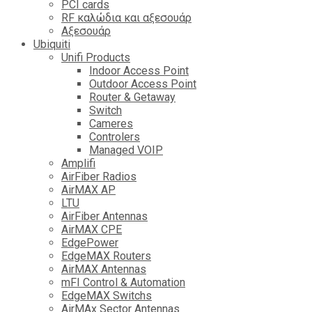
PCI cards
RF καλώδια και αξεσουάρ
Αξεσουάρ
Ubiquiti
Unifi Products
Indoor Access Point
Outdoor Access Point
Router & Getaway
Switch
Cameres
Controlers
Managed VOIP
Amplifi
AirFiber Radios
AirMAX AP
LTU
AirFiber Antennas
AirMAX CPE
EdgePower
EdgeMAX Routers
AirMAX Antennas
mFI Control & Automation
EdgeMAX Switchs
AirMAx Sector Antennas