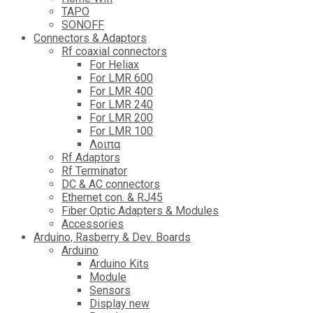
TAPO
SONOFF
Connectors & Adaptors
Rf coaxial connectors
For Heliax
For LMR 600
For LMR 400
For LMR 240
For LMR 200
For LMR 100
Λοιπα
Rf Adaptors
Rf Terminator
DC & AC connectors
Ethernet con. & RJ45
Fiber Optic Adapters & Modules
Accessories
Αrduino, Rasberry & Dev. Boards
Arduino
Arduino Kits
Module
Sensors
Display new