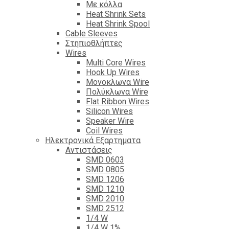
Με κόλλα
Heat Shrink Sets
Heat Shrink Spool
Cable Sleeves
Στηπιοθλήπτες
Wires
Multi Core Wires
Hook Up Wires
Μονοκλωνα Wire
Πολύκλωνα Wire
Flat Ribbon Wires
Silicon Wires
Speaker Wire
Coil Wires
Ηλεκτρονικά Εξαρτηματα
Αντιστάσεις
SMD 0603
SMD 0805
SMD 1206
SMD 1210
SMD 2010
SMD 2512
1/4 W
1/4 W 1%