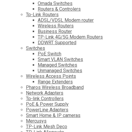
Omada Switches
Routers & Controlers
Tp-Link Routers
ADSL/VDSL Modem router
Wireless Routers
Business Router
TP-Link 4G/5G Modem Routers
DDWRT Supported
Switches
PoE Switch
Smart VLAN Switches
Managed Switches
Unmanaged Switches
Wireless Access Points
Range Extenders
Pharos Wireless Broadband
Network Adapters
Tp-link Controllers
PoE & Power Supply
PowerLine Adapters
Smart Home & IP cameras
Mercusys
TP-Link Mesh Deco