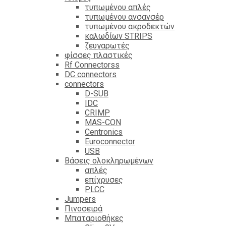
τυπωμένου απλές
τυπωμένου ανσανσέρ
τυπωμένου ακροδεκτών
καλωδίων STRIPS
ζευγαρωτές
φίσσες πλαστικές
Rf Connectorss
DC connectors
connectors
D-SUB
IDC
CRIMP
MAS-CON
Centronics
Euroconnector
USB
Βάσεις ολοκληρωμένων
απλές
επίχρυσες
PLCC
Jumpers
Πινοσειρά
Μπαταριοθήκες