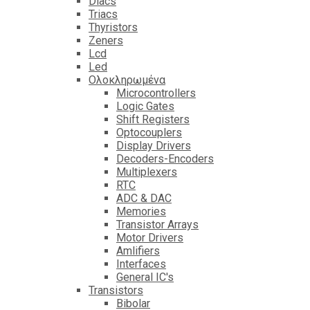
Diacs
Triacs
Thyristors
Zeners
Lcd
Led
Ολοκληρωμένα
Microcontrollers
Logic Gates
Shift Registers
Optocouplers
Display Drivers
Decoders-Encoders
Multiplexers
RTC
ADC & DAC
Memories
Transistor Arrays
Motor Drivers
Amlifiers
Interfaces
General IC's
Transistors
Bibolar