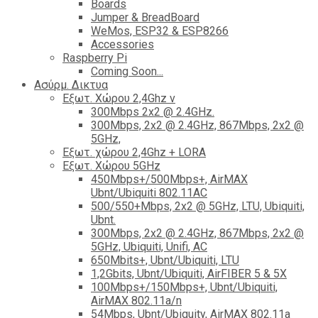
Boards
Jumper & BreadBoard
WeMos, ESP32 & ESP8266
Accessories
Raspberry Pi
Coming Soon...
Ασύρμ. Δικτυα
Εξωτ. Χώρου 2,4Ghz ν
300Mbps 2x2 @ 2.4GHz.
300Mbps, 2x2 @ 2.4GHz, 867Mbps, 2x2 @
5GHz,
Εξωτ. χώρου 2,4Ghz + LORA
Εξωτ. Χώρου 5GHz
450Mbps+/500Mbps+, AirMAX
Ubnt/Ubiquiti 802.11AC
500/550+Mbps, 2x2 @ 5GHz, LTU, Ubiquiti,
Ubnt.
300Mbps, 2x2 @ 2.4GHz, 867Mbps, 2x2 @
5GHz, Ubiquiti, Unifi, AC
650Mbits+, Ubnt/Ubiquiti, LTU
1,2Gbits, Ubnt/Ubiquiti, AirFIBER 5 & 5X
100Mbps+/150Mbps+, Ubnt/Ubiquiti,
AirMAX 802.11a/n
54Mbps, Ubnt/Ubiquity, AirMAX 802.11a