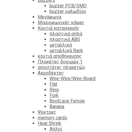
Βuzzers
buzzer PCB/SMD
buzzer καλωδίου
Μεγάφωνα
Μικροφωνικές κάψες
Κουτιά κατασκευής
πλαστικά απλά
πλαστικά ABS
μεταλλικά
μεταλλικά Rack
κουτιά αποθήκευσης
Πλακέτες δοκιμών 1
αποστάτες πλακετών
Ακροδέκτες
Wire-Wire/Wire-Board
Flat
Ring
Fork
BootLace Ferrule
Banana
Ψύκτρες
memory cards
Heat Shrink
Απλοί