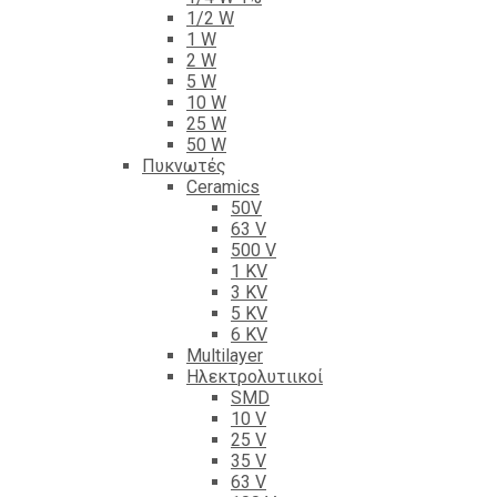
1/2 W
1 W
2 W
5 W
10 W
25 W
50 W
Πυκνωτές
Ceramics
50V
63 V
500 V
1 KV
3 KV
5 KV
6 KV
Multilayer
Ηλεκτρολυτιικοί
SMD
10 V
25 V
35 V
63 V