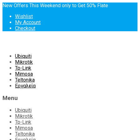
New Offers This Weekend only to Get 50% Flate
Wishlist
My Account
Checkout
Skip
Ubiquiti
to
Mikrotik
content
Tp-Link
Mimosa
Teltonika
Εργαλεία
Menu
Ubiquiti
Mikrotik
Tp-Link
Mimosa
Teltonika
Εργαλεία