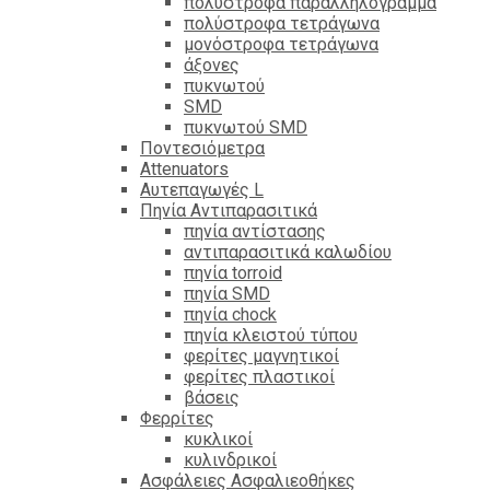
πολύστροφα παραλληλόγραμμα
πολύστροφα τετράγωνα
μονόστροφα τετράγωνα
άξονες
πυκνωτού
SMD
πυκνωτού SMD
Ποντεσιόμετρα
Attenuators
Αυτεπαγωγές L
Πηνία Αντιπαρασιτικά
πηνία αντίστασης
αντιπαρασιτικά καλωδίου
πηνία torroid
πηνία SMD
πηνία chock
πηνία κλειστού τύπου
φερίτες μαγνητικοί
φερίτες πλαστικοί
βάσεις
Φερρίτες
κυκλικοί
κυλινδρικοί
Ασφάλειες Ασφαλιεοθήκες