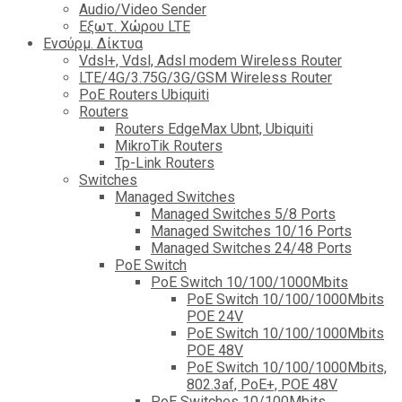
Audio/Video Sender
Eξωτ. Χώρου LTE
Ενσύρμ. Δίκτυα
Vdsl+, Vdsl, Adsl modem Wireless Router
LTE/4G/3.75G/3G/GSM Wireless Router
PoE Routers Ubiquiti
Routers
Routers EdgeMax Ubnt, Ubiquiti
MikroTik Routers
Tp-Link Routers
Switches
Managed Switches
Managed Switches 5/8 Ports
Managed Switches 10/16 Ports
Managed Switches 24/48 Ports
PoE Switch
PoE Switch 10/100/1000Mbits
PoE Switch 10/100/1000Mbits
POE 24V
PoE Switch 10/100/1000Mbits
POE 48V
PoE Switch 10/100/1000Mbits,
802.3af, PoE+, POE 48V
PoE Switches 10/100Mbits