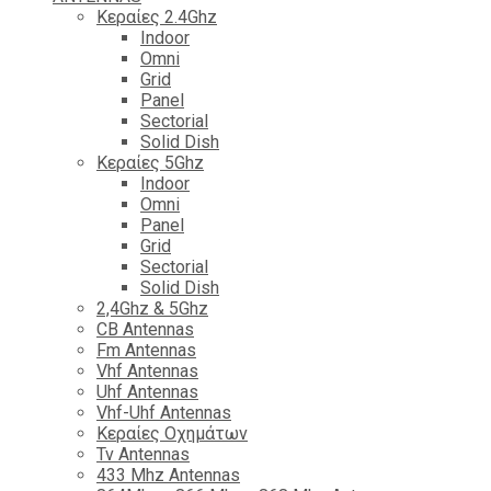
Κεραίες 2.4Ghz
Indoor
Omni
Grid
Panel
Sectorial
Solid Dish
Κεραίες 5Ghz
Indoor
Omni
Panel
Grid
Sectorial
Solid Dish
2,4Ghz & 5Ghz
CB Antennas
Fm Antennas
Vhf Antennas
Uhf Antennas
Vhf-Uhf Antennas
Κεραίες Οχημάτων
Tv Antennas
433 Mhz Antennas