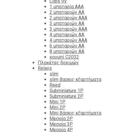
Clips 9V
1 μπαταρία ΑΑΑ
2 μπαταριών ΑΑ
2 μπαταριών ΑΑΑ
3 μπαταριών ΑΑ
3 μπαταριών ΑΑΑ
4 μπαταριών ΑΑ
4 μπαταριών ΑΑΑ
6 μπαταριών ΑΑ
8 μπαταριών ΑΑ
κουμπί C2032
Πλακέτες δοκιμών
Relays
slim
slim βασεις εξαρτήματα
Reed
Subminiature 1P
Subminiature 2P
Mini 1P
Mini 2P
Mini βάσεις εξαρτήματα
Μεσαία 2P
Μεσαία 3P
Μεσαία 4P