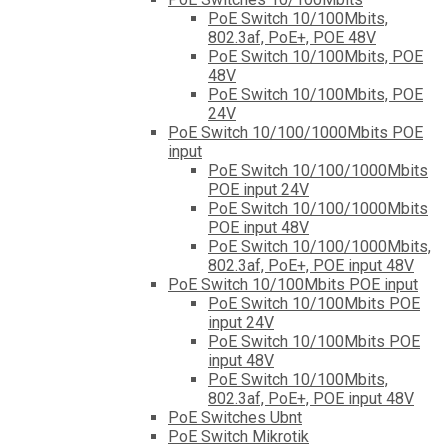
PoE Switch 10/100Mbits,
802.3af, PoE+, POE 48V
PoE Switch 10/100Mbits, POE
48V
PoE Switch 10/100Mbits, POE
24V
PoE Switch 10/100/1000Mbits POE
input
PoE Switch 10/100/1000Mbits
POE input 24V
PoE Switch 10/100/1000Mbits
POE input 48V
PoE Switch 10/100/1000Mbits,
802.3af, PoE+, POE input 48V
PoE Switch 10/100Mbits POE input
PoE Switch 10/100Mbits POE
input 24V
PoE Switch 10/100Mbits POE
input 48V
PoE Switch 10/100Mbits,
802.3af, PoE+, POE input 48V
PoE Switches Ubnt
PoE Switch Mikrotik