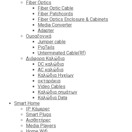
Fiber Optics
Fiber Optic Cable
Fiber Patchcords
Fiber Optics Enclosure & Cabinets
Media Converter
Adapter
Ομοαξονικά
Jumper cable
PigTails
Unterminated Cable(Rf)
Διάφορα Καλώδια
DC καλώδια
ΑC καλώδια
Καλώδια Ηχείων
οκταράκια
Video Cables
Καλώδια σημάτων
Καλώδια Data
Smart Home
IP Κάμερες
Smart Plugs
Αισθητήρες
Media Players
Home Wifi