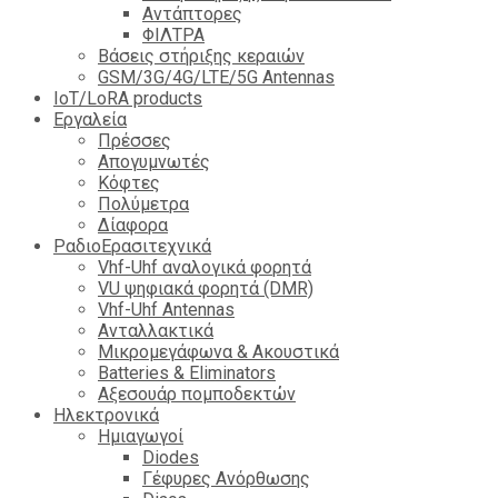
Αντάπτορες
ΦΙΛΤΡΑ
Βάσεις στήριξης κεραιών
GSM/3G/4G/LTE/5G Antennas
IoT/LoRA products
Εργαλεία
Πρέσσες
Απογυμνωτές
Κόφτες
Πολύμετρα
Δίαφορα
ΡαδιοΕρασιτεχνικά
Vhf-Uhf αναλογικά φορητά
VU ψηφιακά φορητά (DMR)
Vhf-Uhf Antennas
Ανταλλακτικά
Μικρομεγάφωνα & Ακουστικά
Batteries & Eliminators
Αξεσουάρ πομποδεκτών
Hλεκτρονικά
Ημιαγωγοί
Diodes
Γέφυρες Ανόρθωσης