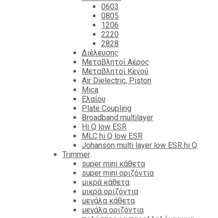
0603
0805
1206
2220
2828
Διέλευσης
Μεταβλητοί Αέρος
Μεταβλητοί Κενού
Air Dielectric, Piston
Mica
Ελαίου
Plate Coupling
Broadband multilayer
Hi Q low ESR
MLC hi Q low ESR
Johanson multi layer low ESR hi Q
Trimmer
super mini κάθετα
super mini οριζόντια
μικρά κάθετα
μικρά οριζόντια
μεγάλα κάθετα
μεγάλα οριζόντια