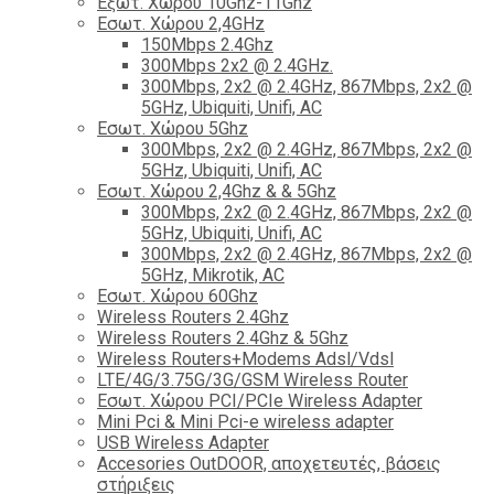
Εξωτ. Χώρου 10Ghz-11Ghz
Εσωτ. Χώρου 2,4GHz
150Mbps 2.4Ghz
300Mbps 2x2 @ 2.4GHz.
300Mbps, 2x2 @ 2.4GHz, 867Mbps, 2x2 @
5GHz, Ubiquiti, Unifi, AC
Εσωτ. Χώρου 5Ghz
300Mbps, 2x2 @ 2.4GHz, 867Mbps, 2x2 @
5GHz, Ubiquiti, Unifi, AC
Εσωτ. Χώρου 2,4Ghz & & 5Ghz
300Mbps, 2x2 @ 2.4GHz, 867Mbps, 2x2 @
5GHz, Ubiquiti, Unifi, AC
300Mbps, 2x2 @ 2.4GHz, 867Mbps, 2x2 @
5GHz, Mikrotik, AC
Εσωτ. Χώρου 60Ghz
Wireless Routers 2.4Ghz
Wireless Routers 2.4Ghz & 5Ghz
Wireless Routers+Modems Adsl/Vdsl
LTE/4G/3.75G/3G/GSM Wireless Router
Εσωτ. Χώρου PCI/PCIe Wireless Adapter
Mini Pci & Mini Pci-e wireless adapter
USB Wireless Adapter
Accesories OutDOOR, αποχετευτές, βάσεις
στήριξεις