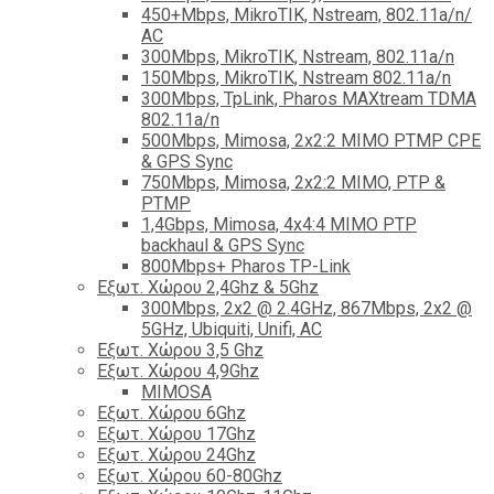
450+Mbps, MikroTIK, Nstream, 802.11a/n/
AC
300Mbps, MikroTIK, Nstream, 802.11a/n
150Mbps, MikroTIK, Nstream 802.11a/n
300Mbps, TpLink, Pharos MAXtream TDMA
802.11a/n
500Mbps, Mimosa, 2x2:2 MIMO PTMP CPE
& GPS Sync
750Mbps, Mimosa, 2x2:2 MIMO, PTP &
PTMP
1,4Gbps, Mimosa, 4x4:4 MIMO PTP
backhaul & GPS Sync
800Mbps+ Pharos TP-Link
Εξωτ. Χώρου 2,4Ghz & 5Ghz
300Mbps, 2x2 @ 2.4GHz, 867Mbps, 2x2 @
5GHz, Ubiquiti, Unifi, AC
Εξωτ. Χώρου 3,5 Ghz
Εξωτ. Χώρου 4,9Ghz
MIMOSA
Εξωτ. Χώρου 6Ghz
Εξωτ. Χώρου 17Ghz
Εξωτ. Χώρου 24Ghz
Eξωτ. Χώρου 60-80Ghz