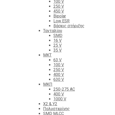
100 V
250 V
450 V
Bipolar
Low ESR
βάσεις στήριξης
Τανταλίου
SMD
16 V
25 V
35 V
ΜΚΤ
63 V
100 V
250 V
400 V
630 V
ΜΚΠ
250-275 AC
400 V
1000 V
X2 & Y2
Πολυστερίνης
SMD MLCC