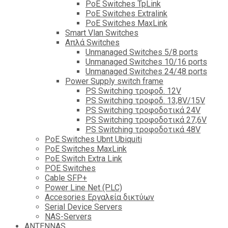
PoE Switches TpLink
PoE Switches Extralink
PoE Switches MaxLink
Smart Vlan Switches
Απλά Switches
Unmanaged Switches 5/8 ports
Unmanaged Switches 10/16 ports
Unmanaged Switches 24/48 ports
Power Supply switch frame
PS Switching τροφοδ. 12V
PS Switching τροφοδ. 13,8V/15V
PS Switching τροφοδοτικά 24V
PS Switching τροφοδοτικά 27,6V
PS Switching τροφοδοτικά 48V
PoE Switches Ubnt Ubiquiti
PoE Switches MaxLink
PoE Switch Extra Link
POE Switches
Cable SFP+
Power Line Net (PLC)
Accesories Εργαλεία δικτύων
Serial Device Servers
NAS-Servers
ANTENNAS