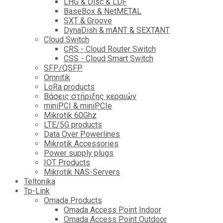
LHG & Disc & LDF
BaseBox & NetMETAL
SXT & Groove
DynaDish & mANT & SEXTANT
Cloud Switch
CRS - Cloud Router Switch
CSS - Cloud Smart Switch
SFP/QSFP
Omnitik
LoRa products
Βάσεις στήριξης κεραιών
miniPCI & miniPCIe
Mikrotik 60Ghz
LTE/5G products
Data Over Powerlines
Mikrotik Accessories
Power supply plugs
IOT Products
Mikrotik NAS-Servers
Teltonika
Tp-Link
Omada Products
Omada Access Point Indoor
Omada Access Point Outdoor