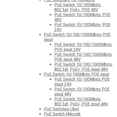
PoE Switch 10/100Mbits,
802.3af, PoE+, POE 48V
PoE Switch 10/100Mbits, POE
48V
PoE Switch 10/100Mbits, POE
24V
PoE Switch 10/100/1000Mbits POE
input
PoE Switch 10/100/1000Mbits
POE input 24V
PoE Switch 10/100/1000Mbits
POE input 48V
PoE Switch 10/100/1000Mbits,
802.3af, PoE+, POE input 48V
PoE Switch 10/100Mbits POE input
PoE Switch 10/100Mbits POE
input 24V
PoE Switch 10/100Mbits POE
input 48V
PoE Switch 10/100Mbits,
802.3af, PoE+, POE input 48V
PoE Switches Ubnt
PoE Switch Mikrotik