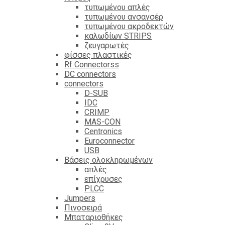
τυπωμένου απλές
τυπωμένου ανσανσέρ
τυπωμένου ακροδεκτών
καλωδίων STRIPS
ζευγαρωτές
φίσσες πλαστικές
Rf Connectorss
DC connectors
connectors
D-SUB
IDC
CRIMP
MAS-CON
Centronics
Euroconnector
USB
Βάσεις ολοκληρωμένων
απλές
επίχρυσες
PLCC
Jumpers
Πινοσειρά
Μπαταριοθήκες