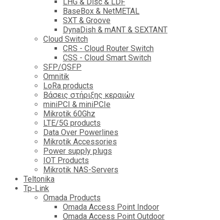
LHG & Disc & LDF
BaseBox & NetMETAL
SXT & Groove
DynaDish & mANT & SEXTANT
Cloud Switch
CRS - Cloud Router Switch
CSS - Cloud Smart Switch
SFP/QSFP
Omnitik
LoRa products
Βάσεις στήριξης κεραιών
miniPCI & miniPCIe
Mikrotik 60Ghz
LTE/5G products
Data Over Powerlines
Mikrotik Accessories
Power supply plugs
IOT Products
Mikrotik NAS-Servers
Teltonika
Tp-Link
Omada Products
Omada Access Point Indoor
Omada Access Point Outdoor