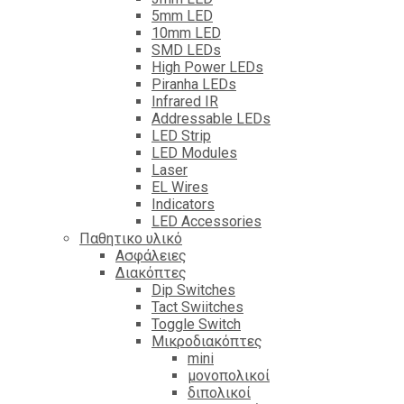
5mm LED
10mm LED
SMD LEDs
High Power LEDs
Piranha LEDs
Infrared IR
Addressable LEDs
LED Strip
LED Modules
Laser
EL Wires
Indicators
LED Accessories
Παθητικο υλικό
Ασφάλειες
Διακόπτες
Dip Switches
Tact Swiitches
Toggle Switch
Μικροδιακόπτες
mini
μονοπολικοί
διπολικοί