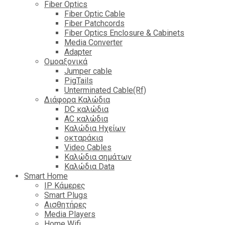
Fiber Optics
Fiber Optic Cable
Fiber Patchcords
Fiber Optics Enclosure & Cabinets
Media Converter
Adapter
Ομοαξονικά
Jumper cable
PigTails
Unterminated Cable(Rf)
Διάφορα Καλώδια
DC καλώδια
ΑC καλώδια
Καλώδια Ηχείων
οκταράκια
Video Cables
Καλώδια σημάτων
Καλώδια Data
Smart Home
IP Κάμερες
Smart Plugs
Αισθητήρες
Media Players
Home Wifi