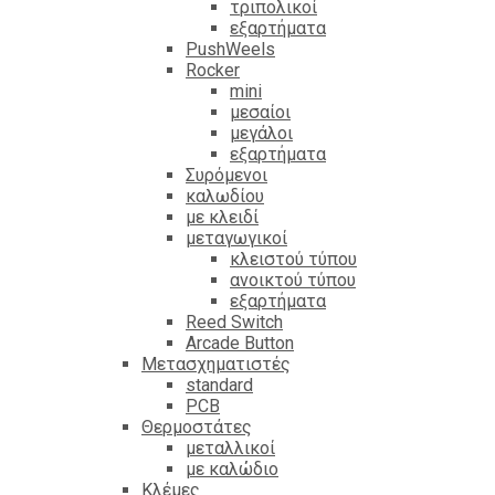
τριπολικοί
εξαρτήματα
PushWeels
Rocker
mini
μεσαίοι
μεγάλοι
εξαρτήματα
Συρόμενοι
καλωδίου
με κλειδί
μεταγωγικοί
κλειστού τύπου
ανοικτού τύπου
εξαρτήματα
Reed Switch
Arcade Button
Μετασχηματιστές
standard
PCB
Θερμοστάτες
μεταλλικοί
με καλώδιο
Κλέμες