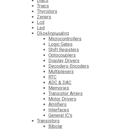
Diacs
Triacs
Thyristors
Zeners
Lcd
Led
Ολοκληρωμένα
Microcontrollers
Logic Gates
Shift Registers
Optocouplers
Display Drivers
Decoders-Encoders
Multiplexers
RTC
ADC & DAC
Memories
Transistor Arrays
Motor Drivers
Amlifiers
Interfaces
General IC's
Transistors
Bibolar