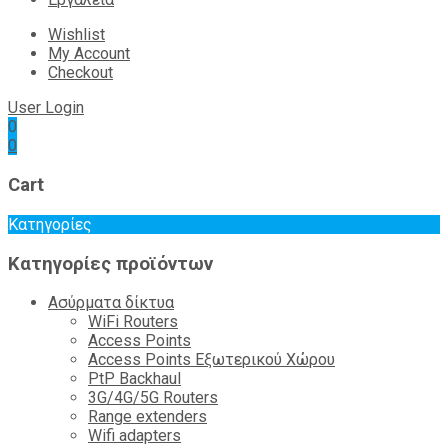
Wishlist
My Account
Checkout
User Login
0
0
Cart
Κατηγορίες
Κατηγορίες προϊόντων
Ασύρματα δίκτυα
WiFi Routers
Access Points
Access Points Εξωτερικού Χώρου
PtP Backhaul
3G/4G/5G Routers
Range extenders
Wifi adapters