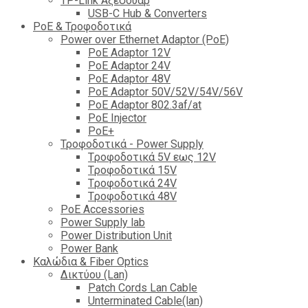
TP-Link Αξεσουάρ
USB-C Hub & Converters
PoE & Τροφοδοτικά
Power over Ethernet Adaptor (PoE)
PoE Adaptor 12V
PoE Adaptor 24V
PoE Adaptor 48V
PoE Adaptor 50V/52V/54V/56V
PοE Adaptor 802.3af/at
PoE Injector
PoΕ+
Τροφοδοτικά - Power Supply
Tροφοδοτικά 5V εως 12V
Tροφοδοτικά 15V
Tροφοδοτικά 24V
Tροφοδοτικά 48V
PoE Accessories
Power Supply lab
Power Distribution Unit
Power Bank
Καλώδια & Fiber Optics
Δικτύου (Lan)
Patch Cords Lan Cable
Unterminated Cable(lan)