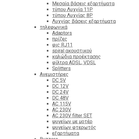
Mεσαία βάσεις εξαρτήματα
τύπου Λυχνία 11P
τύπου Λυχνίας 8P
Λυχνίας βάσεις εξαρτήματα
τηλεφωνικά
Adaptors
πρίζες
φις RJ11
spiral ακουστικού
καλώδια προέκτασης
φίλτρα ΑDSL, VDSL
Splitters
Ανεμιστήρες
DC 5V
DC 12V
DC 24V
DC 48V
AC 115V
AC 230V
AC 230V filter SET
ψυγείων με μοτέρ
ψυγείων φτερωτός
εξαρτήματα