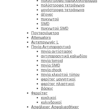
πολύστροφα παραλληλόγραμμα
πολύστροφα τετράγωνα
μονόστροφα τετράγωνα
άξονες
πυκνωτού
SMD
πυκνωτού SMD
Ποντεσιόμετρα
Attenuators
Αυτεπαγωγές L
Πηνία Αντιπαρασιτικά
πηνία αντίστασης
αντιπαρασιτικά καλωδίου
πηνία torroid
πηνία SMD
πηνία chock
πηνία κλειστού τύπου
φερίτες μαγνητικοί
φερίτες πλαστικοί
βάσεις
Φερρίτες
κυκλικοί
κυλινδρικοί
Ασφάλειες Ασφαλιεοθήκες