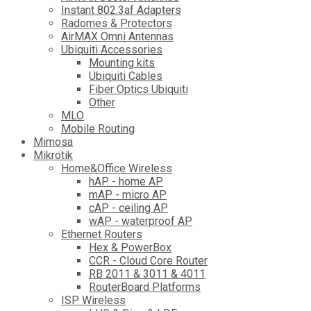
Instant 802.3af Adapters
Radomes & Protectors
AirMAX Omni Antennas
Ubiquiti Accessories
Mounting kits
Ubiquiti Cables
Fiber Optics Ubiquiti
Other
MLO
Mobile Routing
Mimosa
Mikrotik
Home&Office Wireless
hAP - home AP
mAP - micro AP
cAP - ceiling AP
wAP - waterproof AP
Ethernet Routers
Hex & PowerBox
CCR - Cloud Core Router
RB 2011 & 3011 & 4011
RouterBoard Platforms
ISP Wireless