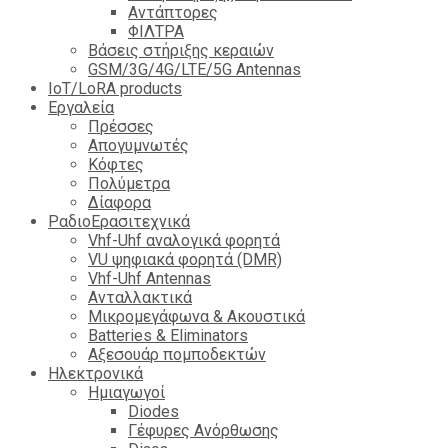
Αντάπτορες
ΦΙΛΤΡΑ
Βάσεις στήριξης κεραιών
GSM/3G/4G/LTE/5G Antennas
IoT/LoRA products
Εργαλεία
Πρέσσες
Απογυμνωτές
Κόφτες
Πολύμετρα
Δίαφορα
ΡαδιοΕρασιτεχνικά
Vhf-Uhf αναλογικά φορητά
VU ψηφιακά φορητά (DMR)
Vhf-Uhf Antennas
Ανταλλακτικά
Μικρομεγάφωνα & Ακουστικά
Batteries & Eliminators
Αξεσουάρ πομποδεκτών
Hλεκτρονικά
Ημιαγωγοί
Diodes
Γέφυρες Ανόρθωσης