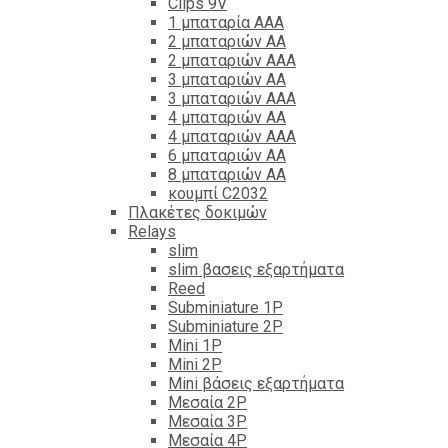
Clips 9V
1 μπαταρία ΑΑΑ
2 μπαταριών ΑΑ
2 μπαταριών ΑΑΑ
3 μπαταριών ΑΑ
3 μπαταριών ΑΑΑ
4 μπαταριών ΑΑ
4 μπαταριών ΑΑΑ
6 μπαταριών ΑΑ
8 μπαταριών ΑΑ
κουμπί C2032
Πλακέτες δοκιμών
Relays
slim
slim βασεις εξαρτήματα
Reed
Subminiature 1P
Subminiature 2P
Mini 1P
Mini 2P
Mini βάσεις εξαρτήματα
Μεσαία 2P
Μεσαία 3P
Μεσαία 4P