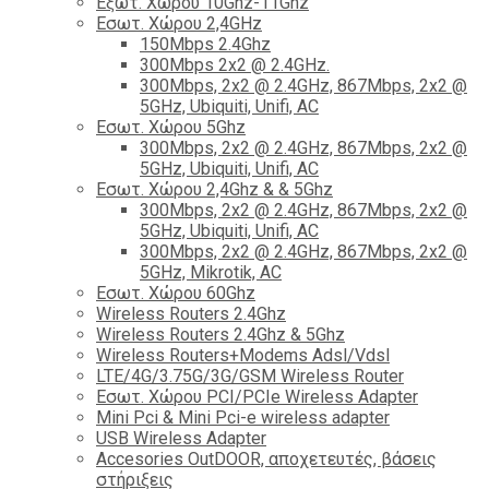
Εξωτ. Χώρου 10Ghz-11Ghz
Εσωτ. Χώρου 2,4GHz
150Mbps 2.4Ghz
300Mbps 2x2 @ 2.4GHz.
300Mbps, 2x2 @ 2.4GHz, 867Mbps, 2x2 @
5GHz, Ubiquiti, Unifi, AC
Εσωτ. Χώρου 5Ghz
300Mbps, 2x2 @ 2.4GHz, 867Mbps, 2x2 @
5GHz, Ubiquiti, Unifi, AC
Εσωτ. Χώρου 2,4Ghz & & 5Ghz
300Mbps, 2x2 @ 2.4GHz, 867Mbps, 2x2 @
5GHz, Ubiquiti, Unifi, AC
300Mbps, 2x2 @ 2.4GHz, 867Mbps, 2x2 @
5GHz, Mikrotik, AC
Εσωτ. Χώρου 60Ghz
Wireless Routers 2.4Ghz
Wireless Routers 2.4Ghz & 5Ghz
Wireless Routers+Modems Adsl/Vdsl
LTE/4G/3.75G/3G/GSM Wireless Router
Εσωτ. Χώρου PCI/PCIe Wireless Adapter
Mini Pci & Mini Pci-e wireless adapter
USB Wireless Adapter
Accesories OutDOOR, αποχετευτές, βάσεις
στήριξεις