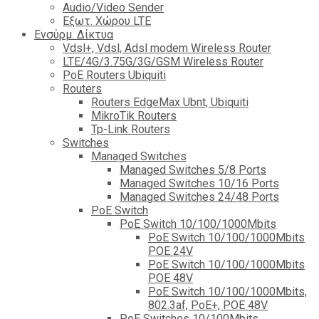
Audio/Video Sender
Eξωτ. Χώρου LTE
Ενσύρμ. Δίκτυα
Vdsl+, Vdsl, Adsl modem Wireless Router
LTE/4G/3.75G/3G/GSM Wireless Router
PoE Routers Ubiquiti
Routers
Routers EdgeMax Ubnt, Ubiquiti
MikroTik Routers
Tp-Link Routers
Switches
Managed Switches
Managed Switches 5/8 Ports
Managed Switches 10/16 Ports
Managed Switches 24/48 Ports
PoE Switch
PoE Switch 10/100/1000Mbits
PoE Switch 10/100/1000Mbits
POE 24V
PoE Switch 10/100/1000Mbits
POE 48V
PoE Switch 10/100/1000Mbits,
802.3af, PoE+, POE 48V
PoE Switches 10/100Mbits