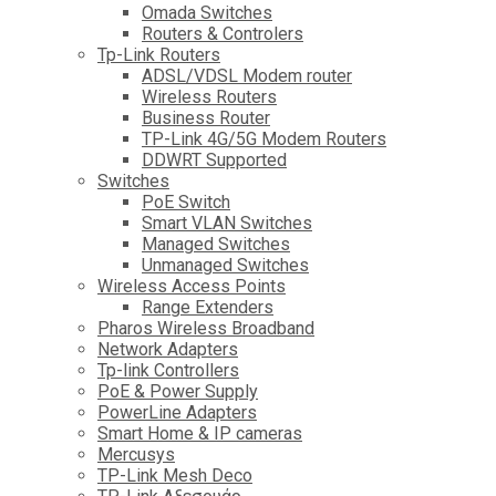
Omada Switches
Routers & Controlers
Tp-Link Routers
ADSL/VDSL Modem router
Wireless Routers
Business Router
TP-Link 4G/5G Modem Routers
DDWRT Supported
Switches
PoE Switch
Smart VLAN Switches
Managed Switches
Unmanaged Switches
Wireless Access Points
Range Extenders
Pharos Wireless Broadband
Network Adapters
Tp-link Controllers
PoE & Power Supply
PowerLine Adapters
Smart Home & IP cameras
Mercusys
TP-Link Mesh Deco