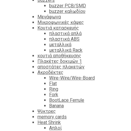
Βuzzers
buzzer PCB/SMD
buzzer καλωδίου
Μεγάφωνα
Μικροφωνικές κάψες
Κουτιά κατασκευής
πλαστικά απλά
πλαστικά ABS
μεταλλικά
μεταλλικά Rack
κουτιά αποθήκευσης
Πλακέτες δοκιμών 1
αποστάτες πλακετών
Ακροδέκτες
Wire-Wire/Wire-Board
Flat
Ring
Fork
BootLace Ferrule
Banana
Ψύκτρες
memory cards
Heat Shrink
Απλοί