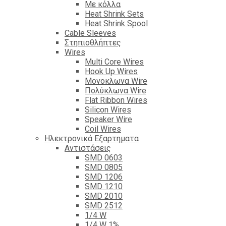
Με κόλλα
Heat Shrink Sets
Heat Shrink Spool
Cable Sleeves
Στηπιοθλήπτες
Wires
Multi Core Wires
Hook Up Wires
Μονοκλωνα Wire
Πολύκλωνα Wire
Flat Ribbon Wires
Silicon Wires
Speaker Wire
Coil Wires
Ηλεκτρονικά Εξαρτηματα
Αντιστάσεις
SMD 0603
SMD 0805
SMD 1206
SMD 1210
SMD 2010
SMD 2512
1/4 W
1/4 W 1%