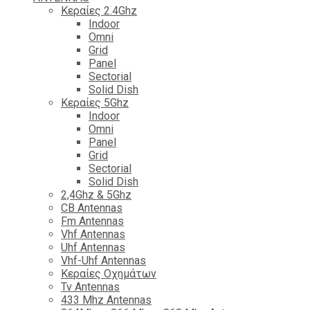
Κεραίες 2.4Ghz
Indoor
Omni
Grid
Panel
Sectorial
Solid Dish
Κεραίες 5Ghz
Indoor
Omni
Panel
Grid
Sectorial
Solid Dish
2,4Ghz & 5Ghz
CB Antennas
Fm Antennas
Vhf Antennas
Uhf Antennas
Vhf-Uhf Antennas
Κεραίες Οχημάτων
Tv Antennas
433 Mhz Antennas