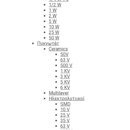
1/2 W
1 W
2 W
5 W
10 W
25 W
50 W
Πυκνωτές
Ceramics
50V
63 V
500 V
1 KV
3 KV
5 KV
6 KV
Multilayer
Ηλεκτρολυτιικοί
SMD
10 V
25 V
35 V
63 V