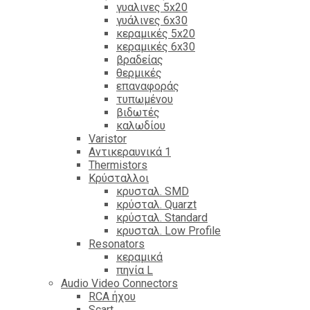
γυαλινες 5x20
γυάλινες 6x30
κεραμικές 5x20
κεραμικές 6x30
βραδείας
θερμικές
επαναφοράς
τυπωμένου
βιδωτές
καλωδίου
Varistor
Αντικεραυνικά 1
Thermistors
Κρύσταλλοι
κρυσταλ. SMD
κρύσταλ. Quarzt
κρύσταλ. Standard
κρυσταλ. Low Profile
Resonators
κεραμικά
πηνία L
Audio Video Connectors
RCA ήχου
Scart