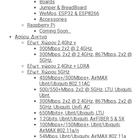
Boards
Jumper & BreadBoard
WeMos, ESP32 & ESP8266
Accessories
Raspberry Pi
Coming Soon...
Ασύρμ. Δικτυα
Εξωτ. Χώρου 2,4Ghz ν
300Mbps 2x2 @ 2.4GHz.
300Mbps, 2x2 @ 2.4GHz, 867Mbps, 2x2 @
5GHz,
Εξωτ. χώρου 2,4Ghz + LORA
Εξωτ. Χώρου 5GHz
450Mbps+/500Mbps+, AirMAX
Ubnt/Ubiquiti 802.11AC
500/550+Mbps, 2x2 @ 5GHz, LTU, Ubiquiti,
Ubnt.
300Mbps, 2x2 @ 2.4GHz, 867Mbps, 2x2 @
5GHz, Ubiquiti, Unifi, AC
650Mbits+, Ubnt/Ubiquiti, LTU
1,2Gbits, Ubnt/Ubiquiti, AirFIBER 5 & 5X
100Mbps+/150Mbps+, Ubnt/Ubiquiti,
AirMAX 802.11a/n
54Mbps, Ubnt/Ubiquity, AirMAX 802.11a