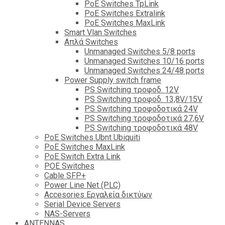
PoE Switches TpLink
PoE Switches Extralink
PoE Switches MaxLink
Smart Vlan Switches
Απλά Switches
Unmanaged Switches 5/8 ports
Unmanaged Switches 10/16 ports
Unmanaged Switches 24/48 ports
Power Supply switch frame
PS Switching τροφοδ. 12V
PS Switching τροφοδ. 13,8V/15V
PS Switching τροφοδοτικά 24V
PS Switching τροφοδοτικά 27,6V
PS Switching τροφοδοτικά 48V
PoE Switches Ubnt Ubiquiti
PoE Switches MaxLink
PoE Switch Extra Link
POE Switches
Cable SFP+
Power Line Net (PLC)
Accesories Εργαλεία δικτύων
Serial Device Servers
NAS-Servers
ANTENNAS