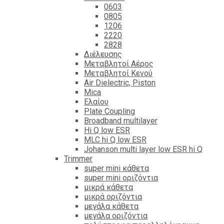
0603
0805
1206
2220
2828
Διέλευσης
Μεταβλητοί Αέρος
Μεταβλητοί Κενού
Air Dielectric, Piston
Mica
Ελαίου
Plate Coupling
Broadband multilayer
Hi Q low ESR
MLC hi Q low ESR
Johanson multi layer low ESR hi Q
Trimmer
super mini κάθετα
super mini οριζόντια
μικρά κάθετα
μικρά οριζόντια
μεγάλα κάθετα
μεγάλα οριζόντια