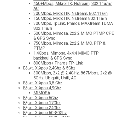
450+Mbps, MikroTIK, Nstream, 802.11a/n/
AC
300Mbps, MikroTIK, Nstream, 802.11a/n
150Mbps, MikroTIK, Nstream 802.11a/n
300Mbps, TpLink, Pharos MAXtream TDMA
802.11a/n
500Mbps, Mimosa, 2x2:2 MIMO PTMP CPE
& GPS Sync
750Mbps, Mimosa, 2x2:2 MIMO, PTP &
PTMP
1,4Gbps, Mimosa, 4x4:4 MIMO PTP
backhaul & GPS Sync
800Mbps+ Pharos TP-Link
Εξωτ. Χώρου 2,4Ghz & 5Ghz
300Mbps, 2x2 @ 2.4GHz, 867Mbps, 2x2 @
5GHz, Ubiquiti, Unifi, AC
Εξωτ. Χώρου 3,5 Ghz
Εξωτ. Χώρου 4,9Ghz
MIMOSA
Εξωτ. Χώρου 6Ghz
Εξωτ. Χώρου 17Ghz
Εξωτ. Χώρου 24Ghz
Eξωτ. Χώρου 60-80Ghz