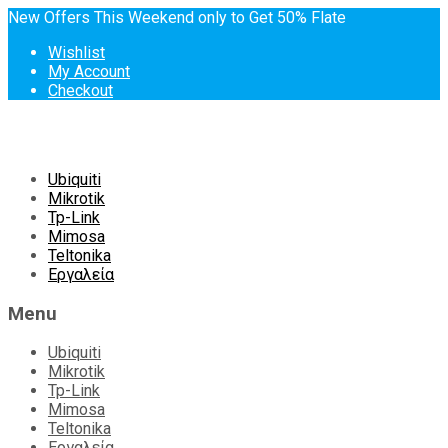
New Offers This Weekend only to Get 50% Flate
Wishlist
My Account
Checkout
Skip
Ubiquiti
to
Mikrotik
content
Tp-Link
Mimosa
Teltonika
Εργαλεία
Menu
Ubiquiti
Mikrotik
Tp-Link
Mimosa
Teltonika
Εργαλεία