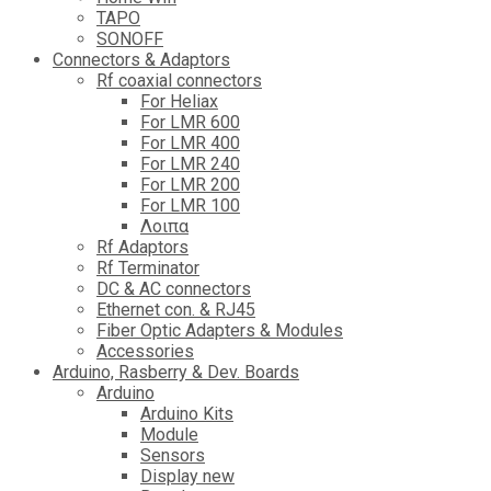
TAPO
SONOFF
Connectors & Adaptors
Rf coaxial connectors
For Heliax
For LMR 600
For LMR 400
For LMR 240
For LMR 200
For LMR 100
Λοιπα
Rf Adaptors
Rf Terminator
DC & AC connectors
Ethernet con. & RJ45
Fiber Optic Adapters & Modules
Accessories
Αrduino, Rasberry & Dev. Boards
Arduino
Arduino Kits
Module
Sensors
Display new