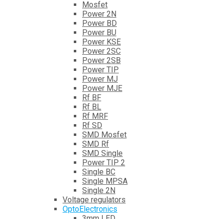
Mosfet
Power 2N
Power BD
Power BU
Power KSE
Power 2SC
Power 2SB
Power TIP
Power MJ
Power MJE
Rf BF
Rf BL
Rf MRF
Rf SD
SMD Mosfet
SMD Rf
SMD Single
Power TIP 2
Single BC
Single MPSA
Single 2N
Voltage regulators
OptoElectronics
3mm LED