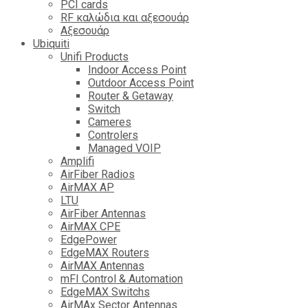
PCI cards
RF καλώδια και αξεσουάρ
Αξεσουάρ
Ubiquiti
Unifi Products
Indoor Access Point
Outdoor Access Point
Router & Getaway
Switch
Cameres
Controlers
Managed VOIP
Amplifi
AirFiber Radios
AirMAX AP
LTU
AirFiber Antennas
AirMAX CPE
EdgePower
EdgeMAX Routers
AirMAX Antennas
mFI Control & Automation
EdgeMAX Switchs
AirMAx Sector Antennas