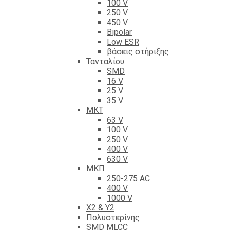
100 V
250 V
450 V
Bipolar
Low ESR
βάσεις στήριξης
Τανταλίου
SMD
16 V
25 V
35 V
ΜΚΤ
63 V
100 V
250 V
400 V
630 V
ΜΚΠ
250-275 AC
400 V
1000 V
X2 & Y2
Πολυστερίνης
SMD MLCC