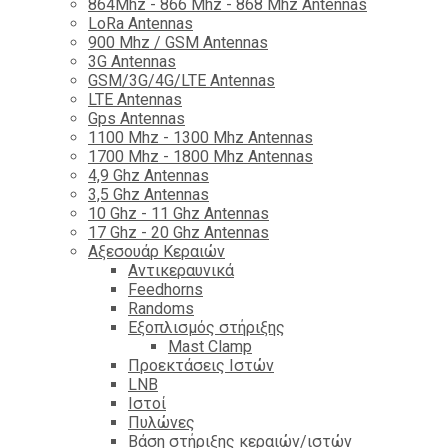
864Mhz - 866 Mhz - 868 Mhz Antennas
LoRa Antennas
900 Mhz / GSM Antennas
3G Antennas
GSM/3G/4G/LTE Antennas
LTE Antennas
Gps Antennas
1100 Mhz - 1300 Mhz Antennas
1700 Mhz - 1800 Μhz Antennas
4,9 Ghz Antennas
3,5 Ghz Antennas
10 Ghz - 11 Ghz Antennas
17 Ghz - 20 Ghz Antennas
Αξεσουάρ Κεραιών
Αντικεραυνικά
Feedhorns
Randoms
Εξοπλισμός στήριξης
Mast Clamp
Προεκτάσεις Ιστών
LNB
Ιστοί
Πυλώνες
Βάση στήριξης κεραιών/ιστών