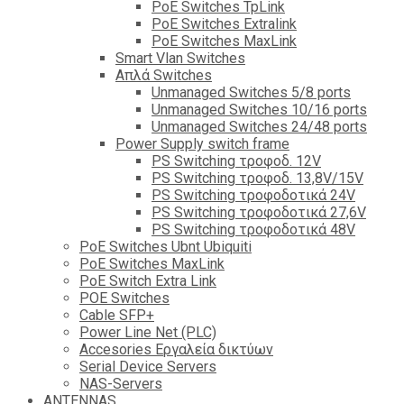
PoE Switches TpLink
PoE Switches Extralink
PoE Switches MaxLink
Smart Vlan Switches
Απλά Switches
Unmanaged Switches 5/8 ports
Unmanaged Switches 10/16 ports
Unmanaged Switches 24/48 ports
Power Supply switch frame
PS Switching τροφοδ. 12V
PS Switching τροφοδ. 13,8V/15V
PS Switching τροφοδοτικά 24V
PS Switching τροφοδοτικά 27,6V
PS Switching τροφοδοτικά 48V
PoE Switches Ubnt Ubiquiti
PoE Switches MaxLink
PoE Switch Extra Link
POE Switches
Cable SFP+
Power Line Net (PLC)
Accesories Εργαλεία δικτύων
Serial Device Servers
NAS-Servers
ANTENNAS