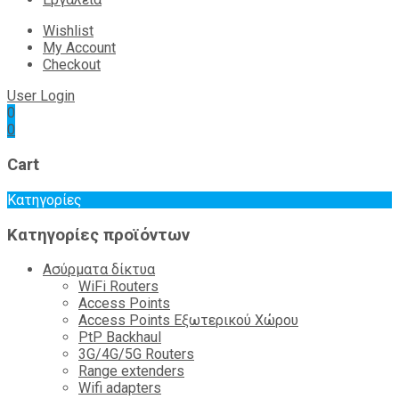
Wishlist
My Account
Checkout
User Login
0
0
Cart
Κατηγορίες
Κατηγορίες προϊόντων
Ασύρματα δίκτυα
WiFi Routers
Access Points
Access Points Εξωτερικού Χώρου
PtP Backhaul
3G/4G/5G Routers
Range extenders
Wifi adapters