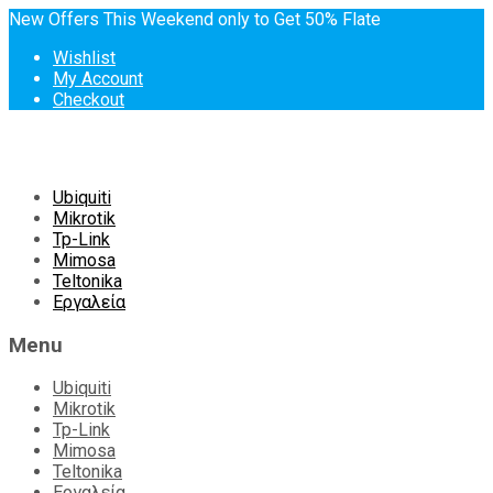
New Offers This Weekend only to Get 50% Flate
Wishlist
My Account
Checkout
Skip
Ubiquiti
to
Mikrotik
content
Tp-Link
Mimosa
Teltonika
Εργαλεία
Menu
Ubiquiti
Mikrotik
Tp-Link
Mimosa
Teltonika
Εργαλεία