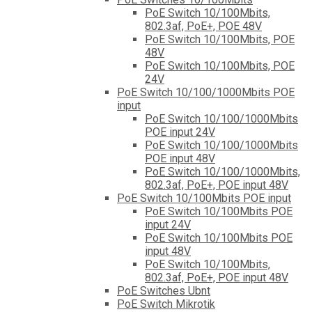
PoE Switch 10/100Mbits,
802.3af, PoE+, POE 48V
PoE Switch 10/100Mbits, POE
48V
PoE Switch 10/100Mbits, POE
24V
PoE Switch 10/100/1000Mbits POE
input
PoE Switch 10/100/1000Mbits
POE input 24V
PoE Switch 10/100/1000Mbits
POE input 48V
PoE Switch 10/100/1000Mbits,
802.3af, PoE+, POE input 48V
PoE Switch 10/100Mbits POE input
PoE Switch 10/100Mbits POE
input 24V
PoE Switch 10/100Mbits POE
input 48V
PoE Switch 10/100Mbits,
802.3af, PoE+, POE input 48V
PoE Switches Ubnt
PoE Switch Mikrotik