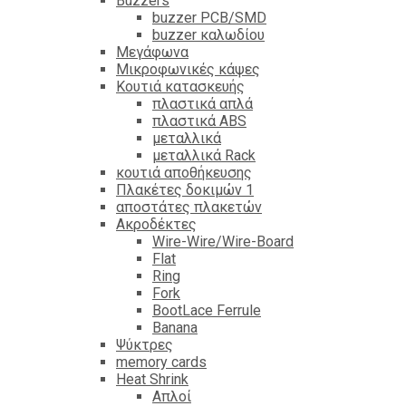
Βuzzers
buzzer PCB/SMD
buzzer καλωδίου
Μεγάφωνα
Μικροφωνικές κάψες
Κουτιά κατασκευής
πλαστικά απλά
πλαστικά ABS
μεταλλικά
μεταλλικά Rack
κουτιά αποθήκευσης
Πλακέτες δοκιμών 1
αποστάτες πλακετών
Ακροδέκτες
Wire-Wire/Wire-Board
Flat
Ring
Fork
BootLace Ferrule
Banana
Ψύκτρες
memory cards
Heat Shrink
Απλοί