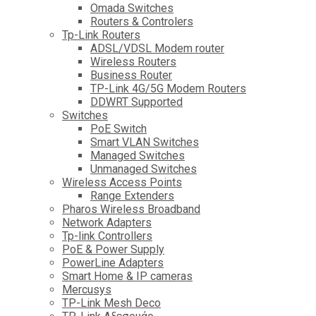
Omada Switches
Routers & Controlers
Tp-Link Routers
ADSL/VDSL Modem router
Wireless Routers
Business Router
TP-Link 4G/5G Modem Routers
DDWRT Supported
Switches
PoE Switch
Smart VLAN Switches
Managed Switches
Unmanaged Switches
Wireless Access Points
Range Extenders
Pharos Wireless Broadband
Network Adapters
Tp-link Controllers
PoE & Power Supply
PowerLine Adapters
Smart Home & IP cameras
Mercusys
TP-Link Mesh Deco