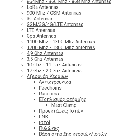
864Mhz - 866 Mhz - 868 Mhz Antennas
LoRa Antennas
900 Mhz / GSM Antennas
3G Antennas
GSM/3G/4G/LTE Antennas
LTE Antennas
Gps Antennas
1100 Mhz - 1300 Mhz Antennas
1700 Mhz - 1800 Μhz Antennas
4,9 Ghz Antennas
3,5 Ghz Antennas
10 Ghz - 11 Ghz Antennas
17 Ghz - 20 Ghz Antennas
Αξεσουάρ Κεραιών
Αντικεραυνικά
Feedhorns
Randoms
Εξοπλισμός στήριξης
Mast Clamp
Προεκτάσεις Ιστών
LNB
Ιστοί
Πυλώνες
Βάση στήριξης κεραιών/ιστών