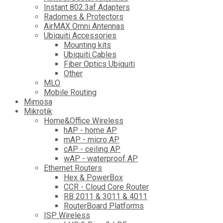
Instant 802.3af Adapters
Radomes & Protectors
AirMAX Omni Antennas
Ubiquiti Accessories
Mounting kits
Ubiquiti Cables
Fiber Optics Ubiquiti
Other
MLO
Mobile Routing
Mimosa
Mikrotik
Home&Office Wireless
hAP - home AP
mAP - micro AP
cAP - ceiling AP
wAP - waterproof AP
Ethernet Routers
Hex & PowerBox
CCR - Cloud Core Router
RB 2011 & 3011 & 4011
RouterBoard Platforms
ISP Wireless