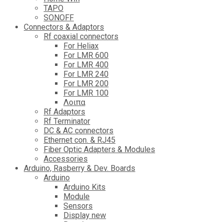
TAPO
SONOFF
Connectors & Adaptors
Rf coaxial connectors
For Heliax
For LMR 600
For LMR 400
For LMR 240
For LMR 200
For LMR 100
Λοιπα
Rf Adaptors
Rf Terminator
DC & AC connectors
Ethernet con. & RJ45
Fiber Optic Adapters & Modules
Accessories
Αrduino, Rasberry & Dev. Boards
Arduino
Arduino Kits
Module
Sensors
Display new