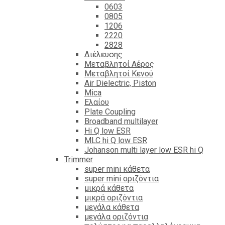
0603
0805
1206
2220
2828
Διέλευσης
Μεταβλητοί Αέρος
Μεταβλητοί Κενού
Air Dielectric, Piston
Mica
Ελαίου
Plate Coupling
Broadband multilayer
Hi Q low ESR
MLC hi Q low ESR
Johanson multi layer low ESR hi Q
Trimmer
super mini κάθετα
super mini οριζόντια
μικρά κάθετα
μικρά οριζόντια
μεγάλα κάθετα
μεγάλα οριζόντια