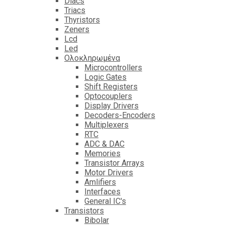
Diacs
Triacs
Thyristors
Zeners
Lcd
Led
Ολοκληρωμένα
Microcontrollers
Logic Gates
Shift Registers
Optocouplers
Display Drivers
Decoders-Encoders
Multiplexers
RTC
ADC & DAC
Memories
Transistor Arrays
Motor Drivers
Amlifiers
Interfaces
General IC's
Transistors
Bibolar