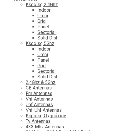
Κεραίες 2.4Ghz
Indoor
Omni
Grid
Panel
Sectorial
Solid Dish
Κεραίες 5Ghz
Indoor
Omni
Panel
Grid
Sectorial
Solid Dish
2,4Ghz & 5Ghz
CB Antennas
Fm Antennas
Vhf Antennas
Uhf Antennas
Vhf-Uhf Antennas
Κεραίες Οχημάτων
Tv Antennas
433 Mhz Antennas