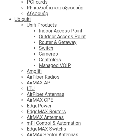
PCI cards
RF καλώδια και αξεσουάρ
Αξεσουάρ
Ubiquiti
Unifi Products
Indoor Access Point
Outdoor Access Point
Router & Getaway
Switch
Cameres
Controlers
Managed VOIP
Amplifi
AirFiber Radios
AirMAX AP
LTU
AirFiber Antennas
AirMAX CPE
EdgePower
EdgeMAX Routers
AirMAX Antennas
mFI Control & Automation
EdgeMAX Switchs
AirMAx Sector Antennas