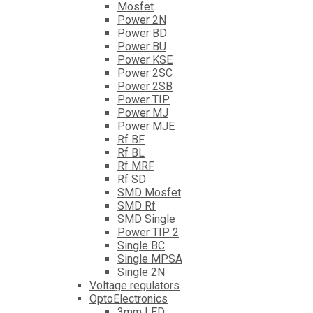
Mosfet
Power 2N
Power BD
Power BU
Power KSE
Power 2SC
Power 2SB
Power TIP
Power MJ
Power MJE
Rf BF
Rf BL
Rf MRF
Rf SD
SMD Mosfet
SMD Rf
SMD Single
Power TIP 2
Single BC
Single MPSA
Single 2N
Voltage regulators
OptoElectronics
3mm LED