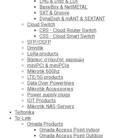
LHG & Disc & LDF
BaseBox & NetMETAL
SXT & Groove
DynaDish & mANT & SEXTANT
Cloud Switch
CRS - Cloud Router Switch
CSS - Cloud Smart Switch
SFP/QSFP
Omnitik
LoRa products
Βάσεις στήριξης κεραιών
miniPCI & miniPCIe
Mikrotik 60Ghz
LTE/5G products
Data Over Powerlines
Mikrotik Accessories
Power supply plugs
IOT Products
Mikrotik NAS-Servers
Teltonika
Tp-Link
Omada Products
Omada Access Point Indoor
Omada Access Point Outdoor