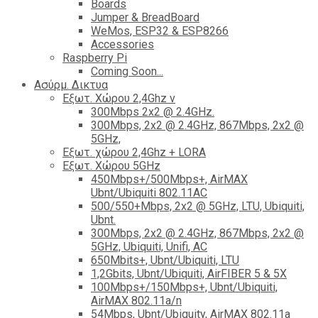
Boards
Jumper & BreadBoard
WeMos, ESP32 & ESP8266
Accessories
Raspberry Pi
Coming Soon...
Ασύρμ. Δικτυα
Εξωτ. Χώρου 2,4Ghz ν
300Mbps 2x2 @ 2.4GHz.
300Mbps, 2x2 @ 2.4GHz, 867Mbps, 2x2 @
5GHz,
Εξωτ. χώρου 2,4Ghz + LORA
Εξωτ. Χώρου 5GHz
450Mbps+/500Mbps+, AirMAX
Ubnt/Ubiquiti 802.11AC
500/550+Mbps, 2x2 @ 5GHz, LTU, Ubiquiti,
Ubnt.
300Mbps, 2x2 @ 2.4GHz, 867Mbps, 2x2 @
5GHz, Ubiquiti, Unifi, AC
650Mbits+, Ubnt/Ubiquiti, LTU
1,2Gbits, Ubnt/Ubiquiti, AirFIBER 5 & 5X
100Mbps+/150Mbps+, Ubnt/Ubiquiti,
AirMAX 802.11a/n
54Mbps, Ubnt/Ubiquity, AirMAX 802.11a