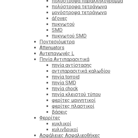
πολύστροφα παραλληλόγραμμα
πολύστροφα τετράγωνα
μονόστροφα τετράγωνα
άξονες
πυκνωτού
SMD
πυκνωτού SMD
Ποντεσιόμετρα
Attenuators
Αυτεπαγωγές L
Πηνία Αντιπαρασιτικά
πηνία αντίστασης
αντιπαρασιτικά καλωδίου
πηνία torroid
πηνία SMD
πηνία chock
πηνία κλειστού τύπου
φερίτες μαγνητικοί
φερίτες πλαστικοί
βάσεις
Φερρίτες
κυκλικοί
κυλινδρικοί
Ασφάλειες Ασφαλιεοθήκες