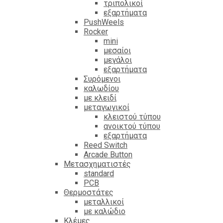
τριπολικοί
εξαρτήματα
PushWeels
Rocker
mini
μεσαίοι
μεγάλοι
εξαρτήματα
Συρόμενοι
καλωδίου
με κλειδί
μεταγωγικοί
κλειστού τύπου
ανοικτού τύπου
εξαρτήματα
Reed Switch
Arcade Button
Μετασχηματιστές
standard
PCB
Θερμοστάτες
μεταλλικοί
με καλώδιο
Κλέμες