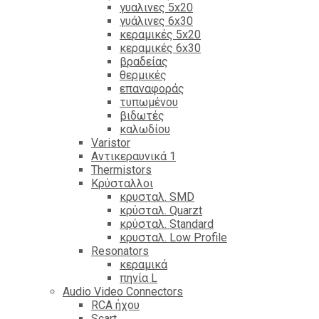
γυαλινες 5x20
γυάλινες 6x30
κεραμικές 5x20
κεραμικές 6x30
βραδείας
θερμικές
επαναφοράς
τυπωμένου
βιδωτές
καλωδίου
Varistor
Αντικεραυνικά 1
Thermistors
Κρύσταλλοι
κρυσταλ. SMD
κρύσταλ. Quarzt
κρύσταλ. Standard
κρυσταλ. Low Profile
Resonators
κεραμικά
πηνία L
Audio Video Connectors
RCA ήχου
Scart