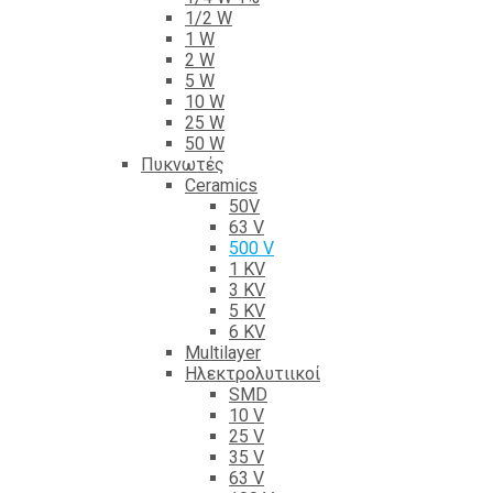
1/2 W
1 W
2 W
5 W
10 W
25 W
50 W
Πυκνωτές
Ceramics
50V
63 V
500 V
1 KV
3 KV
5 KV
6 KV
Multilayer
Ηλεκτρολυτιικοί
SMD
10 V
25 V
35 V
63 V