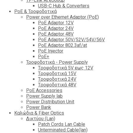
TP-Link Αξεσουάρ
USB-C Hub & Converters
PoE & Τροφοδοτικά
Power over Ethernet Adaptor (PoE)
PoE Adaptor 12V
PoE Adaptor 24V
PoE Adaptor 48V
PoE Adaptor 50V/52V/54V/56V
PοE Adaptor 802.3af/at
PoE Injector
PoΕ+
Τροφοδοτικά - Power Supply
Tροφοδοτικά 5V εως 12V
Tροφοδοτικά 15V
Tροφοδοτικά 24V
Tροφοδοτικά 48V
PoE Accessories
Power Supply lab
Power Distribution Unit
Power Bank
Καλώδια & Fiber Optics
Δικτύου (Lan)
Patch Cords Lan Cable
Unterminated Cable(lan)