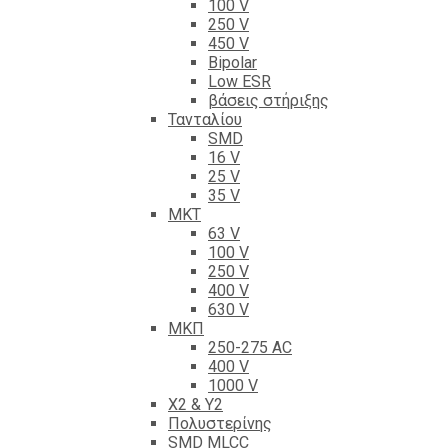
100 V
250 V
450 V
Bipolar
Low ESR
βάσεις στήριξης
Τανταλίου
SMD
16 V
25 V
35 V
ΜΚΤ
63 V
100 V
250 V
400 V
630 V
ΜΚΠ
250-275 AC
400 V
1000 V
X2 & Y2
Πολυστερίνης
SMD MLCC