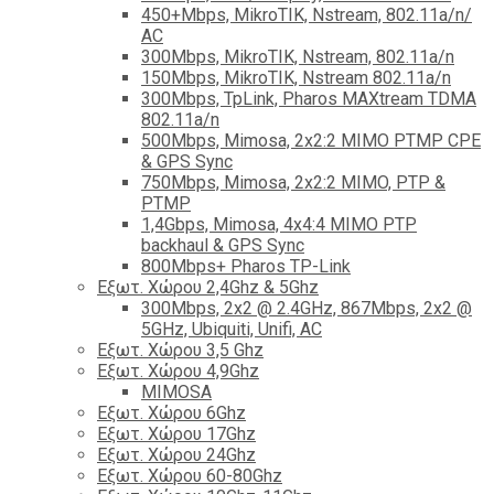
450+Mbps, MikroTIK, Nstream, 802.11a/n/
AC
300Mbps, MikroTIK, Nstream, 802.11a/n
150Mbps, MikroTIK, Nstream 802.11a/n
300Mbps, TpLink, Pharos MAXtream TDMA
802.11a/n
500Mbps, Mimosa, 2x2:2 MIMO PTMP CPE
& GPS Sync
750Mbps, Mimosa, 2x2:2 MIMO, PTP &
PTMP
1,4Gbps, Mimosa, 4x4:4 MIMO PTP
backhaul & GPS Sync
800Mbps+ Pharos TP-Link
Εξωτ. Χώρου 2,4Ghz & 5Ghz
300Mbps, 2x2 @ 2.4GHz, 867Mbps, 2x2 @
5GHz, Ubiquiti, Unifi, AC
Εξωτ. Χώρου 3,5 Ghz
Εξωτ. Χώρου 4,9Ghz
MIMOSA
Εξωτ. Χώρου 6Ghz
Εξωτ. Χώρου 17Ghz
Εξωτ. Χώρου 24Ghz
Eξωτ. Χώρου 60-80Ghz