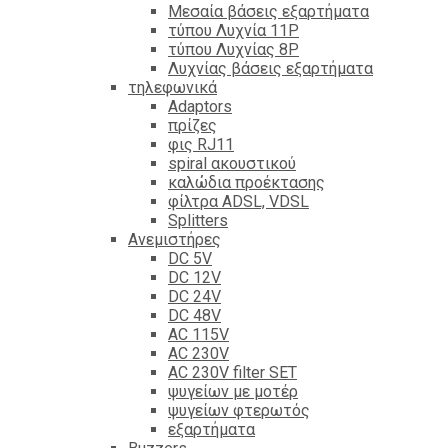
Mεσαία βάσεις εξαρτήματα
τύπου Λυχνία 11P
τύπου Λυχνίας 8P
Λυχνίας βάσεις εξαρτήματα
τηλεφωνικά
Adaptors
πρίζες
φις RJ11
spiral ακουστικού
καλώδια προέκτασης
φίλτρα ΑDSL, VDSL
Splitters
Ανεμιστήρες
DC 5V
DC 12V
DC 24V
DC 48V
AC 115V
AC 230V
AC 230V filter SET
ψυγείων με μοτέρ
ψυγείων φτερωτός
εξαρτήματα