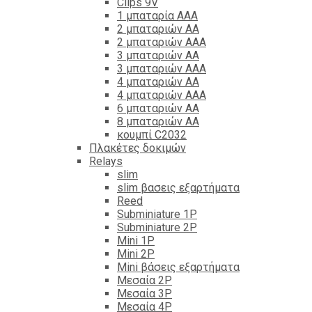
Clips 9V
1 μπαταρία ΑΑΑ
2 μπαταριών ΑΑ
2 μπαταριών ΑΑΑ
3 μπαταριών ΑΑ
3 μπαταριών ΑΑΑ
4 μπαταριών ΑΑ
4 μπαταριών ΑΑΑ
6 μπαταριών ΑΑ
8 μπαταριών ΑΑ
κουμπί C2032
Πλακέτες δοκιμών
Relays
slim
slim βασεις εξαρτήματα
Reed
Subminiature 1P
Subminiature 2P
Mini 1P
Mini 2P
Mini βάσεις εξαρτήματα
Μεσαία 2P
Μεσαία 3P
Μεσαία 4P