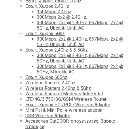
Εξωτ. Χώρου 10Ghz-11Ghz
Εσωτ. Χώρου 2,4GHz
150Mbps 2.4Ghz
300Mbps 2x2 @ 2.4GHz.
300Mbps, 2x2 @ 2.4GHz, 867Mbps, 2x2 @
5GHz, Ubiquiti, Unifi, AC
Εσωτ. Χώρου 5Ghz
300Mbps, 2x2 @ 2.4GHz, 867Mbps, 2x2 @
5GHz, Ubiquiti, Unifi, AC
Εσωτ. Χώρου 2,4Ghz & & 5Ghz
300Mbps, 2x2 @ 2.4GHz, 867Mbps, 2x2 @
5GHz, Ubiquiti, Unifi, AC
300Mbps, 2x2 @ 2.4GHz, 867Mbps, 2x2 @
5GHz, Mikrotik, AC
Εσωτ. Χώρου 60Ghz
Wireless Routers 2.4Ghz
Wireless Routers 2.4Ghz & 5Ghz
Wireless Routers+Modems Adsl/Vdsl
LTE/4G/3.75G/3G/GSM Wireless Router
Εσωτ. Χώρου PCI/PCIe Wireless Adapter
Mini Pci & Mini Pci-e wireless adapter
USB Wireless Adapter
Accesories OutDOOR, αποχετευτές, βάσεις
στήριξεις