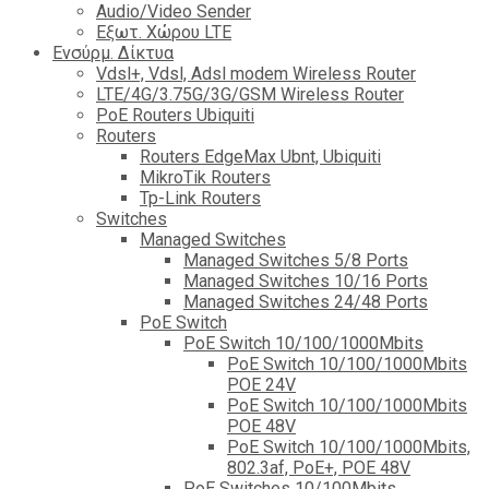
Audio/Video Sender
Eξωτ. Χώρου LTE
Ενσύρμ. Δίκτυα
Vdsl+, Vdsl, Adsl modem Wireless Router
LTE/4G/3.75G/3G/GSM Wireless Router
PoE Routers Ubiquiti
Routers
Routers EdgeMax Ubnt, Ubiquiti
MikroTik Routers
Tp-Link Routers
Switches
Managed Switches
Managed Switches 5/8 Ports
Managed Switches 10/16 Ports
Managed Switches 24/48 Ports
PoE Switch
PoE Switch 10/100/1000Mbits
PoE Switch 10/100/1000Mbits
POE 24V
PoE Switch 10/100/1000Mbits
POE 48V
PoE Switch 10/100/1000Mbits,
802.3af, PoE+, POE 48V
PoE Switches 10/100Mbits