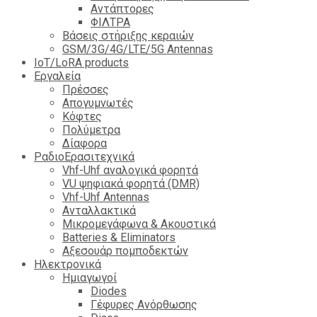
Αντάπτορες
ΦΙΛΤΡΑ
Βάσεις στήριξης κεραιών
GSM/3G/4G/LTE/5G Antennas
IoT/LoRA products
Εργαλεία
Πρέσσες
Απογυμνωτές
Κόφτες
Πολύμετρα
Δίαφορα
ΡαδιοΕρασιτεχνικά
Vhf-Uhf αναλογικά φορητά
VU ψηφιακά φορητά (DMR)
Vhf-Uhf Antennas
Ανταλλακτικά
Μικρομεγάφωνα & Ακουστικά
Batteries & Eliminators
Αξεσουάρ πομποδεκτών
Hλεκτρονικά
Ημιαγωγοί
Diodes
Γέφυρες Ανόρθωσης