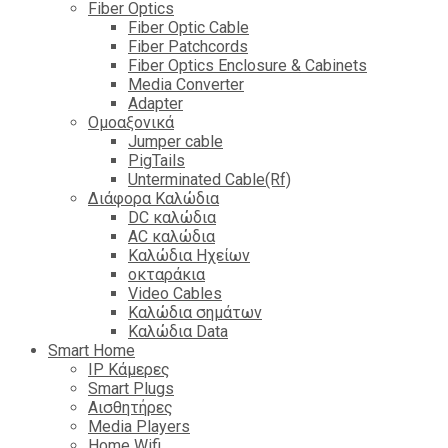
Fiber Optics
Fiber Optic Cable
Fiber Patchcords
Fiber Optics Enclosure & Cabinets
Media Converter
Adapter
Ομοαξονικά
Jumper cable
PigTails
Unterminated Cable(Rf)
Διάφορα Καλώδια
DC καλώδια
ΑC καλώδια
Καλώδια Ηχείων
οκταράκια
Video Cables
Καλώδια σημάτων
Καλώδια Data
Smart Home
IP Κάμερες
Smart Plugs
Αισθητήρες
Media Players
Home Wifi