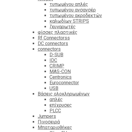
τυπωμένου απλές
τυπωμένου ανσανσέρ
τυπωμένου ακροδεκτών
καλωδίων STRIPS
ζευγαρωτές
φίσσες πλαστικές
Rf Connectorss
DC connectors
connectors
D-SUB
IDC
CRIMP
MAS-CON
Centronics
Euroconnector
USB
Βάσεις ολοκληρωμένων
απλές
επίχρυσες
PLCC
Jumpers
Πινοσειρά
Μπαταριοθήκες