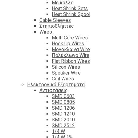
Με κόλλα
Heat Shrink Sets
Heat Shrink Spool
Cable Sleeves
Στηπιοθλήπτες
Wires
Multi Core Wires
Hook Up Wires
Μονοκλωνα Wire
Πολύκλωνα Wire
Flat Ribbon Wires
Silicon Wires
Speaker Wire
Coil Wires
Ηλεκτρονικά Εξαρτηματα
Αντιστάσεις
SMD 0603
SMD 0805
SMD 1206
SMD 1210
SMD 2010
SMD 2512
1/4 W
1/4 W 1%