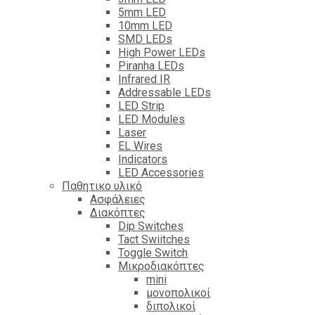
5mm LED
10mm LED
SMD LEDs
High Power LEDs
Piranha LEDs
Infrared IR
Addressable LEDs
LED Strip
LED Modules
Laser
EL Wires
Indicators
LED Accessories
Παθητικο υλικό
Ασφάλειες
Διακόπτες
Dip Switches
Tact Swiitches
Toggle Switch
Μικροδιακόπτες
mini
μονοπολικοί
διπολικοί